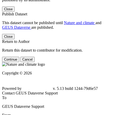
Close
Publish Dataset
This dataset cannot be published until
Nature and climate
and
GEUS Dataverse
are published.
Close
Return to Author
Return this dataset to contributor for modification.
Continue
Cancel
Copyright © 2026
Powered by
v. 5.13 build 1244-79d6e57
Contact GEUS Dataverse Support
To
GEUS Dataverse Support