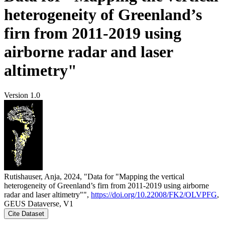
heterogeneity of Greenland’s
firn from 2011-2019 using
airborne radar and laser
altimetry"
Version 1.0
Rutishauser, Anja, 2024, "Data for "Mapping the vertical
heterogeneity of Greenland’s firn from 2011-2019 using airborne
radar and laser altimetry"",
https://doi.org/10.22008/FK2/OLVPFG
,
GEUS Dataverse, V1
Cite Dataset