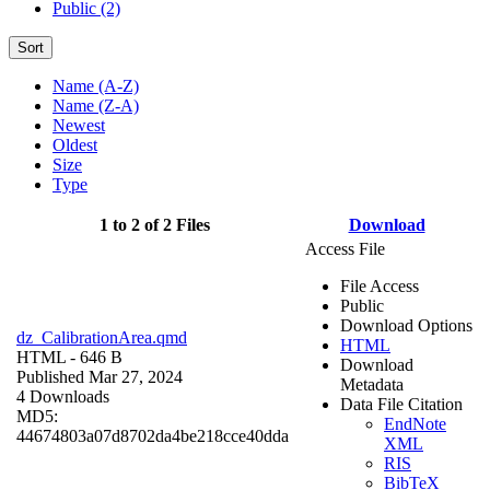
Public (2)
Sort
Name (A-Z)
Name (Z-A)
Newest
Oldest
Size
Type
1 to 2 of 2 Files
Download
Access File
File Access
Public
Download Options
dz_CalibrationArea.qmd
HTML
HTML
- 646 B
Download
Published Mar 27, 2024
Metadata
4 Downloads
Data File Citation
MD5:
EndNote
44674803a07d8702da4be218cce40dda
XML
RIS
BibTeX