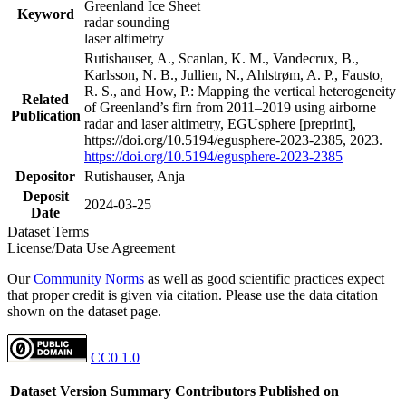
Greenland Ice Sheet
Keyword
radar sounding
laser altimetry
Rutishauser, A., Scanlan, K. M., Vandecrux, B.,
Karlsson, N. B., Jullien, N., Ahlstrøm, A. P., Fausto,
R. S., and How, P.: Mapping the vertical heterogeneity
Related
of Greenland’s firn from 2011–2019 using airborne
Publication
radar and laser altimetry, EGUsphere [preprint],
https://doi.org/10.5194/egusphere-2023-2385, 2023.
https://doi.org/10.5194/egusphere-2023-2385
Depositor
Rutishauser, Anja
Deposit
2024-03-25
Date
Dataset Terms
License/Data Use Agreement
Our
Community Norms
as well as good scientific practices expect
that proper credit is given via citation. Please use the data citation
shown on the dataset page.
CC0 1.0
Dataset Version
Summary
Contributors
Published on