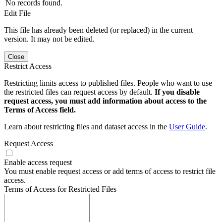
No records found.
Edit File
This file has already been deleted (or replaced) in the current
version. It may not be edited.
Close
Restrict Access
Restricting limits access to published files. People who want to use
the restricted files can request access by default.
If you disable
request access, you must add information about access to the
Terms of Access field.
Learn about restricting files and dataset access in the
User Guide
.
Request Access
Enable access request
You must enable request access or add terms of access to restrict file
access.
Terms of Access for Restricted Files