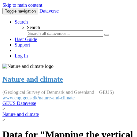
Skip to main content
Dataverse
Toggle navigation
Search
Search
User Guide
Support
Log In
Nature and climate
(Geological Survey of Denmark and Greenland – GEUS)
www.eng.geus.dk/nature-and-climate
GEUS Dataverse
>
Nature and climate
>
Data for "Mapping the vertical