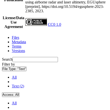
using airborne radar and laser altimetry, EGUsphere
[preprint], https://doi.org/10.5194/egusphere-2023-
2385, 2023.
License/Data
Use
CC0 1.0
Agreement
Files
Metadata
Terms
Versions
Search
Filter by
File Type:
"Text"
All
Text (2)
Access:
All
All