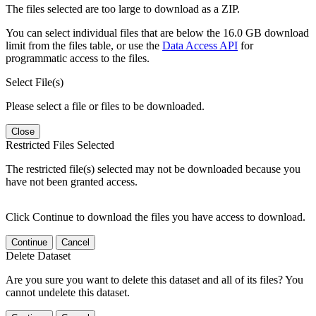
The files selected are too large to download as a ZIP.
You can select individual files that are below the 16.0 GB download
limit from the files table, or use the
Data Access API
for
programmatic access to the files.
Select File(s)
Please select a file or files to be downloaded.
Close
Restricted Files Selected
The restricted file(s) selected may not be downloaded because you
have not been granted access.
Click Continue to download the files you have access to download.
Continue
Cancel
Delete Dataset
Are you sure you want to delete this dataset and all of its files? You
cannot undelete this dataset.