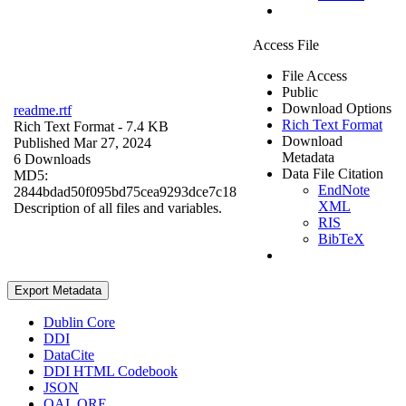
Access File
File Access
Public
Download Options
readme.rtf
Rich Text Format
Rich Text Format
- 7.4 KB
Download
Published Mar 27, 2024
Metadata
6 Downloads
Data File Citation
MD5:
EndNote
2844bdad50f095bd75cea9293dce7c18
XML
Description of all files and variables.
RIS
BibTeX
Export Metadata
Dublin Core
DDI
DataCite
DDI HTML Codebook
JSON
OAI_ORE