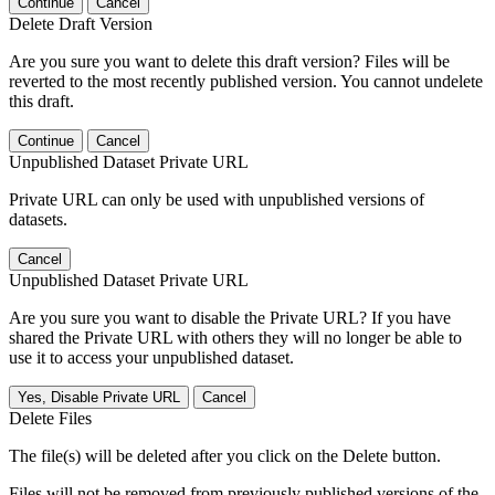
Continue
Cancel
Delete Draft Version
Are you sure you want to delete this draft version? Files will be
reverted to the most recently published version. You cannot undelete
this draft.
Continue
Cancel
Unpublished Dataset Private URL
Private URL can only be used with unpublished versions of
datasets.
Cancel
Unpublished Dataset Private URL
Are you sure you want to disable the Private URL? If you have
shared the Private URL with others they will no longer be able to
use it to access your unpublished dataset.
Yes, Disable Private URL
Cancel
Delete Files
The file(s) will be deleted after you click on the Delete button.
Files will not be removed from previously published versions of the