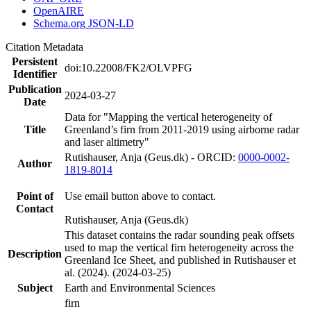
OpenAIRE
Schema.org JSON-LD
Citation Metadata
Persistent
doi:10.22008/FK2/OLVPFG
Identifier
Publication
2024-03-27
Date
Data for "Mapping the vertical heterogeneity of
Title
Greenland’s firn from 2011-2019 using airborne radar
and laser altimetry"
Rutishauser, Anja (Geus.dk) - ORCID:
0000-0002-
Author
1819-8014
Point of
Use email button above to contact.
Contact
Rutishauser, Anja (Geus.dk)
This dataset contains the radar sounding peak offsets
used to map the vertical firn heterogeneity across the
Description
Greenland Ice Sheet, and published in Rutishauser et
al. (2024). (2024-03-25)
Subject
Earth and Environmental Sciences
firn