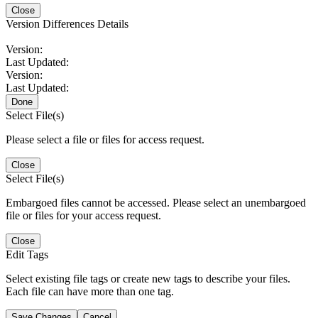
Close
Version Differences Details
Version:
Last Updated:
Version:
Last Updated:
Done
Select File(s)
Please select a file or files for access request.
Close
Select File(s)
Embargoed files cannot be accessed. Please select an unembargoed
file or files for your access request.
Close
Edit Tags
Select existing file tags or create new tags to describe your files.
Each file can have more than one tag.
Save Changes
Cancel