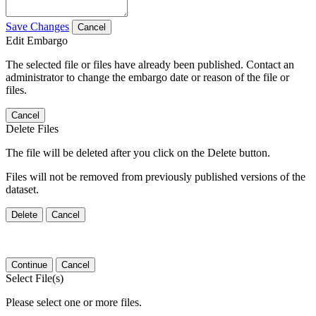
Save Changes
Cancel
Edit Embargo
The selected file or files have already been published. Contact an
administrator to change the embargo date or reason of the file or
files.
Cancel
Delete Files
The file will be deleted after you click on the Delete button.
Files will not be removed from previously published versions of the
dataset.
Delete
Cancel
Continue
Cancel
Select File(s)
Please select one or more files.