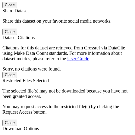
Close
Share Dataset
Share this dataset on your favorite social media networks.
Close
Dataset Citations
Citations for this dataset are retrieved from Crossref via DataCite
using Make Data Count standards. For more information about
dataset metrics, please refer to the
User Guide
.
Sorry, no citations were found.
Close
Restricted Files Selected
The selected file(s) may not be downloaded because you have not
been granted access.
You may request access to the restricted file(s) by clicking the
Request Access button.
Close
Download Options