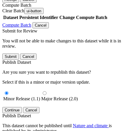
Compute Batch
Clear Batch
ui-button
Dataset
Persistent Identifier
Change Compute Batch
Compute Batch
Cancel
Submit for Review
You will not be able to make changes to this dataset while it is in
review.
Submit
Cancel
Publish Dataset
Are you sure you want to republish this dataset?
Select if this is a minor or major version update.
Minor Release (1.1)
Major Release (2.0)
Continue
Cancel
Publish Dataset
This dataset cannot be published until
Nature and climate
is
published by its administrator.