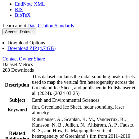
EndNote XML
RIS
BibTeX
Learn about
Data Citation Standards
.
Access Dataset
Download Options
Download ZIP (4.7 GB)
Contact Owner
Share
Dataset Metrics
208 Downloads
This dataset contains the radar sounding peak offsets
used to map the vertical firn heterogeneity across the
Description
Greenland Ice Sheet, and published in Rutishauser et
al. (2024). (2024-03-25)
Subject
Earth and Environmental Sciences
firn, Greenland Ice Sheet, radar sounding, laser
Keyword
altimetry
Rutishauser, A., Scanlan, K. M., Vandecrux, B.,
Karlsson, N. B., Jullien, N., Ahlstrøm, A. P., Fausto,
R. S., and How, P.: Mapping the vertical
Related
heterogeneity of Greenland’s firn from 2011–2019
Publication