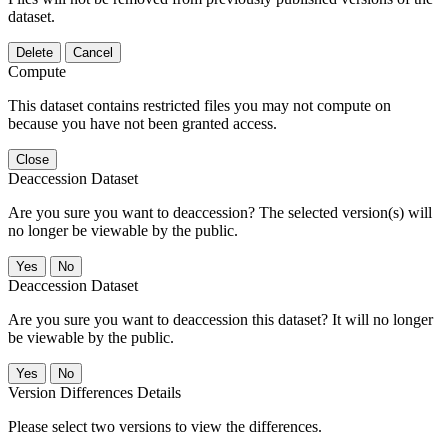
dataset.
Delete
Cancel
Compute
This dataset contains restricted files you may not compute on
because you have not been granted access.
Close
Deaccession Dataset
Are you sure you want to deaccession? The selected version(s) will
no longer be viewable by the public.
No
Deaccession Dataset
Are you sure you want to deaccession this dataset? It will no longer
be viewable by the public.
No
Version Differences Details
Please select two versions to view the differences.