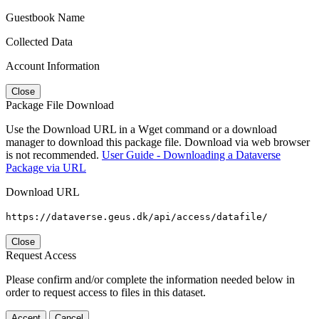
Guestbook Name
Collected Data
Account Information
Close
Package File Download
Use the Download URL in a Wget command or a download
manager to download this package file. Download via web browser
is not recommended.
User Guide - Downloading a Dataverse
Package via URL
Download URL
https://dataverse.geus.dk/api/access/datafile/
Close
Request Access
Please confirm and/or complete the information needed below in
order to request access to files in this dataset.
Accept
Cancel