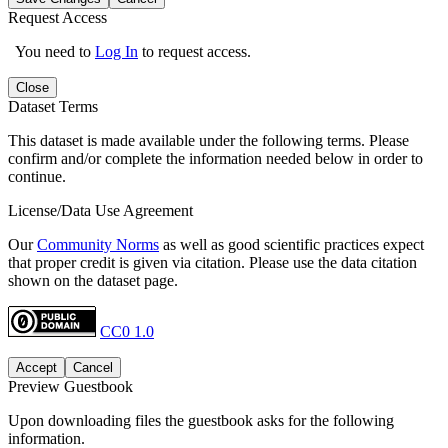
Request Access
You need to
Log In
to request access.
Close
Dataset Terms
This dataset is made available under the following terms. Please
confirm and/or complete the information needed below in order to
continue.
License/Data Use Agreement
Our
Community Norms
as well as good scientific practices expect
that proper credit is given via citation. Please use the data citation
shown on the dataset page.
CC0 1.0
Accept
Cancel
Preview Guestbook
Upon downloading files the guestbook asks for the following
information.