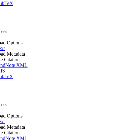
ibTeX
cess
ad Options
ext
ad Metadata
le Citation
ndNote XML
IS
ibTeX
cess
ad Options
ext
ad Metadata
le Citation
ndNote XML