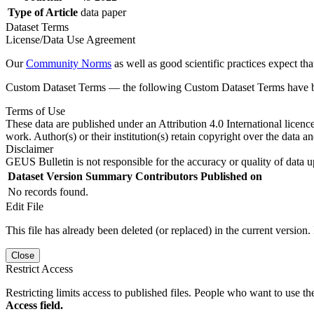
Type of Article
data paper
Dataset Terms
License/Data Use Agreement
Our
Community Norms
as well as good scientific practices expect tha
Custom Dataset Terms — the following Custom Dataset Terms have bee
Terms of Use
These data are published under an Attribution 4.0 International licenc
work. Author(s) or their institution(s) retain copyright over the data an
Disclaimer
GEUS Bulletin is not responsible for the accuracy or quality of data u
Dataset Version
Summary
Contributors
Published on
No records found.
Edit File
This file has already been deleted (or replaced) in the current version.
Close
Restrict Access
Restricting limits access to published files. People who want to use the
Access field.