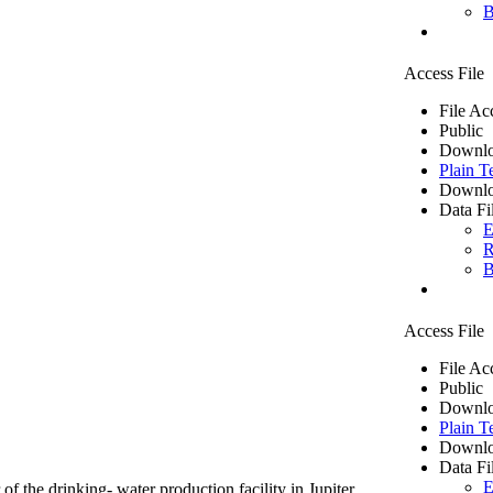
B
Access File
File Ac
Public
Downlo
Plain T
Downlo
Data Fi
E
R
B
Access File
File Ac
Public
Downlo
Plain T
Downlo
Data Fi
E
of the drinking- water production facility in Jupiter