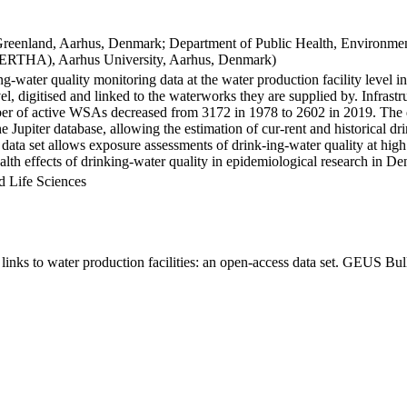
Greenland, Aarhus, Denmark; Department of Public Health, Environmen
BERTHA), Aarhus University, Aarhus, Denmark)
ng-water quality monitoring data at the water production facility level 
l, digitised and linked to the waterworks they are supplied by. Infras
 of active WSAs decreased from 3172 in 1978 to 2602 in 2019. The dat
the Jupiter database, allowing the estimation of cur-rent and historical
 data set allows exposure assessments of drink-ing-water quality at high
health effects of drinking-water quality in epidemiological research in D
d Life Sciences
inks to water production facilities: an open-access data set. GEUS Bul