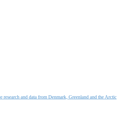
nce research and data from Denmark, Greenland and the Arctic