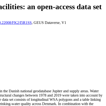
ilities: an open-access data set
/10.22008/FK2/I5R1SS
, GEUS Dataverse, V1
l in the Danish national geodatabase Jupiter and supply areas. Water
astructural changes between 1978 and 2019 were taken into account by
ata set consists of longitudinal WSA polygons and a table linking
l drinking-water quality across Denmark. In combination with the