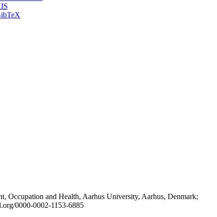
IS
ibTeX
t, Occupation and Health, Aarhus University, Aarhus, Denmark;
id.org/0000-0002-1153-6885