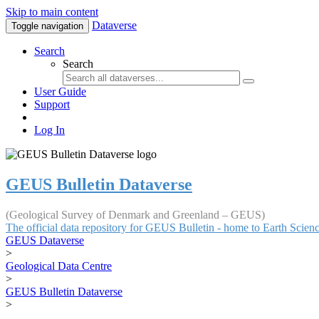
Skip to main content
Dataverse
Toggle navigation
Search
Search
User Guide
Support
Log In
GEUS Bulletin Dataverse
(Geological Survey of Denmark and Greenland – GEUS)
The official data repository for GEUS Bulletin - home to Earth Scie
GEUS Dataverse
>
Geological Data Centre
>
GEUS Bulletin Dataverse
>