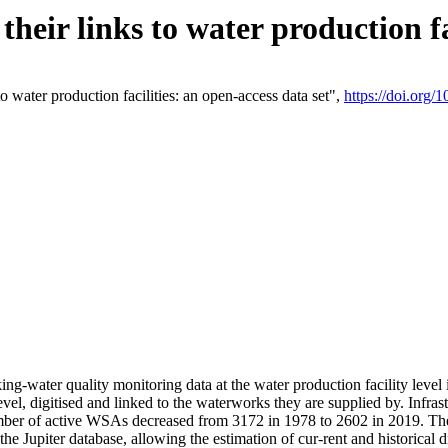
eir links to water production fac
 water production facilities: an open-access data set",
https://doi.org
king-water quality monitoring data at the water production facility leve
vel, digitised and linked to the waterworks they are supplied by. Infr
r of active WSAs decreased from 3172 in 1978 to 2602 in 2019. The d
 the Jupiter database, allowing the estimation of cur-rent and historica