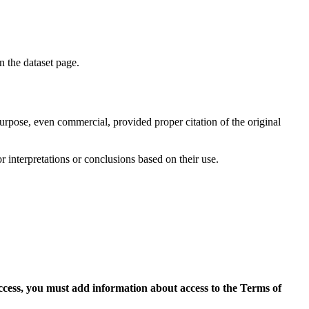
on the dataset page.
purpose, even commercial, provided proper citation of the original
r interpretations or conclusions based on their use.
access, you must add information about access to the Terms of