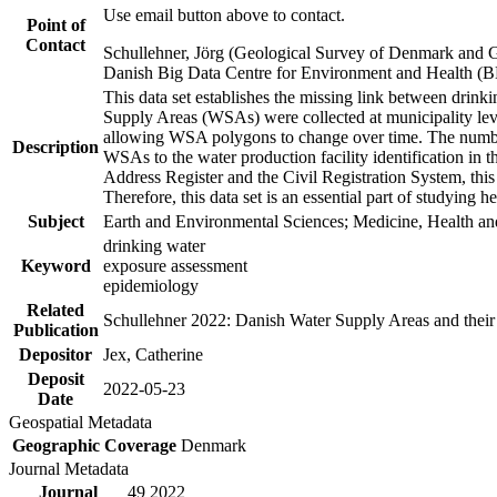
Use email button above to contact.
Point of
Contact
Schullehner, Jörg (Geological Survey of Denmark and 
Danish Big Data Centre for Environment and Health (
This data set establishes the missing link between drinki
Supply Areas (WSAs) were collected at municipality leve
allowing WSA polygons to change over time. The number
Description
WSAs to the water production facility identification in 
Address Register and the Civil Registration System, this
Therefore, this data set is an essential part of studying 
Subject
Earth and Environmental Sciences; Medicine, Health an
drinking water
Keyword
exposure assessment
epidemiology
Related
Schullehner 2022: Danish Water Supply Areas and their l
Publication
Depositor
Jex, Catherine
Deposit
2022-05-23
Date
Geospatial Metadata
Geographic Coverage
Denmark
Journal Metadata
Journal
49 2022