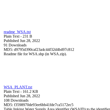
readme_WSA.txt
Plain Text
- 231 B
Published Jun 28, 2022
91 Downloads
MD5: d9795d390caf23a4c44f32d4b497c812
Readme file for WSA.shp (in WSA.zip).
WSA_PLANT.txt
Plain Text
- 161.2 KB
Published Jun 28, 2022
108 Downloads
MD5: f3598970de93ee6bb41fde7ca5172ec5
Table linking Water Supply Area identifier (WSAID) to the identifier 