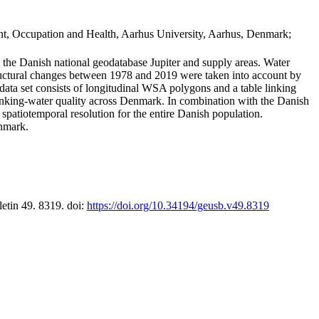
t, Occupation and Health, Aarhus University, Aarhus, Denmark;
in the Danish national geodatabase Jupiter and supply areas. Water
tructural changes between 1978 and 2019 were taken into account by
a set consists of longitudinal WSA polygons and a table linking
 drinking-water quality across Denmark. In combination with the Danish
 spatiotemporal resolution for the entire Danish population.
enmark.
letin 49. 8319. doi:
https://doi.org/10.34194/geusb.v49.8319