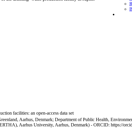
R
B
ction facilities: an open-access data set
Greenland, Aarhus, Denmark; Department of Public Health, Environmen
BERTHA), Aarhus University, Aarhus, Denmark) - ORCID: https://orc