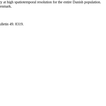
y at high spatiotemporal resolution for the entire Danish population.
 Denmark.
lletin 49. 8319.