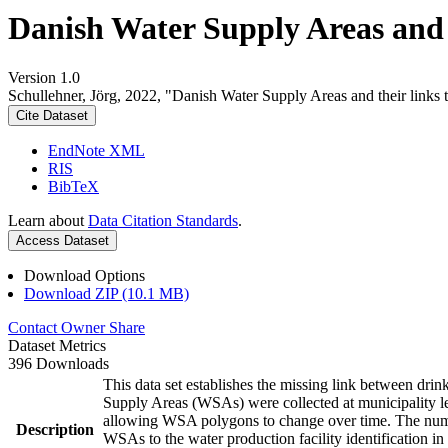
Danish Water Supply Areas and th
Version 1.0
Schullehner, Jörg, 2022, "Danish Water Supply Areas and their links to
Cite Dataset
EndNote XML
RIS
BibTeX
Learn about
Data Citation Standards
.
Access Dataset
Download Options
Download ZIP (10.1 MB)
Contact Owner
Share
Dataset Metrics
396 Downloads
This data set establishes the missing link between drin
Supply Areas (WSAs) were collected at municipality le
allowing WSA polygons to change over time. The numbe
Description
WSAs to the water production facility identification in