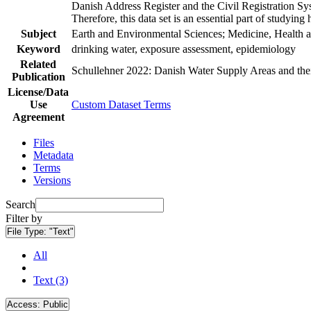
Danish Address Register and the Civil Registration Syst
Therefore, this data set is an essential part of studyin
Subject
Earth and Environmental Sciences; Medicine, Health a
Keyword
drinking water, exposure assessment, epidemiology
Related
Schullehner 2022: Danish Water Supply Areas and their 
Publication
License/Data
Use
Custom Dataset Terms
Agreement
Files
Metadata
Terms
Versions
Search
Filter by
File Type:
"Text"
All
Text (3)
Access:
Public