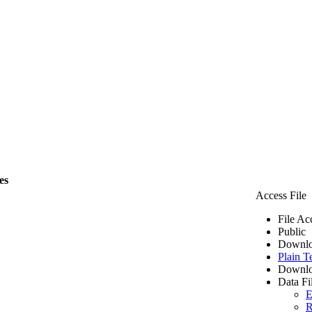
es
Access File
File Ac
Public
Downlo
Plain T
Downlo
Data Fi
E
R