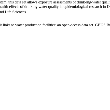
em, this data set allows exposure assessments of drink-ing-water qualit
g health effects of drinking-water quality in epidemiological research in
nd Life Sciences
links to water production facilities: an open-access data set. GEUS Bu