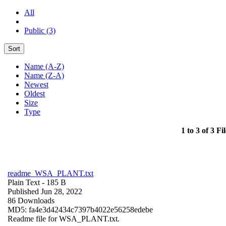
All
Public (3)
Sort
Name (A-Z)
Name (Z-A)
Newest
Oldest
Size
Type
1 to 3 of 3 Fil
readme_WSA_PLANT.txt
Plain Text
- 185 B
Published Jun 28, 2022
86 Downloads
MD5: fa4e3d42434c7397b4022e56258edebe
Readme file for WSA_PLANT.txt.