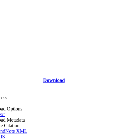
Download
cess
ad Options
ext
ad Metadata
le Citation
ndNote XML
IS