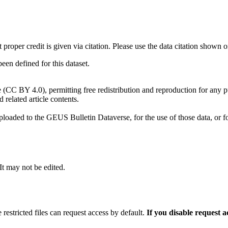
t proper credit is given via citation. Please use the data citation shown 
n defined for this dataset.
e (CC BY 4.0), permitting free redistribution and reproduction for any 
d related article contents.
ploaded to the GEUS Bulletin Dataverse, for the use of those data, or fo
 It may not be edited.
 restricted files can request access by default.
If you disable request 