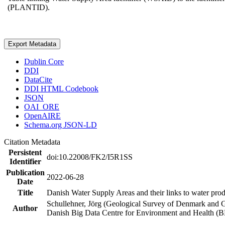
(PLANTID).
Export Metadata
Dublin Core
DDI
DataCite
DDI HTML Codebook
JSON
OAI_ORE
OpenAIRE
Schema.org JSON-LD
Citation Metadata
Persistent
doi:10.22008/FK2/I5R1SS
Identifier
Publication
2022-06-28
Date
Title
Danish Water Supply Areas and their links to water produ
Schullehner, Jörg (Geological Survey of Denmark and 
Author
Danish Big Data Centre for Environment and Health (