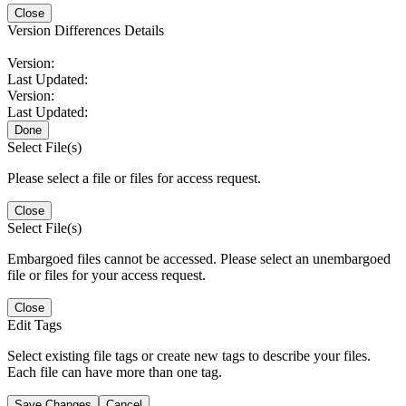
Close
Version Differences Details
Version:
Last Updated:
Version:
Last Updated:
Done
Select File(s)
Please select a file or files for access request.
Close
Select File(s)
Embargoed files cannot be accessed. Please select an unembargoed
file or files for your access request.
Close
Edit Tags
Select existing file tags or create new tags to describe your files.
Each file can have more than one tag.
Save Changes
Cancel