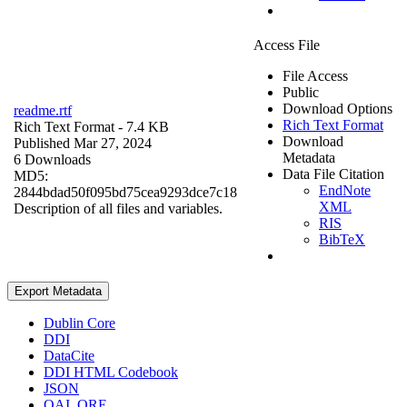
Access File
File Access
Public
Download Options
readme.rtf
Rich Text Format
Rich Text Format
- 7.4 KB
Download
Published Mar 27, 2024
Metadata
6 Downloads
Data File Citation
MD5:
EndNote
2844bdad50f095bd75cea9293dce7c18
XML
Description of all files and variables.
RIS
BibTeX
Export Metadata
Dublin Core
DDI
DataCite
DDI HTML Codebook
JSON
OAI_ORE