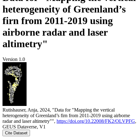
heterogeneity of Greenland’s
firn from 2011-2019 using
airborne radar and laser
altimetry"
Version 1.0
Rutishauser, Anja, 2024, "Data for "Mapping the vertical
heterogeneity of Greenland’s firn from 2011-2019 using airborne
radar and laser altimetry"",
https://doi.org/10.22008/FK2/OLVPFG
,
GEUS Dataverse, V1
Cite Dataset