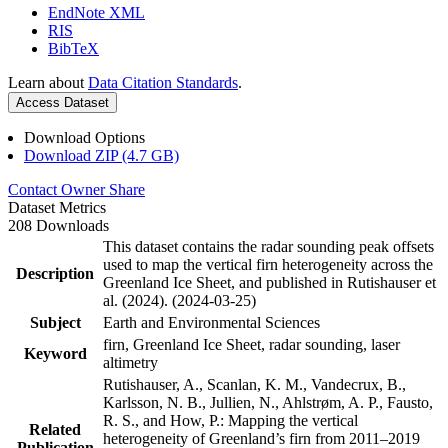
EndNote XML
RIS
BibTeX
Learn about
Data Citation Standards
.
Access Dataset
Download Options
Download ZIP (4.7 GB)
Contact Owner
Share
Dataset Metrics
208 Downloads
This dataset contains the radar sounding peak offsets
used to map the vertical firn heterogeneity across the
Description
Greenland Ice Sheet, and published in Rutishauser et
al. (2024). (2024-03-25)
Subject
Earth and Environmental Sciences
firn, Greenland Ice Sheet, radar sounding, laser
Keyword
altimetry
Rutishauser, A., Scanlan, K. M., Vandecrux, B.,
Karlsson, N. B., Jullien, N., Ahlstrøm, A. P., Fausto,
R. S., and How, P.: Mapping the vertical
Related
heterogeneity of Greenland’s firn from 2011–2019
Publication