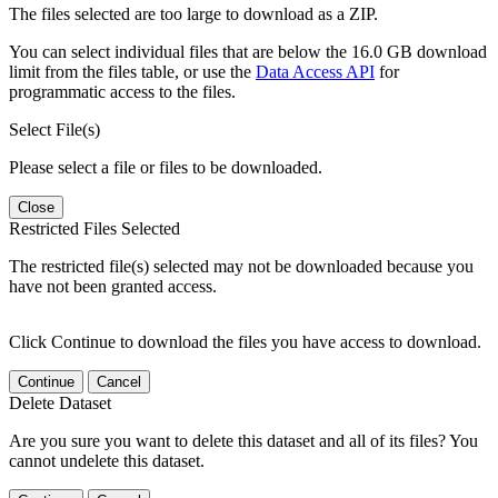
The files selected are too large to download as a ZIP.
You can select individual files that are below the 16.0 GB download
limit from the files table, or use the
Data Access API
for
programmatic access to the files.
Select File(s)
Please select a file or files to be downloaded.
Close
Restricted Files Selected
The restricted file(s) selected may not be downloaded because you
have not been granted access.
Click Continue to download the files you have access to download.
Continue
Cancel
Delete Dataset
Are you sure you want to delete this dataset and all of its files? You
cannot undelete this dataset.