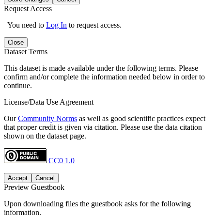
Request Access
You need to
Log In
to request access.
Close
Dataset Terms
This dataset is made available under the following terms. Please
confirm and/or complete the information needed below in order to
continue.
License/Data Use Agreement
Our
Community Norms
as well as good scientific practices expect
that proper credit is given via citation. Please use the data citation
shown on the dataset page.
CC0 1.0
Accept
Cancel
Preview Guestbook
Upon downloading files the guestbook asks for the following
information.