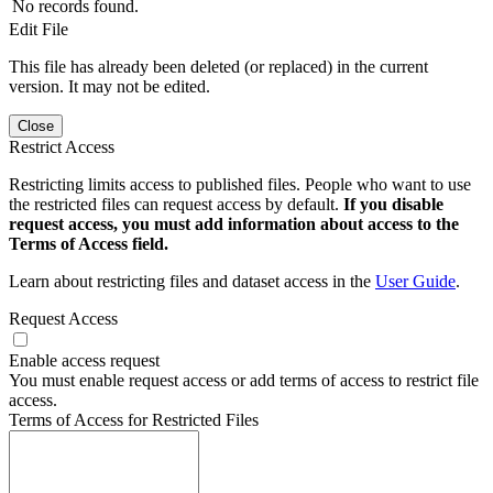
No records found.
Edit File
This file has already been deleted (or replaced) in the current
version. It may not be edited.
Close
Restrict Access
Restricting limits access to published files. People who want to use
the restricted files can request access by default.
If you disable
request access, you must add information about access to the
Terms of Access field.
Learn about restricting files and dataset access in the
User Guide
.
Request Access
Enable access request
You must enable request access or add terms of access to restrict file
access.
Terms of Access for Restricted Files