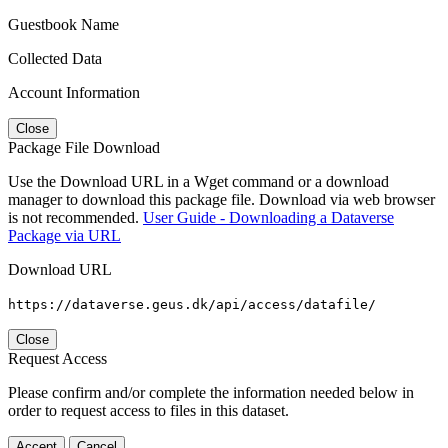
Guestbook Name
Collected Data
Account Information
Close
Package File Download
Use the Download URL in a Wget command or a download
manager to download this package file. Download via web browser
is not recommended.
User Guide - Downloading a Dataverse
Package via URL
Download URL
https://dataverse.geus.dk/api/access/datafile/
Close
Request Access
Please confirm and/or complete the information needed below in
order to request access to files in this dataset.
Accept
Cancel