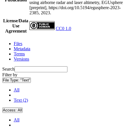
using airborne radar and laser altimetry, EGUsphere
[preprint], https://doi.org/10.5194/egusphere-2023-
2385, 2023.
License/Data
Use
CC0 1.0
Agreement
Files
Metadata
Terms
Versions
Search
Filter by
File Type:
"Text"
All
Text (2)
Access:
All
All