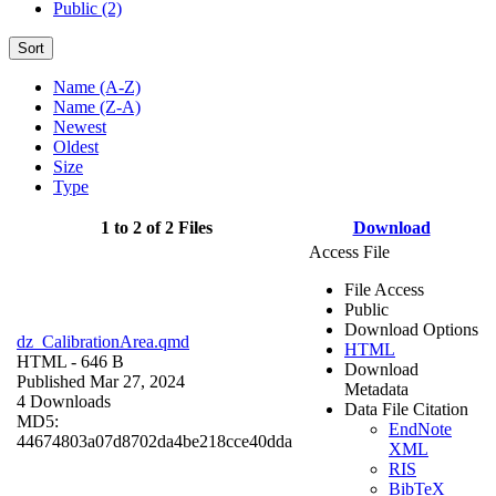
Public (2)
Sort
Name (A-Z)
Name (Z-A)
Newest
Oldest
Size
Type
1 to 2 of 2 Files
Download
Access File
File Access
Public
Download Options
dz_CalibrationArea.qmd
HTML
HTML
- 646 B
Download
Published Mar 27, 2024
Metadata
4 Downloads
Data File Citation
MD5:
EndNote
44674803a07d8702da4be218cce40dda
XML
RIS
BibTeX