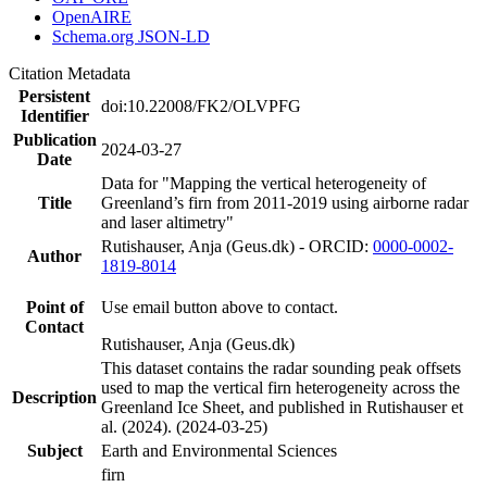
OpenAIRE
Schema.org JSON-LD
Citation Metadata
Persistent
doi:10.22008/FK2/OLVPFG
Identifier
Publication
2024-03-27
Date
Data for "Mapping the vertical heterogeneity of
Title
Greenland’s firn from 2011-2019 using airborne radar
and laser altimetry"
Rutishauser, Anja (Geus.dk) - ORCID:
0000-0002-
Author
1819-8014
Point of
Use email button above to contact.
Contact
Rutishauser, Anja (Geus.dk)
This dataset contains the radar sounding peak offsets
used to map the vertical firn heterogeneity across the
Description
Greenland Ice Sheet, and published in Rutishauser et
al. (2024). (2024-03-25)
Subject
Earth and Environmental Sciences
firn