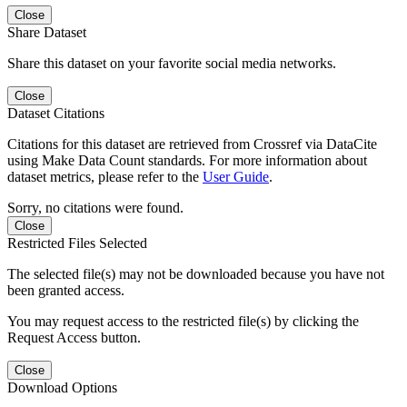
Close
Share Dataset
Share this dataset on your favorite social media networks.
Close
Dataset Citations
Citations for this dataset are retrieved from Crossref via DataCite
using Make Data Count standards. For more information about
dataset metrics, please refer to the
User Guide
.
Sorry, no citations were found.
Close
Restricted Files Selected
The selected file(s) may not be downloaded because you have not
been granted access.
You may request access to the restricted file(s) by clicking the
Request Access button.
Close
Download Options