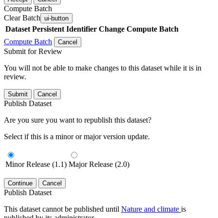
Compute Batch
Clear Batch
ui-button
Dataset
Persistent Identifier
Change Compute Batch
Compute Batch
Cancel
Submit for Review
You will not be able to make changes to this dataset while it is in
review.
Submit
Cancel
Publish Dataset
Are you sure you want to republish this dataset?
Select if this is a minor or major version update.
Minor Release (1.1)
Major Release (2.0)
Continue
Cancel
Publish Dataset
This dataset cannot be published until
Nature and climate
is
published by its administrator.