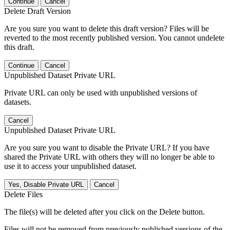
Continue
Cancel
Delete Draft Version
Are you sure you want to delete this draft version? Files will be
reverted to the most recently published version. You cannot undelete
this draft.
Continue
Cancel
Unpublished Dataset Private URL
Private URL can only be used with unpublished versions of
datasets.
Cancel
Unpublished Dataset Private URL
Are you sure you want to disable the Private URL? If you have
shared the Private URL with others they will no longer be able to
use it to access your unpublished dataset.
Yes, Disable Private URL
Cancel
Delete Files
The file(s) will be deleted after you click on the Delete button.
Files will not be removed from previously published versions of the