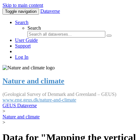
Skip to main content
Dataverse
Toggle navigation
Search
Search
User Guide
Support
Log In
Nature and climate
(Geological Survey of Denmark and Greenland – GEUS)
www.eng.geus.dk/nature-and-climate
GEUS Dataverse
>
Nature and climate
>
Data for "Mapping the vertical