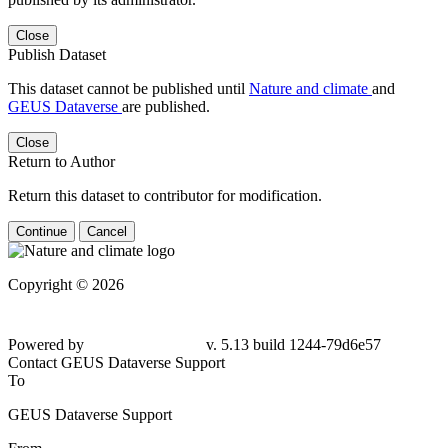
Close
Publish Dataset
This dataset cannot be published until
Nature and climate
and
GEUS Dataverse
are published.
Close
Return to Author
Return this dataset to contributor for modification.
Continue
Cancel
Copyright © 2026
Powered by
v. 5.13 build 1244-
79d6e57
Contact GEUS Dataverse Support
To
GEUS Dataverse Support
From