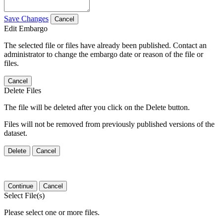
Save Changes
Cancel
Edit Embargo
The selected file or files have already been published. Contact an
administrator to change the embargo date or reason of the file or
files.
Cancel
Delete Files
The file will be deleted after you click on the Delete button.
Files will not be removed from previously published versions of the
dataset.
Delete
Cancel
Continue
Cancel
Select File(s)
Please select one or more files.