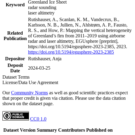
Greenland Ice Sheet
Keyword
radar sounding
laser altimetry
Rutishauser, A., Scanlan, K. M., Vandecrux, B.,
Karlsson, N. B., Jullien, N., Ahlstrøm, A. P., Fausto,
R. S., and How, P.: Mapping the vertical heterogeneity
Related
of Greenland’s firn from 2011–2019 using airborne
Publication
radar and laser altimetry, EGUsphere [preprint],
https://doi.org/10.5194/egusphere-2023-2385, 2023.
https://doi.org/10.5194/egusphere-2023-2385
Depositor
Rutishauser, Anja
Deposit
2024-03-25
Date
Dataset Terms
License/Data Use Agreement
Our
Community Norms
as well as good scientific practices expect
that proper credit is given via citation. Please use the data citation
shown on the dataset page.
CC0 1.0
Dataset Version
Summary
Contributors
Published on