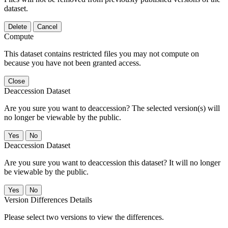
dataset.
Delete
Cancel
Compute
This dataset contains restricted files you may not compute on
because you have not been granted access.
Close
Deaccession Dataset
Are you sure you want to deaccession? The selected version(s) will
no longer be viewable by the public.
No
Deaccession Dataset
Are you sure you want to deaccession this dataset? It will no longer
be viewable by the public.
No
Version Differences Details
Please select two versions to view the differences.