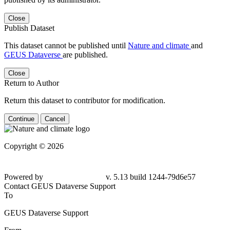
Close
Publish Dataset
This dataset cannot be published until
Nature and climate
and
GEUS Dataverse
are published.
Close
Return to Author
Return this dataset to contributor for modification.
Continue
Cancel
Copyright © 2026
Powered by
v. 5.13 build 1244-79d6e57
Contact GEUS Dataverse Support
To
GEUS Dataverse Support