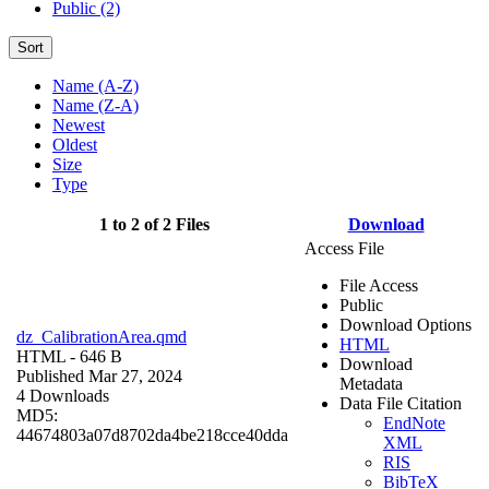
Public (2)
Sort
Name (A-Z)
Name (Z-A)
Newest
Oldest
Size
Type
1 to 2 of 2 Files
Download
Access File
File Access
Public
Download Options
dz_CalibrationArea.qmd
HTML
HTML
- 646 B
Download
Published Mar 27, 2024
Metadata
4 Downloads
Data File Citation
MD5:
EndNote
44674803a07d8702da4be218cce40dda
XML
RIS
BibTeX