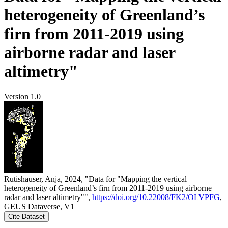
heterogeneity of Greenland’s
firn from 2011-2019 using
airborne radar and laser
altimetry"
Version 1.0
Rutishauser, Anja, 2024, "Data for "Mapping the vertical
heterogeneity of Greenland’s firn from 2011-2019 using airborne
radar and laser altimetry"",
https://doi.org/10.22008/FK2/OLVPFG
,
GEUS Dataverse, V1
Cite Dataset