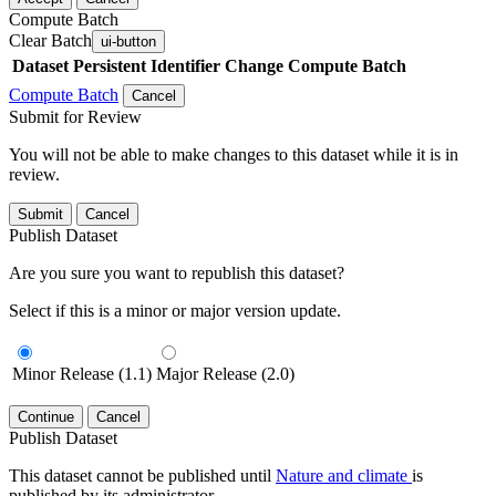
Compute Batch
Clear Batch
ui-button
Dataset
Persistent Identifier
Change Compute Batch
Compute Batch
Cancel
Submit for Review
You will not be able to make changes to this dataset while it is in
review.
Submit
Cancel
Publish Dataset
Are you sure you want to republish this dataset?
Select if this is a minor or major version update.
Minor Release (1.1)
Major Release (2.0)
Continue
Cancel
Publish Dataset
This dataset cannot be published until
Nature and climate
is
published by its administrator.