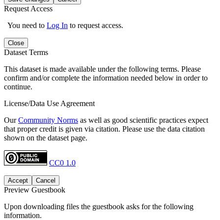
Request Access
You need to
Log In
to request access.
Close
Dataset Terms
This dataset is made available under the following terms. Please
confirm and/or complete the information needed below in order to
continue.
License/Data Use Agreement
Our
Community Norms
as well as good scientific practices expect
that proper credit is given via citation. Please use the data citation
shown on the dataset page.
CC0 1.0
Accept
Cancel
Preview Guestbook
Upon downloading files the guestbook asks for the following
information.