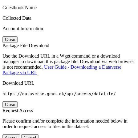
Guestbook Name
Collected Data
Account Information
Close
Package File Download
Use the Download URL in a Wget command or a download
manager to download this package file. Download via web browser
is not recommended.
User Guide - Downloading a Dataverse
Package via URL
Download URL
https://dataverse.geus.dk/api/access/datafile/
Close
Request Access
Please confirm and/or complete the information needed below in
order to request access to files in this dataset.
Accept
Cancel