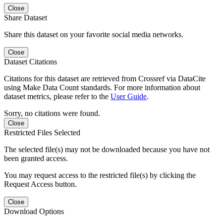
Close
Share Dataset
Share this dataset on your favorite social media networks.
Close
Dataset Citations
Citations for this dataset are retrieved from Crossref via DataCite
using Make Data Count standards. For more information about
dataset metrics, please refer to the
User Guide
.
Sorry, no citations were found.
Close
Restricted Files Selected
The selected file(s) may not be downloaded because you have not
been granted access.
You may request access to the restricted file(s) by clicking the
Request Access button.
Close
Download Options