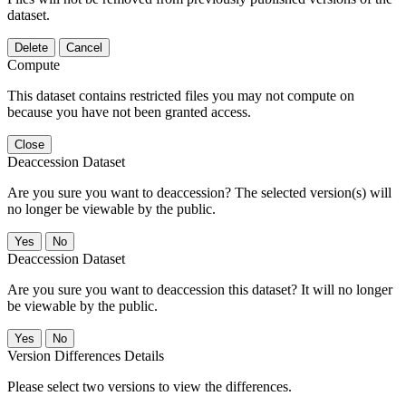
dataset.
Delete
Cancel
Compute
This dataset contains restricted files you may not compute on
because you have not been granted access.
Close
Deaccession Dataset
Are you sure you want to deaccession? The selected version(s) will
no longer be viewable by the public.
No
Deaccession Dataset
Are you sure you want to deaccession this dataset? It will no longer
be viewable by the public.
No
Version Differences Details
Please select two versions to view the differences.