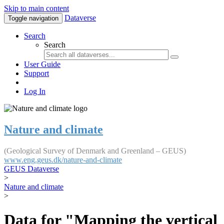
Skip to main content
Dataverse
Toggle navigation
Search
Search
User Guide
Support
Log In
Nature and climate
(Geological Survey of Denmark and Greenland – GEUS)
www.eng.geus.dk/nature-and-climate
GEUS Dataverse
>
Nature and climate
>
Data for "Mapping the vertical