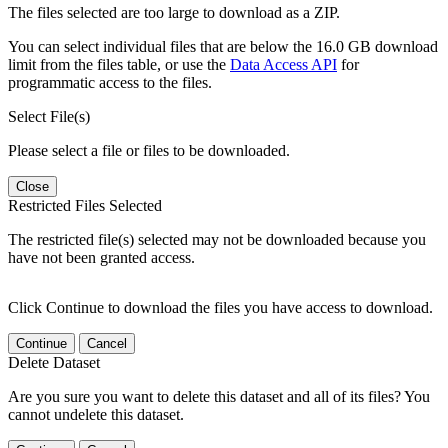
The files selected are too large to download as a ZIP.
You can select individual files that are below the 16.0 GB download
limit from the files table, or use the
Data Access API
for
programmatic access to the files.
Select File(s)
Please select a file or files to be downloaded.
Close
Restricted Files Selected
The restricted file(s) selected may not be downloaded because you
have not been granted access.
Click Continue to download the files you have access to download.
Continue
Cancel
Delete Dataset
Are you sure you want to delete this dataset and all of its files? You
cannot undelete this dataset.