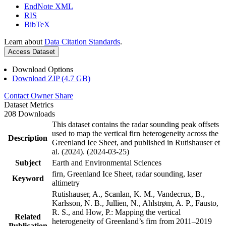
EndNote XML
RIS
BibTeX
Learn about
Data Citation Standards
.
Access Dataset
Download Options
Download ZIP (4.7 GB)
Contact Owner
Share
Dataset Metrics
208 Downloads
This dataset contains the radar sounding peak offsets
used to map the vertical firn heterogeneity across the
Description
Greenland Ice Sheet, and published in Rutishauser et
al. (2024). (2024-03-25)
Subject
Earth and Environmental Sciences
firn, Greenland Ice Sheet, radar sounding, laser
Keyword
altimetry
Rutishauser, A., Scanlan, K. M., Vandecrux, B.,
Karlsson, N. B., Jullien, N., Ahlstrøm, A. P., Fausto,
R. S., and How, P.: Mapping the vertical
Related
heterogeneity of Greenland’s firn from 2011–2019
Publication