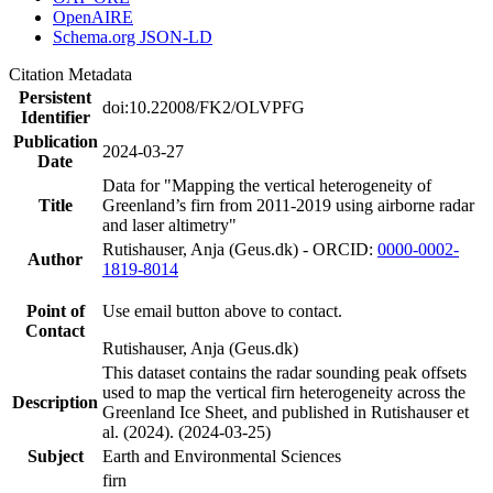
OpenAIRE
Schema.org JSON-LD
Citation Metadata
Persistent
doi:10.22008/FK2/OLVPFG
Identifier
Publication
2024-03-27
Date
Data for "Mapping the vertical heterogeneity of
Title
Greenland’s firn from 2011-2019 using airborne radar
and laser altimetry"
Rutishauser, Anja (Geus.dk) - ORCID:
0000-0002-
Author
1819-8014
Point of
Use email button above to contact.
Contact
Rutishauser, Anja (Geus.dk)
This dataset contains the radar sounding peak offsets
used to map the vertical firn heterogeneity across the
Description
Greenland Ice Sheet, and published in Rutishauser et
al. (2024). (2024-03-25)
Subject
Earth and Environmental Sciences
firn