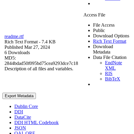
Access File
File Access
Public
Download Options
readme.rtf
Rich Text Format
Rich Text Format
- 7.4 KB
Download
Published Mar 27, 2024
Metadata
6 Downloads
Data File Citation
MD5:
EndNote
2844bdad50f095bd75cea9293dce7c18
XML
Description of all files and variables.
RIS
BibTeX
Export Metadata
Dublin Core
DDI
DataCite
DDI HTML Codebook
JSON
OAI_ORE