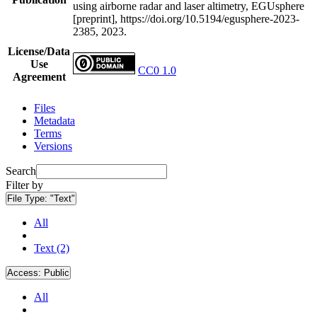
using airborne radar and laser altimetry, EGUsphere
[preprint], https://doi.org/10.5194/egusphere-2023-
2385, 2023.
License/Data
Use
CC0 1.0
Agreement
Files
Metadata
Terms
Versions
Search
Filter by
File Type:
"Text"
All
Text (2)
Access:
Public
All