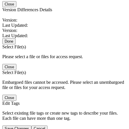
Close
Version Differences Details
Version:
Last Updated:
Version:
Last Updated:
Done
Select File(s)
Please select a file or files for access request.
Close
Select File(s)
Embargoed files cannot be accessed. Please select an unembargoed
file or files for your access request.
Close
Edit Tags
Select existing file tags or create new tags to describe your files.
Each file can have more than one tag.
Save Changes
Cancel