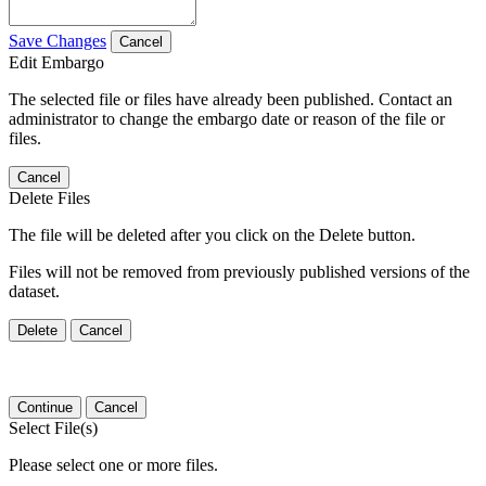
Save Changes
Cancel
Edit Embargo
The selected file or files have already been published. Contact an
administrator to change the embargo date or reason of the file or
files.
Cancel
Delete Files
The file will be deleted after you click on the Delete button.
Files will not be removed from previously published versions of the
dataset.
Delete
Cancel
Continue
Cancel
Select File(s)
Please select one or more files.