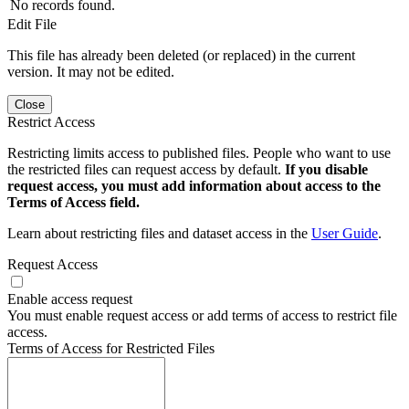
No records found.
Edit File
This file has already been deleted (or replaced) in the current
version. It may not be edited.
Close
Restrict Access
Restricting limits access to published files. People who want to use
the restricted files can request access by default.
If you disable
request access, you must add information about access to the
Terms of Access field.
Learn about restricting files and dataset access in the
User Guide
.
Request Access
Enable access request
You must enable request access or add terms of access to restrict file
access.
Terms of Access for Restricted Files