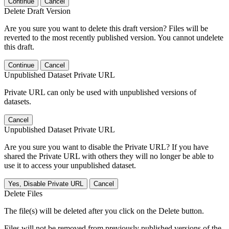
Continue
Cancel
Delete Draft Version
Are you sure you want to delete this draft version? Files will be
reverted to the most recently published version. You cannot undelete
this draft.
Continue
Cancel
Unpublished Dataset Private URL
Private URL can only be used with unpublished versions of
datasets.
Cancel
Unpublished Dataset Private URL
Are you sure you want to disable the Private URL? If you have
shared the Private URL with others they will no longer be able to
use it to access your unpublished dataset.
Yes, Disable Private URL
Cancel
Delete Files
The file(s) will be deleted after you click on the Delete button.
Files will not be removed from previously published versions of the