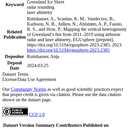
Greenland Ice Sheet
Keyword
radar sounding
laser altimetry
Rutishauser, A., Scanlan, K. M., Vandecrux, B.,
Karlsson, N. B., Jullien, N., Ahlstrøm, A. P., Fausto,
R. S., and How, P.: Mapping the vertical heterogeneity
Related
of Greenland’s firn from 2011–2019 using airborne
Publication
radar and laser altimetry, EGUsphere [preprint],
https://doi.org/10.5194/egusphere-2023-2385, 2023.
https://doi.org/10.5194/egusphere-2023-2385
Depositor
Rutishauser, Anja
Deposit
2024-03-25
Date
Dataset Terms
License/Data Use Agreement
Our
Community Norms
as well as good scientific practices expect
that proper credit is given via citation. Please use the data citation
shown on the dataset page.
CC0 1.0
Dataset Version
Summary
Contributors
Published on