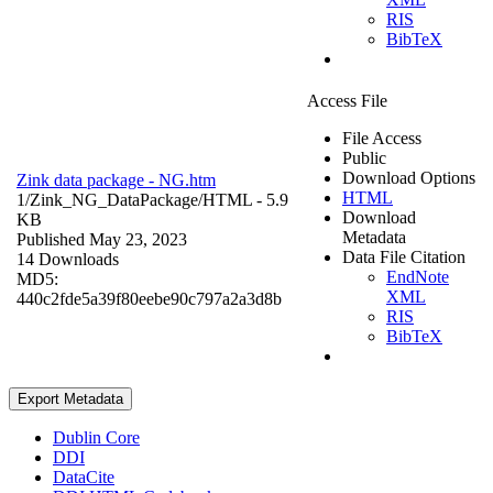
RIS
BibTeX
Access File
File Access
Public
Download Options
Zink data package - NG.htm
HTML
1/Zink_NG_DataPackage/
HTML
- 5.9
Download
KB
Metadata
Published May 23, 2023
Data File Citation
14 Downloads
EndNote
MD5:
XML
440c2fde5a39f80eebe90c797a2a3d8b
RIS
BibTeX
Export Metadata
Dublin Core
DDI
DataCite