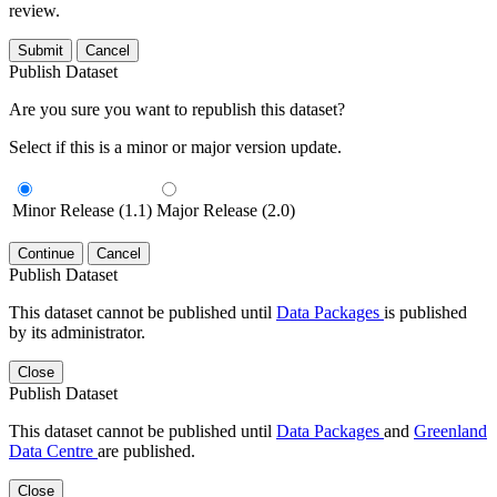
review.
Submit
Cancel
Publish Dataset
Are you sure you want to republish this dataset?
Select if this is a minor or major version update.
Minor Release (1.1)
Major Release (2.0)
Continue
Cancel
Publish Dataset
This dataset cannot be published until
Data Packages
is published
by its administrator.
Close
Publish Dataset
This dataset cannot be published until
Data Packages
and
Greenland
Data Centre
are published.
Close