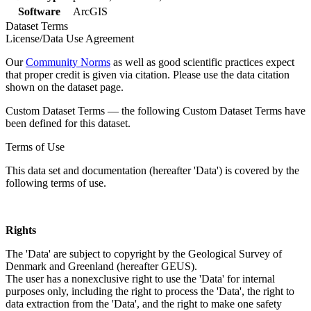
Software
ArcGIS
Dataset Terms
License/Data Use Agreement
Our
Community Norms
as well as good scientific practices expect
that proper credit is given via citation. Please use the data citation
shown on the dataset page.
Custom Dataset Terms — the following Custom Dataset Terms have
been defined for this dataset.
Terms of Use
This data set and documentation (hereafter 'Data') is covered by the
following terms of use.
Rights
The 'Data' are subject to copyright by the Geological Survey of
Denmark and Greenland (hereafter GEUS).
The user has a nonexclusive right to use the 'Data' for internal
purposes only, including the right to process the 'Data', the right to
data extraction from the 'Data', and the right to make one safety