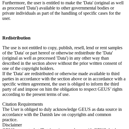
Furthermore, the user is entitled to make the 'Data' (original as well
as processed 'Data') available to other governmental bodies or
private individuals as part of the handling of specific cases for the
user.
Redistribution
The use is not entitled to copy, publish, resell, lend or rent samples
of the 'Data' or part hereof or otherwise redistribute the 'Data'
(original as well as processed 'Data') in any other way than
described in the section above without the prior written consent of
one of the copyright holders.
If the 'Data' are redistributed or otherwise made available to third
parties in accordance with the section above or in accordance with a
specific written agreement, the user is obliged to inform the third
party of and impose on him the obligation to respect GEUS’ rights
according to the present terms of use.
Citation Requirements
The User is obliged to duly acknowledge GEUS as data source in
accordance with the Danish law on copyrights and common
practice.
Disclaimer