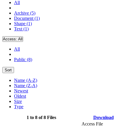
All
Archive (5)
Document (1)
Shape (1)
Text (1)
Access:
All
All
Public (8)
Sort
Name (A-Z)
Name (Z-A)
Newest
Oldest
Size
Type
1 to 8 of 8 Files
Download
Access File