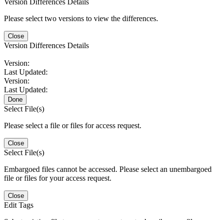
Version Differences Details
Please select two versions to view the differences.
Close
Version Differences Details
Version:
Last Updated:
Version:
Last Updated:
Done
Select File(s)
Please select a file or files for access request.
Close
Select File(s)
Embargoed files cannot be accessed. Please select an unembargoed
file or files for your access request.
Close
Edit Tags