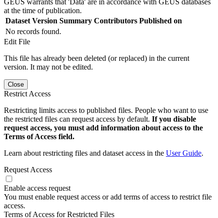
GEUS warrants that 'Data' are in accordance with GEUS databases
at the time of publication.
Dataset Version
Summary
Contributors
Published on
No records found.
Edit File
This file has already been deleted (or replaced) in the current
version. It may not be edited.
Close
Restrict Access
Restricting limits access to published files. People who want to use
the restricted files can request access by default.
If you disable
request access, you must add information about access to the
Terms of Access field.
Learn about restricting files and dataset access in the
User Guide
.
Request Access
Enable access request
You must enable request access or add terms of access to restrict file
access.
Terms of Access for Restricted Files