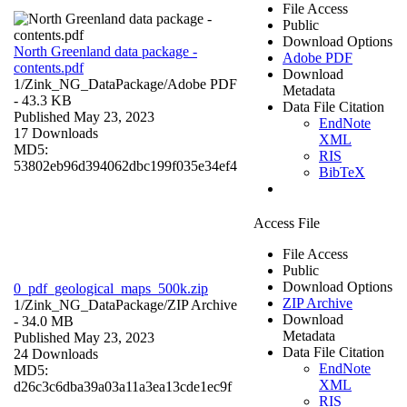
File Access
Public
Download Options
North Greenland data package -
Adobe PDF
contents.pdf
Download
1/Zink_NG_DataPackage/
Adobe PDF
Metadata
- 43.3 KB
Data File Citation
Published May 23, 2023
EndNote
17 Downloads
XML
MD5:
RIS
53802eb96d394062dbc199f035e34ef4
BibTeX
Access File
File Access
Public
Download Options
0_pdf_geological_maps_500k.zip
ZIP Archive
1/Zink_NG_DataPackage/
ZIP Archive
Download
- 34.0 MB
Metadata
Published May 23, 2023
Data File Citation
24 Downloads
EndNote
MD5:
XML
d26c3c6dba39a03a11a3ea13cde1ec9f
RIS