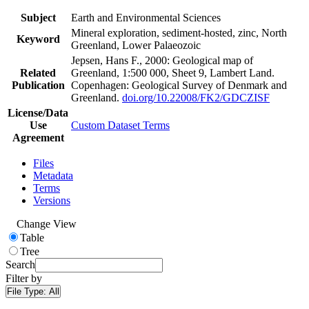
Subject
Earth and Environmental Sciences
Mineral exploration, sediment-hosted, zinc, North
Keyword
Greenland, Lower Palaeozoic
Jepsen, Hans F., 2000: Geological map of
Related
Greenland, 1:500 000, Sheet 9, Lambert Land.
Publication
Copenhagen: Geological Survey of Denmark and
Greenland.
doi.org/10.22008/FK2/GDCZISF
License/Data
Use
Custom Dataset Terms
Agreement
Files
Metadata
Terms
Versions
Change View
Table
Tree
Search
Filter by
File Type:
All