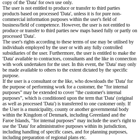
copy of the 'Data' for own use only.
The user is not entitled to produce or transfer to third parties
products based on processed 'Data', unless it is for pure non-
commercial information purposes within the user's field of
business/field of competence. However, the user is not entitled to
produce or transfer to third parties new maps based fully or partly on
processed 'Data'.
The user's rights according to these terms of use may be utilised by
individuals employed by the user or with any fully controlled
subsidiaries of the user. Furthermore, the user is entitled to make the
'Data' available to contractors, consultants and the like in connection
with work undertaken for the user. In this event, the 'Data' may only
be made available to others to the extent dictated by the specific
purpose.
If the user is a consultant or the like, who downloads the 'Data' for
the purpose of performing work for a customer, the ”for internal
purposes” may be extended to cover ”the customer's internal
purposes”, which is conditioned upon the term that 'Data' (original
as well as processed 'Data') is transferred to one customer only. If
the User is a municipality, county or another governmental body
within the Kingdom of Denmark, including Greenland and the
Faroe Islands, ”for internal purposes” may include the user's right to
use the 'Data' for administrative purposes within its jurisdiction,
including handling of specific cases, and for planning purposes,
including preparation of regional plans etc.