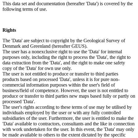
This data set and documentation (hereafter 'Data') is covered by the
following terms of use.
Rights
The 'Data' are subject to copyright by the Geological Survey of
Denmark and Greenland (hereafter GEUS).
The user has a nonexclusive right to use the 'Data' for internal
purposes only, including the right to process the 'Data', the right to
data extraction from the 'Data', and the right to make one safety
copy of the 'Data' for own use only.
The user is not entitled to produce or transfer to third parties
products based on processed 'Data', unless it is for pure non-
commercial information purposes within the user's field of
business/field of competence. However, the user is not entitled to
produce or transfer to third parties new maps based fully or partly on
processed 'Data'.
The user's rights according to these terms of use may be utilised by
individuals employed by the user or with any fully controlled
subsidiaries of the user. Furthermore, the user is entitled to make the
'Data' available to contractors, consultants and the like in connection
with work undertaken for the user. In this event, the 'Data' may only
be made available to others to the extent dictated by the specific