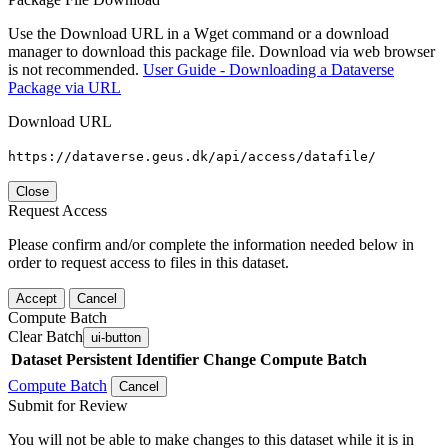
Use the Download URL in a Wget command or a download
manager to download this package file. Download via web browser
is not recommended.
User Guide - Downloading a Dataverse
Package via URL
Download URL
https://dataverse.geus.dk/api/access/datafile/
Close
Request Access
Please confirm and/or complete the information needed below in
order to request access to files in this dataset.
Accept
Cancel
Compute Batch
Clear Batch
ui-button
Dataset
Persistent Identifier
Change Compute Batch
Compute Batch
Cancel
Submit for Review
You will not be able to make changes to this dataset while it is in