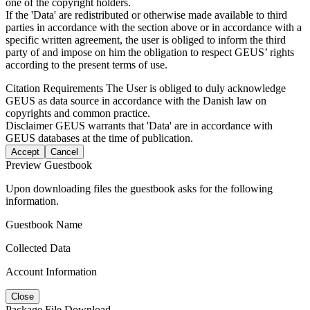
one of the copyright holders.
If the 'Data' are redistributed or otherwise made available to third
parties in accordance with the section above or in accordance with a
specific written agreement, the user is obliged to inform the third
party of and impose on him the obligation to respect GEUS’ rights
according to the present terms of use.
Citation Requirements
The User is obliged to duly acknowledge
GEUS as data source in accordance with the Danish law on
copyrights and common practice.
Disclaimer
GEUS warrants that 'Data' are in accordance with
GEUS databases at the time of publication.
Accept
Cancel
Preview Guestbook
Upon downloading files the guestbook asks for the following
information.
Guestbook Name
Collected Data
Account Information
Close
Package File Download