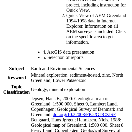
project, including instruction for
Quick View.
Quick View of AEM Greenland
1994-1998 data in Internet
Explorer. Information on all
AEM surveys is included. Click
on the specific area to get
information.
4. ArcGIS data presentation
5. Selection of reports
Subject
Earth and Environmental Sciences
Mineral exploration, sediment-hosted, zinc, North
Keyword
Greenland, Lower Palaeozoic
Topic
Geology, mineral exploration
Classification
Jepsen, Hans F., 2000: Geological map of
Greenland, 1:500 000, Sheet 9, Lambert Land.
Copenhagen: Geological Survey of Denmark and
Greenland.
doi.org/10.22008/FK2/GDCZISF
Bengaard, Hans Jørgen; Henriksen, Niels, 1986:
Geological map of Greenland, 1:500 000, Sheet 8,
Peary Land. Copenhagen: Geological Survey of