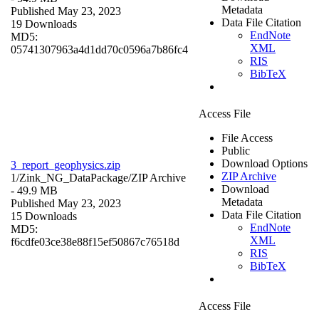
Metadata
Published May 23, 2023
Data File Citation
19 Downloads
EndNote
MD5:
XML
05741307963a4d1dd70c0596a7b86fc4
RIS
BibTeX
Access File
File Access
Public
Download Options
3_report_geophysics.zip
ZIP Archive
1/Zink_NG_DataPackage/
ZIP Archive
Download
- 49.9 MB
Metadata
Published May 23, 2023
Data File Citation
15 Downloads
EndNote
MD5:
XML
f6cdfe03ce38e88f15ef50867c76518d
RIS
BibTeX
Access File