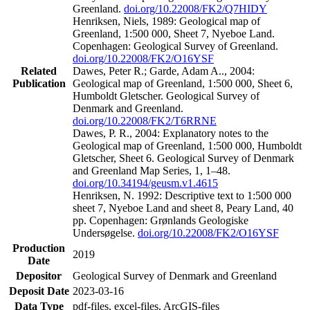
Greenland.
doi.org/10.22008/FK2/Q7HIDY
Henriksen, Niels, 1989: Geological map of
Greenland, 1:500 000, Sheet 7, Nyeboe Land.
Copenhagen: Geological Survey of Greenland.
doi.org/10.22008/FK2/O16YSF
Related
Dawes, Peter R.; Garde, Adam A.., 2004:
Publication
Geological map of Greenland, 1:500 000, Sheet 6,
Humboldt Gletscher. Geological Survey of
Denmark and Greenland.
doi.org/10.22008/FK2/T6RRNE
Dawes, P. R., 2004: Explanatory notes to the
Geological map of Greenland, 1:500 000, Humboldt
Gletscher, Sheet 6. Geological Survey of Denmark
and Greenland Map Series, 1, 1–48.
doi.org/10.34194/geusm.v1.4615
Henriksen, N. 1992: Descriptive text to 1:500 000
sheet 7, Nyeboe Land and sheet 8, Peary Land, 40
pp. Copenhagen: Grønlands Geologiske
Undersøgelse.
doi.org/10.22008/FK2/O16YSF
Production
2019
Date
Depositor
Geological Survey of Denmark and Greenland
Deposit Date
2023-03-16
Data Type
pdf-files, excel-files, ArcGIS-files