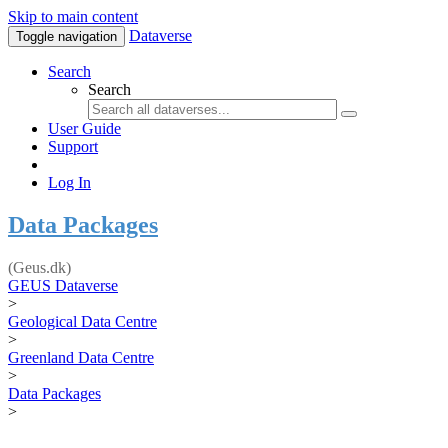
Skip to main content
Dataverse
Toggle navigation
Search
Search
User Guide
Support
Log In
Data Packages
(Geus.dk)
GEUS Dataverse
>
Geological Data Centre
>
Greenland Data Centre
>
Data Packages
>