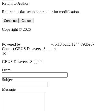
Return to Author
Return this dataset to contributor for modification.
Continue
Cancel
Copyright © 2026
Powered by
v. 5.13 build 1244-79d6e57
Contact GEUS Dataverse Support
To
GEUS Dataverse Support
From
Subject
Message