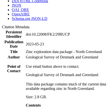
DDI HTML Codebook
JSON
OAI_ORE
OpenAIRE
Schema.org JSON-LD
Citation Metadata
Persistent
doi:10.22008/FK2/29BUCP
Identifier
Publication
2023-05-23
Date
Title
Zinc exploration data package - North Greenland
Author
Geological Survey of Denmark and Greenland
Point of
Use email button above to contact.
Contact
Geological Survey of Denmark and Greenland
This data package contains much of the current data
available regarding zinc in North Greenland.
Size: 2.8 GB.
Contents