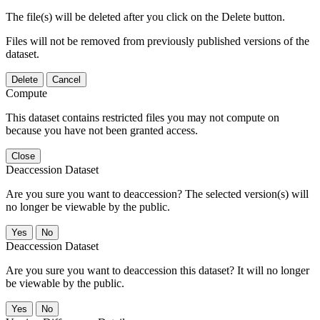
The file(s) will be deleted after you click on the Delete button.
Files will not be removed from previously published versions of the
dataset.
Delete
Cancel
Compute
This dataset contains restricted files you may not compute on
because you have not been granted access.
Close
Deaccession Dataset
Are you sure you want to deaccession? The selected version(s) will
no longer be viewable by the public.
No
Deaccession Dataset
Are you sure you want to deaccession this dataset? It will no longer
be viewable by the public.
No