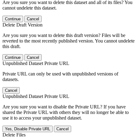
Are you sure you want to delete this dataset and all of its files? You
cannot undelete this dataset.
Continue
Cancel
Delete Draft Version
Are you sure you want to delete this draft version? Files will be
reverted to the most recently published version. You cannot undelete
this draft.
Continue
Cancel
Unpublished Dataset Private URL
Private URL can only be used with unpublished versions of
datasets.
Cancel
Unpublished Dataset Private URL
Are you sure you want to disable the Private URL? If you have
shared the Private URL with others they will no longer be able to
use it to access your unpublished dataset.
Yes, Disable Private URL
Cancel
Delete Files