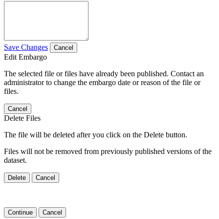
Save Changes
Cancel
Edit Embargo
The selected file or files have already been published. Contact an
administrator to change the embargo date or reason of the file or
files.
Cancel
Delete Files
The file will be deleted after you click on the Delete button.
Files will not be removed from previously published versions of the
dataset.
Delete
Cancel
Continue
Cancel