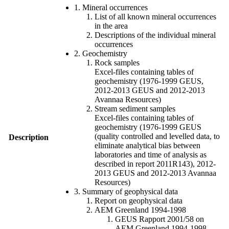
1. Mineral occurrences
List of all known mineral occurrences
in the area
Descriptions of the individual mineral
occurrences
2. Geochemistry
Rock samples
Excel-files containing tables of
geochemistry (1976-1999 GEUS,
2012-2013 GEUS and 2012-2013
Avannaa Resources)
Stream sediment samples
Excel-files containing tables of
geochemistry (1976-1999 GEUS
(quality controlled and levelled data, to
Description
eliminate analytical bias between
laboratories and time of analysis as
described in report 2011R143), 2012-
2013 GEUS and 2012-2013 Avannaa
Resources)
3. Summary of geophysical data
Report on geophysical data
AEM Greenland 1994-1998
GEUS Rapport 2001/58 on
AEM Greenland 1994-1998