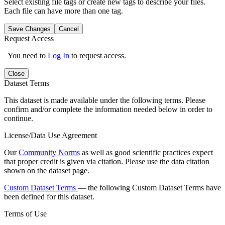
Select existing file tags or create new tags to describe your files.
Each file can have more than one tag.
Save Changes
Cancel
Request Access
You need to
Log In
to request access.
Close
Dataset Terms
This dataset is made available under the following terms. Please
confirm and/or complete the information needed below in order to
continue.
License/Data Use Agreement
Our
Community Norms
as well as good scientific practices expect
that proper credit is given via citation. Please use the data citation
shown on the dataset page.
Custom Dataset Terms
— the following Custom Dataset Terms have
been defined for this dataset.
Terms of Use