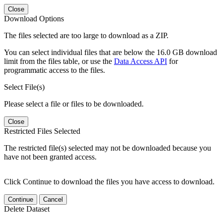
Close
Download Options
The files selected are too large to download as a ZIP.
You can select individual files that are below the 16.0 GB download
limit from the files table, or use the
Data Access API
for
programmatic access to the files.
Select File(s)
Please select a file or files to be downloaded.
Close
Restricted Files Selected
The restricted file(s) selected may not be downloaded because you
have not been granted access.
Click Continue to download the files you have access to download.
Continue
Cancel
Delete Dataset