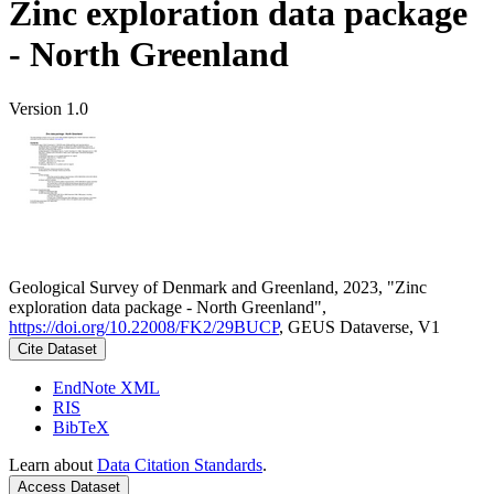
Zinc exploration data package
- North Greenland
Version 1.0
Geological Survey of Denmark and Greenland, 2023, "Zinc
exploration data package - North Greenland",
https://doi.org/10.22008/FK2/29BUCP
, GEUS Dataverse, V1
Cite Dataset
EndNote XML
RIS
BibTeX
Learn about
Data Citation Standards
.
Access Dataset