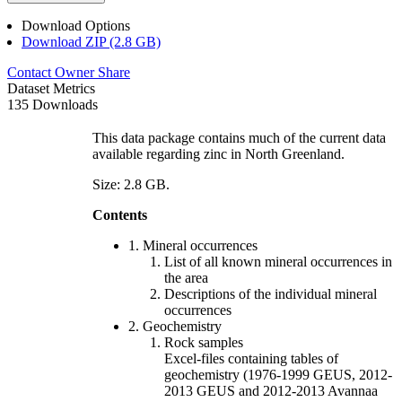
Download Options
Download ZIP (2.8 GB)
Contact Owner
Share
Dataset Metrics
135 Downloads
This data package contains much of the current data
available regarding zinc in North Greenland.
Size: 2.8 GB.
Contents
1. Mineral occurrences
List of all known mineral occurrences in
the area
Descriptions of the individual mineral
occurrences
2. Geochemistry
Rock samples
Excel-files containing tables of
geochemistry (1976-1999 GEUS, 2012-
2013 GEUS and 2012-2013 Avannaa