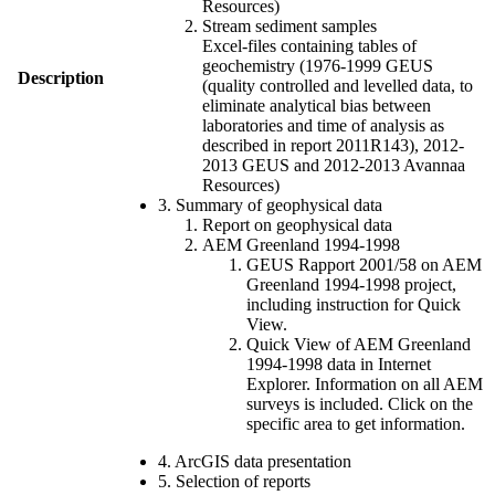
Resources)
Stream sediment samples
Excel-files containing tables of
geochemistry (1976-1999 GEUS
Description
(quality controlled and levelled data, to
eliminate analytical bias between
laboratories and time of analysis as
described in report 2011R143), 2012-
2013 GEUS and 2012-2013 Avannaa
Resources)
3. Summary of geophysical data
Report on geophysical data
AEM Greenland 1994-1998
GEUS Rapport 2001/58 on AEM
Greenland 1994-1998 project,
including instruction for Quick
View.
Quick View of AEM Greenland
1994-1998 data in Internet
Explorer. Information on all AEM
surveys is included. Click on the
specific area to get information.
4. ArcGIS data presentation
5. Selection of reports