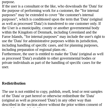
purpose.
If the user is a consultant or the like, who downloads the 'Data' for
the purpose of performing work for a customer, the ”for internal
purposes” may be extended to cover ”the customer's internal
purposes”, which is conditioned upon the term that 'Data' (original
as well as processed 'Data') is transferred to one customer only. If
the User is a municipality, county or another governmental body
within the Kingdom of Denmark, including Greenland and the
Faroe Islands, ”for internal purposes” may include the user's right to
use the 'Data' for administrative purposes within its jurisdiction,
including handling of specific cases, and for planning purposes,
including preparation of regional plans etc.
Furthermore, the user is entitled to make the 'Data' (original as well
as processed 'Data') available to other governmental bodies or
private individuals as part of the handling of specific cases for the
user.
Redistribution
The use is not entitled to copy, publish, resell, lend or rent samples
of the 'Data' or part hereof or otherwise redistribute the 'Data'
(original as well as processed 'Data') in any other way than
described in the section above without the prior written consent of