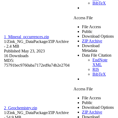
BibTeX
Access File
File Access
Public
Download Options
1_Mineral_occurrences.zip
ZIP Archive
1/Zink_NG_DataPackage/
ZIP Archive
Download
- 2.4 MB
Metadata
Published May 23, 2023
Data File Citation
16 Downloads
EndNote
MD5:
XML
75791bec9760aba7172ed9a74b2e2704
RIS
BibTeX
Access File
File Access
Public
Download Options
2_Geochemistry.zip
ZIP Archive
1/Zink_NG_DataPackage/
ZIP Archive
Download
- 54.9 MB