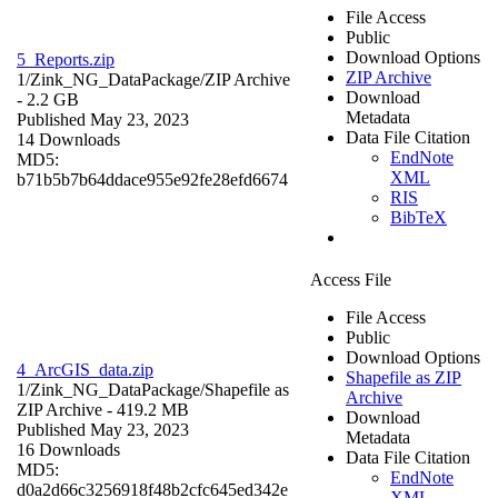
File Access
Public
Download Options
5_Reports.zip
ZIP Archive
1/Zink_NG_DataPackage/
ZIP Archive
Download
- 2.2 GB
Metadata
Published May 23, 2023
Data File Citation
14 Downloads
EndNote
MD5:
XML
b71b5b7b64ddace955e92fe28efd6674
RIS
BibTeX
Access File
File Access
Public
Download Options
4_ArcGIS_data.zip
Shapefile as ZIP
1/Zink_NG_DataPackage/
Shapefile as
Archive
ZIP Archive
- 419.2 MB
Download
Published May 23, 2023
Metadata
16 Downloads
Data File Citation
MD5:
EndNote
d0a2d66c3256918f48b2cfc645ed342e
XML