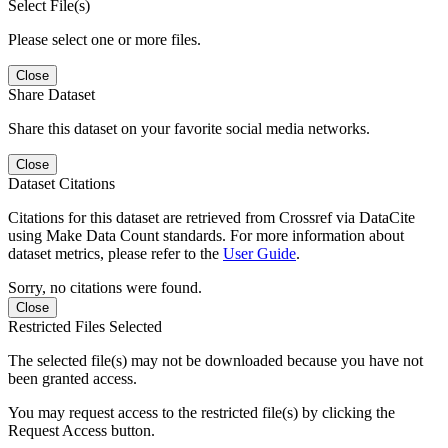
Select File(s)
Please select one or more files.
Close
Share Dataset
Share this dataset on your favorite social media networks.
Close
Dataset Citations
Citations for this dataset are retrieved from Crossref via DataCite
using Make Data Count standards. For more information about
dataset metrics, please refer to the
User Guide
.
Sorry, no citations were found.
Close
Restricted Files Selected
The selected file(s) may not be downloaded because you have not
been granted access.
You may request access to the restricted file(s) by clicking the
Request Access button.