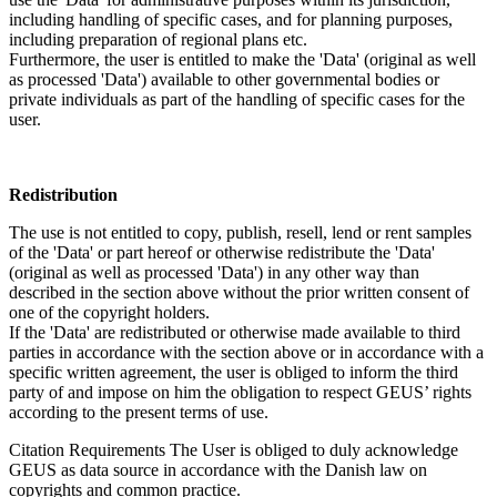
including handling of specific cases, and for planning purposes,
including preparation of regional plans etc.
Furthermore, the user is entitled to make the 'Data' (original as well
as processed 'Data') available to other governmental bodies or
private individuals as part of the handling of specific cases for the
user.
Redistribution
The use is not entitled to copy, publish, resell, lend or rent samples
of the 'Data' or part hereof or otherwise redistribute the 'Data'
(original as well as processed 'Data') in any other way than
described in the section above without the prior written consent of
one of the copyright holders.
If the 'Data' are redistributed or otherwise made available to third
parties in accordance with the section above or in accordance with a
specific written agreement, the user is obliged to inform the third
party of and impose on him the obligation to respect GEUS’ rights
according to the present terms of use.
Citation Requirements
The User is obliged to duly acknowledge
GEUS as data source in accordance with the Danish law on
copyrights and common practice.