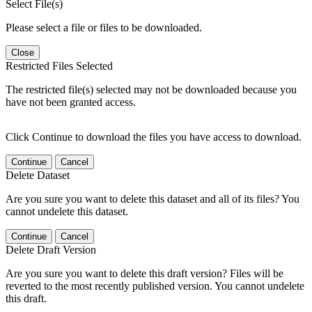
Select File(s)
Please select a file or files to be downloaded.
Close
Restricted Files Selected
The restricted file(s) selected may not be downloaded because you
have not been granted access.
Click Continue to download the files you have access to download.
Continue
Cancel
Delete Dataset
Are you sure you want to delete this dataset and all of its files? You
cannot undelete this dataset.
Continue
Cancel
Delete Draft Version
Are you sure you want to delete this draft version? Files will be
reverted to the most recently published version. You cannot undelete
this draft.