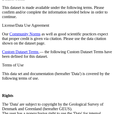
This dataset is made available under the following terms. Please
confirm and/or complete the information needed below in order to
continue.
License/Data Use Agreement
Our
Community Norms
as well as good scientific practices expect
that proper credit is given via citation. Please use the data citation
shown on the dataset page.
Custom Dataset Terms
— the following Custom Dataset Terms have
been defined for this dataset.
Terms of Use
This data set and documentation (hereafter 'Data') is covered by the
following terms of use.
Rights
The 'Data' are subject to copyright by the Geological Survey of
Denmark and Greenland (hereafter GEUS).
The user has a nonexclusive right to use the 'Data' for internal