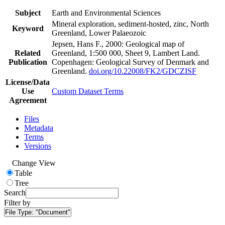
Subject
Earth and Environmental Sciences
Mineral exploration, sediment-hosted, zinc, North
Keyword
Greenland, Lower Palaeozoic
Jepsen, Hans F., 2000: Geological map of
Related
Greenland, 1:500 000, Sheet 9, Lambert Land.
Publication
Copenhagen: Geological Survey of Denmark and
Greenland.
doi.org/10.22008/FK2/GDCZISF
License/Data
Use
Custom Dataset Terms
Agreement
Files
Metadata
Terms
Versions
Change View
Table
Tree
Search
Filter by
File Type:
"Document"