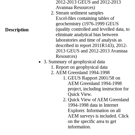
2012-2013 GEUS and 2012-2013
Avannaa Resources)
Stream sediment samples
Excel-files containing tables of
geochemistry (1976-1999 GEUS
(quality controlled and levelled data, to
Description
eliminate analytical bias between
laboratories and time of analysis as
described in report 2011R143), 2012-
2013 GEUS and 2012-2013 Avannaa
Resources)
3. Summary of geophysical data
Report on geophysical data
AEM Greenland 1994-1998
GEUS Rapport 2001/58 on
AEM Greenland 1994-1998
project, including instruction for
Quick View.
Quick View of AEM Greenland
1994-1998 data in Internet
Explorer. Information on all
AEM surveys is included. Click
on the specific area to get
information.