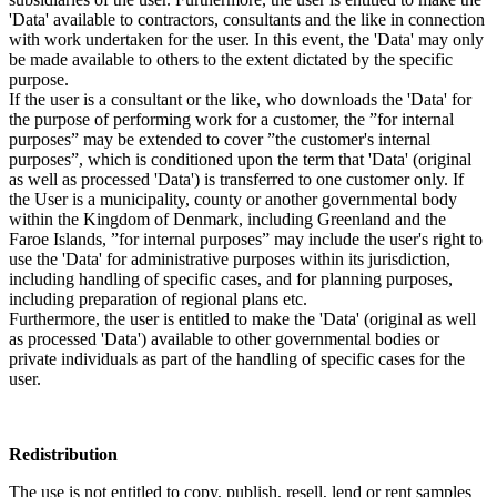
'Data' available to contractors, consultants and the like in connection
with work undertaken for the user. In this event, the 'Data' may only
be made available to others to the extent dictated by the specific
purpose.
If the user is a consultant or the like, who downloads the 'Data' for
the purpose of performing work for a customer, the ”for internal
purposes” may be extended to cover ”the customer's internal
purposes”, which is conditioned upon the term that 'Data' (original
as well as processed 'Data') is transferred to one customer only. If
the User is a municipality, county or another governmental body
within the Kingdom of Denmark, including Greenland and the
Faroe Islands, ”for internal purposes” may include the user's right to
use the 'Data' for administrative purposes within its jurisdiction,
including handling of specific cases, and for planning purposes,
including preparation of regional plans etc.
Furthermore, the user is entitled to make the 'Data' (original as well
as processed 'Data') available to other governmental bodies or
private individuals as part of the handling of specific cases for the
user.
Redistribution
The use is not entitled to copy, publish, resell, lend or rent samples