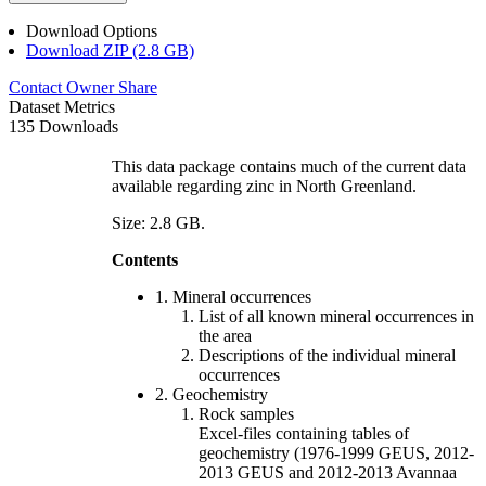
Download Options
Download ZIP (2.8 GB)
Contact Owner
Share
Dataset Metrics
135 Downloads
This data package contains much of the current data
available regarding zinc in North Greenland.
Size: 2.8 GB.
Contents
1. Mineral occurrences
List of all known mineral occurrences in
the area
Descriptions of the individual mineral
occurrences
2. Geochemistry
Rock samples
Excel-files containing tables of
geochemistry (1976-1999 GEUS, 2012-
2013 GEUS and 2012-2013 Avannaa