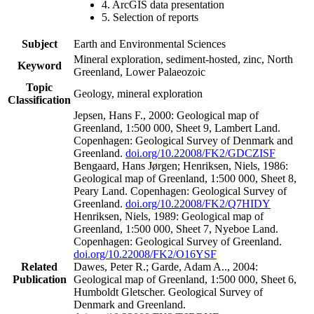
4. ArcGIS data presentation
5. Selection of reports
Subject
Earth and Environmental Sciences
Mineral exploration, sediment-hosted, zinc, North
Keyword
Greenland, Lower Palaeozoic
Topic
Geology, mineral exploration
Classification
Jepsen, Hans F., 2000: Geological map of
Greenland, 1:500 000, Sheet 9, Lambert Land.
Copenhagen: Geological Survey of Denmark and
Greenland.
doi.org/10.22008/FK2/GDCZISF
Bengaard, Hans Jørgen; Henriksen, Niels, 1986:
Geological map of Greenland, 1:500 000, Sheet 8,
Peary Land. Copenhagen: Geological Survey of
Greenland.
doi.org/10.22008/FK2/Q7HIDY
Henriksen, Niels, 1989: Geological map of
Greenland, 1:500 000, Sheet 7, Nyeboe Land.
Copenhagen: Geological Survey of Greenland.
doi.org/10.22008/FK2/O16YSF
Related
Dawes, Peter R.; Garde, Adam A.., 2004:
Publication
Geological map of Greenland, 1:500 000, Sheet 6,
Humboldt Gletscher. Geological Survey of
Denmark and Greenland.