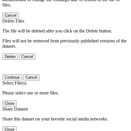
files.
Cancel
Delete Files
The file will be deleted after you click on the Delete button.
Files will not be removed from previously published versions of the
dataset.
Delete
Cancel
Continue
Cancel
Select File(s)
Please select one or more files.
Close
Share Dataset
Share this dataset on your favorite social media networks.
Close