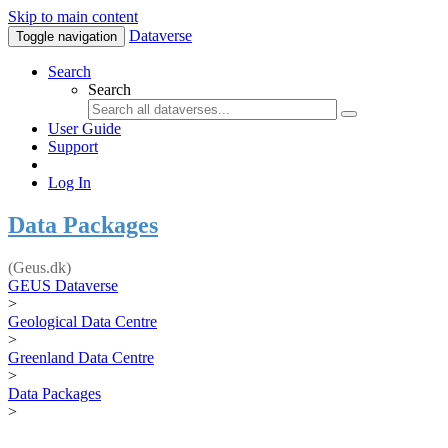
Skip to main content
Dataverse
Toggle navigation
Search
Search
User Guide
Support
Log In
Data Packages
(Geus.dk)
GEUS Dataverse
>
Geological Data Centre
>
Greenland Data Centre
>
Data Packages
>