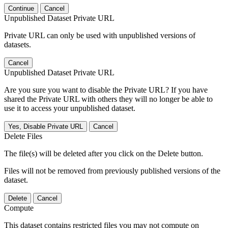
Continue
Cancel
Unpublished Dataset Private URL
Private URL can only be used with unpublished versions of
datasets.
Cancel
Unpublished Dataset Private URL
Are you sure you want to disable the Private URL? If you have
shared the Private URL with others they will no longer be able to
use it to access your unpublished dataset.
Yes, Disable Private URL
Cancel
Delete Files
The file(s) will be deleted after you click on the Delete button.
Files will not be removed from previously published versions of the
dataset.
Delete
Cancel
Compute
This dataset contains restricted files you may not compute on