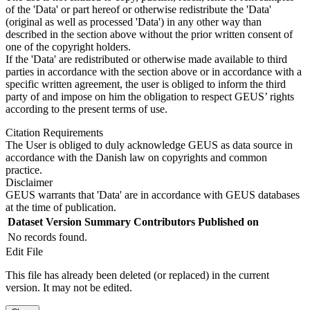
of the 'Data' or part hereof or otherwise redistribute the 'Data'
(original as well as processed 'Data') in any other way than
described in the section above without the prior written consent of
one of the copyright holders.
If the 'Data' are redistributed or otherwise made available to third
parties in accordance with the section above or in accordance with a
specific written agreement, the user is obliged to inform the third
party of and impose on him the obligation to respect GEUS’ rights
according to the present terms of use.
Citation Requirements
The User is obliged to duly acknowledge GEUS as data source in
accordance with the Danish law on copyrights and common
practice.
Disclaimer
GEUS warrants that 'Data' are in accordance with GEUS databases
at the time of publication.
Dataset Version
Summary
Contributors
Published on
No records found.
Edit File
This file has already been deleted (or replaced) in the current
version. It may not be edited.