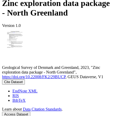
Zinc exploration data package
- North Greenland
Version 1.0
Geological Survey of Denmark and Greenland, 2023, "Zinc
exploration data package - North Greenland",
https://doi.org/10.22008/FK2/29BUCP
, GEUS Dataverse, V1
Cite Dataset
EndNote XML
RIS
BibTeX
Learn about
Data Citation Standards
.
Access Dataset