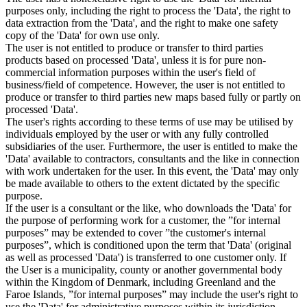
purposes only, including the right to process the 'Data', the right to
data extraction from the 'Data', and the right to make one safety
copy of the 'Data' for own use only.
The user is not entitled to produce or transfer to third parties
products based on processed 'Data', unless it is for pure non-
commercial information purposes within the user's field of
business/field of competence. However, the user is not entitled to
produce or transfer to third parties new maps based fully or partly on
processed 'Data'.
The user's rights according to these terms of use may be utilised by
individuals employed by the user or with any fully controlled
subsidiaries of the user. Furthermore, the user is entitled to make the
'Data' available to contractors, consultants and the like in connection
with work undertaken for the user. In this event, the 'Data' may only
be made available to others to the extent dictated by the specific
purpose.
If the user is a consultant or the like, who downloads the 'Data' for
the purpose of performing work for a customer, the ”for internal
purposes” may be extended to cover ”the customer's internal
purposes”, which is conditioned upon the term that 'Data' (original
as well as processed 'Data') is transferred to one customer only. If
the User is a municipality, county or another governmental body
within the Kingdom of Denmark, including Greenland and the
Faroe Islands, ”for internal purposes” may include the user's right to
use the 'Data' for administrative purposes within its jurisdiction,