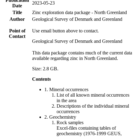
Publication
2023-05-23
Date
Title
Zinc exploration data package - North Greenland
Author
Geological Survey of Denmark and Greenland
Point of
Use email button above to contact.
Contact
Geological Survey of Denmark and Greenland
This data package contains much of the current data
available regarding zinc in North Greenland.
Size: 2.8 GB.
Contents
1. Mineral occurrences
List of all known mineral occurrences
in the area
Descriptions of the individual mineral
occurrences
2. Geochemistry
Rock samples
Excel-files containing tables of
geochemistry (1976-1999 GEUS,