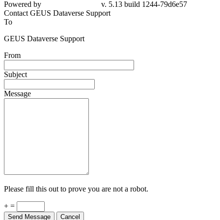
Powered by
v. 5.13 build 1244-79d6e57
Contact GEUS Dataverse Support
To
GEUS Dataverse Support
From
Subject
Message
Please fill this out to prove you are not a robot.
+ =
Send Message
Cancel