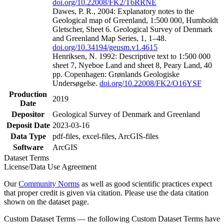
doi.org/10.22008/FK2/T6RRNE
Dawes, P. R., 2004: Explanatory notes to the
Geological map of Greenland, 1:500 000, Humboldt
Gletscher, Sheet 6. Geological Survey of Denmark
and Greenland Map Series, 1, 1–48.
doi.org/10.34194/geusm.v1.4615
Henriksen, N. 1992: Descriptive text to 1:500 000
sheet 7, Nyeboe Land and sheet 8, Peary Land, 40
pp. Copenhagen: Grønlands Geologiske
Undersøgelse.
doi.org/10.22008/FK2/O16YSF
Production
2019
Date
Depositor
Geological Survey of Denmark and Greenland
Deposit Date
2023-03-16
Data Type
pdf-files, excel-files, ArcGIS-files
Software
ArcGIS
Dataset Terms
License/Data Use Agreement
Our
Community Norms
as well as good scientific practices expect
that proper credit is given via citation. Please use the data citation
shown on the dataset page.
Custom Dataset Terms — the following Custom Dataset Terms have