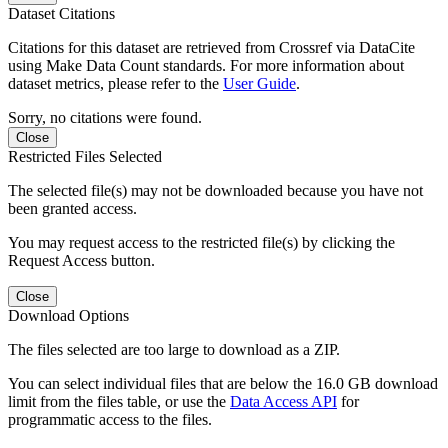
Dataset Citations
Citations for this dataset are retrieved from Crossref via DataCite
using Make Data Count standards. For more information about
dataset metrics, please refer to the
User Guide
.
Sorry, no citations were found.
Close
Restricted Files Selected
The selected file(s) may not be downloaded because you have not
been granted access.
You may request access to the restricted file(s) by clicking the
Request Access button.
Close
Download Options
The files selected are too large to download as a ZIP.
You can select individual files that are below the 16.0 GB download
limit from the files table, or use the
Data Access API
for
programmatic access to the files.