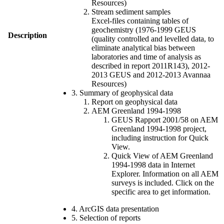
Resources)
Stream sediment samples
Excel-files containing tables of
geochemistry (1976-1999 GEUS
Description
(quality controlled and levelled data, to
eliminate analytical bias between
laboratories and time of analysis as
described in report 2011R143), 2012-
2013 GEUS and 2012-2013 Avannaa
Resources)
3. Summary of geophysical data
Report on geophysical data
AEM Greenland 1994-1998
GEUS Rapport 2001/58 on AEM
Greenland 1994-1998 project,
including instruction for Quick
View.
Quick View of AEM Greenland
1994-1998 data in Internet
Explorer. Information on all AEM
surveys is included. Click on the
specific area to get information.
4. ArcGIS data presentation
5. Selection of reports