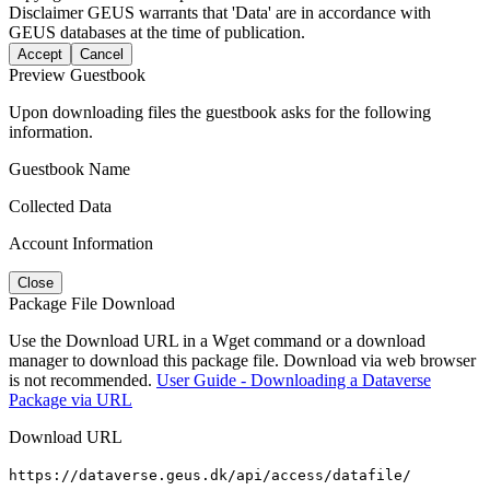
Disclaimer
GEUS warrants that 'Data' are in accordance with
GEUS databases at the time of publication.
Accept
Cancel
Preview Guestbook
Upon downloading files the guestbook asks for the following
information.
Guestbook Name
Collected Data
Account Information
Close
Package File Download
Use the Download URL in a Wget command or a download
manager to download this package file. Download via web browser
is not recommended.
User Guide - Downloading a Dataverse
Package via URL
Download URL
https://dataverse.geus.dk/api/access/datafile/