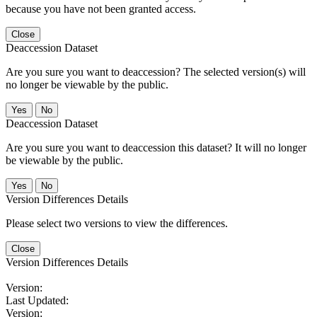
because you have not been granted access.
Close
Deaccession Dataset
Are you sure you want to deaccession? The selected version(s) will
no longer be viewable by the public.
No
Deaccession Dataset
Are you sure you want to deaccession this dataset? It will no longer
be viewable by the public.
No
Version Differences Details
Please select two versions to view the differences.
Close
Version Differences Details
Version:
Last Updated:
Version: