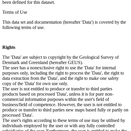
been defined for this dataset.
Terms of Use
This data set and documentation (hereafter 'Data') is covered by the
following terms of use.
Rights
The 'Data' are subject to copyright by the Geological Survey of
Denmark and Greenland (hereafter GEUS).
The user has a nonexclusive right to use the 'Data' for internal
purposes only, including the right to process the 'Data', the right to
data extraction from the 'Data', and the right to make one safety
copy of the 'Data' for own use only.
The user is not entitled to produce or transfer to third parties
products based on processed 'Data', unless it is for pure non-
commercial information purposes within the user's field of
business/field of competence. However, the user is not entitled to
produce or transfer to third parties new maps based fully or partly on
processed 'Data'.
The user's rights according to these terms of use may be utilised by
individuals employed by the user or with any fully controlled
subsidiaries of the user. Furthermore, the user is entitled to make the