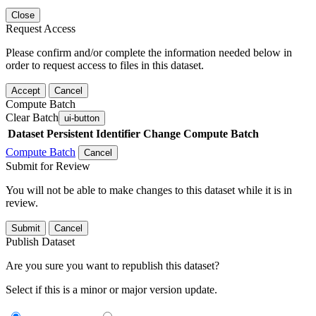
Close
Request Access
Please confirm and/or complete the information needed below in
order to request access to files in this dataset.
Accept
Cancel
Compute Batch
Clear Batch
ui-button
Dataset
Persistent Identifier
Change Compute Batch
Compute Batch
Cancel
Submit for Review
You will not be able to make changes to this dataset while it is in
review.
Submit
Cancel
Publish Dataset
Are you sure you want to republish this dataset?
Select if this is a minor or major version update.