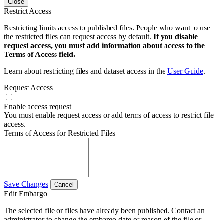
Close
Restrict Access
Restricting limits access to published files. People who want to use
the restricted files can request access by default.
If you disable
request access, you must add information about access to the
Terms of Access field.
Learn about restricting files and dataset access in the
User Guide
.
Request Access
Enable access request
You must enable request access or add terms of access to restrict file
access.
Terms of Access for Restricted Files
Save Changes
Cancel
Edit Embargo
The selected file or files have already been published. Contact an
administrator to change the embargo date or reason of the file or