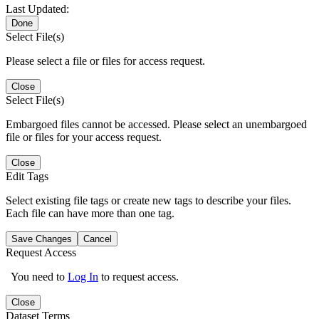
Last Updated:
Done
Select File(s)
Please select a file or files for access request.
Close
Select File(s)
Embargoed files cannot be accessed. Please select an unembargoed
file or files for your access request.
Close
Edit Tags
Select existing file tags or create new tags to describe your files.
Each file can have more than one tag.
Save Changes
Cancel
Request Access
You need to
Log In
to request access.
Close
Dataset Terms