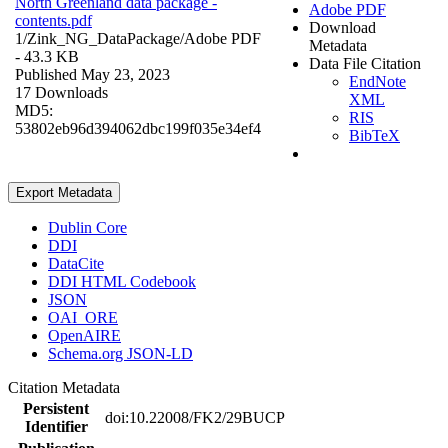
North Greenland data package -
Adobe PDF
contents.pdf
Download
1/Zink_NG_DataPackage/
Adobe PDF
Metadata
- 43.3 KB
Data File Citation
Published May 23, 2023
EndNote
17 Downloads
XML
MD5:
RIS
53802eb96d394062dbc199f035e34ef4
BibTeX
Export Metadata
Dublin Core
DDI
DataCite
DDI HTML Codebook
JSON
OAI_ORE
OpenAIRE
Schema.org JSON-LD
Citation Metadata
Persistent
doi:10.22008/FK2/29BUCP
Identifier