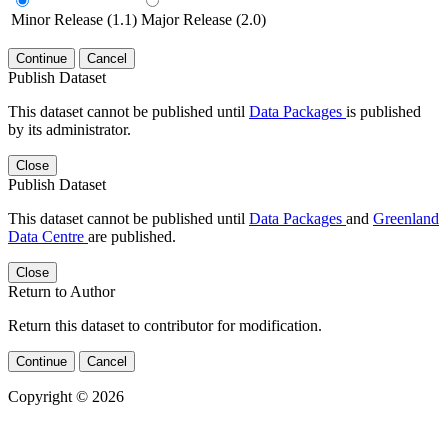
Minor Release (1.1)
Major Release (2.0)
Continue
Cancel
Publish Dataset
This dataset cannot be published until
Data Packages
is published
by its administrator.
Close
Publish Dataset
This dataset cannot be published until
Data Packages
and
Greenland
Data Centre
are published.
Close
Return to Author
Return this dataset to contributor for modification.
Continue
Cancel
Copyright © 2026