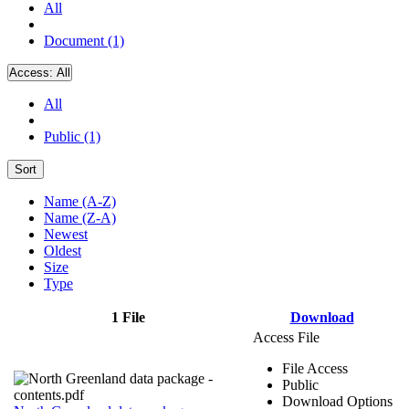
All
Document (1)
Access:
All
All
Public (1)
Sort
Name (A-Z)
Name (Z-A)
Newest
Oldest
Size
Type
1 File
Download
Access File
File Access
Public
Download Options