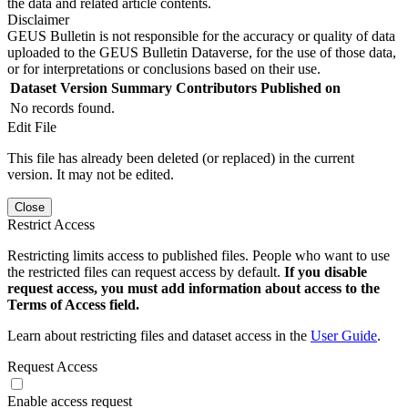
the data and related article contents.
Disclaimer
GEUS Bulletin is not responsible for the accuracy or quality of data
uploaded to the GEUS Bulletin Dataverse, for the use of those data,
or for interpretations or conclusions based on their use.
Dataset Version
Summary
Contributors
Published on
No records found.
Edit File
This file has already been deleted (or replaced) in the current
version. It may not be edited.
Close
Restrict Access
Restricting limits access to published files. People who want to use
the restricted files can request access by default.
If you disable
request access, you must add information about access to the
Terms of Access field.
Learn about restricting files and dataset access in the
User Guide
.
Request Access
Enable access request