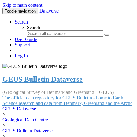
Skip to main content
Dataverse
Toggle navigation
Search
Search
User Guide
Support
Log In
GEUS Bulletin Dataverse
(Geological Survey of Denmark and Greenland – GEUS)
The official data repository for GEUS Bulletin - home to Earth
Science research and data from Denmark, Greenland and the Arctic
GEUS Dataverse
>
Geological Data Centre
>
GEUS Bulletin Dataverse
>