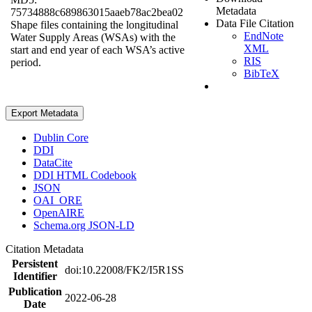
Metadata
75734888c689863015aaeb78ac2bea02
Data File Citation
Shape files containing the longitudinal
EndNote
Water Supply Areas (WSAs) with the
XML
start and end year of each WSA’s active
RIS
period.
BibTeX
Export Metadata
Dublin Core
DDI
DataCite
DDI HTML Codebook
JSON
OAI_ORE
OpenAIRE
Schema.org JSON-LD
Citation Metadata
Persistent
doi:10.22008/FK2/I5R1SS
Identifier
Publication
2022-06-28
Date