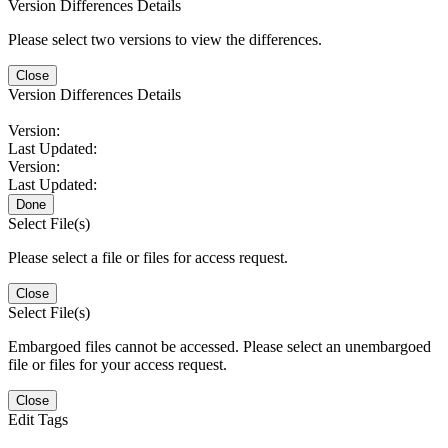
Version Differences Details
Please select two versions to view the differences.
Close
Version Differences Details
Version:
Last Updated:
Version:
Last Updated:
Done
Select File(s)
Please select a file or files for access request.
Close
Select File(s)
Embargoed files cannot be accessed. Please select an unembargoed
file or files for your access request.
Close
Edit Tags