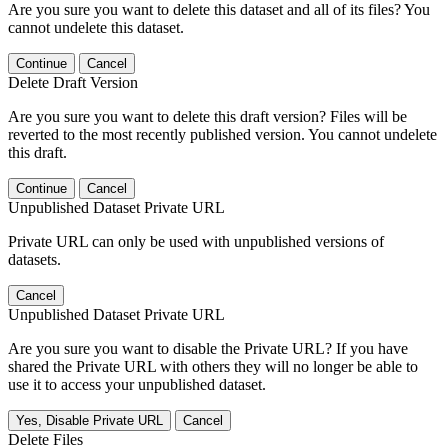
Are you sure you want to delete this dataset and all of its files? You
cannot undelete this dataset.
Continue
Cancel
Delete Draft Version
Are you sure you want to delete this draft version? Files will be
reverted to the most recently published version. You cannot undelete
this draft.
Continue
Cancel
Unpublished Dataset Private URL
Private URL can only be used with unpublished versions of
datasets.
Cancel
Unpublished Dataset Private URL
Are you sure you want to disable the Private URL? If you have
shared the Private URL with others they will no longer be able to
use it to access your unpublished dataset.
Yes, Disable Private URL
Cancel
Delete Files