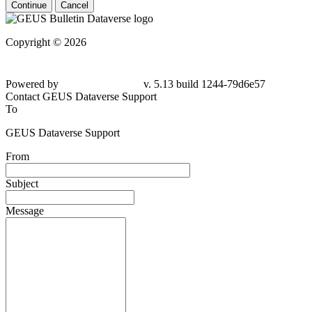
Continue
Cancel
Copyright © 2026
Powered by
v. 5.13 build 1244-
79d6e57
Contact GEUS Dataverse Support
To
GEUS Dataverse Support
From
Subject
Message