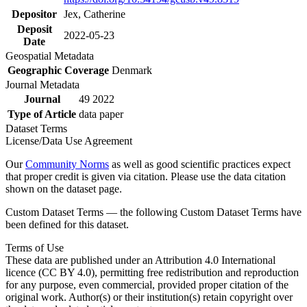
Depositor
Jex, Catherine
Deposit
2022-05-23
Date
Geospatial Metadata
Geographic Coverage
Denmark
Journal Metadata
Journal
49 2022
Type of Article
data paper
Dataset Terms
License/Data Use Agreement
Our
Community Norms
as well as good scientific practices expect
that proper credit is given via citation. Please use the data citation
shown on the dataset page.
Custom Dataset Terms — the following Custom Dataset Terms have
been defined for this dataset.
Terms of Use
These data are published under an Attribution 4.0 International
licence (CC BY 4.0), permitting free redistribution and reproduction
for any purpose, even commercial, provided proper citation of the
original work. Author(s) or their institution(s) retain copyright over