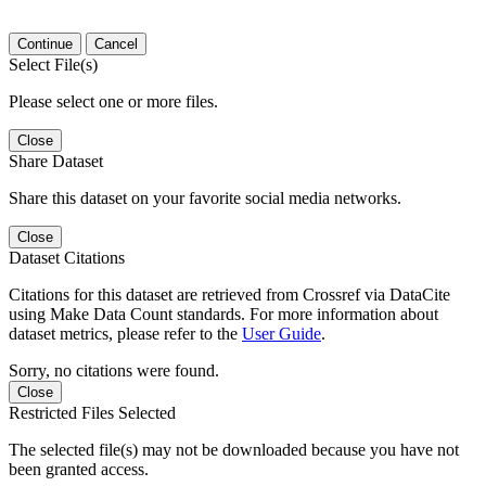
Continue
Cancel
Select File(s)
Please select one or more files.
Close
Share Dataset
Share this dataset on your favorite social media networks.
Close
Dataset Citations
Citations for this dataset are retrieved from Crossref via DataCite
using Make Data Count standards. For more information about
dataset metrics, please refer to the
User Guide
.
Sorry, no citations were found.
Close
Restricted Files Selected
The selected file(s) may not be downloaded because you have not
been granted access.