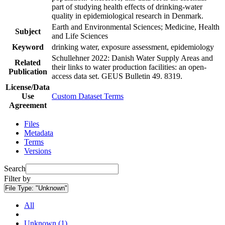
part of studying health effects of drinking-water
quality in epidemiological research in Denmark.
Earth and Environmental Sciences; Medicine, Health
Subject
and Life Sciences
Keyword
drinking water, exposure assessment, epidemiology
Schullehner 2022: Danish Water Supply Areas and
Related
their links to water production facilities: an open-
Publication
access data set. GEUS Bulletin 49. 8319.
License/Data
Use
Custom Dataset Terms
Agreement
Files
Metadata
Terms
Versions
Search
Filter by
File Type:
"Unknown"
All
Unknown (1)