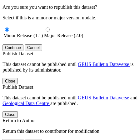
Are you sure you want to republish this dataset?
Select if this is a minor or major version update.
Minor Release (1.1)
Major Release (2.0)
Continue
Cancel
Publish Dataset
This dataset cannot be published until
GEUS Bulletin Dataverse
is
published by its administrator.
Close
Publish Dataset
This dataset cannot be published until
GEUS Bulletin Dataverse
and
Geological Data Centre
are published.
Close
Return to Author
Return this dataset to contributor for modification.