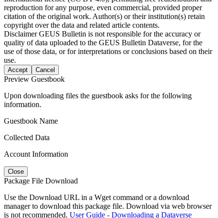
reproduction for any purpose, even commercial, provided proper
citation of the original work. Author(s) or their institution(s) retain
copyright over the data and related article contents.
Disclaimer
GEUS Bulletin is not responsible for the accuracy or
quality of data uploaded to the GEUS Bulletin Dataverse, for the
use of those data, or for interpretations or conclusions based on their
use.
Accept
Cancel
Preview Guestbook
Upon downloading files the guestbook asks for the following
information.
Guestbook Name
Collected Data
Account Information
Close
Package File Download
Use the Download URL in a Wget command or a download
manager to download this package file. Download via web browser
is not recommended.
User Guide - Downloading a Dataverse