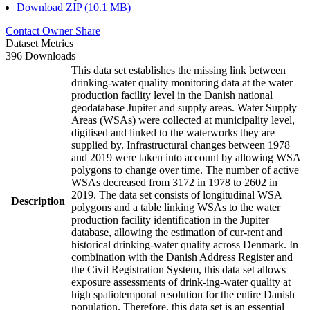
Download ZIP (10.1 MB)
Contact Owner
Share
Dataset Metrics
396 Downloads
This data set establishes the missing link between
drinking-water quality monitoring data at the water
production facility level in the Danish national
geodatabase Jupiter and supply areas. Water Supply
Areas (WSAs) were collected at municipality level,
digitised and linked to the waterworks they are
supplied by. Infrastructural changes between 1978
and 2019 were taken into account by allowing WSA
polygons to change over time. The number of active
WSAs decreased from 3172 in 1978 to 2602 in
2019. The data set consists of longitudinal WSA
Description
polygons and a table linking WSAs to the water
production facility identification in the Jupiter
database, allowing the estimation of cur-rent and
historical drinking-water quality across Denmark. In
combination with the Danish Address Register and
the Civil Registration System, this data set allows
exposure assessments of drink-ing-water quality at
high spatiotemporal resolution for the entire Danish
population. Therefore, this data set is an essential