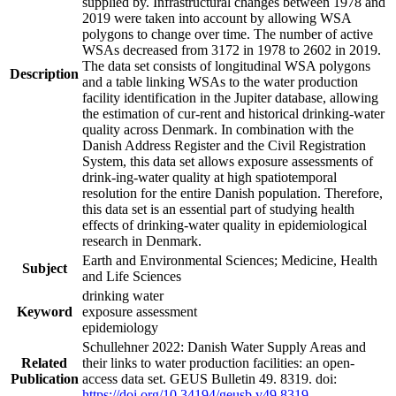
supplied by. Infrastructural changes between 1978 and
2019 were taken into account by allowing WSA
polygons to change over time. The number of active
WSAs decreased from 3172 in 1978 to 2602 in 2019.
The data set consists of longitudinal WSA polygons
Description
and a table linking WSAs to the water production
facility identification in the Jupiter database, allowing
the estimation of cur-rent and historical drinking-water
quality across Denmark. In combination with the
Danish Address Register and the Civil Registration
System, this data set allows exposure assessments of
drink-ing-water quality at high spatiotemporal
resolution for the entire Danish population. Therefore,
this data set is an essential part of studying health
effects of drinking-water quality in epidemiological
research in Denmark.
Earth and Environmental Sciences; Medicine, Health
Subject
and Life Sciences
drinking water
Keyword
exposure assessment
epidemiology
Schullehner 2022: Danish Water Supply Areas and
Related
their links to water production facilities: an open-
Publication
access data set. GEUS Bulletin 49. 8319. doi:
https://doi.org/10.34194/geusb.v49.8319