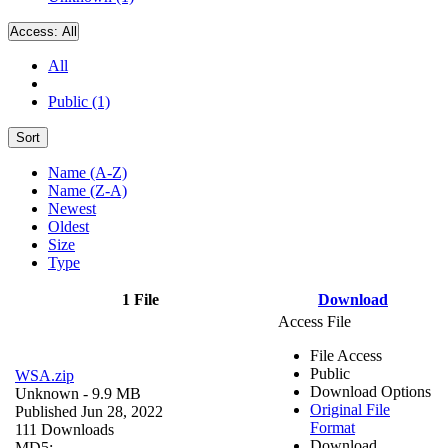
Access:
All
All
Public (1)
Sort
Name (A-Z)
Name (Z-A)
Newest
Oldest
Size
Type
1 File
Download
Access File
File Access
Public
WSA.zip
Download Options
Unknown
- 9.9 MB
Original File
Published Jun 28, 2022
Format
111 Downloads
Download
MD5: