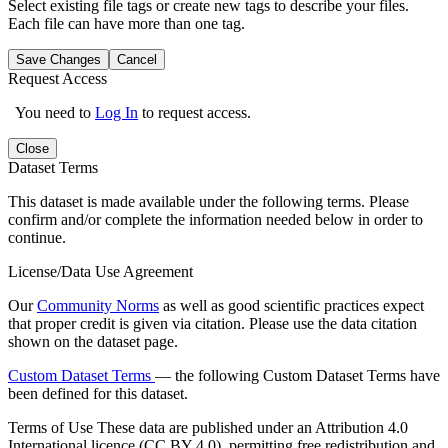
Select existing file tags or create new tags to describe your files.
Each file can have more than one tag.
Save Changes
Cancel
Request Access
You need to
Log In
to request access.
Close
Dataset Terms
This dataset is made available under the following terms. Please
confirm and/or complete the information needed below in order to
continue.
License/Data Use Agreement
Our
Community Norms
as well as good scientific practices expect
that proper credit is given via citation. Please use the data citation
shown on the dataset page.
Custom Dataset Terms
— the following Custom Dataset Terms have
been defined for this dataset.
Terms of Use
These data are published under an Attribution 4.0
International licence (CC BY 4.0), permitting free redistribution and