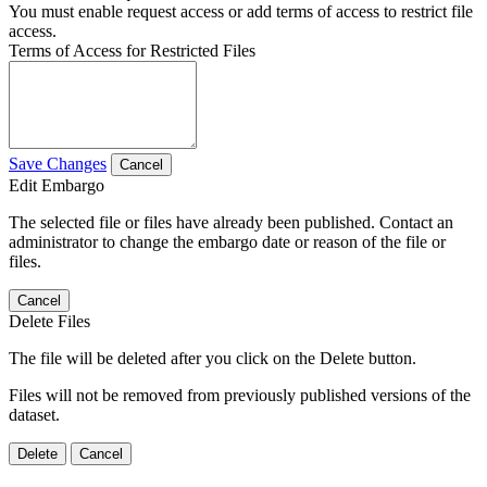
You must enable request access or add terms of access to restrict file
access.
Terms of Access for Restricted Files
Save Changes
Cancel
Edit Embargo
The selected file or files have already been published. Contact an
administrator to change the embargo date or reason of the file or
files.
Cancel
Delete Files
The file will be deleted after you click on the Delete button.
Files will not be removed from previously published versions of the
dataset.
Delete
Cancel