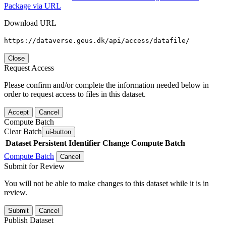
Package via URL
Download URL
https://dataverse.geus.dk/api/access/datafile/
Close
Request Access
Please confirm and/or complete the information needed below in
order to request access to files in this dataset.
Accept
Cancel
Compute Batch
Clear Batch
ui-button
Dataset
Persistent Identifier
Change Compute Batch
Compute Batch
Cancel
Submit for Review
You will not be able to make changes to this dataset while it is in
review.
Submit
Cancel
Publish Dataset