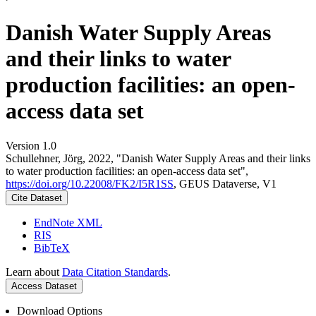
Danish Water Supply Areas
and their links to water
production facilities: an open-
access data set
Version 1.0
Schullehner, Jörg, 2022, "Danish Water Supply Areas and their links
to water production facilities: an open-access data set",
https://doi.org/10.22008/FK2/I5R1SS
, GEUS Dataverse, V1
Cite Dataset
EndNote XML
RIS
BibTeX
Learn about
Data Citation Standards
.
Access Dataset
Download Options