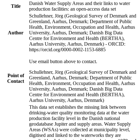
Danish Water Supply Areas and their links to water
Title
production facilities: an open-access data set
Schullehner, Jörg (Geological Survey of Denmark and
Greenland, Aarhus, Denmark; Department of Public
Health, Environment, Occupation and Health, Aarhus
Author
University, Aarhus, Denmark; Danish Big Data
Centre for Environment and Health (BERTHA),
Aarhus University, Aarhus, Denmark) - ORCID:
https://orcid.org/0000-0002-1153-6885
Use email button above to contact.
Schullehner, Jörg (Geological Survey of Denmark and
Point of
Greenland, Aarhus, Denmark; Department of Public
Contact
Health, Environment, Occupation and Health, Aarhus
University, Aarhus, Denmark; Danish Big Data
Centre for Environment and Health (BERTHA),
Aarhus University, Aarhus, Denmark)
This data set establishes the missing link between
drinking-water quality monitoring data at the water
production facility level in the Danish national
geodatabase Jupiter and supply areas. Water Supply
Areas (WSAs) were collected at municipality level,
digitised and linked to the waterworks they are