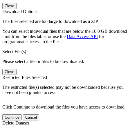
Close
Download Options
The files selected are too large to download as a ZIP.
You can select individual files that are below the 16.0 GB download
limit from the files table, or use the
Data Access API
for
programmatic access to the files.
Select File(s)
Please select a file or files to be downloaded.
Close
Restricted Files Selected
The restricted file(s) selected may not be downloaded because you
have not been granted access.
Click Continue to download the files you have access to download.
Continue
Cancel
Delete Dataset