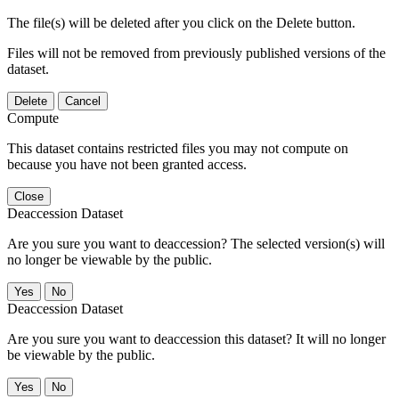
The file(s) will be deleted after you click on the Delete button.
Files will not be removed from previously published versions of the
dataset.
Delete
Cancel
Compute
This dataset contains restricted files you may not compute on
because you have not been granted access.
Close
Deaccession Dataset
Are you sure you want to deaccession? The selected version(s) will
no longer be viewable by the public.
No
Deaccession Dataset
Are you sure you want to deaccession this dataset? It will no longer
be viewable by the public.
No