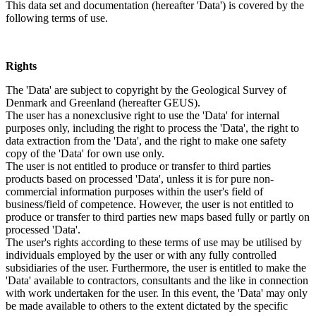
This data set and documentation (hereafter 'Data') is covered by the
following terms of use.
Rights
The 'Data' are subject to copyright by the Geological Survey of
Denmark and Greenland (hereafter GEUS).
The user has a nonexclusive right to use the 'Data' for internal
purposes only, including the right to process the 'Data', the right to
data extraction from the 'Data', and the right to make one safety
copy of the 'Data' for own use only.
The user is not entitled to produce or transfer to third parties
products based on processed 'Data', unless it is for pure non-
commercial information purposes within the user's field of
business/field of competence. However, the user is not entitled to
produce or transfer to third parties new maps based fully or partly on
processed 'Data'.
The user's rights according to these terms of use may be utilised by
individuals employed by the user or with any fully controlled
subsidiaries of the user. Furthermore, the user is entitled to make the
'Data' available to contractors, consultants and the like in connection
with work undertaken for the user. In this event, the 'Data' may only
be made available to others to the extent dictated by the specific