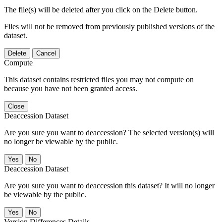
The file(s) will be deleted after you click on the Delete button.
Files will not be removed from previously published versions of the
dataset.
Delete
Cancel
Compute
This dataset contains restricted files you may not compute on
because you have not been granted access.
Close
Deaccession Dataset
Are you sure you want to deaccession? The selected version(s) will
no longer be viewable by the public.
No
Deaccession Dataset
Are you sure you want to deaccession this dataset? It will no longer
be viewable by the public.
No
Version Differences Details