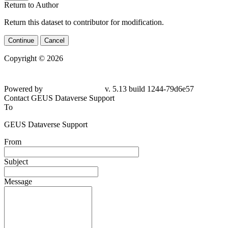
Return to Author
Return this dataset to contributor for modification.
Continue
Cancel
Copyright © 2026
Powered by
v. 5.13 build 1244-79d6e57
Contact GEUS Dataverse Support
To
GEUS Dataverse Support
From
Subject
Message