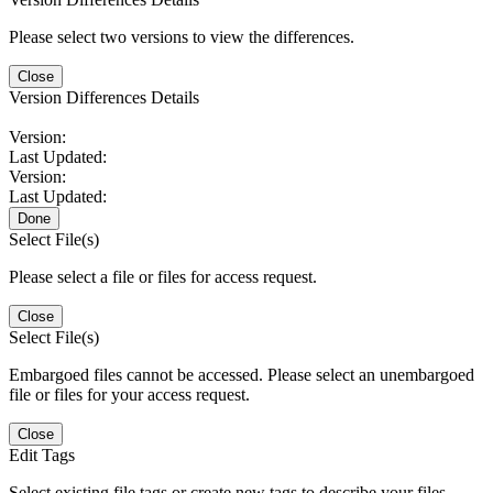
Please select two versions to view the differences.
Close
Version Differences Details
Version:
Last Updated:
Version:
Last Updated:
Done
Select File(s)
Please select a file or files for access request.
Close
Select File(s)
Embargoed files cannot be accessed. Please select an unembargoed
file or files for your access request.
Close
Edit Tags
Select existing file tags or create new tags to describe your files.