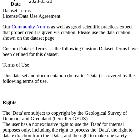
2023-03-20
Date
Dataset Terms
License/Data Use Agreement
Our
Community Norms
as well as good scientific practices expect
that proper credit is given via citation. Please use the data citation
shown on the dataset page.
Custom Dataset Terms — the following Custom Dataset Terms have
been defined for this dataset.
Terms of Use
This data set and documentation (hereafter 'Data') is covered by the
following terms of use.
Rights
The 'Data' are subject to copyright by the Geological Survey of
Denmark and Greenland (hereafter GEUS).
The user has a nonexclusive right to use the 'Data' for internal
purposes only, including the right to process the 'Data', the right to
data extraction from the 'Data', and the right to make one safety