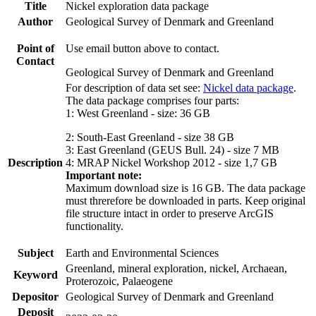
Title
Nickel exploration data package
Author
Geological Survey of Denmark and Greenland
Point of
Use email button above to contact.
Contact
Geological Survey of Denmark and Greenland
For description of data set see:
Nickel data package
.
The data package comprises four parts:
1: West Greenland - size: 36 GB
2: South-East Greenland - size 38 GB
3: East Greenland (GEUS Bull. 24) - size 7 MB
Description
4: MRAP Nickel Workshop 2012 - size 1,7 GB
Important note:
Maximum download size is 16 GB. The data package
must threrefore be downloaded in parts. Keep original
file structure intact in order to preserve ArcGIS
functionality.
Subject
Earth and Environmental Sciences
Greenland, mineral exploration, nickel, Archaean,
Keyword
Proterozoic, Palaeogene
Depositor
Geological Survey of Denmark and Greenland
Deposit