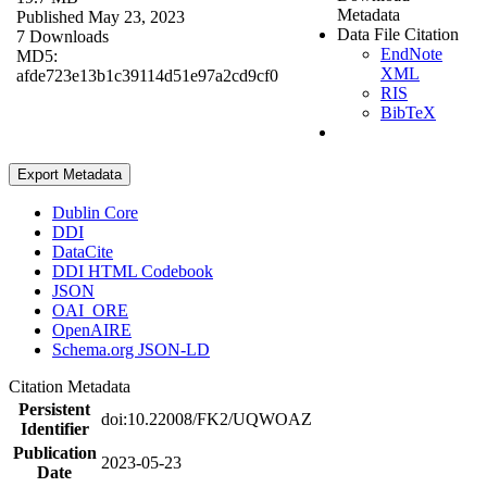
Metadata
Published May 23, 2023
Data File Citation
7 Downloads
EndNote
MD5:
XML
afde723e13b1c39114d51e97a2cd9cf0
RIS
BibTeX
Export Metadata
Dublin Core
DDI
DataCite
DDI HTML Codebook
JSON
OAI_ORE
OpenAIRE
Schema.org JSON-LD
Citation Metadata
Persistent
doi:10.22008/FK2/UQWOAZ
Identifier
Publication
2023-05-23
Date