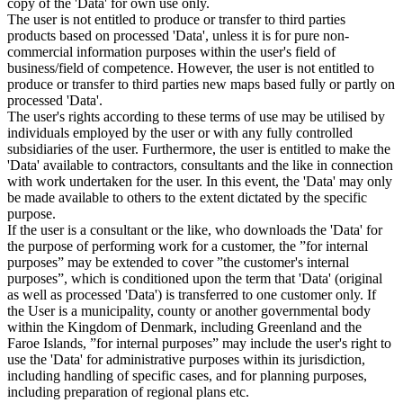
copy of the 'Data' for own use only.
The user is not entitled to produce or transfer to third parties
products based on processed 'Data', unless it is for pure non-
commercial information purposes within the user's field of
business/field of competence. However, the user is not entitled to
produce or transfer to third parties new maps based fully or partly on
processed 'Data'.
The user's rights according to these terms of use may be utilised by
individuals employed by the user or with any fully controlled
subsidiaries of the user. Furthermore, the user is entitled to make the
'Data' available to contractors, consultants and the like in connection
with work undertaken for the user. In this event, the 'Data' may only
be made available to others to the extent dictated by the specific
purpose.
If the user is a consultant or the like, who downloads the 'Data' for
the purpose of performing work for a customer, the ”for internal
purposes” may be extended to cover ”the customer's internal
purposes”, which is conditioned upon the term that 'Data' (original
as well as processed 'Data') is transferred to one customer only. If
the User is a municipality, county or another governmental body
within the Kingdom of Denmark, including Greenland and the
Faroe Islands, ”for internal purposes” may include the user's right to
use the 'Data' for administrative purposes within its jurisdiction,
including handling of specific cases, and for planning purposes,
including preparation of regional plans etc.