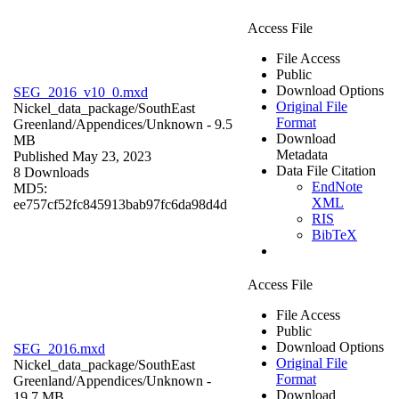
Access File
File Access
Public
Download Options
SEG_2016_v10_0.mxd
Original File
Nickel_data_package/SouthEast
Format
Greenland/Appendices/
Unknown
- 9.5
Download
MB
Metadata
Published May 23, 2023
Data File Citation
8 Downloads
EndNote
MD5:
XML
ee757cf52fc845913bab97fc6da98d4d
RIS
BibTeX
Access File
File Access
Public
Download Options
SEG_2016.mxd
Original File
Nickel_data_package/SouthEast
Format
Greenland/Appendices/
Unknown
-
Download
19.7 MB