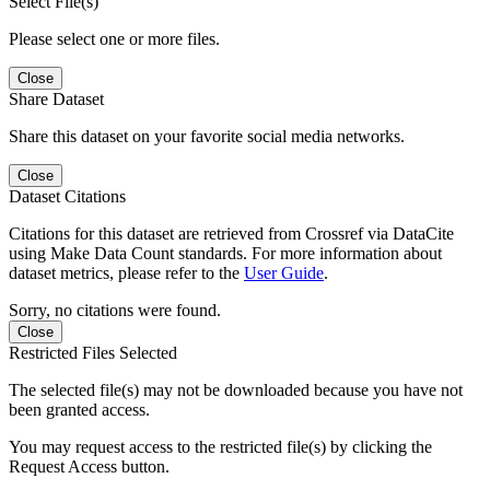
Select File(s)
Please select one or more files.
Close
Share Dataset
Share this dataset on your favorite social media networks.
Close
Dataset Citations
Citations for this dataset are retrieved from Crossref via DataCite
using Make Data Count standards. For more information about
dataset metrics, please refer to the
User Guide
.
Sorry, no citations were found.
Close
Restricted Files Selected
The selected file(s) may not be downloaded because you have not
been granted access.
You may request access to the restricted file(s) by clicking the
Request Access button.