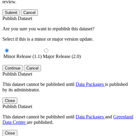
review.
Submit
Cancel
Publish Dataset
Are you sure you want to republish this dataset?
Select if this is a minor or major version update.
Minor Release (1.1)
Major Release (2.0)
Continue
Cancel
Publish Dataset
This dataset cannot be published until
Data Packages
is published
by its administrator.
Close
Publish Dataset
This dataset cannot be published until
Data Packages
and
Greenland
Data Centre
are published.
Close