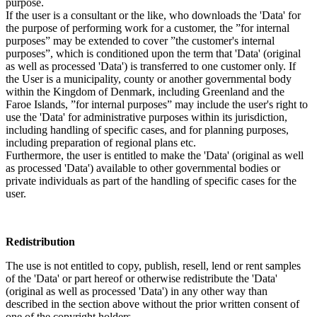
purpose.
If the user is a consultant or the like, who downloads the 'Data' for
the purpose of performing work for a customer, the ”for internal
purposes” may be extended to cover ”the customer's internal
purposes”, which is conditioned upon the term that 'Data' (original
as well as processed 'Data') is transferred to one customer only. If
the User is a municipality, county or another governmental body
within the Kingdom of Denmark, including Greenland and the
Faroe Islands, ”for internal purposes” may include the user's right to
use the 'Data' for administrative purposes within its jurisdiction,
including handling of specific cases, and for planning purposes,
including preparation of regional plans etc.
Furthermore, the user is entitled to make the 'Data' (original as well
as processed 'Data') available to other governmental bodies or
private individuals as part of the handling of specific cases for the
user.
Redistribution
The use is not entitled to copy, publish, resell, lend or rent samples
of the 'Data' or part hereof or otherwise redistribute the 'Data'
(original as well as processed 'Data') in any other way than
described in the section above without the prior written consent of
one of the copyright holders.