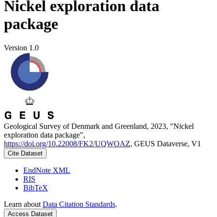
Nickel exploration data
package
Version 1.0
Geological Survey of Denmark and Greenland, 2023, "Nickel
exploration data package",
https://doi.org/10.22008/FK2/UQWOAZ
, GEUS Dataverse, V1
Cite Dataset
EndNote XML
RIS
BibTeX
Learn about
Data Citation Standards
.
Access Dataset