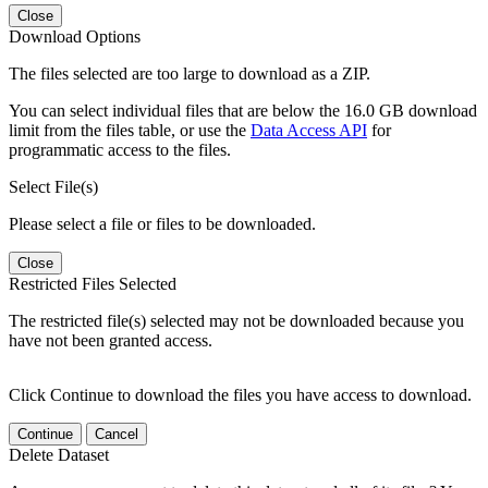
Close
Download Options
The files selected are too large to download as a ZIP.
You can select individual files that are below the 16.0 GB download
limit from the files table, or use the
Data Access API
for
programmatic access to the files.
Select File(s)
Please select a file or files to be downloaded.
Close
Restricted Files Selected
The restricted file(s) selected may not be downloaded because you
have not been granted access.
Click Continue to download the files you have access to download.
Continue
Cancel
Delete Dataset