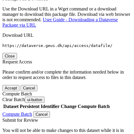
Use the Download URL in a Wget command or a download
manager to download this package file. Download via web browser
is not recommended.
User Guide - Downloading a Dataverse
Package via URL
Download URL
https://dataverse.geus.dk/api/access/datafile/
Close
Request Access
Please confirm and/or complete the information needed below in
order to request access to files in this dataset.
Accept
Cancel
Compute Batch
Clear Batch
ui-button
Dataset
Persistent Identifier
Change Compute Batch
Compute Batch
Cancel
Submit for Review
You will not be able to make changes to this dataset while it is in