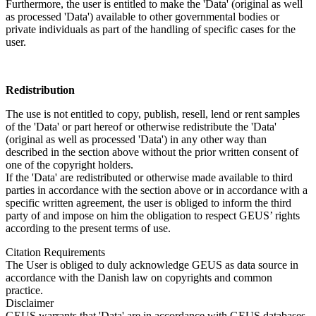
Furthermore, the user is entitled to make the 'Data' (original as well
as processed 'Data') available to other governmental bodies or
private individuals as part of the handling of specific cases for the
user.
Redistribution
The use is not entitled to copy, publish, resell, lend or rent samples
of the 'Data' or part hereof or otherwise redistribute the 'Data'
(original as well as processed 'Data') in any other way than
described in the section above without the prior written consent of
one of the copyright holders.
If the 'Data' are redistributed or otherwise made available to third
parties in accordance with the section above or in accordance with a
specific written agreement, the user is obliged to inform the third
party of and impose on him the obligation to respect GEUS’ rights
according to the present terms of use.
Citation Requirements
The User is obliged to duly acknowledge GEUS as data source in
accordance with the Danish law on copyrights and common
practice.
Disclaimer
GEUS warrants that 'Data' are in accordance with GEUS databases