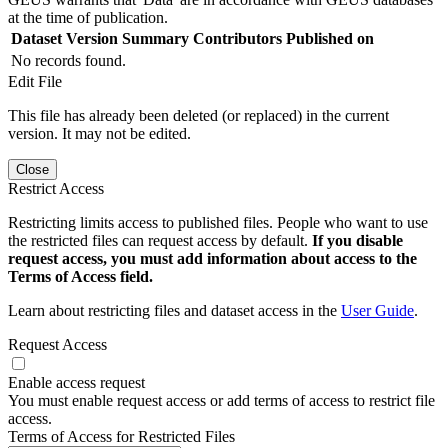
at the time of publication.
Dataset Version
Summary
Contributors
Published on
No records found.
Edit File
This file has already been deleted (or replaced) in the current
version. It may not be edited.
Close
Restrict Access
Restricting limits access to published files. People who want to use
the restricted files can request access by default.
If you disable
request access, you must add information about access to the
Terms of Access field.
Learn about restricting files and dataset access in the
User Guide
.
Request Access
Enable access request
You must enable request access or add terms of access to restrict file
access.
Terms of Access for Restricted Files