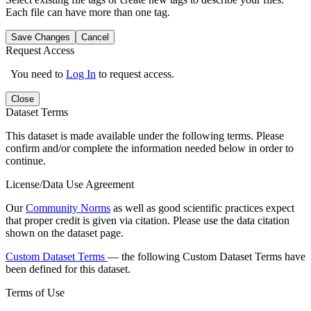
Each file can have more than one tag.
Save Changes
Cancel
Request Access
You need to
Log In
to request access.
Close
Dataset Terms
This dataset is made available under the following terms. Please
confirm and/or complete the information needed below in order to
continue.
License/Data Use Agreement
Our
Community Norms
as well as good scientific practices expect
that proper credit is given via citation. Please use the data citation
shown on the dataset page.
Custom Dataset Terms
— the following Custom Dataset Terms have
been defined for this dataset.
Terms of Use