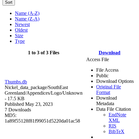
Sort
Name (A-Z)
Name (Z-A)
Newest
Oldest
Size
Type
1 to 3 of 3 Files
Download
Access File
File Access
Public
Download Options
Thumbs.db
Original File
Nickel_data_package/SouthEast
Format
Greenland/Appendices/Logo/
Unknown
Download
- 17.5 KB
Metadata
Published May 23, 2023
Data File Citation
7 Downloads
EndNote
MD5:
XML
1a89f55128f81f99051d5220da01ac58
RIS
BibTeX