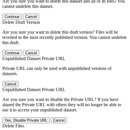
Are you sure you want to delete this dataset and all of its files? You
cannot undelete this dataset.
Continue
Cancel
Delete Draft Version
Are you sure you want to delete this draft version? Files will be
reverted to the most recently published version. You cannot undelete
this draft.
Continue
Cancel
Unpublished Dataset Private URL
Private URL can only be used with unpublished versions of
datasets.
Cancel
Unpublished Dataset Private URL
Are you sure you want to disable the Private URL? If you have
shared the Private URL with others they will no longer be able to
use it to access your unpublished dataset.
Yes, Disable Private URL
Cancel
Delete Files