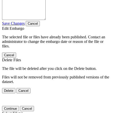
Save Changes
Cancel
Edit Embargo
The selected file or files have already been published. Contact an
administrator to change the embargo date or reason of the file or
files.
Cancel
Delete Files
The file will be deleted after you click on the Delete button.
Files will not be removed from previously published versions of the
dataset.
Delete
Cancel
Continue
Cancel