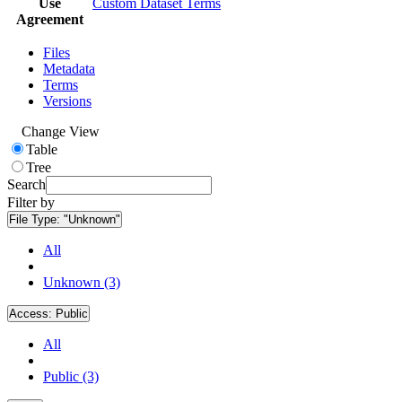
Use
Custom Dataset Terms
Agreement
Files
Metadata
Terms
Versions
Change View
Table
Tree
Search
Filter by
File Type:
"Unknown"
All
Unknown (3)
Access:
Public
All
Public (3)