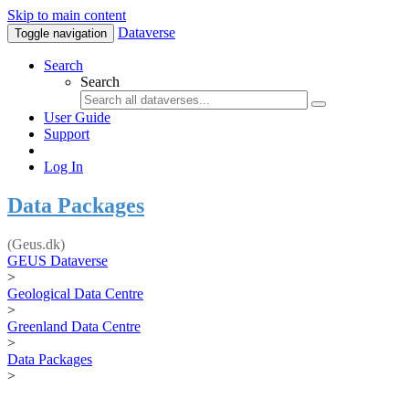
Skip to main content
Dataverse
Toggle navigation
Search
Search
User Guide
Support
Log In
Data Packages
(Geus.dk)
GEUS Dataverse
>
Geological Data Centre
>
Greenland Data Centre
>
Data Packages
>