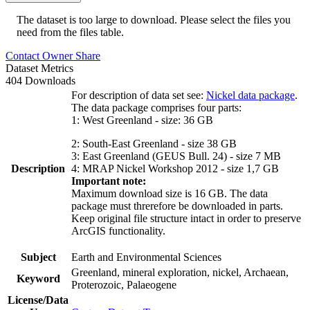
The dataset is too large to download. Please select the files you
need from the files table.
Contact Owner
Share
Dataset Metrics
404 Downloads
For description of data set see:
Nickel data package
.
The data package comprises four parts:
1: West Greenland - size: 36 GB
2: South-East Greenland - size 38 GB
3: East Greenland (GEUS Bull. 24) - size 7 MB
Description
4: MRAP Nickel Workshop 2012 - size 1,7 GB
Important note:
Maximum download size is 16 GB. The data
package must threrefore be downloaded in parts.
Keep original file structure intact in order to preserve
ArcGIS functionality.
Subject
Earth and Environmental Sciences
Greenland, mineral exploration, nickel, Archaean,
Keyword
Proterozoic, Palaeogene
License/Data