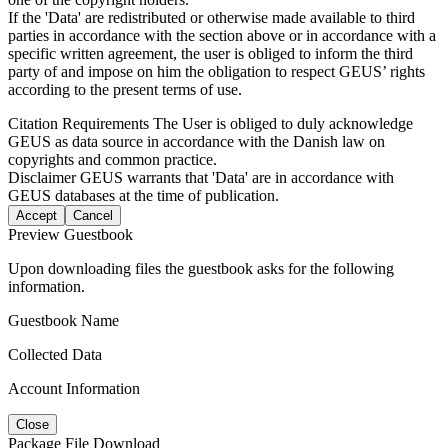
If the 'Data' are redistributed or otherwise made available to third
parties in accordance with the section above or in accordance with a
specific written agreement, the user is obliged to inform the third
party of and impose on him the obligation to respect GEUS’ rights
according to the present terms of use.
Citation Requirements
The User is obliged to duly acknowledge
GEUS as data source in accordance with the Danish law on
copyrights and common practice.
Disclaimer
GEUS warrants that 'Data' are in accordance with
GEUS databases at the time of publication.
Accept
Cancel
Preview Guestbook
Upon downloading files the guestbook asks for the following
information.
Guestbook Name
Collected Data
Account Information
Close
Package File Download