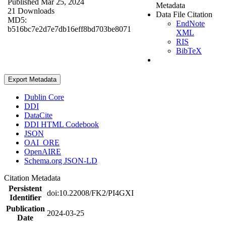
Published Mar 25, 2024
Metadata
21 Downloads
Data File Citation
MD5:
EndNote
b516bc7e2d7e7db16eff8bd703be8071
XML
RIS
BibTeX
Export Metadata
Dublin Core
DDI
DataCite
DDI HTML Codebook
JSON
OAI_ORE
OpenAIRE
Schema.org JSON-LD
Citation Metadata
Persistent
doi:10.22008/FK2/PI4GXI
Identifier
Publication
2024-03-25
Date