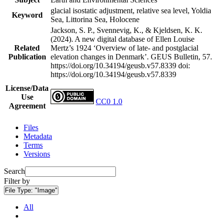
glacial isostatic adjustment, relative sea level, Yoldia
Keyword
Sea, Littorina Sea, Holocene
Jackson, S. P., Svennevig, K., & Kjeldsen, K. K.
(2024). A new digital database of Ellen Louise
Related
Mertz’s 1924 ‘Overview of late- and postglacial
Publication
elevation changes in Denmark’. GEUS Bulletin, 57.
https://doi.org/10.34194/geusb.v57.8339
doi:
https://doi.org/10.34194/geusb.v57.8339
License/Data
Use
CC0 1.0
Agreement
Files
Metadata
Terms
Versions
Search
Filter by
File Type:
"Image"
All