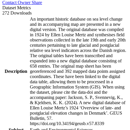
Contact Owner
Share
Dataset Metrics
272 Downloads
An important historic database on sea level change
and its accompanying map are presented in a new
digital version. The original database was compiled
in 1924 by Ellen Louise Mertz and synthesises field
observations collected in the late 19th and early 20th
centuries pertaining to late glacial and postglacial
relative sea level indicators across the Danish region.
The original tables have been transcribed and
expanded into a new digital database consisting of
658 entries. The original map sheet has been
Description
georeferenced and 392 mapped data points assigned
coordinates. These have been linked to the digital
data table, allowing them to be processed in a
Geographic Information System (GIS). When using
the dataset, please cite the data-doi and the
accompaning paper: Jackson, S. P., Svennevig, K.,
& Kjeldsen, K. K. (2024). A new digital database of
Ellen Louise Mertz’s 1924 ‘Overview of late- and
postglacial elevation changes in Denmark’. GEUS
Bulletin, 57.
https://doi.org/10.34194/geusb.v57.8339
Subject
Earth and Environmental Sciences