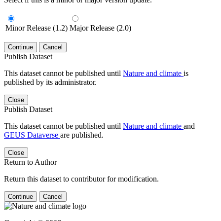
Minor Release (1.2)
Major Release (2.0)
Continue
Cancel
Publish Dataset
This dataset cannot be published until
Nature and climate
is
published by its administrator.
Close
Publish Dataset
This dataset cannot be published until
Nature and climate
and
GEUS Dataverse
are published.
Close
Return to Author
Return this dataset to contributor for modification.
Continue
Cancel