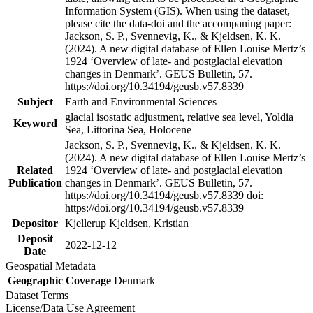
Information System (GIS). When using the dataset,
please cite the data-doi and the accompaning paper:
Jackson, S. P., Svennevig, K., & Kjeldsen, K. K.
(2024). A new digital database of Ellen Louise Mertz’s
1924 ‘Overview of late- and postglacial elevation
changes in Denmark’. GEUS Bulletin, 57.
https://doi.org/10.34194/geusb.v57.8339
Subject
Earth and Environmental Sciences
glacial isostatic adjustment, relative sea level, Yoldia
Keyword
Sea, Littorina Sea, Holocene
Jackson, S. P., Svennevig, K., & Kjeldsen, K. K.
(2024). A new digital database of Ellen Louise Mertz’s
Related
1924 ‘Overview of late- and postglacial elevation
Publication
changes in Denmark’. GEUS Bulletin, 57.
https://doi.org/10.34194/geusb.v57.8339 doi:
https://doi.org/10.34194/geusb.v57.8339
Depositor
Kjellerup Kjeldsen, Kristian
Deposit
2022-12-12
Date
Geospatial Metadata
Geographic Coverage
Denmark
Dataset Terms
License/Data Use Agreement