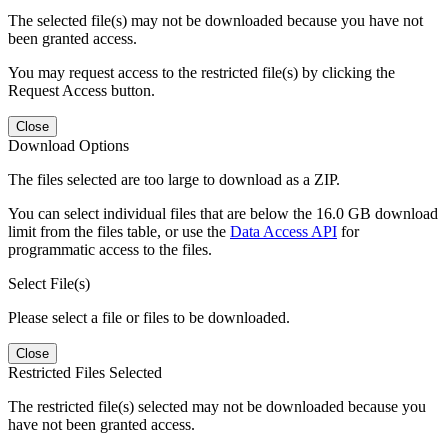
The selected file(s) may not be downloaded because you have not
been granted access.
You may request access to the restricted file(s) by clicking the
Request Access button.
Close
Download Options
The files selected are too large to download as a ZIP.
You can select individual files that are below the 16.0 GB download
limit from the files table, or use the
Data Access API
for
programmatic access to the files.
Select File(s)
Please select a file or files to be downloaded.
Close
Restricted Files Selected
The restricted file(s) selected may not be downloaded because you
have not been granted access.