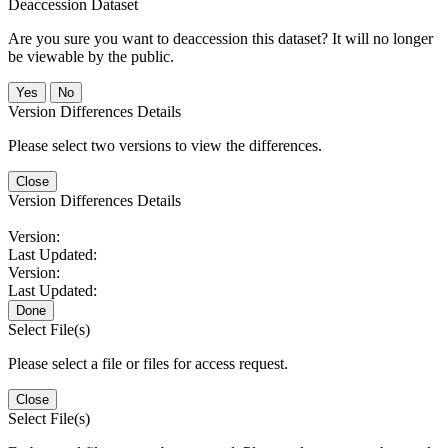
Deaccession Dataset
Are you sure you want to deaccession this dataset? It will no longer
be viewable by the public.
No
Version Differences Details
Please select two versions to view the differences.
Close
Version Differences Details
Version:
Last Updated:
Version:
Last Updated:
Done
Select File(s)
Please select a file or files for access request.
Close
Select File(s)