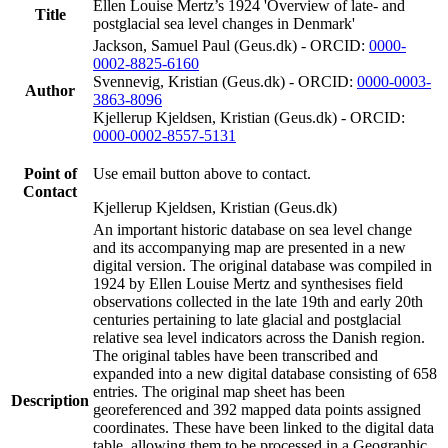
Ellen Louise Mertz’s 1924 'Overview of late- and
Title
postglacial sea level changes in Denmark'
Jackson, Samuel Paul (Geus.dk) - ORCID:
0000-
0002-8825-6160
Svennevig, Kristian (Geus.dk) - ORCID:
0000-0003-
Author
3863-8096
Kjellerup Kjeldsen, Kristian (Geus.dk) - ORCID:
0000-0002-8557-5131
Point of
Use email button above to contact.
Contact
Kjellerup Kjeldsen, Kristian (Geus.dk)
An important historic database on sea level change
and its accompanying map are presented in a new
digital version. The original database was compiled in
1924 by Ellen Louise Mertz and synthesises field
observations collected in the late 19th and early 20th
centuries pertaining to late glacial and postglacial
relative sea level indicators across the Danish region.
The original tables have been transcribed and
expanded into a new digital database consisting of 658
entries. The original map sheet has been
Description
georeferenced and 392 mapped data points assigned
coordinates. These have been linked to the digital data
table, allowing them to be processed in a Geographic