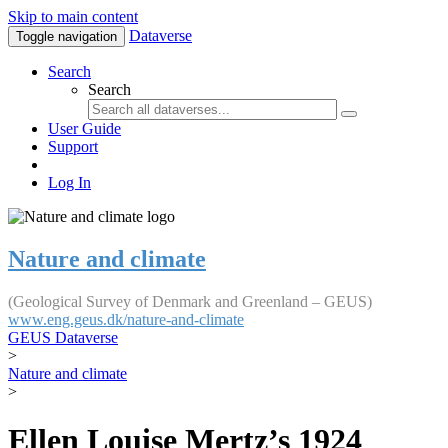
Skip to main content
Dataverse
Toggle navigation
Search
Search
User Guide
Support
Log In
Nature and climate
(Geological Survey of Denmark and Greenland – GEUS)
www.eng.geus.dk/nature-and-climate
GEUS Dataverse
>
Nature and climate
>
Ellen Louise Mertz’s 1924