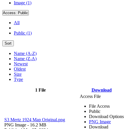
Image (1)
Access:
Public
All
Public (1)
Sort
Name (A-Z)
Name (Z-A)
Newest
Oldest
Size
Type
1 File
Download
Access File
File Access
Public
Download Options
S3 Mertz 1924 Map Original.png
PNG Image
PNG Image
- 16.2 MB
Download