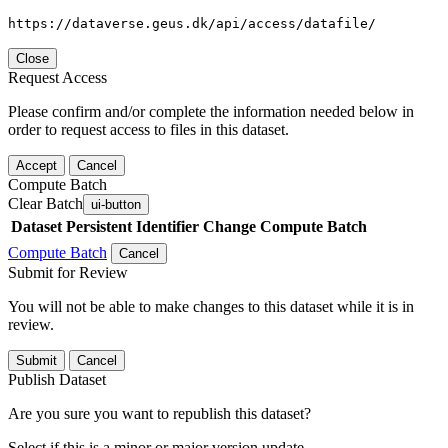
https://dataverse.geus.dk/api/access/datafile/
Close
Request Access
Please confirm and/or complete the information needed below in
order to request access to files in this dataset.
Accept
Cancel
Compute Batch
Clear Batch
ui-button
Dataset
Persistent Identifier
Change Compute Batch
Compute Batch
Cancel
Submit for Review
You will not be able to make changes to this dataset while it is in
review.
Submit
Cancel
Publish Dataset
Are you sure you want to republish this dataset?
Select if this is a minor or major version update.