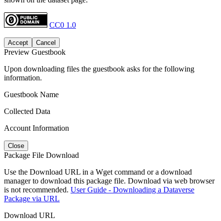
CC0 1.0
Accept
Cancel
Preview Guestbook
Upon downloading files the guestbook asks for the following
information.
Guestbook Name
Collected Data
Account Information
Close
Package File Download
Use the Download URL in a Wget command or a download
manager to download this package file. Download via web browser
is not recommended.
User Guide - Downloading a Dataverse
Package via URL
Download URL