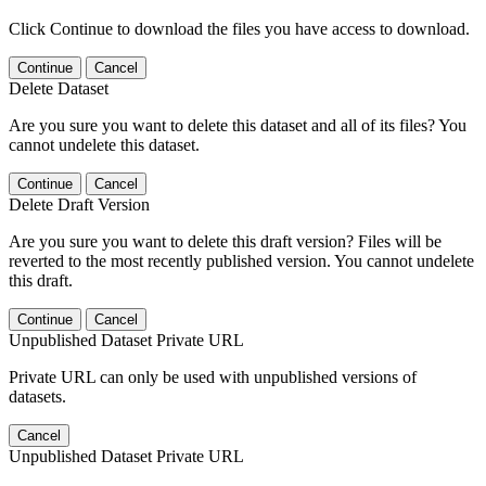
Click Continue to download the files you have access to download.
Continue
Cancel
Delete Dataset
Are you sure you want to delete this dataset and all of its files? You
cannot undelete this dataset.
Continue
Cancel
Delete Draft Version
Are you sure you want to delete this draft version? Files will be
reverted to the most recently published version. You cannot undelete
this draft.
Continue
Cancel
Unpublished Dataset Private URL
Private URL can only be used with unpublished versions of
datasets.
Cancel
Unpublished Dataset Private URL