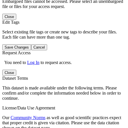
Embargoed files cannot be accessed. Please select an unembargoed
file or files for your access request.
Close
Edit Tags
Select existing file tags or create new tags to describe your files.
Each file can have more than one tag.
Save Changes
Cancel
Request Access
You need to
Log In
to request access.
Close
Dataset Terms
This dataset is made available under the following terms. Please
confirm and/or complete the information needed below in order to
continue.
License/Data Use Agreement
Our
Community Norms
as well as good scientific practices expect
that proper credit is given via citation. Please use the data citation
shown on the dataset page.