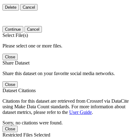
Delete
Cancel
Continue
Cancel
Select File(s)
Please select one or more files.
Close
Share Dataset
Share this dataset on your favorite social media networks.
Close
Dataset Citations
Citations for this dataset are retrieved from Crossref via DataCite
using Make Data Count standards. For more information about
dataset metrics, please refer to the
User Guide
.
Sorry, no citations were found.
Close
Restricted Files Selected