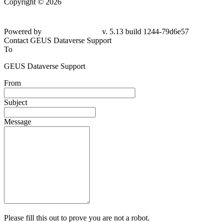
Copyright © 2026
Powered by
v. 5.13 build 1244-
79d6e57
Contact GEUS Dataverse Support
To
GEUS Dataverse Support
From
Subject
Message
Please fill this out to prove you are not a robot.