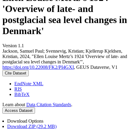
'Overview of late- and
postglacial sea level changes in
Denmark'
Version 1.1
Jackson, Samuel Paul; Svennevig, Kristian; Kjellerup Kjeldsen,
Kristian, 2024, "Ellen Louise Mertz’s 1924 'Overview of late- and
postglacial sea level changes in Denmark'",
https://doi.org/10.22008/FK2/PI4GXI
, GEUS Dataverse, V1
Cite Dataset
EndNote XML
RIS
BibTeX
Learn about
Data Citation Standards
.
Access Dataset
Download Options
Download ZIP (29.2 MB)