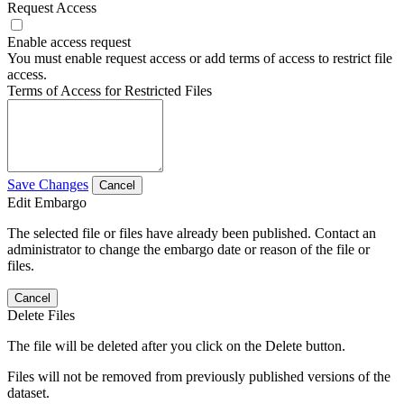
Request Access
Enable access request
You must enable request access or add terms of access to restrict file
access.
Terms of Access for Restricted Files
Save Changes
Cancel
Edit Embargo
The selected file or files have already been published. Contact an
administrator to change the embargo date or reason of the file or
files.
Cancel
Delete Files
The file will be deleted after you click on the Delete button.
Files will not be removed from previously published versions of the
dataset.