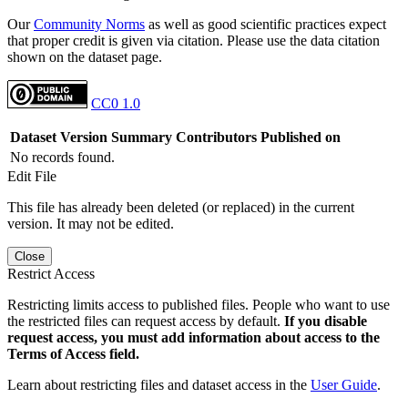
Our
Community Norms
as well as good scientific practices expect
that proper credit is given via citation. Please use the data citation
shown on the dataset page.
CC0 1.0
Dataset Version
Summary
Contributors
Published on
No records found.
Edit File
This file has already been deleted (or replaced) in the current
version. It may not be edited.
Close
Restrict Access
Restricting limits access to published files. People who want to use
the restricted files can request access by default.
If you disable
request access, you must add information about access to the
Terms of Access field.
Learn about restricting files and dataset access in the
User Guide
.