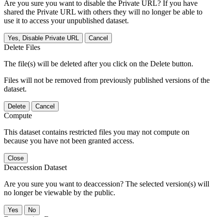
Are you sure you want to disable the Private URL? If you have
shared the Private URL with others they will no longer be able to
use it to access your unpublished dataset.
Yes, Disable Private URL
Cancel
Delete Files
The file(s) will be deleted after you click on the Delete button.
Files will not be removed from previously published versions of the
dataset.
Delete
Cancel
Compute
This dataset contains restricted files you may not compute on
because you have not been granted access.
Close
Deaccession Dataset
Are you sure you want to deaccession? The selected version(s) will
no longer be viewable by the public.
No