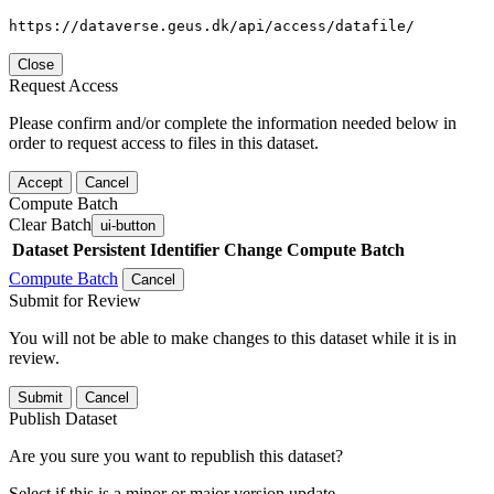
https://dataverse.geus.dk/api/access/datafile/
Close
Request Access
Please confirm and/or complete the information needed below in
order to request access to files in this dataset.
Accept
Cancel
Compute Batch
Clear Batch
ui-button
Dataset
Persistent Identifier
Change Compute Batch
Compute Batch
Cancel
Submit for Review
You will not be able to make changes to this dataset while it is in
review.
Submit
Cancel
Publish Dataset
Are you sure you want to republish this dataset?
Select if this is a minor or major version update.