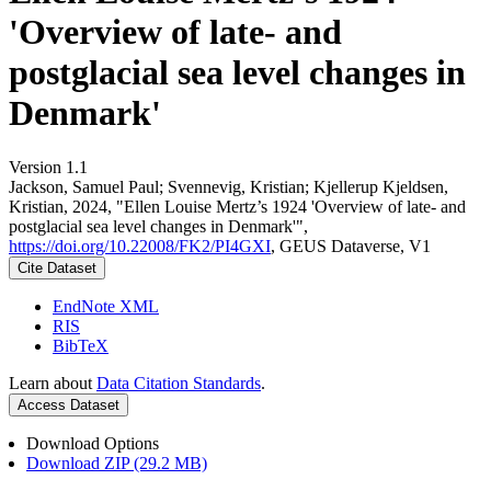
'Overview of late- and
postglacial sea level changes in
Denmark'
Version 1.1
Jackson, Samuel Paul; Svennevig, Kristian; Kjellerup Kjeldsen,
Kristian, 2024, "Ellen Louise Mertz’s 1924 'Overview of late- and
postglacial sea level changes in Denmark'",
https://doi.org/10.22008/FK2/PI4GXI
, GEUS Dataverse, V1
Cite Dataset
EndNote XML
RIS
BibTeX
Learn about
Data Citation Standards
.
Access Dataset
Download Options
Download ZIP (29.2 MB)