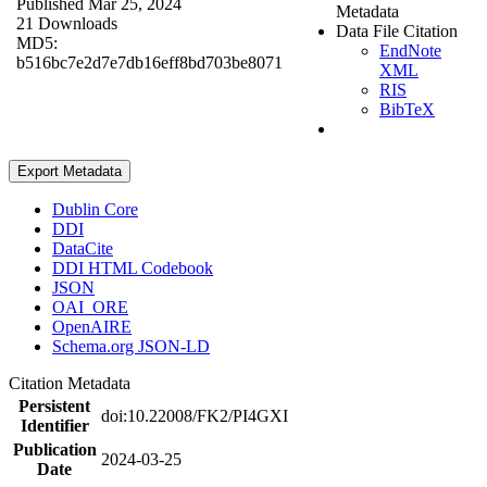
Published Mar 25, 2024
Metadata
21 Downloads
Data File Citation
MD5:
EndNote
b516bc7e2d7e7db16eff8bd703be8071
XML
RIS
BibTeX
Export Metadata
Dublin Core
DDI
DataCite
DDI HTML Codebook
JSON
OAI_ORE
OpenAIRE
Schema.org JSON-LD
Citation Metadata
Persistent
doi:10.22008/FK2/PI4GXI
Identifier
Publication
2024-03-25
Date