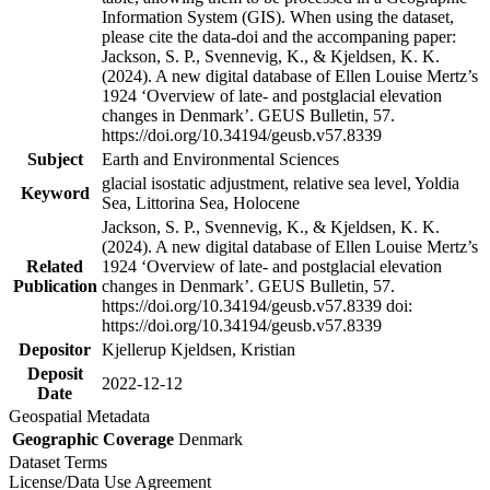
Information System (GIS). When using the dataset,
please cite the data-doi and the accompaning paper:
Jackson, S. P., Svennevig, K., & Kjeldsen, K. K.
(2024). A new digital database of Ellen Louise Mertz’s
1924 ‘Overview of late- and postglacial elevation
changes in Denmark’. GEUS Bulletin, 57.
https://doi.org/10.34194/geusb.v57.8339
Subject
Earth and Environmental Sciences
glacial isostatic adjustment, relative sea level, Yoldia
Keyword
Sea, Littorina Sea, Holocene
Jackson, S. P., Svennevig, K., & Kjeldsen, K. K.
(2024). A new digital database of Ellen Louise Mertz’s
Related
1924 ‘Overview of late- and postglacial elevation
Publication
changes in Denmark’. GEUS Bulletin, 57.
https://doi.org/10.34194/geusb.v57.8339 doi:
https://doi.org/10.34194/geusb.v57.8339
Depositor
Kjellerup Kjeldsen, Kristian
Deposit
2022-12-12
Date
Geospatial Metadata
Geographic Coverage
Denmark
Dataset Terms
License/Data Use Agreement