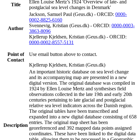
Ellen Louise Mertz’s 1924 'Overview of late- and
Title
postglacial sea level changes in Denmark'
Jackson, Samuel Paul (Geus.dk) - ORCID:
0000-
0002-8825-6160
Svennevig, Kristian (Geus.dk) - ORCID:
0000-0003-
Author
3863-8096
Kjellerup Kjeldsen, Kristian (Geus.dk) - ORCID:
0000-0002-8557-5131
Point of
Use email button above to contact.
Contact
Kjellerup Kjeldsen, Kristian (Geus.dk)
An important historic database on sea level change
and its accompanying map are presented in a new
digital version. The original database was compiled in
1924 by Ellen Louise Mertz and synthesises field
observations collected in the late 19th and early 20th
centuries pertaining to late glacial and postglacial
relative sea level indicators across the Danish region.
The original tables have been transcribed and
expanded into a new digital database consisting of 658
entries. The original map sheet has been
Description
georeferenced and 392 mapped data points assigned
coordinates. These have been linked to the digital data
table, allowing them to be processed in a Geographic