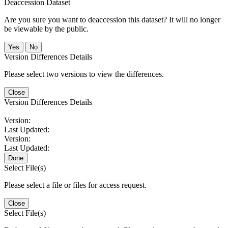
Deaccession Dataset
Are you sure you want to deaccession this dataset? It will no longer
be viewable by the public.
No
Version Differences Details
Please select two versions to view the differences.
Close
Version Differences Details
Version:
Last Updated:
Version:
Last Updated:
Done
Select File(s)
Please select a file or files for access request.
Close
Select File(s)