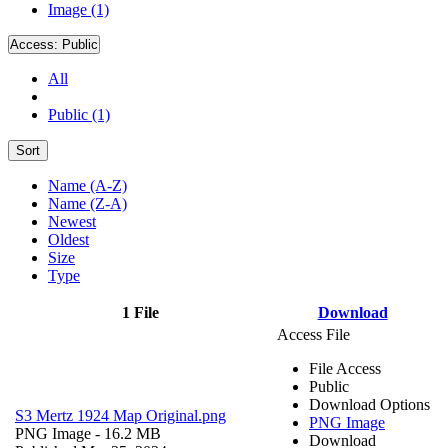
Image (1)
Access:
Public
All
Public (1)
Sort
Name (A-Z)
Name (Z-A)
Newest
Oldest
Size
Type
1 File
Download
Access File
File Access
Public
Download Options
S3 Mertz 1924 Map Original.png
PNG Image
PNG Image
- 16.2 MB
Download