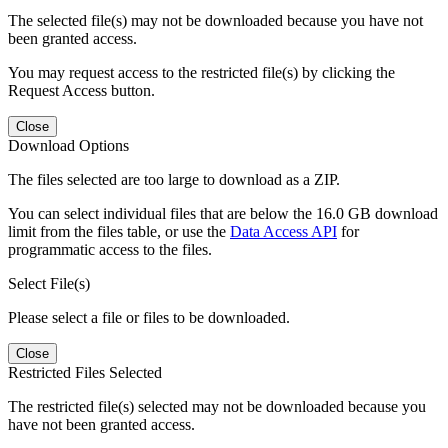
The selected file(s) may not be downloaded because you have not
been granted access.
You may request access to the restricted file(s) by clicking the
Request Access button.
Close
Download Options
The files selected are too large to download as a ZIP.
You can select individual files that are below the 16.0 GB download
limit from the files table, or use the
Data Access API
for
programmatic access to the files.
Select File(s)
Please select a file or files to be downloaded.
Close
Restricted Files Selected
The restricted file(s) selected may not be downloaded because you
have not been granted access.