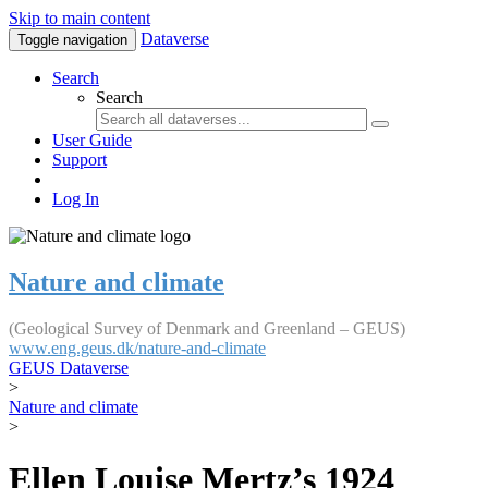
Skip to main content
Dataverse
Toggle navigation
Search
Search
User Guide
Support
Log In
Nature and climate
(Geological Survey of Denmark and Greenland – GEUS)
www.eng.geus.dk/nature-and-climate
GEUS Dataverse
>
Nature and climate
>
Ellen Louise Mertz’s 1924