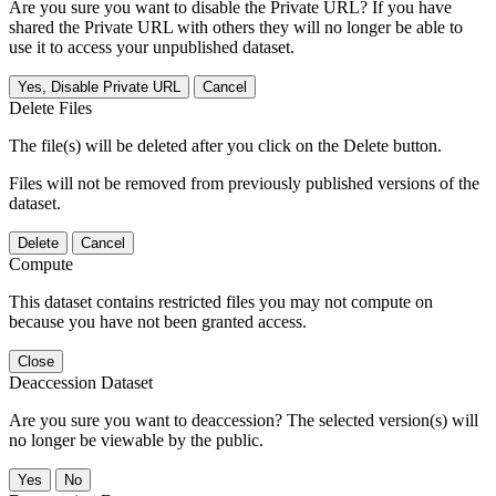
Are you sure you want to disable the Private URL? If you have
shared the Private URL with others they will no longer be able to
use it to access your unpublished dataset.
Yes, Disable Private URL
Cancel
Delete Files
The file(s) will be deleted after you click on the Delete button.
Files will not be removed from previously published versions of the
dataset.
Delete
Cancel
Compute
This dataset contains restricted files you may not compute on
because you have not been granted access.
Close
Deaccession Dataset
Are you sure you want to deaccession? The selected version(s) will
no longer be viewable by the public.
No