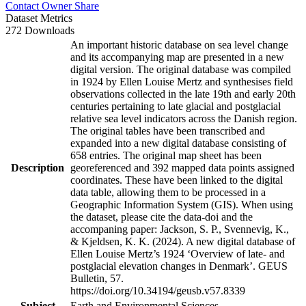
Contact Owner
Share
Dataset Metrics
272 Downloads
An important historic database on sea level change
and its accompanying map are presented in a new
digital version. The original database was compiled
in 1924 by Ellen Louise Mertz and synthesises field
observations collected in the late 19th and early 20th
centuries pertaining to late glacial and postglacial
relative sea level indicators across the Danish region.
The original tables have been transcribed and
expanded into a new digital database consisting of
658 entries. The original map sheet has been
Description
georeferenced and 392 mapped data points assigned
coordinates. These have been linked to the digital
data table, allowing them to be processed in a
Geographic Information System (GIS). When using
the dataset, please cite the data-doi and the
accompaning paper: Jackson, S. P., Svennevig, K.,
& Kjeldsen, K. K. (2024). A new digital database of
Ellen Louise Mertz’s 1924 ‘Overview of late- and
postglacial elevation changes in Denmark’. GEUS
Bulletin, 57.
https://doi.org/10.34194/geusb.v57.8339
Subject
Earth and Environmental Sciences