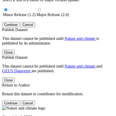
Minor Release (1.2)
Major Release (2.0)
Continue
Cancel
Publish Dataset
This dataset cannot be published until
Nature and climate
is
published by its administrator.
Close
Publish Dataset
This dataset cannot be published until
Nature and climate
and
GEUS Dataverse
are published.
Close
Return to Author
Return this dataset to contributor for modification.
Continue
Cancel