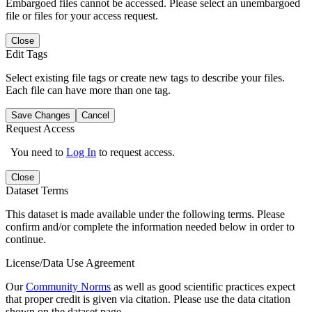
Embargoed files cannot be accessed. Please select an unembargoed
file or files for your access request.
Close
Edit Tags
Select existing file tags or create new tags to describe your files.
Each file can have more than one tag.
Save Changes
Cancel
Request Access
You need to
Log In
to request access.
Close
Dataset Terms
This dataset is made available under the following terms. Please
confirm and/or complete the information needed below in order to
continue.
License/Data Use Agreement
Our
Community Norms
as well as good scientific practices expect
that proper credit is given via citation. Please use the data citation
shown on the dataset page.