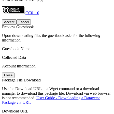
CC0 1.0
Accept
Cancel
Preview Guestbook
Upon downloading files the guestbook asks for the following
information.
Guestbook Name
Collected Data
Account Information
Close
Package File Download
Use the Download URL in a Wget command or a download
manager to download this package file. Download via web browser
is not recommended.
User Guide - Downloading a Dataverse
Package via URL
Download URL