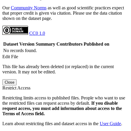
Our
Community Norms
as well as good scientific practices expect
that proper credit is given via citation. Please use the data citation
shown on the dataset page.
CC0 1.0
Dataset Version
Summary
Contributors
Published on
No records found.
Edit File
This file has already been deleted (or replaced) in the current
version. It may not be edited.
Close
Restrict Access
Restricting limits access to published files. People who want to use
the restricted files can request access by default.
If you disable
request access, you must add information about access to the
Terms of Access field.
Learn about restricting files and dataset access in the
User Guide
.