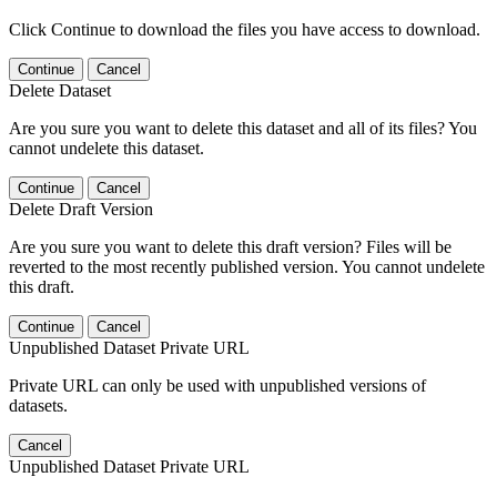
Click Continue to download the files you have access to download.
Continue
Cancel
Delete Dataset
Are you sure you want to delete this dataset and all of its files? You
cannot undelete this dataset.
Continue
Cancel
Delete Draft Version
Are you sure you want to delete this draft version? Files will be
reverted to the most recently published version. You cannot undelete
this draft.
Continue
Cancel
Unpublished Dataset Private URL
Private URL can only be used with unpublished versions of
datasets.
Cancel
Unpublished Dataset Private URL