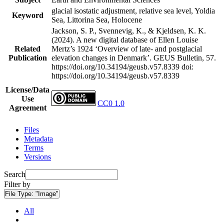
glacial isostatic adjustment, relative sea level, Yoldia
Keyword
Sea, Littorina Sea, Holocene
Jackson, S. P., Svennevig, K., & Kjeldsen, K. K.
(2024). A new digital database of Ellen Louise
Related
Mertz’s 1924 ‘Overview of late- and postglacial
Publication
elevation changes in Denmark’. GEUS Bulletin, 57.
https://doi.org/10.34194/geusb.v57.8339
doi:
https://doi.org/10.34194/geusb.v57.8339
License/Data
Use
CC0 1.0
Agreement
Files
Metadata
Terms
Versions
Search
Filter by
File Type:
"Image"
All