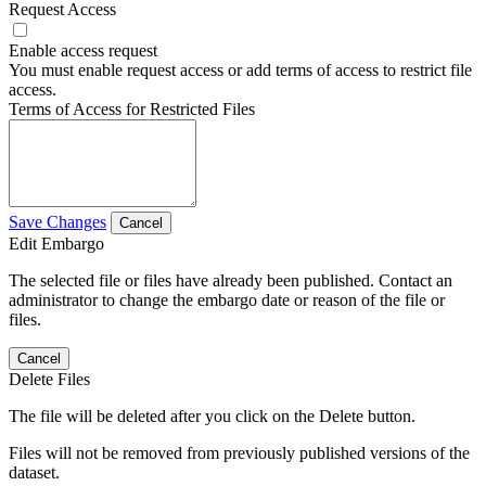
Request Access
Enable access request
You must enable request access or add terms of access to restrict file
access.
Terms of Access for Restricted Files
Save Changes
Cancel
Edit Embargo
The selected file or files have already been published. Contact an
administrator to change the embargo date or reason of the file or
files.
Cancel
Delete Files
The file will be deleted after you click on the Delete button.
Files will not be removed from previously published versions of the
dataset.