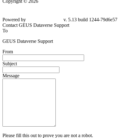
Copyright © 2026
Powered by
v. 5.13 build 1244-
79d6e57
Contact GEUS Dataverse Support
To
GEUS Dataverse Support
From
Subject
Message
Please fill this out to prove you are not a robot.