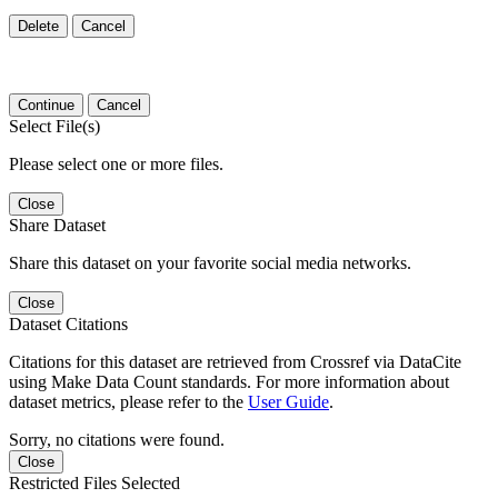
Delete
Cancel
Continue
Cancel
Select File(s)
Please select one or more files.
Close
Share Dataset
Share this dataset on your favorite social media networks.
Close
Dataset Citations
Citations for this dataset are retrieved from Crossref via DataCite
using Make Data Count standards. For more information about
dataset metrics, please refer to the
User Guide
.
Sorry, no citations were found.
Close
Restricted Files Selected