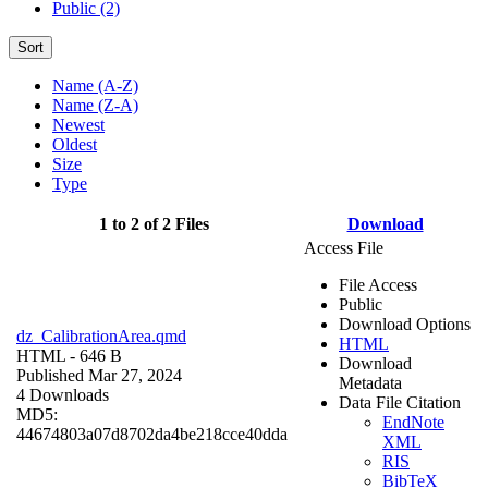
Public (2)
Sort
Name (A-Z)
Name (Z-A)
Newest
Oldest
Size
Type
1 to 2 of 2 Files
Download
Access File
File Access
Public
Download Options
dz_CalibrationArea.qmd
HTML
HTML
- 646 B
Download
Published Mar 27, 2024
Metadata
4 Downloads
Data File Citation
MD5:
EndNote
44674803a07d8702da4be218cce40dda
XML
RIS
BibTeX