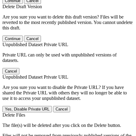
Continue
Cancel
Delete Draft Version
Are you sure you want to delete this draft version? Files will be
reverted to the most recently published version. You cannot undelete
this draft.
Continue
Cancel
Unpublished Dataset Private URL
Private URL can only be used with unpublished versions of
datasets.
Cancel
Unpublished Dataset Private URL
Are you sure you want to disable the Private URL? If you have
shared the Private URL with others they will no longer be able to
use it to access your unpublished dataset.
Yes, Disable Private URL
Cancel
Delete Files
The file(s) will be deleted after you click on the Delete button.
Files will not be removed from previously published versions of the