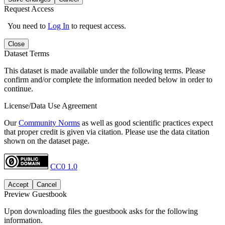
Request Access
You need to
Log In
to request access.
Close
Dataset Terms
This dataset is made available under the following terms. Please
confirm and/or complete the information needed below in order to
continue.
License/Data Use Agreement
Our
Community Norms
as well as good scientific practices expect
that proper credit is given via citation. Please use the data citation
shown on the dataset page.
CC0 1.0
Accept
Cancel
Preview Guestbook
Upon downloading files the guestbook asks for the following
information.