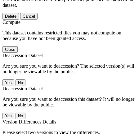
dataset.
Delete
Cancel
Compute
This dataset contains restricted files you may not compute on
because you have not been granted access.
Close
Deaccession Dataset
Are you sure you want to deaccession? The selected version(s) will
no longer be viewable by the public.
No
Deaccession Dataset
Are you sure you want to deaccession this dataset? It will no longer
be viewable by the public.
No
Version Differences Details
Please select two versions to view the differences.