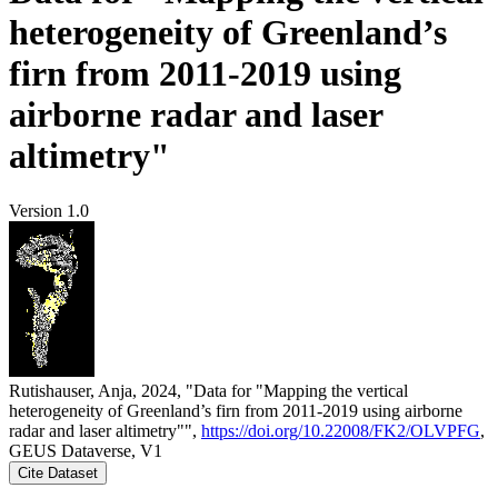
heterogeneity of Greenland’s
firn from 2011-2019 using
airborne radar and laser
altimetry"
Version 1.0
Rutishauser, Anja, 2024, "Data for "Mapping the vertical
heterogeneity of Greenland’s firn from 2011-2019 using airborne
radar and laser altimetry"",
https://doi.org/10.22008/FK2/OLVPFG
,
GEUS Dataverse, V1
Cite Dataset