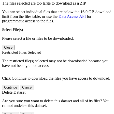
The files selected are too large to download as a ZIP.
You can select individual files that are below the 16.0 GB download
limit from the files table, or use the
Data Access API
for
programmatic access to the files.
Select File(s)
Please select a file or files to be downloaded.
Close
Restricted Files Selected
The restricted file(s) selected may not be downloaded because you
have not been granted access.
Click Continue to download the files you have access to download.
Continue
Cancel
Delete Dataset
Are you sure you want to delete this dataset and all of its files? You
cannot undelete this dataset.