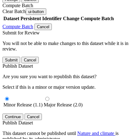
Compute Batch
Clear Batch
ui-button
Dataset
Persistent Identifier
Change Compute Batch
Compute Batch
Cancel
Submit for Review
You will not be able to make changes to this dataset while it is in
review.
Submit
Cancel
Publish Dataset
Are you sure you want to republish this dataset?
Select if this is a minor or major version update.
Minor Release (1.1)
Major Release (2.0)
Continue
Cancel
Publish Dataset
This dataset cannot be published until
Nature and climate
is
published by its administrator.