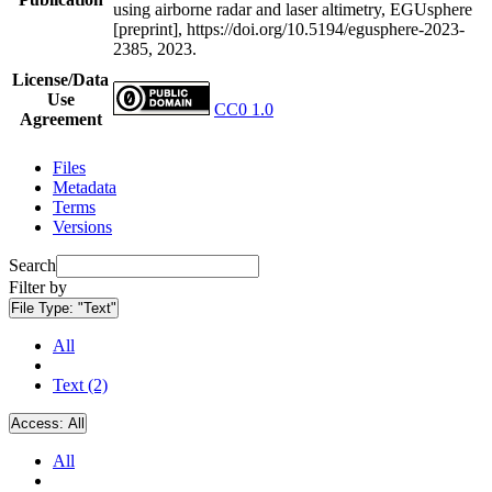
using airborne radar and laser altimetry, EGUsphere
[preprint], https://doi.org/10.5194/egusphere-2023-
2385, 2023.
License/Data
Use
CC0 1.0
Agreement
Files
Metadata
Terms
Versions
Search
Filter by
File Type:
"Text"
All
Text (2)
Access:
All
All