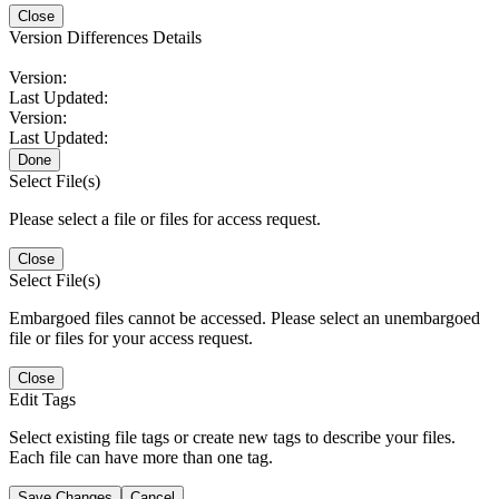
Close
Version Differences Details
Version:
Last Updated:
Version:
Last Updated:
Done
Select File(s)
Please select a file or files for access request.
Close
Select File(s)
Embargoed files cannot be accessed. Please select an unembargoed
file or files for your access request.
Close
Edit Tags
Select existing file tags or create new tags to describe your files.
Each file can have more than one tag.
Save Changes
Cancel