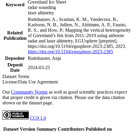
Greenland Ice Sheet
Keyword
radar sounding
laser altimetry
Rutishauser, A., Scanlan, K. M., Vandecrux, B.,
Karlsson, N. B., Jullien, N., Ahlstrøm, A. P., Fausto,
R. S., and How, P.: Mapping the vertical heterogeneity
Related
of Greenland’s firn from 2011–2019 using airborne
Publication
radar and laser altimetry, EGUsphere [preprint],
https://doi.org/10.5194/egusphere-2023-2385, 2023.
https://doi.org/10.5194/egusphere-2023-2385
Depositor
Rutishauser, Anja
Deposit
2024-03-25
Date
Dataset Terms
License/Data Use Agreement
Our
Community Norms
as well as good scientific practices expect
that proper credit is given via citation. Please use the data citation
shown on the dataset page.
CC0 1.0
Dataset Version
Summary
Contributors
Published on