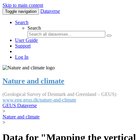
Skip to main content
Dataverse
Toggle navigation
Search
Search
User Guide
Support
Log In
Nature and climate
(Geological Survey of Denmark and Greenland – GEUS)
www.eng.geus.dk/nature-and-climate
GEUS Dataverse
>
Nature and climate
>
Data for "Mapping the vertical