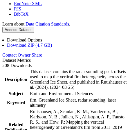
EndNote XML
RIS
BibTeX
Learn about
Data Citation Standards
.
Access Dataset
Download Options
Download ZIP (4.7 GB)
Contact Owner
Share
Dataset Metrics
208 Downloads
This dataset contains the radar sounding peak offsets
used to map the vertical firn heterogeneity across the
Description
Greenland Ice Sheet, and published in Rutishauser et
al. (2024). (2024-03-25)
Subject
Earth and Environmental Sciences
firn, Greenland Ice Sheet, radar sounding, laser
Keyword
altimetry
Rutishauser, A., Scanlan, K. M., Vandecrux, B.,
Karlsson, N. B., Jullien, N., Ahlstrøm, A. P., Fausto,
R. S., and How, P.: Mapping the vertical
Related
heterogeneity of Greenland’s firn from 2011–2019
Publication