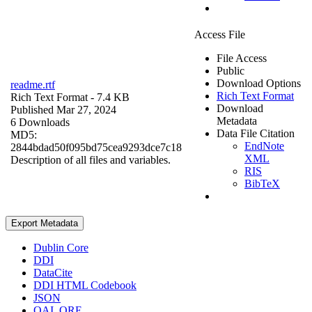
Access File
File Access
Public
Download Options
readme.rtf
Rich Text Format
Rich Text Format
- 7.4 KB
Download
Published Mar 27, 2024
Metadata
6 Downloads
Data File Citation
MD5:
EndNote
2844bdad50f095bd75cea9293dce7c18
XML
Description of all files and variables.
RIS
BibTeX
Export Metadata
Dublin Core
DDI
DataCite
DDI HTML Codebook
JSON
OAI_ORE