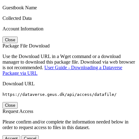
Guestbook Name
Collected Data
Account Information
Close
Package File Download
Use the Download URL in a Wget command or a download
manager to download this package file. Download via web browser
is not recommended.
User Guide - Downloading a Dataverse
Package via URL
Download URL
https://dataverse.geus.dk/api/access/datafile/
Close
Request Access
Please confirm and/or complete the information needed below in
order to request access to files in this dataset.
Accept
Cancel