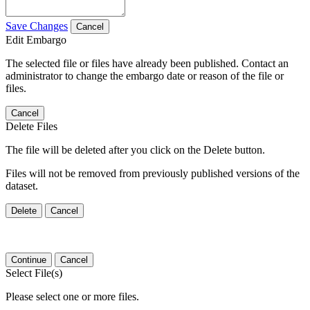
Save Changes
Cancel
Edit Embargo
The selected file or files have already been published. Contact an
administrator to change the embargo date or reason of the file or
files.
Cancel
Delete Files
The file will be deleted after you click on the Delete button.
Files will not be removed from previously published versions of the
dataset.
Delete
Cancel
Continue
Cancel
Select File(s)
Please select one or more files.