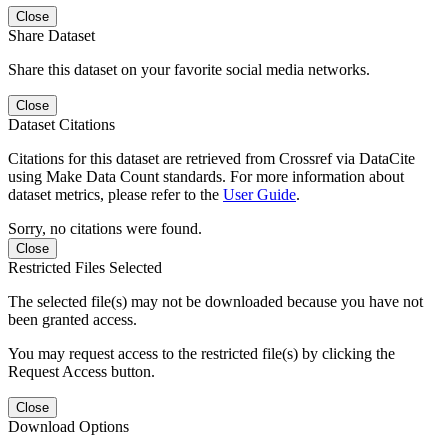
Close
Share Dataset
Share this dataset on your favorite social media networks.
Close
Dataset Citations
Citations for this dataset are retrieved from Crossref via DataCite
using Make Data Count standards. For more information about
dataset metrics, please refer to the
User Guide
.
Sorry, no citations were found.
Close
Restricted Files Selected
The selected file(s) may not be downloaded because you have not
been granted access.
You may request access to the restricted file(s) by clicking the
Request Access button.
Close
Download Options