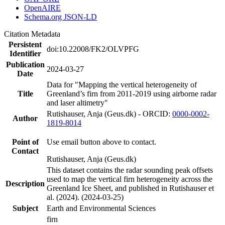
OpenAIRE
Schema.org JSON-LD
Citation Metadata
Persistent
doi:10.22008/FK2/OLVPFG
Identifier
Publication
2024-03-27
Date
Data for "Mapping the vertical heterogeneity of
Title
Greenland’s firn from 2011-2019 using airborne radar
and laser altimetry"
Rutishauser, Anja (Geus.dk) - ORCID:
0000-0002-
Author
1819-8014
Point of
Use email button above to contact.
Contact
Rutishauser, Anja (Geus.dk)
This dataset contains the radar sounding peak offsets
used to map the vertical firn heterogeneity across the
Description
Greenland Ice Sheet, and published in Rutishauser et
al. (2024). (2024-03-25)
Subject
Earth and Environmental Sciences
firn