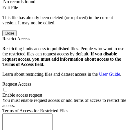
No records found.
Edit File
This file has already been deleted (or replaced) in the current
version. It may not be edited.
Close
Restrict Access
Restricting limits access to published files. People who want to use
the restricted files can request access by default.
If you disable
request access, you must add information about access to the
Terms of Access field.
Learn about restricting files and dataset access in the
User Guide
.
Request Access
Enable access request
You must enable request access or add terms of access to restrict file
access.
Terms of Access for Restricted Files