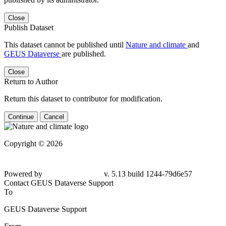
Close
Publish Dataset
This dataset cannot be published until
Nature and climate
and
GEUS Dataverse
are published.
Close
Return to Author
Return this dataset to contributor for modification.
Continue
Cancel
Copyright © 2026
Powered by
v. 5.13 build 1244-79d6e57
Contact GEUS Dataverse Support
To
GEUS Dataverse Support