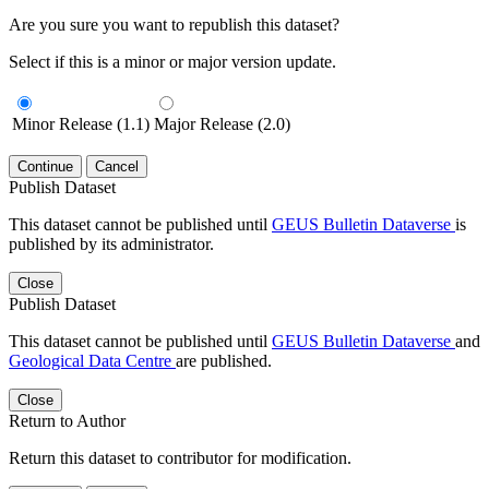
Are you sure you want to republish this dataset?
Select if this is a minor or major version update.
Minor Release (1.1)
Major Release (2.0)
Continue
Cancel
Publish Dataset
This dataset cannot be published until
GEUS Bulletin Dataverse
is
published by its administrator.
Close
Publish Dataset
This dataset cannot be published until
GEUS Bulletin Dataverse
and
Geological Data Centre
are published.
Close
Return to Author
Return this dataset to contributor for modification.