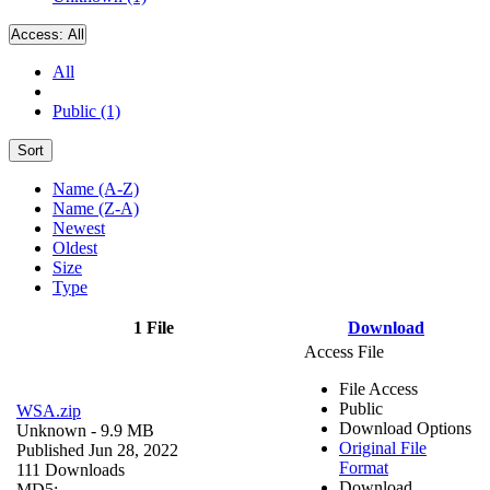
Access:
All
All
Public (1)
Sort
Name (A-Z)
Name (Z-A)
Newest
Oldest
Size
Type
1 File
Download
Access File
File Access
Public
WSA.zip
Download Options
Unknown
- 9.9 MB
Original File
Published Jun 28, 2022
Format
111 Downloads
Download
MD5: