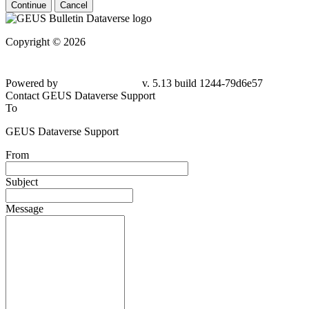
Continue
Cancel
Copyright © 2026
Powered by
v. 5.13 build 1244-
79d6e57
Contact GEUS Dataverse Support
To
GEUS Dataverse Support
From
Subject
Message