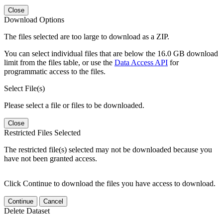
Close
Download Options
The files selected are too large to download as a ZIP.
You can select individual files that are below the 16.0 GB download
limit from the files table, or use the
Data Access API
for
programmatic access to the files.
Select File(s)
Please select a file or files to be downloaded.
Close
Restricted Files Selected
The restricted file(s) selected may not be downloaded because you
have not been granted access.
Click Continue to download the files you have access to download.
Continue
Cancel
Delete Dataset