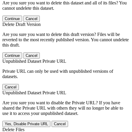
Are you sure you want to delete this dataset and all of its files? You
cannot undelete this dataset.
Continue
Cancel
Delete Draft Version
Are you sure you want to delete this draft version? Files will be
reverted to the most recently published version. You cannot undelete
this draft.
Continue
Cancel
Unpublished Dataset Private URL
Private URL can only be used with unpublished versions of
datasets.
Cancel
Unpublished Dataset Private URL
Are you sure you want to disable the Private URL? If you have
shared the Private URL with others they will no longer be able to
use it to access your unpublished dataset.
Yes, Disable Private URL
Cancel
Delete Files