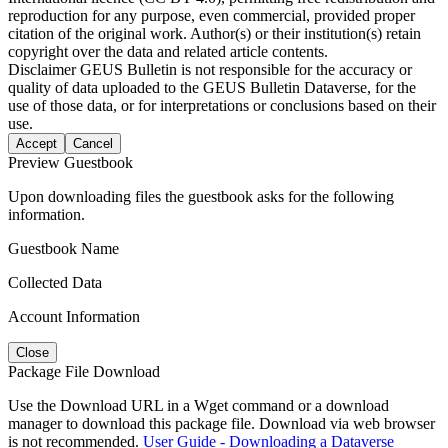
reproduction for any purpose, even commercial, provided proper
citation of the original work. Author(s) or their institution(s) retain
copyright over the data and related article contents.
Disclaimer
GEUS Bulletin is not responsible for the accuracy or
quality of data uploaded to the GEUS Bulletin Dataverse, for the
use of those data, or for interpretations or conclusions based on their
use.
Accept
Cancel
Preview Guestbook
Upon downloading files the guestbook asks for the following
information.
Guestbook Name
Collected Data
Account Information
Close
Package File Download
Use the Download URL in a Wget command or a download
manager to download this package file. Download via web browser
is not recommended.
User Guide - Downloading a Dataverse