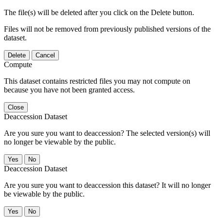
The file(s) will be deleted after you click on the Delete button.
Files will not be removed from previously published versions of the
dataset.
Delete
Cancel
Compute
This dataset contains restricted files you may not compute on
because you have not been granted access.
Close
Deaccession Dataset
Are you sure you want to deaccession? The selected version(s) will
no longer be viewable by the public.
No
Deaccession Dataset
Are you sure you want to deaccession this dataset? It will no longer
be viewable by the public.
No