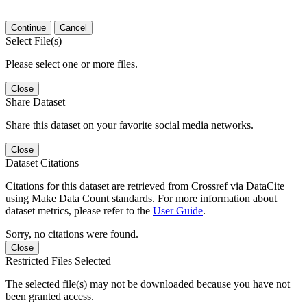
Continue
Cancel
Select File(s)
Please select one or more files.
Close
Share Dataset
Share this dataset on your favorite social media networks.
Close
Dataset Citations
Citations for this dataset are retrieved from Crossref via DataCite
using Make Data Count standards. For more information about
dataset metrics, please refer to the
User Guide
.
Sorry, no citations were found.
Close
Restricted Files Selected
The selected file(s) may not be downloaded because you have not
been granted access.