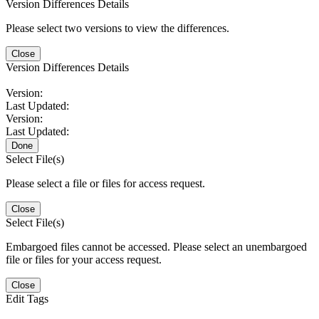
Version Differences Details
Please select two versions to view the differences.
Close
Version Differences Details
Version:
Last Updated:
Version:
Last Updated:
Done
Select File(s)
Please select a file or files for access request.
Close
Select File(s)
Embargoed files cannot be accessed. Please select an unembargoed
file or files for your access request.
Close
Edit Tags