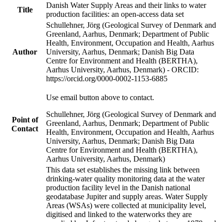
Danish Water Supply Areas and their links to water
Title
production facilities: an open-access data set
Schullehner, Jörg (Geological Survey of Denmark and
Greenland, Aarhus, Denmark; Department of Public
Health, Environment, Occupation and Health, Aarhus
Author
University, Aarhus, Denmark; Danish Big Data
Centre for Environment and Health (BERTHA),
Aarhus University, Aarhus, Denmark) - ORCID:
https://orcid.org/0000-0002-1153-6885
Use email button above to contact.
Schullehner, Jörg (Geological Survey of Denmark and
Point of
Greenland, Aarhus, Denmark; Department of Public
Contact
Health, Environment, Occupation and Health, Aarhus
University, Aarhus, Denmark; Danish Big Data
Centre for Environment and Health (BERTHA),
Aarhus University, Aarhus, Denmark)
This data set establishes the missing link between
drinking-water quality monitoring data at the water
production facility level in the Danish national
geodatabase Jupiter and supply areas. Water Supply
Areas (WSAs) were collected at municipality level,
digitised and linked to the waterworks they are