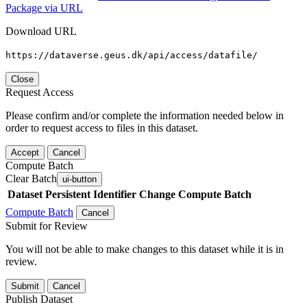
Package via URL
Download URL
https://dataverse.geus.dk/api/access/datafile/
Close
Request Access
Please confirm and/or complete the information needed below in
order to request access to files in this dataset.
Accept
Cancel
Compute Batch
Clear Batch
ui-button
Dataset
Persistent Identifier
Change Compute Batch
Compute Batch
Cancel
Submit for Review
You will not be able to make changes to this dataset while it is in
review.
Submit
Cancel
Publish Dataset