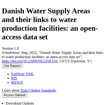
Danish Water Supply Areas
and their links to water
production facilities: an open-
access data set
Version 1.0
Schullehner, Jörg, 2022, "Danish Water Supply Areas and their links
to water production facilities: an open-access data set",
https://doi.org/10.22008/FK2/I5R1SS
, GEUS Dataverse, V1
Cite Dataset
EndNote XML
RIS
BibTeX
Learn about
Data Citation Standards
.
Access Dataset
Download Options