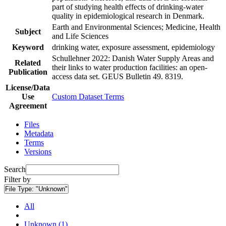
part of studying health effects of drinking-water
quality in epidemiological research in Denmark.
Earth and Environmental Sciences; Medicine, Health
Subject
and Life Sciences
Keyword
drinking water, exposure assessment, epidemiology
Schullehner 2022: Danish Water Supply Areas and
Related
their links to water production facilities: an open-
Publication
access data set. GEUS Bulletin 49. 8319.
License/Data
Use
Custom Dataset Terms
Agreement
Files
Metadata
Terms
Versions
Search
Filter by
File Type:
"Unknown"
All
Unknown (1)