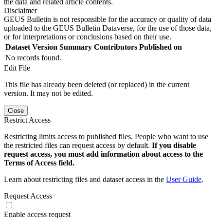
the data and related article contents.
Disclaimer
GEUS Bulletin is not responsible for the accuracy or quality of data
uploaded to the GEUS Bulletin Dataverse, for the use of those data,
or for interpretations or conclusions based on their use.
Dataset Version
Summary
Contributors
Published on
No records found.
Edit File
This file has already been deleted (or replaced) in the current
version. It may not be edited.
Close
Restrict Access
Restricting limits access to published files. People who want to use
the restricted files can request access by default.
If you disable
request access, you must add information about access to the
Terms of Access field.
Learn about restricting files and dataset access in the
User Guide
.
Request Access
Enable access request