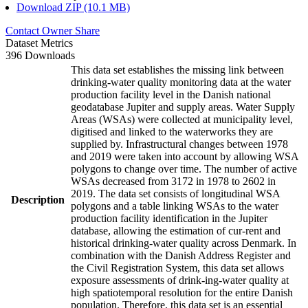
Download ZIP (10.1 MB)
Contact Owner
Share
Dataset Metrics
396 Downloads
This data set establishes the missing link between
drinking-water quality monitoring data at the water
production facility level in the Danish national
geodatabase Jupiter and supply areas. Water Supply
Areas (WSAs) were collected at municipality level,
digitised and linked to the waterworks they are
supplied by. Infrastructural changes between 1978
and 2019 were taken into account by allowing WSA
polygons to change over time. The number of active
WSAs decreased from 3172 in 1978 to 2602 in
2019. The data set consists of longitudinal WSA
Description
polygons and a table linking WSAs to the water
production facility identification in the Jupiter
database, allowing the estimation of cur-rent and
historical drinking-water quality across Denmark. In
combination with the Danish Address Register and
the Civil Registration System, this data set allows
exposure assessments of drink-ing-water quality at
high spatiotemporal resolution for the entire Danish
population. Therefore, this data set is an essential