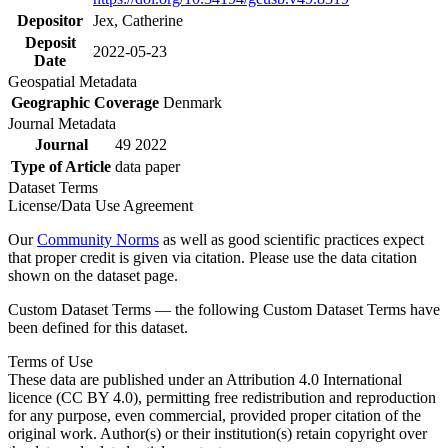
Depositor
Jex, Catherine
Deposit
2022-05-23
Date
Geospatial Metadata
Geographic Coverage
Denmark
Journal Metadata
Journal
49 2022
Type of Article
data paper
Dataset Terms
License/Data Use Agreement
Our
Community Norms
as well as good scientific practices expect
that proper credit is given via citation. Please use the data citation
shown on the dataset page.
Custom Dataset Terms — the following Custom Dataset Terms have
been defined for this dataset.
Terms of Use
These data are published under an Attribution 4.0 International
licence (CC BY 4.0), permitting free redistribution and reproduction
for any purpose, even commercial, provided proper citation of the
original work. Author(s) or their institution(s) retain copyright over