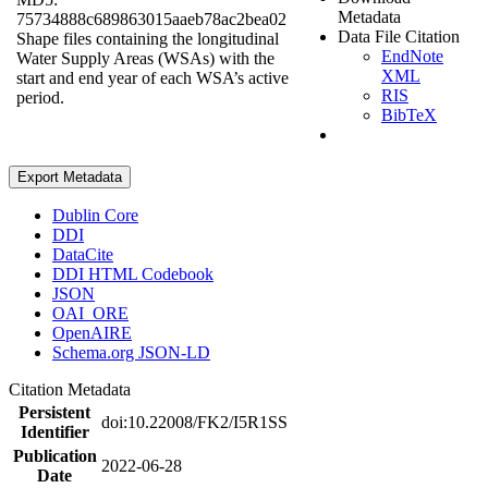
Metadata
75734888c689863015aaeb78ac2bea02
Data File Citation
Shape files containing the longitudinal
EndNote
Water Supply Areas (WSAs) with the
XML
start and end year of each WSA’s active
RIS
period.
BibTeX
Export Metadata
Dublin Core
DDI
DataCite
DDI HTML Codebook
JSON
OAI_ORE
OpenAIRE
Schema.org JSON-LD
Citation Metadata
Persistent
doi:10.22008/FK2/I5R1SS
Identifier
Publication
2022-06-28
Date