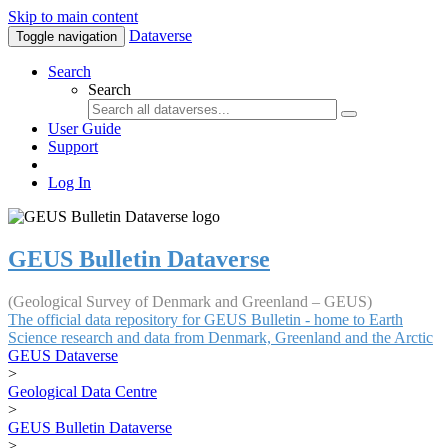
Skip to main content
Dataverse
Toggle navigation
Search
Search
User Guide
Support
Log In
GEUS Bulletin Dataverse
(Geological Survey of Denmark and Greenland – GEUS)
The official data repository for GEUS Bulletin - home to Earth
Science research and data from Denmark, Greenland and the Arctic
GEUS Dataverse
>
Geological Data Centre
>
GEUS Bulletin Dataverse
>