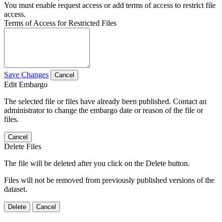
You must enable request access or add terms of access to restrict file
access.
Terms of Access for Restricted Files
Save Changes
Cancel
Edit Embargo
The selected file or files have already been published. Contact an
administrator to change the embargo date or reason of the file or
files.
Cancel
Delete Files
The file will be deleted after you click on the Delete button.
Files will not be removed from previously published versions of the
dataset.
Delete
Cancel