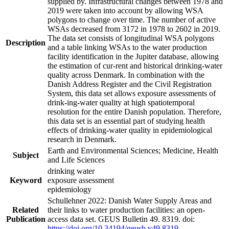
supplied by. Infrastructural changes between 1978 and
2019 were taken into account by allowing WSA
polygons to change over time. The number of active
WSAs decreased from 3172 in 1978 to 2602 in 2019.
The data set consists of longitudinal WSA polygons
Description
and a table linking WSAs to the water production
facility identification in the Jupiter database, allowing
the estimation of cur-rent and historical drinking-water
quality across Denmark. In combination with the
Danish Address Register and the Civil Registration
System, this data set allows exposure assessments of
drink-ing-water quality at high spatiotemporal
resolution for the entire Danish population. Therefore,
this data set is an essential part of studying health
effects of drinking-water quality in epidemiological
research in Denmark.
Earth and Environmental Sciences; Medicine, Health
Subject
and Life Sciences
drinking water
Keyword
exposure assessment
epidemiology
Schullehner 2022: Danish Water Supply Areas and
Related
their links to water production facilities: an open-
Publication
access data set. GEUS Bulletin 49. 8319. doi:
https://doi.org/10.34194/geusb.v49.8319