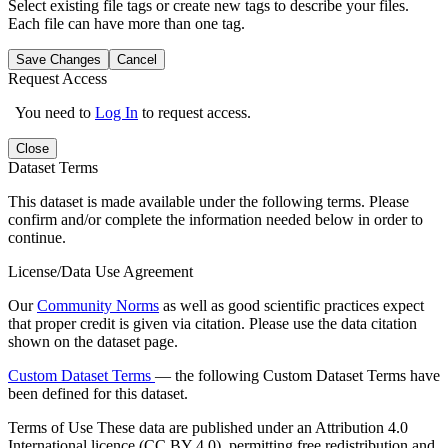
Select existing file tags or create new tags to describe your files.
Each file can have more than one tag.
Save Changes
Cancel
Request Access
You need to
Log In
to request access.
Close
Dataset Terms
This dataset is made available under the following terms. Please
confirm and/or complete the information needed below in order to
continue.
License/Data Use Agreement
Our
Community Norms
as well as good scientific practices expect
that proper credit is given via citation. Please use the data citation
shown on the dataset page.
Custom Dataset Terms
— the following Custom Dataset Terms have
been defined for this dataset.
Terms of Use
These data are published under an Attribution 4.0
International licence (CC BY 4.0), permitting free redistribution and