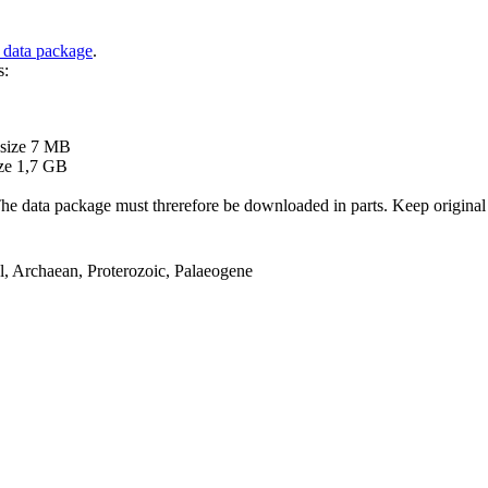
 data package
.
s:
B
 size 7 MB
ze 1,7 GB
ata package must threrefore be downloaded in parts. Keep original file
el, Archaean, Proterozoic, Palaeogene