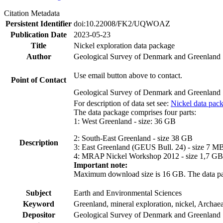
Citation Metadata
Persistent Identifier
doi:10.22008/FK2/UQWOAZ
Publication Date
2023-05-23
Title
Nickel exploration data package
Author
Geological Survey of Denmark and Greenland
Use email button above to contact.
Point of Contact
Geological Survey of Denmark and Greenland
For description of data set see:
Nickel data pac
The data package comprises four parts:
1: West Greenland - size: 36 GB
2: South-East Greenland - size 38 GB
Description
3: East Greenland (GEUS Bull. 24) - size 7 M
4: MRAP Nickel Workshop 2012 - size 1,7 GB
Important note:
Maximum download size is 16 GB. The data packa
Subject
Earth and Environmental Sciences
Keyword
Greenland, mineral exploration, nickel, Archae
Depositor
Geological Survey of Denmark and Greenland