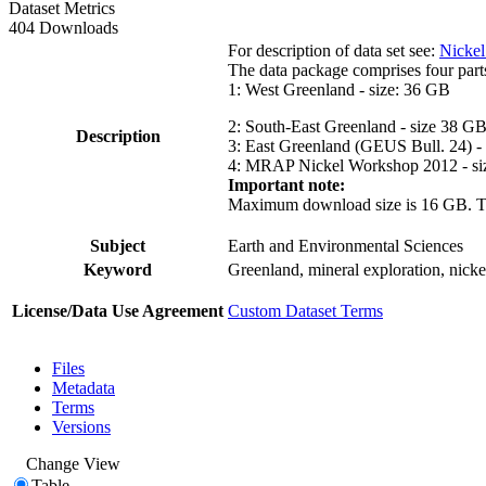
Dataset Metrics
404 Downloads
For description of data set see:
Nickel
The data package comprises four part
1: West Greenland - size: 36 GB
2: South-East Greenland - size 38 G
Description
3: East Greenland (GEUS Bull. 24) -
4: MRAP Nickel Workshop 2012 - si
Important note:
Maximum download size is 16 GB. The d
Subject
Earth and Environmental Sciences
Keyword
Greenland, mineral exploration, nick
License/Data Use Agreement
Custom Dataset Terms
Files
Metadata
Terms
Versions
Change View
Table