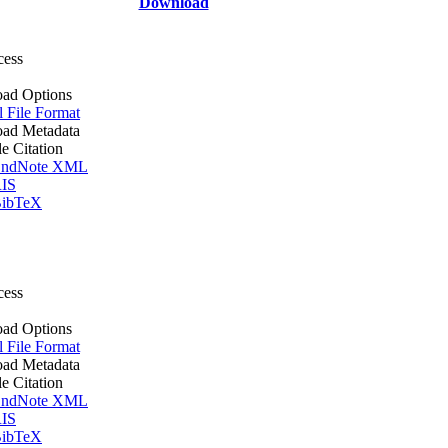
Download
cess
ad Options
l File Format
ad Metadata
le Citation
ndNote XML
IS
ibTeX
cess
ad Options
l File Format
ad Metadata
le Citation
ndNote XML
IS
ibTeX