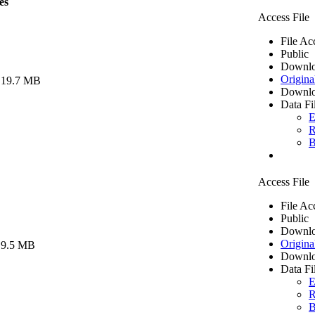
es
Access File
File Ac
Public
Downlo
Origina
 19.7 MB
Downlo
Data Fi
E
R
B
Access File
File Ac
Public
Downlo
Origina
 9.5 MB
Downlo
Data Fi
E
R
B