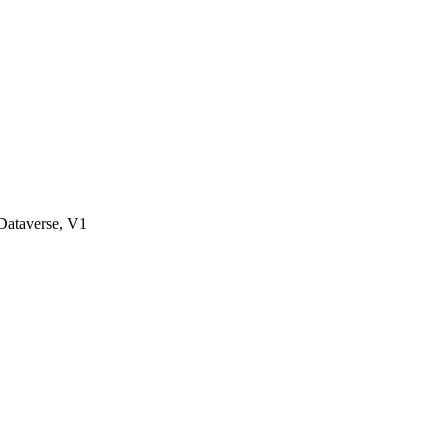
ataverse, V1