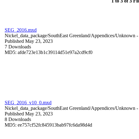
1 to 3 of 3 Fil
SEG_2016.mxd
Nickel_data_package/SouthEast Greenland/Appendices/
Unknown
-
Published May 23, 2023
7 Downloads
MD5: afde723e13b1c39114d51e97a2cd9cf0
SEG_2016_v10_0.mxd
Nickel_data_package/SouthEast Greenland/Appendices/
Unknown
-
Published May 23, 2023
8 Downloads
MD5: ee757cf52fc845913bab97fc6da98d4d