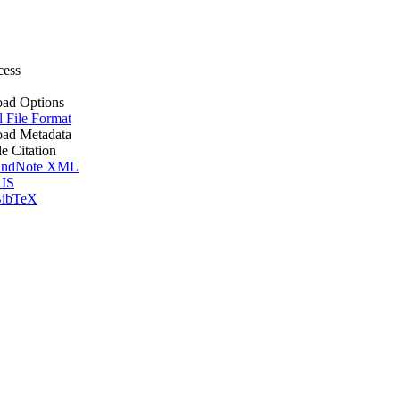
cess
ad Options
l File Format
ad Metadata
le Citation
ndNote XML
IS
ibTeX