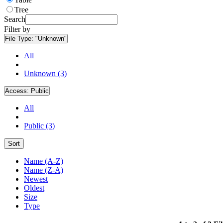
Tree
Search
Filter by
File Type:
"Unknown"
All
Unknown (3)
Access:
Public
All
Public (3)
Sort
Name (A-Z)
Name (Z-A)
Newest
Oldest
Size
Type