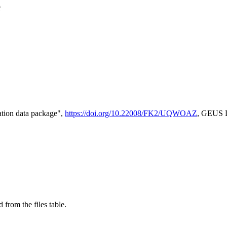
e
tion data package",
https://doi.org/10.22008/FK2/UQWOAZ
, GEUS D
 from the files table.