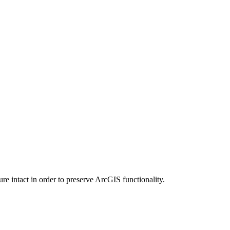
e intact in order to preserve ArcGIS functionality.