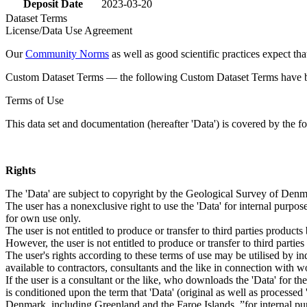
Deposit Date
2023-03-20
Dataset Terms
License/Data Use Agreement
Our
Community Norms
as well as good scientific practices expect tha
Custom Dataset Terms — the following Custom Dataset Terms have bee
Terms of Use
This data set and documentation (hereafter 'Data') is covered by the f
Rights
The 'Data' are subject to copyright by the Geological Survey of De
The user has a nonexclusive right to use the 'Data' for internal purposes
for own use only.
The user is not entitled to produce or transfer to third parties produc
However, the user is not entitled to produce or transfer to third parti
The user's rights according to these terms of use may be utilised by in
available to contractors, consultants and the like in connection with wo
If the user is a consultant or the like, who downloads the 'Data' for 
is conditioned upon the term that 'Data' (original as well as processe
Denmark, including Greenland and the Faroe Islands, ”for internal purpo