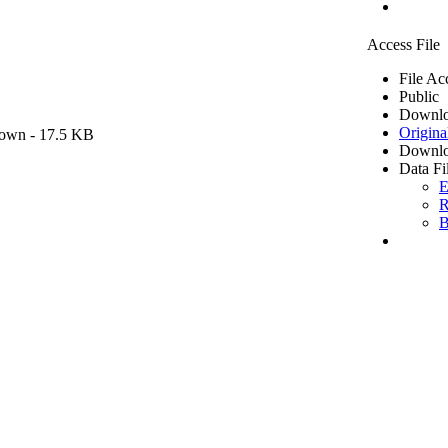
Access File
File Ac
Public
Downlo
Origina
own
- 17.5 KB
Downlo
Data Fi
E
R
B