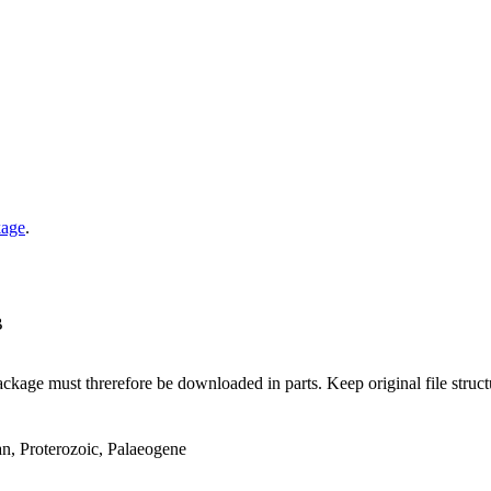
kage
.
B
ge must threrefore be downloaded in parts. Keep original file structur
an, Proterozoic, Palaeogene