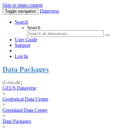
Skip to main content
Dataverse
Toggle navigation
Search
Search
User Guide
Support
Log In
Data Packages
(Geus.dk)
GEUS Dataverse
>
Geological Data Centre
>
Greenland Data Centre
>
Data Packages
>