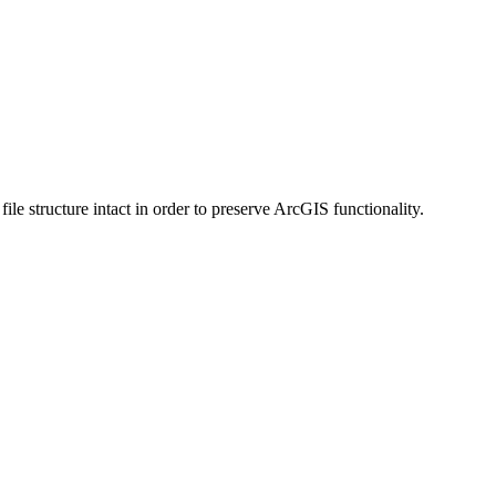
 structure intact in order to preserve ArcGIS functionality.