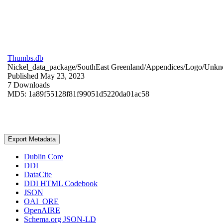
Thumbs.db
Nickel_data_package/SouthEast Greenland/Appendices/Logo/
Unkn
Published May 23, 2023
7 Downloads
MD5: 1a89f55128f81f99051d5220da01ac58
Export Metadata
Dublin Core
DDI
DataCite
DDI HTML Codebook
JSON
OAI_ORE
OpenAIRE
Schema.org JSON-LD