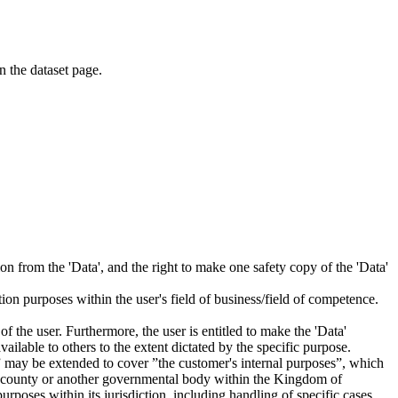
on the dataset page.
tion from the 'Data', and the right to make one safety copy of the 'Data'
tion purposes within the user's field of business/field of competence.
f the user. Furthermore, the user is entitled to make the 'Data'
ailable to others to the extent dictated by the specific purpose.
es” may be extended to cover ”the customer's internal purposes”, which
ity, county or another governmental body within the Kingdom of
rposes within its jurisdiction, including handling of specific cases,