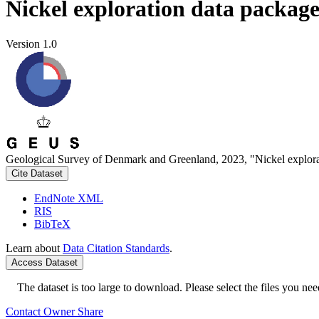
Nickel exploration data packag
Version 1.0
Geological Survey of Denmark and Greenland, 2023, "Nickel explora
Cite Dataset
EndNote XML
RIS
BibTeX
Learn about
Data Citation Standards
.
Access Dataset
The dataset is too large to download. Please select the files you need
Contact Owner
Share