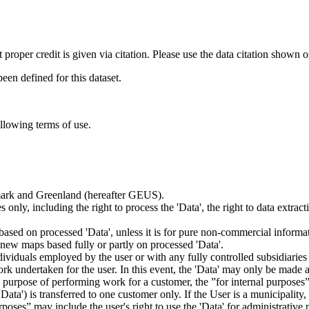
t proper credit is given via citation. Please use the data citation shown 
n defined for this dataset.
ollowing terms of use.
nmark and Greenland (hereafter GEUS).
 only, including the right to process the 'Data', the right to data extrac
ts based on processed 'Data', unless it is for pure non-commercial informa
es new maps based fully or partly on processed 'Data'.
dividuals employed by the user or with any fully controlled subsidiaries o
rk undertaken for the user. In this event, the 'Data' may only be made av
the purpose of performing work for a customer, the ”for internal purpos
d 'Data') is transferred to one customer only. If the User is a municipal
ses” may include the user's right to use the 'Data' for administrative pu