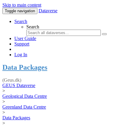
Skip to main content
Dataverse
Toggle navigation
Search
Search
User Guide
Support
Log In
Data Packages
(Geus.dk)
GEUS Dataverse
>
Geological Data Centre
>
Greenland Data Centre
>
Data Packages
>