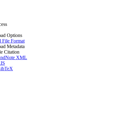
cess
ad Options
l File Format
ad Metadata
le Citation
ndNote XML
IS
ibTeX