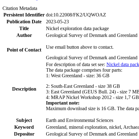
Citation Metadata
Persistent Identifier
doi:10.22008/FK2/UQWOAZ
Publication Date
2023-05-23
Title
Nickel exploration data package
Author
Geological Survey of Denmark and Greenland
Use email button above to contact.
Point of Contact
Geological Survey of Denmark and Greenland
For description of data set see:
Nickel data pac
The data package comprises four parts:
1: West Greenland - size: 36 GB
2: South-East Greenland - size 38 GB
Description
3: East Greenland (GEUS Bull. 24) - size 7 M
4: MRAP Nickel Workshop 2012 - size 1,7 GB
Important note:
Maximum download size is 16 GB. The data packa
Subject
Earth and Environmental Sciences
Keyword
Greenland, mineral exploration, nickel, Archae
Depositor
Geological Survey of Denmark and Greenland