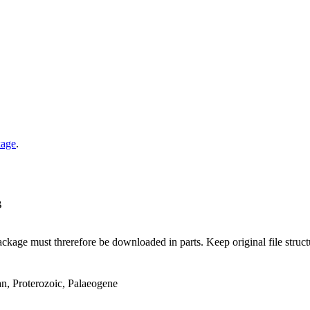
kage
.
B
ge must threrefore be downloaded in parts. Keep original file structur
an, Proterozoic, Palaeogene