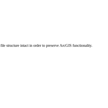
 structure intact in order to preserve ArcGIS functionality.