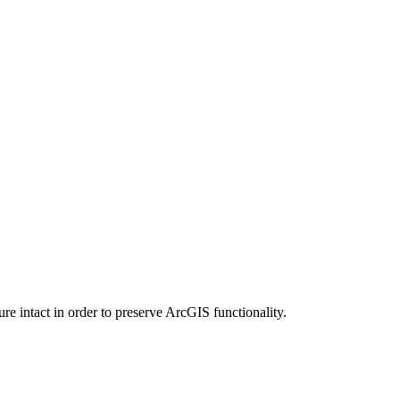
e intact in order to preserve ArcGIS functionality.