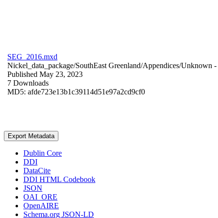
SEG_2016.mxd
Nickel_data_package/SouthEast Greenland/Appendices/
Unknown
-
Published May 23, 2023
7 Downloads
MD5: afde723e13b1c39114d51e97a2cd9cf0
Export Metadata
Dublin Core
DDI
DataCite
DDI HTML Codebook
JSON
OAI_ORE
OpenAIRE
Schema.org JSON-LD