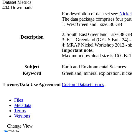
Dataset Metrics
404 Downloads
For description of data set see:
Nickel
The data package comprises four part
1: West Greenland - size: 36 GB
2: South-East Greenland - size 38 G
Description
3: East Greenland (GEUS Bull. 24) -
4: MRAP Nickel Workshop 2012 - si
Important note:
Maximum download size is 16 GB. The d
Subject
Earth and Environmental Sciences
Keyword
Greenland, mineral exploration, nick
License/Data Use Agreement
Custom Dataset Terms
Files
Metadata
Terms
Versions
Change View
Table