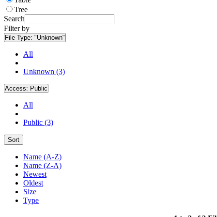
Tree
Search
Filter by
File Type:
"Unknown"
All
Unknown (3)
Access:
Public
All
Public (3)
Sort
Name (A-Z)
Name (Z-A)
Newest
Oldest
Size
Type