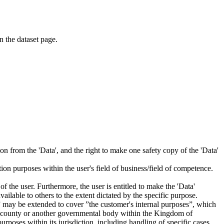
on the dataset page.
tion from the 'Data', and the right to make one safety copy of the 'Data'
tion purposes within the user's field of business/field of competence.
f the user. Furthermore, the user is entitled to make the 'Data'
ailable to others to the extent dictated by the specific purpose.
es” may be extended to cover ”the customer's internal purposes”, which
ity, county or another governmental body within the Kingdom of
rposes within its jurisdiction, including handling of specific cases,