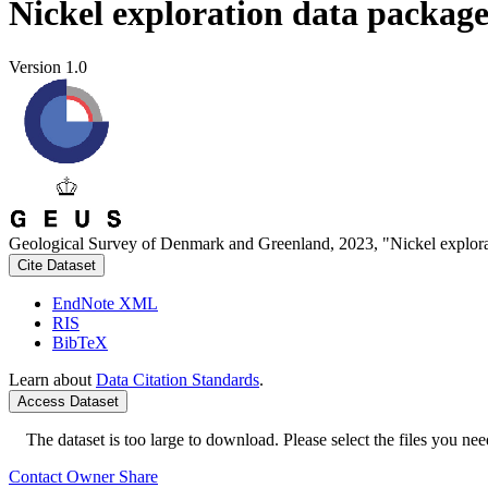
Nickel exploration data packag
Version 1.0
Geological Survey of Denmark and Greenland, 2023, "Nickel explora
Cite Dataset
EndNote XML
RIS
BibTeX
Learn about
Data Citation Standards
.
Access Dataset
The dataset is too large to download. Please select the files you need
Contact Owner
Share