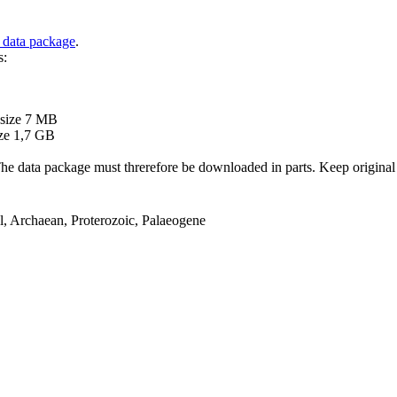
 data package
.
s:
B
 size 7 MB
ze 1,7 GB
ata package must threrefore be downloaded in parts. Keep original file
el, Archaean, Proterozoic, Palaeogene