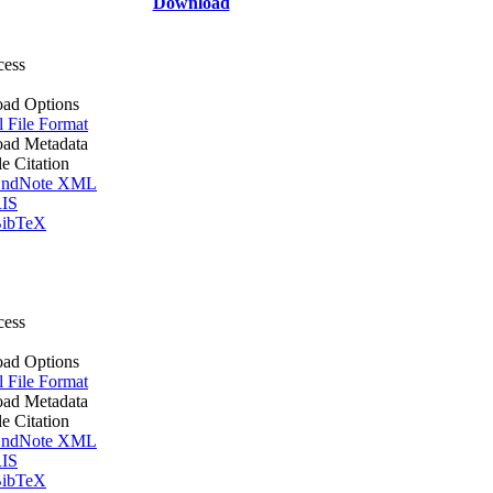
Download
cess
ad Options
l File Format
ad Metadata
le Citation
ndNote XML
IS
ibTeX
cess
ad Options
l File Format
ad Metadata
le Citation
ndNote XML
IS
ibTeX