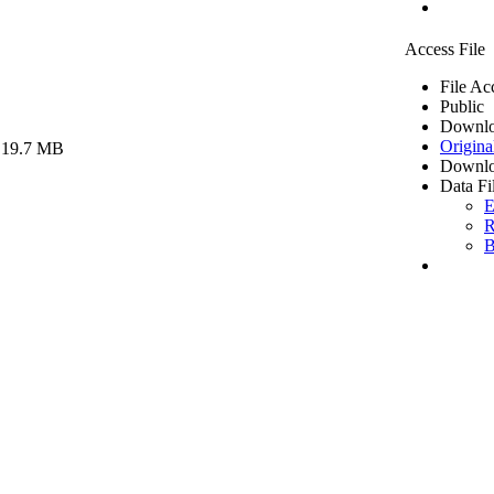
Access File
File Ac
Public
Downlo
Origina
 19.7 MB
Downlo
Data Fi
E
R
B