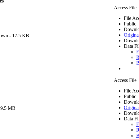
es
Access File
File Ac
Public
Downlo
Origina
own
- 17.5 KB
Downlo
Data Fi
E
R
B
Access File
File Ac
Public
Downlo
Origina
 9.5 MB
Downlo
Data Fi
E
R
B