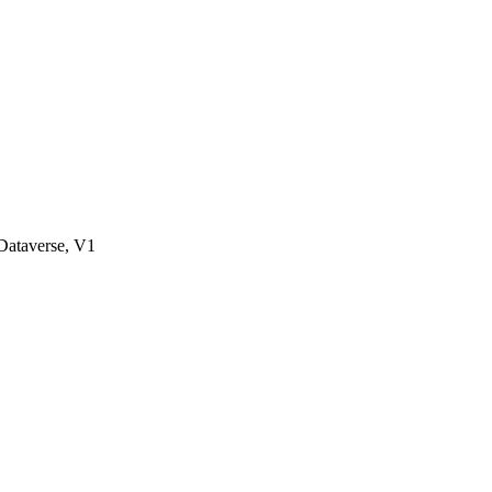
ataverse, V1