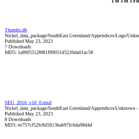
1 to 3 of 3 Fil
Thumbs.db
Nickel_data_package/SouthEast Greenland/Appendices/Logo/
Unkn
Published May 23, 2023
7 Downloads
MD5: 1a89f55128f81f99051d5220da01ac58
SEG_2016_v10_0.mxd
Nickel_data_package/SouthEast Greenland/Appendices/
Unknown
-
Published May 23, 2023
8 Downloads
MD5: ee757cf52fc845913bab97fc6da98d4d