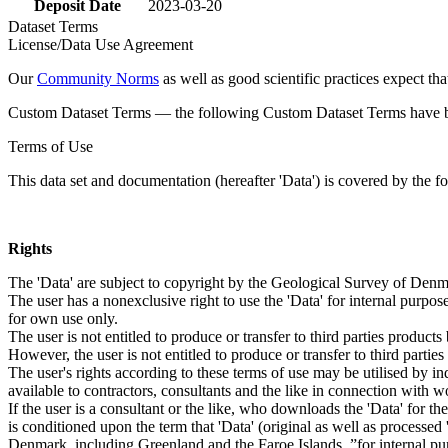
Deposit Date
2023-03-20
Dataset Terms
License/Data Use Agreement
Our
Community Norms
as well as good scientific practices expect tha
Custom Dataset Terms — the following Custom Dataset Terms have bee
Terms of Use
This data set and documentation (hereafter 'Data') is covered by the f
Rights
The 'Data' are subject to copyright by the Geological Survey of De
The user has a nonexclusive right to use the 'Data' for internal purposes
for own use only.
The user is not entitled to produce or transfer to third parties produc
However, the user is not entitled to produce or transfer to third parti
The user's rights according to these terms of use may be utilised by in
available to contractors, consultants and the like in connection with wo
If the user is a consultant or the like, who downloads the 'Data' for 
is conditioned upon the term that 'Data' (original as well as processe
Denmark, including Greenland and the Faroe Islands, ”for internal purpo