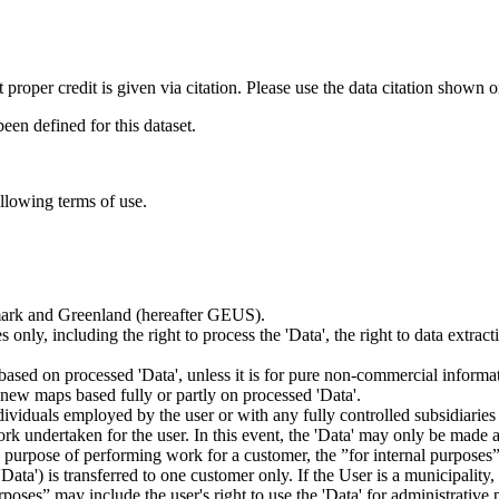
t proper credit is given via citation. Please use the data citation shown 
n defined for this dataset.
ollowing terms of use.
nmark and Greenland (hereafter GEUS).
 only, including the right to process the 'Data', the right to data extrac
ts based on processed 'Data', unless it is for pure non-commercial informa
es new maps based fully or partly on processed 'Data'.
dividuals employed by the user or with any fully controlled subsidiaries o
rk undertaken for the user. In this event, the 'Data' may only be made av
the purpose of performing work for a customer, the ”for internal purpos
d 'Data') is transferred to one customer only. If the User is a municipal
ses” may include the user's right to use the 'Data' for administrative pu