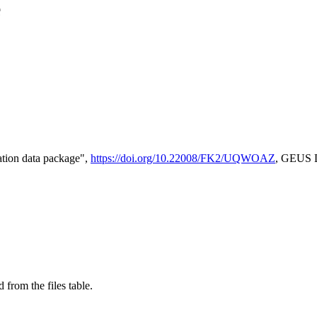
e
tion data package",
https://doi.org/10.22008/FK2/UQWOAZ
, GEUS D
 from the files table.