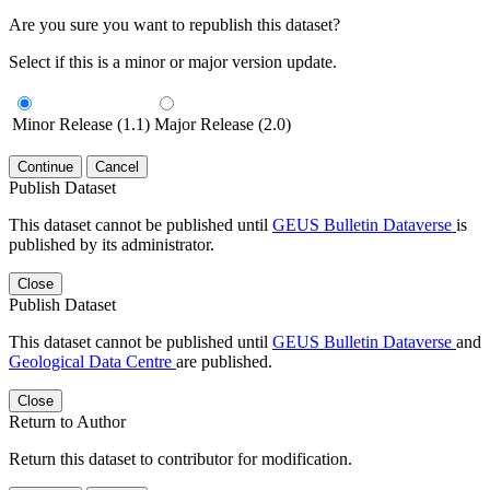
Are you sure you want to republish this dataset?
Select if this is a minor or major version update.
Minor Release (1.1)
Major Release (2.0)
Continue
Cancel
Publish Dataset
This dataset cannot be published until
GEUS Bulletin Dataverse
is
published by its administrator.
Close
Publish Dataset
This dataset cannot be published until
GEUS Bulletin Dataverse
and
Geological Data Centre
are published.
Close
Return to Author
Return this dataset to contributor for modification.