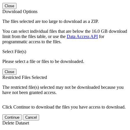
Close
Download Options
The files selected are too large to download as a ZIP.
You can select individual files that are below the 16.0 GB download
limit from the files table, or use the
Data Access API
for
programmatic access to the files.
Select File(s)
Please select a file or files to be downloaded.
Close
Restricted Files Selected
The restricted file(s) selected may not be downloaded because you
have not been granted access.
Click Continue to download the files you have access to download.
Continue
Cancel
Delete Dataset