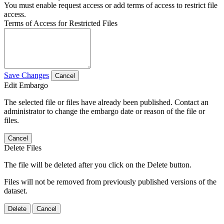
You must enable request access or add terms of access to restrict file
access.
Terms of Access for Restricted Files
Save Changes
Cancel
Edit Embargo
The selected file or files have already been published. Contact an
administrator to change the embargo date or reason of the file or
files.
Cancel
Delete Files
The file will be deleted after you click on the Delete button.
Files will not be removed from previously published versions of the
dataset.
Delete
Cancel