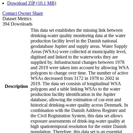
Download ZIP (10.1 MB)
Contact Owner
Share
Dataset Metrics
394 Downloads
This data set establishes the missing link between
drinking-water quality monitoring data at the water
production facility level in the Danish national
geodatabase Jupiter and supply areas. Water Supply
Areas (WSAs) were collected at municipality level,
digitised and linked to the waterworks they are
supplied by. Infrastructural changes between 1978
and 2019 were taken into account by allowing WSA
polygons to change over time. The number of active
WSAs decreased from 3172 in 1978 to 2602 in
2019. The data set consists of longitudinal WSA
Description
polygons and a table linking WSAs to the water
production facility identification in the Jupiter
database, allowing the estimation of cur-rent and
historical drinking-water quality across Denmark. In
combination with the Danish Address Register and
the Civil Registration System, this data set allows
exposure assessments of drink-ing-water quality at
high spatiotemporal resolution for the entire Danish
population. Therefore, this data set is an essential