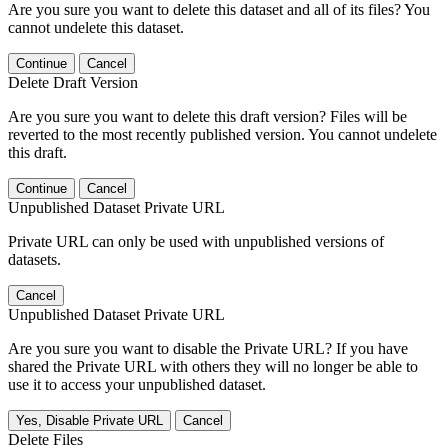
Are you sure you want to delete this dataset and all of its files? You
cannot undelete this dataset.
Continue
Cancel
Delete Draft Version
Are you sure you want to delete this draft version? Files will be
reverted to the most recently published version. You cannot undelete
this draft.
Continue
Cancel
Unpublished Dataset Private URL
Private URL can only be used with unpublished versions of
datasets.
Cancel
Unpublished Dataset Private URL
Are you sure you want to disable the Private URL? If you have
shared the Private URL with others they will no longer be able to
use it to access your unpublished dataset.
Yes, Disable Private URL
Cancel
Delete Files