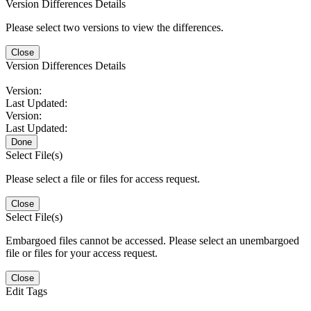
Version Differences Details
Please select two versions to view the differences.
Close
Version Differences Details
Version:
Last Updated:
Version:
Last Updated:
Done
Select File(s)
Please select a file or files for access request.
Close
Select File(s)
Embargoed files cannot be accessed. Please select an unembargoed
file or files for your access request.
Close
Edit Tags