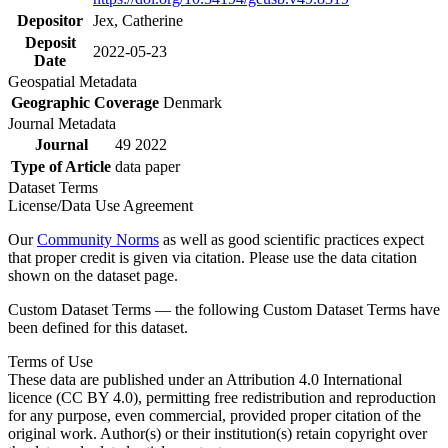
Depositor
Jex, Catherine
Deposit
2022-05-23
Date
Geospatial Metadata
Geographic Coverage
Denmark
Journal Metadata
Journal
49 2022
Type of Article
data paper
Dataset Terms
License/Data Use Agreement
Our
Community Norms
as well as good scientific practices expect
that proper credit is given via citation. Please use the data citation
shown on the dataset page.
Custom Dataset Terms — the following Custom Dataset Terms have
been defined for this dataset.
Terms of Use
These data are published under an Attribution 4.0 International
licence (CC BY 4.0), permitting free redistribution and reproduction
for any purpose, even commercial, provided proper citation of the
original work. Author(s) or their institution(s) retain copyright over