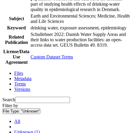
part of studying health effects of drinking-water
quality in epidemiological research in Denmark.
Earth and Environmental Sciences; Medicine, Health
Subject
and Life Sciences
Keyword
drinking water, exposure assessment, epidemiology
Schullehner 2022: Danish Water Supply Areas and
Related
their links to water production facilities: an open-
Publication
access data set. GEUS Bulletin 49. 8319.
License/Data
Use
Custom Dataset Terms
Agreement
Files
Metadata
Terms
Versions
Search
Filter by
File Type:
"Unknown"
All
Unknown (1)