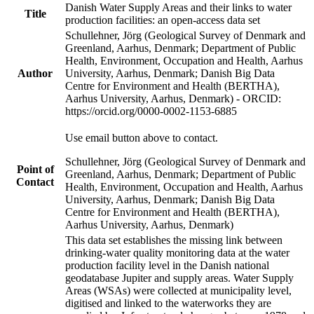
Danish Water Supply Areas and their links to water
Title
production facilities: an open-access data set
Schullehner, Jörg (Geological Survey of Denmark and
Greenland, Aarhus, Denmark; Department of Public
Health, Environment, Occupation and Health, Aarhus
Author
University, Aarhus, Denmark; Danish Big Data
Centre for Environment and Health (BERTHA),
Aarhus University, Aarhus, Denmark) - ORCID:
https://orcid.org/0000-0002-1153-6885
Use email button above to contact.
Schullehner, Jörg (Geological Survey of Denmark and
Point of
Greenland, Aarhus, Denmark; Department of Public
Contact
Health, Environment, Occupation and Health, Aarhus
University, Aarhus, Denmark; Danish Big Data
Centre for Environment and Health (BERTHA),
Aarhus University, Aarhus, Denmark)
This data set establishes the missing link between
drinking-water quality monitoring data at the water
production facility level in the Danish national
geodatabase Jupiter and supply areas. Water Supply
Areas (WSAs) were collected at municipality level,
digitised and linked to the waterworks they are