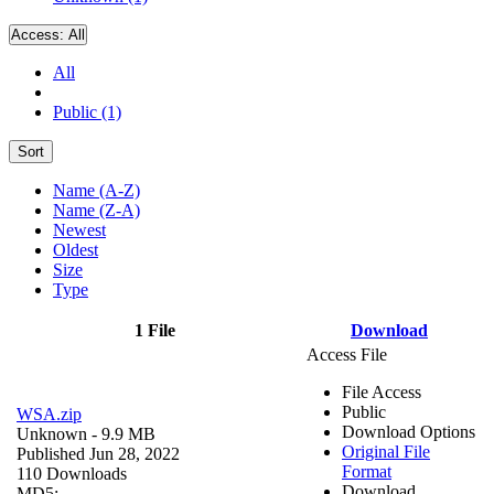
Access:
All
All
Public (1)
Sort
Name (A-Z)
Name (Z-A)
Newest
Oldest
Size
Type
1 File
Download
Access File
File Access
Public
WSA.zip
Download Options
Unknown
- 9.9 MB
Original File
Published Jun 28, 2022
Format
110 Downloads
Download
MD5: