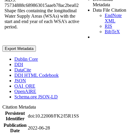
Metadata
75734888c689863015aaeb78ac2bea02
Data File Citation
Shape files containing the longitudinal
EndNote
Water Supply Areas (WSAs) with the
XML
start and end year of each WSA’s active
RIS
period.
BibTeX
Export Metadata
Dublin Core
DDI
DataCite
DDI HTML Codebook
JSON
OAI_ORE
OpenAIRE
Schema.org JSON-LD
Citation Metadata
Persistent
doi:10.22008/FK2/I5R1SS
Identifier
Publication
2022-06-28
Date