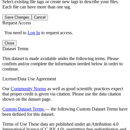
Select existing file tags or create new tags to describe your files.
Each file can have more than one tag.
Save Changes
Cancel
Request Access
You need to
Log In
to request access.
Close
Dataset Terms
This dataset is made available under the following terms. Please
confirm and/or complete the information needed below in order to
continue.
License/Data Use Agreement
Our
Community Norms
as well as good scientific practices expect
that proper credit is given via citation. Please use the data citation
shown on the dataset page.
Custom Dataset Terms
— the following Custom Dataset Terms have
been defined for this dataset.
Terms of Use
These data are published under an Attribution 4.0
International licence (CC BY 4.0), permitting free redistribution and