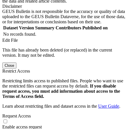
the data and related article contents.
Disclaimer
GEUS Bulletin is not responsible for the accuracy or quality of data
uploaded to the GEUS Bulletin Dataverse, for the use of those data,
or for interpretations or conclusions based on their use.
Dataset Version
Summary
Contributors
Published on
No records found.
Edit File
This file has already been deleted (or replaced) in the current
version. It may not be edited.
Close
Restrict Access
Restricting limits access to published files. People who want to use
the restricted files can request access by default.
If you disable
request access, you must add information about access to the
Terms of Access field.
Learn about restricting files and dataset access in the
User Guide
.
Request Access
Enable access request