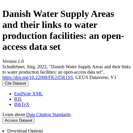
Danish Water Supply Areas
and their links to water
production facilities: an open-
access data set
Version 1.0
Schullehner, Jörg, 2022, "Danish Water Supply Areas and their links
to water production facilities: an open-access data set",
https://doi.org/10.22008/FK2/I5R1SS
, GEUS Dataverse, V1
Cite Dataset
EndNote XML
RIS
BibTeX
Learn about
Data Citation Standards
.
Access Dataset
Download Options