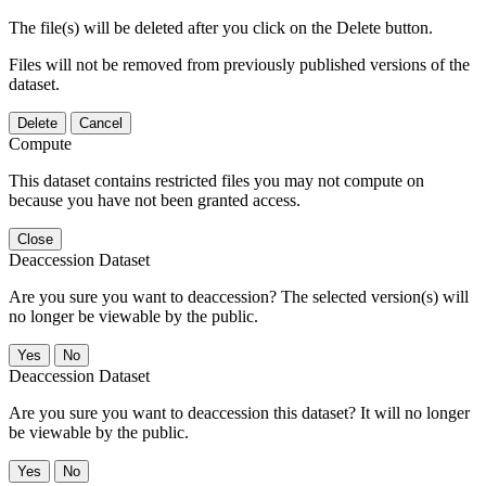
The file(s) will be deleted after you click on the Delete button.
Files will not be removed from previously published versions of the
dataset.
Delete
Cancel
Compute
This dataset contains restricted files you may not compute on
because you have not been granted access.
Close
Deaccession Dataset
Are you sure you want to deaccession? The selected version(s) will
no longer be viewable by the public.
No
Deaccession Dataset
Are you sure you want to deaccession this dataset? It will no longer
be viewable by the public.
No