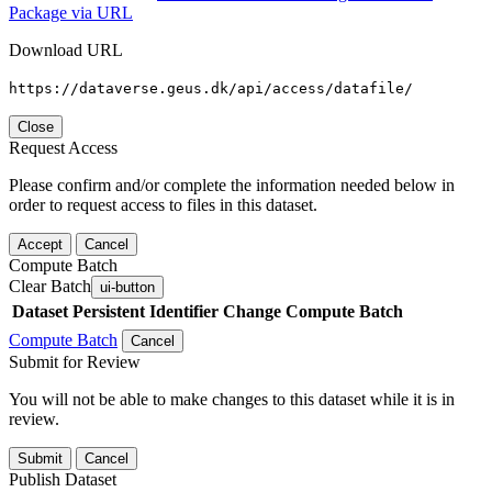
Package via URL
Download URL
https://dataverse.geus.dk/api/access/datafile/
Close
Request Access
Please confirm and/or complete the information needed below in
order to request access to files in this dataset.
Accept
Cancel
Compute Batch
Clear Batch
ui-button
Dataset
Persistent Identifier
Change Compute Batch
Compute Batch
Cancel
Submit for Review
You will not be able to make changes to this dataset while it is in
review.
Submit
Cancel
Publish Dataset