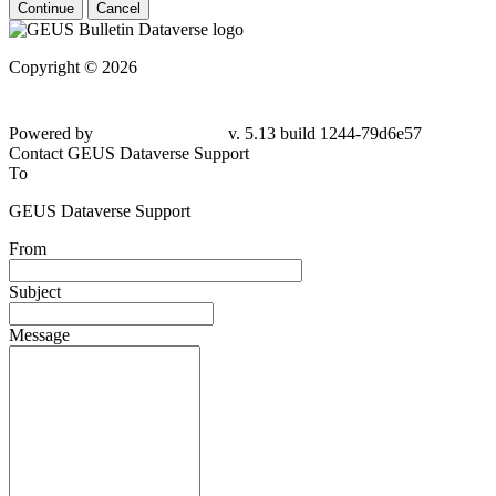
Continue
Cancel
Copyright © 2026
Powered by
v. 5.13 build 1244-79d6e57
Contact GEUS Dataverse Support
To
GEUS Dataverse Support
From
Subject
Message