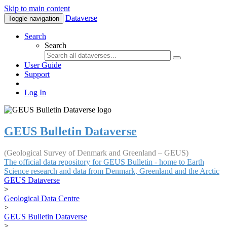
Skip to main content
Dataverse
Toggle navigation
Search
Search
User Guide
Support
Log In
GEUS Bulletin Dataverse
(Geological Survey of Denmark and Greenland – GEUS)
The official data repository for GEUS Bulletin - home to Earth
Science research and data from Denmark, Greenland and the Arctic
GEUS Dataverse
>
Geological Data Centre
>
GEUS Bulletin Dataverse
>