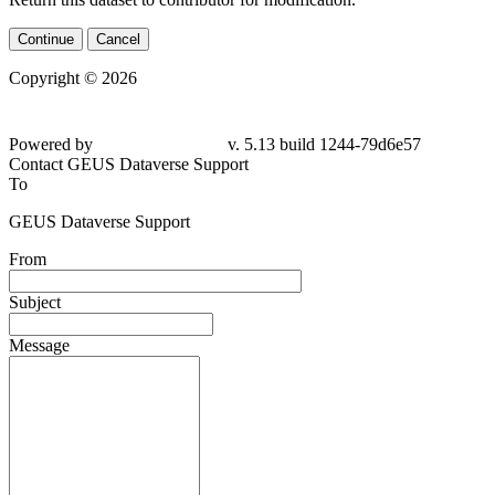
Continue
Cancel
Copyright © 2026
Powered by
v. 5.13 build 1244-79d6e57
Contact GEUS Dataverse Support
To
GEUS Dataverse Support
From
Subject
Message