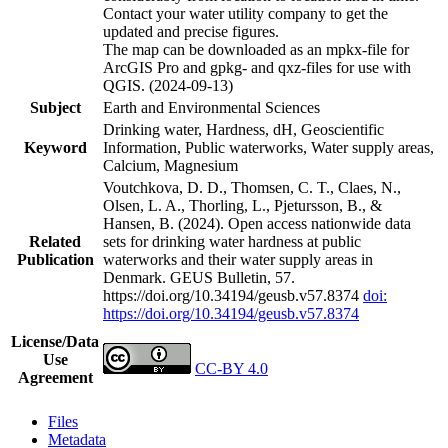
Contact your water utility company to get the
updated and precise figures.
The map can be downloaded as an mpkx-file for
ArcGIS Pro and gpkg- and qxz-files for use with
QGIS. (2024-09-13)
Subject
Earth and Environmental Sciences
Drinking water, Hardness, dH, Geoscientific
Keyword
Information, Public waterworks, Water supply areas,
Calcium, Magnesium
Voutchkova, D. D., Thomsen, C. T., Claes, N.,
Olsen, L. A., Thorling, L., Pjetursson, B., &
Hansen, B. (2024). Open access nationwide data
Related
sets for drinking water hardness at public
Publication
waterworks and their water supply areas in
Denmark. GEUS Bulletin, 57.
https://doi.org/10.34194/geusb.v57.8374
doi:
https://doi.org/10.34194/geusb.v57.8374
License/Data
Use
CC-BY 4.0
Agreement
Files
Metadata