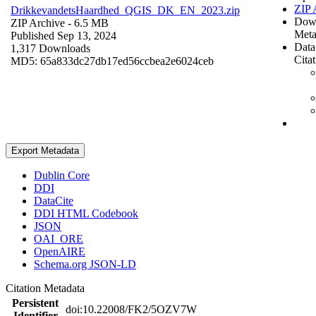
ZIP 
DrikkevandetsHaardhed_QGIS_DK_EN_2023.zip
Dow
ZIP Archive
- 6.5 MB
Meta
Published Sep 13, 2024
Data
1,317 Downloads
Cita
MD5: 65a833dc27db17ed56ccbea2e6024ceb
Export Metadata
Dublin Core
DDI
DataCite
DDI HTML Codebook
JSON
OAI_ORE
OpenAIRE
Schema.org JSON-LD
Citation Metadata
Persistent
doi:10.22008/FK2/5OZV7W
Identifier