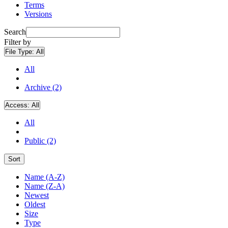
Terms
Versions
Search
Filter by
File Type:
All
All
Archive (2)
Access:
All
All
Public (2)
Sort
Name (A-Z)
Name (Z-A)
Newest
Oldest
Size
Type