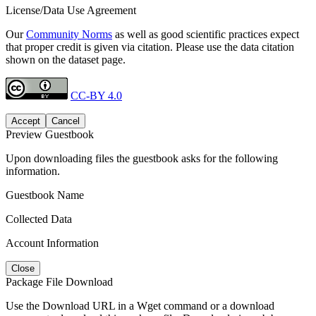
License/Data Use Agreement
Our
Community Norms
as well as good scientific practices expect
that proper credit is given via citation. Please use the data citation
shown on the dataset page.
CC-BY 4.0
Accept
Cancel
Preview Guestbook
Upon downloading files the guestbook asks for the following
information.
Guestbook Name
Collected Data
Account Information
Close
Package File Download
Use the Download URL in a Wget command or a download