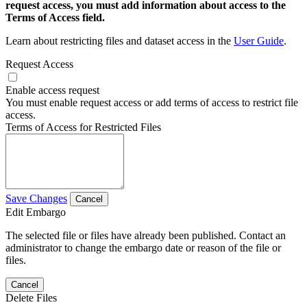
request access, you must add information about access to the
Terms of Access field.
Learn about restricting files and dataset access in the
User Guide
.
Request Access
Enable access request
You must enable request access or add terms of access to restrict file
access.
Terms of Access for Restricted Files
Save Changes
Cancel
Edit Embargo
The selected file or files have already been published. Contact an
administrator to change the embargo date or reason of the file or
files.
Cancel
Delete Files