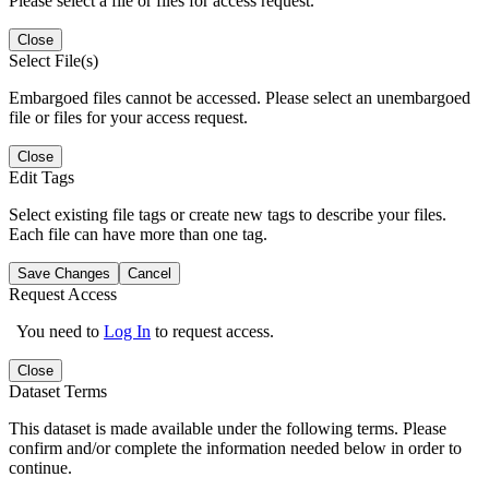
Please select a file or files for access request.
Close
Select File(s)
Embargoed files cannot be accessed. Please select an unembargoed
file or files for your access request.
Close
Edit Tags
Select existing file tags or create new tags to describe your files.
Each file can have more than one tag.
Save Changes
Cancel
Request Access
You need to
Log In
to request access.
Close
Dataset Terms
This dataset is made available under the following terms. Please
confirm and/or complete the information needed below in order to
continue.