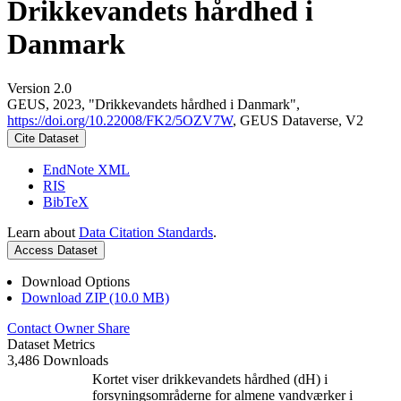
Drikkevandets hårdhed i
Danmark
Version 2.0
GEUS, 2023, "Drikkevandets hårdhed i Danmark",
https://doi.org/10.22008/FK2/5OZV7W
, GEUS Dataverse, V2
Cite Dataset
EndNote XML
RIS
BibTeX
Learn about
Data Citation Standards
.
Access Dataset
Download Options
Download ZIP (10.0 MB)
Contact Owner
Share
Dataset Metrics
3,486 Downloads
Kortet viser drikkevandets hårdhed (dH) i
forsyningsområderne for almene vandværker i