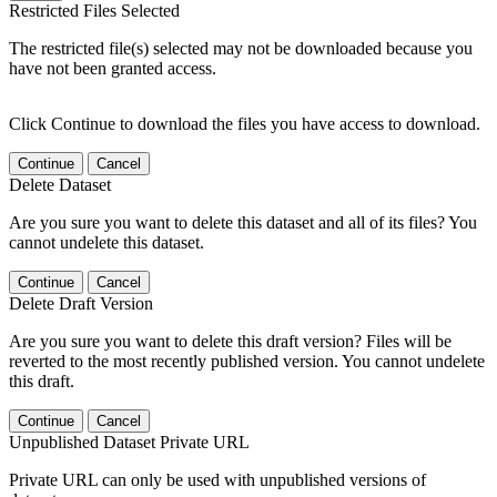
Restricted Files Selected
The restricted file(s) selected may not be downloaded because you
have not been granted access.
Click Continue to download the files you have access to download.
Continue
Cancel
Delete Dataset
Are you sure you want to delete this dataset and all of its files? You
cannot undelete this dataset.
Continue
Cancel
Delete Draft Version
Are you sure you want to delete this draft version? Files will be
reverted to the most recently published version. You cannot undelete
this draft.
Continue
Cancel
Unpublished Dataset Private URL
Private URL can only be used with unpublished versions of