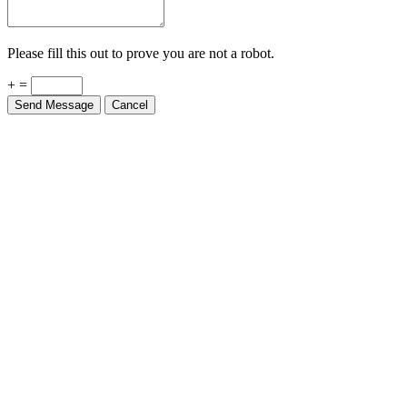
Please fill this out to prove you are not a robot.
+ =
Send Message
Cancel