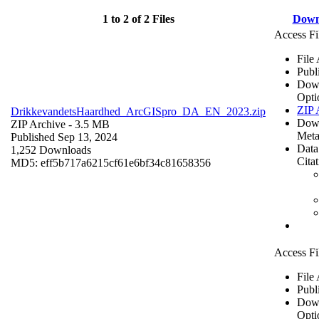
1 to 2 of 2 Files
Down
Access Fi
File
Publ
Dow
Opti
ZIP 
DrikkevandetsHaardhed_ArcGISpro_DA_EN_2023.zip
Dow
ZIP Archive
- 3.5 MB
Meta
Published Sep 13, 2024
Data
1,252 Downloads
Cita
MD5: eff5b717a6215cf61e6bf34c81658356
Access Fi
File
Publ
Dow
Opti