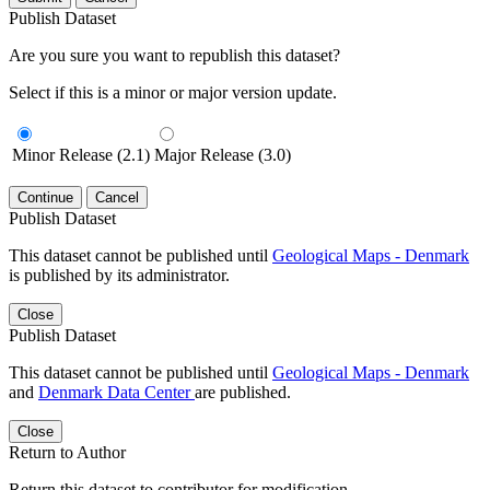
Publish Dataset
Are you sure you want to republish this dataset?
Select if this is a minor or major version update.
Minor Release (2.1)
Major Release (3.0)
Continue
Cancel
Publish Dataset
This dataset cannot be published until
Geological Maps - Denmark
is published by its administrator.
Close
Publish Dataset
This dataset cannot be published until
Geological Maps - Denmark
and
Denmark Data Center
are published.
Close
Return to Author
Return this dataset to contributor for modification.