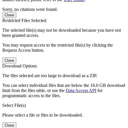
Sorry, no citations were found.
Close
Restricted Files Selected
The selected file(s) may not be downloaded because you have not
been granted access.
You may request access to the restricted file(s) by clicking the
Request Access button.
Close
Download Options
The files selected are too large to download as a ZIP.
You can select individual files that are below the 16.0 GB download
limit from the files table, or use the
Data Access API
for
programmatic access to the files.
Select File(s)
Please select a file or files to be downloaded.
Close