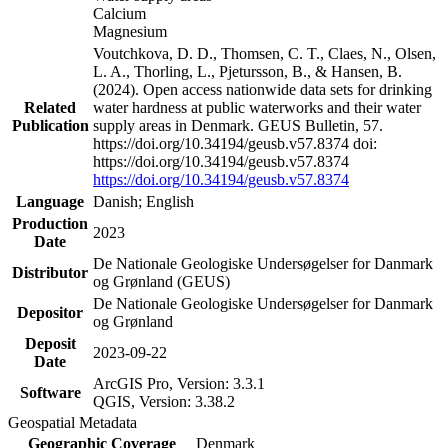
Calcium
Magnesium
Voutchkova, D. D., Thomsen, C. T., Claes, N., Olsen,
L. A., Thorling, L., Pjetursson, B., & Hansen, B.
(2024). Open access nationwide data sets for drinking
Related
water hardness at public waterworks and their water
Publication
supply areas in Denmark. GEUS Bulletin, 57.
https://doi.org/10.34194/geusb.v57.8374 doi:
https://doi.org/10.34194/geusb.v57.8374
https://doi.org/10.34194/geusb.v57.8374
Language
Danish; English
Production
2023
Date
De Nationale Geologiske Undersøgelser for Danmark
Distributor
og Grønland (GEUS)
De Nationale Geologiske Undersøgelser for Danmark
Depositor
og Grønland
Deposit
2023-09-22
Date
ArcGIS Pro, Version: 3.3.1
Software
QGIS, Version: 3.38.2
Geospatial Metadata
Geographic Coverage
Denmark