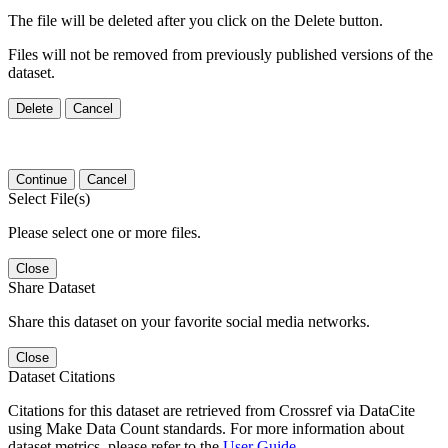
The file will be deleted after you click on the Delete button.
Files will not be removed from previously published versions of the
dataset.
Delete
Cancel
Continue
Cancel
Select File(s)
Please select one or more files.
Close
Share Dataset
Share this dataset on your favorite social media networks.
Close
Dataset Citations
Citations for this dataset are retrieved from Crossref via DataCite
using Make Data Count standards. For more information about
dataset metrics, please refer to the
User Guide
.