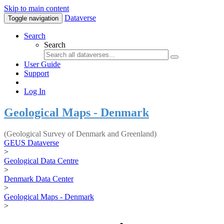
Skip to main content
Dataverse
Toggle navigation
Search
Search
User Guide
Support
Log In
Geological Maps - Denmark
(Geological Survey of Denmark and Greenland)
GEUS Dataverse
>
Geological Data Centre
>
Denmark Data Center
>
Geological Maps - Denmark
>