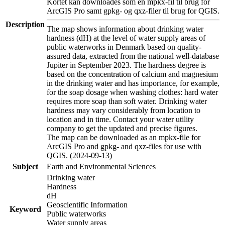
Kortet kan downloades som en mpkx-fil til brug for
ArcGIS Pro samt gpkg- og qxz-filer til brug for QGIS.
Description
The map shows information about drinking water
hardness (dH) at the level of water supply areas of
public waterworks in Denmark based on quality-
assured data, extracted from the national well-database
Jupiter in September 2023. The hardness degree is
based on the concentration of calcium and magnesium
in the drinking water and has importance, for example,
for the soap dosage when washing clothes: hard water
requires more soap than soft water. Drinking water
hardness may vary considerably from location to
location and in time. Contact your water utility
company to get the updated and precise figures.
The map can be downloaded as an mpkx-file for
ArcGIS Pro and gpkg- and qxz-files for use with
QGIS. (2024-09-13)
Subject
Earth and Environmental Sciences
Drinking water
Hardness
dH
Geoscientific Information
Keyword
Public waterworks
Water supply areas