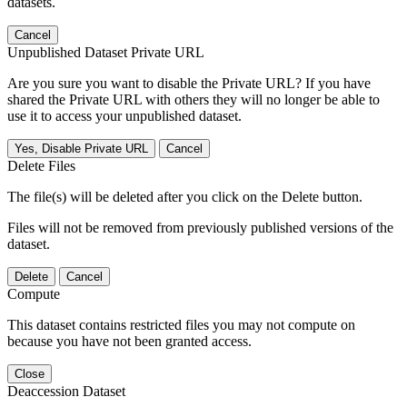
datasets.
Cancel
Unpublished Dataset Private URL
Are you sure you want to disable the Private URL? If you have
shared the Private URL with others they will no longer be able to
use it to access your unpublished dataset.
Yes, Disable Private URL
Cancel
Delete Files
The file(s) will be deleted after you click on the Delete button.
Files will not be removed from previously published versions of the
dataset.
Delete
Cancel
Compute
This dataset contains restricted files you may not compute on
because you have not been granted access.
Close
Deaccession Dataset