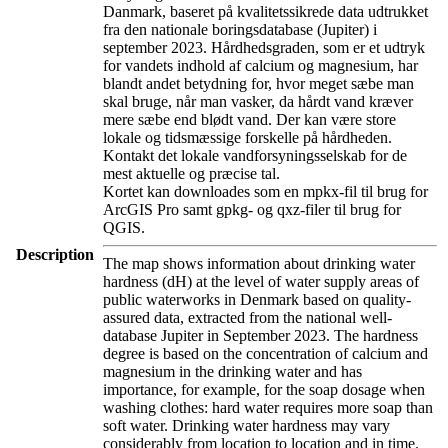
Danmark, baseret på kvalitetssikrede data udtrukket
fra den nationale boringsdatabase (Jupiter) i
september 2023. Hårdhedsgraden, som er et udtryk
for vandets indhold af calcium og magnesium, har
blandt andet betydning for, hvor meget sæbe man
skal bruge, når man vasker, da hårdt vand kræver
mere sæbe end blødt vand. Der kan være store
lokale og tidsmæssige forskelle på hårdheden.
Kontakt det lokale vandforsyningsselskab for de
mest aktuelle og præcise tal.
Kortet kan downloades som en mpkx-fil til brug for
ArcGIS Pro samt gpkg- og qxz-filer til brug for
QGIS.
Description
The map shows information about drinking water
hardness (dH) at the level of water supply areas of
public waterworks in Denmark based on quality-
assured data, extracted from the national well-
database Jupiter in September 2023. The hardness
degree is based on the concentration of calcium and
magnesium in the drinking water and has
importance, for example, for the soap dosage when
washing clothes: hard water requires more soap than
soft water. Drinking water hardness may vary
considerably from location to location and in time.