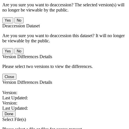
Are you sure you want to deaccession? The selected version(s) will
no longer be viewable by the public.
No
Deaccession Dataset
Are you sure you want to deaccession this dataset? It will no longer
be viewable by the public.
No
Version Differences Details
Please select two versions to view the differences.
Close
Version Differences Details
Version:
Last Updated:
Version:
Last Updated:
Done
Select File(s)