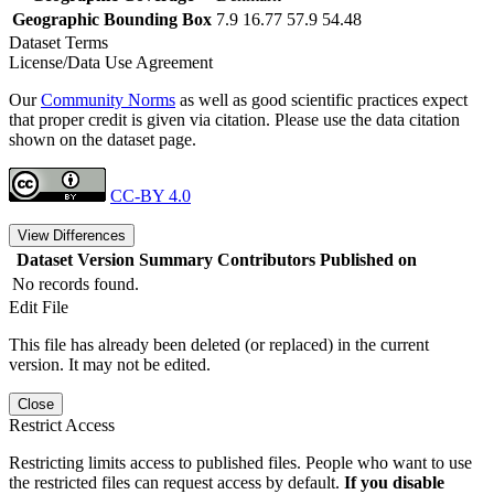
Geographic Bounding Box
7.9 16.77 57.9 54.48
Dataset Terms
License/Data Use Agreement
Our
Community Norms
as well as good scientific practices expect
that proper credit is given via citation. Please use the data citation
shown on the dataset page.
CC-BY 4.0
View Differences
Dataset Version
Summary
Contributors
Published on
No records found.
Edit File
This file has already been deleted (or replaced) in the current
version. It may not be edited.
Close
Restrict Access
Restricting limits access to published files. People who want to use
the restricted files can request access by default.
If you disable