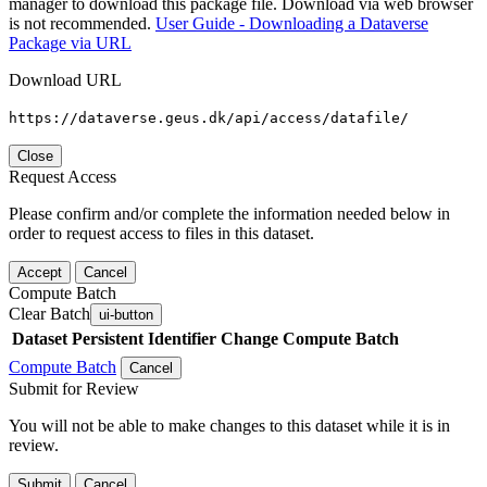
manager to download this package file. Download via web browser
is not recommended.
User Guide - Downloading a Dataverse
Package via URL
Download URL
https://dataverse.geus.dk/api/access/datafile/
Close
Request Access
Please confirm and/or complete the information needed below in
order to request access to files in this dataset.
Accept
Cancel
Compute Batch
Clear Batch
ui-button
Dataset
Persistent Identifier
Change Compute Batch
Compute Batch
Cancel
Submit for Review
You will not be able to make changes to this dataset while it is in
review.
Submit
Cancel