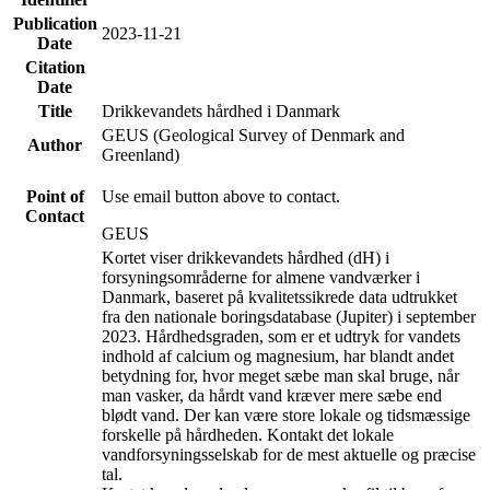
Publication
2023-11-21
Date
Citation
Date
Title
Drikkevandets hårdhed i Danmark
GEUS (Geological Survey of Denmark and
Author
Greenland)
Point of
Use email button above to contact.
Contact
GEUS
Kortet viser drikkevandets hårdhed (dH) i
forsyningsområderne for almene vandværker i
Danmark, baseret på kvalitetssikrede data udtrukket
fra den nationale boringsdatabase (Jupiter) i september
2023. Hårdhedsgraden, som er et udtryk for vandets
indhold af calcium og magnesium, har blandt andet
betydning for, hvor meget sæbe man skal bruge, når
man vasker, da hårdt vand kræver mere sæbe end
blødt vand. Der kan være store lokale og tidsmæssige
forskelle på hårdheden. Kontakt det lokale
vandforsyningsselskab for de mest aktuelle og præcise
tal.