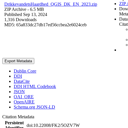
ZIP 
DrikkevandetsHaardhed_QGIS_DK_EN_2023.zip
Dow
ZIP Archive
- 6.5 MB
Meta
Published Sep 13, 2024
Data
1,316 Downloads
Cita
MD5: 65a833dc27db17ed56ccbea2e6024ceb
Export Metadata
Dublin Core
DDI
DataCite
DDI HTML Codebook
JSON
OAI_ORE
OpenAIRE
Schema.org JSON-LD
Citation Metadata
Persistent
doi:10.22008/FK2/5OZV7W
Identifier