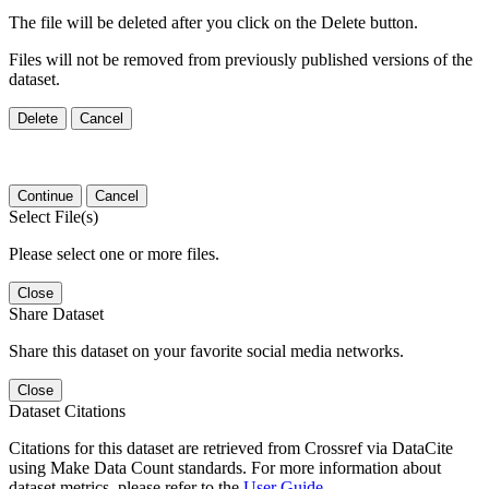
The file will be deleted after you click on the Delete button.
Files will not be removed from previously published versions of the
dataset.
Delete
Cancel
Continue
Cancel
Select File(s)
Please select one or more files.
Close
Share Dataset
Share this dataset on your favorite social media networks.
Close
Dataset Citations
Citations for this dataset are retrieved from Crossref via DataCite
using Make Data Count standards. For more information about
dataset metrics, please refer to the
User Guide
.