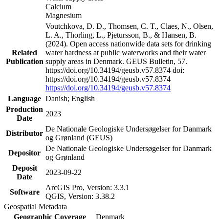
Calcium
Magnesium
Voutchkova, D. D., Thomsen, C. T., Claes, N., Olsen,
L. A., Thorling, L., Pjetursson, B., & Hansen, B.
(2024). Open access nationwide data sets for drinking
Related
water hardness at public waterworks and their water
Publication
supply areas in Denmark. GEUS Bulletin, 57.
https://doi.org/10.34194/geusb.v57.8374 doi:
https://doi.org/10.34194/geusb.v57.8374
https://doi.org/10.34194/geusb.v57.8374
Language
Danish; English
Production
2023
Date
De Nationale Geologiske Undersøgelser for Danmark
Distributor
og Grønland (GEUS)
De Nationale Geologiske Undersøgelser for Danmark
Depositor
og Grønland
Deposit
2023-09-22
Date
ArcGIS Pro, Version: 3.3.1
Software
QGIS, Version: 3.38.2
Geospatial Metadata
Geographic Coverage
Denmark