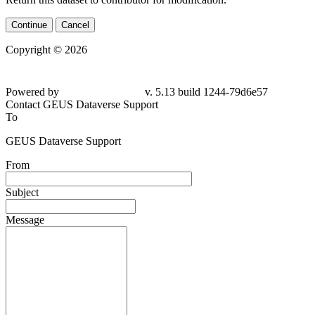
Continue
Cancel
Copyright © 2026
Powered by
v. 5.13 build 1244-
79d6e57
Contact GEUS Dataverse Support
To
GEUS Dataverse Support
From
Subject
Message