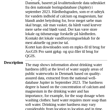
Danmark, baseret på kvalitetssikrede data udtrukket
fra den nationale boringsdatabase (Jupiter) i
september 2023. Hårdhedsgraden, som er et udtryk
for vandets indhold af calcium og magnesium, har
blandt andet betydning for, hvor meget sæbe man
skal bruge, når man vasker, da hårdt vand kræver
mere sæbe end blødt vand. Der kan være store
lokale og tidsmæssige forskelle på hårdheden.
Kontakt det lokale vandforsyningsselskab for de
mest aktuelle og præcise tal.
Kortet kan downloades som en mpkx-fil til brug for
ArcGIS Pro samt gpkg- og qxz-filer til brug for
QGIS.
Description
The map shows information about drinking water
hardness (dH) at the level of water supply areas of
public waterworks in Denmark based on quality-
assured data, extracted from the national well-
database Jupiter in September 2023. The hardness
degree is based on the concentration of calcium and
magnesium in the drinking water and has
importance, for example, for the soap dosage when
washing clothes: hard water requires more soap than
soft water. Drinking water hardness may vary
considerably from location to location and in time.