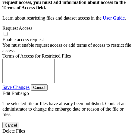
request access, you must add information about access to the
Terms of Access field.
Learn about restricting files and dataset access in the
User Guide
.
Request Access
Enable access request
You must enable request access or add terms of access to restrict file
access.
Terms of Access for Restricted Files
Save Changes
Cancel
Edit Embargo
The selected file or files have already been published. Contact an
administrator to change the embargo date or reason of the file or
files.
Cancel
Delete Files