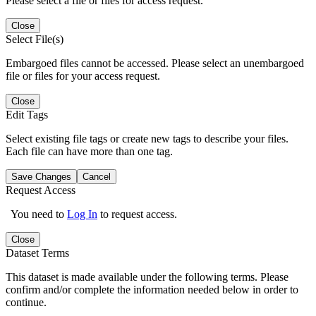
Please select a file or files for access request.
Close
Select File(s)
Embargoed files cannot be accessed. Please select an unembargoed
file or files for your access request.
Close
Edit Tags
Select existing file tags or create new tags to describe your files.
Each file can have more than one tag.
Save Changes
Cancel
Request Access
You need to
Log In
to request access.
Close
Dataset Terms
This dataset is made available under the following terms. Please
confirm and/or complete the information needed below in order to
continue.