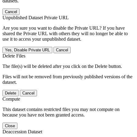
datasets.
Cancel
Unpublished Dataset Private URL
Are you sure you want to disable the Private URL? If you have
shared the Private URL with others they will no longer be able to
use it to access your unpublished dataset.
Yes, Disable Private URL
Cancel
Delete Files
The file(s) will be deleted after you click on the Delete button.
Files will not be removed from previously published versions of the
dataset.
Delete
Cancel
Compute
This dataset contains restricted files you may not compute on
because you have not been granted access.
Close
Deaccession Dataset