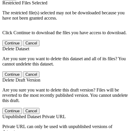
Restricted Files Selected
The restricted file(s) selected may not be downloaded because you
have not been granted access.
Click Continue to download the files you have access to download.
Continue
Cancel
Delete Dataset
Are you sure you want to delete this dataset and all of its files? You
cannot undelete this dataset.
Continue
Cancel
Delete Draft Version
Are you sure you want to delete this draft version? Files will be
reverted to the most recently published version. You cannot undelete
this draft.
Continue
Cancel
Unpublished Dataset Private URL
Private URL can only be used with unpublished versions of