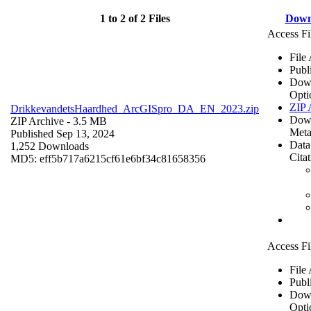
1 to 2 of 2 Files
Down
Access Fi
File
Publ
Dow
Opti
ZIP 
DrikkevandetsHaardhed_ArcGISpro_DA_EN_2023.zip
Dow
ZIP Archive
- 3.5 MB
Meta
Published Sep 13, 2024
Data
1,252 Downloads
Cita
MD5: eff5b717a6215cf61e6bf34c81658356
Access Fi
File
Publ
Dow
Opti