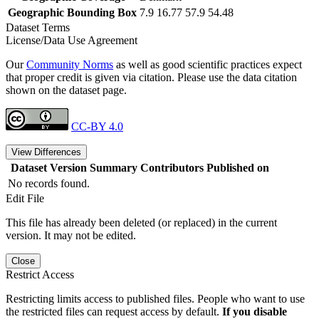
Geographic Bounding Box
7.9 16.77 57.9 54.48
Dataset Terms
License/Data Use Agreement
Our
Community Norms
as well as good scientific practices expect
that proper credit is given via citation. Please use the data citation
shown on the dataset page.
CC-BY 4.0
View Differences
Dataset Version
Summary
Contributors
Published on
No records found.
Edit File
This file has already been deleted (or replaced) in the current
version. It may not be edited.
Close
Restrict Access
Restricting limits access to published files. People who want to use
the restricted files can request access by default.
If you disable