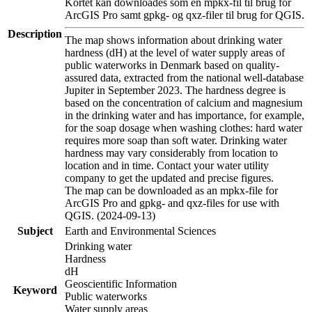
Kortet kan downloades som en mpkx-fil til brug for
ArcGIS Pro samt gpkg- og qxz-filer til brug for QGIS.
Description
The map shows information about drinking water
hardness (dH) at the level of water supply areas of
public waterworks in Denmark based on quality-
assured data, extracted from the national well-database
Jupiter in September 2023. The hardness degree is
based on the concentration of calcium and magnesium
in the drinking water and has importance, for example,
for the soap dosage when washing clothes: hard water
requires more soap than soft water. Drinking water
hardness may vary considerably from location to
location and in time. Contact your water utility
company to get the updated and precise figures.
The map can be downloaded as an mpkx-file for
ArcGIS Pro and gpkg- and qxz-files for use with
QGIS. (2024-09-13)
Subject
Earth and Environmental Sciences
Drinking water
Hardness
dH
Geoscientific Information
Keyword
Public waterworks
Water supply areas