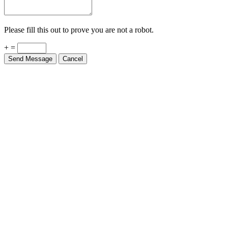
Please fill this out to prove you are not a robot.
+ =
Send Message
Cancel