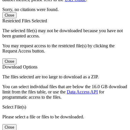
Sorry, no citations were found.
Close
Restricted Files Selected
The selected file(s) may not be downloaded because you have not
been granted access.
You may request access to the restricted file(s) by clicking the
Request Access button.
Close
Download Options
The files selected are too large to download as a ZIP.
You can select individual files that are below the 16.0 GB download
limit from the files table, or use the
Data Access API
for
programmatic access to the files.
Select File(s)
Please select a file or files to be downloaded.
Close