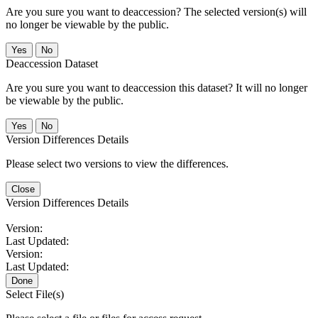
Are you sure you want to deaccession? The selected version(s) will
no longer be viewable by the public.
No
Deaccession Dataset
Are you sure you want to deaccession this dataset? It will no longer
be viewable by the public.
No
Version Differences Details
Please select two versions to view the differences.
Close
Version Differences Details
Version:
Last Updated:
Version:
Last Updated:
Done
Select File(s)