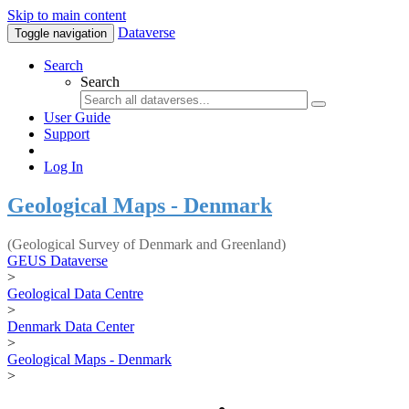
Skip to main content
Dataverse
Toggle navigation
Search
Search
User Guide
Support
Log In
Geological Maps - Denmark
(Geological Survey of Denmark and Greenland)
GEUS Dataverse
>
Geological Data Centre
>
Denmark Data Center
>
Geological Maps - Denmark
>