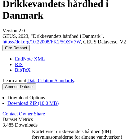
Drikkevandets hårdhed i
Danmark
Version 2.0
GEUS, 2023, "Drikkevandets hårdhed i Danmark",
https://doi.org/10.22008/FK2/5OZV7W
, GEUS Dataverse, V2
Cite Dataset
EndNote XML
RIS
BibTeX
Learn about
Data Citation Standards
.
Access Dataset
Download Options
Download ZIP (10.0 MB)
Contact Owner
Share
Dataset Metrics
3,485 Downloads
Kortet viser drikkevandets hårdhed (dH) i
forsyningsområderne for almene vandværker i