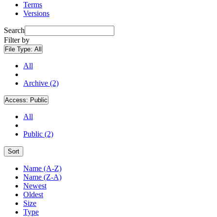
Terms
Versions
Search
Filter by
File Type:
All
All
Archive (2)
Access:
Public
All
Public (2)
Sort
Name (A-Z)
Name (Z-A)
Newest
Oldest
Size
Type