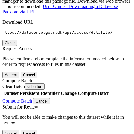
manager to download this package file. Download via web browser
is not recommended.
User Guide - Downloading a Dataverse
Package via URL
Download URL
https://dataverse.geus.dk/api/access/datafile/
Close
Request Access
Please confirm and/or complete the information needed below in
order to request access to files in this dataset.
Accept
Cancel
Compute Batch
Clear Batch
ui-button
Dataset
Persistent Identifier
Change Compute Batch
Compute Batch
Cancel
Submit for Review
You will not be able to make changes to this dataset while it is in
review.
Submit
Cancel