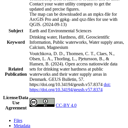
Contact your water utility company to get the
updated and precise figures.
The map can be downloaded as an mpkx-file for
ArcGIS Pro and gpkg- and qxz-files for use with
QGIS. (2024-09-13)
Subject
Earth and Environmental Sciences
Drinking water, Hardness, dH, Geoscientific
Keyword
Information, Public waterworks, Water supply areas,
Calcium, Magnesium
Voutchkova, D. D., Thomsen, C. T., Claes, N.,
Olsen, L. A., Thorling, L., Pjetursson, B., &
Hansen, B. (2024). Open access nationwide data
Related
sets for drinking water hardness at public
Publication
waterworks and their water supply areas in
Denmark. GEUS Bulletin, 57.
https://doi.org/10.34194/geusb.v57.8374
doi:
https://doi.org/10.34194/geusb.v57.8374
License/Data
Use
CC-BY 4.0
Agreement
Files
Metadata