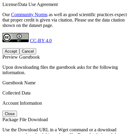
License/Data Use Agreement
Our
Community Norms
as well as good scientific practices expect
that proper credit is given via citation. Please use the data citation
shown on the dataset page.
CC-BY 4.0
Accept
Cancel
Preview Guestbook
Upon downloading files the guestbook asks for the following
information.
Guestbook Name
Collected Data
Account Information
Close
Package File Download
Use the Download URL in a Wget command or a download