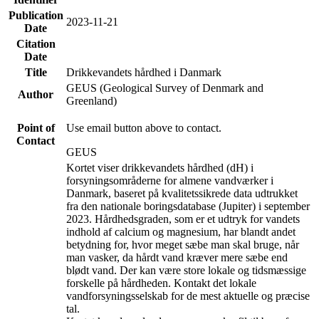
Publication
2023-11-21
Date
Citation
Date
Title
Drikkevandets hårdhed i Danmark
GEUS (Geological Survey of Denmark and
Author
Greenland)
Point of
Use email button above to contact.
Contact
GEUS
Kortet viser drikkevandets hårdhed (dH) i
forsyningsområderne for almene vandværker i
Danmark, baseret på kvalitetssikrede data udtrukket
fra den nationale boringsdatabase (Jupiter) i september
2023. Hårdhedsgraden, som er et udtryk for vandets
indhold af calcium og magnesium, har blandt andet
betydning for, hvor meget sæbe man skal bruge, når
man vasker, da hårdt vand kræver mere sæbe end
blødt vand. Der kan være store lokale og tidsmæssige
forskelle på hårdheden. Kontakt det lokale
vandforsyningsselskab for de mest aktuelle og præcise
tal.