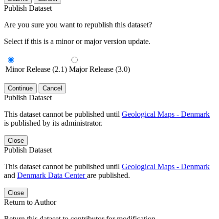
Publish Dataset
Are you sure you want to republish this dataset?
Select if this is a minor or major version update.
Minor Release (2.1)
Major Release (3.0)
Continue
Cancel
Publish Dataset
This dataset cannot be published until
Geological Maps - Denmark
is published by its administrator.
Close
Publish Dataset
This dataset cannot be published until
Geological Maps - Denmark
and
Denmark Data Center
are published.
Close
Return to Author
Return this dataset to contributor for modification.