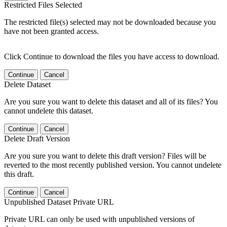
Restricted Files Selected
The restricted file(s) selected may not be downloaded because you
have not been granted access.
Click Continue to download the files you have access to download.
Continue
Cancel
Delete Dataset
Are you sure you want to delete this dataset and all of its files? You
cannot undelete this dataset.
Continue
Cancel
Delete Draft Version
Are you sure you want to delete this draft version? Files will be
reverted to the most recently published version. You cannot undelete
this draft.
Continue
Cancel
Unpublished Dataset Private URL
Private URL can only be used with unpublished versions of