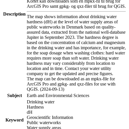
Kortet kan downloades som en mpkx-fil til brug for
ArcGIS Pro samt gpkg- og qxz-filer til brug for QGIS.
Description
The map shows information about drinking water
hardness (dH) at the level of water supply areas of
public waterworks in Denmark based on quality-
assured data, extracted from the national well-database
Jupiter in September 2023. The hardness degree is
based on the concentration of calcium and magnesium
in the drinking water and has importance, for example,
for the soap dosage when washing clothes: hard water
requires more soap than soft water. Drinking water
hardness may vary considerably from location to
location and in time. Contact your water utility
company to get the updated and precise figures.
The map can be downloaded as an mpkx-file for
ArcGIS Pro and gpkg- and qxz-files for use with
QGIS. (2024-09-13)
Subject
Earth and Environmental Sciences
Drinking water
Hardness
dH
Geoscientific Information
Keyword
Public waterworks
Water supply areas