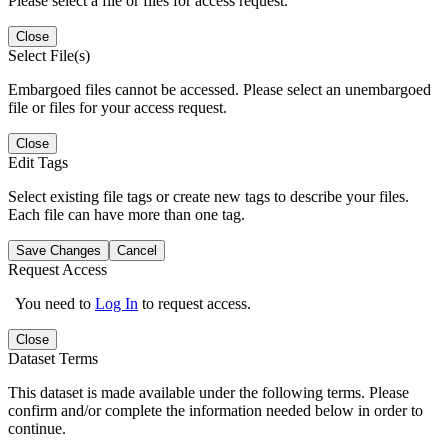
Please select a file or files for access request.
Close
Select File(s)
Embargoed files cannot be accessed. Please select an unembargoed
file or files for your access request.
Close
Edit Tags
Select existing file tags or create new tags to describe your files.
Each file can have more than one tag.
Save Changes
Cancel
Request Access
You need to
Log In
to request access.
Close
Dataset Terms
This dataset is made available under the following terms. Please
confirm and/or complete the information needed below in order to
continue.