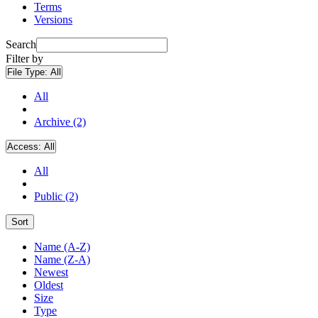
Terms
Versions
Search
Filter by
File Type:
All
All
Archive (2)
Access:
All
All
Public (2)
Sort
Name (A-Z)
Name (Z-A)
Newest
Oldest
Size
Type