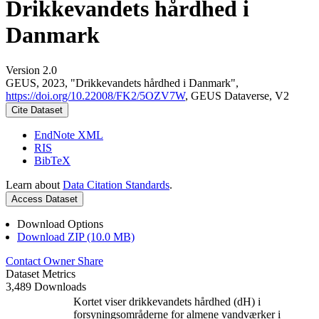
Drikkevandets hårdhed i
Danmark
Version 2.0
GEUS, 2023, "Drikkevandets hårdhed i Danmark",
https://doi.org/10.22008/FK2/5OZV7W
, GEUS Dataverse, V2
Cite Dataset
EndNote XML
RIS
BibTeX
Learn about
Data Citation Standards
.
Access Dataset
Download Options
Download ZIP (10.0 MB)
Contact Owner
Share
Dataset Metrics
3,489 Downloads
Kortet viser drikkevandets hårdhed (dH) i
forsyningsområderne for almene vandværker i