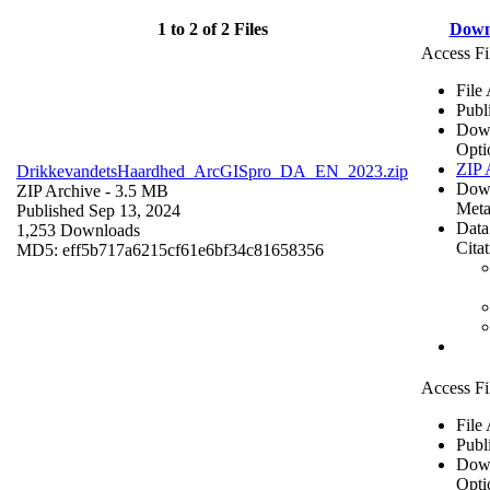
1 to 2 of 2 Files
Down
Access Fi
File
Publ
Dow
Opti
ZIP 
DrikkevandetsHaardhed_ArcGISpro_DA_EN_2023.zip
Dow
ZIP Archive
- 3.5 MB
Meta
Published Sep 13, 2024
Data
1,253 Downloads
Cita
MD5: eff5b717a6215cf61e6bf34c81658356
Access Fi
File
Publ
Dow
Opti