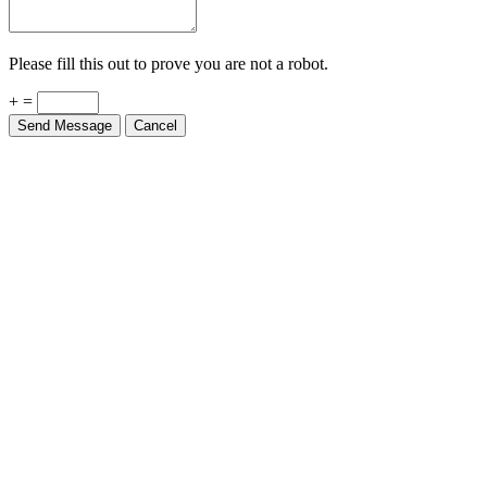
Please fill this out to prove you are not a robot.
+ =
Send Message
Cancel