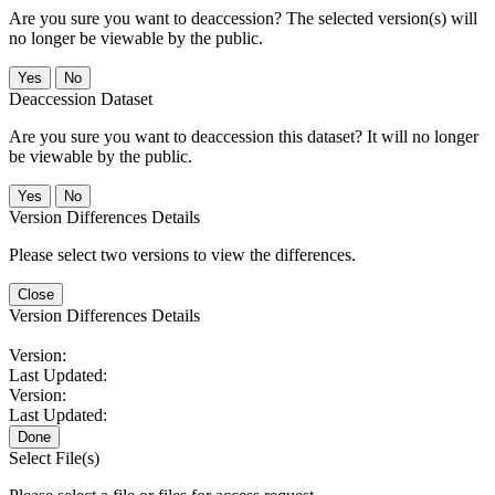
Are you sure you want to deaccession? The selected version(s) will
no longer be viewable by the public.
No
Deaccession Dataset
Are you sure you want to deaccession this dataset? It will no longer
be viewable by the public.
No
Version Differences Details
Please select two versions to view the differences.
Close
Version Differences Details
Version:
Last Updated:
Version:
Last Updated:
Done
Select File(s)