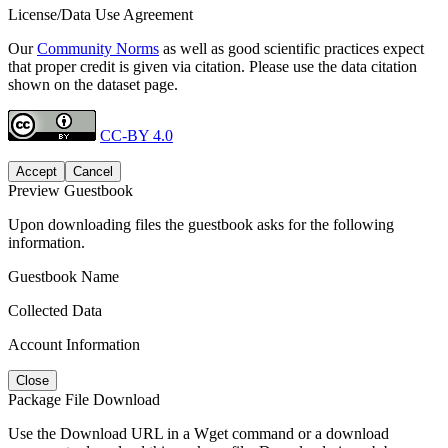
License/Data Use Agreement
Our
Community Norms
as well as good scientific practices expect
that proper credit is given via citation. Please use the data citation
shown on the dataset page.
CC-BY 4.0
Accept
Cancel
Preview Guestbook
Upon downloading files the guestbook asks for the following
information.
Guestbook Name
Collected Data
Account Information
Close
Package File Download
Use the Download URL in a Wget command or a download