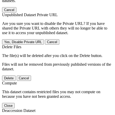
datasets.
Cancel
Unpublished Dataset Private URL
Are you sure you want to disable the Private URL? If you have
shared the Private URL with others they will no longer be able to
use it to access your unpublished dataset.
Yes, Disable Private URL
Cancel
Delete Files
The file(s) will be deleted after you click on the Delete button.
Files will not be removed from previously published versions of the
dataset.
Delete
Cancel
Compute
This dataset contains restricted files you may not compute on
because you have not been granted access.
Close
Deaccession Dataset