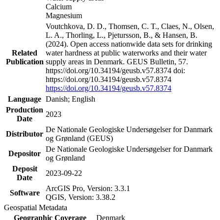
Calcium
Magnesium
Voutchkova, D. D., Thomsen, C. T., Claes, N., Olsen,
L. A., Thorling, L., Pjetursson, B., & Hansen, B.
(2024). Open access nationwide data sets for drinking
Related
water hardness at public waterworks and their water
Publication
supply areas in Denmark. GEUS Bulletin, 57.
https://doi.org/10.34194/geusb.v57.8374 doi:
https://doi.org/10.34194/geusb.v57.8374
https://doi.org/10.34194/geusb.v57.8374
Language
Danish; English
Production
2023
Date
De Nationale Geologiske Undersøgelser for Danmark
Distributor
og Grønland (GEUS)
De Nationale Geologiske Undersøgelser for Danmark
Depositor
og Grønland
Deposit
2023-09-22
Date
ArcGIS Pro, Version: 3.3.1
Software
QGIS, Version: 3.38.2
Geospatial Metadata
Geographic Coverage
Denmark