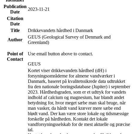
Publication
2023-11-21
Date
Citation
Date
Title
Drikkevandets hårdhed i Danmark
GEUS (Geological Survey of Denmark and
Author
Greenland)
Point of
Use email button above to contact.
Contact
GEUS
Kortet viser drikkevandets hårdhed (dH) i
forsyningsområderne for almene vandværker i
Danmark, baseret på kvalitetssikrede data udtrukket
fra den nationale boringsdatabase (Jupiter) i september
2023. Hårdhedsgraden, som er et udtryk for vandets
indhold af calcium og magnesium, har blandt andet
betydning for, hvor meget sæbe man skal bruge, når
man vasker, da hårdt vand kræver mere sæbe end
blødt vand. Der kan være store lokale og tidsmæssige
forskelle på hårdheden. Kontakt det lokale
vandforsyningsselskab for de mest aktuelle og præcise
tal.