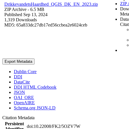
ZIP 
DrikkevandetsHaardhed_QGIS_DK_EN_2023.zip
Dow
ZIP Archive
- 6.5 MB
Meta
Published Sep 13, 2024
Data
1,319 Downloads
Cita
MD5: 65a833dc27db17ed56ccbea2e6024ceb
Export Metadata
Dublin Core
DDI
DataCite
DDI HTML Codebook
JSON
OAI_ORE
OpenAIRE
Schema.org JSON-LD
Citation Metadata
Persistent
doi:10.22008/FK2/5OZV7W
Identifier