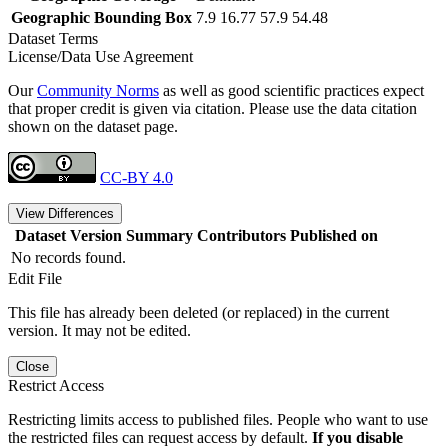
Geographic Bounding Box
7.9 16.77 57.9 54.48
Dataset Terms
License/Data Use Agreement
Our
Community Norms
as well as good scientific practices expect
that proper credit is given via citation. Please use the data citation
shown on the dataset page.
CC-BY 4.0
View Differences
Dataset Version
Summary
Contributors
Published on
No records found.
Edit File
This file has already been deleted (or replaced) in the current
version. It may not be edited.
Close
Restrict Access
Restricting limits access to published files. People who want to use
the restricted files can request access by default.
If you disable