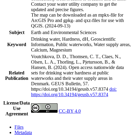
Contact your water utility company to get the
updated and precise figures.
The map can be downloaded as an mpkx-file for
ArcGIS Pro and gpkg- and qxz-files for use with
QGIS. (2024-09-13)
Subject
Earth and Environmental Sciences
Drinking water, Hardness, dH, Geoscientific
Keyword
Information, Public waterworks, Water supply areas,
Calcium, Magnesium
Voutchkova, D. D., Thomsen, C. T., Claes, N.,
Olsen, L. A., Thorling, L., Pjetursson, B., &
Hansen, B. (2024). Open access nationwide data
Related
sets for drinking water hardness at public
Publication
waterworks and their water supply areas in
Denmark. GEUS Bulletin, 57.
https://doi.org/10.34194/geusb.v57.8374
doi:
https://doi.org/10.34194/geusb.v57.8374
License/Data
Use
CC-BY 4.0
Agreement
Files
Metadata