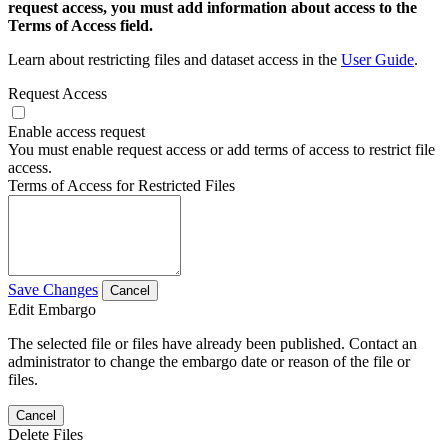
request access, you must add information about access to the
Terms of Access field.
Learn about restricting files and dataset access in the
User Guide
.
Request Access
Enable access request
You must enable request access or add terms of access to restrict file
access.
Terms of Access for Restricted Files
Save Changes
Cancel
Edit Embargo
The selected file or files have already been published. Contact an
administrator to change the embargo date or reason of the file or
files.
Cancel
Delete Files