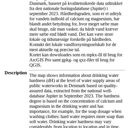
Danmark, baseret på kvalitetssikrede data udtrukket
fra den nationale boringsdatabase (Jupiter) i
september 2023. Hårdhedsgraden, som er et udtryk
for vandets indhold af calcium og magnesium, har
blandt andet betydning for, hvor meget sæbe man
skal bruge, når man vasker, da hårdt vand kræver
mere sæbe end blødt vand. Der kan være store
lokale og tidsmæssige forskelle på hårdheden.
Kontakt det lokale vandforsyningsselskab for de
mest aktuelle og præcise tal.
Kortet kan downloades som en mpkx-fil til brug for
ArcGIS Pro samt gpkg- og qxz-filer til brug for
QGIS.
Description
The map shows information about drinking water
hardness (dH) at the level of water supply areas of
public waterworks in Denmark based on quality-
assured data, extracted from the national well-
database Jupiter in September 2023. The hardness
degree is based on the concentration of calcium and
magnesium in the drinking water and has
importance, for example, for the soap dosage when
washing clothes: hard water requires more soap than
soft water. Drinking water hardness may vary
considerably from location to location and in time.