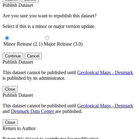
Publish Dataset
Are you sure you want to republish this dataset?
Select if this is a minor or major version update.
Minor Release (2.1)
Major Release (3.0)
Continue
Cancel
Publish Dataset
This dataset cannot be published until
Geological Maps - Denmark
is published by its administrator.
Close
Publish Dataset
This dataset cannot be published until
Geological Maps - Denmark
and
Denmark Data Center
are published.
Close
Return to Author
Return this dataset to contributor for modification.