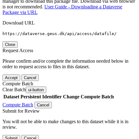
manager to download this package file. Download via web browser
is not recommended.
User Guide - Downloading a Dataverse
Package via URL
Download URL
https://dataverse.geus.dk/api/access/datafile/
Close
Request Access
Please confirm and/or complete the information needed below in
order to request access to files in this dataset.
Accept
Cancel
Compute Batch
Clear Batch
ui-button
Dataset
Persistent Identifier
Change Compute Batch
Compute Batch
Cancel
Submit for Review
You will not be able to make changes to this dataset while it is in
review.
Submit
Cancel