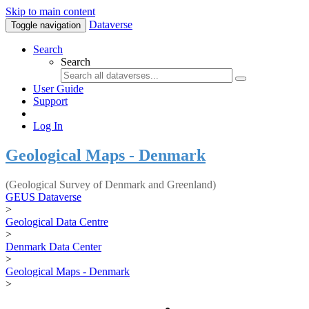
Skip to main content
Dataverse
Toggle navigation
Search
Search
User Guide
Support
Log In
Geological Maps - Denmark
(Geological Survey of Denmark and Greenland)
GEUS Dataverse
>
Geological Data Centre
>
Denmark Data Center
>
Geological Maps - Denmark
>