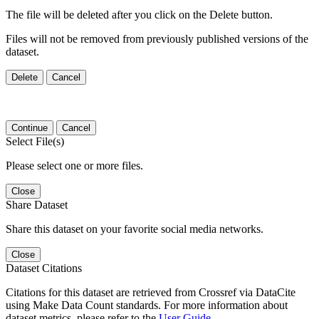
The file will be deleted after you click on the Delete button.
Files will not be removed from previously published versions of the
dataset.
Delete
Cancel
Continue
Cancel
Select File(s)
Please select one or more files.
Close
Share Dataset
Share this dataset on your favorite social media networks.
Close
Dataset Citations
Citations for this dataset are retrieved from Crossref via DataCite
using Make Data Count standards. For more information about
dataset metrics, please refer to the
User Guide
.