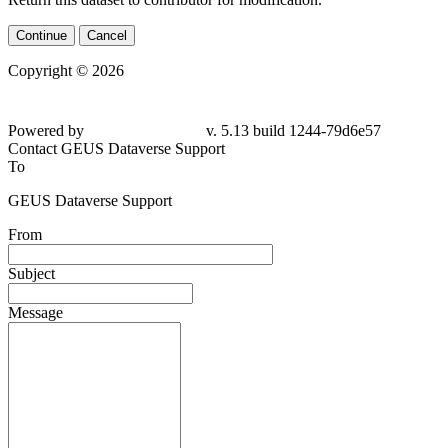
Continue
Cancel
Copyright © 2026
Powered by
v. 5.13 build 1244-79d6e57
Contact GEUS Dataverse Support
To
GEUS Dataverse Support
From
Subject
Message