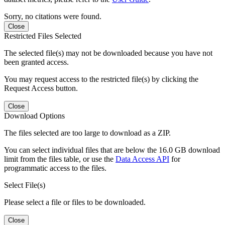
Sorry, no citations were found.
Close
Restricted Files Selected
The selected file(s) may not be downloaded because you have not
been granted access.
You may request access to the restricted file(s) by clicking the
Request Access button.
Close
Download Options
The files selected are too large to download as a ZIP.
You can select individual files that are below the 16.0 GB download
limit from the files table, or use the
Data Access API
for
programmatic access to the files.
Select File(s)
Please select a file or files to be downloaded.
Close