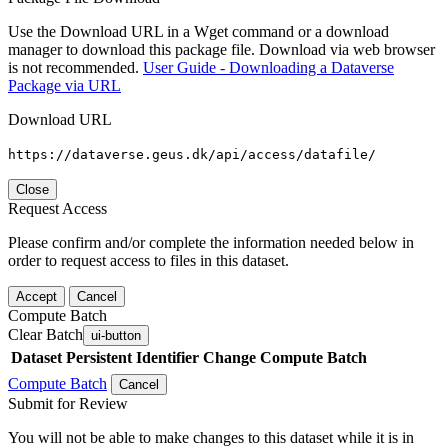
Use the Download URL in a Wget command or a download
manager to download this package file. Download via web browser
is not recommended.
User Guide - Downloading a Dataverse
Package via URL
Download URL
https://dataverse.geus.dk/api/access/datafile/
Close
Request Access
Please confirm and/or complete the information needed below in
order to request access to files in this dataset.
Accept
Cancel
Compute Batch
Clear Batch
ui-button
Dataset
Persistent Identifier
Change Compute Batch
Compute Batch
Cancel
Submit for Review
You will not be able to make changes to this dataset while it is in