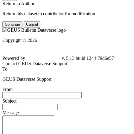
Return to Author
Return this dataset to contributor for modification.
Continue
Cancel
Copyright © 2026
Powered by
v. 5.13 build 1244-79d6e57
Contact GEUS Dataverse Support
To
GEUS Dataverse Support
From
Subject
Message