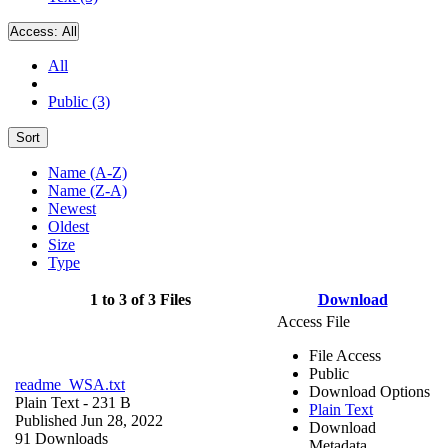
Access:
All
All
Public (3)
Sort
Name (A-Z)
Name (Z-A)
Newest
Oldest
Size
Type
1 to 3 of 3 Files
Download
Access File
File Access
Public
readme_WSA.txt
Download Options
Plain Text
- 231 B
Plain Text
Published Jun 28, 2022
Download
91 Downloads
Metadata