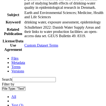
part of studying health effects of drinking-water
quality in epidemiological research in Denmark.
Earth and Environmental Sciences; Medicine, Health
Subject
and Life Sciences
Keyword
drinking water, exposure assessment, epidemiology
Schullehner 2022: Danish Water Supply Areas and
Related
their links to water production facilities: an open-
Publication
access data set. GEUS Bulletin 49. 8319.
License/Data
Use
Custom Dataset Terms
Agreement
Files
Metadata
Terms
Versions
Search
Filter by
File Type:
"Text"
All
Text (3)