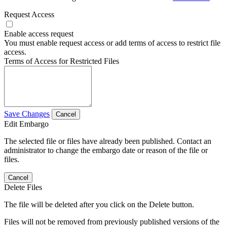
Request Access
Enable access request
You must enable request access or add terms of access to restrict file
access.
Terms of Access for Restricted Files
Save Changes
Cancel
Edit Embargo
The selected file or files have already been published. Contact an
administrator to change the embargo date or reason of the file or
files.
Cancel
Delete Files
The file will be deleted after you click on the Delete button.
Files will not be removed from previously published versions of the