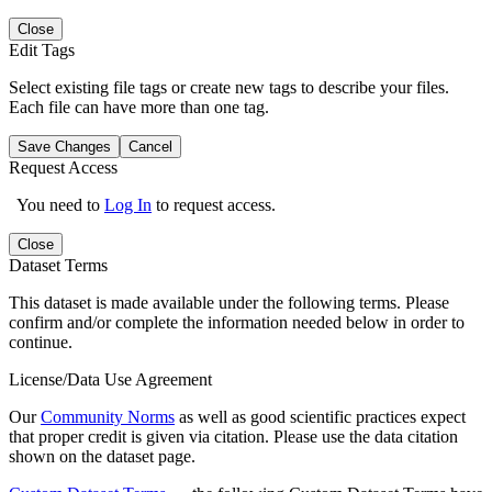
Close
Edit Tags
Select existing file tags or create new tags to describe your files.
Each file can have more than one tag.
Save Changes
Cancel
Request Access
You need to
Log In
to request access.
Close
Dataset Terms
This dataset is made available under the following terms. Please
confirm and/or complete the information needed below in order to
continue.
License/Data Use Agreement
Our
Community Norms
as well as good scientific practices expect
that proper credit is given via citation. Please use the data citation
shown on the dataset page.