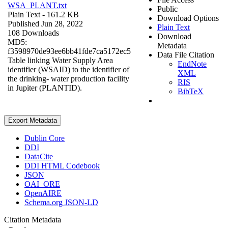
WSA_PLANT.txt
Public
Plain Text
- 161.2 KB
Download Options
Published Jun 28, 2022
Plain Text
108 Downloads
Download
MD5:
Metadata
f3598970de93ee6bb41fde7ca5172ec5
Data File Citation
Table linking Water Supply Area
EndNote
identifier (WSAID) to the identifier of
XML
the drinking- water production facility
RIS
in Jupiter (PLANTID).
BibTeX
Export Metadata
Dublin Core
DDI
DataCite
DDI HTML Codebook
JSON
OAI_ORE
OpenAIRE
Schema.org JSON-LD
Citation Metadata