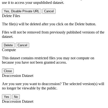
use it to access your unpublished dataset.
Yes, Disable Private URL
Cancel
Delete Files
The file(s) will be deleted after you click on the Delete button.
Files will not be removed from previously published versions of the
dataset.
Delete
Cancel
Compute
This dataset contains restricted files you may not compute on
because you have not been granted access.
Close
Deaccession Dataset
Are you sure you want to deaccession? The selected version(s) will
no longer be viewable by the public.
No
Deaccession Dataset