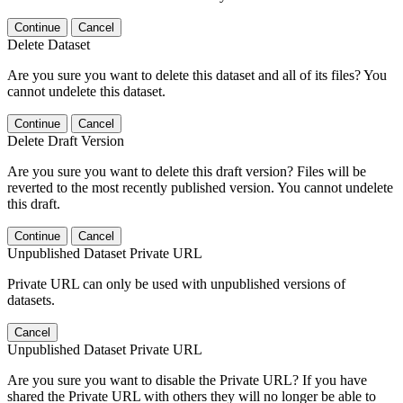
Continue
Cancel
Delete Dataset
Are you sure you want to delete this dataset and all of its files? You
cannot undelete this dataset.
Continue
Cancel
Delete Draft Version
Are you sure you want to delete this draft version? Files will be
reverted to the most recently published version. You cannot undelete
this draft.
Continue
Cancel
Unpublished Dataset Private URL
Private URL can only be used with unpublished versions of
datasets.
Cancel
Unpublished Dataset Private URL
Are you sure you want to disable the Private URL? If you have
shared the Private URL with others they will no longer be able to