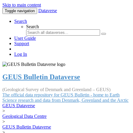
Skip to main content
Dataverse
Toggle navigation
Search
Search
User Guide
Support
Log In
GEUS Bulletin Dataverse
(Geological Survey of Denmark and Greenland – GEUS)
The official data repository for GEUS Bulletin - home to Earth
Science research and data from Denmark, Greenland and the Arctic
GEUS Dataverse
>
Geological Data Centre
>
GEUS Bulletin Dataverse
>