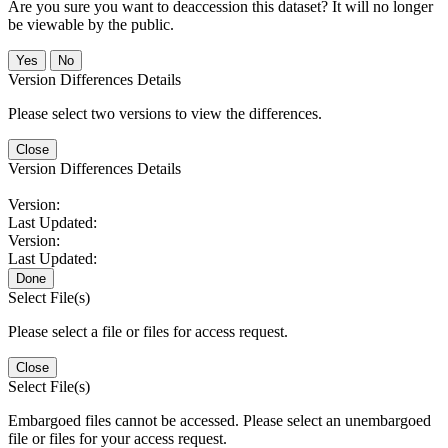
Are you sure you want to deaccession this dataset? It will no longer
be viewable by the public.
No
Version Differences Details
Please select two versions to view the differences.
Close
Version Differences Details
Version:
Last Updated:
Version:
Last Updated:
Done
Select File(s)
Please select a file or files for access request.
Close
Select File(s)
Embargoed files cannot be accessed. Please select an unembargoed
file or files for your access request.