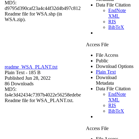
MD5:
Data File Citation
d9795d390caf23a4c44f32d4b497c812
EndNote
Readme file for WSA.shp (in
XML
WSA.zip).
RIS
BibTeX
Access File
File Access
Public
Download Options
readme_WSA_PLANT.txt
Plain Text
Plain Text
- 185 B
Download
Published Jun 28, 2022
Metadata
86 Downloads
Data File Citation
MD5:
EndNote
fa4e3d42434c7397b4022e56258edebe
XML
Readme file for WSA_PLANT.txt.
RIS
BibTeX
Access File
File Access