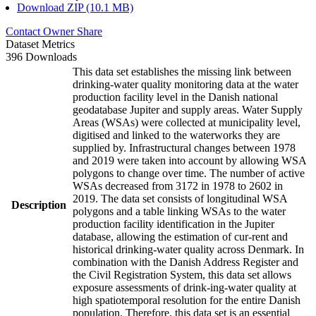
Download ZIP (10.1 MB)
Contact Owner
Share
Dataset Metrics
396 Downloads
This data set establishes the missing link between
drinking-water quality monitoring data at the water
production facility level in the Danish national
geodatabase Jupiter and supply areas. Water Supply
Areas (WSAs) were collected at municipality level,
digitised and linked to the waterworks they are
supplied by. Infrastructural changes between 1978
and 2019 were taken into account by allowing WSA
polygons to change over time. The number of active
WSAs decreased from 3172 in 1978 to 2602 in
2019. The data set consists of longitudinal WSA
Description
polygons and a table linking WSAs to the water
production facility identification in the Jupiter
database, allowing the estimation of cur-rent and
historical drinking-water quality across Denmark. In
combination with the Danish Address Register and
the Civil Registration System, this data set allows
exposure assessments of drink-ing-water quality at
high spatiotemporal resolution for the entire Danish
population. Therefore, this data set is an essential