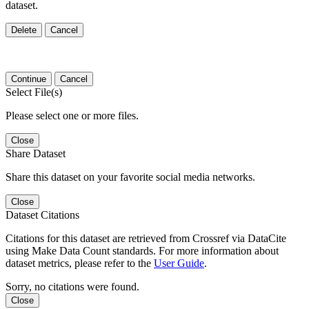
dataset.
Delete
Cancel
Continue
Cancel
Select File(s)
Please select one or more files.
Close
Share Dataset
Share this dataset on your favorite social media networks.
Close
Dataset Citations
Citations for this dataset are retrieved from Crossref via DataCite
using Make Data Count standards. For more information about
dataset metrics, please refer to the
User Guide
.
Sorry, no citations were found.
Close