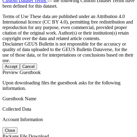
Custom Dataset Terms
— the following Custom Dataset Terms have
been defined for this dataset.
Terms of Use
These data are published under an Attribution 4.0
International licence (CC BY 4.0), permitting free redistribution and
reproduction for any purpose, even commercial, provided proper
citation of the original work. Author(s) or their institution(s) retain
copyright over the data and related article contents.
Disclaimer
GEUS Bulletin is not responsible for the accuracy or
quality of data uploaded to the GEUS Bulletin Dataverse, for the
use of those data, or for interpretations or conclusions based on their
use.
Accept
Cancel
Preview Guestbook
Upon downloading files the guestbook asks for the following
information.
Guestbook Name
Collected Data
Account Information
Close
Package File Download