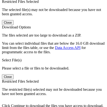
Restricted Files Selected
The selected file(s) may not be downloaded because you have not
been granted access.
Close
Download Options
The files selected are too large to download as a ZIP.
You can select individual files that are below the 16.0 GB download
limit from the files table, or use the
Data Access API
for
programmatic access to the files.
Select File(s)
Please select a file or files to be downloaded.
Close
Restricted Files Selected
The restricted file(s) selected may not be downloaded because you
have not been granted access.
Click Continue to download the files you have access to download.