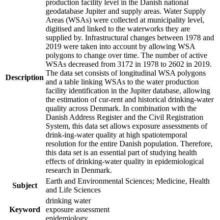
production facility level in the Danish national
geodatabase Jupiter and supply areas. Water Supply
Areas (WSAs) were collected at municipality level,
digitised and linked to the waterworks they are
supplied by. Infrastructural changes between 1978 and
2019 were taken into account by allowing WSA
polygons to change over time. The number of active
WSAs decreased from 3172 in 1978 to 2602 in 2019.
The data set consists of longitudinal WSA polygons
Description
and a table linking WSAs to the water production
facility identification in the Jupiter database, allowing
the estimation of cur-rent and historical drinking-water
quality across Denmark. In combination with the
Danish Address Register and the Civil Registration
System, this data set allows exposure assessments of
drink-ing-water quality at high spatiotemporal
resolution for the entire Danish population. Therefore,
this data set is an essential part of studying health
effects of drinking-water quality in epidemiological
research in Denmark.
Earth and Environmental Sciences; Medicine, Health
Subject
and Life Sciences
drinking water
Keyword
exposure assessment
epidemiology