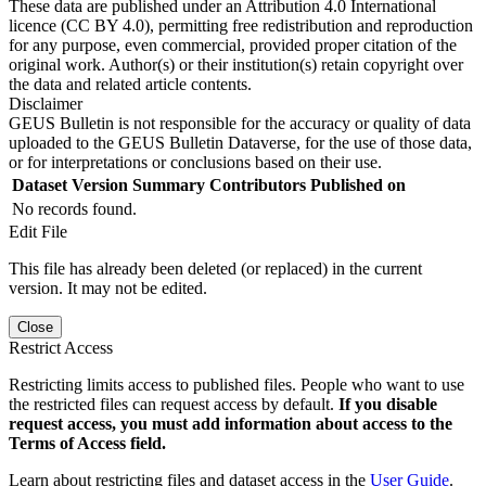
These data are published under an Attribution 4.0 International
licence (CC BY 4.0), permitting free redistribution and reproduction
for any purpose, even commercial, provided proper citation of the
original work. Author(s) or their institution(s) retain copyright over
the data and related article contents.
Disclaimer
GEUS Bulletin is not responsible for the accuracy or quality of data
uploaded to the GEUS Bulletin Dataverse, for the use of those data,
or for interpretations or conclusions based on their use.
Dataset Version
Summary
Contributors
Published on
No records found.
Edit File
This file has already been deleted (or replaced) in the current
version. It may not be edited.
Close
Restrict Access
Restricting limits access to published files. People who want to use
the restricted files can request access by default.
If you disable
request access, you must add information about access to the
Terms of Access field.
Learn about restricting files and dataset access in the
User Guide
.