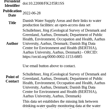
Persistent
doi:10.22008/FK2/I5R1SS
Identifier
Publication
2022-06-28
Date
Danish Water Supply Areas and their links to water
Title
production facilities: an open-access data set
Schullehner, Jörg (Geological Survey of Denmark and
Greenland, Aarhus, Denmark; Department of Public
Health, Environment, Occupation and Health, Aarhus
Author
University, Aarhus, Denmark; Danish Big Data
Centre for Environment and Health (BERTHA),
Aarhus University, Aarhus, Denmark) - ORCID:
https://orcid.org/0000-0002-1153-6885
Use email button above to contact.
Schullehner, Jörg (Geological Survey of Denmark and
Point of
Greenland, Aarhus, Denmark; Department of Public
Contact
Health, Environment, Occupation and Health, Aarhus
University, Aarhus, Denmark; Danish Big Data
Centre for Environment and Health (BERTHA),
Aarhus University, Aarhus, Denmark)
This data set establishes the missing link between
drinking-water quality monitoring data at the water