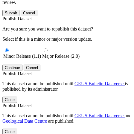
review.
Submit
Cancel
Publish Dataset
Are you sure you want to republish this dataset?
Select if this is a minor or major version update.
Minor Release (1.1)
Major Release (2.0)
Continue
Cancel
Publish Dataset
This dataset cannot be published until
GEUS Bulletin Dataverse
is
published by its administrator.
Close
Publish Dataset
This dataset cannot be published until
GEUS Bulletin Dataverse
and
Geological Data Centre
are published.
Close