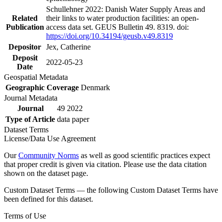
Schullehner 2022: Danish Water Supply Areas and
Related
their links to water production facilities: an open-
Publication
access data set. GEUS Bulletin 49. 8319. doi:
https://doi.org/10.34194/geusb.v49.8319
Depositor
Jex, Catherine
Deposit
2022-05-23
Date
Geospatial Metadata
Geographic Coverage
Denmark
Journal Metadata
Journal
49 2022
Type of Article
data paper
Dataset Terms
License/Data Use Agreement
Our
Community Norms
as well as good scientific practices expect
that proper credit is given via citation. Please use the data citation
shown on the dataset page.
Custom Dataset Terms — the following Custom Dataset Terms have
been defined for this dataset.
Terms of Use