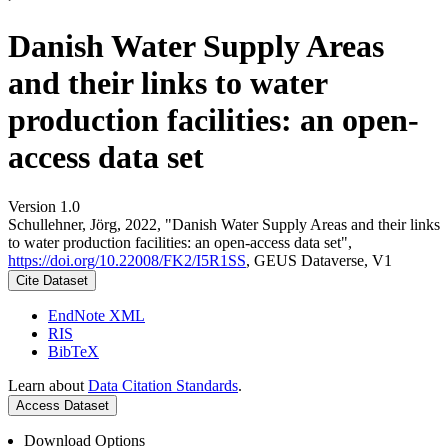
Danish Water Supply Areas
and their links to water
production facilities: an open-
access data set
Version 1.0
Schullehner, Jörg, 2022, "Danish Water Supply Areas and their links
to water production facilities: an open-access data set",
https://doi.org/10.22008/FK2/I5R1SS
, GEUS Dataverse, V1
Cite Dataset
EndNote XML
RIS
BibTeX
Learn about
Data Citation Standards
.
Access Dataset
Download Options