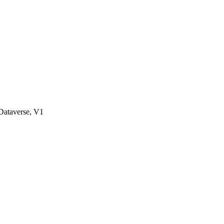
ataverse, V1