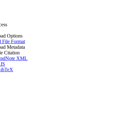
cess
ad Options
l File Format
ad Metadata
le Citation
ndNote XML
IS
ibTeX