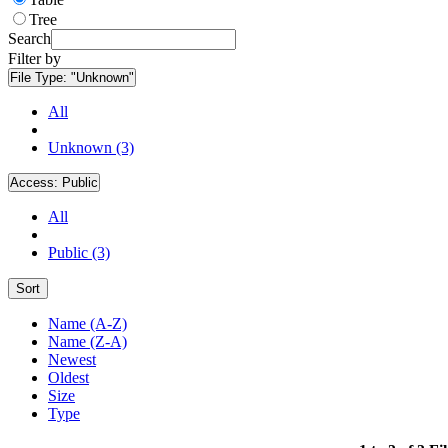
Tree
Search
Filter by
File Type:
"Unknown"
All
Unknown (3)
Access:
Public
All
Public (3)
Sort
Name (A-Z)
Name (Z-A)
Newest
Oldest
Size
Type