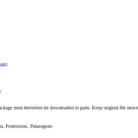
kage
.
B
ge must threrefore be downloaded in parts. Keep original file structur
an, Proterozoic, Palaeogene