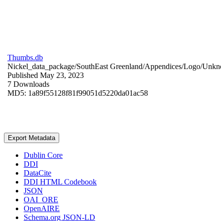
Thumbs.db
Nickel_data_package/SouthEast Greenland/Appendices/Logo/
Unkn
Published May 23, 2023
7 Downloads
MD5: 1a89f55128f81f99051d5220da01ac58
Export Metadata
Dublin Core
DDI
DataCite
DDI HTML Codebook
JSON
OAI_ORE
OpenAIRE
Schema.org JSON-LD