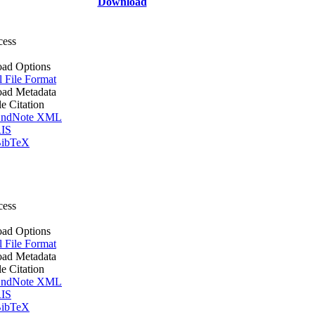
Download
cess
ad Options
l File Format
ad Metadata
le Citation
ndNote XML
IS
ibTeX
cess
ad Options
l File Format
ad Metadata
le Citation
ndNote XML
IS
ibTeX