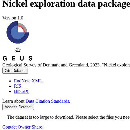
Nickel exploration data packag
Version 1.0
Geological Survey of Denmark and Greenland, 2023, "Nickel explora
Cite Dataset
EndNote XML
RIS
BibTeX
Learn about
Data Citation Standards
.
Access Dataset
The dataset is too large to download. Please select the files you need
Contact Owner
Share