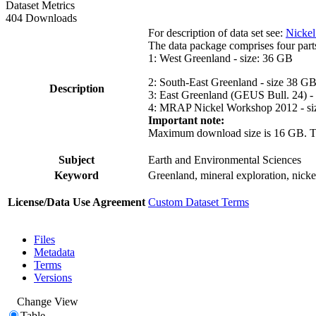
Dataset Metrics
404 Downloads
For description of data set see:
Nickel
The data package comprises four part
1: West Greenland - size: 36 GB
2: South-East Greenland - size 38 G
Description
3: East Greenland (GEUS Bull. 24) -
4: MRAP Nickel Workshop 2012 - si
Important note:
Maximum download size is 16 GB. The d
Subject
Earth and Environmental Sciences
Keyword
Greenland, mineral exploration, nick
License/Data Use Agreement
Custom Dataset Terms
Files
Metadata
Terms
Versions
Change View
Table