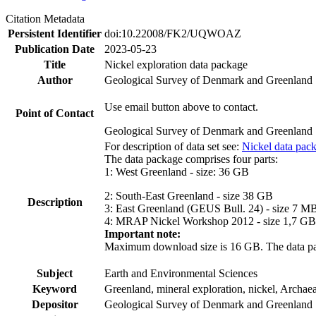
Citation Metadata
Persistent Identifier
doi:10.22008/FK2/UQWOAZ
Publication Date
2023-05-23
Title
Nickel exploration data package
Author
Geological Survey of Denmark and Greenland
Use email button above to contact.
Point of Contact
Geological Survey of Denmark and Greenland
For description of data set see:
Nickel data pac
The data package comprises four parts:
1: West Greenland - size: 36 GB
2: South-East Greenland - size 38 GB
Description
3: East Greenland (GEUS Bull. 24) - size 7 M
4: MRAP Nickel Workshop 2012 - size 1,7 GB
Important note:
Maximum download size is 16 GB. The data packa
Subject
Earth and Environmental Sciences
Keyword
Greenland, mineral exploration, nickel, Archae
Depositor
Geological Survey of Denmark and Greenland