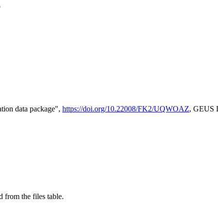
e
tion data package",
https://doi.org/10.22008/FK2/UQWOAZ
, GEUS D
 from the files table.