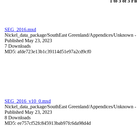
1 to 3 of 3 Fil
SEG_2016.mxd
Nickel_data_package/SouthEast Greenland/Appendices/
Unknown
-
Published May 23, 2023
7 Downloads
MD5: afde723e13b1c39114d51e97a2cd9cf0
SEG_2016_v10_0.mxd
Nickel_data_package/SouthEast Greenland/Appendices/
Unknown
-
Published May 23, 2023
8 Downloads
MD5: ee757cf52fc845913bab97fc6da98d4d