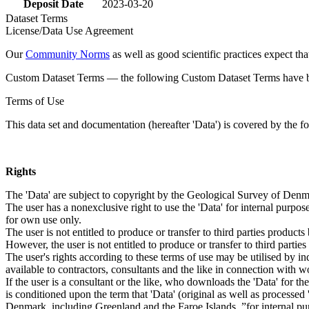
Deposit Date
2023-03-20
Dataset Terms
License/Data Use Agreement
Our
Community Norms
as well as good scientific practices expect tha
Custom Dataset Terms — the following Custom Dataset Terms have bee
Terms of Use
This data set and documentation (hereafter 'Data') is covered by the f
Rights
The 'Data' are subject to copyright by the Geological Survey of De
The user has a nonexclusive right to use the 'Data' for internal purposes
for own use only.
The user is not entitled to produce or transfer to third parties produc
However, the user is not entitled to produce or transfer to third parti
The user's rights according to these terms of use may be utilised by in
available to contractors, consultants and the like in connection with wo
If the user is a consultant or the like, who downloads the 'Data' for 
is conditioned upon the term that 'Data' (original as well as processe
Denmark, including Greenland and the Faroe Islands, ”for internal purpo