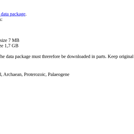
 data package
.
s:
B
 size 7 MB
ze 1,7 GB
ata package must threrefore be downloaded in parts. Keep original file
el, Archaean, Proterozoic, Palaeogene