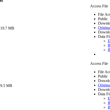
es
Access File
File Ac
Public
Downlo
Origina
 19.7 MB
Downlo
Data Fi
E
R
B
Access File
File Ac
Public
Downlo
Origina
 9.5 MB
Downlo
Data Fi
E
R
B