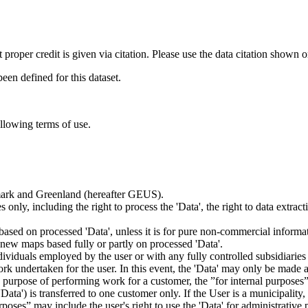
t proper credit is given via citation. Please use the data citation shown 
n defined for this dataset.
ollowing terms of use.
nmark and Greenland (hereafter GEUS).
 only, including the right to process the 'Data', the right to data extrac
ts based on processed 'Data', unless it is for pure non-commercial informa
es new maps based fully or partly on processed 'Data'.
dividuals employed by the user or with any fully controlled subsidiaries o
rk undertaken for the user. In this event, the 'Data' may only be made av
the purpose of performing work for a customer, the ”for internal purpos
d 'Data') is transferred to one customer only. If the User is a municipal
ses” may include the user's right to use the 'Data' for administrative pu