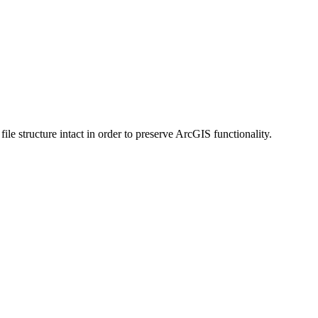
 structure intact in order to preserve ArcGIS functionality.