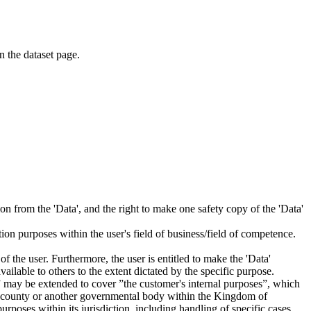
on the dataset page.
tion from the 'Data', and the right to make one safety copy of the 'Data'
tion purposes within the user's field of business/field of competence.
f the user. Furthermore, the user is entitled to make the 'Data'
ailable to others to the extent dictated by the specific purpose.
es” may be extended to cover ”the customer's internal purposes”, which
ity, county or another governmental body within the Kingdom of
rposes within its jurisdiction, including handling of specific cases,