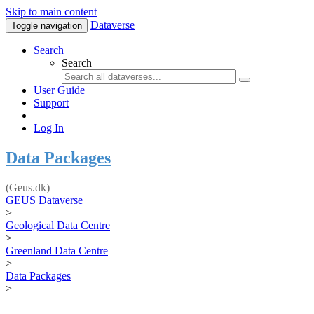
Skip to main content
Dataverse
Toggle navigation
Search
Search
User Guide
Support
Log In
Data Packages
(Geus.dk)
GEUS Dataverse
>
Geological Data Centre
>
Greenland Data Centre
>
Data Packages
>