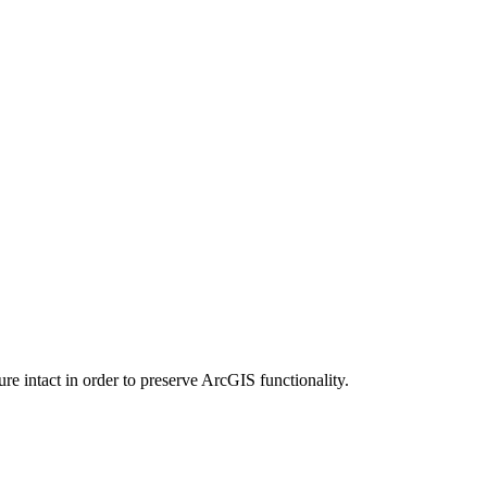
e intact in order to preserve ArcGIS functionality.