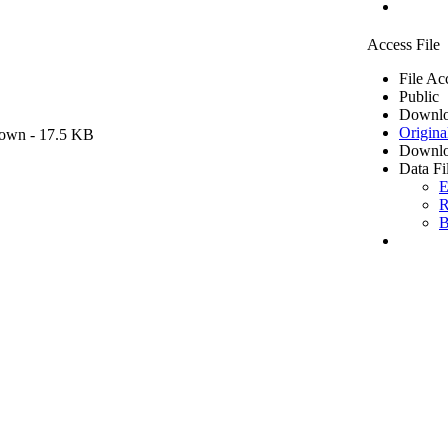
Access File
File Ac
Public
Downlo
Origina
own
- 17.5 KB
Downlo
Data Fi
E
R
B