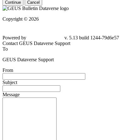
Continue
Cancel
Copyright © 2026
Powered by
v. 5.13 build 1244-79d6e57
Contact GEUS Dataverse Support
To
GEUS Dataverse Support
From
Subject
Message