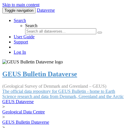
Skip to main content
Dataverse
Toggle navigation
Search
Search
User Guide
Support
Log In
GEUS Bulletin Dataverse
(Geological Survey of Denmark and Greenland – GEUS)
The official data repository for GEUS Bulletin - home to Earth
Science research and data from Denmark, Greenland and the Arctic
GEUS Dataverse
>
Geological Data Centre
>
GEUS Bulletin Dataverse
>