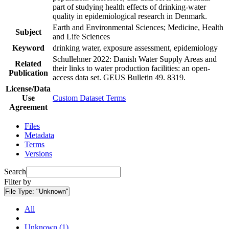
part of studying health effects of drinking-water
quality in epidemiological research in Denmark.
Earth and Environmental Sciences; Medicine, Health
Subject
and Life Sciences
Keyword
drinking water, exposure assessment, epidemiology
Schullehner 2022: Danish Water Supply Areas and
Related
their links to water production facilities: an open-
Publication
access data set. GEUS Bulletin 49. 8319.
License/Data
Use
Custom Dataset Terms
Agreement
Files
Metadata
Terms
Versions
Search
Filter by
File Type:
"Unknown"
All
Unknown (1)