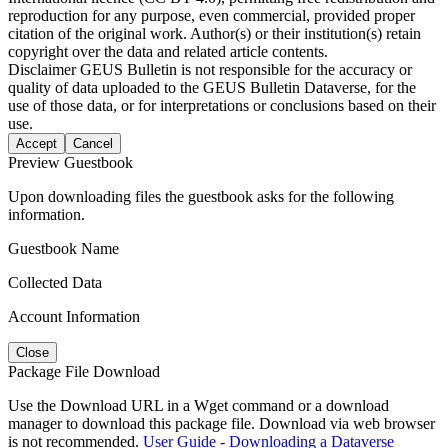
reproduction for any purpose, even commercial, provided proper
citation of the original work. Author(s) or their institution(s) retain
copyright over the data and related article contents.
Disclaimer
GEUS Bulletin is not responsible for the accuracy or
quality of data uploaded to the GEUS Bulletin Dataverse, for the
use of those data, or for interpretations or conclusions based on their
use.
Accept
Cancel
Preview Guestbook
Upon downloading files the guestbook asks for the following
information.
Guestbook Name
Collected Data
Account Information
Close
Package File Download
Use the Download URL in a Wget command or a download
manager to download this package file. Download via web browser
is not recommended.
User Guide - Downloading a Dataverse