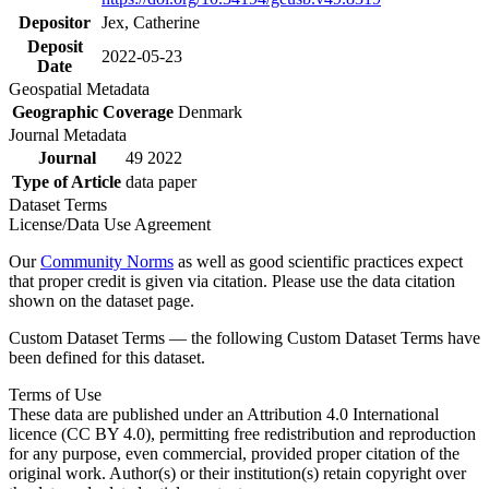
Depositor
Jex, Catherine
Deposit
2022-05-23
Date
Geospatial Metadata
Geographic Coverage
Denmark
Journal Metadata
Journal
49 2022
Type of Article
data paper
Dataset Terms
License/Data Use Agreement
Our
Community Norms
as well as good scientific practices expect
that proper credit is given via citation. Please use the data citation
shown on the dataset page.
Custom Dataset Terms — the following Custom Dataset Terms have
been defined for this dataset.
Terms of Use
These data are published under an Attribution 4.0 International
licence (CC BY 4.0), permitting free redistribution and reproduction
for any purpose, even commercial, provided proper citation of the
original work. Author(s) or their institution(s) retain copyright over