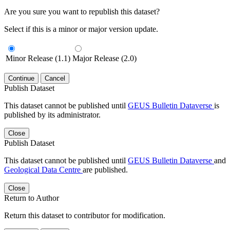
Are you sure you want to republish this dataset?
Select if this is a minor or major version update.
Minor Release (1.1)
Major Release (2.0)
Continue
Cancel
Publish Dataset
This dataset cannot be published until
GEUS Bulletin Dataverse
is
published by its administrator.
Close
Publish Dataset
This dataset cannot be published until
GEUS Bulletin Dataverse
and
Geological Data Centre
are published.
Close
Return to Author
Return this dataset to contributor for modification.