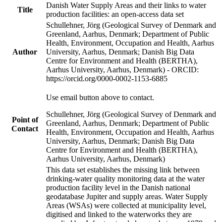
Danish Water Supply Areas and their links to water
Title
production facilities: an open-access data set
Schullehner, Jörg (Geological Survey of Denmark and
Greenland, Aarhus, Denmark; Department of Public
Health, Environment, Occupation and Health, Aarhus
Author
University, Aarhus, Denmark; Danish Big Data
Centre for Environment and Health (BERTHA),
Aarhus University, Aarhus, Denmark) - ORCID:
https://orcid.org/0000-0002-1153-6885
Use email button above to contact.
Schullehner, Jörg (Geological Survey of Denmark and
Point of
Greenland, Aarhus, Denmark; Department of Public
Contact
Health, Environment, Occupation and Health, Aarhus
University, Aarhus, Denmark; Danish Big Data
Centre for Environment and Health (BERTHA),
Aarhus University, Aarhus, Denmark)
This data set establishes the missing link between
drinking-water quality monitoring data at the water
production facility level in the Danish national
geodatabase Jupiter and supply areas. Water Supply
Areas (WSAs) were collected at municipality level,
digitised and linked to the waterworks they are