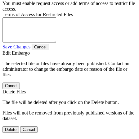
You must enable request access or add terms of access to restrict file
access.
Terms of Access for Restricted Files
Save Changes
Cancel
Edit Embargo
The selected file or files have already been published. Contact an
administrator to change the embargo date or reason of the file or
files.
Cancel
Delete Files
The file will be deleted after you click on the Delete button.
Files will not be removed from previously published versions of the
dataset.
Delete
Cancel