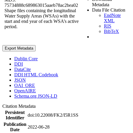
Metadata
75734888c689863015aaeb78ac2bea02
Data File Citation
Shape files containing the longitudinal
EndNote
Water Supply Areas (WSAs) with the
XML
start and end year of each WSA’s active
RIS
period.
BibTeX
Export Metadata
Dublin Core
DDI
DataCite
DDI HTML Codebook
JSON
OAI_ORE
OpenAIRE
Schema.org JSON-LD
Citation Metadata
Persistent
doi:10.22008/FK2/I5R1SS
Identifier
Publication
2022-06-28
Date