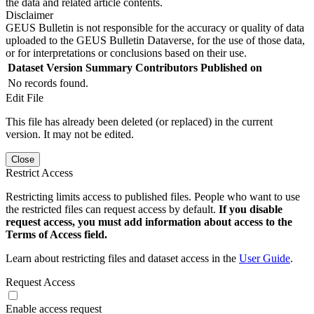
the data and related article contents.
Disclaimer
GEUS Bulletin is not responsible for the accuracy or quality of data
uploaded to the GEUS Bulletin Dataverse, for the use of those data,
or for interpretations or conclusions based on their use.
Dataset Version
Summary
Contributors
Published on
No records found.
Edit File
This file has already been deleted (or replaced) in the current
version. It may not be edited.
Close
Restrict Access
Restricting limits access to published files. People who want to use
the restricted files can request access by default.
If you disable
request access, you must add information about access to the
Terms of Access field.
Learn about restricting files and dataset access in the
User Guide
.
Request Access
Enable access request