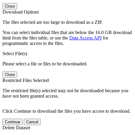
Close
Download Options
The files selected are too large to download as a ZIP.
You can select individual files that are below the 16.0 GB download
limit from the files table, or use the
Data Access API
for
programmatic access to the files.
Select File(s)
Please select a file or files to be downloaded.
Close
Restricted Files Selected
The restricted file(s) selected may not be downloaded because you
have not been granted access.
Click Continue to download the files you have access to download.
Continue
Cancel
Delete Dataset