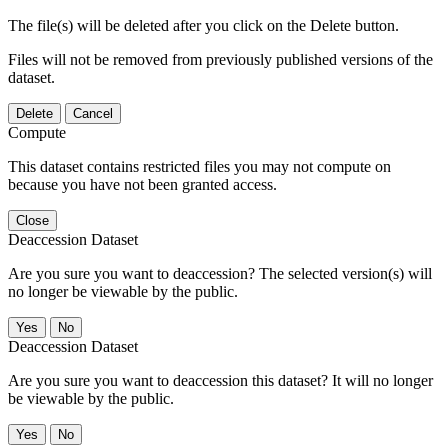
The file(s) will be deleted after you click on the Delete button.
Files will not be removed from previously published versions of the
dataset.
Delete
Cancel
Compute
This dataset contains restricted files you may not compute on
because you have not been granted access.
Close
Deaccession Dataset
Are you sure you want to deaccession? The selected version(s) will
no longer be viewable by the public.
No
Deaccession Dataset
Are you sure you want to deaccession this dataset? It will no longer
be viewable by the public.
No