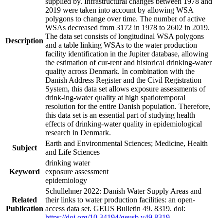
supplied by. Infrastructural changes between 1978 and
2019 were taken into account by allowing WSA
polygons to change over time. The number of active
WSAs decreased from 3172 in 1978 to 2602 in 2019.
The data set consists of longitudinal WSA polygons
Description
and a table linking WSAs to the water production
facility identification in the Jupiter database, allowing
the estimation of cur-rent and historical drinking-water
quality across Denmark. In combination with the
Danish Address Register and the Civil Registration
System, this data set allows exposure assessments of
drink-ing-water quality at high spatiotemporal
resolution for the entire Danish population. Therefore,
this data set is an essential part of studying health
effects of drinking-water quality in epidemiological
research in Denmark.
Earth and Environmental Sciences; Medicine, Health
Subject
and Life Sciences
drinking water
Keyword
exposure assessment
epidemiology
Schullehner 2022: Danish Water Supply Areas and
Related
their links to water production facilities: an open-
Publication
access data set. GEUS Bulletin 49. 8319. doi:
https://doi.org/10.34194/geusb.v49.8319