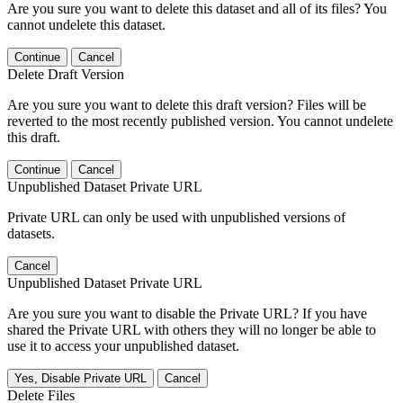
Are you sure you want to delete this dataset and all of its files? You
cannot undelete this dataset.
Continue
Cancel
Delete Draft Version
Are you sure you want to delete this draft version? Files will be
reverted to the most recently published version. You cannot undelete
this draft.
Continue
Cancel
Unpublished Dataset Private URL
Private URL can only be used with unpublished versions of
datasets.
Cancel
Unpublished Dataset Private URL
Are you sure you want to disable the Private URL? If you have
shared the Private URL with others they will no longer be able to
use it to access your unpublished dataset.
Yes, Disable Private URL
Cancel
Delete Files