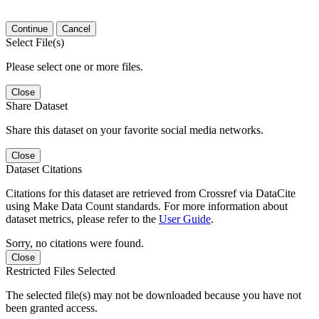
Continue
Cancel
Select File(s)
Please select one or more files.
Close
Share Dataset
Share this dataset on your favorite social media networks.
Close
Dataset Citations
Citations for this dataset are retrieved from Crossref via DataCite
using Make Data Count standards. For more information about
dataset metrics, please refer to the
User Guide
.
Sorry, no citations were found.
Close
Restricted Files Selected
The selected file(s) may not be downloaded because you have not
been granted access.