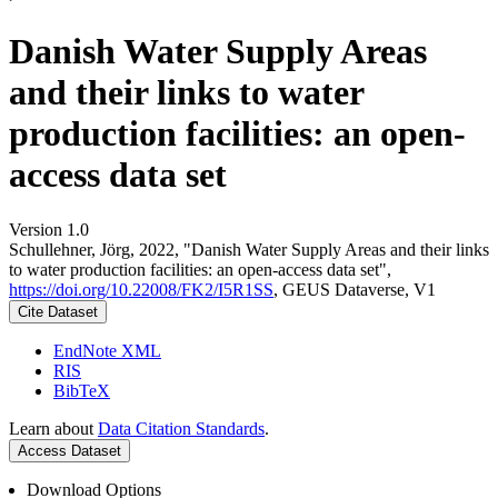
Danish Water Supply Areas
and their links to water
production facilities: an open-
access data set
Version 1.0
Schullehner, Jörg, 2022, "Danish Water Supply Areas and their links
to water production facilities: an open-access data set",
https://doi.org/10.22008/FK2/I5R1SS
, GEUS Dataverse, V1
Cite Dataset
EndNote XML
RIS
BibTeX
Learn about
Data Citation Standards
.
Access Dataset
Download Options