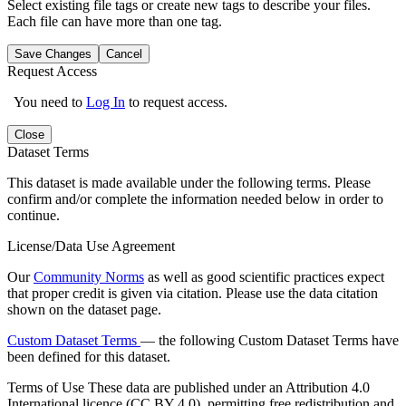
Select existing file tags or create new tags to describe your files.
Each file can have more than one tag.
Save Changes
Cancel
Request Access
You need to
Log In
to request access.
Close
Dataset Terms
This dataset is made available under the following terms. Please
confirm and/or complete the information needed below in order to
continue.
License/Data Use Agreement
Our
Community Norms
as well as good scientific practices expect
that proper credit is given via citation. Please use the data citation
shown on the dataset page.
Custom Dataset Terms
— the following Custom Dataset Terms have
been defined for this dataset.
Terms of Use
These data are published under an Attribution 4.0
International licence (CC BY 4.0), permitting free redistribution and