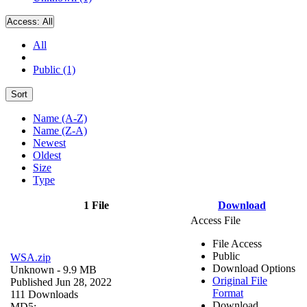
Access:
All
All
Public (1)
Sort
Name (A-Z)
Name (Z-A)
Newest
Oldest
Size
Type
1 File
Download
Access File
File Access
Public
WSA.zip
Download Options
Unknown
- 9.9 MB
Original File
Published Jun 28, 2022
Format
111 Downloads
Download
MD5: