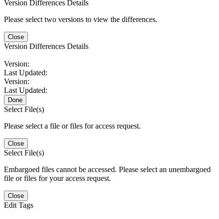
Version Differences Details
Please select two versions to view the differences.
Close
Version Differences Details
Version:
Last Updated:
Version:
Last Updated:
Done
Select File(s)
Please select a file or files for access request.
Close
Select File(s)
Embargoed files cannot be accessed. Please select an unembargoed
file or files for your access request.
Close
Edit Tags