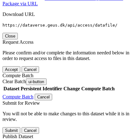
Package via URL
Download URL
https://dataverse.geus.dk/api/access/datafile/
Close
Request Access
Please confirm and/or complete the information needed below in
order to request access to files in this dataset.
Accept
Cancel
Compute Batch
Clear Batch
ui-button
Dataset
Persistent Identifier
Change Compute Batch
Compute Batch
Cancel
Submit for Review
You will not be able to make changes to this dataset while it is in
review.
Submit
Cancel
Publish Dataset