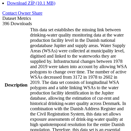
Download ZIP (10.1 MB)
Contact Owner
Share
Dataset Metrics
396 Downloads
This data set establishes the missing link between
drinking-water quality monitoring data at the water
production facility level in the Danish national
geodatabase Jupiter and supply areas. Water Supply
Areas (WSAs) were collected at municipality level,
digitised and linked to the waterworks they are
supplied by. Infrastructural changes between 1978
and 2019 were taken into account by allowing WSA
polygons to change over time. The number of active
WSAs decreased from 3172 in 1978 to 2602 in
2019. The data set consists of longitudinal WSA
Description
polygons and a table linking WSAs to the water
production facility identification in the Jupiter
database, allowing the estimation of cur-rent and
historical drinking-water quality across Denmark. In
combination with the Danish Address Register and
the Civil Registration System, this data set allows
exposure assessments of drink-ing-water quality at
high spatiotemporal resolution for the entire Danish
population. Therefore, this data set is an essential