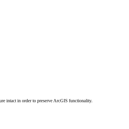
e intact in order to preserve ArcGIS functionality.