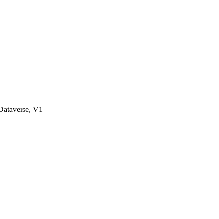
ataverse, V1