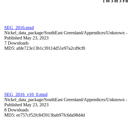
1 to 3 of 3 Fil
SEG_2016.mxd
Nickel_data_package/SouthEast Greenland/Appendices/
Unknown
-
Published May 23, 2023
7 Downloads
MD5: afde723e13b1c39114d51e97a2cd9cf0
SEG_2016_v10_0.mxd
Nickel_data_package/SouthEast Greenland/Appendices/
Unknown
-
Published May 23, 2023
8 Downloads
MD5: ee757cf52fc845913bab97fc6da98d4d