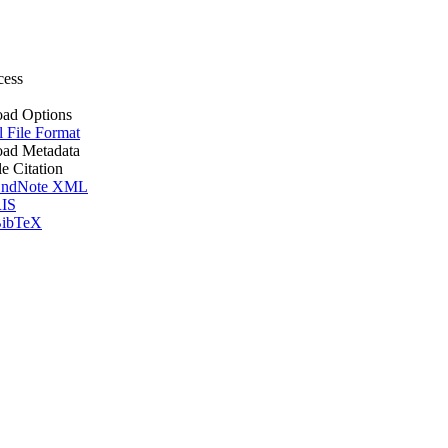
cess
ad Options
l File Format
ad Metadata
le Citation
ndNote XML
IS
ibTeX