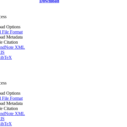
Download
cess
ad Options
l File Format
ad Metadata
le Citation
ndNote XML
IS
ibTeX
cess
ad Options
l File Format
ad Metadata
le Citation
ndNote XML
IS
ibTeX