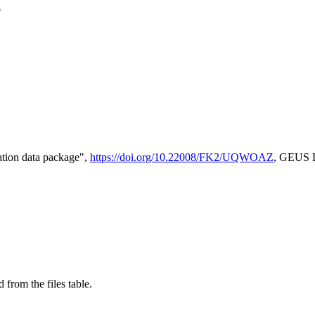
e
tion data package",
https://doi.org/10.22008/FK2/UQWOAZ
, GEUS D
 from the files table.