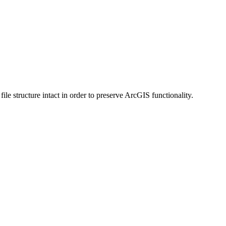
 structure intact in order to preserve ArcGIS functionality.