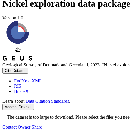
Nickel exploration data packag
Version 1.0
Geological Survey of Denmark and Greenland, 2023, "Nickel explora
Cite Dataset
EndNote XML
RIS
BibTeX
Learn about
Data Citation Standards
.
Access Dataset
The dataset is too large to download. Please select the files you need
Contact Owner
Share