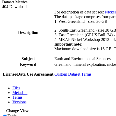
Dataset Metrics
404 Downloads
For description of data set see:
Nickel
The data package comprises four part
1: West Greenland - size: 36 GB
2: South-East Greenland - size 38 G
Description
3: East Greenland (GEUS Bull. 24) -
4: MRAP Nickel Workshop 2012 - si
Important note:
Maximum download size is 16 GB. The d
Subject
Earth and Environmental Sciences
Keyword
Greenland, mineral exploration, nick
License/Data Use Agreement
Custom Dataset Terms
Files
Metadata
Terms
Versions
Change View
Table