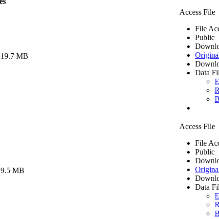
es
Access File
File Ac
Public
Downlo
Origina
 19.7 MB
Downlo
Data Fi
E
R
B
Access File
File Ac
Public
Downlo
Origina
 9.5 MB
Downlo
Data Fi
E
R
B