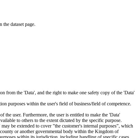
on the dataset page.
tion from the 'Data', and the right to make one safety copy of the 'Data'
tion purposes within the user's field of business/field of competence.
f the user. Furthermore, the user is entitled to make the 'Data'
ailable to others to the extent dictated by the specific purpose.
es” may be extended to cover ”the customer's internal purposes”, which
ity, county or another governmental body within the Kingdom of
rposes within its jurisdiction, including handling of specific cases,