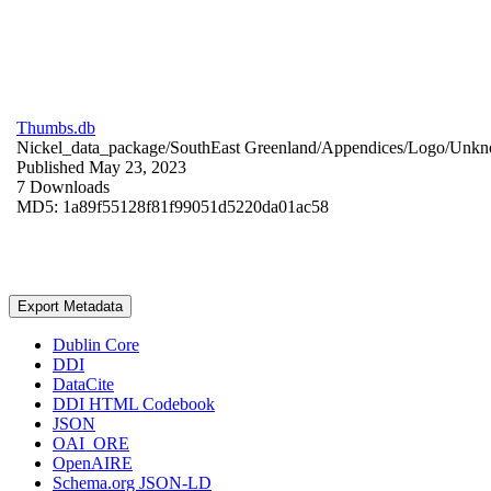
Thumbs.db
Nickel_data_package/SouthEast Greenland/Appendices/Logo/
Unkn
Published May 23, 2023
7 Downloads
MD5: 1a89f55128f81f99051d5220da01ac58
Export Metadata
Dublin Core
DDI
DataCite
DDI HTML Codebook
JSON
OAI_ORE
OpenAIRE
Schema.org JSON-LD