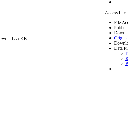
Access File
File Ac
Public
Downlo
Origina
own
- 17.5 KB
Downlo
Data Fi
E
R
B