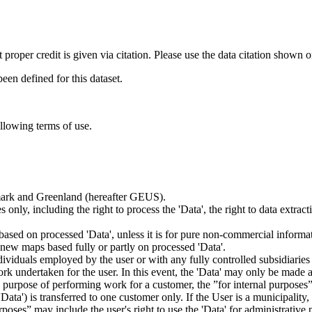
t proper credit is given via citation. Please use the data citation shown 
n defined for this dataset.
ollowing terms of use.
nmark and Greenland (hereafter GEUS).
 only, including the right to process the 'Data', the right to data extrac
ts based on processed 'Data', unless it is for pure non-commercial informa
es new maps based fully or partly on processed 'Data'.
dividuals employed by the user or with any fully controlled subsidiaries o
rk undertaken for the user. In this event, the 'Data' may only be made av
the purpose of performing work for a customer, the ”for internal purpos
d 'Data') is transferred to one customer only. If the User is a municipal
ses” may include the user's right to use the 'Data' for administrative pu