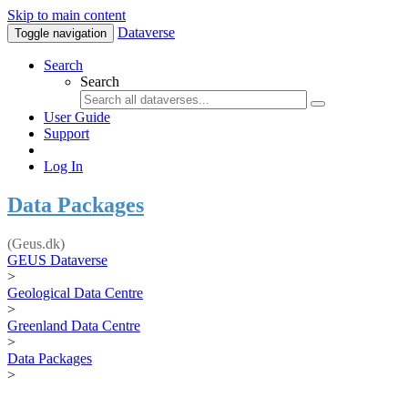
Skip to main content
Dataverse
Toggle navigation
Search
Search
User Guide
Support
Log In
Data Packages
(Geus.dk)
GEUS Dataverse
>
Geological Data Centre
>
Greenland Data Centre
>
Data Packages
>