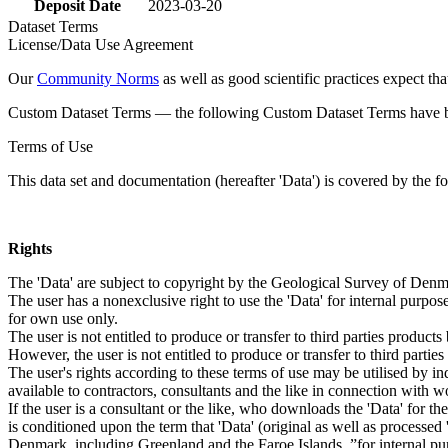
Deposit Date
2023-03-20
Dataset Terms
License/Data Use Agreement
Our
Community Norms
as well as good scientific practices expect tha
Custom Dataset Terms — the following Custom Dataset Terms have bee
Terms of Use
This data set and documentation (hereafter 'Data') is covered by the f
Rights
The 'Data' are subject to copyright by the Geological Survey of De
The user has a nonexclusive right to use the 'Data' for internal purposes
for own use only.
The user is not entitled to produce or transfer to third parties produc
However, the user is not entitled to produce or transfer to third parti
The user's rights according to these terms of use may be utilised by in
available to contractors, consultants and the like in connection with wo
If the user is a consultant or the like, who downloads the 'Data' for 
is conditioned upon the term that 'Data' (original as well as processe
Denmark, including Greenland and the Faroe Islands, ”for internal purpo