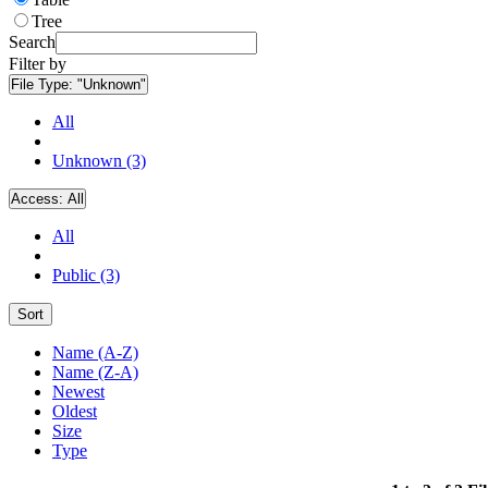
Tree
Search
Filter by
File Type:
"Unknown"
All
Unknown (3)
Access:
All
All
Public (3)
Sort
Name (A-Z)
Name (Z-A)
Newest
Oldest
Size
Type