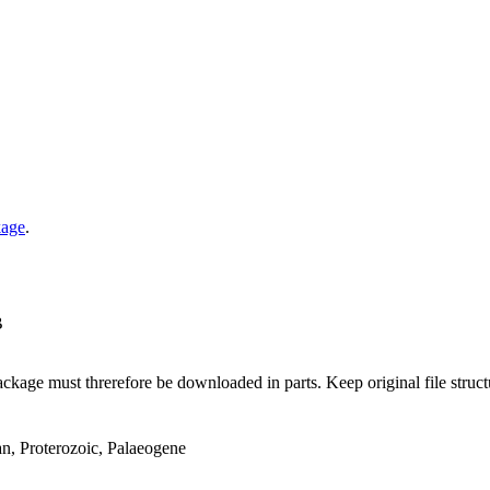
kage
.
B
ge must threrefore be downloaded in parts. Keep original file structur
an, Proterozoic, Palaeogene