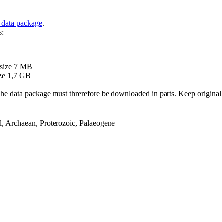
 data package
.
s:
B
 size 7 MB
ze 1,7 GB
ata package must threrefore be downloaded in parts. Keep original file
el, Archaean, Proterozoic, Palaeogene