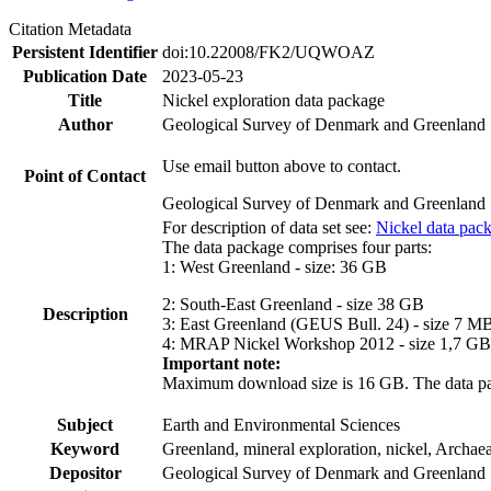
Citation Metadata
Persistent Identifier
doi:10.22008/FK2/UQWOAZ
Publication Date
2023-05-23
Title
Nickel exploration data package
Author
Geological Survey of Denmark and Greenland
Use email button above to contact.
Point of Contact
Geological Survey of Denmark and Greenland
For description of data set see:
Nickel data pac
The data package comprises four parts:
1: West Greenland - size: 36 GB
2: South-East Greenland - size 38 GB
Description
3: East Greenland (GEUS Bull. 24) - size 7 M
4: MRAP Nickel Workshop 2012 - size 1,7 GB
Important note:
Maximum download size is 16 GB. The data packa
Subject
Earth and Environmental Sciences
Keyword
Greenland, mineral exploration, nickel, Archae
Depositor
Geological Survey of Denmark and Greenland