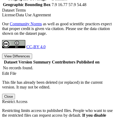
Geographic Bounding Box
7.9 16.77 57.9 54.48
Dataset Terms
License/Data Use Agreement
Our
Community Norms
as well as good scientific practices expect
that proper credit is given via citation. Please use the data citation
shown on the dataset page.
CC-BY 4.0
View Differences
Dataset Version
Summary
Contributors
Published on
No records found.
Edit File
This file has already been deleted (or replaced) in the current
version. It may not be edited.
Close
Restrict Access
Restricting limits access to published files. People who want to use
the restricted files can request access by default.
If you disable