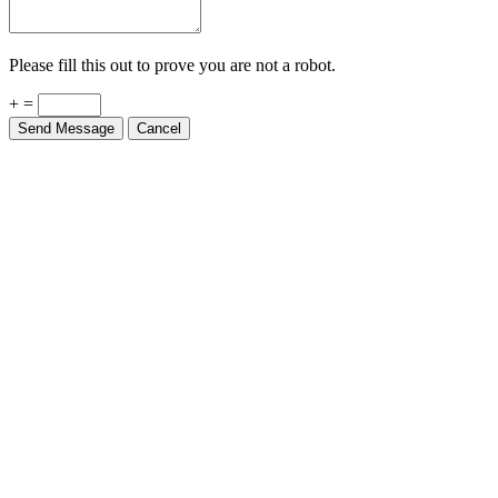
Please fill this out to prove you are not a robot.
+ =
Send Message
Cancel