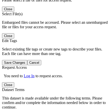
Please select a file or files for access request.
Close
Select File(s)
Embargoed files cannot be accessed. Please select an unembargoed
file or files for your access request.
Close
Edit Tags
Select existing file tags or create new tags to describe your files.
Each file can have more than one tag.
Save Changes
Cancel
Request Access
You need to
Log In
to request access.
Close
Dataset Terms
This dataset is made available under the following terms. Please
confirm and/or complete the information needed below in order to
continue.