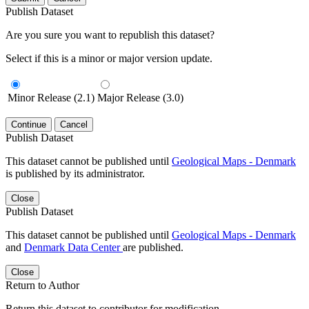
Publish Dataset
Are you sure you want to republish this dataset?
Select if this is a minor or major version update.
Minor Release (2.1)
Major Release (3.0)
Continue
Cancel
Publish Dataset
This dataset cannot be published until
Geological Maps - Denmark
is published by its administrator.
Close
Publish Dataset
This dataset cannot be published until
Geological Maps - Denmark
and
Denmark Data Center
are published.
Close
Return to Author
Return this dataset to contributor for modification.