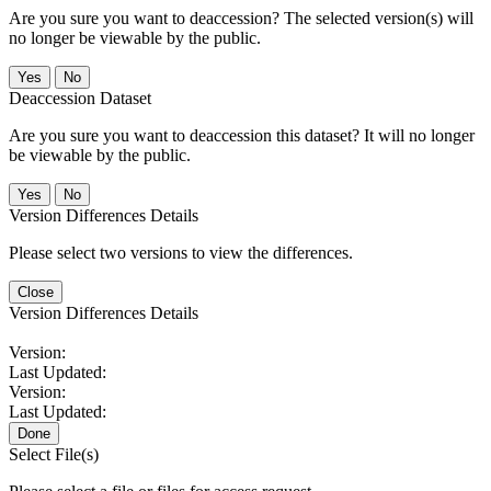
Are you sure you want to deaccession? The selected version(s) will
no longer be viewable by the public.
No
Deaccession Dataset
Are you sure you want to deaccession this dataset? It will no longer
be viewable by the public.
No
Version Differences Details
Please select two versions to view the differences.
Close
Version Differences Details
Version:
Last Updated:
Version:
Last Updated:
Done
Select File(s)