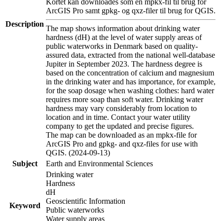
Kortet kan downloades som en mpkx-fil til brug for
ArcGIS Pro samt gpkg- og qxz-filer til brug for QGIS.
Description
The map shows information about drinking water
hardness (dH) at the level of water supply areas of
public waterworks in Denmark based on quality-
assured data, extracted from the national well-database
Jupiter in September 2023. The hardness degree is
based on the concentration of calcium and magnesium
in the drinking water and has importance, for example,
for the soap dosage when washing clothes: hard water
requires more soap than soft water. Drinking water
hardness may vary considerably from location to
location and in time. Contact your water utility
company to get the updated and precise figures.
The map can be downloaded as an mpkx-file for
ArcGIS Pro and gpkg- and qxz-files for use with
QGIS. (2024-09-13)
Subject
Earth and Environmental Sciences
Drinking water
Hardness
dH
Geoscientific Information
Keyword
Public waterworks
Water supply areas