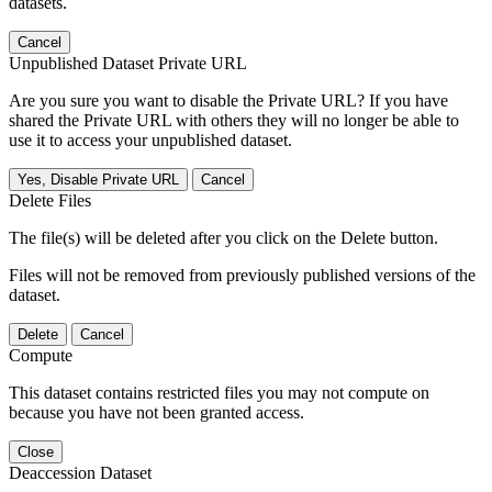
datasets.
Cancel
Unpublished Dataset Private URL
Are you sure you want to disable the Private URL? If you have
shared the Private URL with others they will no longer be able to
use it to access your unpublished dataset.
Yes, Disable Private URL
Cancel
Delete Files
The file(s) will be deleted after you click on the Delete button.
Files will not be removed from previously published versions of the
dataset.
Delete
Cancel
Compute
This dataset contains restricted files you may not compute on
because you have not been granted access.
Close
Deaccession Dataset