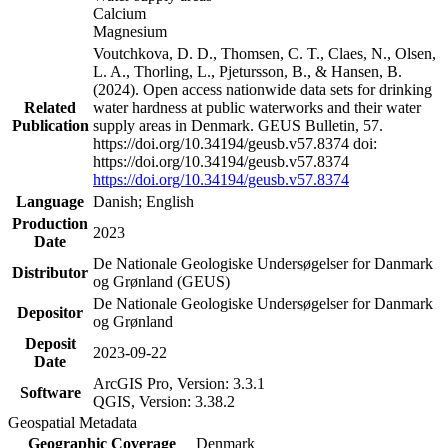
Calcium
Magnesium
Voutchkova, D. D., Thomsen, C. T., Claes, N., Olsen,
L. A., Thorling, L., Pjetursson, B., & Hansen, B.
(2024). Open access nationwide data sets for drinking
Related
water hardness at public waterworks and their water
Publication
supply areas in Denmark. GEUS Bulletin, 57.
https://doi.org/10.34194/geusb.v57.8374 doi:
https://doi.org/10.34194/geusb.v57.8374
https://doi.org/10.34194/geusb.v57.8374
Language
Danish; English
Production
2023
Date
De Nationale Geologiske Undersøgelser for Danmark
Distributor
og Grønland (GEUS)
De Nationale Geologiske Undersøgelser for Danmark
Depositor
og Grønland
Deposit
2023-09-22
Date
ArcGIS Pro, Version: 3.3.1
Software
QGIS, Version: 3.38.2
Geospatial Metadata
Geographic Coverage
Denmark