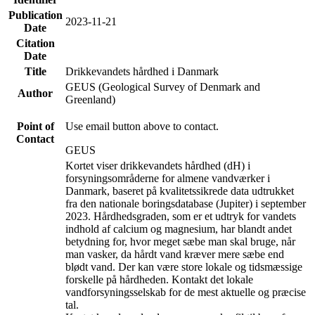
Publication
2023-11-21
Date
Citation
Date
Title
Drikkevandets hårdhed i Danmark
GEUS (Geological Survey of Denmark and
Author
Greenland)
Point of
Use email button above to contact.
Contact
GEUS
Kortet viser drikkevandets hårdhed (dH) i
forsyningsområderne for almene vandværker i
Danmark, baseret på kvalitetssikrede data udtrukket
fra den nationale boringsdatabase (Jupiter) i september
2023. Hårdhedsgraden, som er et udtryk for vandets
indhold af calcium og magnesium, har blandt andet
betydning for, hvor meget sæbe man skal bruge, når
man vasker, da hårdt vand kræver mere sæbe end
blødt vand. Der kan være store lokale og tidsmæssige
forskelle på hårdheden. Kontakt det lokale
vandforsyningsselskab for de mest aktuelle og præcise
tal.