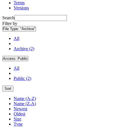
Terms
Versions
Search
Filter by
File Type:
"Archive"
All
Archive (2)
Access:
Public
All
Public (2)
Sort
Name (A-Z)
Name (Z-A)
Newest
Oldest
Size
Type