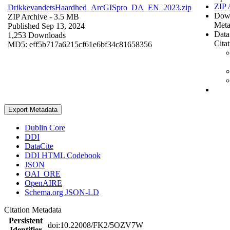
ZIP 
DrikkevandetsHaardhed_ArcGISpro_DA_EN_2023.zip
Dow
ZIP Archive
- 3.5 MB
Meta
Published Sep 13, 2024
Data
1,253 Downloads
Cita
MD5: eff5b717a6215cf61e6bf34c81658356
Export Metadata
Dublin Core
DDI
DataCite
DDI HTML Codebook
JSON
OAI_ORE
OpenAIRE
Schema.org JSON-LD
Citation Metadata
Persistent
doi:10.22008/FK2/5OZV7W
Identifier