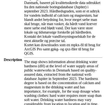
Danmark, baseret på kvalitetssikrede data udtrukket
fra den nationale boringsdatabase (Jupiter) i
september 2023. Hårdhedsgraden, som er et udtryk
for vandets indhold af calcium og magnesium, har
blandt andet betydning for, hvor meget sæbe man
skal bruge, når man vasker, da hårdt vand kræver
mere sæbe end blødt vand. Der kan være store
lokale og tidsmæssige forskelle på hårdheden.
Kontakt det lokale vandforsyningsselskab for de
mest aktuelle og præcise tal.
Kortet kan downloades som en mpkx-fil til brug for
ArcGIS Pro samt gpkg- og qxz-filer til brug for
QGIS.
Description
The map shows information about drinking water
hardness (dH) at the level of water supply areas of
public waterworks in Denmark based on quality-
assured data, extracted from the national well-
database Jupiter in September 2023. The hardness
degree is based on the concentration of calcium and
magnesium in the drinking water and has
importance, for example, for the soap dosage when
washing clothes: hard water requires more soap than
soft water. Drinking water hardness may vary
considerably from location to location and in time.