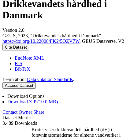
Drikkevandets hårdhed i
Danmark
Version 2.0
GEUS, 2023, "Drikkevandets hårdhed i Danmark",
https://doi.org/10.22008/FK2/5OZV7W
, GEUS Dataverse, V2
Cite Dataset
EndNote XML
RIS
BibTeX
Learn about
Data Citation Standards
.
Access Dataset
Download Options
Download ZIP (10.0 MB)
Contact Owner
Share
Dataset Metrics
3,489 Downloads
Kortet viser drikkevandets hårdhed (dH) i
forsyningsområderne for almene vandværker i