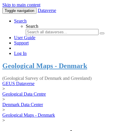
Skip to main content
Dataverse
Toggle navigation
Search
Search
User Guide
Support
Log In
Geological Maps - Denmark
(Geological Survey of Denmark and Greenland)
GEUS Dataverse
>
Geological Data Centre
>
Denmark Data Center
>
Geological Maps - Denmark
>