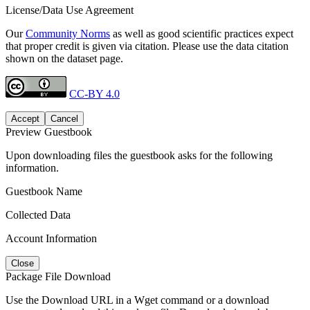
License/Data Use Agreement
Our
Community Norms
as well as good scientific practices expect
that proper credit is given via citation. Please use the data citation
shown on the dataset page.
CC-BY 4.0
Accept
Cancel
Preview Guestbook
Upon downloading files the guestbook asks for the following
information.
Guestbook Name
Collected Data
Account Information
Close
Package File Download
Use the Download URL in a Wget command or a download