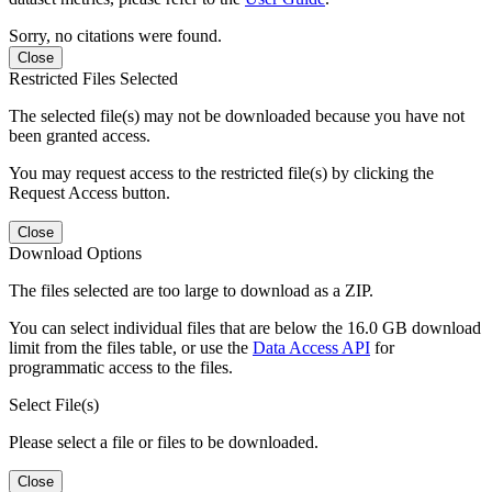
Sorry, no citations were found.
Close
Restricted Files Selected
The selected file(s) may not be downloaded because you have not
been granted access.
You may request access to the restricted file(s) by clicking the
Request Access button.
Close
Download Options
The files selected are too large to download as a ZIP.
You can select individual files that are below the 16.0 GB download
limit from the files table, or use the
Data Access API
for
programmatic access to the files.
Select File(s)
Please select a file or files to be downloaded.
Close