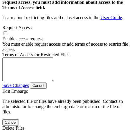
request access, you must add information about access to the
Terms of Access field.
Learn about restricting files and dataset access in the
User Guide
.
Request Access
Enable access request
You must enable request access or add terms of access to restrict file
access.
Terms of Access for Restricted Files
Save Changes
Cancel
Edit Embargo
The selected file or files have already been published. Contact an
administrator to change the embargo date or reason of the file or
files.
Cancel
Delete Files