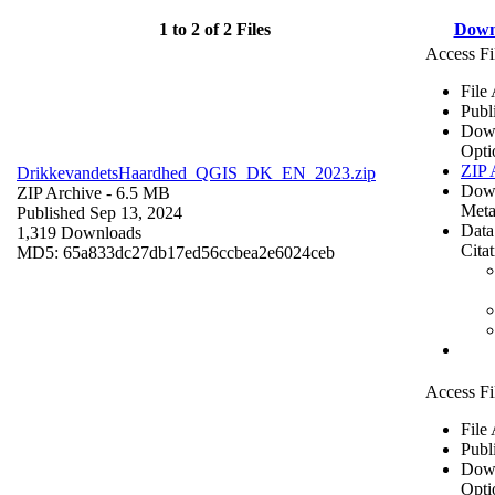
1 to 2 of 2 Files
Down
Access Fi
File
Publ
Dow
Opti
ZIP 
DrikkevandetsHaardhed_QGIS_DK_EN_2023.zip
Dow
ZIP Archive
- 6.5 MB
Meta
Published Sep 13, 2024
Data
1,319 Downloads
Cita
MD5: 65a833dc27db17ed56ccbea2e6024ceb
Access Fi
File
Publ
Dow
Opti