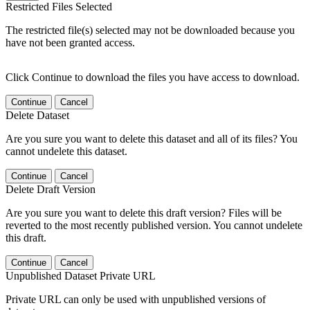
Restricted Files Selected
The restricted file(s) selected may not be downloaded because you
have not been granted access.
Click Continue to download the files you have access to download.
Continue
Cancel
Delete Dataset
Are you sure you want to delete this dataset and all of its files? You
cannot undelete this dataset.
Continue
Cancel
Delete Draft Version
Are you sure you want to delete this draft version? Files will be
reverted to the most recently published version. You cannot undelete
this draft.
Continue
Cancel
Unpublished Dataset Private URL
Private URL can only be used with unpublished versions of