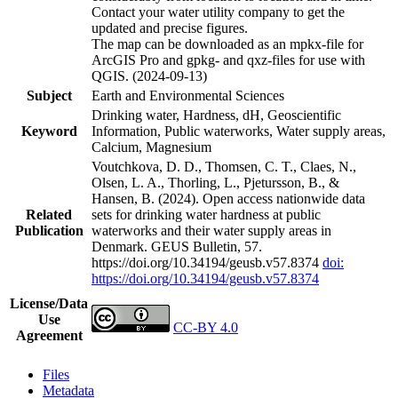
Contact your water utility company to get the
updated and precise figures.
The map can be downloaded as an mpkx-file for
ArcGIS Pro and gpkg- and qxz-files for use with
QGIS. (2024-09-13)
Subject
Earth and Environmental Sciences
Drinking water, Hardness, dH, Geoscientific
Keyword
Information, Public waterworks, Water supply areas,
Calcium, Magnesium
Voutchkova, D. D., Thomsen, C. T., Claes, N.,
Olsen, L. A., Thorling, L., Pjetursson, B., &
Hansen, B. (2024). Open access nationwide data
Related
sets for drinking water hardness at public
Publication
waterworks and their water supply areas in
Denmark. GEUS Bulletin, 57.
https://doi.org/10.34194/geusb.v57.8374
doi:
https://doi.org/10.34194/geusb.v57.8374
License/Data
Use
CC-BY 4.0
Agreement
Files
Metadata