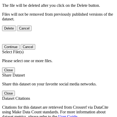
The file will be deleted after you click on the Delete button.
Files will not be removed from previously published versions of the
dataset.
Delete
Cancel
Continue
Cancel
Select File(s)
Please select one or more files.
Close
Share Dataset
Share this dataset on your favorite social media networks.
Close
Dataset Citations
Citations for this dataset are retrieved from Crossref via DataCite
using Make Data Count standards. For more information about
dataset metrics, please refer to the
User Guide
.