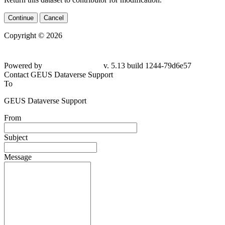
Continue
Cancel
Copyright © 2026
Powered by
v. 5.13 build 1244-79d6e57
Contact GEUS Dataverse Support
To
GEUS Dataverse Support
From
Subject
Message