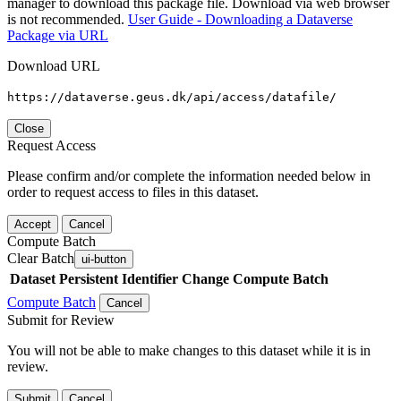
manager to download this package file. Download via web browser
is not recommended.
User Guide - Downloading a Dataverse
Package via URL
Download URL
https://dataverse.geus.dk/api/access/datafile/
Close
Request Access
Please confirm and/or complete the information needed below in
order to request access to files in this dataset.
Accept
Cancel
Compute Batch
Clear Batch
ui-button
Dataset
Persistent Identifier
Change Compute Batch
Compute Batch
Cancel
Submit for Review
You will not be able to make changes to this dataset while it is in
review.
Submit
Cancel