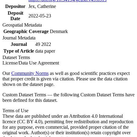
Depositor
Jex, Catherine
Deposit
2022-05-23
Date
Geospatial Metadata
Geographic Coverage
Denmark
Journal Metadata
Journal
49 2022
Type of Article
data paper
Dataset Terms
License/Data Use Agreement
Our
Community Norms
as well as good scientific practices expect
that proper credit is given via citation. Please use the data citation
shown on the dataset page.
Custom Dataset Terms — the following Custom Dataset Terms have
been defined for this dataset.
Terms of Use
These data are published under an Attribution 4.0 International
licence (CC BY 4.0), permitting free redistribution and reproduction
for any purpose, even commercial, provided proper citation of the
original work. Author(s) or their institution(s) retain copyright over