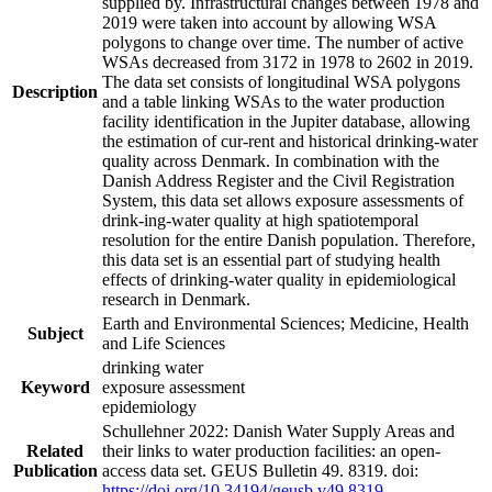
supplied by. Infrastructural changes between 1978 and
2019 were taken into account by allowing WSA
polygons to change over time. The number of active
WSAs decreased from 3172 in 1978 to 2602 in 2019.
The data set consists of longitudinal WSA polygons
Description
and a table linking WSAs to the water production
facility identification in the Jupiter database, allowing
the estimation of cur-rent and historical drinking-water
quality across Denmark. In combination with the
Danish Address Register and the Civil Registration
System, this data set allows exposure assessments of
drink-ing-water quality at high spatiotemporal
resolution for the entire Danish population. Therefore,
this data set is an essential part of studying health
effects of drinking-water quality in epidemiological
research in Denmark.
Earth and Environmental Sciences; Medicine, Health
Subject
and Life Sciences
drinking water
Keyword
exposure assessment
epidemiology
Schullehner 2022: Danish Water Supply Areas and
Related
their links to water production facilities: an open-
Publication
access data set. GEUS Bulletin 49. 8319. doi:
https://doi.org/10.34194/geusb.v49.8319