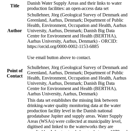
Danish Water Supply Areas and their links to water
Title
production facilities: an open-access data set
Schullehner, Jörg (Geological Survey of Denmark and
Greenland, Aarhus, Denmark; Department of Public
Health, Environment, Occupation and Health, Aarhus
Author
University, Aarhus, Denmark; Danish Big Data
Centre for Environment and Health (BERTHA),
Aarhus University, Aarhus, Denmark) - ORCID:
https://orcid.org/0000-0002-1153-6885
Use email button above to contact.
Schullehner, Jörg (Geological Survey of Denmark and
Point of
Greenland, Aarhus, Denmark; Department of Public
Contact
Health, Environment, Occupation and Health, Aarhus
University, Aarhus, Denmark; Danish Big Data
Centre for Environment and Health (BERTHA),
Aarhus University, Aarhus, Denmark)
This data set establishes the missing link between
drinking-water quality monitoring data at the water
production facility level in the Danish national
geodatabase Jupiter and supply areas. Water Supply
Areas (WSAs) were collected at municipality level,
digitised and linked to the waterworks they are