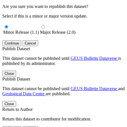
Are you sure you want to republish this dataset?
Select if this is a minor or major version update.
Minor Release (1.1)
Major Release (2.0)
Continue
Cancel
Publish Dataset
This dataset cannot be published until
GEUS Bulletin Dataverse
is
published by its administrator.
Close
Publish Dataset
This dataset cannot be published until
GEUS Bulletin Dataverse
and
Geological Data Centre
are published.
Close
Return to Author
Return this dataset to contributor for modification.