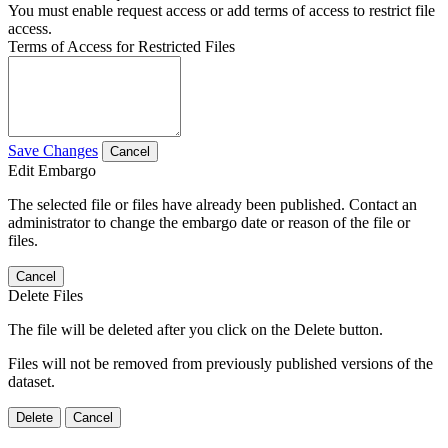
You must enable request access or add terms of access to restrict file
access.
Terms of Access for Restricted Files
Save Changes
Cancel
Edit Embargo
The selected file or files have already been published. Contact an
administrator to change the embargo date or reason of the file or
files.
Cancel
Delete Files
The file will be deleted after you click on the Delete button.
Files will not be removed from previously published versions of the
dataset.
Delete
Cancel