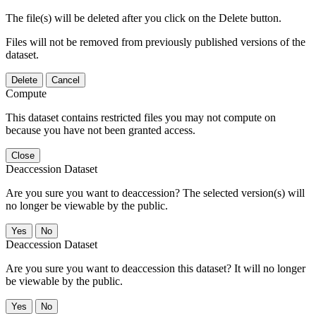
The file(s) will be deleted after you click on the Delete button.
Files will not be removed from previously published versions of the
dataset.
Delete
Cancel
Compute
This dataset contains restricted files you may not compute on
because you have not been granted access.
Close
Deaccession Dataset
Are you sure you want to deaccession? The selected version(s) will
no longer be viewable by the public.
No
Deaccession Dataset
Are you sure you want to deaccession this dataset? It will no longer
be viewable by the public.
No