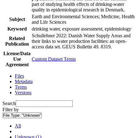
part of studying health effects of drinking-water
quality in epidemiological research in Denmark.
Earth and Environmental Sciences; Medicine, Health
Subject
and Life Sciences
Keyword
drinking water, exposure assessment, epidemiology
Schullehner 2022: Danish Water Supply Areas and
Related
their links to water production facilities: an open-
Publication
access data set. GEUS Bulletin 49. 8319.
License/Data
Use
Custom Dataset Terms
Agreement
Files
Metadata
Terms
Versions
Search
Filter by
File Type:
"Unknown"
All
Unknown (1)