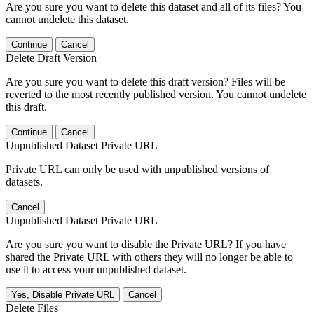
Are you sure you want to delete this dataset and all of its files? You
cannot undelete this dataset.
Continue
Cancel
Delete Draft Version
Are you sure you want to delete this draft version? Files will be
reverted to the most recently published version. You cannot undelete
this draft.
Continue
Cancel
Unpublished Dataset Private URL
Private URL can only be used with unpublished versions of
datasets.
Cancel
Unpublished Dataset Private URL
Are you sure you want to disable the Private URL? If you have
shared the Private URL with others they will no longer be able to
use it to access your unpublished dataset.
Yes, Disable Private URL
Cancel
Delete Files