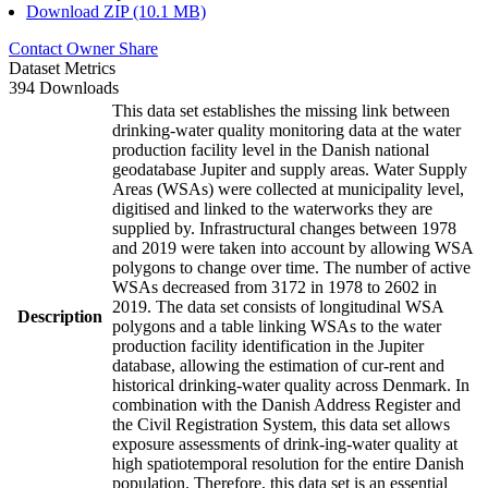
Download ZIP (10.1 MB)
Contact Owner
Share
Dataset Metrics
394 Downloads
This data set establishes the missing link between
drinking-water quality monitoring data at the water
production facility level in the Danish national
geodatabase Jupiter and supply areas. Water Supply
Areas (WSAs) were collected at municipality level,
digitised and linked to the waterworks they are
supplied by. Infrastructural changes between 1978
and 2019 were taken into account by allowing WSA
polygons to change over time. The number of active
WSAs decreased from 3172 in 1978 to 2602 in
2019. The data set consists of longitudinal WSA
Description
polygons and a table linking WSAs to the water
production facility identification in the Jupiter
database, allowing the estimation of cur-rent and
historical drinking-water quality across Denmark. In
combination with the Danish Address Register and
the Civil Registration System, this data set allows
exposure assessments of drink-ing-water quality at
high spatiotemporal resolution for the entire Danish
population. Therefore, this data set is an essential