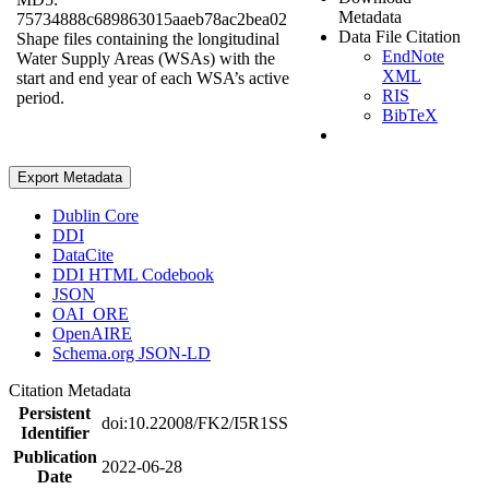
Metadata
75734888c689863015aaeb78ac2bea02
Data File Citation
Shape files containing the longitudinal
EndNote
Water Supply Areas (WSAs) with the
XML
start and end year of each WSA’s active
RIS
period.
BibTeX
Export Metadata
Dublin Core
DDI
DataCite
DDI HTML Codebook
JSON
OAI_ORE
OpenAIRE
Schema.org JSON-LD
Citation Metadata
Persistent
doi:10.22008/FK2/I5R1SS
Identifier
Publication
2022-06-28
Date