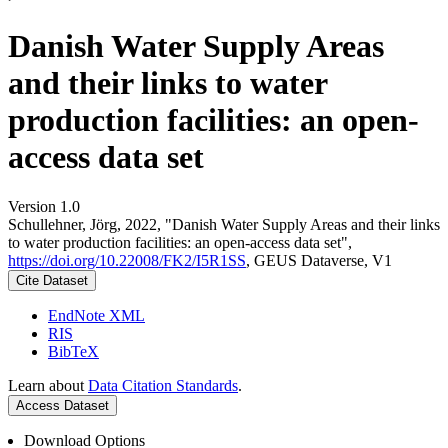
Danish Water Supply Areas
and their links to water
production facilities: an open-
access data set
Version 1.0
Schullehner, Jörg, 2022, "Danish Water Supply Areas and their links
to water production facilities: an open-access data set",
https://doi.org/10.22008/FK2/I5R1SS
, GEUS Dataverse, V1
Cite Dataset
EndNote XML
RIS
BibTeX
Learn about
Data Citation Standards
.
Access Dataset
Download Options