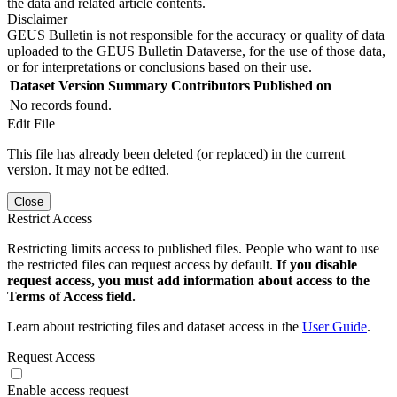
the data and related article contents.
Disclaimer
GEUS Bulletin is not responsible for the accuracy or quality of data
uploaded to the GEUS Bulletin Dataverse, for the use of those data,
or for interpretations or conclusions based on their use.
Dataset Version
Summary
Contributors
Published on
No records found.
Edit File
This file has already been deleted (or replaced) in the current
version. It may not be edited.
Close
Restrict Access
Restricting limits access to published files. People who want to use
the restricted files can request access by default.
If you disable
request access, you must add information about access to the
Terms of Access field.
Learn about restricting files and dataset access in the
User Guide
.
Request Access
Enable access request