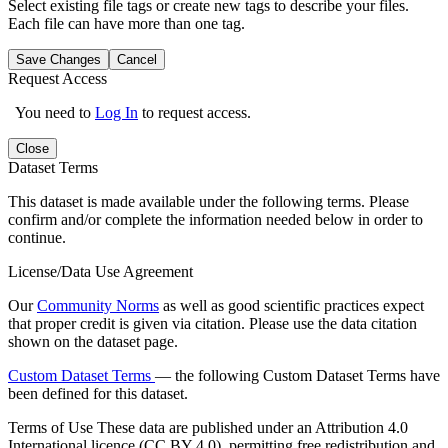
Select existing file tags or create new tags to describe your files.
Each file can have more than one tag.
Save Changes
Cancel
Request Access
You need to
Log In
to request access.
Close
Dataset Terms
This dataset is made available under the following terms. Please
confirm and/or complete the information needed below in order to
continue.
License/Data Use Agreement
Our
Community Norms
as well as good scientific practices expect
that proper credit is given via citation. Please use the data citation
shown on the dataset page.
Custom Dataset Terms
— the following Custom Dataset Terms have
been defined for this dataset.
Terms of Use
These data are published under an Attribution 4.0
International licence (CC BY 4.0), permitting free redistribution and