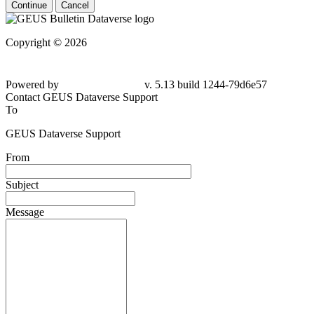
Continue
Cancel
Copyright © 2026
Powered by
v. 5.13 build 1244-
79d6e57
Contact GEUS Dataverse Support
To
GEUS Dataverse Support
From
Subject
Message