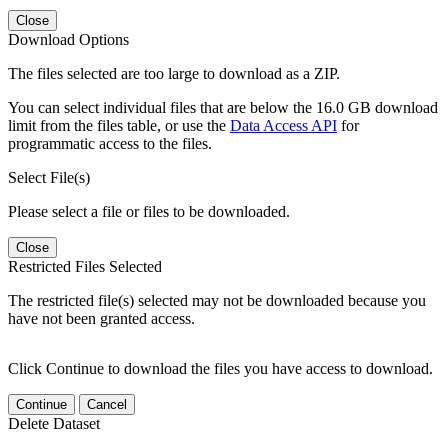
Close
Download Options
The files selected are too large to download as a ZIP.
You can select individual files that are below the 16.0 GB download
limit from the files table, or use the
Data Access API
for
programmatic access to the files.
Select File(s)
Please select a file or files to be downloaded.
Close
Restricted Files Selected
The restricted file(s) selected may not be downloaded because you
have not been granted access.
Click Continue to download the files you have access to download.
Continue
Cancel
Delete Dataset