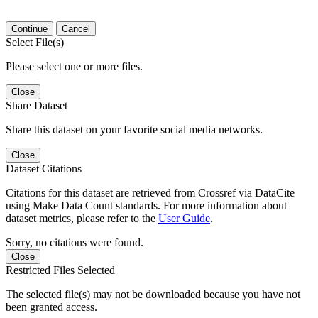
Continue
Cancel
Select File(s)
Please select one or more files.
Close
Share Dataset
Share this dataset on your favorite social media networks.
Close
Dataset Citations
Citations for this dataset are retrieved from Crossref via DataCite
using Make Data Count standards. For more information about
dataset metrics, please refer to the
User Guide
.
Sorry, no citations were found.
Close
Restricted Files Selected
The selected file(s) may not be downloaded because you have not
been granted access.