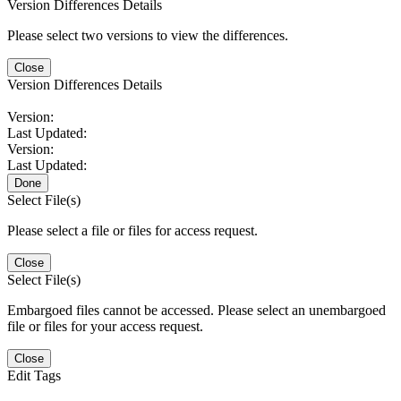
Version Differences Details
Please select two versions to view the differences.
Close
Version Differences Details
Version:
Last Updated:
Version:
Last Updated:
Done
Select File(s)
Please select a file or files for access request.
Close
Select File(s)
Embargoed files cannot be accessed. Please select an unembargoed
file or files for your access request.
Close
Edit Tags