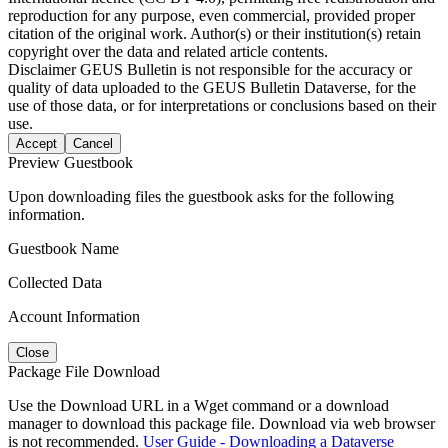
reproduction for any purpose, even commercial, provided proper
citation of the original work. Author(s) or their institution(s) retain
copyright over the data and related article contents.
Disclaimer
GEUS Bulletin is not responsible for the accuracy or
quality of data uploaded to the GEUS Bulletin Dataverse, for the
use of those data, or for interpretations or conclusions based on their
use.
Accept
Cancel
Preview Guestbook
Upon downloading files the guestbook asks for the following
information.
Guestbook Name
Collected Data
Account Information
Close
Package File Download
Use the Download URL in a Wget command or a download
manager to download this package file. Download via web browser
is not recommended.
User Guide - Downloading a Dataverse