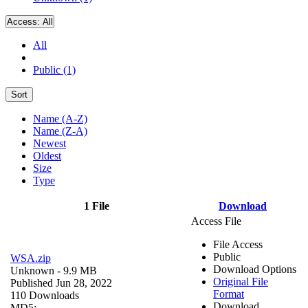
Access:
All
All
Public (1)
Sort
Name (A-Z)
Name (Z-A)
Newest
Oldest
Size
Type
1 File
Download
Access File
File Access
Public
WSA.zip
Download Options
Unknown
- 9.9 MB
Original File
Published Jun 28, 2022
Format
110 Downloads
Download
MD5: