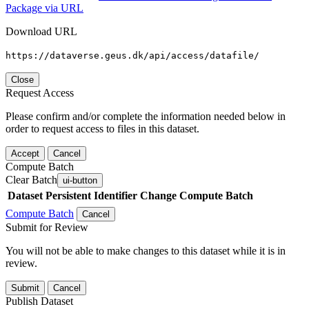
Package via URL
Download URL
https://dataverse.geus.dk/api/access/datafile/
Close
Request Access
Please confirm and/or complete the information needed below in
order to request access to files in this dataset.
Accept
Cancel
Compute Batch
Clear Batch
ui-button
Dataset
Persistent Identifier
Change Compute Batch
Compute Batch
Cancel
Submit for Review
You will not be able to make changes to this dataset while it is in
review.
Submit
Cancel
Publish Dataset