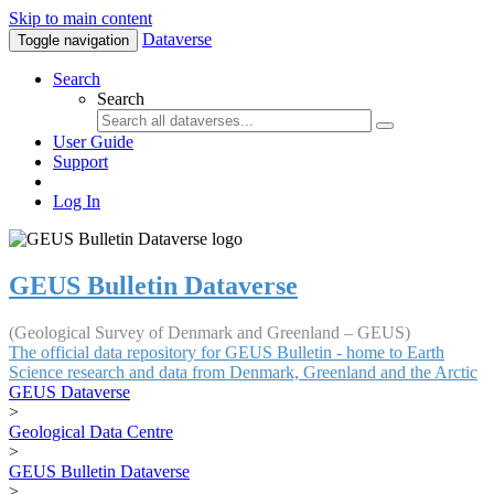
Skip to main content
Dataverse
Toggle navigation
Search
Search
User Guide
Support
Log In
GEUS Bulletin Dataverse
(Geological Survey of Denmark and Greenland – GEUS)
The official data repository for GEUS Bulletin - home to Earth
Science research and data from Denmark, Greenland and the Arctic
GEUS Dataverse
>
Geological Data Centre
>
GEUS Bulletin Dataverse
>