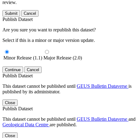
review.
Submit
Cancel
Publish Dataset
Are you sure you want to republish this dataset?
Select if this is a minor or major version update.
Minor Release (1.1)
Major Release (2.0)
Continue
Cancel
Publish Dataset
This dataset cannot be published until
GEUS Bulletin Dataverse
is
published by its administrator.
Close
Publish Dataset
This dataset cannot be published until
GEUS Bulletin Dataverse
and
Geological Data Centre
are published.
Close