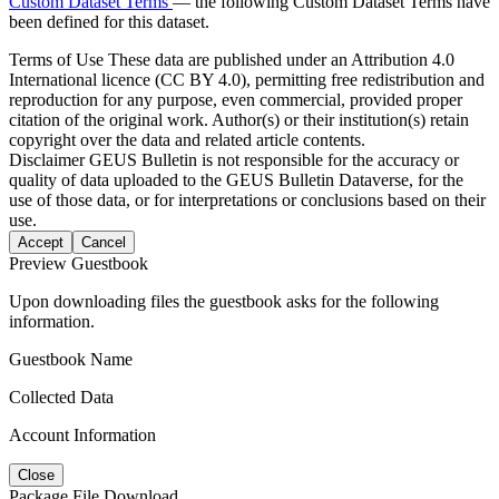
Custom Dataset Terms
— the following Custom Dataset Terms have
been defined for this dataset.
Terms of Use
These data are published under an Attribution 4.0
International licence (CC BY 4.0), permitting free redistribution and
reproduction for any purpose, even commercial, provided proper
citation of the original work. Author(s) or their institution(s) retain
copyright over the data and related article contents.
Disclaimer
GEUS Bulletin is not responsible for the accuracy or
quality of data uploaded to the GEUS Bulletin Dataverse, for the
use of those data, or for interpretations or conclusions based on their
use.
Accept
Cancel
Preview Guestbook
Upon downloading files the guestbook asks for the following
information.
Guestbook Name
Collected Data
Account Information
Close
Package File Download