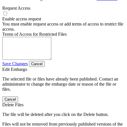
Request Access
Enable access request
You must enable request access or add terms of access to restrict file
access.
Terms of Access for Restricted Files
Save Changes
Cancel
Edit Embargo
The selected file or files have already been published. Contact an
administrator to change the embargo date or reason of the file or
files.
Cancel
Delete Files
The file will be deleted after you click on the Delete button.
Files will not be removed from previously published versions of the