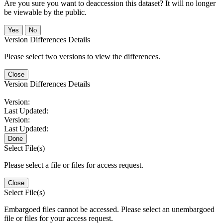
Are you sure you want to deaccession this dataset? It will no longer
be viewable by the public.
No
Version Differences Details
Please select two versions to view the differences.
Close
Version Differences Details
Version:
Last Updated:
Version:
Last Updated:
Done
Select File(s)
Please select a file or files for access request.
Close
Select File(s)
Embargoed files cannot be accessed. Please select an unembargoed
file or files for your access request.