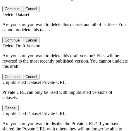
Continue
Cancel
Delete Dataset
Are you sure you want to delete this dataset and all of its files? You
cannot undelete this dataset.
Continue
Cancel
Delete Draft Version
Are you sure you want to delete this draft version? Files will be
reverted to the most recently published version. You cannot undelete
this draft.
Continue
Cancel
Unpublished Dataset Private URL
Private URL can only be used with unpublished versions of
datasets.
Cancel
Unpublished Dataset Private URL
Are you sure you want to disable the Private URL? If you have
shared the Private URL with others they will no longer be able to