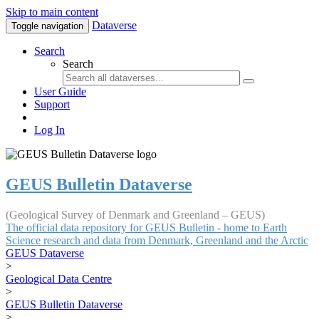
Skip to main content
Dataverse
Toggle navigation
Search
Search
User Guide
Support
Log In
GEUS Bulletin Dataverse
(Geological Survey of Denmark and Greenland – GEUS)
The official data repository for GEUS Bulletin - home to Earth
Science research and data from Denmark, Greenland and the Arctic
GEUS Dataverse
>
Geological Data Centre
>
GEUS Bulletin Dataverse
>