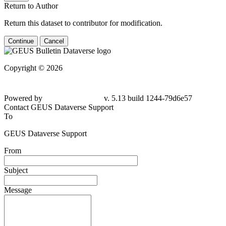
Return to Author
Return this dataset to contributor for modification.
Continue
Cancel
Copyright © 2026
Powered by
v. 5.13 build 1244-
79d6e57
Contact GEUS Dataverse Support
To
GEUS Dataverse Support
From
Subject
Message