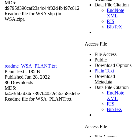
MD5:
Data File Citation
d9795d390caf23a4c44f32d4b497c812
EndNote
Readme file for WSA.shp (in
XML
WSA.zip).
RIS
BibTeX
Access File
File Access
Public
Download Options
readme_WSA_PLANT.txt
Plain Text
Plain Text
- 185 B
Download
Published Jun 28, 2022
Metadata
86 Downloads
Data File Citation
MD5:
EndNote
fa4e3d42434c7397b4022e56258edebe
XML
Readme file for WSA_PLANT.txt.
RIS
BibTeX
Access File
File Access