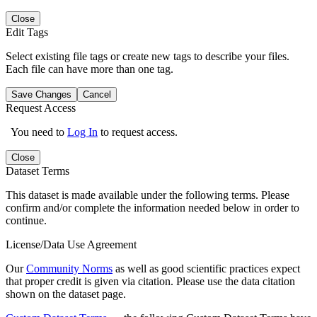
Close
Edit Tags
Select existing file tags or create new tags to describe your files.
Each file can have more than one tag.
Save Changes
Cancel
Request Access
You need to
Log In
to request access.
Close
Dataset Terms
This dataset is made available under the following terms. Please
confirm and/or complete the information needed below in order to
continue.
License/Data Use Agreement
Our
Community Norms
as well as good scientific practices expect
that proper credit is given via citation. Please use the data citation
shown on the dataset page.