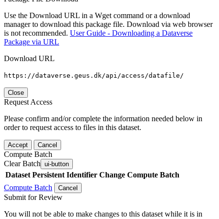
Use the Download URL in a Wget command or a download
manager to download this package file. Download via web browser
is not recommended.
User Guide - Downloading a Dataverse
Package via URL
Download URL
https://dataverse.geus.dk/api/access/datafile/
Close
Request Access
Please confirm and/or complete the information needed below in
order to request access to files in this dataset.
Accept
Cancel
Compute Batch
Clear Batch
ui-button
Dataset
Persistent Identifier
Change Compute Batch
Compute Batch
Cancel
Submit for Review
You will not be able to make changes to this dataset while it is in