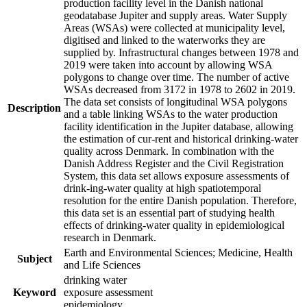
production facility level in the Danish national
geodatabase Jupiter and supply areas. Water Supply
Areas (WSAs) were collected at municipality level,
digitised and linked to the waterworks they are
supplied by. Infrastructural changes between 1978 and
2019 were taken into account by allowing WSA
polygons to change over time. The number of active
WSAs decreased from 3172 in 1978 to 2602 in 2019.
The data set consists of longitudinal WSA polygons
Description
and a table linking WSAs to the water production
facility identification in the Jupiter database, allowing
the estimation of cur-rent and historical drinking-water
quality across Denmark. In combination with the
Danish Address Register and the Civil Registration
System, this data set allows exposure assessments of
drink-ing-water quality at high spatiotemporal
resolution for the entire Danish population. Therefore,
this data set is an essential part of studying health
effects of drinking-water quality in epidemiological
research in Denmark.
Earth and Environmental Sciences; Medicine, Health
Subject
and Life Sciences
drinking water
Keyword
exposure assessment
epidemiology