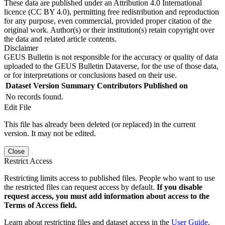
These data are published under an Attribution 4.0 International
licence (CC BY 4.0), permitting free redistribution and reproduction
for any purpose, even commercial, provided proper citation of the
original work. Author(s) or their institution(s) retain copyright over
the data and related article contents.
Disclaimer
GEUS Bulletin is not responsible for the accuracy or quality of data
uploaded to the GEUS Bulletin Dataverse, for the use of those data,
or for interpretations or conclusions based on their use.
Dataset Version
Summary
Contributors
Published on
No records found.
Edit File
This file has already been deleted (or replaced) in the current
version. It may not be edited.
Close
Restrict Access
Restricting limits access to published files. People who want to use
the restricted files can request access by default.
If you disable
request access, you must add information about access to the
Terms of Access field.
Learn about restricting files and dataset access in the
User Guide
.