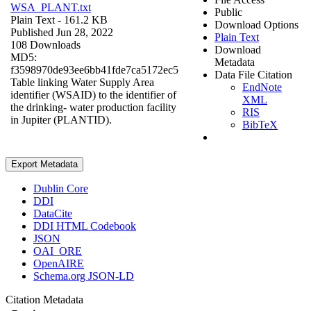
WSA_PLANT.txt
Public
Plain Text
- 161.2 KB
Download Options
Published Jun 28, 2022
Plain Text
108 Downloads
Download
MD5:
Metadata
f3598970de93ee6bb41fde7ca5172ec5
Data File Citation
Table linking Water Supply Area
EndNote
identifier (WSAID) to the identifier of
XML
the drinking- water production facility
RIS
in Jupiter (PLANTID).
BibTeX
Export Metadata
Dublin Core
DDI
DataCite
DDI HTML Codebook
JSON
OAI_ORE
OpenAIRE
Schema.org JSON-LD
Citation Metadata