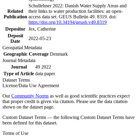
Schullehner 2022: Danish Water Supply Areas and
Related
their links to water production facilities: an open-
Publication
access data set. GEUS Bulletin 49. 8319. doi:
https://doi.org/10.34194/geusb.v49.8319
Depositor
Jex, Catherine
Deposit
2022-05-23
Date
Geospatial Metadata
Geographic Coverage
Denmark
Journal Metadata
Journal
49 2022
Type of Article
data paper
Dataset Terms
License/Data Use Agreement
Our
Community Norms
as well as good scientific practices expect
that proper credit is given via citation. Please use the data citation
shown on the dataset page.
Custom Dataset Terms — the following Custom Dataset Terms have
been defined for this dataset.
Terms of Use