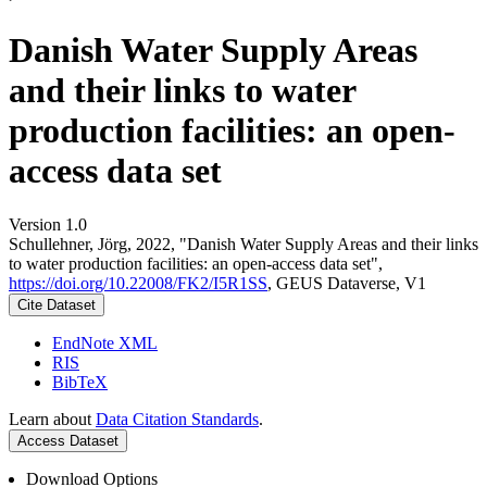
Danish Water Supply Areas
and their links to water
production facilities: an open-
access data set
Version 1.0
Schullehner, Jörg, 2022, "Danish Water Supply Areas and their links
to water production facilities: an open-access data set",
https://doi.org/10.22008/FK2/I5R1SS
, GEUS Dataverse, V1
Cite Dataset
EndNote XML
RIS
BibTeX
Learn about
Data Citation Standards
.
Access Dataset
Download Options