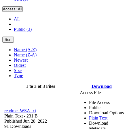
Access:
All
All
Public (3)
Sort
Name (A-Z)
Name (Z-A)
Newest
Oldest
Size
Type
1 to 3 of 3 Files
Download
Access File
File Access
Public
readme_WSA.txt
Download Options
Plain Text
- 231 B
Plain Text
Published Jun 28, 2022
Download
91 Downloads
Metadata