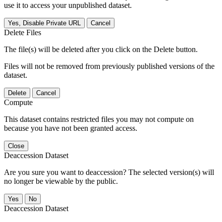
use it to access your unpublished dataset.
Yes, Disable Private URL
Cancel
Delete Files
The file(s) will be deleted after you click on the Delete button.
Files will not be removed from previously published versions of the
dataset.
Delete
Cancel
Compute
This dataset contains restricted files you may not compute on
because you have not been granted access.
Close
Deaccession Dataset
Are you sure you want to deaccession? The selected version(s) will
no longer be viewable by the public.
No
Deaccession Dataset