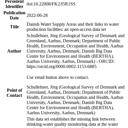
Persistent
doi:10.22008/FK2/I5R1SS
Identifier
Publication
2022-06-28
Date
Danish Water Supply Areas and their links to water
Title
production facilities: an open-access data set
Schullehner, Jörg (Geological Survey of Denmark and
Greenland, Aarhus, Denmark; Department of Public
Health, Environment, Occupation and Health, Aarhus
Author
University, Aarhus, Denmark; Danish Big Data
Centre for Environment and Health (BERTHA),
Aarhus University, Aarhus, Denmark) - ORCID:
https://orcid.org/0000-0002-1153-6885
Use email button above to contact.
Schullehner, Jörg (Geological Survey of Denmark and
Point of
Greenland, Aarhus, Denmark; Department of Public
Contact
Health, Environment, Occupation and Health, Aarhus
University, Aarhus, Denmark; Danish Big Data
Centre for Environment and Health (BERTHA),
Aarhus University, Aarhus, Denmark)
This data set establishes the missing link between
drinking-water quality monitoring data at the water