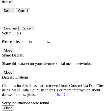
dataset.
Delete
Cancel
Continue
Cancel
Select File(s)
Please select one or more files.
Close
Share Dataset
Share this dataset on your favorite social media networks.
Close
Dataset Citations
Citations for this dataset are retrieved from Crossref via DataCite
using Make Data Count standards. For more information about
dataset metrics, please refer to the
User Guide
.
Sorry, no citations were found.
Close