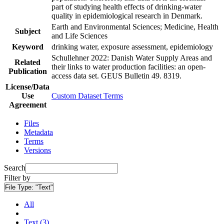
part of studying health effects of drinking-water
quality in epidemiological research in Denmark.
Earth and Environmental Sciences; Medicine, Health
Subject
and Life Sciences
Keyword
drinking water, exposure assessment, epidemiology
Schullehner 2022: Danish Water Supply Areas and
Related
their links to water production facilities: an open-
Publication
access data set. GEUS Bulletin 49. 8319.
License/Data
Use
Custom Dataset Terms
Agreement
Files
Metadata
Terms
Versions
Search
Filter by
File Type:
"Text"
All
Text (3)