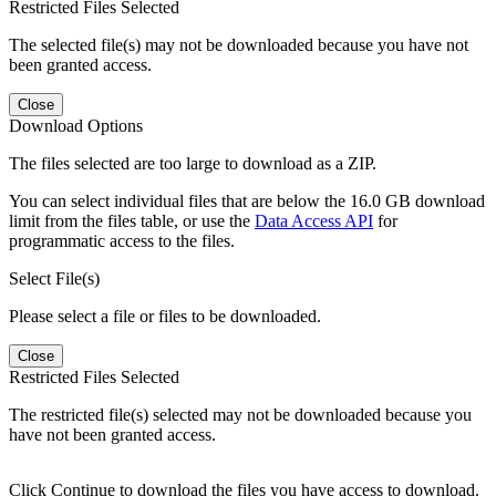
Restricted Files Selected
The selected file(s) may not be downloaded because you have not
been granted access.
Close
Download Options
The files selected are too large to download as a ZIP.
You can select individual files that are below the 16.0 GB download
limit from the files table, or use the
Data Access API
for
programmatic access to the files.
Select File(s)
Please select a file or files to be downloaded.
Close
Restricted Files Selected
The restricted file(s) selected may not be downloaded because you
have not been granted access.
Click Continue to download the files you have access to download.