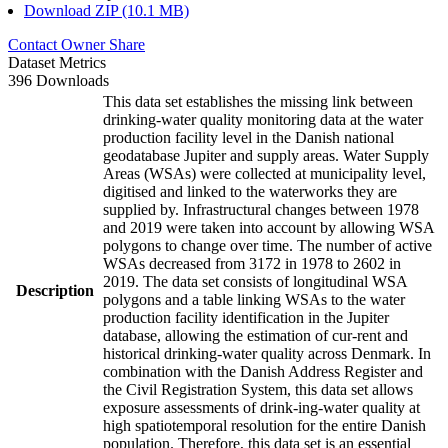
Download ZIP (10.1 MB)
Contact Owner
Share
Dataset Metrics
396 Downloads
This data set establishes the missing link between
drinking-water quality monitoring data at the water
production facility level in the Danish national
geodatabase Jupiter and supply areas. Water Supply
Areas (WSAs) were collected at municipality level,
digitised and linked to the waterworks they are
supplied by. Infrastructural changes between 1978
and 2019 were taken into account by allowing WSA
polygons to change over time. The number of active
WSAs decreased from 3172 in 1978 to 2602 in
2019. The data set consists of longitudinal WSA
Description
polygons and a table linking WSAs to the water
production facility identification in the Jupiter
database, allowing the estimation of cur-rent and
historical drinking-water quality across Denmark. In
combination with the Danish Address Register and
the Civil Registration System, this data set allows
exposure assessments of drink-ing-water quality at
high spatiotemporal resolution for the entire Danish
population. Therefore, this data set is an essential