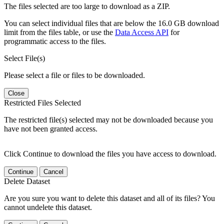
The files selected are too large to download as a ZIP.
You can select individual files that are below the 16.0 GB download
limit from the files table, or use the
Data Access API
for
programmatic access to the files.
Select File(s)
Please select a file or files to be downloaded.
Close
Restricted Files Selected
The restricted file(s) selected may not be downloaded because you
have not been granted access.
Click Continue to download the files you have access to download.
Continue
Cancel
Delete Dataset
Are you sure you want to delete this dataset and all of its files? You
cannot undelete this dataset.