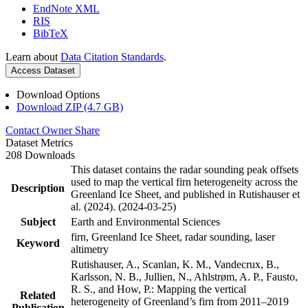
EndNote XML
RIS
BibTeX
Learn about
Data Citation Standards
.
Access Dataset
Download Options
Download ZIP (4.7 GB)
Contact Owner
Share
Dataset Metrics
208 Downloads
This dataset contains the radar sounding peak offsets
used to map the vertical firn heterogeneity across the
Description
Greenland Ice Sheet, and published in Rutishauser et
al. (2024). (2024-03-25)
Subject
Earth and Environmental Sciences
firn, Greenland Ice Sheet, radar sounding, laser
Keyword
altimetry
Rutishauser, A., Scanlan, K. M., Vandecrux, B.,
Karlsson, N. B., Jullien, N., Ahlstrøm, A. P., Fausto,
R. S., and How, P.: Mapping the vertical
Related
heterogeneity of Greenland’s firn from 2011–2019
Publication