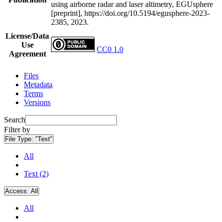
using airborne radar and laser altimetry, EGUsphere
[preprint], https://doi.org/10.5194/egusphere-2023-
2385, 2023.
License/Data
Use
CC0 1.0
Agreement
Files
Metadata
Terms
Versions
Search
Filter by
File Type:
"Text"
All
Text (2)
Access:
All
All