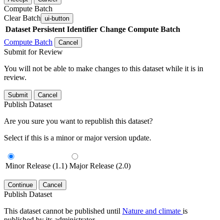
Compute Batch
Clear Batch
ui-button
Dataset
Persistent Identifier
Change Compute Batch
Compute Batch
Cancel
Submit for Review
You will not be able to make changes to this dataset while it is in
review.
Submit
Cancel
Publish Dataset
Are you sure you want to republish this dataset?
Select if this is a minor or major version update.
Minor Release (1.1)
Major Release (2.0)
Continue
Cancel
Publish Dataset
This dataset cannot be published until
Nature and climate
is
published by its administrator.