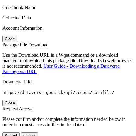
Guestbook Name
Collected Data
Account Information
Close
Package File Download
Use the Download URL in a Wget command or a download
manager to download this package file. Download via web browser
is not recommended.
User Guide - Downloading a Dataverse
Package via URL
Download URL
https://dataverse.geus.dk/api/access/datafile/
Close
Request Access
Please confirm and/or complete the information needed below in
order to request access to files in this dataset.
Accept
Cancel