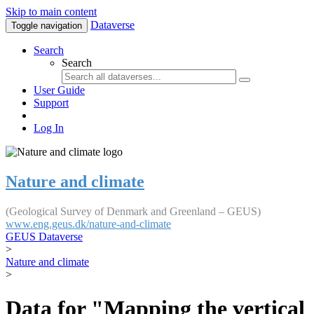
Skip to main content
Dataverse
Toggle navigation
Search
Search
User Guide
Support
Log In
Nature and climate
(Geological Survey of Denmark and Greenland – GEUS)
www.eng.geus.dk/nature-and-climate
GEUS Dataverse
>
Nature and climate
>
Data for "Mapping the vertical