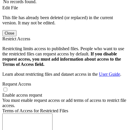
No records found.
Edit File
This file has already been deleted (or replaced) in the current
version. It may not be edited.
Close
Restrict Access
Restricting limits access to published files. People who want to use
the restricted files can request access by default.
If you disable
request access, you must add information about access to the
Terms of Access field.
Learn about restricting files and dataset access in the
User Guide
.
Request Access
Enable access request
You must enable request access or add terms of access to restrict file
access.
Terms of Access for Restricted Files