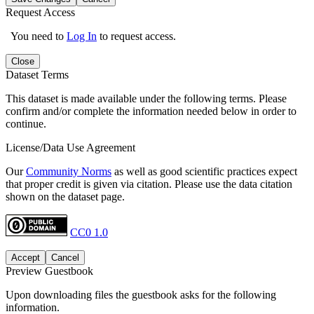
Request Access
You need to
Log In
to request access.
Close
Dataset Terms
This dataset is made available under the following terms. Please
confirm and/or complete the information needed below in order to
continue.
License/Data Use Agreement
Our
Community Norms
as well as good scientific practices expect
that proper credit is given via citation. Please use the data citation
shown on the dataset page.
CC0 1.0
Accept
Cancel
Preview Guestbook
Upon downloading files the guestbook asks for the following
information.