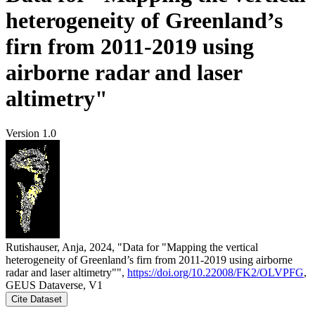
heterogeneity of Greenland’s
firn from 2011-2019 using
airborne radar and laser
altimetry"
Version 1.0
Rutishauser, Anja, 2024, "Data for "Mapping the vertical
heterogeneity of Greenland’s firn from 2011-2019 using airborne
radar and laser altimetry"",
https://doi.org/10.22008/FK2/OLVPFG
,
GEUS Dataverse, V1
Cite Dataset