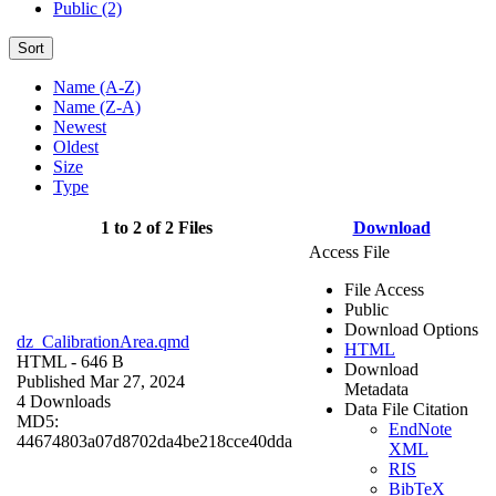
Public (2)
Sort
Name (A-Z)
Name (Z-A)
Newest
Oldest
Size
Type
1 to 2 of 2 Files
Download
Access File
File Access
Public
Download Options
dz_CalibrationArea.qmd
HTML
HTML
- 646 B
Download
Published Mar 27, 2024
Metadata
4 Downloads
Data File Citation
MD5:
EndNote
44674803a07d8702da4be218cce40dda
XML
RIS
BibTeX