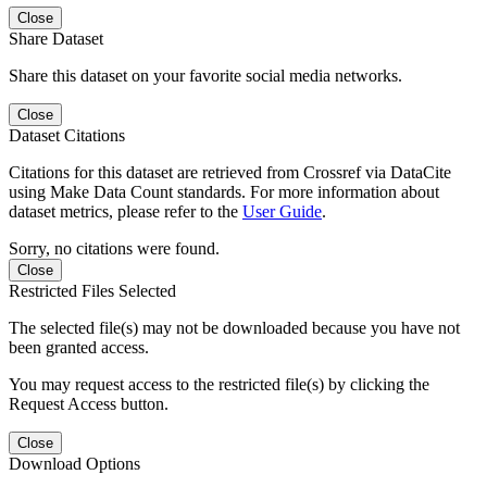
Close
Share Dataset
Share this dataset on your favorite social media networks.
Close
Dataset Citations
Citations for this dataset are retrieved from Crossref via DataCite
using Make Data Count standards. For more information about
dataset metrics, please refer to the
User Guide
.
Sorry, no citations were found.
Close
Restricted Files Selected
The selected file(s) may not be downloaded because you have not
been granted access.
You may request access to the restricted file(s) by clicking the
Request Access button.
Close
Download Options