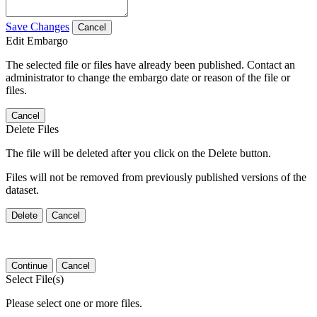
Save Changes
Cancel
Edit Embargo
The selected file or files have already been published. Contact an
administrator to change the embargo date or reason of the file or
files.
Cancel
Delete Files
The file will be deleted after you click on the Delete button.
Files will not be removed from previously published versions of the
dataset.
Delete
Cancel
Continue
Cancel
Select File(s)
Please select one or more files.