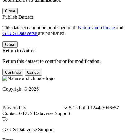
Close
Publish Dataset
This dataset cannot be published until
Nature and climate
and
GEUS Dataverse
are published.
Close
Return to Author
Return this dataset to contributor for modification.
Continue
Cancel
Copyright © 2026
Powered by
v. 5.13 build 1244-79d6e57
Contact GEUS Dataverse Support
To
GEUS Dataverse Support