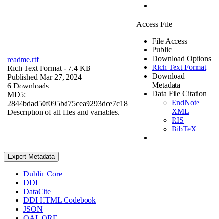
Access File
File Access
Public
Download Options
readme.rtf
Rich Text Format
Rich Text Format
- 7.4 KB
Download
Published Mar 27, 2024
Metadata
6 Downloads
Data File Citation
MD5:
EndNote
2844bdad50f095bd75cea9293dce7c18
XML
Description of all files and variables.
RIS
BibTeX
Export Metadata
Dublin Core
DDI
DataCite
DDI HTML Codebook
JSON
OAI_ORE