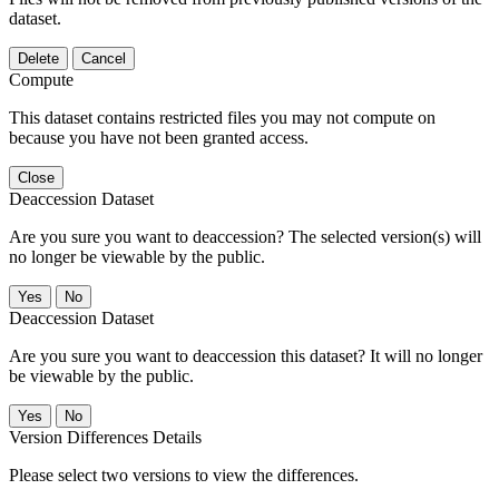
dataset.
Delete
Cancel
Compute
This dataset contains restricted files you may not compute on
because you have not been granted access.
Close
Deaccession Dataset
Are you sure you want to deaccession? The selected version(s) will
no longer be viewable by the public.
No
Deaccession Dataset
Are you sure you want to deaccession this dataset? It will no longer
be viewable by the public.
No
Version Differences Details
Please select two versions to view the differences.