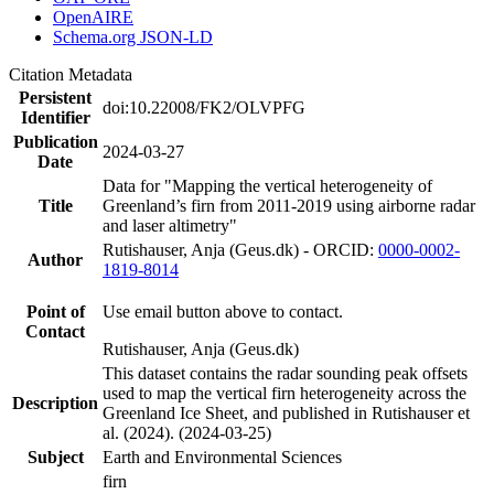
OpenAIRE
Schema.org JSON-LD
Citation Metadata
Persistent
doi:10.22008/FK2/OLVPFG
Identifier
Publication
2024-03-27
Date
Data for "Mapping the vertical heterogeneity of
Title
Greenland’s firn from 2011-2019 using airborne radar
and laser altimetry"
Rutishauser, Anja (Geus.dk) - ORCID:
0000-0002-
Author
1819-8014
Point of
Use email button above to contact.
Contact
Rutishauser, Anja (Geus.dk)
This dataset contains the radar sounding peak offsets
used to map the vertical firn heterogeneity across the
Description
Greenland Ice Sheet, and published in Rutishauser et
al. (2024). (2024-03-25)
Subject
Earth and Environmental Sciences
firn