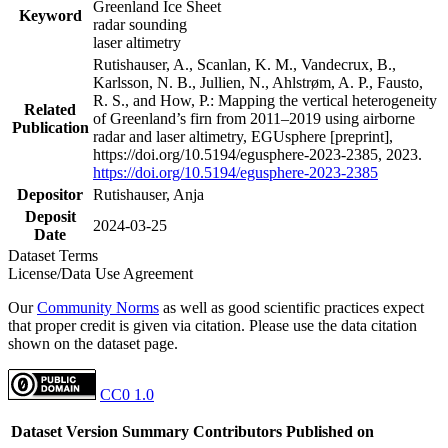
Greenland Ice Sheet
Keyword
radar sounding
laser altimetry
Rutishauser, A., Scanlan, K. M., Vandecrux, B.,
Karlsson, N. B., Jullien, N., Ahlstrøm, A. P., Fausto,
R. S., and How, P.: Mapping the vertical heterogeneity
Related
of Greenland’s firn from 2011–2019 using airborne
Publication
radar and laser altimetry, EGUsphere [preprint],
https://doi.org/10.5194/egusphere-2023-2385, 2023.
https://doi.org/10.5194/egusphere-2023-2385
Depositor
Rutishauser, Anja
Deposit
2024-03-25
Date
Dataset Terms
License/Data Use Agreement
Our
Community Norms
as well as good scientific practices expect
that proper credit is given via citation. Please use the data citation
shown on the dataset page.
CC0 1.0
Dataset Version
Summary
Contributors
Published on