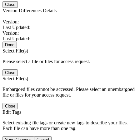
Close
Version Differences Details
Version:
Last Updated:
Version:
Last Updated:
Done
Select File(s)
Please select a file or files for access request.
Close
Select File(s)
Embargoed files cannot be accessed. Please select an unembargoed
file or files for your access request.
Close
Edit Tags
Select existing file tags or create new tags to describe your files.
Each file can have more than one tag.
Save Changes
Cancel