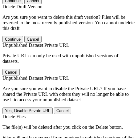
Continue
Cancel
Delete Draft Version
Are you sure you want to delete this draft version? Files will be
reverted to the most recently published version. You cannot undelete
this draft.
Continue
Cancel
Unpublished Dataset Private URL
Private URL can only be used with unpublished versions of
datasets.
Cancel
Unpublished Dataset Private URL
Are you sure you want to disable the Private URL? If you have
shared the Private URL with others they will no longer be able to
use it to access your unpublished dataset.
Yes, Disable Private URL
Cancel
Delete Files
The file(s) will be deleted after you click on the Delete button.
Files will not be removed from previously published versions of the