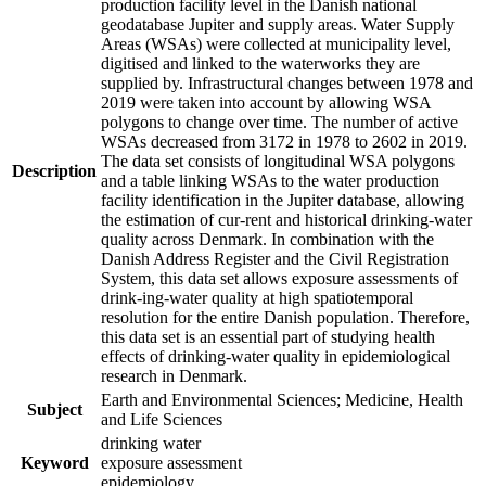
production facility level in the Danish national
geodatabase Jupiter and supply areas. Water Supply
Areas (WSAs) were collected at municipality level,
digitised and linked to the waterworks they are
supplied by. Infrastructural changes between 1978 and
2019 were taken into account by allowing WSA
polygons to change over time. The number of active
WSAs decreased from 3172 in 1978 to 2602 in 2019.
The data set consists of longitudinal WSA polygons
Description
and a table linking WSAs to the water production
facility identification in the Jupiter database, allowing
the estimation of cur-rent and historical drinking-water
quality across Denmark. In combination with the
Danish Address Register and the Civil Registration
System, this data set allows exposure assessments of
drink-ing-water quality at high spatiotemporal
resolution for the entire Danish population. Therefore,
this data set is an essential part of studying health
effects of drinking-water quality in epidemiological
research in Denmark.
Earth and Environmental Sciences; Medicine, Health
Subject
and Life Sciences
drinking water
Keyword
exposure assessment
epidemiology