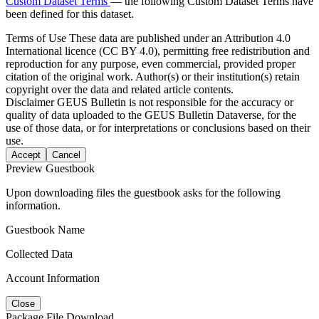
Custom Dataset Terms
— the following Custom Dataset Terms have
been defined for this dataset.
Terms of Use
These data are published under an Attribution 4.0
International licence (CC BY 4.0), permitting free redistribution and
reproduction for any purpose, even commercial, provided proper
citation of the original work. Author(s) or their institution(s) retain
copyright over the data and related article contents.
Disclaimer
GEUS Bulletin is not responsible for the accuracy or
quality of data uploaded to the GEUS Bulletin Dataverse, for the
use of those data, or for interpretations or conclusions based on their
use.
Accept
Cancel
Preview Guestbook
Upon downloading files the guestbook asks for the following
information.
Guestbook Name
Collected Data
Account Information
Close
Package File Download