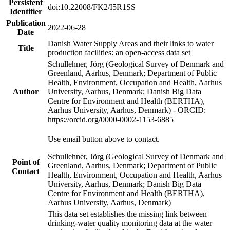
Persistent
doi:10.22008/FK2/I5R1SS
Identifier
Publication
2022-06-28
Date
Danish Water Supply Areas and their links to water
Title
production facilities: an open-access data set
Schullehner, Jörg (Geological Survey of Denmark and
Greenland, Aarhus, Denmark; Department of Public
Health, Environment, Occupation and Health, Aarhus
Author
University, Aarhus, Denmark; Danish Big Data
Centre for Environment and Health (BERTHA),
Aarhus University, Aarhus, Denmark) - ORCID:
https://orcid.org/0000-0002-1153-6885
Use email button above to contact.
Schullehner, Jörg (Geological Survey of Denmark and
Point of
Greenland, Aarhus, Denmark; Department of Public
Contact
Health, Environment, Occupation and Health, Aarhus
University, Aarhus, Denmark; Danish Big Data
Centre for Environment and Health (BERTHA),
Aarhus University, Aarhus, Denmark)
This data set establishes the missing link between
drinking-water quality monitoring data at the water