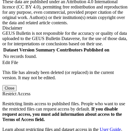
These data are published under an Attribution 4.0 International
licence (CC BY 4.0), permitting free redistribution and reproduction
for any purpose, even commercial, provided proper citation of the
original work. Author(s) or their institution(s) retain copyright over
the data and related article contents.
Disclaimer
GEUS Bulletin is not responsible for the accuracy or quality of data
uploaded to the GEUS Bulletin Dataverse, for the use of those data,
or for interpretations or conclusions based on their use.
Dataset Version
Summary
Contributors
Published on
No records found.
Edit File
This file has already been deleted (or replaced) in the current
version. It may not be edited.
Close
Restrict Access
Restricting limits access to published files. People who want to use
the restricted files can request access by default.
If you disable
request access, you must add information about access to the
Terms of Access field.
Learn about restricting files and dataset access in the
User Guide
.