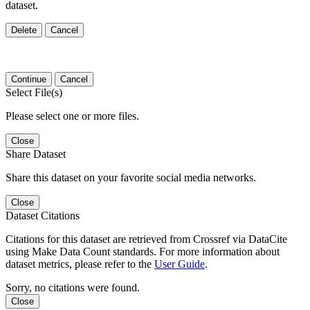
dataset.
Delete
Cancel
Continue
Cancel
Select File(s)
Please select one or more files.
Close
Share Dataset
Share this dataset on your favorite social media networks.
Close
Dataset Citations
Citations for this dataset are retrieved from Crossref via DataCite
using Make Data Count standards. For more information about
dataset metrics, please refer to the
User Guide
.
Sorry, no citations were found.
Close