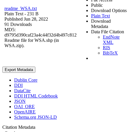
Public
readme_WSA.txt
Download Options
Plain Text
- 231 B
Plain Text
Published Jun 28, 2022
Download
91 Downloads
Metadata
MD5:
Data File Citation
d9795d390caf23a4c44f32d4b497c812
EndNote
Readme file for WSA.shp (in
XML
WSA.zip).
RIS
BibTeX
Export Metadata
Dublin Core
DDI
DataCite
DDI HTML Codebook
JSON
OAI_ORE
OpenAIRE
Schema.org JSON-LD
Citation Metadata