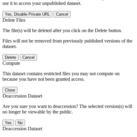
use it to access your unpublished dataset.
Yes, Disable Private URL
Cancel
Delete Files
The file(s) will be deleted after you click on the Delete button.
Files will not be removed from previously published versions of the
dataset.
Delete
Cancel
Compute
This dataset contains restricted files you may not compute on
because you have not been granted access.
Close
Deaccession Dataset
Are you sure you want to deaccession? The selected version(s) will
no longer be viewable by the public.
No
Deaccession Dataset