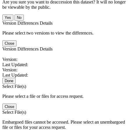
Are you sure you want to deaccession this dataset? It will no longer
be viewable by the public.
No
Version Differences Details
Please select two versions to view the differences.
Close
Version Differences Details
Version:
Last Updated:
Version:
Last Updated:
Done
Select File(s)
Please select a file or files for access request.
Close
Select File(s)
Embargoed files cannot be accessed. Please select an unembargoed
file or files for your access request.