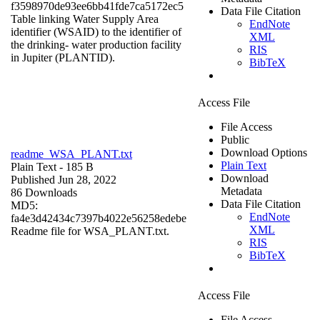
f3598970de93ee6bb41fde7ca5172ec5
Data File Citation
Table linking Water Supply Area
EndNote
identifier (WSAID) to the identifier of
XML
the drinking- water production facility
RIS
in Jupiter (PLANTID).
BibTeX
Access File
File Access
Public
Download Options
readme_WSA_PLANT.txt
Plain Text
Plain Text
- 185 B
Download
Published Jun 28, 2022
Metadata
86 Downloads
Data File Citation
MD5:
EndNote
fa4e3d42434c7397b4022e56258edebe
XML
Readme file for WSA_PLANT.txt.
RIS
BibTeX
Access File
File Access