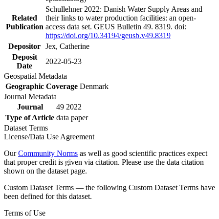
Schullehner 2022: Danish Water Supply Areas and
Related
their links to water production facilities: an open-
Publication
access data set. GEUS Bulletin 49. 8319. doi:
https://doi.org/10.34194/geusb.v49.8319
Depositor
Jex, Catherine
Deposit
2022-05-23
Date
Geospatial Metadata
Geographic Coverage
Denmark
Journal Metadata
Journal
49 2022
Type of Article
data paper
Dataset Terms
License/Data Use Agreement
Our
Community Norms
as well as good scientific practices expect
that proper credit is given via citation. Please use the data citation
shown on the dataset page.
Custom Dataset Terms — the following Custom Dataset Terms have
been defined for this dataset.
Terms of Use