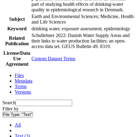
part of studying health effects of drinking-water
quality in epidemiological research in Denmark.
Earth and Environmental Sciences; Medicine, Health
Subject
and Life Sciences
Keyword
drinking water, exposure assessment, epidemiology
Schullehner 2022: Danish Water Supply Areas and
Related
their links to water production facilities: an open-
Publication
access data set. GEUS Bulletin 49. 8319.
License/Data
Use
Custom Dataset Terms
Agreement
Files
Metadata
Terms
Versions
Search
Filter by
File Type:
"Text"
All
Text (3)