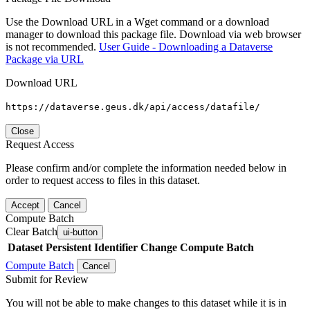
Use the Download URL in a Wget command or a download
manager to download this package file. Download via web browser
is not recommended.
User Guide - Downloading a Dataverse
Package via URL
Download URL
https://dataverse.geus.dk/api/access/datafile/
Close
Request Access
Please confirm and/or complete the information needed below in
order to request access to files in this dataset.
Accept
Cancel
Compute Batch
Clear Batch
ui-button
Dataset
Persistent Identifier
Change Compute Batch
Compute Batch
Cancel
Submit for Review
You will not be able to make changes to this dataset while it is in