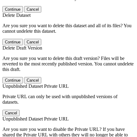
Continue
Cancel
Delete Dataset
Are you sure you want to delete this dataset and all of its files? You
cannot undelete this dataset.
Continue
Cancel
Delete Draft Version
Are you sure you want to delete this draft version? Files will be
reverted to the most recently published version. You cannot undelete
this draft.
Continue
Cancel
Unpublished Dataset Private URL
Private URL can only be used with unpublished versions of
datasets.
Cancel
Unpublished Dataset Private URL
Are you sure you want to disable the Private URL? If you have
shared the Private URL with others they will no longer be able to