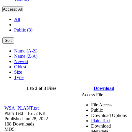
Access:
All
All
Public (3)
Sort
Name (A-Z)
Name (Z-A)
Newest
Oldest
Size
Type
1 to 3 of 3 Files
Download
Access File
File Access
WSA_PLANT.txt
Public
Plain Text
- 161.2 KB
Download Options
Published Jun 28, 2022
Plain Text
108 Downloads
Download
MD5:
Metadata