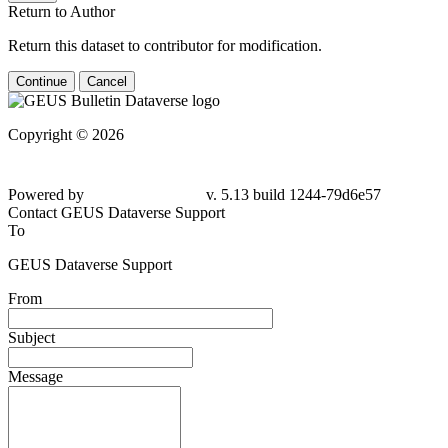
Return to Author
Return this dataset to contributor for modification.
Continue
Cancel
Copyright © 2026
Powered by
v. 5.13 build 1244-79d6e57
Contact GEUS Dataverse Support
To
GEUS Dataverse Support
From
Subject
Message