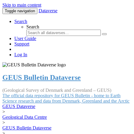
Skip to main content
Dataverse
Toggle navigation
Search
Search
User Guide
Support
Log In
GEUS Bulletin Dataverse
(Geological Survey of Denmark and Greenland – GEUS)
The official data repository for GEUS Bulletin - home to Earth
Science research and data from Denmark, Greenland and the Arctic
GEUS Dataverse
>
Geological Data Centre
>
GEUS Bulletin Dataverse
>