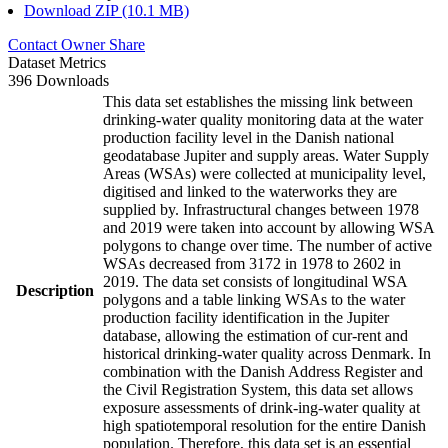
Download ZIP (10.1 MB)
Contact Owner
Share
Dataset Metrics
396 Downloads
This data set establishes the missing link between
drinking-water quality monitoring data at the water
production facility level in the Danish national
geodatabase Jupiter and supply areas. Water Supply
Areas (WSAs) were collected at municipality level,
digitised and linked to the waterworks they are
supplied by. Infrastructural changes between 1978
and 2019 were taken into account by allowing WSA
polygons to change over time. The number of active
WSAs decreased from 3172 in 1978 to 2602 in
2019. The data set consists of longitudinal WSA
Description
polygons and a table linking WSAs to the water
production facility identification in the Jupiter
database, allowing the estimation of cur-rent and
historical drinking-water quality across Denmark. In
combination with the Danish Address Register and
the Civil Registration System, this data set allows
exposure assessments of drink-ing-water quality at
high spatiotemporal resolution for the entire Danish
population. Therefore, this data set is an essential