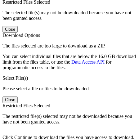
Restricted Files Selected
The selected file(s) may not be downloaded because you have not
been granted access.
Close
Download Options
The files selected are too large to download as a ZIP.
You can select individual files that are below the 16.0 GB download
limit from the files table, or use the
Data Access API
for
programmatic access to the files.
Select File(s)
Please select a file or files to be downloaded.
Close
Restricted Files Selected
The restricted file(s) selected may not be downloaded because you
have not been granted access.
Click Continue to download the files you have access to download.