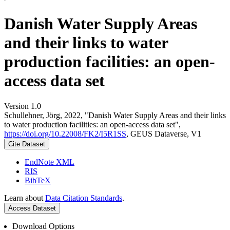
Danish Water Supply Areas
and their links to water
production facilities: an open-
access data set
Version 1.0
Schullehner, Jörg, 2022, "Danish Water Supply Areas and their links
to water production facilities: an open-access data set",
https://doi.org/10.22008/FK2/I5R1SS
, GEUS Dataverse, V1
Cite Dataset
EndNote XML
RIS
BibTeX
Learn about
Data Citation Standards
.
Access Dataset
Download Options