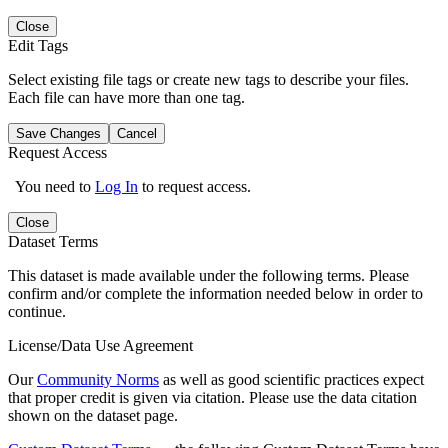
Close
Edit Tags
Select existing file tags or create new tags to describe your files.
Each file can have more than one tag.
Save Changes
Cancel
Request Access
You need to
Log In
to request access.
Close
Dataset Terms
This dataset is made available under the following terms. Please
confirm and/or complete the information needed below in order to
continue.
License/Data Use Agreement
Our
Community Norms
as well as good scientific practices expect
that proper credit is given via citation. Please use the data citation
shown on the dataset page.