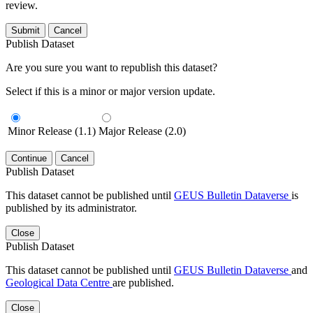
review.
Submit
Cancel
Publish Dataset
Are you sure you want to republish this dataset?
Select if this is a minor or major version update.
Minor Release (1.1)
Major Release (2.0)
Continue
Cancel
Publish Dataset
This dataset cannot be published until
GEUS Bulletin Dataverse
is
published by its administrator.
Close
Publish Dataset
This dataset cannot be published until
GEUS Bulletin Dataverse
and
Geological Data Centre
are published.
Close