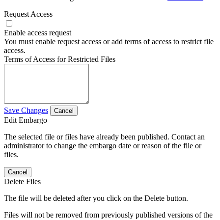
Request Access
Enable access request
You must enable request access or add terms of access to restrict file
access.
Terms of Access for Restricted Files
Save Changes
Cancel
Edit Embargo
The selected file or files have already been published. Contact an
administrator to change the embargo date or reason of the file or
files.
Cancel
Delete Files
The file will be deleted after you click on the Delete button.
Files will not be removed from previously published versions of the