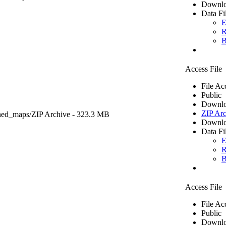
Downlo
Data Fi
E
R
B
Access File
File Ac
Public
Downlo
ZIP Arc
ned_maps/
ZIP Archive
- 323.3 MB
Downlo
Data Fi
E
R
B
Access File
File Ac
Public
Downlo