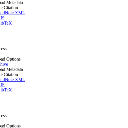
ad Metadata
le Citation
ndNote XML
IS
ibTeX
cess
ad Options
hive
ad Metadata
le Citation
ndNote XML
IS
ibTeX
cess
ad Options