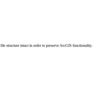
 structure intact in order to preserve ArcGIS functionality.