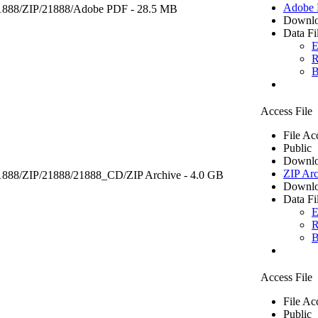
Adobe
1888/ZIP/21888/
Adobe PDF
- 28.5 MB
Downlo
Data Fi
E
R
B
Access File
File Ac
Public
Downlo
ZIP Arc
21888/ZIP/21888/21888_CD/
ZIP Archive
- 4.0 GB
Downlo
Data Fi
E
R
B
Access File
File Ac
Public