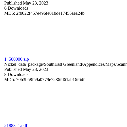
Published May 23, 2023
6 Downloads
MD5: 2fb022f457e496fe01bde17455aea24b
1_500000.zip
Nickel_data_package/SouthEast Greenland/Appendices/Maps/Scan
Published May 23, 2023
8 Downloads
MD5: 70b3b58f59a0779e7286fd61ab16f64f
21888_1.pdf