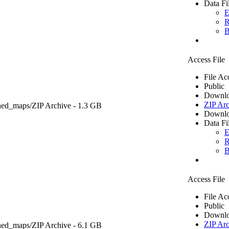
Data Fi
E
R
B
Access File
File Ac
Public
Downlo
ZIP Arc
ned_maps/
ZIP Archive
- 1.3 GB
Downlo
Data Fi
E
R
B
Access File
File Ac
Public
Downlo
ZIP Arc
ned_maps/
ZIP Archive
- 6.1 GB