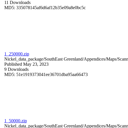
11 Downloads
MD5: 335078145af6d6af12b35e09a8e0bc5c
1_250000.zip
Nickel_data_package/SouthEast Greenland/Appendices/Maps/Scan
Published May 23, 2023
9 Downloads
MD5: 51e1919373041ee36701dba95aa66473
1_50000.zip
Nickel_data_package/SouthEast Greenland/Appendices/Maps/Scan