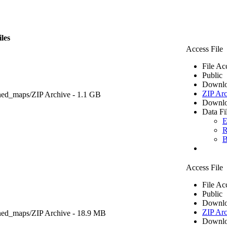
iles
Access File
File Ac
Public
Downlo
ZIP Arc
ned_maps/
ZIP Archive
- 1.1 GB
Downlo
Data Fi
E
R
B
Access File
File Ac
Public
Downlo
ZIP Arc
ned_maps/
ZIP Archive
- 18.9 MB
Downlo