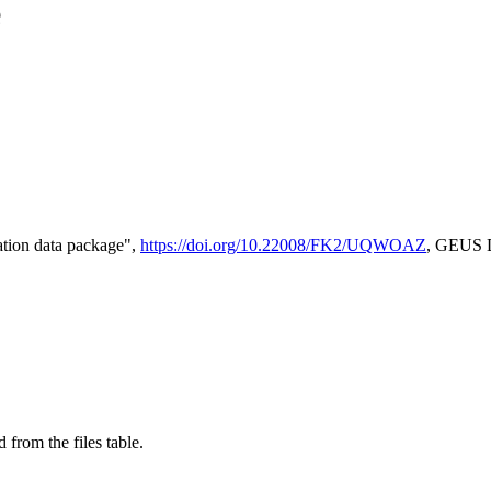
e
tion data package",
https://doi.org/10.22008/FK2/UQWOAZ
, GEUS D
 from the files table.