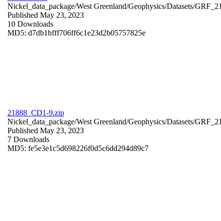
Nickel_data_package/West Greenland/Geophysics/Datasets/GRF_2
Published May 23, 2023
10 Downloads
MD5: d7db1bfff706ff6c1e23d2b05757825e
21888_CD1-9.zip
Nickel_data_package/West Greenland/Geophysics/Datasets/GRF_
Published May 23, 2023
7 Downloads
MD5: fe5e3e1c5d698226f0d5c6dd294d89c7