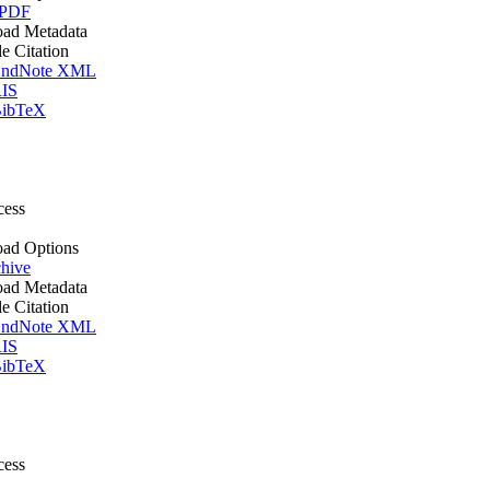
 PDF
ad Metadata
le Citation
ndNote XML
IS
ibTeX
cess
ad Options
hive
ad Metadata
le Citation
ndNote XML
IS
ibTeX
cess