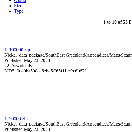
Oldest
Size
Type
1 to 10 of 53 F
1_100000.zip
Nickel_data_package/SouthEast Greenland/Appendices/Maps/Scan
Published May 23, 2023
22 Downloads
MD5: 9e49ba598aa6eb45ff65f11cc2e6b62f
1_20000.zip
Nickel_data_package/SouthEast Greenland/Appendices/Maps/Scan
Published May 23, 2023