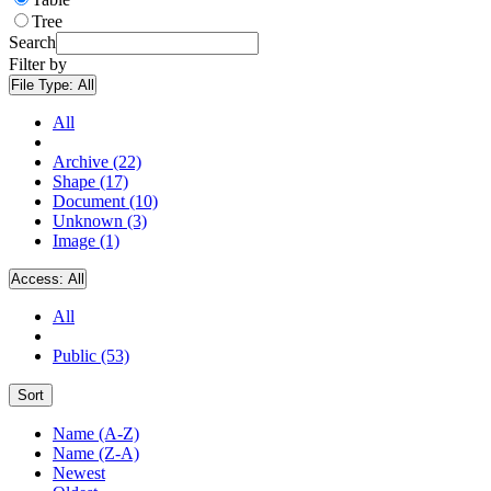
Tree
Search
Filter by
File Type:
All
All
Archive (22)
Shape (17)
Document (10)
Unknown (3)
Image (1)
Access:
All
All
Public (53)
Sort
Name (A-Z)
Name (Z-A)
Newest