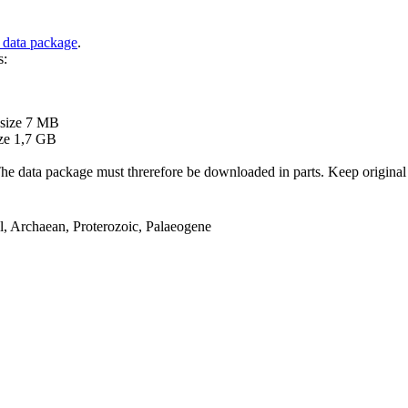
 data package
.
s:
B
 size 7 MB
ze 1,7 GB
ata package must threrefore be downloaded in parts. Keep original file
el, Archaean, Proterozoic, Palaeogene