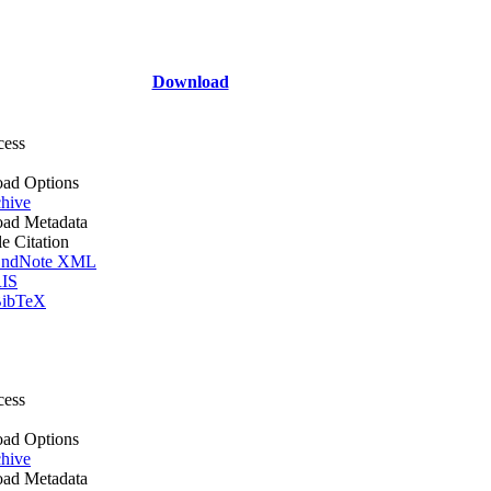
Download
cess
ad Options
hive
ad Metadata
le Citation
ndNote XML
IS
ibTeX
cess
ad Options
hive
ad Metadata