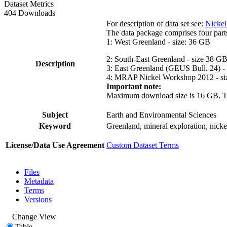
Dataset Metrics
404 Downloads
For description of data set see:
Nickel
The data package comprises four part
1: West Greenland - size: 36 GB
2: South-East Greenland - size 38 G
Description
3: East Greenland (GEUS Bull. 24) -
4: MRAP Nickel Workshop 2012 - si
Important note:
Maximum download size is 16 GB. The d
Subject
Earth and Environmental Sciences
Keyword
Greenland, mineral exploration, nick
License/Data Use Agreement
Custom Dataset Terms
Files
Metadata
Terms
Versions
Change View
Table