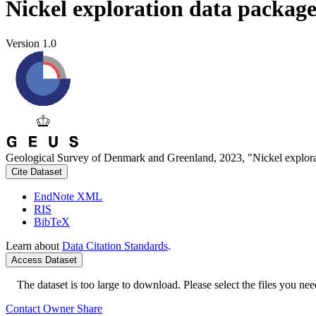
Nickel exploration data packag
Version 1.0
Geological Survey of Denmark and Greenland, 2023, "Nickel explora
Cite Dataset
EndNote XML
RIS
BibTeX
Learn about
Data Citation Standards
.
Access Dataset
The dataset is too large to download. Please select the files you need
Contact Owner
Share