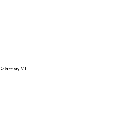
ataverse, V1