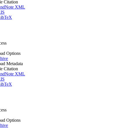
le Citation
ndNote XML
IS
ibTeX
cess
ad Options
hive
ad Metadata
le Citation
ndNote XML
IS
ibTeX
cess
ad Options
hive