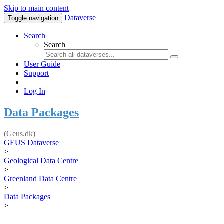
Skip to main content
Dataverse
Toggle navigation
Search
Search
User Guide
Support
Log In
Data Packages
(Geus.dk)
GEUS Dataverse
>
Geological Data Centre
>
Greenland Data Centre
>
Data Packages
>