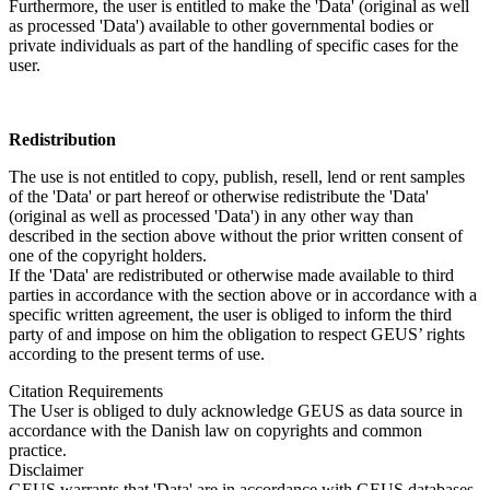
Furthermore, the user is entitled to make the 'Data' (original as well
as processed 'Data') available to other governmental bodies or
private individuals as part of the handling of specific cases for the
user.
Redistribution
The use is not entitled to copy, publish, resell, lend or rent samples
of the 'Data' or part hereof or otherwise redistribute the 'Data'
(original as well as processed 'Data') in any other way than
described in the section above without the prior written consent of
one of the copyright holders.
If the 'Data' are redistributed or otherwise made available to third
parties in accordance with the section above or in accordance with a
specific written agreement, the user is obliged to inform the third
party of and impose on him the obligation to respect GEUS’ rights
according to the present terms of use.
Citation Requirements
The User is obliged to duly acknowledge GEUS as data source in
accordance with the Danish law on copyrights and common
practice.
Disclaimer
GEUS warrants that 'Data' are in accordance with GEUS databases