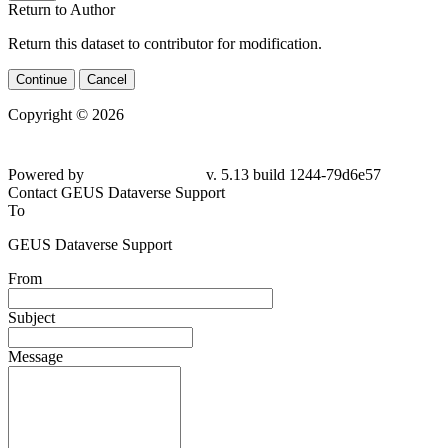
Return to Author
Return this dataset to contributor for modification.
Continue
Cancel
Copyright © 2026
Powered by
v. 5.13 build 1244-79d6e57
Contact GEUS Dataverse Support
To
GEUS Dataverse Support
From
Subject
Message