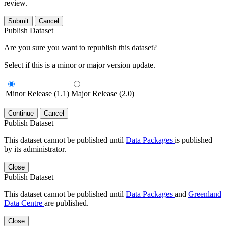
review.
Submit
Cancel
Publish Dataset
Are you sure you want to republish this dataset?
Select if this is a minor or major version update.
Minor Release (1.1)
Major Release (2.0)
Continue
Cancel
Publish Dataset
This dataset cannot be published until
Data Packages
is published
by its administrator.
Close
Publish Dataset
This dataset cannot be published until
Data Packages
and
Greenland
Data Centre
are published.
Close