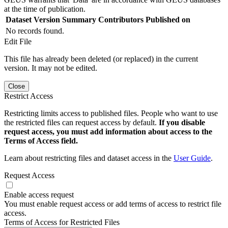
at the time of publication.
Dataset Version
Summary
Contributors
Published on
No records found.
Edit File
This file has already been deleted (or replaced) in the current
version. It may not be edited.
Close
Restrict Access
Restricting limits access to published files. People who want to use
the restricted files can request access by default.
If you disable
request access, you must add information about access to the
Terms of Access field.
Learn about restricting files and dataset access in the
User Guide
.
Request Access
Enable access request
You must enable request access or add terms of access to restrict file
access.
Terms of Access for Restricted Files