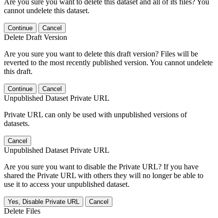
Are you sure you want to delete this dataset and all of its files? You
cannot undelete this dataset.
Continue
Cancel
Delete Draft Version
Are you sure you want to delete this draft version? Files will be
reverted to the most recently published version. You cannot undelete
this draft.
Continue
Cancel
Unpublished Dataset Private URL
Private URL can only be used with unpublished versions of
datasets.
Cancel
Unpublished Dataset Private URL
Are you sure you want to disable the Private URL? If you have
shared the Private URL with others they will no longer be able to
use it to access your unpublished dataset.
Yes, Disable Private URL
Cancel
Delete Files