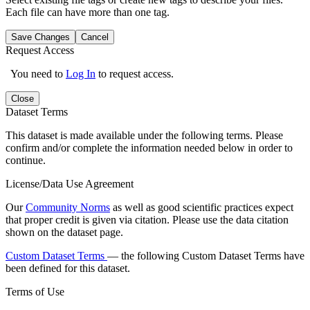
Each file can have more than one tag.
Save Changes
Cancel
Request Access
You need to
Log In
to request access.
Close
Dataset Terms
This dataset is made available under the following terms. Please
confirm and/or complete the information needed below in order to
continue.
License/Data Use Agreement
Our
Community Norms
as well as good scientific practices expect
that proper credit is given via citation. Please use the data citation
shown on the dataset page.
Custom Dataset Terms
— the following Custom Dataset Terms have
been defined for this dataset.
Terms of Use