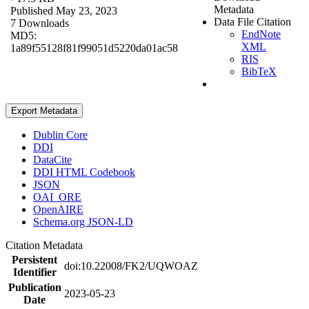
Metadata
Published May 23, 2023
Data File Citation
7 Downloads
EndNote
MD5:
XML
1a89f55128f81f99051d5220da01ac58
RIS
BibTeX
Export Metadata
Dublin Core
DDI
DataCite
DDI HTML Codebook
JSON
OAI_ORE
OpenAIRE
Schema.org JSON-LD
Citation Metadata
Persistent
doi:10.22008/FK2/UQWOAZ
Identifier
Publication
2023-05-23
Date