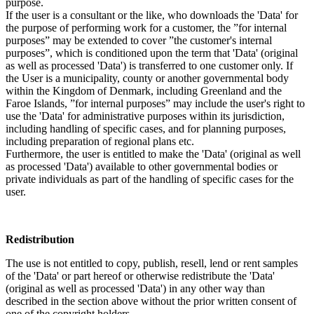
purpose.
If the user is a consultant or the like, who downloads the 'Data' for
the purpose of performing work for a customer, the ”for internal
purposes” may be extended to cover ”the customer's internal
purposes”, which is conditioned upon the term that 'Data' (original
as well as processed 'Data') is transferred to one customer only. If
the User is a municipality, county or another governmental body
within the Kingdom of Denmark, including Greenland and the
Faroe Islands, ”for internal purposes” may include the user's right to
use the 'Data' for administrative purposes within its jurisdiction,
including handling of specific cases, and for planning purposes,
including preparation of regional plans etc.
Furthermore, the user is entitled to make the 'Data' (original as well
as processed 'Data') available to other governmental bodies or
private individuals as part of the handling of specific cases for the
user.
Redistribution
The use is not entitled to copy, publish, resell, lend or rent samples
of the 'Data' or part hereof or otherwise redistribute the 'Data'
(original as well as processed 'Data') in any other way than
described in the section above without the prior written consent of
one of the copyright holders.