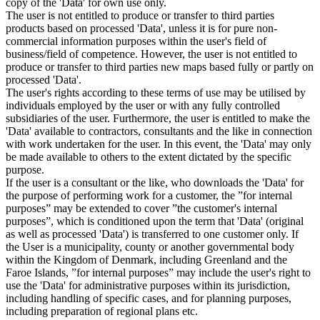
copy of the 'Data' for own use only.
The user is not entitled to produce or transfer to third parties
products based on processed 'Data', unless it is for pure non-
commercial information purposes within the user's field of
business/field of competence. However, the user is not entitled to
produce or transfer to third parties new maps based fully or partly on
processed 'Data'.
The user's rights according to these terms of use may be utilised by
individuals employed by the user or with any fully controlled
subsidiaries of the user. Furthermore, the user is entitled to make the
'Data' available to contractors, consultants and the like in connection
with work undertaken for the user. In this event, the 'Data' may only
be made available to others to the extent dictated by the specific
purpose.
If the user is a consultant or the like, who downloads the 'Data' for
the purpose of performing work for a customer, the ”for internal
purposes” may be extended to cover ”the customer's internal
purposes”, which is conditioned upon the term that 'Data' (original
as well as processed 'Data') is transferred to one customer only. If
the User is a municipality, county or another governmental body
within the Kingdom of Denmark, including Greenland and the
Faroe Islands, ”for internal purposes” may include the user's right to
use the 'Data' for administrative purposes within its jurisdiction,
including handling of specific cases, and for planning purposes,
including preparation of regional plans etc.