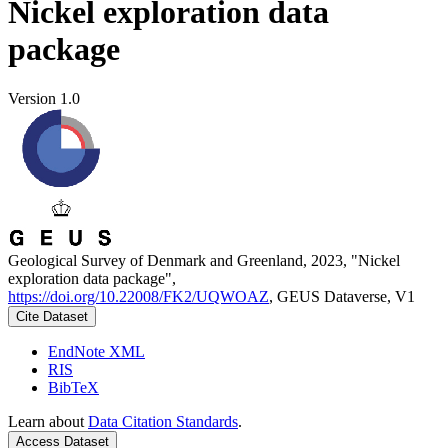
Nickel exploration data
package
Version 1.0
Geological Survey of Denmark and Greenland, 2023, "Nickel
exploration data package",
https://doi.org/10.22008/FK2/UQWOAZ
, GEUS Dataverse, V1
Cite Dataset
EndNote XML
RIS
BibTeX
Learn about
Data Citation Standards
.
Access Dataset