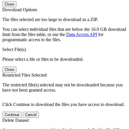
Close
Download Options
The files selected are too large to download as a ZIP.
You can select individual files that are below the 16.0 GB download
limit from the files table, or use the
Data Access API
for
programmatic access to the files.
Select File(s)
Please select a file or files to be downloaded.
Close
Restricted Files Selected
The restricted file(s) selected may not be downloaded because you
have not been granted access.
Click Continue to download the files you have access to download.
Continue
Cancel
Delete Dataset