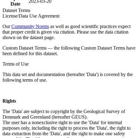
2023-03-20
Date
Dataset Terms
License/Data Use Agreement
Our
Community Norms
as well as good scientific practices expect
that proper credit is given via citation. Please use the data citation
shown on the dataset page.
Custom Dataset Terms — the following Custom Dataset Terms have
been defined for this dataset.
Terms of Use
This data set and documentation (hereafter 'Data') is covered by the
following terms of use.
Rights
The 'Data' are subject to copyright by the Geological Survey of
Denmark and Greenland (hereafter GEUS).
The user has a nonexclusive right to use the 'Data' for internal
purposes only, including the right to process the 'Data', the right to
data extraction from the 'Data', and the right to make one safety