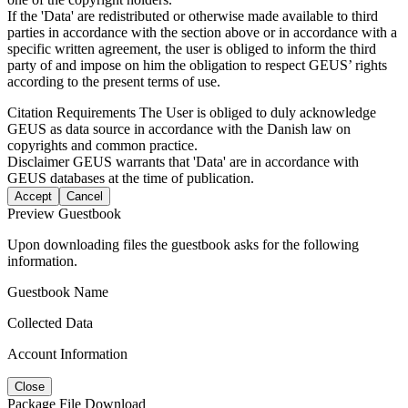
If the 'Data' are redistributed or otherwise made available to third
parties in accordance with the section above or in accordance with a
specific written agreement, the user is obliged to inform the third
party of and impose on him the obligation to respect GEUS’ rights
according to the present terms of use.
Citation Requirements
The User is obliged to duly acknowledge
GEUS as data source in accordance with the Danish law on
copyrights and common practice.
Disclaimer
GEUS warrants that 'Data' are in accordance with
GEUS databases at the time of publication.
Accept
Cancel
Preview Guestbook
Upon downloading files the guestbook asks for the following
information.
Guestbook Name
Collected Data
Account Information
Close
Package File Download