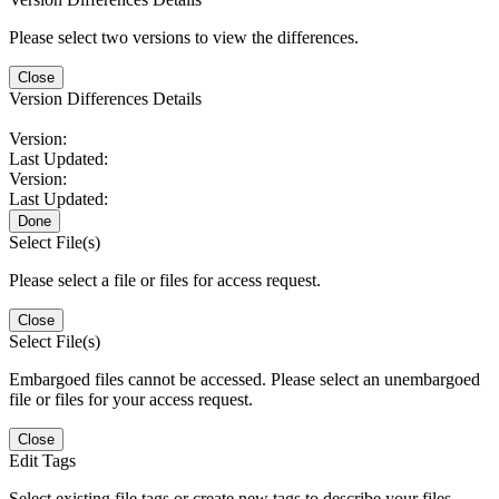
Please select two versions to view the differences.
Close
Version Differences Details
Version:
Last Updated:
Version:
Last Updated:
Done
Select File(s)
Please select a file or files for access request.
Close
Select File(s)
Embargoed files cannot be accessed. Please select an unembargoed
file or files for your access request.
Close
Edit Tags
Select existing file tags or create new tags to describe your files.