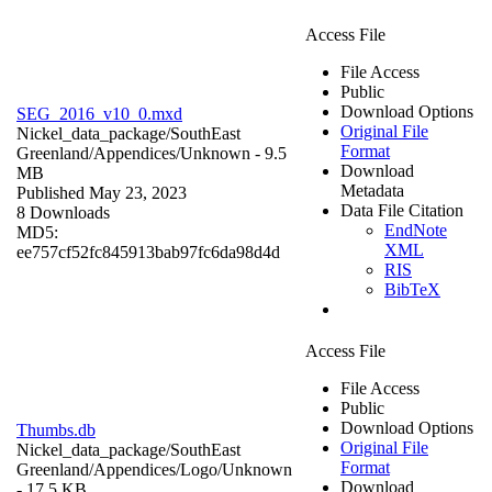
Access File
File Access
Public
Download Options
SEG_2016_v10_0.mxd
Original File
Nickel_data_package/SouthEast
Format
Greenland/Appendices/
Unknown
- 9.5
Download
MB
Metadata
Published May 23, 2023
Data File Citation
8 Downloads
EndNote
MD5:
XML
ee757cf52fc845913bab97fc6da98d4d
RIS
BibTeX
Access File
File Access
Public
Download Options
Thumbs.db
Original File
Nickel_data_package/SouthEast
Format
Greenland/Appendices/Logo/
Unknown
Download
- 17.5 KB