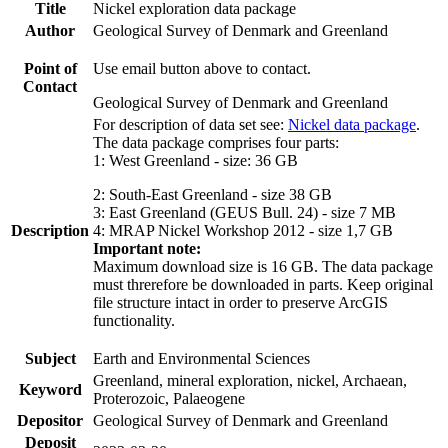
Title
Nickel exploration data package
Author
Geological Survey of Denmark and Greenland
Point of
Use email button above to contact.
Contact
Geological Survey of Denmark and Greenland
For description of data set see:
Nickel data package
.
The data package comprises four parts:
1: West Greenland - size: 36 GB
2: South-East Greenland - size 38 GB
3: East Greenland (GEUS Bull. 24) - size 7 MB
Description
4: MRAP Nickel Workshop 2012 - size 1,7 GB
Important note:
Maximum download size is 16 GB. The data package
must threrefore be downloaded in parts. Keep original
file structure intact in order to preserve ArcGIS
functionality.
Subject
Earth and Environmental Sciences
Greenland, mineral exploration, nickel, Archaean,
Keyword
Proterozoic, Palaeogene
Depositor
Geological Survey of Denmark and Greenland
Deposit