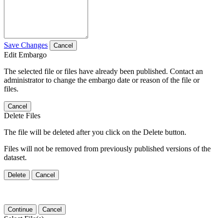
Save Changes
Cancel
Edit Embargo
The selected file or files have already been published. Contact an
administrator to change the embargo date or reason of the file or
files.
Cancel
Delete Files
The file will be deleted after you click on the Delete button.
Files will not be removed from previously published versions of the
dataset.
Delete
Cancel
Continue
Cancel