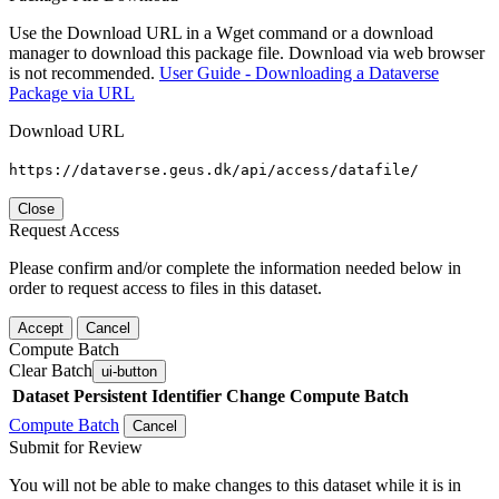
Use the Download URL in a Wget command or a download
manager to download this package file. Download via web browser
is not recommended.
User Guide - Downloading a Dataverse
Package via URL
Download URL
https://dataverse.geus.dk/api/access/datafile/
Close
Request Access
Please confirm and/or complete the information needed below in
order to request access to files in this dataset.
Accept
Cancel
Compute Batch
Clear Batch
ui-button
Dataset
Persistent Identifier
Change Compute Batch
Compute Batch
Cancel
Submit for Review
You will not be able to make changes to this dataset while it is in