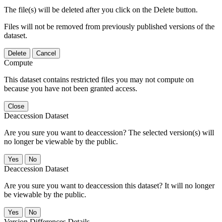
The file(s) will be deleted after you click on the Delete button.
Files will not be removed from previously published versions of the
dataset.
Delete
Cancel
Compute
This dataset contains restricted files you may not compute on
because you have not been granted access.
Close
Deaccession Dataset
Are you sure you want to deaccession? The selected version(s) will
no longer be viewable by the public.
No
Deaccession Dataset
Are you sure you want to deaccession this dataset? It will no longer
be viewable by the public.
No
Version Differences Details