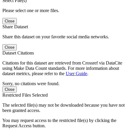
Select File(s)
Please select one or more files.
Close
Share Dataset
Share this dataset on your favorite social media networks.
Close
Dataset Citations
Citations for this dataset are retrieved from Crossref via DataCite
using Make Data Count standards. For more information about
dataset metrics, please refer to the
User Guide
.
Sorry, no citations were found.
Close
Restricted Files Selected
The selected file(s) may not be downloaded because you have not
been granted access.
You may request access to the restricted file(s) by clicking the
Request Access button.