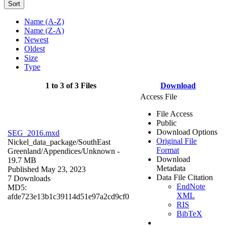
Sort
Name (A-Z)
Name (Z-A)
Newest
Oldest
Size
Type
1 to 3 of 3 Files
Download
Access File
File Access
Public
Download Options
SEG_2016.mxd
Original File
Nickel_data_package/SouthEast
Format
Greenland/Appendices/
Unknown
-
Download
19.7 MB
Metadata
Published May 23, 2023
Data File Citation
7 Downloads
EndNote
MD5:
XML
afde723e13b1c39114d51e97a2cd9cf0
RIS
BibTeX