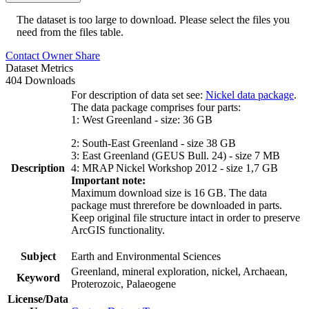
The dataset is too large to download. Please select the files you
need from the files table.
Contact Owner
Share
Dataset Metrics
404 Downloads
For description of data set see:
Nickel data package
.
The data package comprises four parts:
1: West Greenland - size: 36 GB
2: South-East Greenland - size 38 GB
3: East Greenland (GEUS Bull. 24) - size 7 MB
Description
4: MRAP Nickel Workshop 2012 - size 1,7 GB
Important note:
Maximum download size is 16 GB. The data
package must threrefore be downloaded in parts.
Keep original file structure intact in order to preserve
ArcGIS functionality.
Subject
Earth and Environmental Sciences
Greenland, mineral exploration, nickel, Archaean,
Keyword
Proterozoic, Palaeogene
License/Data