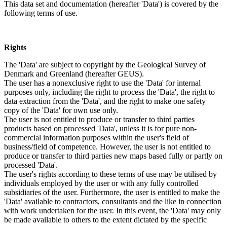
This data set and documentation (hereafter 'Data') is covered by the
following terms of use.
Rights
The 'Data' are subject to copyright by the Geological Survey of
Denmark and Greenland (hereafter GEUS).
The user has a nonexclusive right to use the 'Data' for internal
purposes only, including the right to process the 'Data', the right to
data extraction from the 'Data', and the right to make one safety
copy of the 'Data' for own use only.
The user is not entitled to produce or transfer to third parties
products based on processed 'Data', unless it is for pure non-
commercial information purposes within the user's field of
business/field of competence. However, the user is not entitled to
produce or transfer to third parties new maps based fully or partly on
processed 'Data'.
The user's rights according to these terms of use may be utilised by
individuals employed by the user or with any fully controlled
subsidiaries of the user. Furthermore, the user is entitled to make the
'Data' available to contractors, consultants and the like in connection
with work undertaken for the user. In this event, the 'Data' may only
be made available to others to the extent dictated by the specific