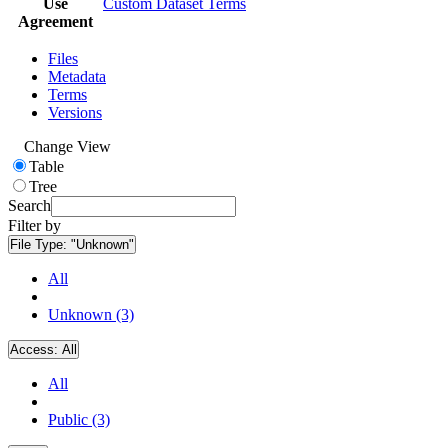
Use
Custom Dataset Terms
Agreement
Files
Metadata
Terms
Versions
Change View
Table
Tree
Search
Filter by
File Type:
"Unknown"
All
Unknown (3)
Access:
All
All
Public (3)