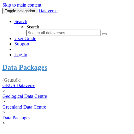
Skip to main content
Dataverse
Toggle navigation
Search
Search
User Guide
Support
Log In
Data Packages
(Geus.dk)
GEUS Dataverse
>
Geological Data Centre
>
Greenland Data Centre
>
Data Packages
>