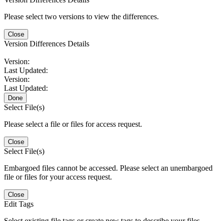
Please select two versions to view the differences.
Close
Version Differences Details
Version:
Last Updated:
Version:
Last Updated:
Done
Select File(s)
Please select a file or files for access request.
Close
Select File(s)
Embargoed files cannot be accessed. Please select an unembargoed
file or files for your access request.
Close
Edit Tags
Select existing file tags or create new tags to describe your files.