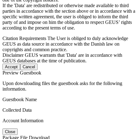
If the 'Data' are redistributed or otherwise made available to third
parties in accordance with the section above or in accordance with a
specific written agreement, the user is obliged to inform the third
party of and impose on him the obligation to respect GEUS’ rights
according to the present terms of use.
Citation Requirements
The User is obliged to duly acknowledge
GEUS as data source in accordance with the Danish law on
copyrights and common practice.
Disclaimer
GEUS warrants that 'Data' are in accordance with
GEUS databases at the time of publication.
Accept
Cancel
Preview Guestbook
Upon downloading files the guestbook asks for the following
information.
Guestbook Name
Collected Data
Account Information
Close
Package File Download