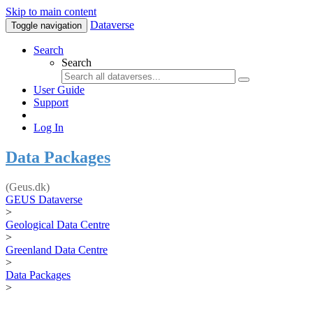
Skip to main content
Dataverse
Toggle navigation
Search
Search
User Guide
Support
Log In
Data Packages
(Geus.dk)
GEUS Dataverse
>
Geological Data Centre
>
Greenland Data Centre
>
Data Packages
>