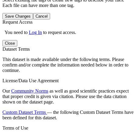
Each file can have more than one tag.
Save Changes
Cancel
Request Access
You need to
Log In
to request access.
Close
Dataset Terms
This dataset is made available under the following terms. Please
confirm and/or complete the information needed below in order to
continue.
License/Data Use Agreement
Our
Community Norms
as well as good scientific practices expect
that proper credit is given via citation. Please use the data citation
shown on the dataset page.
Custom Dataset Terms
— the following Custom Dataset Terms have
been defined for this dataset.
Terms of Use