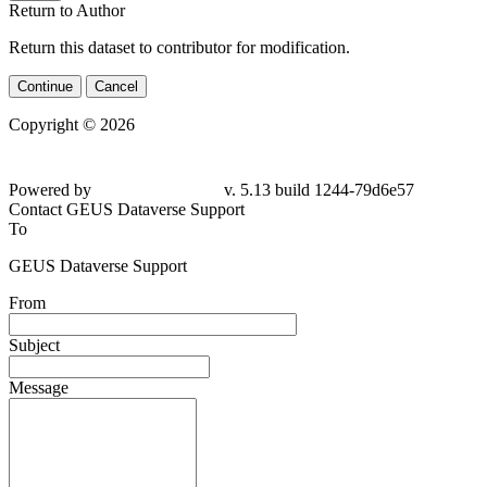
Return to Author
Return this dataset to contributor for modification.
Continue
Cancel
Copyright © 2026
Powered by
v. 5.13 build 1244-79d6e57
Contact GEUS Dataverse Support
To
GEUS Dataverse Support
From
Subject
Message