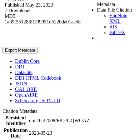
Metadata
Published May 23, 2023
Data File Citation
7 Downloads
EndNote
MD5:
XML
1a89f55128f81f99051d5220da01ac58
RIS
BibTeX
Export Metadata
Dublin Core
DDI
DataCite
DDI HTML Codebook
JSON
OAI_ORE
OpenAIRE
Schema.org JSON-LD
Citation Metadata
Persistent
doi:10.22008/FK2/UQWOAZ
Identifier
Publication
2023-05-23
Date