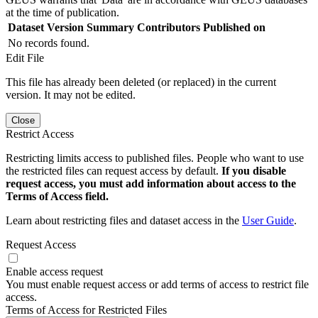
at the time of publication.
Dataset Version
Summary
Contributors
Published on
No records found.
Edit File
This file has already been deleted (or replaced) in the current
version. It may not be edited.
Close
Restrict Access
Restricting limits access to published files. People who want to use
the restricted files can request access by default.
If you disable
request access, you must add information about access to the
Terms of Access field.
Learn about restricting files and dataset access in the
User Guide
.
Request Access
Enable access request
You must enable request access or add terms of access to restrict file
access.
Terms of Access for Restricted Files