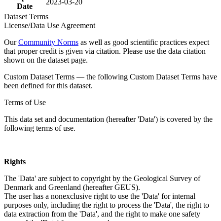
2023-03-20
Date
Dataset Terms
License/Data Use Agreement
Our
Community Norms
as well as good scientific practices expect
that proper credit is given via citation. Please use the data citation
shown on the dataset page.
Custom Dataset Terms — the following Custom Dataset Terms have
been defined for this dataset.
Terms of Use
This data set and documentation (hereafter 'Data') is covered by the
following terms of use.
Rights
The 'Data' are subject to copyright by the Geological Survey of
Denmark and Greenland (hereafter GEUS).
The user has a nonexclusive right to use the 'Data' for internal
purposes only, including the right to process the 'Data', the right to
data extraction from the 'Data', and the right to make one safety