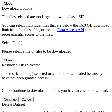
Close
Download Options
The files selected are too large to download as a ZIP.
You can select individual files that are below the 16.0 GB download
limit from the files table, or use the
Data Access API
for
programmatic access to the files.
Select File(s)
Please select a file or files to be downloaded.
Close
Restricted Files Selected
The restricted file(s) selected may not be downloaded because you
have not been granted access.
Click Continue to download the files you have access to download.
Continue
Cancel
Delete Dataset