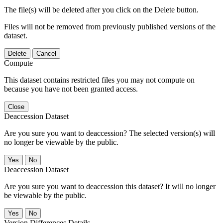
The file(s) will be deleted after you click on the Delete button.
Files will not be removed from previously published versions of the
dataset.
Delete
Cancel
Compute
This dataset contains restricted files you may not compute on
because you have not been granted access.
Close
Deaccession Dataset
Are you sure you want to deaccession? The selected version(s) will
no longer be viewable by the public.
No
Deaccession Dataset
Are you sure you want to deaccession this dataset? It will no longer
be viewable by the public.
No
Version Differences Details