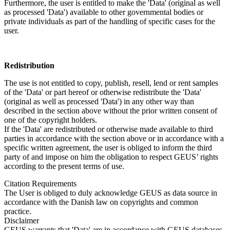
Furthermore, the user is entitled to make the 'Data' (original as well
as processed 'Data') available to other governmental bodies or
private individuals as part of the handling of specific cases for the
user.
Redistribution
The use is not entitled to copy, publish, resell, lend or rent samples
of the 'Data' or part hereof or otherwise redistribute the 'Data'
(original as well as processed 'Data') in any other way than
described in the section above without the prior written consent of
one of the copyright holders.
If the 'Data' are redistributed or otherwise made available to third
parties in accordance with the section above or in accordance with a
specific written agreement, the user is obliged to inform the third
party of and impose on him the obligation to respect GEUS’ rights
according to the present terms of use.
Citation Requirements
The User is obliged to duly acknowledge GEUS as data source in
accordance with the Danish law on copyrights and common
practice.
Disclaimer
GEUS warrants that 'Data' are in accordance with GEUS databases