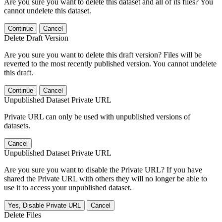
Are you sure you want to delete this dataset and all of its files? You
cannot undelete this dataset.
Continue
Cancel
Delete Draft Version
Are you sure you want to delete this draft version? Files will be
reverted to the most recently published version. You cannot undelete
this draft.
Continue
Cancel
Unpublished Dataset Private URL
Private URL can only be used with unpublished versions of
datasets.
Cancel
Unpublished Dataset Private URL
Are you sure you want to disable the Private URL? If you have
shared the Private URL with others they will no longer be able to
use it to access your unpublished dataset.
Yes, Disable Private URL
Cancel
Delete Files