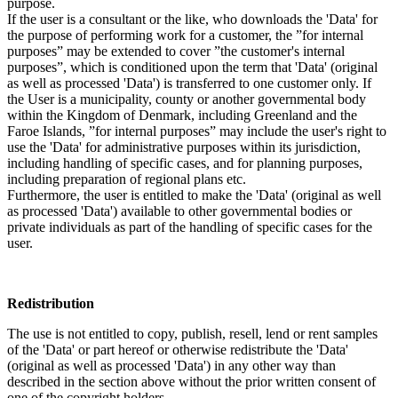
purpose.
If the user is a consultant or the like, who downloads the 'Data' for
the purpose of performing work for a customer, the ”for internal
purposes” may be extended to cover ”the customer's internal
purposes”, which is conditioned upon the term that 'Data' (original
as well as processed 'Data') is transferred to one customer only. If
the User is a municipality, county or another governmental body
within the Kingdom of Denmark, including Greenland and the
Faroe Islands, ”for internal purposes” may include the user's right to
use the 'Data' for administrative purposes within its jurisdiction,
including handling of specific cases, and for planning purposes,
including preparation of regional plans etc.
Furthermore, the user is entitled to make the 'Data' (original as well
as processed 'Data') available to other governmental bodies or
private individuals as part of the handling of specific cases for the
user.
Redistribution
The use is not entitled to copy, publish, resell, lend or rent samples
of the 'Data' or part hereof or otherwise redistribute the 'Data'
(original as well as processed 'Data') in any other way than
described in the section above without the prior written consent of
one of the copyright holders.