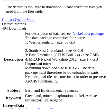
The dataset is too large to download. Please select the files you
need from the files table.
Contact Owner
Share
Dataset Metrics
404 Downloads
For description of data set see:
Nickel data package
.
The data package comprises four parts:
1: West Greenland - size: 36 GB
2: South-East Greenland - size 38 GB
3: East Greenland (GEUS Bull. 24) - size 7 MB
Description
4: MRAP Nickel Workshop 2012 - size 1,7 GB
Important note:
Maximum download size is 16 GB. The data
package must threrefore be downloaded in parts.
Keep original file structure intact in order to preserve
ArcGIS functionality.
Subject
Earth and Environmental Sciences
Greenland, mineral exploration, nickel, Archaean,
Keyword
Proterozoic, Palaeogene
License/Data