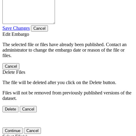
Save Changes
Cancel
Edit Embargo
The selected file or files have already been published. Contact an
administrator to change the embargo date or reason of the file or
files.
Cancel
Delete Files
The file will be deleted after you click on the Delete button.
Files will not be removed from previously published versions of the
dataset.
Delete
Cancel
Continue
Cancel