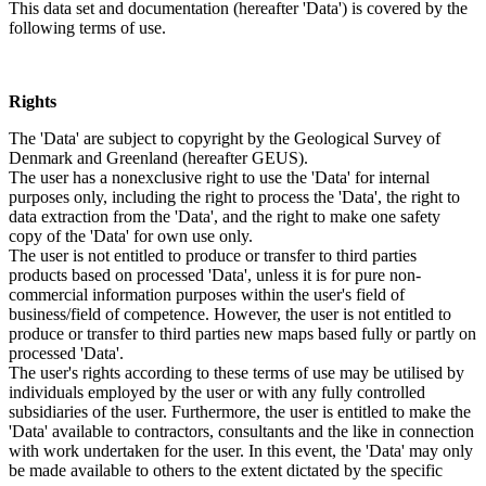
This data set and documentation (hereafter 'Data') is covered by the
following terms of use.
Rights
The 'Data' are subject to copyright by the Geological Survey of
Denmark and Greenland (hereafter GEUS).
The user has a nonexclusive right to use the 'Data' for internal
purposes only, including the right to process the 'Data', the right to
data extraction from the 'Data', and the right to make one safety
copy of the 'Data' for own use only.
The user is not entitled to produce or transfer to third parties
products based on processed 'Data', unless it is for pure non-
commercial information purposes within the user's field of
business/field of competence. However, the user is not entitled to
produce or transfer to third parties new maps based fully or partly on
processed 'Data'.
The user's rights according to these terms of use may be utilised by
individuals employed by the user or with any fully controlled
subsidiaries of the user. Furthermore, the user is entitled to make the
'Data' available to contractors, consultants and the like in connection
with work undertaken for the user. In this event, the 'Data' may only
be made available to others to the extent dictated by the specific