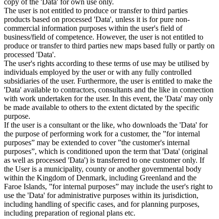
copy of the 'Data' for own use only.
The user is not entitled to produce or transfer to third parties
products based on processed 'Data', unless it is for pure non-
commercial information purposes within the user's field of
business/field of competence. However, the user is not entitled to
produce or transfer to third parties new maps based fully or partly on
processed 'Data'.
The user's rights according to these terms of use may be utilised by
individuals employed by the user or with any fully controlled
subsidiaries of the user. Furthermore, the user is entitled to make the
'Data' available to contractors, consultants and the like in connection
with work undertaken for the user. In this event, the 'Data' may only
be made available to others to the extent dictated by the specific
purpose.
If the user is a consultant or the like, who downloads the 'Data' for
the purpose of performing work for a customer, the ”for internal
purposes” may be extended to cover ”the customer's internal
purposes”, which is conditioned upon the term that 'Data' (original
as well as processed 'Data') is transferred to one customer only. If
the User is a municipality, county or another governmental body
within the Kingdom of Denmark, including Greenland and the
Faroe Islands, ”for internal purposes” may include the user's right to
use the 'Data' for administrative purposes within its jurisdiction,
including handling of specific cases, and for planning purposes,
including preparation of regional plans etc.