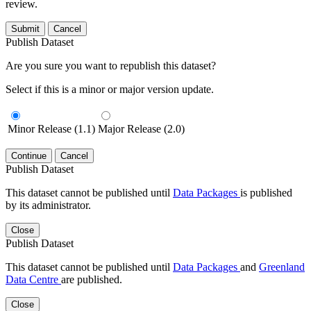
review.
Submit
Cancel
Publish Dataset
Are you sure you want to republish this dataset?
Select if this is a minor or major version update.
Minor Release (1.1)
Major Release (2.0)
Continue
Cancel
Publish Dataset
This dataset cannot be published until
Data Packages
is published
by its administrator.
Close
Publish Dataset
This dataset cannot be published until
Data Packages
and
Greenland
Data Centre
are published.
Close