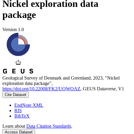
Nickel exploration data
package
Version 1.0
Geological Survey of Denmark and Greenland, 2023, "Nickel
exploration data package",
https://doi.org/10.22008/FK2/UQWOAZ
, GEUS Dataverse, V1
Cite Dataset
EndNote XML
RIS
BibTeX
Learn about
Data Citation Standards
.
Access Dataset