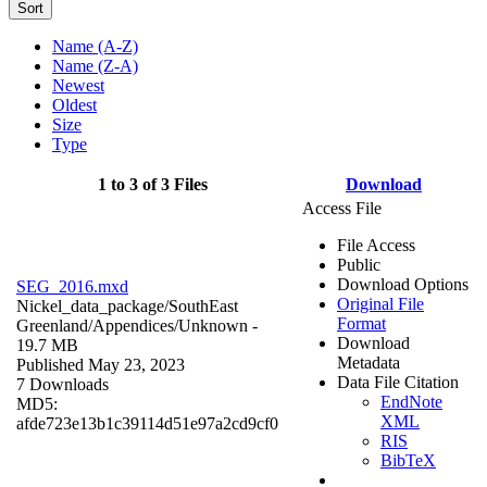
Sort
Name (A-Z)
Name (Z-A)
Newest
Oldest
Size
Type
1 to 3 of 3 Files
Download
Access File
File Access
Public
Download Options
SEG_2016.mxd
Original File
Nickel_data_package/SouthEast
Format
Greenland/Appendices/
Unknown
-
Download
19.7 MB
Metadata
Published May 23, 2023
Data File Citation
7 Downloads
EndNote
MD5:
XML
afde723e13b1c39114d51e97a2cd9cf0
RIS
BibTeX