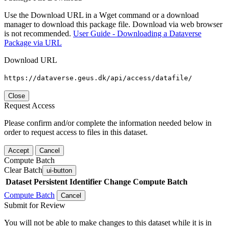
Use the Download URL in a Wget command or a download
manager to download this package file. Download via web browser
is not recommended.
User Guide - Downloading a Dataverse
Package via URL
Download URL
https://dataverse.geus.dk/api/access/datafile/
Close
Request Access
Please confirm and/or complete the information needed below in
order to request access to files in this dataset.
Accept
Cancel
Compute Batch
Clear Batch
ui-button
Dataset
Persistent Identifier
Change Compute Batch
Compute Batch
Cancel
Submit for Review
You will not be able to make changes to this dataset while it is in