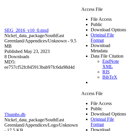
Access File
File Access
Public
Download Options
SEG_2016_v10_0.mxd
Original File
Nickel_data_package/SouthEast
Format
Greenland/Appendices/
Unknown
- 9.5
Download
MB
Metadata
Published May 23, 2023
Data File Citation
8 Downloads
EndNote
MD5:
XML
ee757cf52fc845913bab97fc6da98d4d
RIS
BibTeX
Access File
File Access
Public
Download Options
Thumbs.db
Original File
Nickel_data_package/SouthEast
Format
Greenland/Appendices/Logo/
Unknown
Download
- 17.5 KB