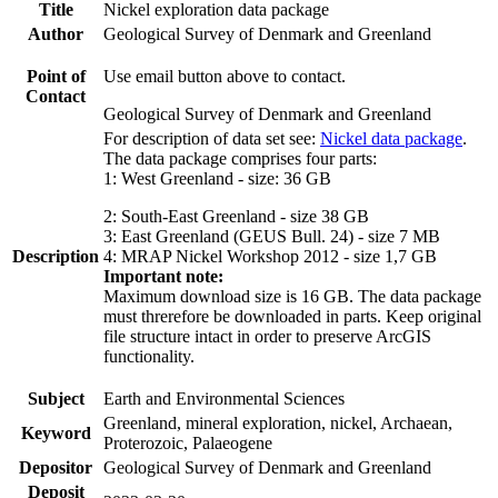
Title
Nickel exploration data package
Author
Geological Survey of Denmark and Greenland
Point of
Use email button above to contact.
Contact
Geological Survey of Denmark and Greenland
For description of data set see:
Nickel data package
.
The data package comprises four parts:
1: West Greenland - size: 36 GB
2: South-East Greenland - size 38 GB
3: East Greenland (GEUS Bull. 24) - size 7 MB
Description
4: MRAP Nickel Workshop 2012 - size 1,7 GB
Important note:
Maximum download size is 16 GB. The data package
must threrefore be downloaded in parts. Keep original
file structure intact in order to preserve ArcGIS
functionality.
Subject
Earth and Environmental Sciences
Greenland, mineral exploration, nickel, Archaean,
Keyword
Proterozoic, Palaeogene
Depositor
Geological Survey of Denmark and Greenland
Deposit