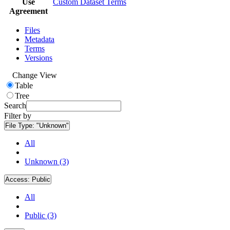
Use
Custom Dataset Terms
Agreement
Files
Metadata
Terms
Versions
Change View
Table
Tree
Search
Filter by
File Type:
"Unknown"
All
Unknown (3)
Access:
Public
All
Public (3)