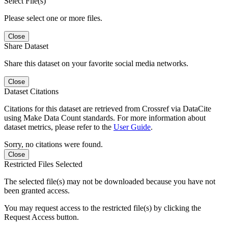
Select File(s)
Please select one or more files.
Close
Share Dataset
Share this dataset on your favorite social media networks.
Close
Dataset Citations
Citations for this dataset are retrieved from Crossref via DataCite
using Make Data Count standards. For more information about
dataset metrics, please refer to the
User Guide
.
Sorry, no citations were found.
Close
Restricted Files Selected
The selected file(s) may not be downloaded because you have not
been granted access.
You may request access to the restricted file(s) by clicking the
Request Access button.