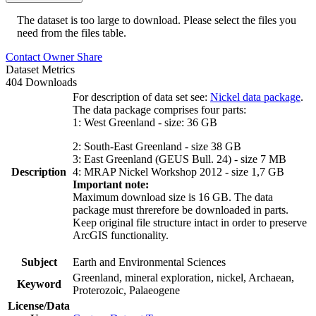
The dataset is too large to download. Please select the files you
need from the files table.
Contact Owner
Share
Dataset Metrics
404 Downloads
For description of data set see:
Nickel data package
.
The data package comprises four parts:
1: West Greenland - size: 36 GB
2: South-East Greenland - size 38 GB
3: East Greenland (GEUS Bull. 24) - size 7 MB
Description
4: MRAP Nickel Workshop 2012 - size 1,7 GB
Important note:
Maximum download size is 16 GB. The data
package must threrefore be downloaded in parts.
Keep original file structure intact in order to preserve
ArcGIS functionality.
Subject
Earth and Environmental Sciences
Greenland, mineral exploration, nickel, Archaean,
Keyword
Proterozoic, Palaeogene
License/Data