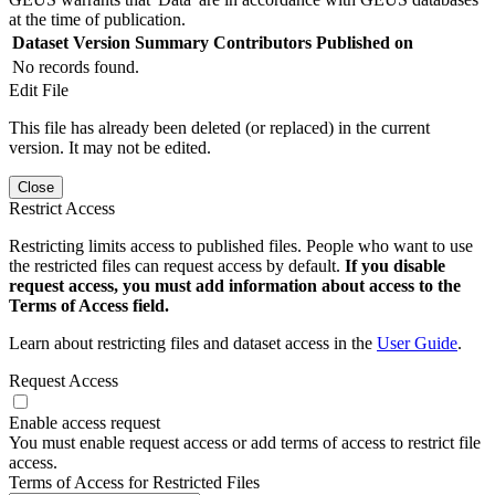
at the time of publication.
Dataset Version
Summary
Contributors
Published on
No records found.
Edit File
This file has already been deleted (or replaced) in the current
version. It may not be edited.
Close
Restrict Access
Restricting limits access to published files. People who want to use
the restricted files can request access by default.
If you disable
request access, you must add information about access to the
Terms of Access field.
Learn about restricting files and dataset access in the
User Guide
.
Request Access
Enable access request
You must enable request access or add terms of access to restrict file
access.
Terms of Access for Restricted Files