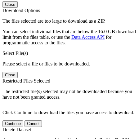
Close
Download Options
The files selected are too large to download as a ZIP.
You can select individual files that are below the 16.0 GB download
limit from the files table, or use the
Data Access API
for
programmatic access to the files.
Select File(s)
Please select a file or files to be downloaded.
Close
Restricted Files Selected
The restricted file(s) selected may not be downloaded because you
have not been granted access.
Click Continue to download the files you have access to download.
Continue
Cancel
Delete Dataset