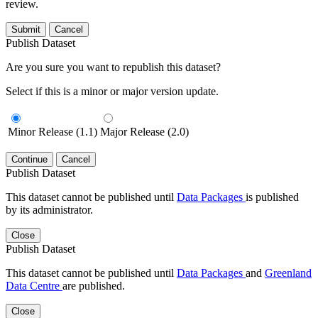
review.
Submit
Cancel
Publish Dataset
Are you sure you want to republish this dataset?
Select if this is a minor or major version update.
Minor Release (1.1)
Major Release (2.0)
Continue
Cancel
Publish Dataset
This dataset cannot be published until
Data Packages
is published
by its administrator.
Close
Publish Dataset
This dataset cannot be published until
Data Packages
and
Greenland
Data Centre
are published.
Close