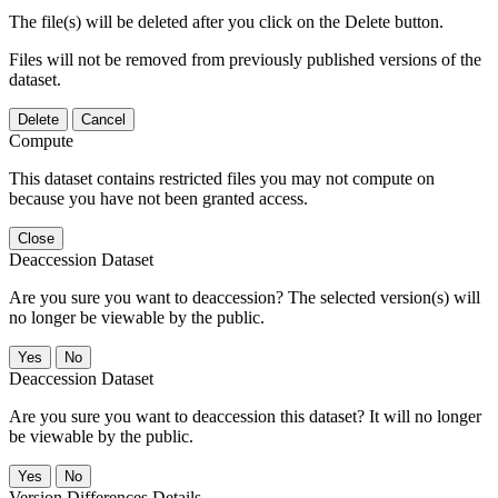
The file(s) will be deleted after you click on the Delete button.
Files will not be removed from previously published versions of the
dataset.
Delete
Cancel
Compute
This dataset contains restricted files you may not compute on
because you have not been granted access.
Close
Deaccession Dataset
Are you sure you want to deaccession? The selected version(s) will
no longer be viewable by the public.
No
Deaccession Dataset
Are you sure you want to deaccession this dataset? It will no longer
be viewable by the public.
No
Version Differences Details