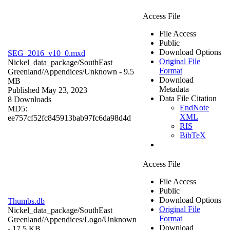
Access File
File Access
Public
Download Options
SEG_2016_v10_0.mxd
Original File
Nickel_data_package/SouthEast
Format
Greenland/Appendices/
Unknown
- 9.5
Download
MB
Metadata
Published May 23, 2023
Data File Citation
8 Downloads
EndNote
MD5:
XML
ee757cf52fc845913bab97fc6da98d4d
RIS
BibTeX
Access File
File Access
Public
Download Options
Thumbs.db
Original File
Nickel_data_package/SouthEast
Format
Greenland/Appendices/Logo/
Unknown
Download
- 17.5 KB