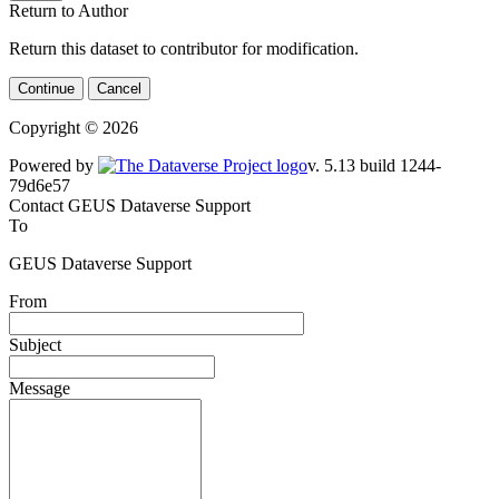
Return to Author
Return this dataset to contributor for modification.
Continue
Cancel
Copyright © 2026
Powered by
v. 5.13 build 1244-79d6e57
Contact GEUS Dataverse Support
To
GEUS Dataverse Support
From
Subject
Message