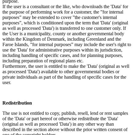
purpose.
If the user is a consultant or the like, who downloads the 'Data' for
the purpose of performing work for a customer, the ”for internal
purposes” may be extended to cover ”the customer's internal
purposes”, which is conditioned upon the term that 'Data' (original
as well as processed 'Data') is transferred to one customer only. If
the User is a municipality, county or another governmental body
within the Kingdom of Denmark, including Greenland and the
Faroe Islands, ”for internal purposes” may include the user's right to
use the 'Data' for administrative purposes within its jurisdiction,
including handling of specific cases, and for planning purposes,
including preparation of regional plans etc.
Furthermore, the user is entitled to make the 'Data' (original as well
as processed 'Data') available to other governmental bodies or
private individuals as part of the handling of specific cases for the
user.
Redistribution
The use is not entitled to copy, publish, resell, lend or rent samples
of the 'Data' or part hereof or otherwise redistribute the 'Data'
(original as well as processed 'Data') in any other way than
described in the section above without the prior written consent of
one of the copyright holders.