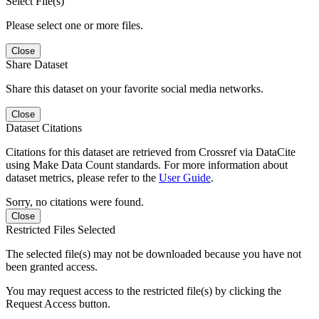
Select File(s)
Please select one or more files.
Close
Share Dataset
Share this dataset on your favorite social media networks.
Close
Dataset Citations
Citations for this dataset are retrieved from Crossref via DataCite
using Make Data Count standards. For more information about
dataset metrics, please refer to the
User Guide
.
Sorry, no citations were found.
Close
Restricted Files Selected
The selected file(s) may not be downloaded because you have not
been granted access.
You may request access to the restricted file(s) by clicking the
Request Access button.