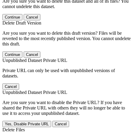
Are you sure you want to delete this dataset and all of its files? You
cannot undelete this dataset.
Continue
Cancel
Delete Draft Version
Are you sure you want to delete this draft version? Files will be
reverted to the most recently published version. You cannot undelete
this draft.
Continue
Cancel
Unpublished Dataset Private URL
Private URL can only be used with unpublished versions of
datasets.
Cancel
Unpublished Dataset Private URL
Are you sure you want to disable the Private URL? If you have
shared the Private URL with others they will no longer be able to
use it to access your unpublished dataset.
Yes, Disable Private URL
Cancel
Delete Files