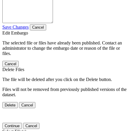
Save Changes
Cancel
Edit Embargo
The selected file or files have already been published. Contact an
administrator to change the embargo date or reason of the file or
files.
Cancel
Delete Files
The file will be deleted after you click on the Delete button.
Files will not be removed from previously published versions of the
dataset.
Delete
Cancel
Continue
Cancel