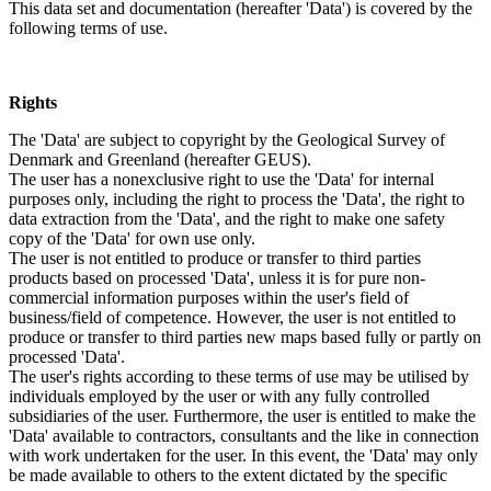
This data set and documentation (hereafter 'Data') is covered by the
following terms of use.
Rights
The 'Data' are subject to copyright by the Geological Survey of
Denmark and Greenland (hereafter GEUS).
The user has a nonexclusive right to use the 'Data' for internal
purposes only, including the right to process the 'Data', the right to
data extraction from the 'Data', and the right to make one safety
copy of the 'Data' for own use only.
The user is not entitled to produce or transfer to third parties
products based on processed 'Data', unless it is for pure non-
commercial information purposes within the user's field of
business/field of competence. However, the user is not entitled to
produce or transfer to third parties new maps based fully or partly on
processed 'Data'.
The user's rights according to these terms of use may be utilised by
individuals employed by the user or with any fully controlled
subsidiaries of the user. Furthermore, the user is entitled to make the
'Data' available to contractors, consultants and the like in connection
with work undertaken for the user. In this event, the 'Data' may only
be made available to others to the extent dictated by the specific