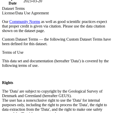
2023-03-20
Date
Dataset Terms
License/Data Use Agreement
Our
Community Norms
as well as good scientific practices expect
that proper credit is given via citation. Please use the data citation
shown on the dataset page.
Custom Dataset Terms — the following Custom Dataset Terms have
been defined for this dataset.
Terms of Use
This data set and documentation (hereafter 'Data') is covered by the
following terms of use.
Rights
The 'Data' are subject to copyright by the Geological Survey of
Denmark and Greenland (hereafter GEUS).
The user has a nonexclusive right to use the 'Data' for internal
purposes only, including the right to process the 'Data', the right to
data extraction from the 'Data', and the right to make one safety