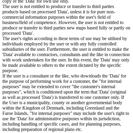
copy of the 'Data' for own use only.
The user is not entitled to produce or transfer to third parties
products based on processed 'Data', unless it is for pure non-
commercial information purposes within the user's field of
business/field of competence. However, the user is not entitled to
produce or transfer to third parties new maps based fully or partly on
processed 'Data'.
The user's rights according to these terms of use may be utilised by
individuals employed by the user or with any fully controlled
subsidiaries of the user. Furthermore, the user is entitled to make the
'Data' available to contractors, consultants and the like in connection
with work undertaken for the user. In this event, the 'Data' may only
be made available to others to the extent dictated by the specific
purpose.
If the user is a consultant or the like, who downloads the 'Data' for
the purpose of performing work for a customer, the ”for internal
purposes” may be extended to cover ”the customer's internal
purposes”, which is conditioned upon the term that 'Data' (original
as well as processed 'Data') is transferred to one customer only. If
the User is a municipality, county or another governmental body
within the Kingdom of Denmark, including Greenland and the
Faroe Islands, ”for internal purposes” may include the user's right to
use the 'Data' for administrative purposes within its jurisdiction,
including handling of specific cases, and for planning purposes,
including preparation of regional plans etc.