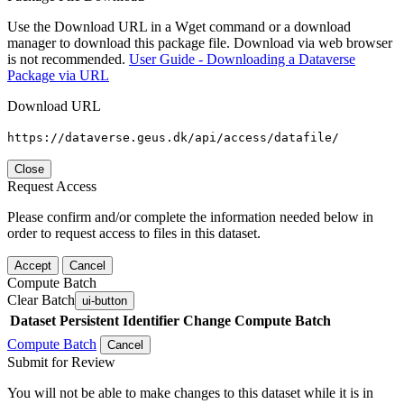
Use the Download URL in a Wget command or a download
manager to download this package file. Download via web browser
is not recommended.
User Guide - Downloading a Dataverse
Package via URL
Download URL
https://dataverse.geus.dk/api/access/datafile/
Close
Request Access
Please confirm and/or complete the information needed below in
order to request access to files in this dataset.
Accept
Cancel
Compute Batch
Clear Batch
ui-button
Dataset
Persistent Identifier
Change Compute Batch
Compute Batch
Cancel
Submit for Review
You will not be able to make changes to this dataset while it is in