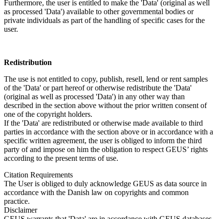
Furthermore, the user is entitled to make the 'Data' (original as well
as processed 'Data') available to other governmental bodies or
private individuals as part of the handling of specific cases for the
user.
Redistribution
The use is not entitled to copy, publish, resell, lend or rent samples
of the 'Data' or part hereof or otherwise redistribute the 'Data'
(original as well as processed 'Data') in any other way than
described in the section above without the prior written consent of
one of the copyright holders.
If the 'Data' are redistributed or otherwise made available to third
parties in accordance with the section above or in accordance with a
specific written agreement, the user is obliged to inform the third
party of and impose on him the obligation to respect GEUS’ rights
according to the present terms of use.
Citation Requirements
The User is obliged to duly acknowledge GEUS as data source in
accordance with the Danish law on copyrights and common
practice.
Disclaimer
GEUS warrants that 'Data' are in accordance with GEUS databases