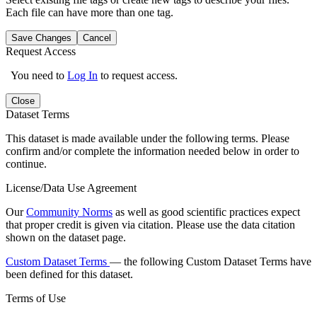
Each file can have more than one tag.
Save Changes
Cancel
Request Access
You need to
Log In
to request access.
Close
Dataset Terms
This dataset is made available under the following terms. Please
confirm and/or complete the information needed below in order to
continue.
License/Data Use Agreement
Our
Community Norms
as well as good scientific practices expect
that proper credit is given via citation. Please use the data citation
shown on the dataset page.
Custom Dataset Terms
— the following Custom Dataset Terms have
been defined for this dataset.
Terms of Use