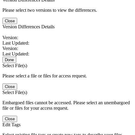
Please select two versions to view the differences.
Close
Version Differences Details
Version:
Last Updated:
Version:
Last Updated:
Done
Select File(s)
Please select a file or files for access request.
Close
Select File(s)
Embargoed files cannot be accessed. Please select an unembargoed
file or files for your access request.
Close
Edit Tags
Select existing file tags or create new tags to describe your files.