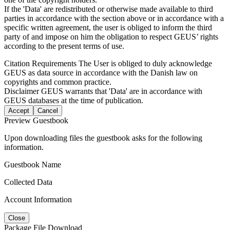
If the 'Data' are redistributed or otherwise made available to third
parties in accordance with the section above or in accordance with a
specific written agreement, the user is obliged to inform the third
party of and impose on him the obligation to respect GEUS’ rights
according to the present terms of use.
Citation Requirements
The User is obliged to duly acknowledge
GEUS as data source in accordance with the Danish law on
copyrights and common practice.
Disclaimer
GEUS warrants that 'Data' are in accordance with
GEUS databases at the time of publication.
Accept
Cancel
Preview Guestbook
Upon downloading files the guestbook asks for the following
information.
Guestbook Name
Collected Data
Account Information
Close
Package File Download