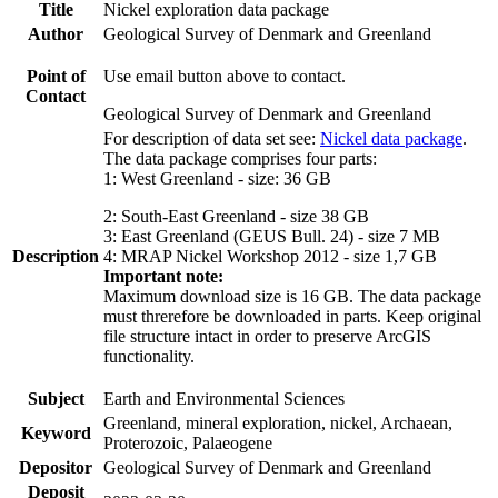
Title
Nickel exploration data package
Author
Geological Survey of Denmark and Greenland
Point of
Use email button above to contact.
Contact
Geological Survey of Denmark and Greenland
For description of data set see:
Nickel data package
.
The data package comprises four parts:
1: West Greenland - size: 36 GB
2: South-East Greenland - size 38 GB
3: East Greenland (GEUS Bull. 24) - size 7 MB
Description
4: MRAP Nickel Workshop 2012 - size 1,7 GB
Important note:
Maximum download size is 16 GB. The data package
must threrefore be downloaded in parts. Keep original
file structure intact in order to preserve ArcGIS
functionality.
Subject
Earth and Environmental Sciences
Greenland, mineral exploration, nickel, Archaean,
Keyword
Proterozoic, Palaeogene
Depositor
Geological Survey of Denmark and Greenland
Deposit