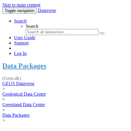
Skip to main content
Dataverse
Toggle navigation
Search
Search
User Guide
Support
Log In
Data Packages
(Geus.dk)
GEUS Dataverse
>
Geological Data Centre
>
Greenland Data Centre
>
Data Packages
>