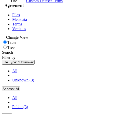
Use
Custom Dataset Terms
Agreement
Files
Metadata
Terms
Versions
Change View
Table
Tree
Search
Filter by
File Type:
"Unknown"
All
Unknown (3)
Access:
All
All
Public (3)