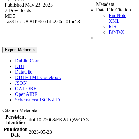
Metadata
Published May 23, 2023
Data File Citation
7 Downloads
EndNote
MD5:
XML
1a89f55128f81f99051d5220da01ac58
RIS
BibTeX
Export Metadata
Dublin Core
DDI
DataCite
DDI HTML Codebook
JSON
OAI_ORE
OpenAIRE
Schema.org JSON-LD
Citation Metadata
Persistent
doi:10.22008/FK2/UQWOAZ
Identifier
Publication
2023-05-23
Date