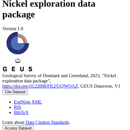
Nickel exploration data
package
Version 1.0
Geological Survey of Denmark and Greenland, 2023, "Nickel
exploration data package",
https://doi.org/10.22008/FK2/UQWOAZ
, GEUS Dataverse, V1
Cite Dataset
EndNote XML
RIS
BibTeX
Learn about
Data Citation Standards
.
Access Dataset