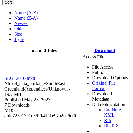
Sort
Name (A-Z)
Name (Z-A)
Newest
Oldest
Size
Type
1 to 3 of 3 Files
Download
Access File
File Access
Public
Download Options
SEG_2016.mxd
Original File
Nickel_data_package/SouthEast
Format
Greenland/Appendices/
Unknown
-
Download
19.7 MB
Metadata
Published May 23, 2023
Data File Citation
7 Downloads
EndNote
MD5:
XML
afde723e13b1c39114d51e97a2cd9cf0
RIS
BibTeX