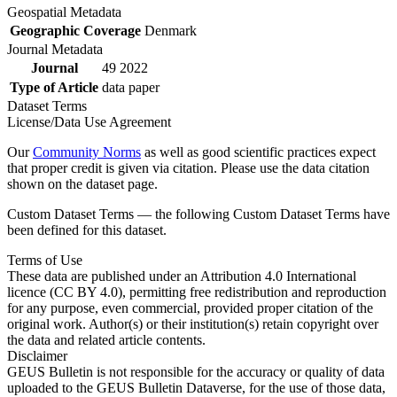
Geospatial Metadata
Geographic Coverage
Denmark
Journal Metadata
Journal
49 2022
Type of Article
data paper
Dataset Terms
License/Data Use Agreement
Our
Community Norms
as well as good scientific practices expect
that proper credit is given via citation. Please use the data citation
shown on the dataset page.
Custom Dataset Terms — the following Custom Dataset Terms have
been defined for this dataset.
Terms of Use
These data are published under an Attribution 4.0 International
licence (CC BY 4.0), permitting free redistribution and reproduction
for any purpose, even commercial, provided proper citation of the
original work. Author(s) or their institution(s) retain copyright over
the data and related article contents.
Disclaimer
GEUS Bulletin is not responsible for the accuracy or quality of data
uploaded to the GEUS Bulletin Dataverse, for the use of those data,