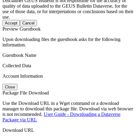
Disclaimer
GEUS Bulletin is not responsible for the accuracy or
quality of data uploaded to the GEUS Bulletin Dataverse, for the
use of those data, or for interpretations or conclusions based on their
use.
Accept
Cancel
Preview Guestbook
Upon downloading files the guestbook asks for the following
information.
Guestbook Name
Collected Data
Account Information
Close
Package File Download
Use the Download URL in a Wget command or a download
manager to download this package file. Download via web browser
is not recommended.
User Guide - Downloading a Dataverse
Package via URL
Download URL