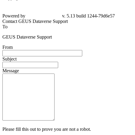
Powered by
v. 5.13 build 1244-79d6e57
Contact GEUS Dataverse Support
To
GEUS Dataverse Support
From
Subject
Message
Please fill this out to prove you are not a robot.