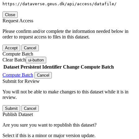
https://dataverse.geus.dk/api/access/datafile/
Close
Request Access
Please confirm and/or complete the information needed below in
order to request access to files in this dataset.
Accept
Cancel
Compute Batch
Clear Batch
ui-button
Dataset
Persistent Identifier
Change Compute Batch
Compute Batch
Cancel
Submit for Review
You will not be able to make changes to this dataset while it is in
review.
Submit
Cancel
Publish Dataset
Are you sure you want to republish this dataset?
Select if this is a minor or major version update.