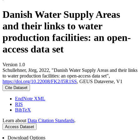
Danish Water Supply Areas
and their links to water
production facilities: an open-
access data set
Version 1.0
Schullehner, Jörg, 2022, "Danish Water Supply Areas and their links
to water production facilities: an open-access data set",
https://doi.org/10.22008/FK2/I5R1SS
, GEUS Dataverse, V1
Cite Dataset
EndNote XML
RIS
BibTeX
Learn about
Data Citation Standards
.
Access Dataset
Download Options