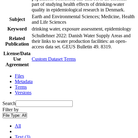
part of studying health effects of drinking-water
quality in epidemiological research in Denmark.
Earth and Environmental Sciences; Medicine, Health
Subject
and Life Sciences
Keyword
drinking water, exposure assessment, epidemiology
Schullehner 2022: Danish Water Supply Areas and
Related
their links to water production facilities: an open-
Publication
access data set. GEUS Bulletin 49. 8319.
License/Data
Use
Custom Dataset Terms
Agreement
Files
Metadata
Terms
Versions
Search
Filter by
File Type:
All
All
Text (3)