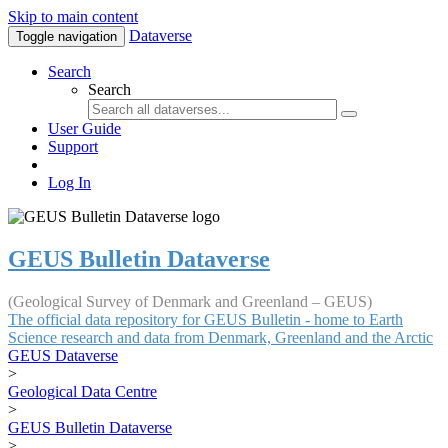
Skip to main content
Dataverse
Toggle navigation
Search
Search
User Guide
Support
Log In
GEUS Bulletin Dataverse
(Geological Survey of Denmark and Greenland – GEUS)
The official data repository for GEUS Bulletin - home to Earth
Science research and data from Denmark, Greenland and the Arctic
GEUS Dataverse
>
Geological Data Centre
>
GEUS Bulletin Dataverse
>