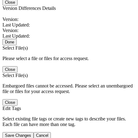
Close
Version Differences Details
Version:
Last Updated:
Version:
Last Updated:
Done
Select File(s)
Please select a file or files for access request.
Close
Select File(s)
Embargoed files cannot be accessed. Please select an unembargoed
file or files for your access request.
Close
Edit Tags
Select existing file tags or create new tags to describe your files.
Each file can have more than one tag.
Save Changes
Cancel