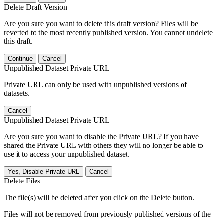
Delete Draft Version
Are you sure you want to delete this draft version? Files will be
reverted to the most recently published version. You cannot undelete
this draft.
Continue
Cancel
Unpublished Dataset Private URL
Private URL can only be used with unpublished versions of
datasets.
Cancel
Unpublished Dataset Private URL
Are you sure you want to disable the Private URL? If you have
shared the Private URL with others they will no longer be able to
use it to access your unpublished dataset.
Yes, Disable Private URL
Cancel
Delete Files
The file(s) will be deleted after you click on the Delete button.
Files will not be removed from previously published versions of the