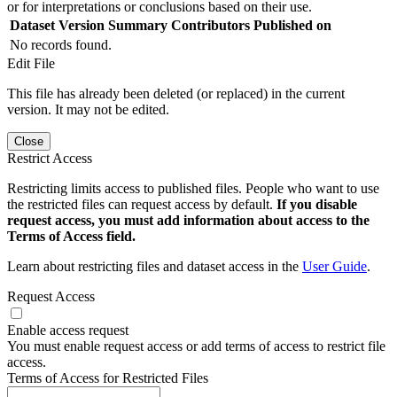
or for interpretations or conclusions based on their use.
Dataset Version
Summary
Contributors
Published on
No records found.
Edit File
This file has already been deleted (or replaced) in the current
version. It may not be edited.
Close
Restrict Access
Restricting limits access to published files. People who want to use
the restricted files can request access by default.
If you disable
request access, you must add information about access to the
Terms of Access field.
Learn about restricting files and dataset access in the
User Guide
.
Request Access
Enable access request
You must enable request access or add terms of access to restrict file
access.
Terms of Access for Restricted Files