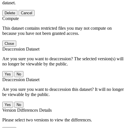
dataset.
Delete
Cancel
Compute
This dataset contains restricted files you may not compute on
because you have not been granted access.
Close
Deaccession Dataset
Are you sure you want to deaccession? The selected version(s) will
no longer be viewable by the public.
No
Deaccession Dataset
Are you sure you want to deaccession this dataset? It will no longer
be viewable by the public.
No
Version Differences Details
Please select two versions to view the differences.