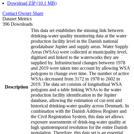
Download ZIP (10.1 MB)
Contact Owner
Share
Dataset Metrics
396 Downloads
This data set establishes the missing link between
drinking-water quality monitoring data at the water
production facility level in the Danish national
geodatabase Jupiter and supply areas. Water Supply
Areas (WSAs) were collected at municipality level,
digitised and linked to the waterworks they are
supplied by. Infrastructural changes between 1978
and 2019 were taken into account by allowing WSA
polygons to change over time. The number of active
WSAs decreased from 3172 in 1978 to 2602 in
2019. The data set consists of longitudinal WSA
Description
polygons and a table linking WSAs to the water
production facility identification in the Jupiter
database, allowing the estimation of cur-rent and
historical drinking-water quality across Denmark. In
combination with the Danish Address Register and
the Civil Registration System, this data set allows
exposure assessments of drink-ing-water quality at
high spatiotemporal resolution for the entire Danish
population. Therefore, this data set is an essential