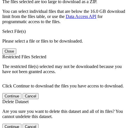
The files selected are too large to download as a ZIP.
You can select individual files that are below the 16.0 GB download
limit from the files table, or use the
Data Access API
for
programmatic access to the files.
Select File(s)
Please select a file or files to be downloaded.
Close
Restricted Files Selected
The restricted file(s) selected may not be downloaded because you
have not been granted access.
Click Continue to download the files you have access to download.
Continue
Cancel
Delete Dataset
Are you sure you want to delete this dataset and all of its files? You
cannot undelete this dataset.
Continue
Cancel