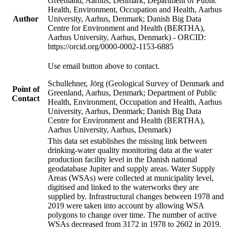
Greenland, Aarhus, Denmark; Department of Public
Health, Environment, Occupation and Health, Aarhus
Author
University, Aarhus, Denmark; Danish Big Data
Centre for Environment and Health (BERTHA),
Aarhus University, Aarhus, Denmark) - ORCID:
https://orcid.org/0000-0002-1153-6885
Use email button above to contact.
Schullehner, Jörg (Geological Survey of Denmark and
Point of
Greenland, Aarhus, Denmark; Department of Public
Contact
Health, Environment, Occupation and Health, Aarhus
University, Aarhus, Denmark; Danish Big Data
Centre for Environment and Health (BERTHA),
Aarhus University, Aarhus, Denmark)
This data set establishes the missing link between
drinking-water quality monitoring data at the water
production facility level in the Danish national
geodatabase Jupiter and supply areas. Water Supply
Areas (WSAs) were collected at municipality level,
digitised and linked to the waterworks they are
supplied by. Infrastructural changes between 1978 and
2019 were taken into account by allowing WSA
polygons to change over time. The number of active
WSAs decreased from 3172 in 1978 to 2602 in 2019.