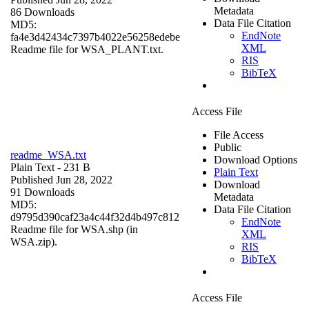
Metadata
86 Downloads
Data File Citation
MD5:
EndNote
fa4e3d42434c7397b4022e56258edebe
XML
Readme file for WSA_PLANT.txt.
RIS
BibTeX
Access File
File Access
Public
readme_WSA.txt
Download Options
Plain Text
- 231 B
Plain Text
Published Jun 28, 2022
Download
91 Downloads
Metadata
MD5:
Data File Citation
d9795d390caf23a4c44f32d4b497c812
EndNote
Readme file for WSA.shp (in
XML
WSA.zip).
RIS
BibTeX
Access File