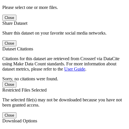
Please select one or more files.
Close
Share Dataset
Share this dataset on your favorite social media networks.
Close
Dataset Citations
Citations for this dataset are retrieved from Crossref via DataCite
using Make Data Count standards. For more information about
dataset metrics, please refer to the
User Guide
.
Sorry, no citations were found.
Close
Restricted Files Selected
The selected file(s) may not be downloaded because you have not
been granted access.
Close
Download Options