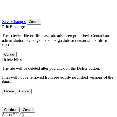
Save Changes
Cancel
Edit Embargo
The selected file or files have already been published. Contact an
administrator to change the embargo date or reason of the file or
files.
Cancel
Delete Files
The file will be deleted after you click on the Delete button.
Files will not be removed from previously published versions of the
dataset.
Delete
Cancel
Continue
Cancel
Select File(s)