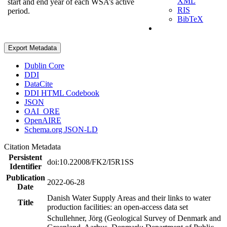
XML
start and end year of each WSA’s active
RIS
period.
BibTeX
Export Metadata
Dublin Core
DDI
DataCite
DDI HTML Codebook
JSON
OAI_ORE
OpenAIRE
Schema.org JSON-LD
Citation Metadata
Persistent
doi:10.22008/FK2/I5R1SS
Identifier
Publication
2022-06-28
Date
Danish Water Supply Areas and their links to water
Title
production facilities: an open-access data set
Schullehner, Jörg (Geological Survey of Denmark and