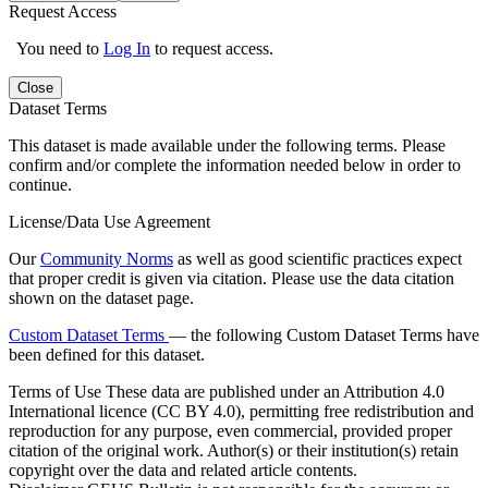
Request Access
You need to
Log In
to request access.
Close
Dataset Terms
This dataset is made available under the following terms. Please
confirm and/or complete the information needed below in order to
continue.
License/Data Use Agreement
Our
Community Norms
as well as good scientific practices expect
that proper credit is given via citation. Please use the data citation
shown on the dataset page.
Custom Dataset Terms
— the following Custom Dataset Terms have
been defined for this dataset.
Terms of Use
These data are published under an Attribution 4.0
International licence (CC BY 4.0), permitting free redistribution and
reproduction for any purpose, even commercial, provided proper
citation of the original work. Author(s) or their institution(s) retain
copyright over the data and related article contents.