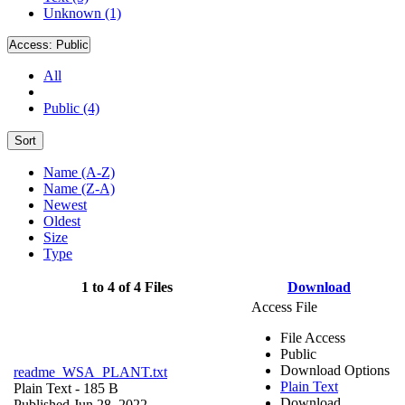
Unknown (1)
Access:
Public
All
Public (4)
Sort
Name (A-Z)
Name (Z-A)
Newest
Oldest
Size
Type
1 to 4 of 4 Files
Download
Access File
File Access
Public
Download Options
readme_WSA_PLANT.txt
Plain Text
Plain Text
- 185 B
Download
Published Jun 28, 2022