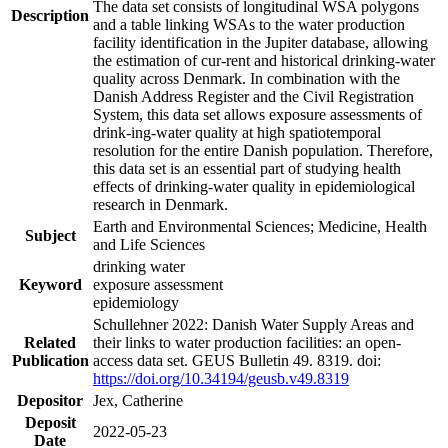
The data set consists of longitudinal WSA polygons
Description
and a table linking WSAs to the water production
facility identification in the Jupiter database, allowing
the estimation of cur-rent and historical drinking-water
quality across Denmark. In combination with the
Danish Address Register and the Civil Registration
System, this data set allows exposure assessments of
drink-ing-water quality at high spatiotemporal
resolution for the entire Danish population. Therefore,
this data set is an essential part of studying health
effects of drinking-water quality in epidemiological
research in Denmark.
Earth and Environmental Sciences; Medicine, Health
Subject
and Life Sciences
drinking water
Keyword
exposure assessment
epidemiology
Schullehner 2022: Danish Water Supply Areas and
Related
their links to water production facilities: an open-
Publication
access data set. GEUS Bulletin 49. 8319. doi:
https://doi.org/10.34194/geusb.v49.8319
Depositor
Jex, Catherine
Deposit
2022-05-23
Date