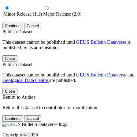
Minor Release (1.1)
Major Release (2.0)
Continue
Cancel
Publish Dataset
This dataset cannot be published until
GEUS Bulletin Dataverse
is
published by its administrator.
Close
Publish Dataset
This dataset cannot be published until
GEUS Bulletin Dataverse
and
Geological Data Centre
are published.
Close
Return to Author
Return this dataset to contributor for modification.
Continue
Cancel
Copyright © 2026