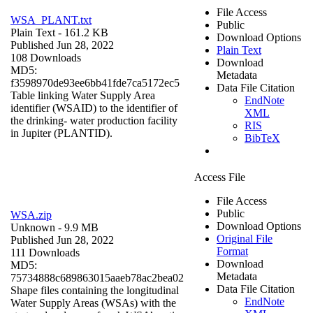
File Access
WSA_PLANT.txt
Public
Plain Text
- 161.2 KB
Download Options
Published Jun 28, 2022
Plain Text
108 Downloads
Download
MD5:
Metadata
f3598970de93ee6bb41fde7ca5172ec5
Data File Citation
Table linking Water Supply Area
EndNote
identifier (WSAID) to the identifier of
XML
the drinking- water production facility
RIS
in Jupiter (PLANTID).
BibTeX
Access File
File Access
Public
WSA.zip
Download Options
Unknown
- 9.9 MB
Original File
Published Jun 28, 2022
Format
111 Downloads
Download
MD5:
Metadata
75734888c689863015aaeb78ac2bea02
Data File Citation
Shape files containing the longitudinal
EndNote
Water Supply Areas (WSAs) with the