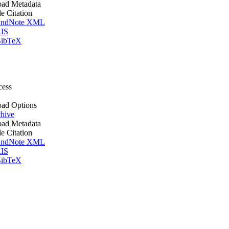
ad Metadata
le Citation
ndNote XML
IS
ibTeX
cess
ad Options
hive
ad Metadata
le Citation
ndNote XML
IS
ibTeX