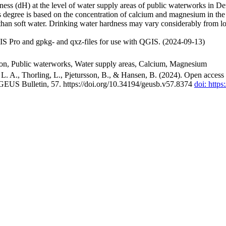
ss (dH) at the level of water supply areas of public waterworks in Den
 degree is based on the concentration of calcium and magnesium in the
han soft water. Drinking water hardness may vary considerably from loc
S Pro and gpkg- and qxz-files for use with QGIS. (2024-09-13)
ion, Public waterworks, Water supply areas, Calcium, Magnesium
. A., Thorling, L., Pjetursson, B., & Hansen, B. (2024). Open access n
 GEUS Bulletin, 57. https://doi.org/10.34194/geusb.v57.8374
doi: http