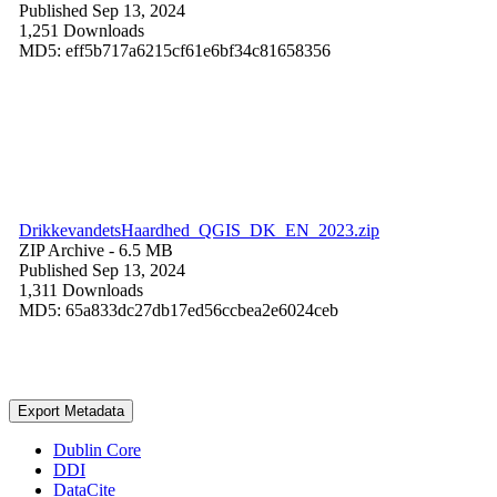
Published Sep 13, 2024
1,251 Downloads
MD5: eff5b717a6215cf61e6bf34c81658356
DrikkevandetsHaardhed_QGIS_DK_EN_2023.zip
ZIP Archive
- 6.5 MB
Published Sep 13, 2024
1,311 Downloads
MD5: 65a833dc27db17ed56ccbea2e6024ceb
Export Metadata
Dublin Core
DDI
DataCite