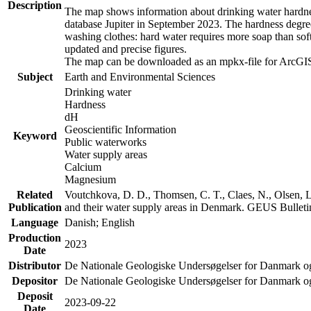
Description
The map shows information about drinking water hardness
database Jupiter in September 2023. The hardness degre
washing clothes: hard water requires more soap than sof
updated and precise figures.
The map can be downloaded as an mpkx-file for ArcGIS
Subject
Earth and Environmental Sciences
Drinking water
Hardness
dH
Geoscientific Information
Keyword
Public waterworks
Water supply areas
Calcium
Magnesium
Related
Voutchkova, D. D., Thomsen, C. T., Claes, N., Olsen, L.
Publication
and their water supply areas in Denmark. GEUS Bulletin
Language
Danish; English
Production
2023
Date
Distributor
De Nationale Geologiske Undersøgelser for Danmark 
Depositor
De Nationale Geologiske Undersøgelser for Danmark o
Deposit
2023-09-22
Date