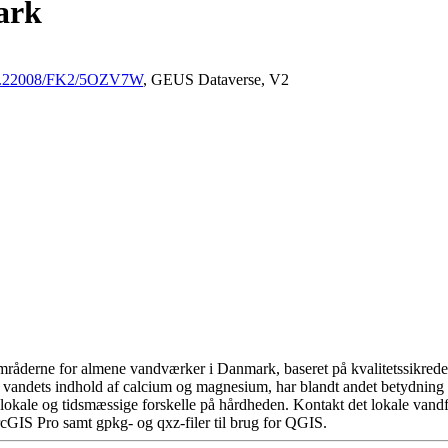
ark
/10.22008/FK2/5OZV7W
, GEUS Dataverse, V2
råderne for almene vandværker i Danmark, baseret på kvalitetssikrede d
 vandets indhold af calcium og magnesium, har blandt andet betydning 
okale og tidsmæssige forskelle på hårdheden. Kontakt det lokale vandfo
cGIS Pro samt gpkg- og qxz-filer til brug for QGIS.