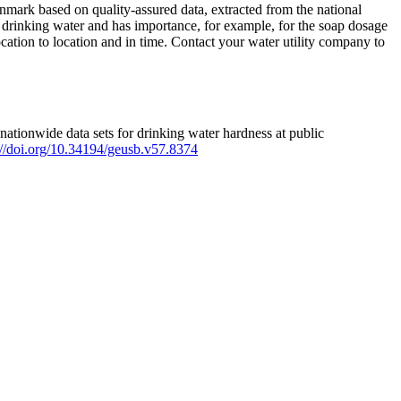
mark based on quality-assured data, extracted from the national
 drinking water and has importance, for example, for the soap dosage
ation to location and in time. Contact your water utility company to
ationwide data sets for drinking water hardness at public
s://doi.org/10.34194/geusb.v57.8374