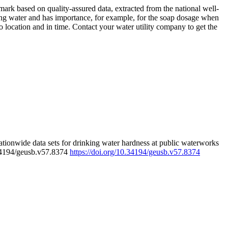
rk based on quality-assured data, extracted from the national well-
ing water and has importance, for example, for the soap dosage when
 location and in time. Contact your water utility company to get the
tionwide data sets for drinking water hardness at public waterworks
.34194/geusb.v57.8374
https://doi.org/10.34194/geusb.v57.8374