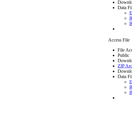
Downlo
Data Fi
E
R
B
Access File
File Ac
Public
Downlo
ZIP Arc
Downlo
Data Fi
E
R
B