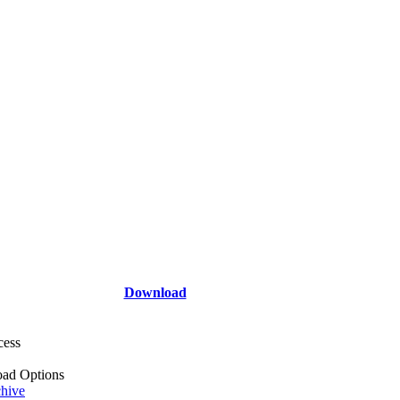
Download
cess
ad Options
hive