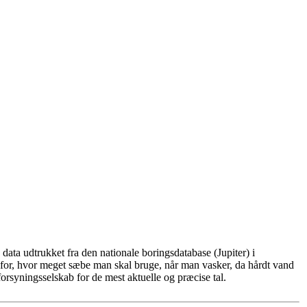
ata udtrukket fra den nationale boringsdatabase (Jupiter) i
for, hvor meget sæbe man skal bruge, når man vasker, da hårdt vand
rsyningsselskab for de mest aktuelle og præcise tal.