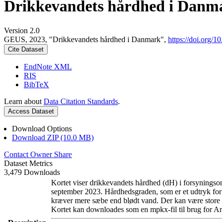
Drikkevandets hårdhed i Danm
Version 2.0
GEUS, 2023, "Drikkevandets hårdhed i Danmark",
https://doi.org
Cite Dataset
EndNote XML
RIS
BibTeX
Learn about
Data Citation Standards
.
Access Dataset
Download Options
Download ZIP (10.0 MB)
Contact Owner
Share
Dataset Metrics
3,479 Downloads
Kortet viser drikkevandets hårdhed (dH) i forsyningsom
september 2023. Hårdhedsgraden, som er et udtryk for
kræver mere sæbe end blødt vand. Der kan være store l
Kortet kan downloades som en mpkx-fil til brug for Ar