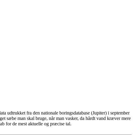
ta udtrukket fra den nationale boringsdatabase (Jupiter) i september
eget sæbe man skal bruge, når man vasker, da hårdt vand kræver mere
b for de mest aktuelle og præcise tal.