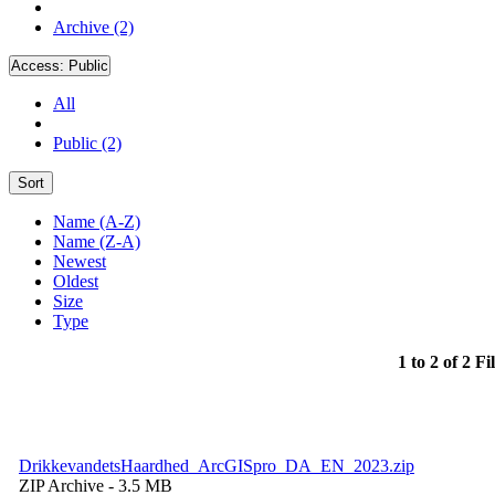
Archive (2)
Access:
Public
All
Public (2)
Sort
Name (A-Z)
Name (Z-A)
Newest
Oldest
Size
Type
1 to 2 of 2 Fi
DrikkevandetsHaardhed_ArcGISpro_DA_EN_2023.zip
ZIP Archive
- 3.5 MB