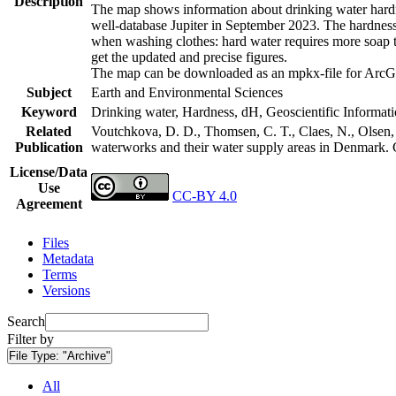
Description
The map shows information about drinking water hardne
well-database Jupiter in September 2023. The hardness
when washing clothes: hard water requires more soap t
get the updated and precise figures.
The map can be downloaded as an mpkx-file for ArcGI
Subject
Earth and Environmental Sciences
Keyword
Drinking water, Hardness, dH, Geoscientific Informat
Related
Voutchkova, D. D., Thomsen, C. T., Claes, N., Olsen, L
Publication
waterworks and their water supply areas in Denmark.
License/Data
Use
CC-BY 4.0
Agreement
Files
Metadata
Terms
Versions
Search
Filter by
File Type:
"Archive"
All