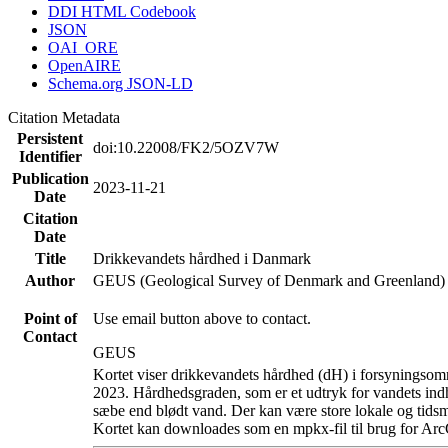
DDI HTML Codebook
JSON
OAI_ORE
OpenAIRE
Schema.org JSON-LD
Citation Metadata
Persistent
doi:10.22008/FK2/5OZV7W
Identifier
Publication
2023-11-21
Date
Citation
Date
Title
Drikkevandets hårdhed i Danmark
Author
GEUS (Geological Survey of Denmark and Greenland)
Point of
Use email button above to contact.
Contact
GEUS
Kortet viser drikkevandets hårdhed (dH) i forsyningsomr
2023. Hårdhedsgraden, som er et udtryk for vandets ind
sæbe end blødt vand. Der kan være store lokale og tidsm
Kortet kan downloades som en mpkx-fil til brug for Arc