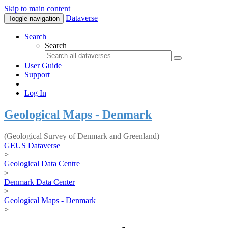
Skip to main content
Dataverse
Toggle navigation
Search
Search
User Guide
Support
Log In
Geological Maps - Denmark
(Geological Survey of Denmark and Greenland)
GEUS Dataverse
>
Geological Data Centre
>
Denmark Data Center
>
Geological Maps - Denmark
>