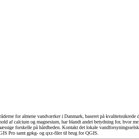
åderne for almene vandværker i Danmark, baseret på kvalitetssikrede da
hold af calcium og magnesium, har blandt andet betydning for, hvor m
æssige forskelle på hårdheden. Kontakt det lokale vandforsyningsselska
GIS Pro samt gpkg- og qxz-filer til brug for QGIS.