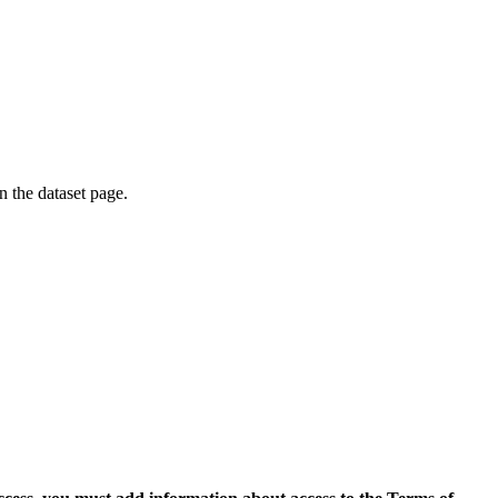
on the dataset page.