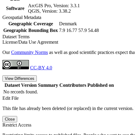
ArcGIS Pro, Version: 3.3.1
Software
QGIS, Version: 3.38.2
Geospatial Metadata
Geographic Coverage
Denmark
Geographic Bounding Box
7.9 16.77 57.9 54.48
Dataset Terms
License/Data Use Agreement
Our
Community Norms
as well as good scientific practices expect tha
CC-BY 4.0
View Differences
Dataset Version
Summary
Contributors
Published on
No records found.
Edit File
This file has already been deleted (or replaced) in the current version.
Close
Restrict Access