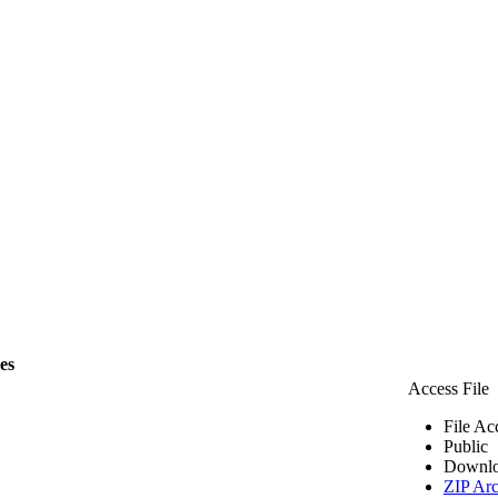
les
Access File
File Ac
Public
Downlo
ZIP Arc