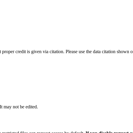
t proper credit is given via citation. Please use the data citation shown 
 It may not be edited.