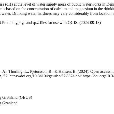
 (dH) at the level of water supply areas of public waterworks in Denma
e is based on the concentration of calcium and magnesium in the drink
t water. Drinking water hardness may vary considerably from location to
 Pro and gpkg- and qxz-files for use with QGIS. (2024-09-13)
 A., Thorling, L., Pjetursson, B., & Hansen, B. (2024). Open access na
, 57. https://doi.org/10.34194/geusb.v57.8374 doi: https://doi.org/10
og Grønland (GEUS)
g Grønland