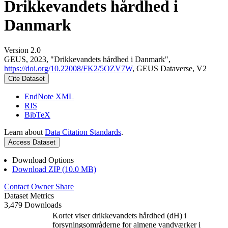
Drikkevandets hårdhed i
Danmark
Version 2.0
GEUS, 2023, "Drikkevandets hårdhed i Danmark",
https://doi.org/10.22008/FK2/5OZV7W
, GEUS Dataverse, V2
Cite Dataset
EndNote XML
RIS
BibTeX
Learn about
Data Citation Standards
.
Access Dataset
Download Options
Download ZIP (10.0 MB)
Contact Owner
Share
Dataset Metrics
3,479 Downloads
Kortet viser drikkevandets hårdhed (dH) i
forsyningsområderne for almene vandværker i