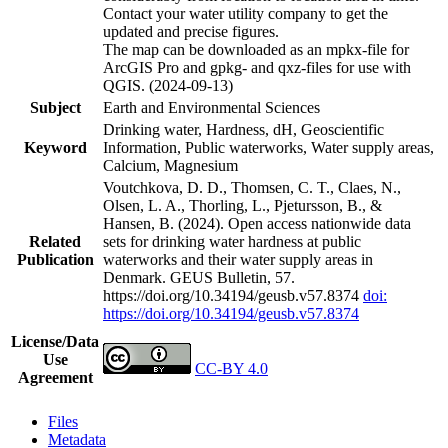
Contact your water utility company to get the
updated and precise figures.
The map can be downloaded as an mpkx-file for
ArcGIS Pro and gpkg- and qxz-files for use with
QGIS. (2024-09-13)
Subject
Earth and Environmental Sciences
Drinking water, Hardness, dH, Geoscientific
Keyword
Information, Public waterworks, Water supply areas,
Calcium, Magnesium
Voutchkova, D. D., Thomsen, C. T., Claes, N.,
Olsen, L. A., Thorling, L., Pjetursson, B., &
Hansen, B. (2024). Open access nationwide data
Related
sets for drinking water hardness at public
Publication
waterworks and their water supply areas in
Denmark. GEUS Bulletin, 57.
https://doi.org/10.34194/geusb.v57.8374
doi:
https://doi.org/10.34194/geusb.v57.8374
License/Data
Use
CC-BY 4.0
Agreement
Files
Metadata