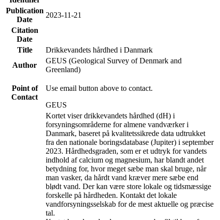
Publication
2023-11-21
Date
Citation
Date
Title
Drikkevandets hårdhed i Danmark
GEUS (Geological Survey of Denmark and
Author
Greenland)
Point of
Use email button above to contact.
Contact
GEUS
Kortet viser drikkevandets hårdhed (dH) i
forsyningsområderne for almene vandværker i
Danmark, baseret på kvalitetssikrede data udtrukket
fra den nationale boringsdatabase (Jupiter) i september
2023. Hårdhedsgraden, som er et udtryk for vandets
indhold af calcium og magnesium, har blandt andet
betydning for, hvor meget sæbe man skal bruge, når
man vasker, da hårdt vand kræver mere sæbe end
blødt vand. Der kan være store lokale og tidsmæssige
forskelle på hårdheden. Kontakt det lokale
vandforsyningsselskab for de mest aktuelle og præcise
tal.