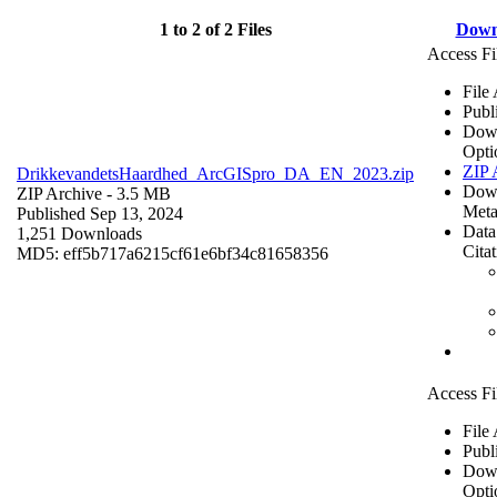
1 to 2 of 2 Files
Down
Access Fi
File
Publ
Dow
Opti
ZIP 
DrikkevandetsHaardhed_ArcGISpro_DA_EN_2023.zip
Dow
ZIP Archive
- 3.5 MB
Meta
Published Sep 13, 2024
Data
1,251 Downloads
Cita
MD5: eff5b717a6215cf61e6bf34c81658356
Access Fi
File
Publ
Dow
Opti