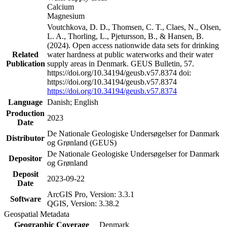
Calcium
Magnesium
Voutchkova, D. D., Thomsen, C. T., Claes, N., Olsen,
L. A., Thorling, L., Pjetursson, B., & Hansen, B.
(2024). Open access nationwide data sets for drinking
Related
water hardness at public waterworks and their water
Publication
supply areas in Denmark. GEUS Bulletin, 57.
https://doi.org/10.34194/geusb.v57.8374 doi:
https://doi.org/10.34194/geusb.v57.8374
https://doi.org/10.34194/geusb.v57.8374
Language
Danish; English
Production
2023
Date
De Nationale Geologiske Undersøgelser for Danmark
Distributor
og Grønland (GEUS)
De Nationale Geologiske Undersøgelser for Danmark
Depositor
og Grønland
Deposit
2023-09-22
Date
ArcGIS Pro, Version: 3.3.1
Software
QGIS, Version: 3.38.2
Geospatial Metadata
Geographic Coverage
Denmark