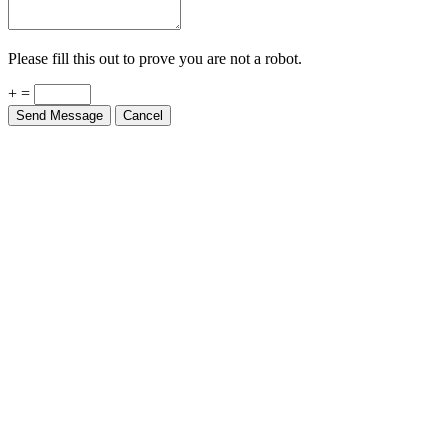
Please fill this out to prove you are not a robot.
+ =
Send Message
Cancel