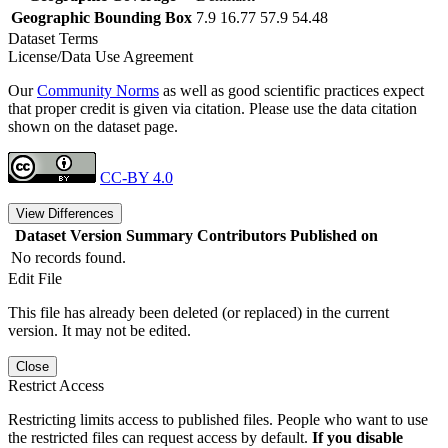
Geographic Bounding Box
7.9 16.77 57.9 54.48
Dataset Terms
License/Data Use Agreement
Our
Community Norms
as well as good scientific practices expect
that proper credit is given via citation. Please use the data citation
shown on the dataset page.
CC-BY 4.0
View Differences
Dataset Version
Summary
Contributors
Published on
No records found.
Edit File
This file has already been deleted (or replaced) in the current
version. It may not be edited.
Close
Restrict Access
Restricting limits access to published files. People who want to use
the restricted files can request access by default.
If you disable