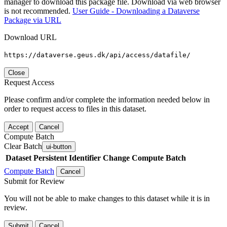
manager to download this package file. Download via web browser
is not recommended.
User Guide - Downloading a Dataverse
Package via URL
Download URL
https://dataverse.geus.dk/api/access/datafile/
Close
Request Access
Please confirm and/or complete the information needed below in
order to request access to files in this dataset.
Accept
Cancel
Compute Batch
Clear Batch
ui-button
Dataset
Persistent Identifier
Change Compute Batch
Compute Batch
Cancel
Submit for Review
You will not be able to make changes to this dataset while it is in
review.
Submit
Cancel