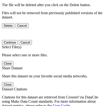
The file will be deleted after you click on the Delete button.
Files will not be removed from previously published versions of the
dataset.
Delete
Cancel
Continue
Cancel
Select File(s)
Please select one or more files.
Close
Share Dataset
Share this dataset on your favorite social media networks.
Close
Dataset Citations
Citations for this dataset are retrieved from Crossref via DataCite
using Make Data Count standards. For more information about
dataset metrics, please refer to the
User Guide
.