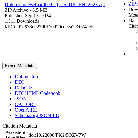
ZIP 
DrikkevandetsHaardhed_QGIS_DK_EN_2023.zip
Dow
ZIP Archive
- 6.5 MB
Meta
Published Sep 13, 2024
Data
1,311 Downloads
Cita
MD5: 65a833dc27db17ed56ccbea2e6024ceb
Export Metadata
Dublin Core
DDI
DataCite
DDI HTML Codebook
JSON
OAI_ORE
OpenAIRE
Schema.org JSON-LD
Citation Metadata
Persistent
doi:10.22008/FK2/5OZV7W
Identifier