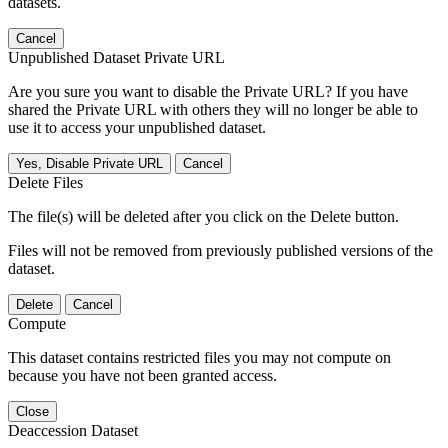
datasets.
Cancel
Unpublished Dataset Private URL
Are you sure you want to disable the Private URL? If you have
shared the Private URL with others they will no longer be able to
use it to access your unpublished dataset.
Yes, Disable Private URL
Cancel
Delete Files
The file(s) will be deleted after you click on the Delete button.
Files will not be removed from previously published versions of the
dataset.
Delete
Cancel
Compute
This dataset contains restricted files you may not compute on
because you have not been granted access.
Close
Deaccession Dataset