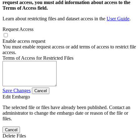
request access, you must add information about access to the
Terms of Access field.
Learn about restricting files and dataset access in the
User Guide
.
Request Access
Enable access request
You must enable request access or add terms of access to restrict file
access.
Terms of Access for Restricted Files
Save Changes
Cancel
Edit Embargo
The selected file or files have already been published. Contact an
administrator to change the embargo date or reason of the file or
files.
Cancel
Delete Files