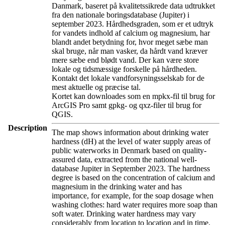
Danmark, baseret på kvalitetssikrede data udtrukket
fra den nationale boringsdatabase (Jupiter) i
september 2023. Hårdhedsgraden, som er et udtryk
for vandets indhold af calcium og magnesium, har
blandt andet betydning for, hvor meget sæbe man
skal bruge, når man vasker, da hårdt vand kræver
mere sæbe end blødt vand. Der kan være store
lokale og tidsmæssige forskelle på hårdheden.
Kontakt det lokale vandforsyningsselskab for de
mest aktuelle og præcise tal.
Kortet kan downloades som en mpkx-fil til brug for
ArcGIS Pro samt gpkg- og qxz-filer til brug for
QGIS.
Description
The map shows information about drinking water
hardness (dH) at the level of water supply areas of
public waterworks in Denmark based on quality-
assured data, extracted from the national well-
database Jupiter in September 2023. The hardness
degree is based on the concentration of calcium and
magnesium in the drinking water and has
importance, for example, for the soap dosage when
washing clothes: hard water requires more soap than
soft water. Drinking water hardness may vary
considerably from location to location and in time.