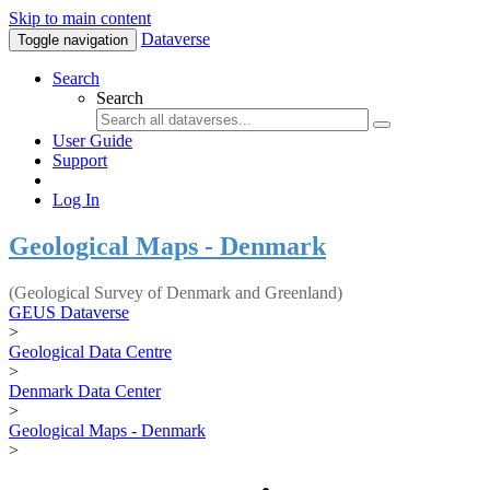
Skip to main content
Dataverse
Toggle navigation
Search
Search
User Guide
Support
Log In
Geological Maps - Denmark
(Geological Survey of Denmark and Greenland)
GEUS Dataverse
>
Geological Data Centre
>
Denmark Data Center
>
Geological Maps - Denmark
>