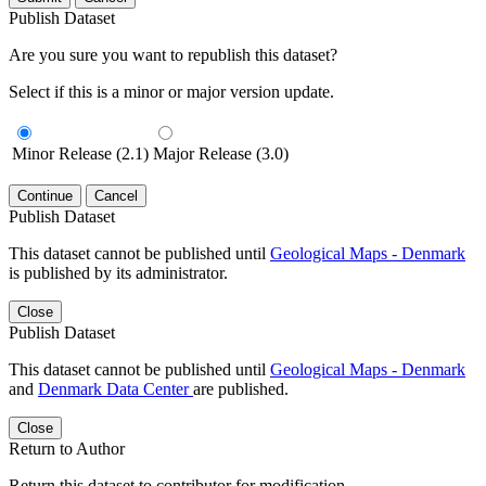
Publish Dataset
Are you sure you want to republish this dataset?
Select if this is a minor or major version update.
Minor Release (2.1)
Major Release (3.0)
Continue
Cancel
Publish Dataset
This dataset cannot be published until
Geological Maps - Denmark
is published by its administrator.
Close
Publish Dataset
This dataset cannot be published until
Geological Maps - Denmark
and
Denmark Data Center
are published.
Close
Return to Author
Return this dataset to contributor for modification.