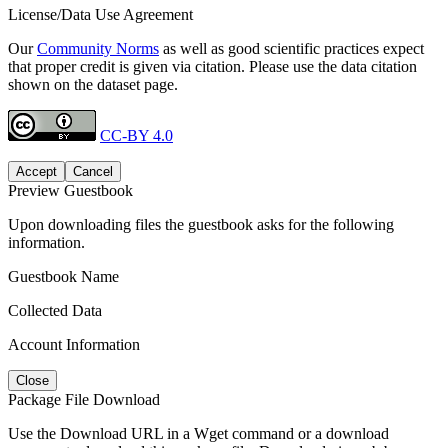
License/Data Use Agreement
Our
Community Norms
as well as good scientific practices expect
that proper credit is given via citation. Please use the data citation
shown on the dataset page.
CC-BY 4.0
Accept
Cancel
Preview Guestbook
Upon downloading files the guestbook asks for the following
information.
Guestbook Name
Collected Data
Account Information
Close
Package File Download
Use the Download URL in a Wget command or a download