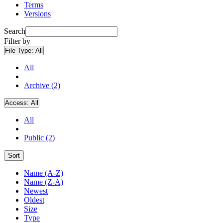
Terms
Versions
Search
Filter by
File Type:
All
All
Archive (2)
Access:
All
All
Public (2)
Sort
Name (A-Z)
Name (Z-A)
Newest
Oldest
Size
Type