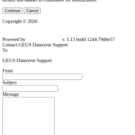
Continue
Cancel
Copyright © 2026
Powered by
v. 5.13 build 1244-79d6e57
Contact GEUS Dataverse Support
To
GEUS Dataverse Support
From
Subject
Message