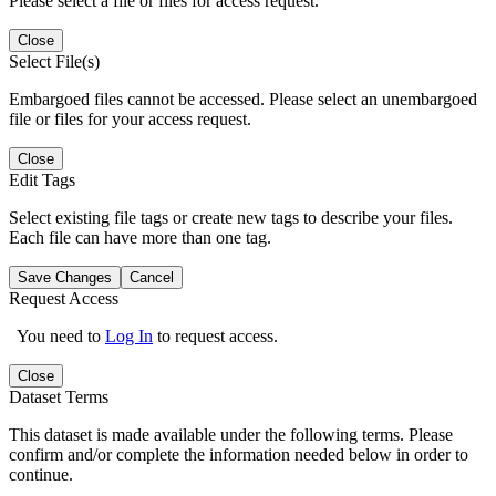
Please select a file or files for access request.
Close
Select File(s)
Embargoed files cannot be accessed. Please select an unembargoed
file or files for your access request.
Close
Edit Tags
Select existing file tags or create new tags to describe your files.
Each file can have more than one tag.
Save Changes
Cancel
Request Access
You need to
Log In
to request access.
Close
Dataset Terms
This dataset is made available under the following terms. Please
confirm and/or complete the information needed below in order to
continue.