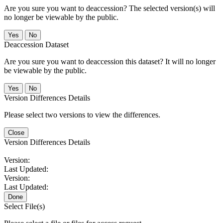
Are you sure you want to deaccession? The selected version(s) will
no longer be viewable by the public.
No
Deaccession Dataset
Are you sure you want to deaccession this dataset? It will no longer
be viewable by the public.
No
Version Differences Details
Please select two versions to view the differences.
Close
Version Differences Details
Version:
Last Updated:
Version:
Last Updated:
Done
Select File(s)