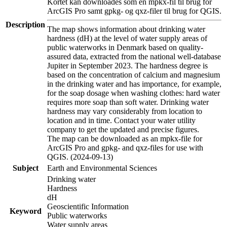
Kortet kan downloades som en mpkx-fil til brug for
ArcGIS Pro samt gpkg- og qxz-filer til brug for QGIS.
Description
The map shows information about drinking water
hardness (dH) at the level of water supply areas of
public waterworks in Denmark based on quality-
assured data, extracted from the national well-database
Jupiter in September 2023. The hardness degree is
based on the concentration of calcium and magnesium
in the drinking water and has importance, for example,
for the soap dosage when washing clothes: hard water
requires more soap than soft water. Drinking water
hardness may vary considerably from location to
location and in time. Contact your water utility
company to get the updated and precise figures.
The map can be downloaded as an mpkx-file for
ArcGIS Pro and gpkg- and qxz-files for use with
QGIS. (2024-09-13)
Subject
Earth and Environmental Sciences
Drinking water
Hardness
dH
Geoscientific Information
Keyword
Public waterworks
Water supply areas