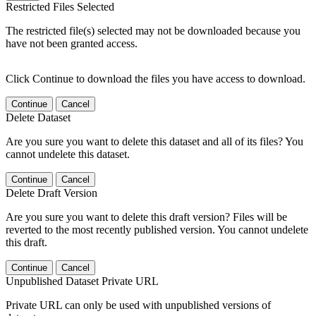
Restricted Files Selected
The restricted file(s) selected may not be downloaded because you
have not been granted access.
Click Continue to download the files you have access to download.
Continue
Cancel
Delete Dataset
Are you sure you want to delete this dataset and all of its files? You
cannot undelete this dataset.
Continue
Cancel
Delete Draft Version
Are you sure you want to delete this draft version? Files will be
reverted to the most recently published version. You cannot undelete
this draft.
Continue
Cancel
Unpublished Dataset Private URL
Private URL can only be used with unpublished versions of