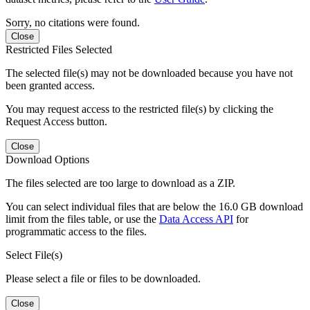
Sorry, no citations were found.
Close
Restricted Files Selected
The selected file(s) may not be downloaded because you have not
been granted access.
You may request access to the restricted file(s) by clicking the
Request Access button.
Close
Download Options
The files selected are too large to download as a ZIP.
You can select individual files that are below the 16.0 GB download
limit from the files table, or use the
Data Access API
for
programmatic access to the files.
Select File(s)
Please select a file or files to be downloaded.
Close