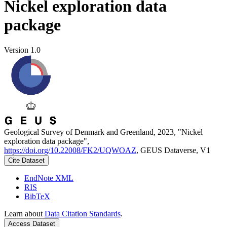
Nickel exploration data
package
Version 1.0
Geological Survey of Denmark and Greenland, 2023, "Nickel
exploration data package",
https://doi.org/10.22008/FK2/UQWOAZ
, GEUS Dataverse, V1
Cite Dataset
EndNote XML
RIS
BibTeX
Learn about
Data Citation Standards
.
Access Dataset