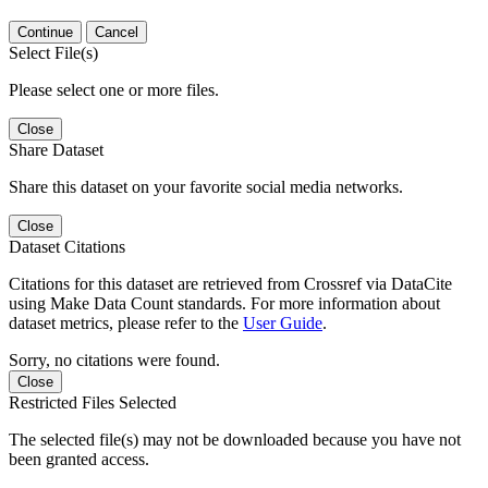
Continue
Cancel
Select File(s)
Please select one or more files.
Close
Share Dataset
Share this dataset on your favorite social media networks.
Close
Dataset Citations
Citations for this dataset are retrieved from Crossref via DataCite
using Make Data Count standards. For more information about
dataset metrics, please refer to the
User Guide
.
Sorry, no citations were found.
Close
Restricted Files Selected
The selected file(s) may not be downloaded because you have not
been granted access.