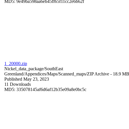
MD5: 9e49ba598aa6eb45ff65f11cc2e6b62f
1_20000.zip
Nickel_data_package/SouthEast
Greenland/Appendices/Maps/Scanned_maps/
ZIP Archive
- 18.9 M
Published May 23, 2023
11 Downloads
MD5: 335078145af6d6af12b35e09a8e0bc5c