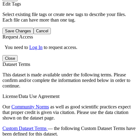
Edit Tags
Select existing file tags or create new tags to describe your files.
Each file can have more than one tag.
Save Changes
Cancel
Request Access
You need to
Log In
to request access.
Close
Dataset Terms
This dataset is made available under the following terms. Please
confirm and/or complete the information needed below in order to
continue.
License/Data Use Agreement
Our
Community Norms
as well as good scientific practices expect
that proper credit is given via citation. Please use the data citation
shown on the dataset page.
Custom Dataset Terms
— the following Custom Dataset Terms have
been defined for this dataset.