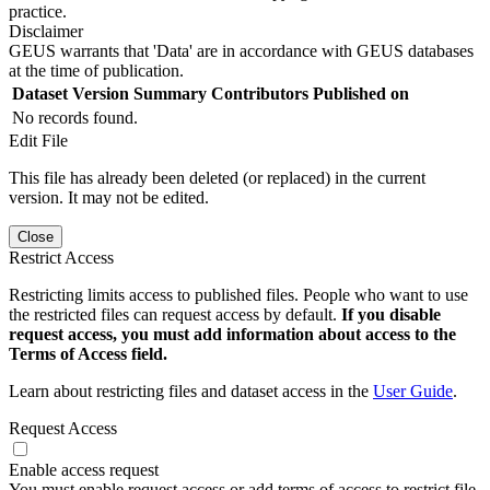
practice.
Disclaimer
GEUS warrants that 'Data' are in accordance with GEUS databases
at the time of publication.
Dataset Version
Summary
Contributors
Published on
No records found.
Edit File
This file has already been deleted (or replaced) in the current
version. It may not be edited.
Close
Restrict Access
Restricting limits access to published files. People who want to use
the restricted files can request access by default.
If you disable
request access, you must add information about access to the
Terms of Access field.
Learn about restricting files and dataset access in the
User Guide
.
Request Access
Enable access request
You must enable request access or add terms of access to restrict file