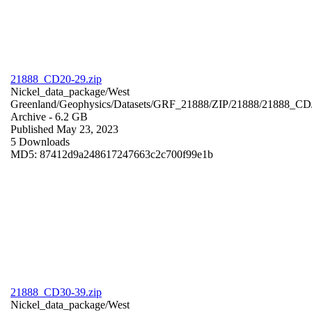
21888_CD20-29.zip
Nickel_data_package/West
Greenland/Geophysics/Datasets/GRF_21888/ZIP/21888/21888_CD
Archive
- 6.2 GB
Published May 23, 2023
5 Downloads
MD5: 87412d9a248617247663c2c700f99e1b
21888_CD30-39.zip
Nickel_data_package/West