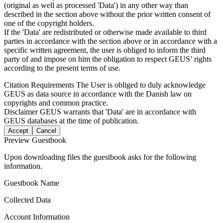
(original as well as processed 'Data') in any other way than
described in the section above without the prior written consent of
one of the copyright holders.
If the 'Data' are redistributed or otherwise made available to third
parties in accordance with the section above or in accordance with a
specific written agreement, the user is obliged to inform the third
party of and impose on him the obligation to respect GEUS’ rights
according to the present terms of use.
Citation Requirements
The User is obliged to duly acknowledge
GEUS as data source in accordance with the Danish law on
copyrights and common practice.
Disclaimer
GEUS warrants that 'Data' are in accordance with
GEUS databases at the time of publication.
Accept
Cancel
Preview Guestbook
Upon downloading files the guestbook asks for the following
information.
Guestbook Name
Collected Data
Account Information