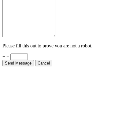
Please fill this out to prove you are not a robot.
+ =
Send Message
Cancel