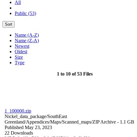
All
Public (53)
Sort
Name (A-Z)
Name (Z-A)
Newest
Oldest
Size
Type
1 to 10 of 53 Files
1_100000.zip
Nickel_data_package/SouthEast
Greenland/Appendices/Maps/Scanned_maps/
ZIP Archive
- 1.1 GB
Published May 23, 2023
22 Downloads