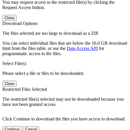
You may request access to the restricted file(s) by clicking the
Request Access button.
Close
Download Options
The files selected are too large to download as a ZIP.
You can select individual files that are below the 16.0 GB download
limit from the files table, or use the
Data Access API
for
programmatic access to the files.
Select File(s)
Please select a file or files to be downloaded.
Close
Restricted Files Selected
The restricted file(s) selected may not be downloaded because you
have not been granted access.
Click Continue to download the files you have access to download.
Continue
Cancel