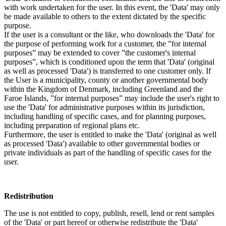
with work undertaken for the user. In this event, the 'Data' may only
be made available to others to the extent dictated by the specific
purpose.
If the user is a consultant or the like, who downloads the 'Data' for
the purpose of performing work for a customer, the ”for internal
purposes” may be extended to cover ”the customer's internal
purposes”, which is conditioned upon the term that 'Data' (original
as well as processed 'Data') is transferred to one customer only. If
the User is a municipality, county or another governmental body
within the Kingdom of Denmark, including Greenland and the
Faroe Islands, ”for internal purposes” may include the user's right to
use the 'Data' for administrative purposes within its jurisdiction,
including handling of specific cases, and for planning purposes,
including preparation of regional plans etc.
Furthermore, the user is entitled to make the 'Data' (original as well
as processed 'Data') available to other governmental bodies or
private individuals as part of the handling of specific cases for the
user.
Redistribution
The use is not entitled to copy, publish, resell, lend or rent samples
of the 'Data' or part hereof or otherwise redistribute the 'Data'