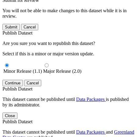
Submit for Review
You will not be able to make changes to this dataset while it is in
review.
Submit
Cancel
Publish Dataset
Are you sure you want to republish this dataset?
Select if this is a minor or major version update.
Minor Release (1.1)
Major Release (2.0)
Continue
Cancel
Publish Dataset
This dataset cannot be published until
Data Packages
is published
by its administrator.
Close
Publish Dataset
This dataset cannot be published until
Data Packages
and
Greenland