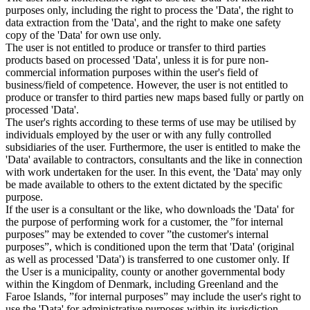
purposes only, including the right to process the 'Data', the right to
data extraction from the 'Data', and the right to make one safety
copy of the 'Data' for own use only.
The user is not entitled to produce or transfer to third parties
products based on processed 'Data', unless it is for pure non-
commercial information purposes within the user's field of
business/field of competence. However, the user is not entitled to
produce or transfer to third parties new maps based fully or partly on
processed 'Data'.
The user's rights according to these terms of use may be utilised by
individuals employed by the user or with any fully controlled
subsidiaries of the user. Furthermore, the user is entitled to make the
'Data' available to contractors, consultants and the like in connection
with work undertaken for the user. In this event, the 'Data' may only
be made available to others to the extent dictated by the specific
purpose.
If the user is a consultant or the like, who downloads the 'Data' for
the purpose of performing work for a customer, the ”for internal
purposes” may be extended to cover ”the customer's internal
purposes”, which is conditioned upon the term that 'Data' (original
as well as processed 'Data') is transferred to one customer only. If
the User is a municipality, county or another governmental body
within the Kingdom of Denmark, including Greenland and the
Faroe Islands, ”for internal purposes” may include the user's right to
use the 'Data' for administrative purposes within its jurisdiction,