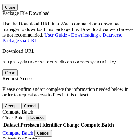
Close
Package File Download
Use the Download URL in a Wget command or a download
manager to download this package file. Download via web browser
is not recommended.
User Guide - Downloading a Dataverse
Package via URL
Download URL
https://dataverse.geus.dk/api/access/datafile/
Close
Request Access
Please confirm and/or complete the information needed below in
order to request access to files in this dataset.
Accept
Cancel
Compute Batch
Clear Batch
ui-button
Dataset
Persistent Identifier
Change Compute Batch
Compute Batch
Cancel