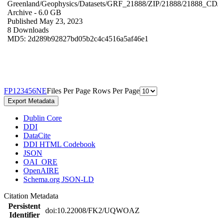
Greenland/Geophysics/Datasets/GRF_21888/ZIP/21888/21888_CD
Archive
- 6.0 GB
Published May 23, 2023
8 Downloads
MD5: 2d289b92827bd05b2c4c4516a5af46e1
F
P
1
2
3
4
5
6
N
E
Files Per Page
Rows Per Page
Export Metadata
Dublin Core
DDI
DataCite
DDI HTML Codebook
JSON
OAI_ORE
OpenAIRE
Schema.org JSON-LD
Citation Metadata
Persistent
doi:10.22008/FK2/UQWOAZ
Identifier