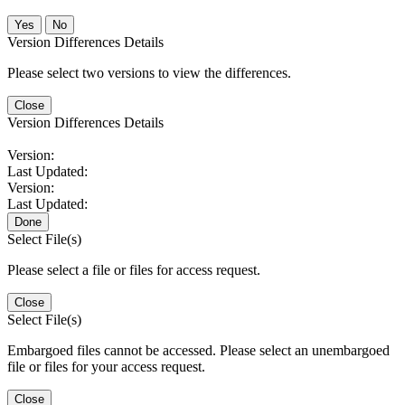
No
Version Differences Details
Please select two versions to view the differences.
Close
Version Differences Details
Version:
Last Updated:
Version:
Last Updated:
Done
Select File(s)
Please select a file or files for access request.
Close
Select File(s)
Embargoed files cannot be accessed. Please select an unembargoed
file or files for your access request.
Close