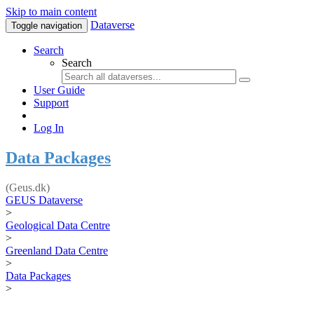
Skip to main content
Dataverse
Toggle navigation
Search
Search
User Guide
Support
Log In
Data Packages
(Geus.dk)
GEUS Dataverse
>
Geological Data Centre
>
Greenland Data Centre
>
Data Packages
>