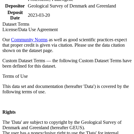
Depositor
Geological Survey of Denmark and Greenland
Deposit
2023-03-20
Date
Dataset Terms
License/Data Use Agreement
Our
Community Norms
as well as good scientific practices expect
that proper credit is given via citation. Please use the data citation
shown on the dataset page.
Custom Dataset Terms — the following Custom Dataset Terms have
been defined for this dataset.
Terms of Use
This data set and documentation (hereafter 'Data') is covered by the
following terms of use.
Rights
The 'Data' are subject to copyright by the Geological Survey of
Denmark and Greenland (hereafter GEUS).
The user has a nonexclusive right to use the 'Data' for internal