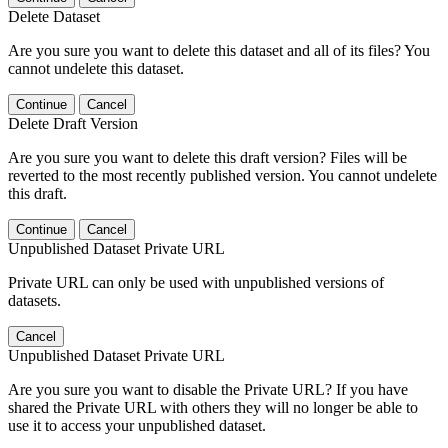
Delete Dataset
Are you sure you want to delete this dataset and all of its files? You
cannot undelete this dataset.
Continue
Cancel
Delete Draft Version
Are you sure you want to delete this draft version? Files will be
reverted to the most recently published version. You cannot undelete
this draft.
Continue
Cancel
Unpublished Dataset Private URL
Private URL can only be used with unpublished versions of
datasets.
Cancel
Unpublished Dataset Private URL
Are you sure you want to disable the Private URL? If you have
shared the Private URL with others they will no longer be able to
use it to access your unpublished dataset.