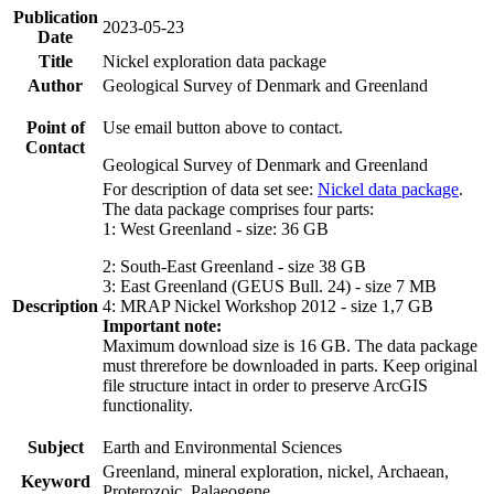
Publication
2023-05-23
Date
Title
Nickel exploration data package
Author
Geological Survey of Denmark and Greenland
Point of
Use email button above to contact.
Contact
Geological Survey of Denmark and Greenland
For description of data set see:
Nickel data package
.
The data package comprises four parts:
1: West Greenland - size: 36 GB
2: South-East Greenland - size 38 GB
3: East Greenland (GEUS Bull. 24) - size 7 MB
Description
4: MRAP Nickel Workshop 2012 - size 1,7 GB
Important note:
Maximum download size is 16 GB. The data package
must threrefore be downloaded in parts. Keep original
file structure intact in order to preserve ArcGIS
functionality.
Subject
Earth and Environmental Sciences
Greenland, mineral exploration, nickel, Archaean,
Keyword
Proterozoic, Palaeogene