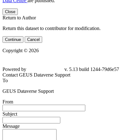
Data Centre
are published.
Close
Return to Author
Return this dataset to contributor for modification.
Continue
Cancel
Copyright © 2026
Powered by
v. 5.13 build 1244-79d6e57
Contact GEUS Dataverse Support
To
GEUS Dataverse Support
From
Subject
Message