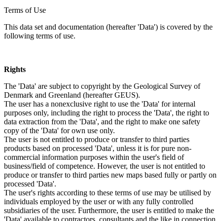
Terms of Use
This data set and documentation (hereafter 'Data') is covered by the
following terms of use.
Rights
The 'Data' are subject to copyright by the Geological Survey of
Denmark and Greenland (hereafter GEUS).
The user has a nonexclusive right to use the 'Data' for internal
purposes only, including the right to process the 'Data', the right to
data extraction from the 'Data', and the right to make one safety
copy of the 'Data' for own use only.
The user is not entitled to produce or transfer to third parties
products based on processed 'Data', unless it is for pure non-
commercial information purposes within the user's field of
business/field of competence. However, the user is not entitled to
produce or transfer to third parties new maps based fully or partly on
processed 'Data'.
The user's rights according to these terms of use may be utilised by
individuals employed by the user or with any fully controlled
subsidiaries of the user. Furthermore, the user is entitled to make the
'Data' available to contractors, consultants and the like in connection