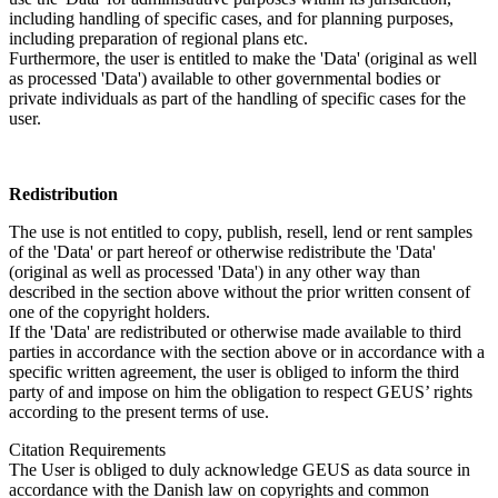
including handling of specific cases, and for planning purposes,
including preparation of regional plans etc.
Furthermore, the user is entitled to make the 'Data' (original as well
as processed 'Data') available to other governmental bodies or
private individuals as part of the handling of specific cases for the
user.
Redistribution
The use is not entitled to copy, publish, resell, lend or rent samples
of the 'Data' or part hereof or otherwise redistribute the 'Data'
(original as well as processed 'Data') in any other way than
described in the section above without the prior written consent of
one of the copyright holders.
If the 'Data' are redistributed or otherwise made available to third
parties in accordance with the section above or in accordance with a
specific written agreement, the user is obliged to inform the third
party of and impose on him the obligation to respect GEUS’ rights
according to the present terms of use.
Citation Requirements
The User is obliged to duly acknowledge GEUS as data source in
accordance with the Danish law on copyrights and common