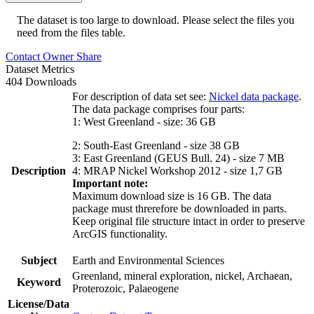
The dataset is too large to download. Please select the files you
need from the files table.
Contact Owner
Share
Dataset Metrics
404 Downloads
For description of data set see:
Nickel data package
.
The data package comprises four parts:
1: West Greenland - size: 36 GB
2: South-East Greenland - size 38 GB
3: East Greenland (GEUS Bull. 24) - size 7 MB
Description
4: MRAP Nickel Workshop 2012 - size 1,7 GB
Important note:
Maximum download size is 16 GB. The data
package must threrefore be downloaded in parts.
Keep original file structure intact in order to preserve
ArcGIS functionality.
Subject
Earth and Environmental Sciences
Greenland, mineral exploration, nickel, Archaean,
Keyword
Proterozoic, Palaeogene
License/Data