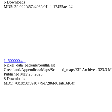
6 Downloads
MD5: 2fb022f457e496fe01bde17455aea24b
1_500000.zip
Nickel_data_package/SouthEast
Greenland/Appendices/Maps/Scanned_maps/
ZIP Archive
- 323.3 
Published May 23, 2023
8 Downloads
MD5: 70b3b58f59a0779e7286fd61ab16f64f