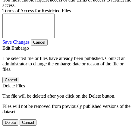
access.
Terms of Access for Restricted Files
Save Changes
Cancel
Edit Embargo
The selected file or files have already been published. Contact an
administrator to change the embargo date or reason of the file or
files.
Cancel
Delete Files
The file will be deleted after you click on the Delete button.
Files will not be removed from previously published versions of the
dataset.
Delete
Cancel