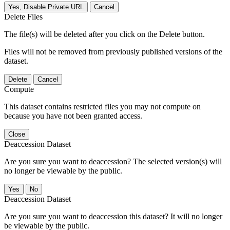
Yes, Disable Private URL
Cancel
Delete Files
The file(s) will be deleted after you click on the Delete button.
Files will not be removed from previously published versions of the
dataset.
Delete
Cancel
Compute
This dataset contains restricted files you may not compute on
because you have not been granted access.
Close
Deaccession Dataset
Are you sure you want to deaccession? The selected version(s) will
no longer be viewable by the public.
No
Deaccession Dataset
Are you sure you want to deaccession this dataset? It will no longer
be viewable by the public.