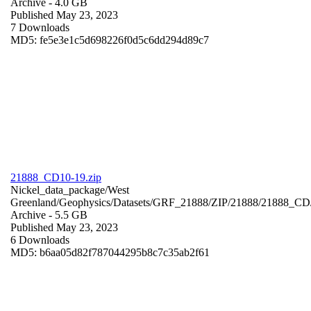
Archive
- 4.0 GB
Published May 23, 2023
7 Downloads
MD5: fe5e3e1c5d698226f0d5c6dd294d89c7
21888_CD10-19.zip
Nickel_data_package/West
Greenland/Geophysics/Datasets/GRF_21888/ZIP/21888/21888_CD
Archive
- 5.5 GB
Published May 23, 2023
6 Downloads
MD5: b6aa05d82f787044295b8c7c35ab2f61