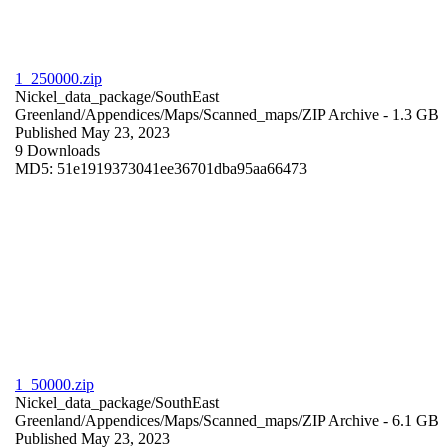
1_250000.zip
Nickel_data_package/SouthEast
Greenland/Appendices/Maps/Scanned_maps/
ZIP Archive
- 1.3 GB
Published May 23, 2023
9 Downloads
MD5: 51e1919373041ee36701dba95aa66473
1_50000.zip
Nickel_data_package/SouthEast
Greenland/Appendices/Maps/Scanned_maps/
ZIP Archive
- 6.1 GB
Published May 23, 2023