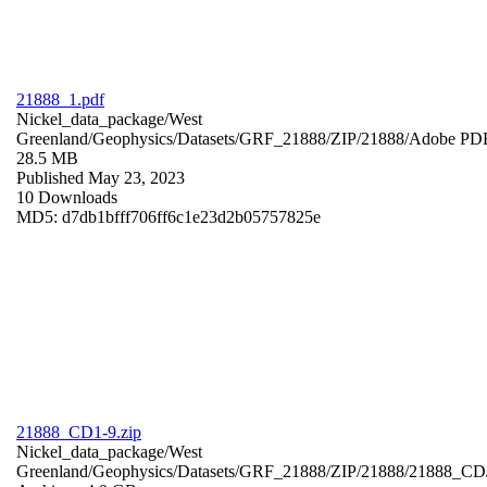
21888_1.pdf
Nickel_data_package/West
Greenland/Geophysics/Datasets/GRF_21888/ZIP/21888/
Adobe PD
28.5 MB
Published May 23, 2023
10 Downloads
MD5: d7db1bfff706ff6c1e23d2b05757825e
21888_CD1-9.zip
Nickel_data_package/West
Greenland/Geophysics/Datasets/GRF_21888/ZIP/21888/21888_CD