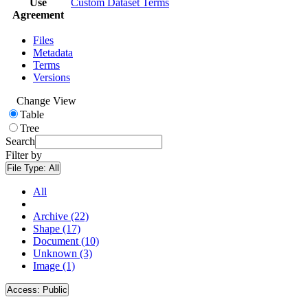
Use
Custom Dataset Terms
Agreement
Files
Metadata
Terms
Versions
Change View
Table
Tree
Search
Filter by
File Type:
All
All
Archive (22)
Shape (17)
Document (10)
Unknown (3)
Image (1)
Access:
Public