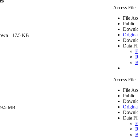
es
Access File
File Ac
Public
Downlo
Origina
own
- 17.5 KB
Downlo
Data Fi
E
R
B
Access File
File Ac
Public
Downlo
Origina
 9.5 MB
Downlo
Data Fi
E
R
B