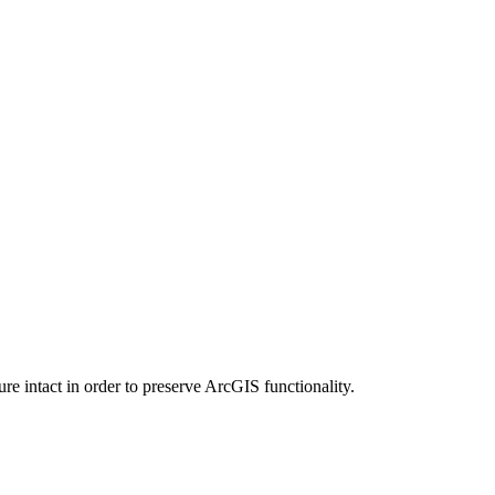
e intact in order to preserve ArcGIS functionality.