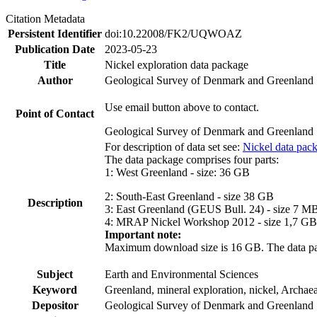
Citation Metadata
Persistent Identifier
doi:10.22008/FK2/UQWOAZ
Publication Date
2023-05-23
Title
Nickel exploration data package
Author
Geological Survey of Denmark and Greenland
Use email button above to contact.
Point of Contact
Geological Survey of Denmark and Greenland
For description of data set see:
Nickel data pac
The data package comprises four parts:
1: West Greenland - size: 36 GB
2: South-East Greenland - size 38 GB
Description
3: East Greenland (GEUS Bull. 24) - size 7 M
4: MRAP Nickel Workshop 2012 - size 1,7 GB
Important note:
Maximum download size is 16 GB. The data packa
Subject
Earth and Environmental Sciences
Keyword
Greenland, mineral exploration, nickel, Archae
Depositor
Geological Survey of Denmark and Greenland