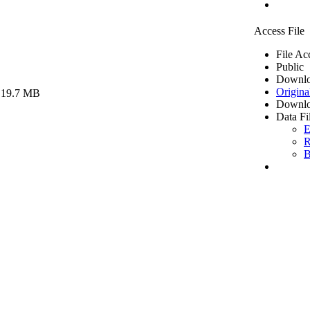
Access File
File Ac
Public
Downlo
Origina
 19.7 MB
Downlo
Data Fi
E
R
B