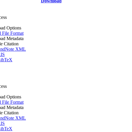
Download
cess
ad Options
l File Format
ad Metadata
le Citation
ndNote XML
IS
ibTeX
cess
ad Options
l File Format
ad Metadata
le Citation
ndNote XML
IS
ibTeX