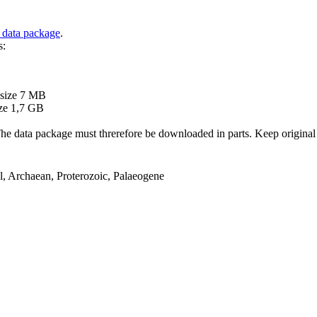
 data package
.
s:
B
 size 7 MB
ze 1,7 GB
ata package must threrefore be downloaded in parts. Keep original file
el, Archaean, Proterozoic, Palaeogene