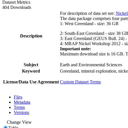
Dataset Metrics
404 Downloads
For description of data set see:
Nickel
The data package comprises four part
1: West Greenland - size: 36 GB
2: South-East Greenland - size 38 G
Description
3: East Greenland (GEUS Bull. 24) -
4: MRAP Nickel Workshop 2012 - si
Important note:
Maximum download size is 16 GB. The d
Subject
Earth and Environmental Sciences
Keyword
Greenland, mineral exploration, nick
License/Data Use Agreement
Custom Dataset Terms
Files
Metadata
Terms
Versions
Change View
Table