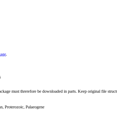
kage
.
B
ge must threrefore be downloaded in parts. Keep original file structur
an, Proterozoic, Palaeogene