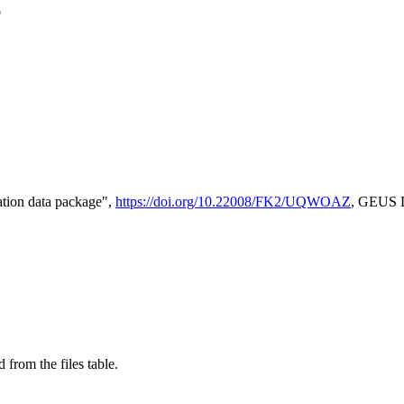
e
tion data package",
https://doi.org/10.22008/FK2/UQWOAZ
, GEUS D
 from the files table.