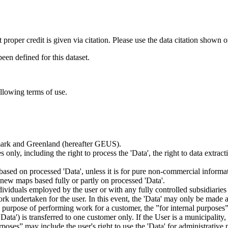
t proper credit is given via citation. Please use the data citation shown 
n defined for this dataset.
ollowing terms of use.
nmark and Greenland (hereafter GEUS).
 only, including the right to process the 'Data', the right to data extrac
ts based on processed 'Data', unless it is for pure non-commercial informa
es new maps based fully or partly on processed 'Data'.
dividuals employed by the user or with any fully controlled subsidiaries o
rk undertaken for the user. In this event, the 'Data' may only be made av
the purpose of performing work for a customer, the ”for internal purpos
d 'Data') is transferred to one customer only. If the User is a municipal
ses” may include the user's right to use the 'Data' for administrative pu