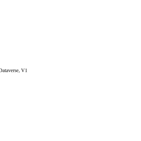
ataverse, V1