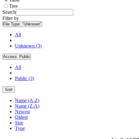
Tree
Search
Filter by
File Type:
"Unknown"
All
Unknown (3)
Access:
Public
All
Public (3)
Sort
Name (A-Z)
Name (Z-A)
Newest
Oldest
Size
Type