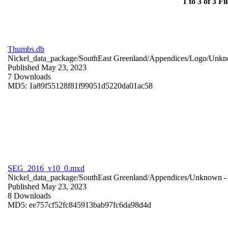
1 to 3 of 3 Fil
Thumbs.db
Nickel_data_package/SouthEast Greenland/Appendices/Logo/
Unkn
Published May 23, 2023
7 Downloads
MD5: 1a89f55128f81f99051d5220da01ac58
SEG_2016_v10_0.mxd
Nickel_data_package/SouthEast Greenland/Appendices/
Unknown
-
Published May 23, 2023
8 Downloads
MD5: ee757cf52fc845913bab97fc6da98d4d