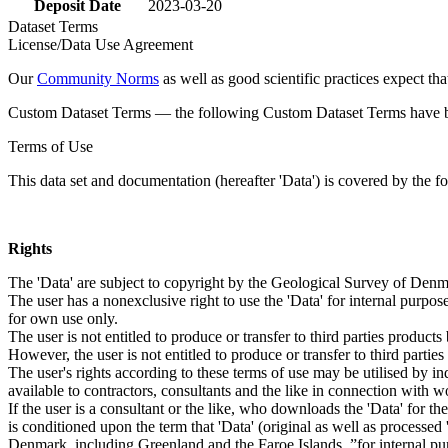
Deposit Date
2023-03-20
Dataset Terms
License/Data Use Agreement
Our
Community Norms
as well as good scientific practices expect tha
Custom Dataset Terms — the following Custom Dataset Terms have bee
Terms of Use
This data set and documentation (hereafter 'Data') is covered by the f
Rights
The 'Data' are subject to copyright by the Geological Survey of De
The user has a nonexclusive right to use the 'Data' for internal purposes
for own use only.
The user is not entitled to produce or transfer to third parties produc
However, the user is not entitled to produce or transfer to third parti
The user's rights according to these terms of use may be utilised by in
available to contractors, consultants and the like in connection with wo
If the user is a consultant or the like, who downloads the 'Data' for 
is conditioned upon the term that 'Data' (original as well as processe
Denmark, including Greenland and the Faroe Islands, ”for internal purpo