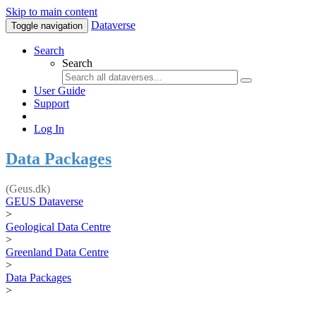
Skip to main content
Dataverse
Toggle navigation
Search
Search
User Guide
Support
Log In
Data Packages
(Geus.dk)
GEUS Dataverse
>
Geological Data Centre
>
Greenland Data Centre
>
Data Packages
>