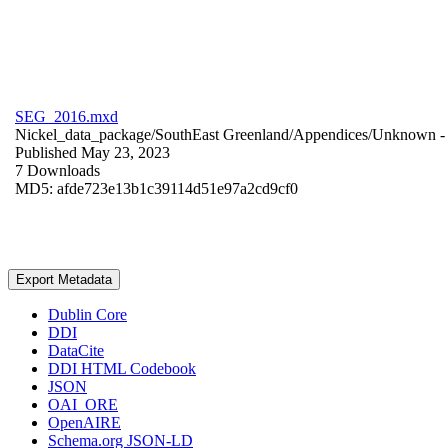
SEG_2016.mxd
Nickel_data_package/SouthEast Greenland/Appendices/
Unknown
-
Published May 23, 2023
7 Downloads
MD5: afde723e13b1c39114d51e97a2cd9cf0
Export Metadata
Dublin Core
DDI
DataCite
DDI HTML Codebook
JSON
OAI_ORE
OpenAIRE
Schema.org JSON-LD