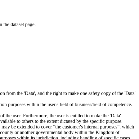
on the dataset page.
tion from the 'Data', and the right to make one safety copy of the 'Data'
tion purposes within the user's field of business/field of competence.
f the user. Furthermore, the user is entitled to make the 'Data'
ailable to others to the extent dictated by the specific purpose.
es” may be extended to cover ”the customer's internal purposes”, which
ity, county or another governmental body within the Kingdom of
rposes within its jurisdiction, including handling of specific cases,