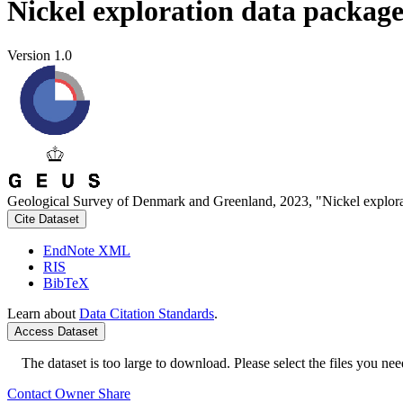
Nickel exploration data packag
Version 1.0
Geological Survey of Denmark and Greenland, 2023, "Nickel explora
Cite Dataset
EndNote XML
RIS
BibTeX
Learn about
Data Citation Standards
.
Access Dataset
The dataset is too large to download. Please select the files you need
Contact Owner
Share