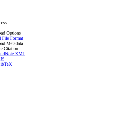
cess
ad Options
l File Format
ad Metadata
le Citation
ndNote XML
IS
ibTeX