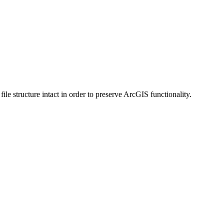
 structure intact in order to preserve ArcGIS functionality.