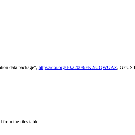
e
tion data package",
https://doi.org/10.22008/FK2/UQWOAZ
, GEUS D
 from the files table.