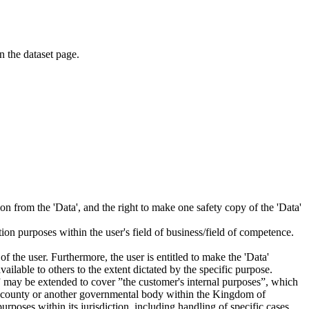
on the dataset page.
tion from the 'Data', and the right to make one safety copy of the 'Data'
tion purposes within the user's field of business/field of competence.
f the user. Furthermore, the user is entitled to make the 'Data'
ailable to others to the extent dictated by the specific purpose.
es” may be extended to cover ”the customer's internal purposes”, which
ity, county or another governmental body within the Kingdom of
rposes within its jurisdiction, including handling of specific cases,