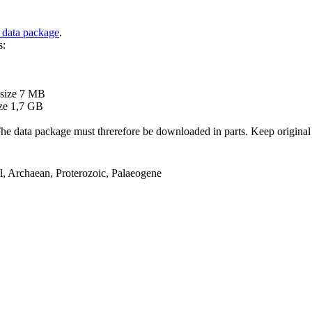
 data package
.
s:
B
 size 7 MB
ze 1,7 GB
ata package must threrefore be downloaded in parts. Keep original file
el, Archaean, Proterozoic, Palaeogene