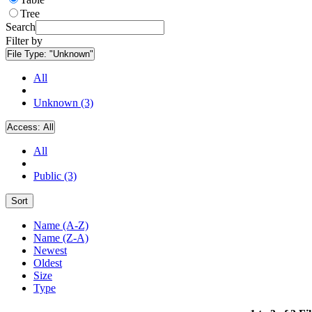
Tree
Search
Filter by
File Type:
"Unknown"
All
Unknown (3)
Access:
All
All
Public (3)
Sort
Name (A-Z)
Name (Z-A)
Newest
Oldest
Size
Type