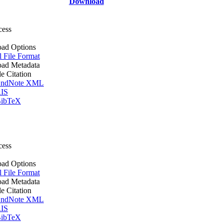
Download
cess
ad Options
l File Format
ad Metadata
le Citation
ndNote XML
IS
ibTeX
cess
ad Options
l File Format
ad Metadata
le Citation
ndNote XML
IS
ibTeX