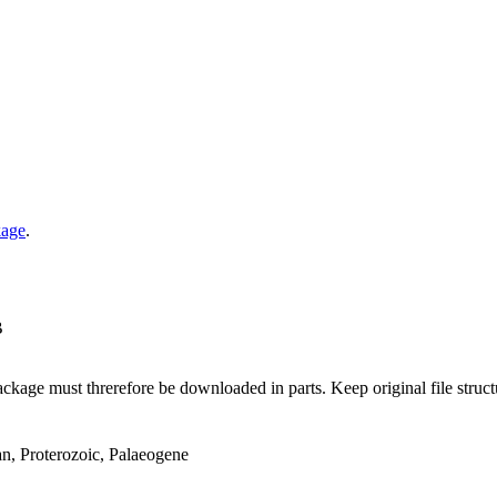
kage
.
B
ge must threrefore be downloaded in parts. Keep original file structur
an, Proterozoic, Palaeogene