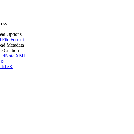
cess
ad Options
l File Format
ad Metadata
le Citation
ndNote XML
IS
ibTeX