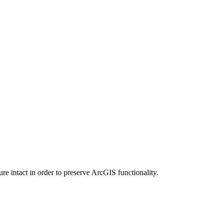
e intact in order to preserve ArcGIS functionality.