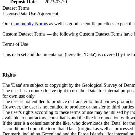
Deposit Date
2023-03-20
Dataset Terms
License/Data Use Agreement
Our
Community Norms
as well as good scientific practices expect tha
Custom Dataset Terms — the following Custom Dataset Terms have bee
Terms of Use
This data set and documentation (hereafter 'Data') is covered by the f
Rights
The 'Data' are subject to copyright by the Geological Survey of De
The user has a nonexclusive right to use the 'Data' for internal purposes
for own use only.
The user is not entitled to produce or transfer to third parties produc
However, the user is not entitled to produce or transfer to third parti
The user's rights according to these terms of use may be utilised by in
available to contractors, consultants and the like in connection with wo
If the user is a consultant or the like, who downloads the 'Data' for 
is conditioned upon the term that 'Data' (original as well as processe
Denmark, including Greenland and the Faroe Islands, ”for internal purpo