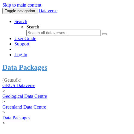
Skip to main content
Dataverse
Toggle navigation
Search
Search
User Guide
Support
Log In
Data Packages
(Geus.dk)
GEUS Dataverse
>
Geological Data Centre
>
Greenland Data Centre
>
Data Packages
>