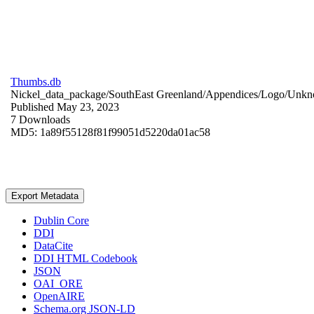
Thumbs.db
Nickel_data_package/SouthEast Greenland/Appendices/Logo/
Unkn
Published May 23, 2023
7 Downloads
MD5: 1a89f55128f81f99051d5220da01ac58
Export Metadata
Dublin Core
DDI
DataCite
DDI HTML Codebook
JSON
OAI_ORE
OpenAIRE
Schema.org JSON-LD