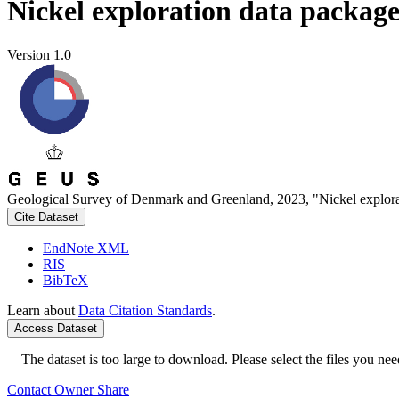
Nickel exploration data packag
Version 1.0
Geological Survey of Denmark and Greenland, 2023, "Nickel explora
Cite Dataset
EndNote XML
RIS
BibTeX
Learn about
Data Citation Standards
.
Access Dataset
The dataset is too large to download. Please select the files you need
Contact Owner
Share