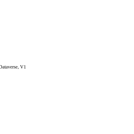
ataverse, V1