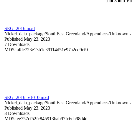
1 to 3 of 3 Fil
SEG_2016.mxd
Nickel_data_package/SouthEast Greenland/Appendices/
Unknown
-
Published May 23, 2023
7 Downloads
MD5: afde723e13b1c39114d51e97a2cd9cf0
SEG_2016_v10_0.mxd
Nickel_data_package/SouthEast Greenland/Appendices/
Unknown
-
Published May 23, 2023
8 Downloads
MD5: ee757cf52fc845913bab97fc6da98d4d