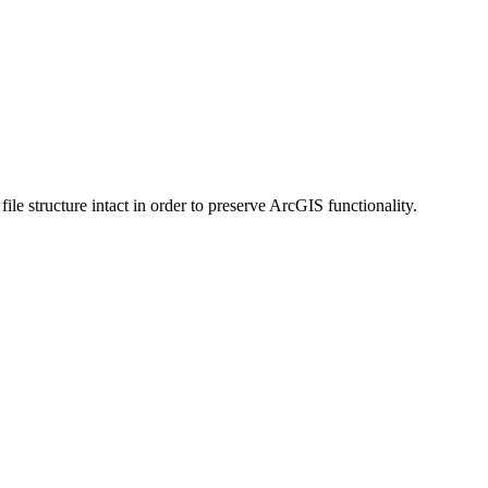
 structure intact in order to preserve ArcGIS functionality.