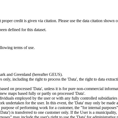
t proper credit is given via citation. Please use the data citation shown 
n defined for this dataset.
ollowing terms of use.
nmark and Greenland (hereafter GEUS).
 only, including the right to process the 'Data', the right to data extrac
ts based on processed 'Data', unless it is for pure non-commercial informa
es new maps based fully or partly on processed 'Data'.
dividuals employed by the user or with any fully controlled subsidiaries o
rk undertaken for the user. In this event, the 'Data' may only be made av
the purpose of performing work for a customer, the ”for internal purpos
d 'Data') is transferred to one customer only. If the User is a municipal
ses” may include the user's right to use the 'Data' for administrative pu