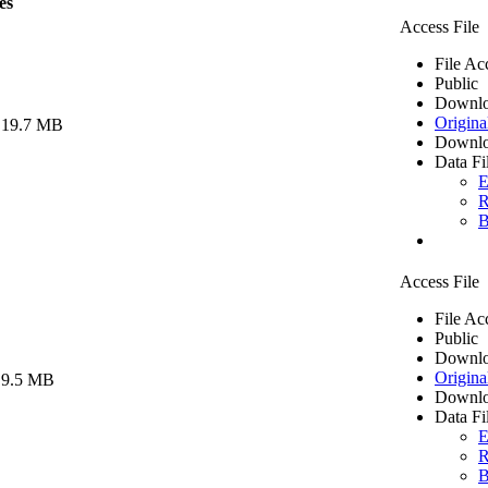
es
Access File
File Ac
Public
Downlo
Origina
 19.7 MB
Downlo
Data Fi
E
R
B
Access File
File Ac
Public
Downlo
Origina
 9.5 MB
Downlo
Data Fi
E
R
B