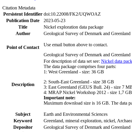
Citation Metadata
Persistent Identifier
doi:10.22008/FK2/UQWOAZ
Publication Date
2023-05-23
Title
Nickel exploration data package
Author
Geological Survey of Denmark and Greenland
Use email button above to contact.
Point of Contact
Geological Survey of Denmark and Greenland
For description of data set see:
Nickel data pac
The data package comprises four parts:
1: West Greenland - size: 36 GB
2: South-East Greenland - size 38 GB
Description
3: East Greenland (GEUS Bull. 24) - size 7 M
4: MRAP Nickel Workshop 2012 - size 1,7 GB
Important note:
Maximum download size is 16 GB. The data packa
Subject
Earth and Environmental Sciences
Keyword
Greenland, mineral exploration, nickel, Archae
Depositor
Geological Survey of Denmark and Greenland