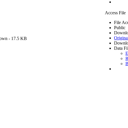
Access File
File Ac
Public
Downlo
Origina
own
- 17.5 KB
Downlo
Data Fi
E
R
B