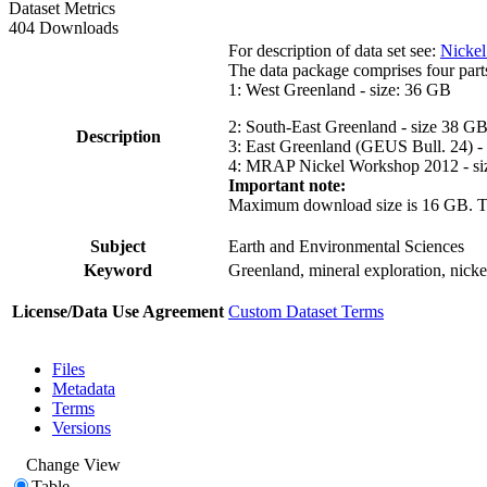
Dataset Metrics
404 Downloads
For description of data set see:
Nickel
The data package comprises four part
1: West Greenland - size: 36 GB
2: South-East Greenland - size 38 G
Description
3: East Greenland (GEUS Bull. 24) -
4: MRAP Nickel Workshop 2012 - si
Important note:
Maximum download size is 16 GB. The d
Subject
Earth and Environmental Sciences
Keyword
Greenland, mineral exploration, nick
License/Data Use Agreement
Custom Dataset Terms
Files
Metadata
Terms
Versions
Change View
Table