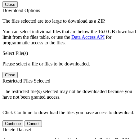
Close
Download Options
The files selected are too large to download as a ZIP.
You can select individual files that are below the 16.0 GB download
limit from the files table, or use the
Data Access API
for
programmatic access to the files.
Select File(s)
Please select a file or files to be downloaded.
Close
Restricted Files Selected
The restricted file(s) selected may not be downloaded because you
have not been granted access.
Click Continue to download the files you have access to download.
Continue
Cancel
Delete Dataset