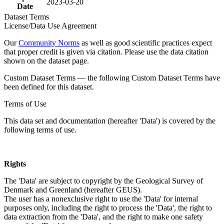
2023-03-20
Date
Dataset Terms
License/Data Use Agreement
Our
Community Norms
as well as good scientific practices expect
that proper credit is given via citation. Please use the data citation
shown on the dataset page.
Custom Dataset Terms — the following Custom Dataset Terms have
been defined for this dataset.
Terms of Use
This data set and documentation (hereafter 'Data') is covered by the
following terms of use.
Rights
The 'Data' are subject to copyright by the Geological Survey of
Denmark and Greenland (hereafter GEUS).
The user has a nonexclusive right to use the 'Data' for internal
purposes only, including the right to process the 'Data', the right to
data extraction from the 'Data', and the right to make one safety