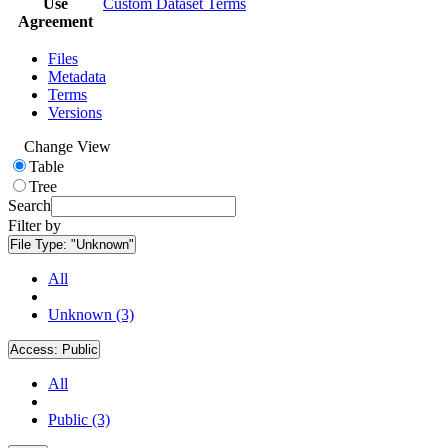
Use
Custom Dataset Terms
Agreement
Files
Metadata
Terms
Versions
Change View
Table
Tree
Search
Filter by
File Type:
"Unknown"
All
Unknown (3)
Access:
Public
All
Public (3)