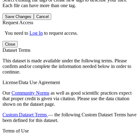
Each file can have more than one tag.
Save Changes
Cancel
Request Access
You need to
Log In
to request access.
Close
Dataset Terms
This dataset is made available under the following terms. Please
confirm and/or complete the information needed below in order to
continue.
License/Data Use Agreement
Our
Community Norms
as well as good scientific practices expect
that proper credit is given via citation. Please use the data citation
shown on the dataset page.
Custom Dataset Terms
— the following Custom Dataset Terms have
been defined for this dataset.
Terms of Use