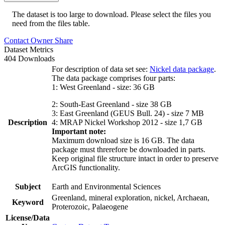
The dataset is too large to download. Please select the files you
need from the files table.
Contact Owner
Share
Dataset Metrics
404 Downloads
For description of data set see:
Nickel data package
.
The data package comprises four parts:
1: West Greenland - size: 36 GB
2: South-East Greenland - size 38 GB
3: East Greenland (GEUS Bull. 24) - size 7 MB
Description
4: MRAP Nickel Workshop 2012 - size 1,7 GB
Important note:
Maximum download size is 16 GB. The data
package must threrefore be downloaded in parts.
Keep original file structure intact in order to preserve
ArcGIS functionality.
Subject
Earth and Environmental Sciences
Greenland, mineral exploration, nickel, Archaean,
Keyword
Proterozoic, Palaeogene
License/Data