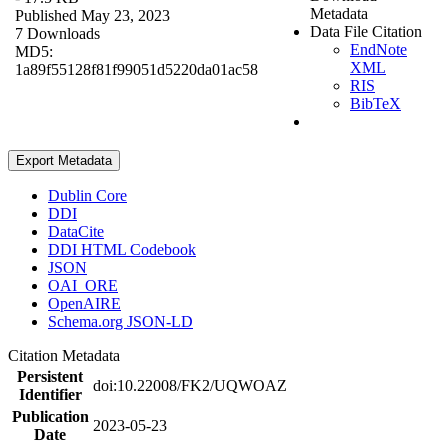
Metadata
Published May 23, 2023
Data File Citation
7 Downloads
EndNote
MD5:
XML
1a89f55128f81f99051d5220da01ac58
RIS
BibTeX
Export Metadata
Dublin Core
DDI
DataCite
DDI HTML Codebook
JSON
OAI_ORE
OpenAIRE
Schema.org JSON-LD
Citation Metadata
Persistent
doi:10.22008/FK2/UQWOAZ
Identifier
Publication
2023-05-23
Date