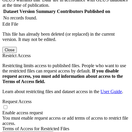
at the time of publication.
Dataset Version
Summary
Contributors
Published on
No records found.
Edit File
This file has already been deleted (or replaced) in the current
version. It may not be edited.
Close
Restrict Access
Restricting limits access to published files. People who want to use
the restricted files can request access by default.
If you disable
request access, you must add information about access to the
Terms of Access field.
Learn about restricting files and dataset access in the
User Guide
.
Request Access
Enable access request
You must enable request access or add terms of access to restrict file
access.
Terms of Access for Restricted Files