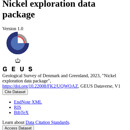
Nickel exploration data
package
Version 1.0
Geological Survey of Denmark and Greenland, 2023, "Nickel
exploration data package",
https://doi.org/10.22008/FK2/UQWOAZ
, GEUS Dataverse, V1
Cite Dataset
EndNote XML
RIS
BibTeX
Learn about
Data Citation Standards
.
Access Dataset