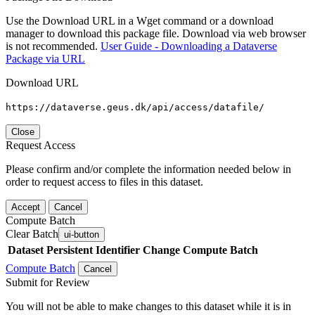
Use the Download URL in a Wget command or a download
manager to download this package file. Download via web browser
is not recommended.
User Guide - Downloading a Dataverse
Package via URL
Download URL
https://dataverse.geus.dk/api/access/datafile/
Close
Request Access
Please confirm and/or complete the information needed below in
order to request access to files in this dataset.
Accept
Cancel
Compute Batch
Clear Batch
ui-button
Dataset
Persistent Identifier
Change Compute Batch
Compute Batch
Cancel
Submit for Review
You will not be able to make changes to this dataset while it is in