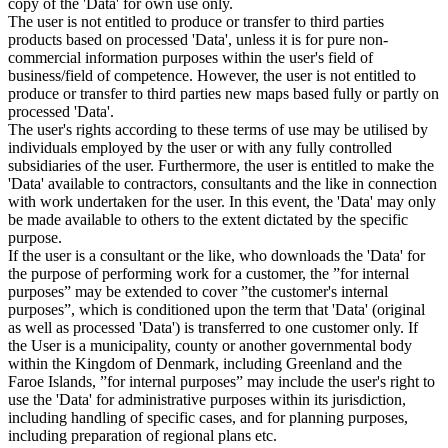
copy of the 'Data' for own use only.
The user is not entitled to produce or transfer to third parties
products based on processed 'Data', unless it is for pure non-
commercial information purposes within the user's field of
business/field of competence. However, the user is not entitled to
produce or transfer to third parties new maps based fully or partly on
processed 'Data'.
The user's rights according to these terms of use may be utilised by
individuals employed by the user or with any fully controlled
subsidiaries of the user. Furthermore, the user is entitled to make the
'Data' available to contractors, consultants and the like in connection
with work undertaken for the user. In this event, the 'Data' may only
be made available to others to the extent dictated by the specific
purpose.
If the user is a consultant or the like, who downloads the 'Data' for
the purpose of performing work for a customer, the ”for internal
purposes” may be extended to cover ”the customer's internal
purposes”, which is conditioned upon the term that 'Data' (original
as well as processed 'Data') is transferred to one customer only. If
the User is a municipality, county or another governmental body
within the Kingdom of Denmark, including Greenland and the
Faroe Islands, ”for internal purposes” may include the user's right to
use the 'Data' for administrative purposes within its jurisdiction,
including handling of specific cases, and for planning purposes,
including preparation of regional plans etc.