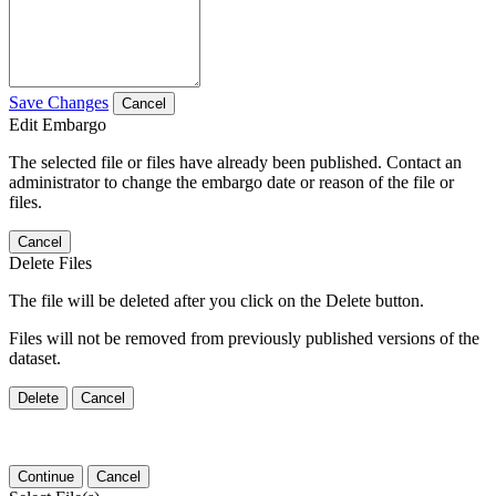
Save Changes
Cancel
Edit Embargo
The selected file or files have already been published. Contact an
administrator to change the embargo date or reason of the file or
files.
Cancel
Delete Files
The file will be deleted after you click on the Delete button.
Files will not be removed from previously published versions of the
dataset.
Delete
Cancel
Continue
Cancel