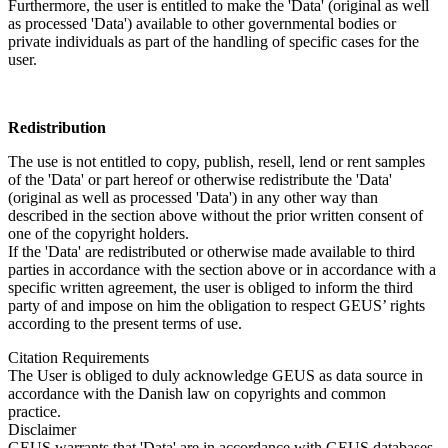
Furthermore, the user is entitled to make the 'Data' (original as well
as processed 'Data') available to other governmental bodies or
private individuals as part of the handling of specific cases for the
user.
Redistribution
The use is not entitled to copy, publish, resell, lend or rent samples
of the 'Data' or part hereof or otherwise redistribute the 'Data'
(original as well as processed 'Data') in any other way than
described in the section above without the prior written consent of
one of the copyright holders.
If the 'Data' are redistributed or otherwise made available to third
parties in accordance with the section above or in accordance with a
specific written agreement, the user is obliged to inform the third
party of and impose on him the obligation to respect GEUS’ rights
according to the present terms of use.
Citation Requirements
The User is obliged to duly acknowledge GEUS as data source in
accordance with the Danish law on copyrights and common
practice.
Disclaimer
GEUS warrants that 'Data' are in accordance with GEUS databases