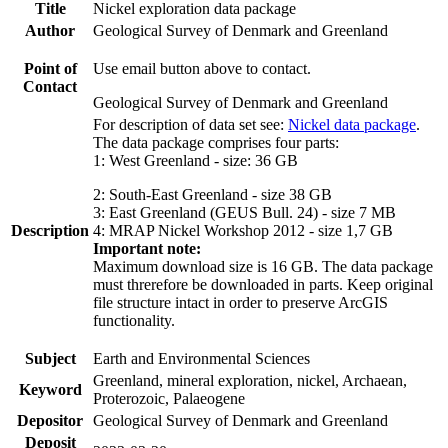
Title
Nickel exploration data package
Author
Geological Survey of Denmark and Greenland
Point of
Use email button above to contact.
Contact
Geological Survey of Denmark and Greenland
For description of data set see:
Nickel data package
.
The data package comprises four parts:
1: West Greenland - size: 36 GB
2: South-East Greenland - size 38 GB
3: East Greenland (GEUS Bull. 24) - size 7 MB
Description
4: MRAP Nickel Workshop 2012 - size 1,7 GB
Important note:
Maximum download size is 16 GB. The data package
must threrefore be downloaded in parts. Keep original
file structure intact in order to preserve ArcGIS
functionality.
Subject
Earth and Environmental Sciences
Greenland, mineral exploration, nickel, Archaean,
Keyword
Proterozoic, Palaeogene
Depositor
Geological Survey of Denmark and Greenland
Deposit