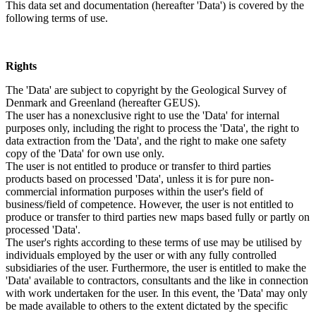
This data set and documentation (hereafter 'Data') is covered by the
following terms of use.
Rights
The 'Data' are subject to copyright by the Geological Survey of
Denmark and Greenland (hereafter GEUS).
The user has a nonexclusive right to use the 'Data' for internal
purposes only, including the right to process the 'Data', the right to
data extraction from the 'Data', and the right to make one safety
copy of the 'Data' for own use only.
The user is not entitled to produce or transfer to third parties
products based on processed 'Data', unless it is for pure non-
commercial information purposes within the user's field of
business/field of competence. However, the user is not entitled to
produce or transfer to third parties new maps based fully or partly on
processed 'Data'.
The user's rights according to these terms of use may be utilised by
individuals employed by the user or with any fully controlled
subsidiaries of the user. Furthermore, the user is entitled to make the
'Data' available to contractors, consultants and the like in connection
with work undertaken for the user. In this event, the 'Data' may only
be made available to others to the extent dictated by the specific