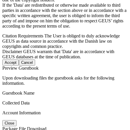
If the 'Data' are redistributed or otherwise made available to third
parties in accordance with the section above or in accordance with a
specific written agreement, the user is obliged to inform the third
party of and impose on him the obligation to respect GEUS’ rights
according to the present terms of use.
Citation Requirements
The User is obliged to duly acknowledge
GEUS as data source in accordance with the Danish law on
copyrights and common practice.
Disclaimer
GEUS warrants that 'Data' are in accordance with
GEUS databases at the time of publication.
Accept
Cancel
Preview Guestbook
Upon downloading files the guestbook asks for the following
information.
Guestbook Name
Collected Data
Account Information
Close
Package File Download