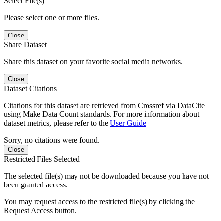
Select File(s)
Please select one or more files.
Close
Share Dataset
Share this dataset on your favorite social media networks.
Close
Dataset Citations
Citations for this dataset are retrieved from Crossref via DataCite
using Make Data Count standards. For more information about
dataset metrics, please refer to the
User Guide
.
Sorry, no citations were found.
Close
Restricted Files Selected
The selected file(s) may not be downloaded because you have not
been granted access.
You may request access to the restricted file(s) by clicking the
Request Access button.