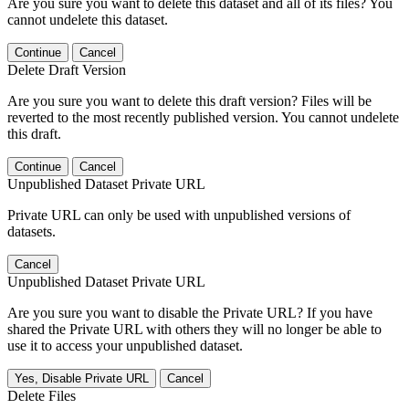
Are you sure you want to delete this dataset and all of its files? You
cannot undelete this dataset.
Continue
Cancel
Delete Draft Version
Are you sure you want to delete this draft version? Files will be
reverted to the most recently published version. You cannot undelete
this draft.
Continue
Cancel
Unpublished Dataset Private URL
Private URL can only be used with unpublished versions of
datasets.
Cancel
Unpublished Dataset Private URL
Are you sure you want to disable the Private URL? If you have
shared the Private URL with others they will no longer be able to
use it to access your unpublished dataset.
Yes, Disable Private URL
Cancel
Delete Files