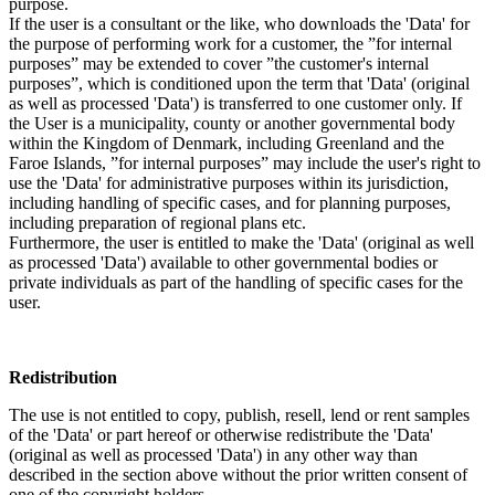
purpose.
If the user is a consultant or the like, who downloads the 'Data' for
the purpose of performing work for a customer, the ”for internal
purposes” may be extended to cover ”the customer's internal
purposes”, which is conditioned upon the term that 'Data' (original
as well as processed 'Data') is transferred to one customer only. If
the User is a municipality, county or another governmental body
within the Kingdom of Denmark, including Greenland and the
Faroe Islands, ”for internal purposes” may include the user's right to
use the 'Data' for administrative purposes within its jurisdiction,
including handling of specific cases, and for planning purposes,
including preparation of regional plans etc.
Furthermore, the user is entitled to make the 'Data' (original as well
as processed 'Data') available to other governmental bodies or
private individuals as part of the handling of specific cases for the
user.
Redistribution
The use is not entitled to copy, publish, resell, lend or rent samples
of the 'Data' or part hereof or otherwise redistribute the 'Data'
(original as well as processed 'Data') in any other way than
described in the section above without the prior written consent of
one of the copyright holders.