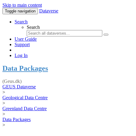
Skip to main content
Dataverse
Toggle navigation
Search
Search
User Guide
Support
Log In
Data Packages
(Geus.dk)
GEUS Dataverse
>
Geological Data Centre
>
Greenland Data Centre
>
Data Packages
>