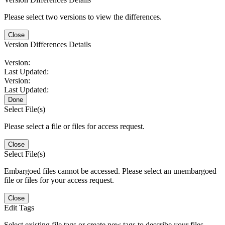
Please select two versions to view the differences.
Close
Version Differences Details
Version:
Last Updated:
Version:
Last Updated:
Done
Select File(s)
Please select a file or files for access request.
Close
Select File(s)
Embargoed files cannot be accessed. Please select an unembargoed
file or files for your access request.
Close
Edit Tags
Select existing file tags or create new tags to describe your files.