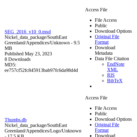
Access File
File Access
Public
Download Options
SEG_2016_v10_0.mxd
Original File
Nickel_data_package/SouthEast
Format
Greenland/Appendices/
Unknown
- 9.5
Download
MB
Metadata
Published May 23, 2023
Data File Citation
8 Downloads
EndNote
MD5:
XML
ee757cf52fc845913bab97fc6da98d4d
RIS
BibTeX
Access File
File Access
Public
Download Options
Thumbs.db
Original File
Nickel_data_package/SouthEast
Format
Greenland/Appendices/Logo/
Unknown
Download
- 17.5 KB