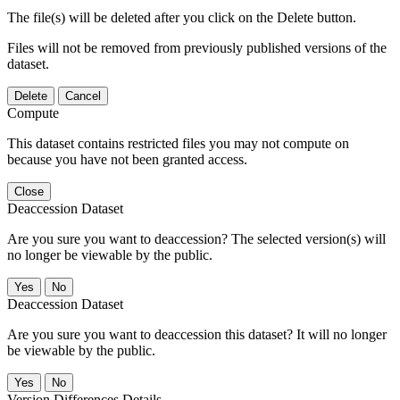
The file(s) will be deleted after you click on the Delete button.
Files will not be removed from previously published versions of the
dataset.
Delete
Cancel
Compute
This dataset contains restricted files you may not compute on
because you have not been granted access.
Close
Deaccession Dataset
Are you sure you want to deaccession? The selected version(s) will
no longer be viewable by the public.
No
Deaccession Dataset
Are you sure you want to deaccession this dataset? It will no longer
be viewable by the public.
No
Version Differences Details