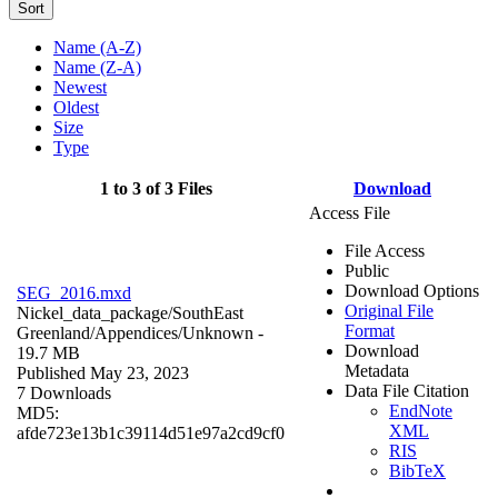
Sort
Name (A-Z)
Name (Z-A)
Newest
Oldest
Size
Type
1 to 3 of 3 Files
Download
Access File
File Access
Public
Download Options
SEG_2016.mxd
Original File
Nickel_data_package/SouthEast
Format
Greenland/Appendices/
Unknown
-
Download
19.7 MB
Metadata
Published May 23, 2023
Data File Citation
7 Downloads
EndNote
MD5:
XML
afde723e13b1c39114d51e97a2cd9cf0
RIS
BibTeX