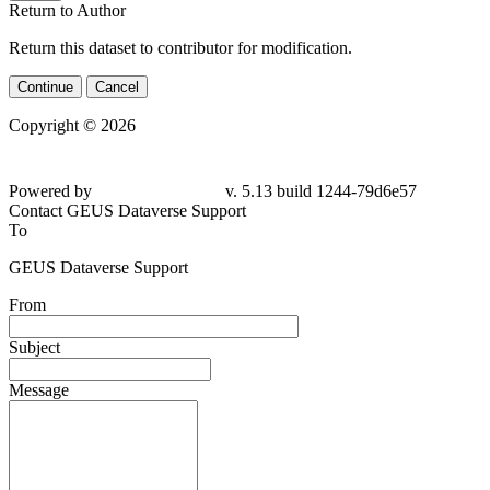
Return to Author
Return this dataset to contributor for modification.
Continue
Cancel
Copyright © 2026
Powered by
v. 5.13 build 1244-79d6e57
Contact GEUS Dataverse Support
To
GEUS Dataverse Support
From
Subject
Message