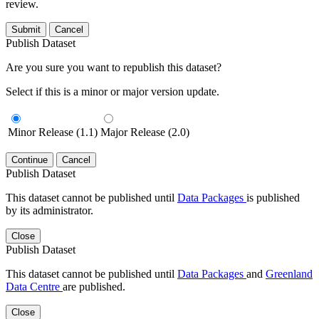
review.
Submit
Cancel
Publish Dataset
Are you sure you want to republish this dataset?
Select if this is a minor or major version update.
Minor Release (1.1)
Major Release (2.0)
Continue
Cancel
Publish Dataset
This dataset cannot be published until
Data Packages
is published
by its administrator.
Close
Publish Dataset
This dataset cannot be published until
Data Packages
and
Greenland
Data Centre
are published.
Close