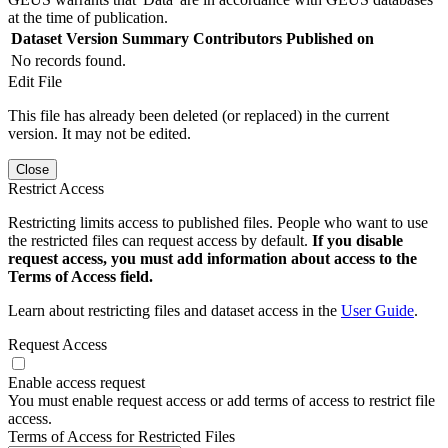
at the time of publication.
Dataset Version
Summary
Contributors
Published on
No records found.
Edit File
This file has already been deleted (or replaced) in the current
version. It may not be edited.
Close
Restrict Access
Restricting limits access to published files. People who want to use
the restricted files can request access by default.
If you disable
request access, you must add information about access to the
Terms of Access field.
Learn about restricting files and dataset access in the
User Guide
.
Request Access
Enable access request
You must enable request access or add terms of access to restrict file
access.
Terms of Access for Restricted Files