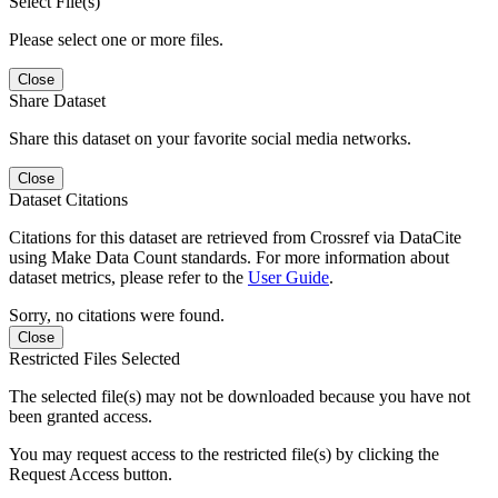
Select File(s)
Please select one or more files.
Close
Share Dataset
Share this dataset on your favorite social media networks.
Close
Dataset Citations
Citations for this dataset are retrieved from Crossref via DataCite
using Make Data Count standards. For more information about
dataset metrics, please refer to the
User Guide
.
Sorry, no citations were found.
Close
Restricted Files Selected
The selected file(s) may not be downloaded because you have not
been granted access.
You may request access to the restricted file(s) by clicking the
Request Access button.