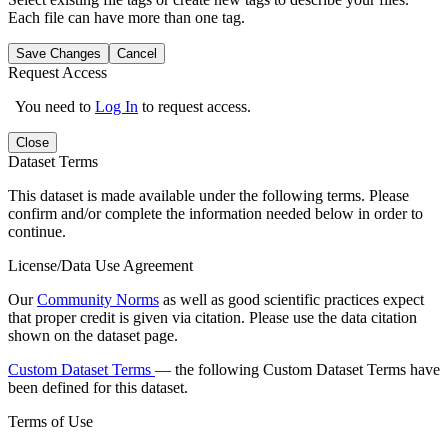
Each file can have more than one tag.
Save Changes
Cancel
Request Access
You need to
Log In
to request access.
Close
Dataset Terms
This dataset is made available under the following terms. Please
confirm and/or complete the information needed below in order to
continue.
License/Data Use Agreement
Our
Community Norms
as well as good scientific practices expect
that proper credit is given via citation. Please use the data citation
shown on the dataset page.
Custom Dataset Terms
— the following Custom Dataset Terms have
been defined for this dataset.
Terms of Use