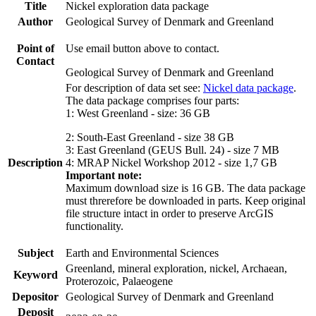
Title
Nickel exploration data package
Author
Geological Survey of Denmark and Greenland
Point of
Use email button above to contact.
Contact
Geological Survey of Denmark and Greenland
For description of data set see:
Nickel data package
.
The data package comprises four parts:
1: West Greenland - size: 36 GB
2: South-East Greenland - size 38 GB
3: East Greenland (GEUS Bull. 24) - size 7 MB
Description
4: MRAP Nickel Workshop 2012 - size 1,7 GB
Important note:
Maximum download size is 16 GB. The data package
must threrefore be downloaded in parts. Keep original
file structure intact in order to preserve ArcGIS
functionality.
Subject
Earth and Environmental Sciences
Greenland, mineral exploration, nickel, Archaean,
Keyword
Proterozoic, Palaeogene
Depositor
Geological Survey of Denmark and Greenland
Deposit