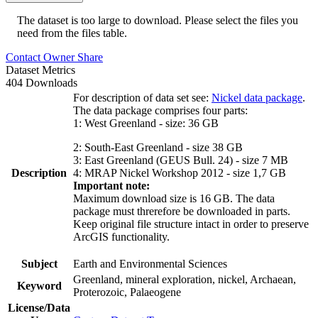
The dataset is too large to download. Please select the files you
need from the files table.
Contact Owner
Share
Dataset Metrics
404 Downloads
For description of data set see:
Nickel data package
.
The data package comprises four parts:
1: West Greenland - size: 36 GB
2: South-East Greenland - size 38 GB
3: East Greenland (GEUS Bull. 24) - size 7 MB
Description
4: MRAP Nickel Workshop 2012 - size 1,7 GB
Important note:
Maximum download size is 16 GB. The data
package must threrefore be downloaded in parts.
Keep original file structure intact in order to preserve
ArcGIS functionality.
Subject
Earth and Environmental Sciences
Greenland, mineral exploration, nickel, Archaean,
Keyword
Proterozoic, Palaeogene
License/Data