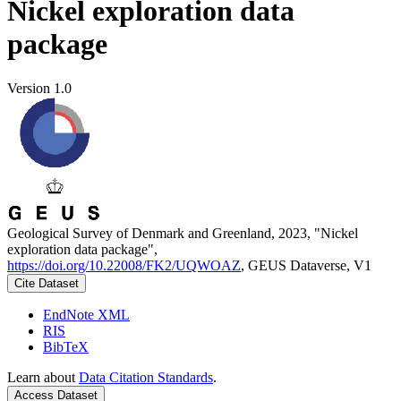
Nickel exploration data
package
Version 1.0
Geological Survey of Denmark and Greenland, 2023, "Nickel
exploration data package",
https://doi.org/10.22008/FK2/UQWOAZ
, GEUS Dataverse, V1
Cite Dataset
EndNote XML
RIS
BibTeX
Learn about
Data Citation Standards
.
Access Dataset