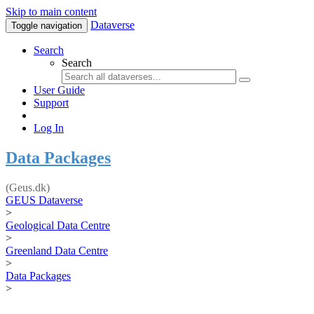
Skip to main content
Dataverse
Toggle navigation
Search
Search
User Guide
Support
Log In
Data Packages
(Geus.dk)
GEUS Dataverse
>
Geological Data Centre
>
Greenland Data Centre
>
Data Packages
>