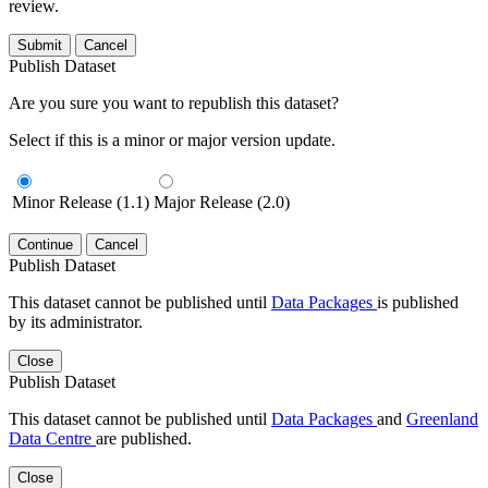
review.
Submit
Cancel
Publish Dataset
Are you sure you want to republish this dataset?
Select if this is a minor or major version update.
Minor Release (1.1)
Major Release (2.0)
Continue
Cancel
Publish Dataset
This dataset cannot be published until
Data Packages
is published
by its administrator.
Close
Publish Dataset
This dataset cannot be published until
Data Packages
and
Greenland
Data Centre
are published.
Close