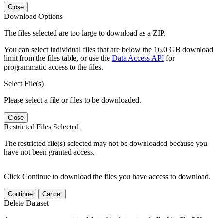
Close
Download Options
The files selected are too large to download as a ZIP.
You can select individual files that are below the 16.0 GB download
limit from the files table, or use the
Data Access API
for
programmatic access to the files.
Select File(s)
Please select a file or files to be downloaded.
Close
Restricted Files Selected
The restricted file(s) selected may not be downloaded because you
have not been granted access.
Click Continue to download the files you have access to download.
Continue
Cancel
Delete Dataset