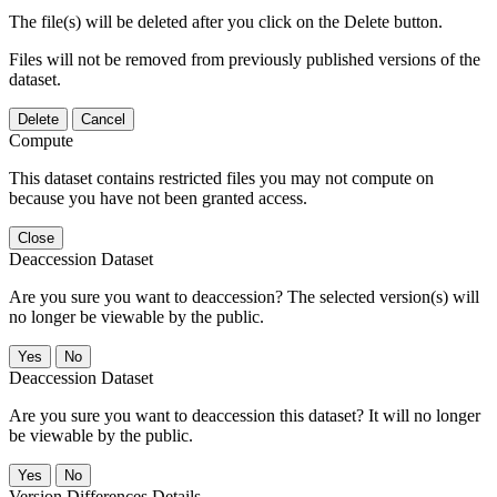
The file(s) will be deleted after you click on the Delete button.
Files will not be removed from previously published versions of the
dataset.
Delete
Cancel
Compute
This dataset contains restricted files you may not compute on
because you have not been granted access.
Close
Deaccession Dataset
Are you sure you want to deaccession? The selected version(s) will
no longer be viewable by the public.
No
Deaccession Dataset
Are you sure you want to deaccession this dataset? It will no longer
be viewable by the public.
No
Version Differences Details