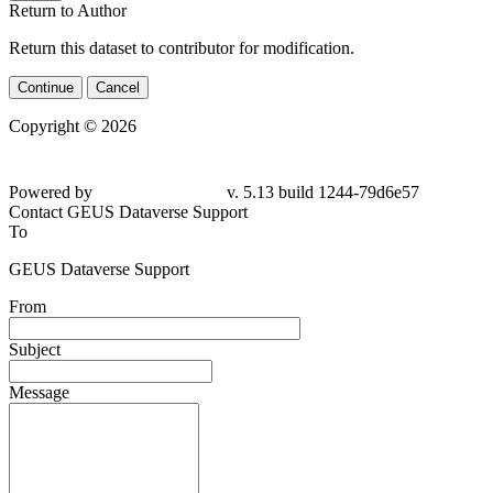
Return to Author
Return this dataset to contributor for modification.
Continue
Cancel
Copyright © 2026
Powered by
v. 5.13 build 1244-79d6e57
Contact GEUS Dataverse Support
To
GEUS Dataverse Support
From
Subject
Message