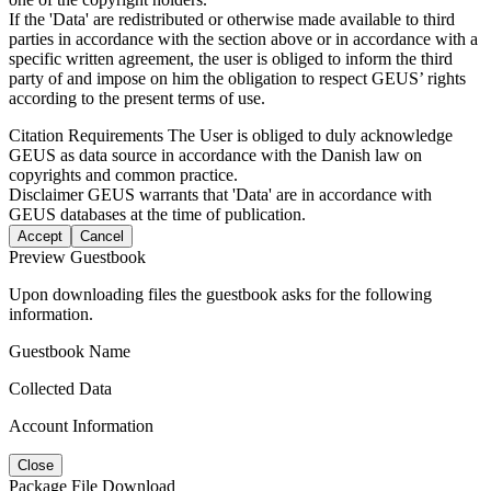
If the 'Data' are redistributed or otherwise made available to third
parties in accordance with the section above or in accordance with a
specific written agreement, the user is obliged to inform the third
party of and impose on him the obligation to respect GEUS’ rights
according to the present terms of use.
Citation Requirements
The User is obliged to duly acknowledge
GEUS as data source in accordance with the Danish law on
copyrights and common practice.
Disclaimer
GEUS warrants that 'Data' are in accordance with
GEUS databases at the time of publication.
Accept
Cancel
Preview Guestbook
Upon downloading files the guestbook asks for the following
information.
Guestbook Name
Collected Data
Account Information
Close
Package File Download