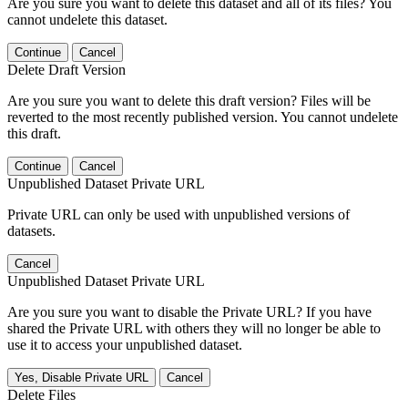
Are you sure you want to delete this dataset and all of its files? You
cannot undelete this dataset.
Continue
Cancel
Delete Draft Version
Are you sure you want to delete this draft version? Files will be
reverted to the most recently published version. You cannot undelete
this draft.
Continue
Cancel
Unpublished Dataset Private URL
Private URL can only be used with unpublished versions of
datasets.
Cancel
Unpublished Dataset Private URL
Are you sure you want to disable the Private URL? If you have
shared the Private URL with others they will no longer be able to
use it to access your unpublished dataset.
Yes, Disable Private URL
Cancel
Delete Files