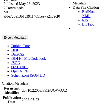
Metadata
Published May 23, 2023
Data File Citation
7 Downloads
EndNote
MD5:
XML
afde723e13b1c39114d51e97a2cd9cf0
RIS
BibTeX
Export Metadata
Dublin Core
DDI
DataCite
DDI HTML Codebook
JSON
OAI_ORE
OpenAIRE
Schema.org JSON-LD
Citation Metadata
Persistent
doi:10.22008/FK2/UQWOAZ
Identifier
Publication
2023-05-23
Date