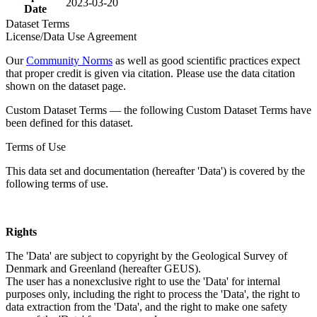
2023-03-20
Date
Dataset Terms
License/Data Use Agreement
Our
Community Norms
as well as good scientific practices expect
that proper credit is given via citation. Please use the data citation
shown on the dataset page.
Custom Dataset Terms — the following Custom Dataset Terms have
been defined for this dataset.
Terms of Use
This data set and documentation (hereafter 'Data') is covered by the
following terms of use.
Rights
The 'Data' are subject to copyright by the Geological Survey of
Denmark and Greenland (hereafter GEUS).
The user has a nonexclusive right to use the 'Data' for internal
purposes only, including the right to process the 'Data', the right to
data extraction from the 'Data', and the right to make one safety