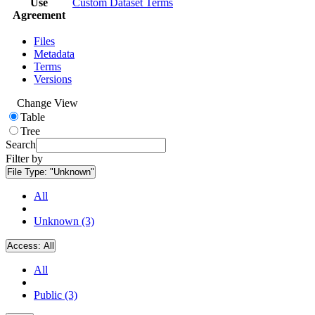
Use
Custom Dataset Terms
Agreement
Files
Metadata
Terms
Versions
Change View
Table
Tree
Search
Filter by
File Type:
"Unknown"
All
Unknown (3)
Access:
All
All
Public (3)