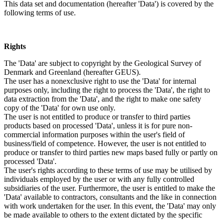
This data set and documentation (hereafter 'Data') is covered by the
following terms of use.
Rights
The 'Data' are subject to copyright by the Geological Survey of
Denmark and Greenland (hereafter GEUS).
The user has a nonexclusive right to use the 'Data' for internal
purposes only, including the right to process the 'Data', the right to
data extraction from the 'Data', and the right to make one safety
copy of the 'Data' for own use only.
The user is not entitled to produce or transfer to third parties
products based on processed 'Data', unless it is for pure non-
commercial information purposes within the user's field of
business/field of competence. However, the user is not entitled to
produce or transfer to third parties new maps based fully or partly on
processed 'Data'.
The user's rights according to these terms of use may be utilised by
individuals employed by the user or with any fully controlled
subsidiaries of the user. Furthermore, the user is entitled to make the
'Data' available to contractors, consultants and the like in connection
with work undertaken for the user. In this event, the 'Data' may only
be made available to others to the extent dictated by the specific