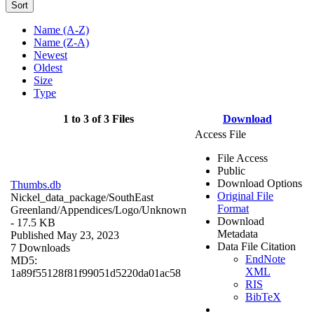
Sort
Name (A-Z)
Name (Z-A)
Newest
Oldest
Size
Type
1 to 3 of 3 Files
Download
Access File
File Access
Public
Download Options
Thumbs.db
Original File
Nickel_data_package/SouthEast
Format
Greenland/Appendices/Logo/
Unknown
Download
- 17.5 KB
Metadata
Published May 23, 2023
Data File Citation
7 Downloads
EndNote
MD5:
XML
1a89f55128f81f99051d5220da01ac58
RIS
BibTeX