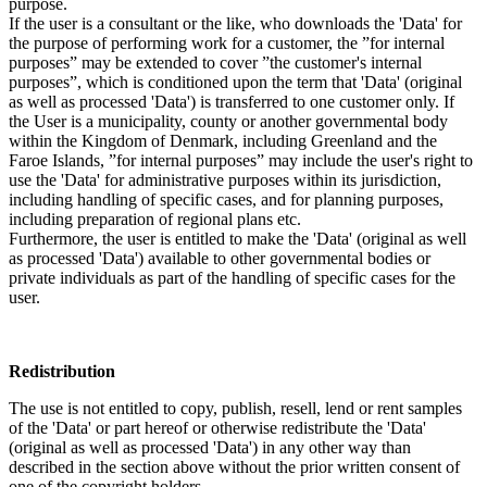
purpose.
If the user is a consultant or the like, who downloads the 'Data' for
the purpose of performing work for a customer, the ”for internal
purposes” may be extended to cover ”the customer's internal
purposes”, which is conditioned upon the term that 'Data' (original
as well as processed 'Data') is transferred to one customer only. If
the User is a municipality, county or another governmental body
within the Kingdom of Denmark, including Greenland and the
Faroe Islands, ”for internal purposes” may include the user's right to
use the 'Data' for administrative purposes within its jurisdiction,
including handling of specific cases, and for planning purposes,
including preparation of regional plans etc.
Furthermore, the user is entitled to make the 'Data' (original as well
as processed 'Data') available to other governmental bodies or
private individuals as part of the handling of specific cases for the
user.
Redistribution
The use is not entitled to copy, publish, resell, lend or rent samples
of the 'Data' or part hereof or otherwise redistribute the 'Data'
(original as well as processed 'Data') in any other way than
described in the section above without the prior written consent of
one of the copyright holders.