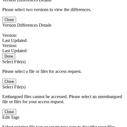
Please select two versions to view the differences.
Close
Version Differences Details
Version:
Last Updated:
Version:
Last Updated:
Done
Select File(s)
Please select a file or files for access request.
Close
Select File(s)
Embargoed files cannot be accessed. Please select an unembargoed
file or files for your access request.
Close
Edit Tags
Select existing file tags or create new tags to describe your files.