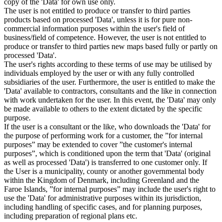
copy of the 'Data' for own use only.
The user is not entitled to produce or transfer to third parties
products based on processed 'Data', unless it is for pure non-
commercial information purposes within the user's field of
business/field of competence. However, the user is not entitled to
produce or transfer to third parties new maps based fully or partly on
processed 'Data'.
The user's rights according to these terms of use may be utilised by
individuals employed by the user or with any fully controlled
subsidiaries of the user. Furthermore, the user is entitled to make the
'Data' available to contractors, consultants and the like in connection
with work undertaken for the user. In this event, the 'Data' may only
be made available to others to the extent dictated by the specific
purpose.
If the user is a consultant or the like, who downloads the 'Data' for
the purpose of performing work for a customer, the ”for internal
purposes” may be extended to cover ”the customer's internal
purposes”, which is conditioned upon the term that 'Data' (original
as well as processed 'Data') is transferred to one customer only. If
the User is a municipality, county or another governmental body
within the Kingdom of Denmark, including Greenland and the
Faroe Islands, ”for internal purposes” may include the user's right to
use the 'Data' for administrative purposes within its jurisdiction,
including handling of specific cases, and for planning purposes,
including preparation of regional plans etc.