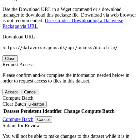
Use the Download URL in a Wget command or a download
manager to download this package file. Download via web browser
is not recommended.
User Guide - Downloading a Dataverse
Package via URL
Download URL
https://dataverse.geus.dk/api/access/datafile/
Close
Request Access
Please confirm and/or complete the information needed below in
order to request access to files in this dataset.
Accept
Cancel
Compute Batch
Clear Batch
ui-button
Dataset
Persistent Identifier
Change Compute Batch
Compute Batch
Cancel
Submit for Review
You will not be able to make changes to this dataset while it is in