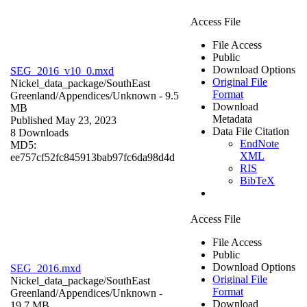
Access File
File Access
Public
Download Options
SEG_2016_v10_0.mxd
Original File
Nickel_data_package/SouthEast
Format
Greenland/Appendices/
Unknown
- 9.5
Download
MB
Metadata
Published May 23, 2023
Data File Citation
8 Downloads
EndNote
MD5:
XML
ee757cf52fc845913bab97fc6da98d4d
RIS
BibTeX
Access File
File Access
Public
Download Options
SEG_2016.mxd
Original File
Nickel_data_package/SouthEast
Format
Greenland/Appendices/
Unknown
-
Download
19.7 MB