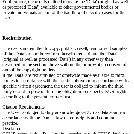
Furthermore, the user is entitled to make the 'Data' (original as well
as processed 'Data') available to other governmental bodies or
private individuals as part of the handling of specific cases for the
user.
Redistribution
The use is not entitled to copy, publish, resell, lend or rent samples
of the 'Data' or part hereof or otherwise redistribute the 'Data'
(original as well as processed 'Data') in any other way than
described in the section above without the prior written consent of
one of the copyright holders.
If the 'Data' are redistributed or otherwise made available to third
parties in accordance with the section above or in accordance with a
specific written agreement, the user is obliged to inform the third
party of and impose on him the obligation to respect GEUS’ rights
according to the present terms of use.
Citation Requirements
The User is obliged to duly acknowledge GEUS as data source in
accordance with the Danish law on copyrights and common
practice.
Disclaimer
GEUS warrants that 'Data' are in accordance with GEUS databases