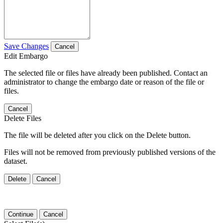
Save Changes
Cancel
Edit Embargo
The selected file or files have already been published. Contact an
administrator to change the embargo date or reason of the file or
files.
Cancel
Delete Files
The file will be deleted after you click on the Delete button.
Files will not be removed from previously published versions of the
dataset.
Delete
Cancel
Continue
Cancel