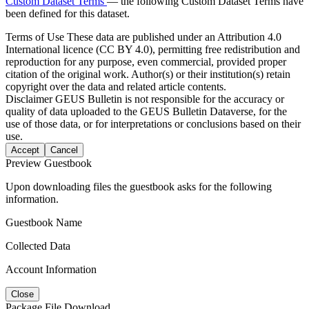
Custom Dataset Terms
— the following Custom Dataset Terms have
been defined for this dataset.
Terms of Use
These data are published under an Attribution 4.0
International licence (CC BY 4.0), permitting free redistribution and
reproduction for any purpose, even commercial, provided proper
citation of the original work. Author(s) or their institution(s) retain
copyright over the data and related article contents.
Disclaimer
GEUS Bulletin is not responsible for the accuracy or
quality of data uploaded to the GEUS Bulletin Dataverse, for the
use of those data, or for interpretations or conclusions based on their
use.
Accept
Cancel
Preview Guestbook
Upon downloading files the guestbook asks for the following
information.
Guestbook Name
Collected Data
Account Information
Close
Package File Download