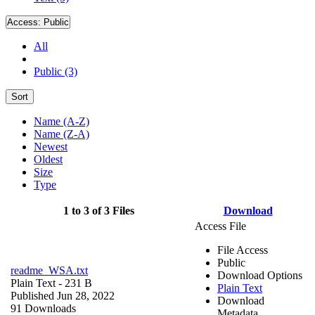
Access:
Public
All
Public (3)
Sort
Name (A-Z)
Name (Z-A)
Newest
Oldest
Size
Type
1 to 3 of 3 Files
Download
Access File
File Access
Public
readme_WSA.txt
Download Options
Plain Text
- 231 B
Plain Text
Published Jun 28, 2022
Download
91 Downloads
Metadata