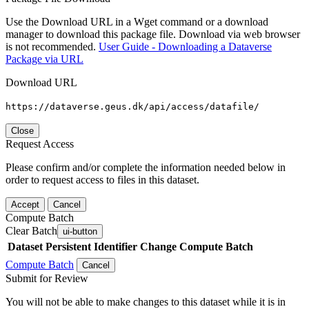
Use the Download URL in a Wget command or a download
manager to download this package file. Download via web browser
is not recommended.
User Guide - Downloading a Dataverse
Package via URL
Download URL
https://dataverse.geus.dk/api/access/datafile/
Close
Request Access
Please confirm and/or complete the information needed below in
order to request access to files in this dataset.
Accept
Cancel
Compute Batch
Clear Batch
ui-button
Dataset
Persistent Identifier
Change Compute Batch
Compute Batch
Cancel
Submit for Review
You will not be able to make changes to this dataset while it is in