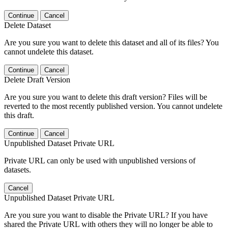
Continue
Cancel
Delete Dataset
Are you sure you want to delete this dataset and all of its files? You
cannot undelete this dataset.
Continue
Cancel
Delete Draft Version
Are you sure you want to delete this draft version? Files will be
reverted to the most recently published version. You cannot undelete
this draft.
Continue
Cancel
Unpublished Dataset Private URL
Private URL can only be used with unpublished versions of
datasets.
Cancel
Unpublished Dataset Private URL
Are you sure you want to disable the Private URL? If you have
shared the Private URL with others they will no longer be able to