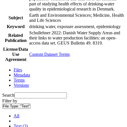
part of studying health effects of drinking-water
quality in epidemiological research in Denmark.
Earth and Environmental Sciences; Medicine, Health
Subject
and Life Sciences
Keyword
drinking water, exposure assessment, epidemiology
Schullehner 2022: Danish Water Supply Areas and
Related
their links to water production facilities: an open-
Publication
access data set. GEUS Bulletin 49. 8319.
License/Data
Use
Custom Dataset Terms
Agreement
Files
Metadata
Terms
Versions
Search
Filter by
File Type:
"Text"
All
Text (3)