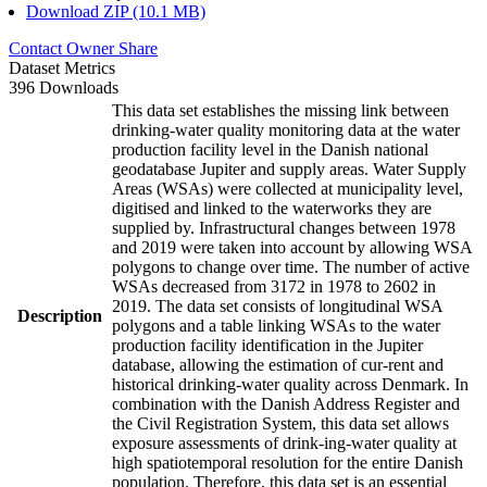
Download ZIP (10.1 MB)
Contact Owner
Share
Dataset Metrics
396 Downloads
This data set establishes the missing link between
drinking-water quality monitoring data at the water
production facility level in the Danish national
geodatabase Jupiter and supply areas. Water Supply
Areas (WSAs) were collected at municipality level,
digitised and linked to the waterworks they are
supplied by. Infrastructural changes between 1978
and 2019 were taken into account by allowing WSA
polygons to change over time. The number of active
WSAs decreased from 3172 in 1978 to 2602 in
2019. The data set consists of longitudinal WSA
Description
polygons and a table linking WSAs to the water
production facility identification in the Jupiter
database, allowing the estimation of cur-rent and
historical drinking-water quality across Denmark. In
combination with the Danish Address Register and
the Civil Registration System, this data set allows
exposure assessments of drink-ing-water quality at
high spatiotemporal resolution for the entire Danish
population. Therefore, this data set is an essential