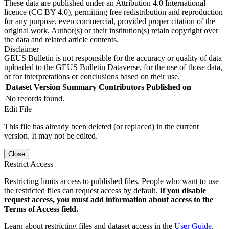
These data are published under an Attribution 4.0 International
licence (CC BY 4.0), permitting free redistribution and reproduction
for any purpose, even commercial, provided proper citation of the
original work. Author(s) or their institution(s) retain copyright over
the data and related article contents.
Disclaimer
GEUS Bulletin is not responsible for the accuracy or quality of data
uploaded to the GEUS Bulletin Dataverse, for the use of those data,
or for interpretations or conclusions based on their use.
Dataset Version
Summary
Contributors
Published on
No records found.
Edit File
This file has already been deleted (or replaced) in the current
version. It may not be edited.
Close
Restrict Access
Restricting limits access to published files. People who want to use
the restricted files can request access by default.
If you disable
request access, you must add information about access to the
Terms of Access field.
Learn about restricting files and dataset access in the
User Guide
.