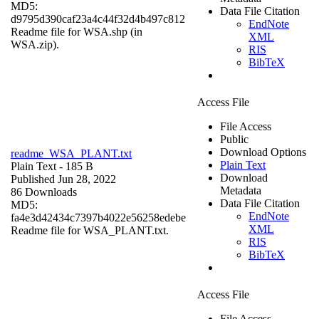
MD5:
Data File Citation
d9795d390caf23a4c44f32d4b497c812
EndNote
Readme file for WSA.shp (in
XML
WSA.zip).
RIS
BibTeX
Access File
File Access
Public
Download Options
readme_WSA_PLANT.txt
Plain Text
Plain Text
- 185 B
Download
Published Jun 28, 2022
Metadata
86 Downloads
Data File Citation
MD5:
EndNote
fa4e3d42434c7397b4022e56258edebe
XML
Readme file for WSA_PLANT.txt.
RIS
BibTeX
Access File
File Access