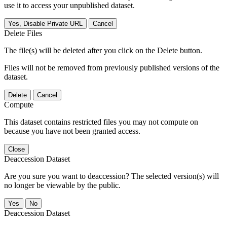
use it to access your unpublished dataset.
Yes, Disable Private URL
Cancel
Delete Files
The file(s) will be deleted after you click on the Delete button.
Files will not be removed from previously published versions of the
dataset.
Delete
Cancel
Compute
This dataset contains restricted files you may not compute on
because you have not been granted access.
Close
Deaccession Dataset
Are you sure you want to deaccession? The selected version(s) will
no longer be viewable by the public.
No
Deaccession Dataset