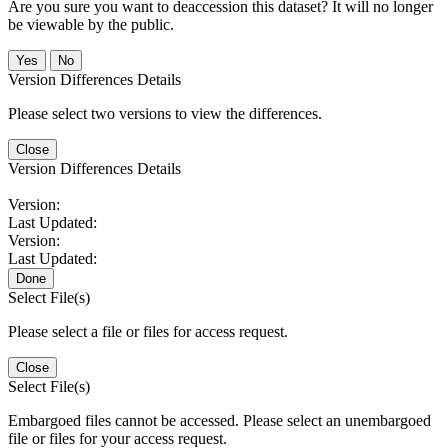
Are you sure you want to deaccession this dataset? It will no longer
be viewable by the public.
No
Version Differences Details
Please select two versions to view the differences.
Close
Version Differences Details
Version:
Last Updated:
Version:
Last Updated:
Done
Select File(s)
Please select a file or files for access request.
Close
Select File(s)
Embargoed files cannot be accessed. Please select an unembargoed
file or files for your access request.