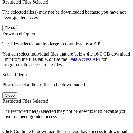
Restricted Files Selected
The selected file(s) may not be downloaded because you have not
been granted access.
Close
Download Options
The files selected are too large to download as a ZIP.
You can select individual files that are below the 16.0 GB download
limit from the files table, or use the
Data Access API
for
programmatic access to the files.
Select File(s)
Please select a file or files to be downloaded.
Close
Restricted Files Selected
The restricted file(s) selected may not be downloaded because you
have not been granted access.
Click Continue to download the files you have access to download.