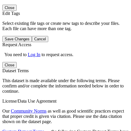
Close
Edit Tags
Select existing file tags or create new tags to describe your files.
Each file can have more than one tag.
Save Changes
Cancel
Request Access
You need to
Log In
to request access.
Close
Dataset Terms
This dataset is made available under the following terms. Please
confirm and/or complete the information needed below in order to
continue.
License/Data Use Agreement
Our
Community Norms
as well as good scientific practices expect
that proper credit is given via citation. Please use the data citation
shown on the dataset page.