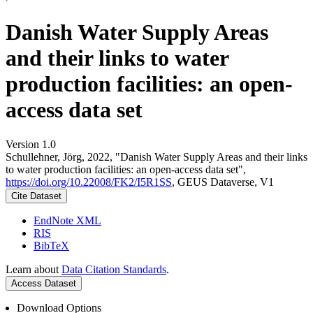
Danish Water Supply Areas
and their links to water
production facilities: an open-
access data set
Version 1.0
Schullehner, Jörg, 2022, "Danish Water Supply Areas and their links
to water production facilities: an open-access data set",
https://doi.org/10.22008/FK2/I5R1SS
, GEUS Dataverse, V1
Cite Dataset
EndNote XML
RIS
BibTeX
Learn about
Data Citation Standards
.
Access Dataset
Download Options