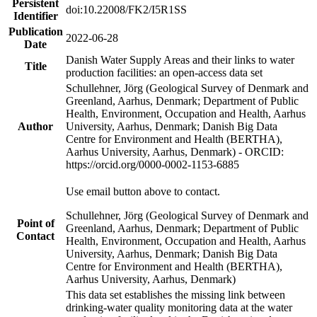
Persistent
doi:10.22008/FK2/I5R1SS
Identifier
Publication
2022-06-28
Date
Danish Water Supply Areas and their links to water
Title
production facilities: an open-access data set
Schullehner, Jörg (Geological Survey of Denmark and
Greenland, Aarhus, Denmark; Department of Public
Health, Environment, Occupation and Health, Aarhus
Author
University, Aarhus, Denmark; Danish Big Data
Centre for Environment and Health (BERTHA),
Aarhus University, Aarhus, Denmark) - ORCID:
https://orcid.org/0000-0002-1153-6885
Use email button above to contact.
Schullehner, Jörg (Geological Survey of Denmark and
Point of
Greenland, Aarhus, Denmark; Department of Public
Contact
Health, Environment, Occupation and Health, Aarhus
University, Aarhus, Denmark; Danish Big Data
Centre for Environment and Health (BERTHA),
Aarhus University, Aarhus, Denmark)
This data set establishes the missing link between
drinking-water quality monitoring data at the water