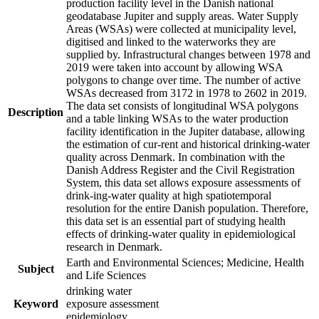
production facility level in the Danish national
geodatabase Jupiter and supply areas. Water Supply
Areas (WSAs) were collected at municipality level,
digitised and linked to the waterworks they are
supplied by. Infrastructural changes between 1978 and
2019 were taken into account by allowing WSA
polygons to change over time. The number of active
WSAs decreased from 3172 in 1978 to 2602 in 2019.
The data set consists of longitudinal WSA polygons
Description
and a table linking WSAs to the water production
facility identification in the Jupiter database, allowing
the estimation of cur-rent and historical drinking-water
quality across Denmark. In combination with the
Danish Address Register and the Civil Registration
System, this data set allows exposure assessments of
drink-ing-water quality at high spatiotemporal
resolution for the entire Danish population. Therefore,
this data set is an essential part of studying health
effects of drinking-water quality in epidemiological
research in Denmark.
Earth and Environmental Sciences; Medicine, Health
Subject
and Life Sciences
drinking water
Keyword
exposure assessment
epidemiology