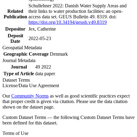
Schullehner 2022: Danish Water Supply Areas and
Related
their links to water production facilities: an open-
Publication
access data set. GEUS Bulletin 49. 8319. doi:
https://doi.org/10.34194/geusb.v49.8319
Depositor
Jex, Catherine
Deposit
2022-05-23
Date
Geospatial Metadata
Geographic Coverage
Denmark
Journal Metadata
Journal
49 2022
Type of Article
data paper
Dataset Terms
License/Data Use Agreement
Our
Community Norms
as well as good scientific practices expect
that proper credit is given via citation. Please use the data citation
shown on the dataset page.
Custom Dataset Terms — the following Custom Dataset Terms have
been defined for this dataset.
Terms of Use