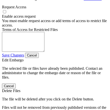
Request Access
Enable access request
You must enable request access or add terms of access to restrict file
access.
Terms of Access for Restricted Files
Save Changes
Cancel
Edit Embargo
The selected file or files have already been published. Contact an
administrator to change the embargo date or reason of the file or
files.
Cancel
Delete Files
The file will be deleted after you click on the Delete button.
Files will not be removed from previously published versions of the