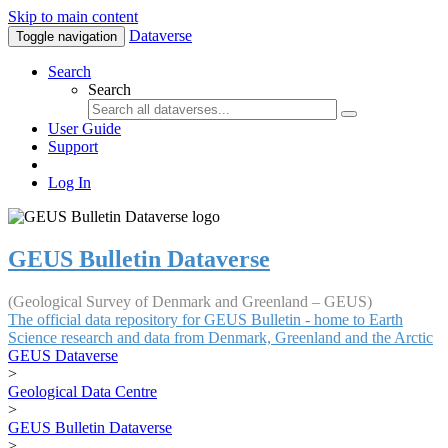
Skip to main content
Dataverse
Toggle navigation
Search
Search
User Guide
Support
Log In
GEUS Bulletin Dataverse
(Geological Survey of Denmark and Greenland – GEUS)
The official data repository for GEUS Bulletin - home to Earth
Science research and data from Denmark, Greenland and the Arctic
GEUS Dataverse
>
Geological Data Centre
>
GEUS Bulletin Dataverse
>