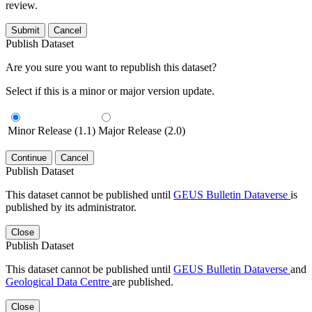
review.
Submit
Cancel
Publish Dataset
Are you sure you want to republish this dataset?
Select if this is a minor or major version update.
Minor Release (1.1)
Major Release (2.0)
Continue
Cancel
Publish Dataset
This dataset cannot be published until
GEUS Bulletin Dataverse
is
published by its administrator.
Close
Publish Dataset
This dataset cannot be published until
GEUS Bulletin Dataverse
and
Geological Data Centre
are published.
Close