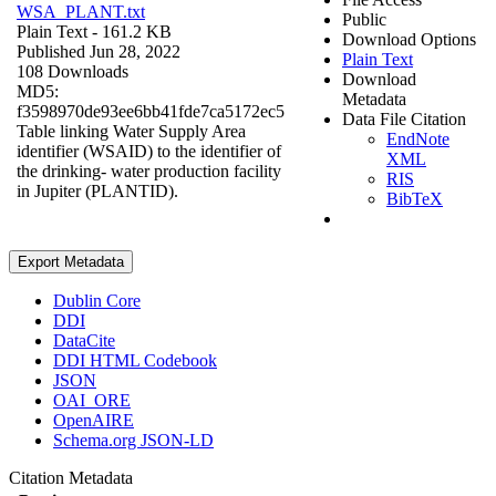
WSA_PLANT.txt
Public
Plain Text
- 161.2 KB
Download Options
Published Jun 28, 2022
Plain Text
108 Downloads
Download
MD5:
Metadata
f3598970de93ee6bb41fde7ca5172ec5
Data File Citation
Table linking Water Supply Area
EndNote
identifier (WSAID) to the identifier of
XML
the drinking- water production facility
RIS
in Jupiter (PLANTID).
BibTeX
Export Metadata
Dublin Core
DDI
DataCite
DDI HTML Codebook
JSON
OAI_ORE
OpenAIRE
Schema.org JSON-LD
Citation Metadata