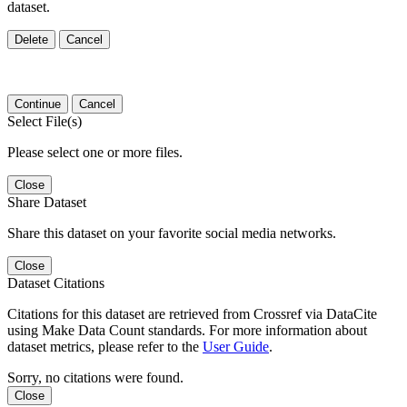
dataset.
Delete
Cancel
Continue
Cancel
Select File(s)
Please select one or more files.
Close
Share Dataset
Share this dataset on your favorite social media networks.
Close
Dataset Citations
Citations for this dataset are retrieved from Crossref via DataCite
using Make Data Count standards. For more information about
dataset metrics, please refer to the
User Guide
.
Sorry, no citations were found.
Close