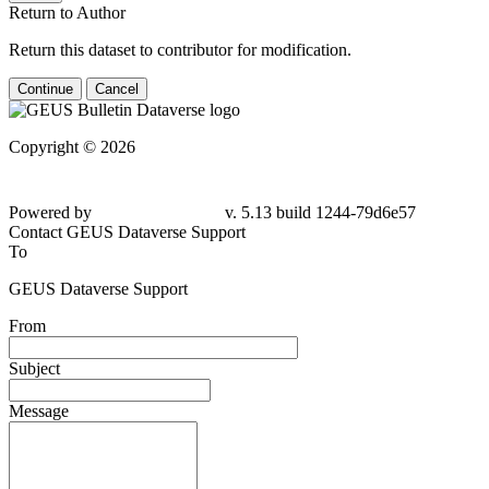
Return to Author
Return this dataset to contributor for modification.
Continue
Cancel
Copyright © 2026
Powered by
v. 5.13 build 1244-
79d6e57
Contact GEUS Dataverse Support
To
GEUS Dataverse Support
From
Subject
Message