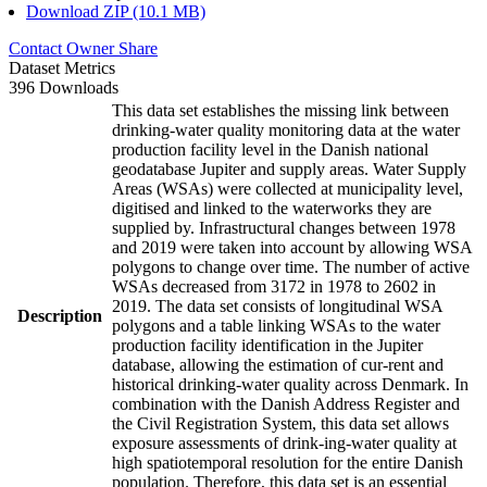
Download ZIP (10.1 MB)
Contact Owner
Share
Dataset Metrics
396 Downloads
This data set establishes the missing link between
drinking-water quality monitoring data at the water
production facility level in the Danish national
geodatabase Jupiter and supply areas. Water Supply
Areas (WSAs) were collected at municipality level,
digitised and linked to the waterworks they are
supplied by. Infrastructural changes between 1978
and 2019 were taken into account by allowing WSA
polygons to change over time. The number of active
WSAs decreased from 3172 in 1978 to 2602 in
2019. The data set consists of longitudinal WSA
Description
polygons and a table linking WSAs to the water
production facility identification in the Jupiter
database, allowing the estimation of cur-rent and
historical drinking-water quality across Denmark. In
combination with the Danish Address Register and
the Civil Registration System, this data set allows
exposure assessments of drink-ing-water quality at
high spatiotemporal resolution for the entire Danish
population. Therefore, this data set is an essential