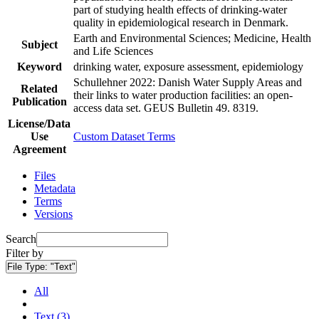
part of studying health effects of drinking-water
quality in epidemiological research in Denmark.
Earth and Environmental Sciences; Medicine, Health
Subject
and Life Sciences
Keyword
drinking water, exposure assessment, epidemiology
Schullehner 2022: Danish Water Supply Areas and
Related
their links to water production facilities: an open-
Publication
access data set. GEUS Bulletin 49. 8319.
License/Data
Use
Custom Dataset Terms
Agreement
Files
Metadata
Terms
Versions
Search
Filter by
File Type:
"Text"
All
Text (3)