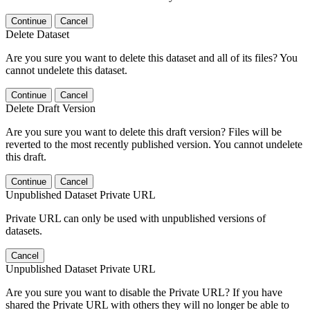
Continue
Cancel
Delete Dataset
Are you sure you want to delete this dataset and all of its files? You
cannot undelete this dataset.
Continue
Cancel
Delete Draft Version
Are you sure you want to delete this draft version? Files will be
reverted to the most recently published version. You cannot undelete
this draft.
Continue
Cancel
Unpublished Dataset Private URL
Private URL can only be used with unpublished versions of
datasets.
Cancel
Unpublished Dataset Private URL
Are you sure you want to disable the Private URL? If you have
shared the Private URL with others they will no longer be able to