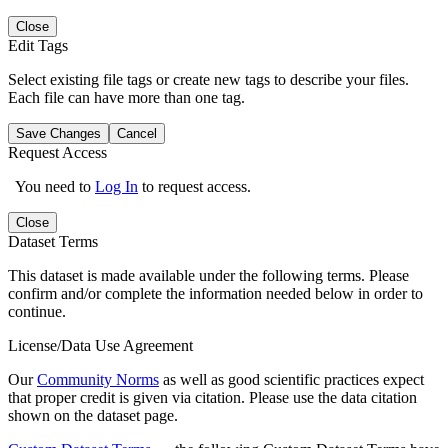
Close
Edit Tags
Select existing file tags or create new tags to describe your files.
Each file can have more than one tag.
Save Changes
Cancel
Request Access
You need to
Log In
to request access.
Close
Dataset Terms
This dataset is made available under the following terms. Please
confirm and/or complete the information needed below in order to
continue.
License/Data Use Agreement
Our
Community Norms
as well as good scientific practices expect
that proper credit is given via citation. Please use the data citation
shown on the dataset page.