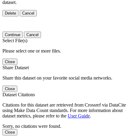
dataset.
Delete
Cancel
Continue
Cancel
Select File(s)
Please select one or more files.
Close
Share Dataset
Share this dataset on your favorite social media networks.
Close
Dataset Citations
Citations for this dataset are retrieved from Crossref via DataCite
using Make Data Count standards. For more information about
dataset metrics, please refer to the
User Guide
.
Sorry, no citations were found.
Close