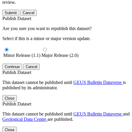
review.
Submit
Cancel
Publish Dataset
Are you sure you want to republish this dataset?
Select if this is a minor or major version update.
Minor Release (1.1)
Major Release (2.0)
Continue
Cancel
Publish Dataset
This dataset cannot be published until
GEUS Bulletin Dataverse
is
published by its administrator.
Close
Publish Dataset
This dataset cannot be published until
GEUS Bulletin Dataverse
and
Geological Data Centre
are published.
Close