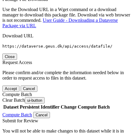
Use the Download URL in a Wget command or a download
manager to download this package file. Download via web browser
is not recommended.
User Guide - Downloading a Dataverse
Package via URL
Download URL
https://dataverse.geus.dk/api/access/datafile/
Close
Request Access
Please confirm and/or complete the information needed below in
order to request access to files in this dataset.
Accept
Cancel
Compute Batch
Clear Batch
ui-button
Dataset
Persistent Identifier
Change Compute Batch
Compute Batch
Cancel
Submit for Review
You will not be able to make changes to this dataset while it is in