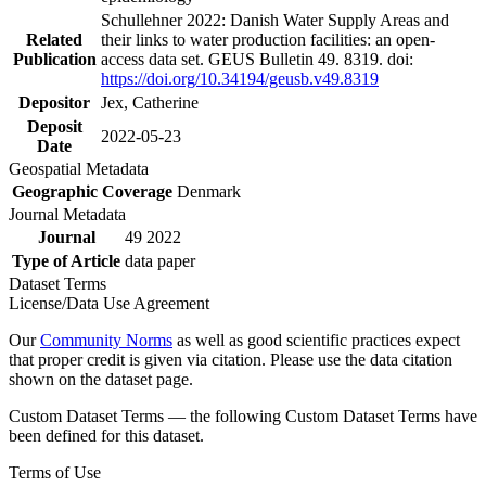
Schullehner 2022: Danish Water Supply Areas and
Related
their links to water production facilities: an open-
Publication
access data set. GEUS Bulletin 49. 8319. doi:
https://doi.org/10.34194/geusb.v49.8319
Depositor
Jex, Catherine
Deposit
2022-05-23
Date
Geospatial Metadata
Geographic Coverage
Denmark
Journal Metadata
Journal
49 2022
Type of Article
data paper
Dataset Terms
License/Data Use Agreement
Our
Community Norms
as well as good scientific practices expect
that proper credit is given via citation. Please use the data citation
shown on the dataset page.
Custom Dataset Terms — the following Custom Dataset Terms have
been defined for this dataset.
Terms of Use