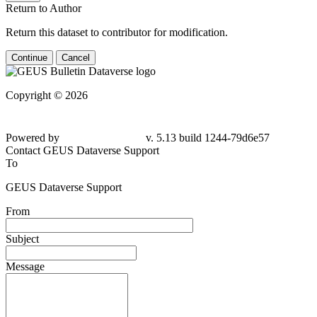
Return to Author
Return this dataset to contributor for modification.
Continue
Cancel
Copyright © 2026
Powered by
v. 5.13 build 1244-79d6e57
Contact GEUS Dataverse Support
To
GEUS Dataverse Support
From
Subject
Message