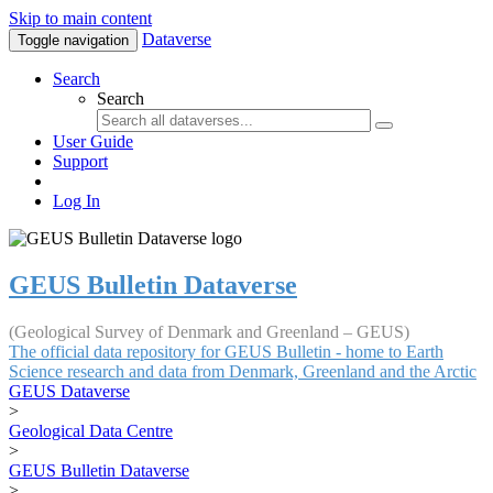
Skip to main content
Dataverse
Toggle navigation
Search
Search
User Guide
Support
Log In
GEUS Bulletin Dataverse
(Geological Survey of Denmark and Greenland – GEUS)
The official data repository for GEUS Bulletin - home to Earth
Science research and data from Denmark, Greenland and the Arctic
GEUS Dataverse
>
Geological Data Centre
>
GEUS Bulletin Dataverse
>