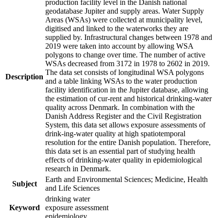
production facility level in the Danish national
geodatabase Jupiter and supply areas. Water Supply
Areas (WSAs) were collected at municipality level,
digitised and linked to the waterworks they are
supplied by. Infrastructural changes between 1978 and
2019 were taken into account by allowing WSA
polygons to change over time. The number of active
WSAs decreased from 3172 in 1978 to 2602 in 2019.
The data set consists of longitudinal WSA polygons
Description
and a table linking WSAs to the water production
facility identification in the Jupiter database, allowing
the estimation of cur-rent and historical drinking-water
quality across Denmark. In combination with the
Danish Address Register and the Civil Registration
System, this data set allows exposure assessments of
drink-ing-water quality at high spatiotemporal
resolution for the entire Danish population. Therefore,
this data set is an essential part of studying health
effects of drinking-water quality in epidemiological
research in Denmark.
Earth and Environmental Sciences; Medicine, Health
Subject
and Life Sciences
drinking water
Keyword
exposure assessment
epidemiology