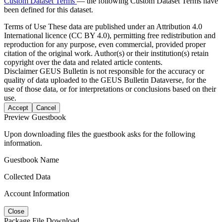
Custom Dataset Terms
— the following Custom Dataset Terms have
been defined for this dataset.
Terms of Use
These data are published under an Attribution 4.0
International licence (CC BY 4.0), permitting free redistribution and
reproduction for any purpose, even commercial, provided proper
citation of the original work. Author(s) or their institution(s) retain
copyright over the data and related article contents.
Disclaimer
GEUS Bulletin is not responsible for the accuracy or
quality of data uploaded to the GEUS Bulletin Dataverse, for the
use of those data, or for interpretations or conclusions based on their
use.
Accept
Cancel
Preview Guestbook
Upon downloading files the guestbook asks for the following
information.
Guestbook Name
Collected Data
Account Information
Close
Package File Download