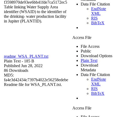
f3598970de93ee6bb41fde7ca5172ec5
Data File Citation
Table linking Water Supply Area
EndNote
identifier (WSAID) to the identifier of
XML
the drinking- water production facility
RIS
in Jupiter (PLANTID).
BibTeX
Access File
File Access
Public
Download Options
readme_WSA_PLANT.txt
Plain Text
Plain Text
- 185 B
Download
Published Jun 28, 2022
Metadata
86 Downloads
Data File Citation
MD5:
EndNote
fa4e3d42434c7397b4022e56258edebe
XML
Readme file for WSA_PLANT.txt.
RIS
BibTeX
Access File
File Access