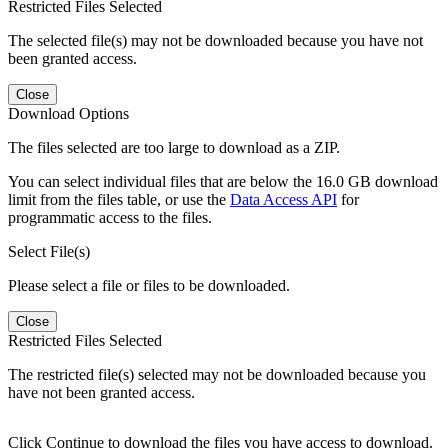
Restricted Files Selected
The selected file(s) may not be downloaded because you have not
been granted access.
Close
Download Options
The files selected are too large to download as a ZIP.
You can select individual files that are below the 16.0 GB download
limit from the files table, or use the
Data Access API
for
programmatic access to the files.
Select File(s)
Please select a file or files to be downloaded.
Close
Restricted Files Selected
The restricted file(s) selected may not be downloaded because you
have not been granted access.
Click Continue to download the files you have access to download.