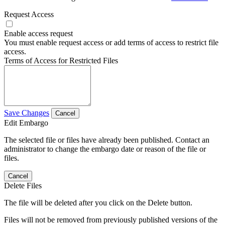
Request Access
Enable access request
You must enable request access or add terms of access to restrict file
access.
Terms of Access for Restricted Files
Save Changes
Cancel
Edit Embargo
The selected file or files have already been published. Contact an
administrator to change the embargo date or reason of the file or
files.
Cancel
Delete Files
The file will be deleted after you click on the Delete button.
Files will not be removed from previously published versions of the