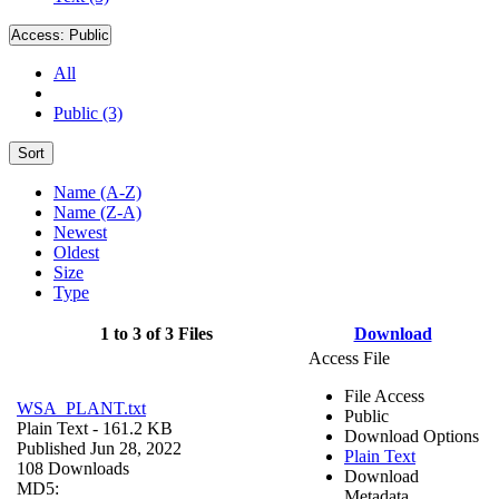
Access:
Public
All
Public (3)
Sort
Name (A-Z)
Name (Z-A)
Newest
Oldest
Size
Type
1 to 3 of 3 Files
Download
Access File
File Access
WSA_PLANT.txt
Public
Plain Text
- 161.2 KB
Download Options
Published Jun 28, 2022
Plain Text
108 Downloads
Download
MD5:
Metadata