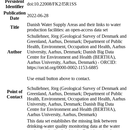
Persistent
doi:10.22008/FK2/I5R1SS
Identifier
Publication
2022-06-28
Date
Danish Water Supply Areas and their links to water
Title
production facilities: an open-access data set
Schullehner, Jörg (Geological Survey of Denmark and
Greenland, Aarhus, Denmark; Department of Public
Health, Environment, Occupation and Health, Aarhus
Author
University, Aarhus, Denmark; Danish Big Data
Centre for Environment and Health (BERTHA),
Aarhus University, Aarhus, Denmark) - ORCID:
https://orcid.org/0000-0002-1153-6885
Use email button above to contact.
Schullehner, Jörg (Geological Survey of Denmark and
Point of
Greenland, Aarhus, Denmark; Department of Public
Contact
Health, Environment, Occupation and Health, Aarhus
University, Aarhus, Denmark; Danish Big Data
Centre for Environment and Health (BERTHA),
Aarhus University, Aarhus, Denmark)
This data set establishes the missing link between
drinking-water quality monitoring data at the water