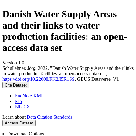
Danish Water Supply Areas
and their links to water
production facilities: an open-
access data set
Version 1.0
Schullehner, Jörg, 2022, "Danish Water Supply Areas and their links
to water production facilities: an open-access data set",
https://doi.org/10.22008/FK2/I5R1SS
, GEUS Dataverse, V1
Cite Dataset
EndNote XML
RIS
BibTeX
Learn about
Data Citation Standards
.
Access Dataset
Download Options