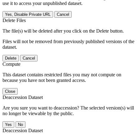
use it to access your unpublished dataset.
Yes, Disable Private URL
Cancel
Delete Files
The file(s) will be deleted after you click on the Delete button.
Files will not be removed from previously published versions of the
dataset.
Delete
Cancel
Compute
This dataset contains restricted files you may not compute on
because you have not been granted access.
Close
Deaccession Dataset
Are you sure you want to deaccession? The selected version(s) will
no longer be viewable by the public.
No
Deaccession Dataset