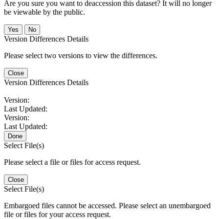
Are you sure you want to deaccession this dataset? It will no longer
be viewable by the public.
No
Version Differences Details
Please select two versions to view the differences.
Close
Version Differences Details
Version:
Last Updated:
Version:
Last Updated:
Done
Select File(s)
Please select a file or files for access request.
Close
Select File(s)
Embargoed files cannot be accessed. Please select an unembargoed
file or files for your access request.