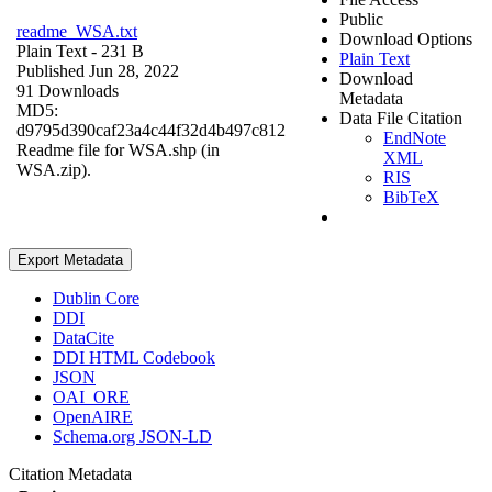
Public
readme_WSA.txt
Download Options
Plain Text
- 231 B
Plain Text
Published Jun 28, 2022
Download
91 Downloads
Metadata
MD5:
Data File Citation
d9795d390caf23a4c44f32d4b497c812
EndNote
Readme file for WSA.shp (in
XML
WSA.zip).
RIS
BibTeX
Export Metadata
Dublin Core
DDI
DataCite
DDI HTML Codebook
JSON
OAI_ORE
OpenAIRE
Schema.org JSON-LD
Citation Metadata