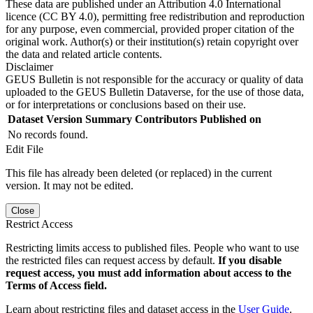
These data are published under an Attribution 4.0 International
licence (CC BY 4.0), permitting free redistribution and reproduction
for any purpose, even commercial, provided proper citation of the
original work. Author(s) or their institution(s) retain copyright over
the data and related article contents.
Disclaimer
GEUS Bulletin is not responsible for the accuracy or quality of data
uploaded to the GEUS Bulletin Dataverse, for the use of those data,
or for interpretations or conclusions based on their use.
Dataset Version
Summary
Contributors
Published on
No records found.
Edit File
This file has already been deleted (or replaced) in the current
version. It may not be edited.
Close
Restrict Access
Restricting limits access to published files. People who want to use
the restricted files can request access by default.
If you disable
request access, you must add information about access to the
Terms of Access field.
Learn about restricting files and dataset access in the
User Guide
.