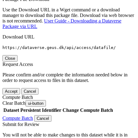
Use the Download URL in a Wget command or a download
manager to download this package file. Download via web browser
is not recommended.
User Guide - Downloading a Dataverse
Package via URL
Download URL
https://dataverse.geus.dk/api/access/datafile/
Close
Request Access
Please confirm and/or complete the information needed below in
order to request access to files in this dataset.
Accept
Cancel
Compute Batch
Clear Batch
ui-button
Dataset
Persistent Identifier
Change Compute Batch
Compute Batch
Cancel
Submit for Review
You will not be able to make changes to this dataset while it is in