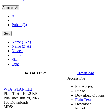
Access:
All
All
Public (3)
Sort
Name (A-Z)
Name (Z-A)
Newest
Oldest
Size
Type
1 to 3 of 3 Files
Download
Access File
File Access
WSA_PLANT.txt
Public
Plain Text
- 161.2 KB
Download Options
Published Jun 28, 2022
Plain Text
108 Downloads
Download
MD5:
Metadata