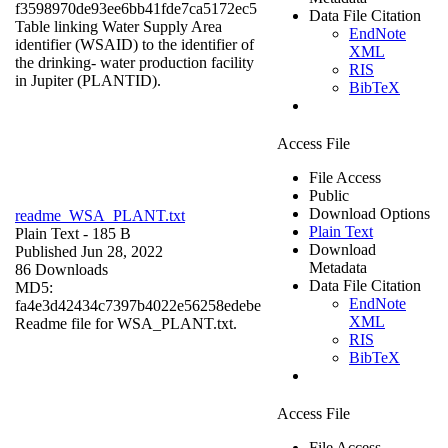
f3598970de93ee6bb41fde7ca5172ec5
Data File Citation
Table linking Water Supply Area
EndNote
identifier (WSAID) to the identifier of
XML
the drinking- water production facility
RIS
in Jupiter (PLANTID).
BibTeX
Access File
File Access
Public
Download Options
readme_WSA_PLANT.txt
Plain Text
Plain Text
- 185 B
Download
Published Jun 28, 2022
Metadata
86 Downloads
Data File Citation
MD5:
EndNote
fa4e3d42434c7397b4022e56258edebe
XML
Readme file for WSA_PLANT.txt.
RIS
BibTeX
Access File
File Access