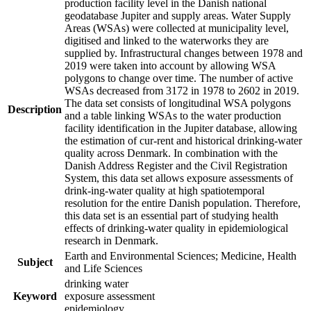
production facility level in the Danish national
geodatabase Jupiter and supply areas. Water Supply
Areas (WSAs) were collected at municipality level,
digitised and linked to the waterworks they are
supplied by. Infrastructural changes between 1978 and
2019 were taken into account by allowing WSA
polygons to change over time. The number of active
WSAs decreased from 3172 in 1978 to 2602 in 2019.
The data set consists of longitudinal WSA polygons
Description
and a table linking WSAs to the water production
facility identification in the Jupiter database, allowing
the estimation of cur-rent and historical drinking-water
quality across Denmark. In combination with the
Danish Address Register and the Civil Registration
System, this data set allows exposure assessments of
drink-ing-water quality at high spatiotemporal
resolution for the entire Danish population. Therefore,
this data set is an essential part of studying health
effects of drinking-water quality in epidemiological
research in Denmark.
Earth and Environmental Sciences; Medicine, Health
Subject
and Life Sciences
drinking water
Keyword
exposure assessment
epidemiology