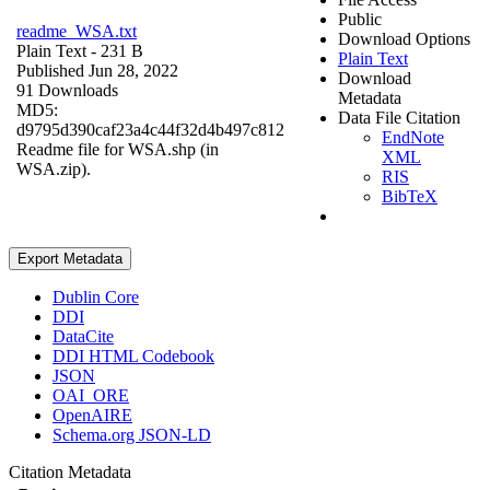
Public
readme_WSA.txt
Download Options
Plain Text
- 231 B
Plain Text
Published Jun 28, 2022
Download
91 Downloads
Metadata
MD5:
Data File Citation
d9795d390caf23a4c44f32d4b497c812
EndNote
Readme file for WSA.shp (in
XML
WSA.zip).
RIS
BibTeX
Export Metadata
Dublin Core
DDI
DataCite
DDI HTML Codebook
JSON
OAI_ORE
OpenAIRE
Schema.org JSON-LD
Citation Metadata