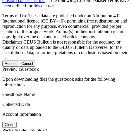
Custom Dataset Terms
— the following Custom Dataset Terms have
been defined for this dataset.
Terms of Use
These data are published under an Attribution 4.0
International licence (CC BY 4.0), permitting free redistribution and
reproduction for any purpose, even commercial, provided proper
citation of the original work. Author(s) or their institution(s) retain
copyright over the data and related article contents.
Disclaimer
GEUS Bulletin is not responsible for the accuracy or
quality of data uploaded to the GEUS Bulletin Dataverse, for the
use of those data, or for interpretations or conclusions based on their
use.
Accept
Cancel
Preview Guestbook
Upon downloading files the guestbook asks for the following
information.
Guestbook Name
Collected Data
Account Information
Close
Package File Download