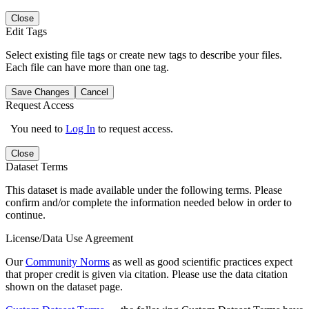
Close
Edit Tags
Select existing file tags or create new tags to describe your files.
Each file can have more than one tag.
Save Changes
Cancel
Request Access
You need to
Log In
to request access.
Close
Dataset Terms
This dataset is made available under the following terms. Please
confirm and/or complete the information needed below in order to
continue.
License/Data Use Agreement
Our
Community Norms
as well as good scientific practices expect
that proper credit is given via citation. Please use the data citation
shown on the dataset page.