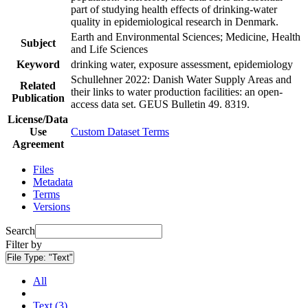
part of studying health effects of drinking-water
quality in epidemiological research in Denmark.
Earth and Environmental Sciences; Medicine, Health
Subject
and Life Sciences
Keyword
drinking water, exposure assessment, epidemiology
Schullehner 2022: Danish Water Supply Areas and
Related
their links to water production facilities: an open-
Publication
access data set. GEUS Bulletin 49. 8319.
License/Data
Use
Custom Dataset Terms
Agreement
Files
Metadata
Terms
Versions
Search
Filter by
File Type:
"Text"
All
Text (3)