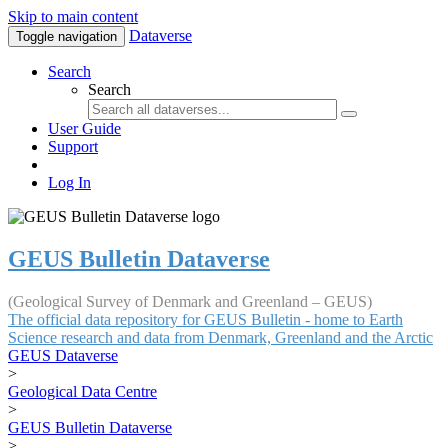
Skip to main content
Dataverse
Toggle navigation
Search
Search
User Guide
Support
Log In
GEUS Bulletin Dataverse
(Geological Survey of Denmark and Greenland – GEUS)
The official data repository for GEUS Bulletin - home to Earth
Science research and data from Denmark, Greenland and the Arctic
GEUS Dataverse
>
Geological Data Centre
>
GEUS Bulletin Dataverse
>