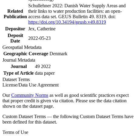
Schullehner 2022: Danish Water Supply Areas and
Related
their links to water production facilities: an open-
Publication
access data set. GEUS Bulletin 49. 8319. doi:
https://doi.org/10.34194/geusb.v49.8319
Depositor
Jex, Catherine
Deposit
2022-05-23
Date
Geospatial Metadata
Geographic Coverage
Denmark
Journal Metadata
Journal
49 2022
Type of Article
data paper
Dataset Terms
License/Data Use Agreement
Our
Community Norms
as well as good scientific practices expect
that proper credit is given via citation. Please use the data citation
shown on the dataset page.
Custom Dataset Terms — the following Custom Dataset Terms have
been defined for this dataset.
Terms of Use