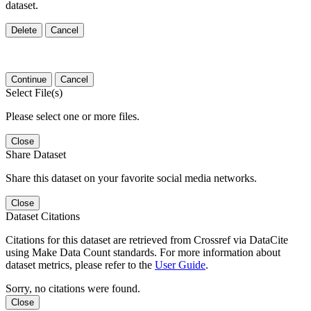
dataset.
Delete
Cancel
Continue
Cancel
Select File(s)
Please select one or more files.
Close
Share Dataset
Share this dataset on your favorite social media networks.
Close
Dataset Citations
Citations for this dataset are retrieved from Crossref via DataCite
using Make Data Count standards. For more information about
dataset metrics, please refer to the
User Guide
.
Sorry, no citations were found.
Close