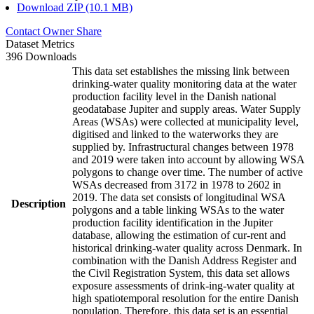
Download ZIP (10.1 MB)
Contact Owner
Share
Dataset Metrics
396 Downloads
This data set establishes the missing link between
drinking-water quality monitoring data at the water
production facility level in the Danish national
geodatabase Jupiter and supply areas. Water Supply
Areas (WSAs) were collected at municipality level,
digitised and linked to the waterworks they are
supplied by. Infrastructural changes between 1978
and 2019 were taken into account by allowing WSA
polygons to change over time. The number of active
WSAs decreased from 3172 in 1978 to 2602 in
2019. The data set consists of longitudinal WSA
Description
polygons and a table linking WSAs to the water
production facility identification in the Jupiter
database, allowing the estimation of cur-rent and
historical drinking-water quality across Denmark. In
combination with the Danish Address Register and
the Civil Registration System, this data set allows
exposure assessments of drink-ing-water quality at
high spatiotemporal resolution for the entire Danish
population. Therefore, this data set is an essential