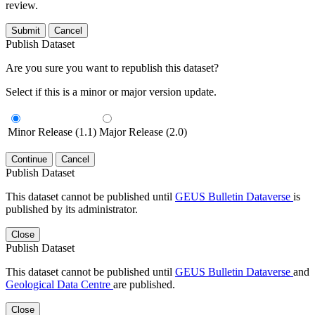
review.
Submit
Cancel
Publish Dataset
Are you sure you want to republish this dataset?
Select if this is a minor or major version update.
Minor Release (1.1)
Major Release (2.0)
Continue
Cancel
Publish Dataset
This dataset cannot be published until
GEUS Bulletin Dataverse
is
published by its administrator.
Close
Publish Dataset
This dataset cannot be published until
GEUS Bulletin Dataverse
and
Geological Data Centre
are published.
Close