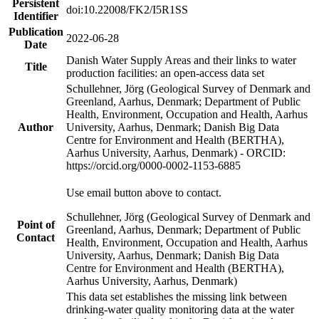
Persistent
doi:10.22008/FK2/I5R1SS
Identifier
Publication
2022-06-28
Date
Danish Water Supply Areas and their links to water
Title
production facilities: an open-access data set
Schullehner, Jörg (Geological Survey of Denmark and
Greenland, Aarhus, Denmark; Department of Public
Health, Environment, Occupation and Health, Aarhus
Author
University, Aarhus, Denmark; Danish Big Data
Centre for Environment and Health (BERTHA),
Aarhus University, Aarhus, Denmark) - ORCID:
https://orcid.org/0000-0002-1153-6885
Use email button above to contact.
Schullehner, Jörg (Geological Survey of Denmark and
Point of
Greenland, Aarhus, Denmark; Department of Public
Contact
Health, Environment, Occupation and Health, Aarhus
University, Aarhus, Denmark; Danish Big Data
Centre for Environment and Health (BERTHA),
Aarhus University, Aarhus, Denmark)
This data set establishes the missing link between
drinking-water quality monitoring data at the water