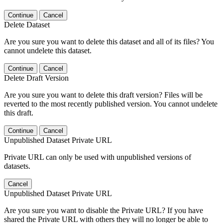
Continue
Cancel
Delete Dataset
Are you sure you want to delete this dataset and all of its files? You
cannot undelete this dataset.
Continue
Cancel
Delete Draft Version
Are you sure you want to delete this draft version? Files will be
reverted to the most recently published version. You cannot undelete
this draft.
Continue
Cancel
Unpublished Dataset Private URL
Private URL can only be used with unpublished versions of
datasets.
Cancel
Unpublished Dataset Private URL
Are you sure you want to disable the Private URL? If you have
shared the Private URL with others they will no longer be able to