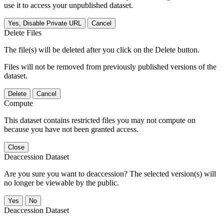
use it to access your unpublished dataset.
Yes, Disable Private URL
Cancel
Delete Files
The file(s) will be deleted after you click on the Delete button.
Files will not be removed from previously published versions of the
dataset.
Delete
Cancel
Compute
This dataset contains restricted files you may not compute on
because you have not been granted access.
Close
Deaccession Dataset
Are you sure you want to deaccession? The selected version(s) will
no longer be viewable by the public.
No
Deaccession Dataset