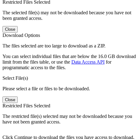
Restricted Files Selected
The selected file(s) may not be downloaded because you have not
been granted access.
Close
Download Options
The files selected are too large to download as a ZIP.
You can select individual files that are below the 16.0 GB download
limit from the files table, or use the
Data Access API
for
programmatic access to the files.
Select File(s)
Please select a file or files to be downloaded.
Close
Restricted Files Selected
The restricted file(s) selected may not be downloaded because you
have not been granted access.
Click Continue to download the files you have access to download.