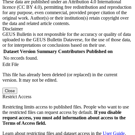
These data are published under an Attribution 4.0 International
licence (CC BY 4.0), permitting free redistribution and reproduction
for any purpose, even commercial, provided proper citation of the
original work. Author(s) or their institution(s) retain copyright over
the data and related article contents.
Disclaimer
GEUS Bulletin is not responsible for the accuracy or quality of data
uploaded to the GEUS Bulletin Dataverse, for the use of those data,
or for interpretations or conclusions based on their use.
Dataset Version
Summary
Contributors
Published on
No records found.
Edit File
This file has already been deleted (or replaced) in the current
version. It may not be edited.
Close
Restrict Access
Restricting limits access to published files. People who want to use
the restricted files can request access by default.
If you disable
request access, you must add information about access to the
Terms of Access field.
Learn about restricting files and dataset access in the
User Guide
.