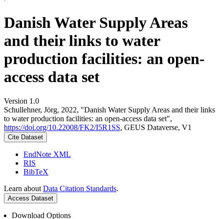
Danish Water Supply Areas
and their links to water
production facilities: an open-
access data set
Version 1.0
Schullehner, Jörg, 2022, "Danish Water Supply Areas and their links
to water production facilities: an open-access data set",
https://doi.org/10.22008/FK2/I5R1SS
, GEUS Dataverse, V1
Cite Dataset
EndNote XML
RIS
BibTeX
Learn about
Data Citation Standards
.
Access Dataset
Download Options