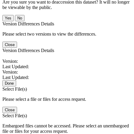
Are you sure you want to deaccession this dataset? It will no longer
be viewable by the public.
No
Version Differences Details
Please select two versions to view the differences.
Close
Version Differences Details
Version:
Last Updated:
Version:
Last Updated:
Done
Select File(s)
Please select a file or files for access request.
Close
Select File(s)
Embargoed files cannot be accessed. Please select an unembargoed
file or files for your access request.