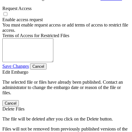
Request Access
Enable access request
You must enable request access or add terms of access to restrict file
access.
Terms of Access for Restricted Files
Save Changes
Cancel
Edit Embargo
The selected file or files have already been published. Contact an
administrator to change the embargo date or reason of the file or
files.
Cancel
Delete Files
The file will be deleted after you click on the Delete button.
Files will not be removed from previously published versions of the