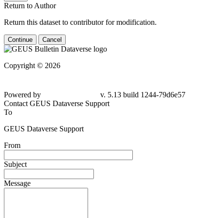
Return to Author
Return this dataset to contributor for modification.
Continue
Cancel
Copyright © 2026
Powered by
v. 5.13 build 1244-79d6e57
Contact GEUS Dataverse Support
To
GEUS Dataverse Support
From
Subject
Message