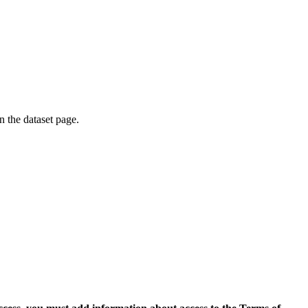
on the dataset page.