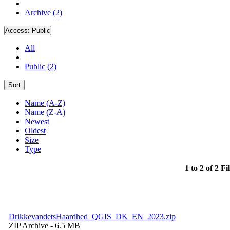
Archive (2)
Access:
Public
All
Public (2)
Sort
Name (A-Z)
Name (Z-A)
Newest
Oldest
Size
Type
1 to 2 of 2 Fi
DrikkevandetsHaardhed_QGIS_DK_EN_2023.zip
ZIP Archive
- 6.5 MB