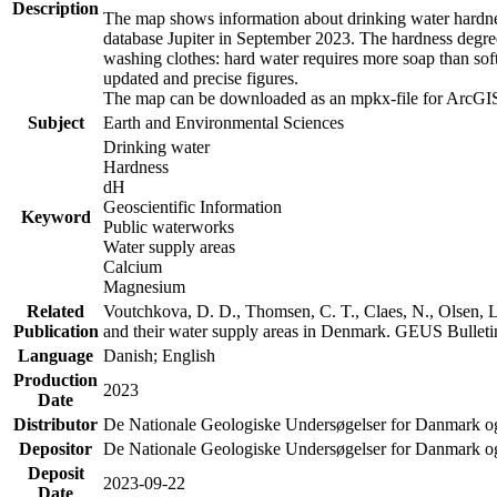
Description
The map shows information about drinking water hardness
database Jupiter in September 2023. The hardness degre
washing clothes: hard water requires more soap than sof
updated and precise figures.
The map can be downloaded as an mpkx-file for ArcGIS
Subject
Earth and Environmental Sciences
Drinking water
Hardness
dH
Geoscientific Information
Keyword
Public waterworks
Water supply areas
Calcium
Magnesium
Related
Voutchkova, D. D., Thomsen, C. T., Claes, N., Olsen, L.
Publication
and their water supply areas in Denmark. GEUS Bulletin
Language
Danish; English
Production
2023
Date
Distributor
De Nationale Geologiske Undersøgelser for Danmark 
Depositor
De Nationale Geologiske Undersøgelser for Danmark o
Deposit
2023-09-22
Date