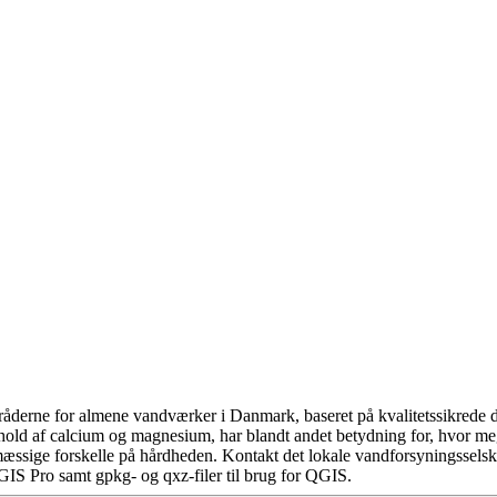
åderne for almene vandværker i Danmark, baseret på kvalitetssikrede da
hold af calcium og magnesium, har blandt andet betydning for, hvor m
æssige forskelle på hårdheden. Kontakt det lokale vandforsyningsselska
GIS Pro samt gpkg- og qxz-filer til brug for QGIS.