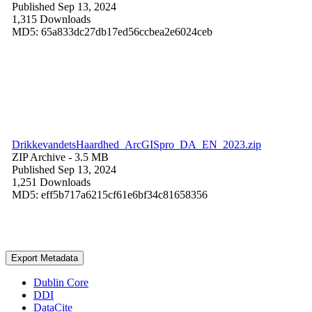
Published Sep 13, 2024
1,315 Downloads
MD5: 65a833dc27db17ed56ccbea2e6024ceb
DrikkevandetsHaardhed_ArcGISpro_DA_EN_2023.zip
ZIP Archive
- 3.5 MB
Published Sep 13, 2024
1,251 Downloads
MD5: eff5b717a6215cf61e6bf34c81658356
Export Metadata
Dublin Core
DDI
DataCite