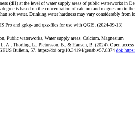
ss (dH) at the level of water supply areas of public waterworks in Den
 degree is based on the concentration of calcium and magnesium in the
han soft water. Drinking water hardness may vary considerably from loc
S Pro and gpkg- and qxz-files for use with QGIS. (2024-09-13)
ion, Public waterworks, Water supply areas, Calcium, Magnesium
. A., Thorling, L., Pjetursson, B., & Hansen, B. (2024). Open access n
 GEUS Bulletin, 57. https://doi.org/10.34194/geusb.v57.8374
doi: http