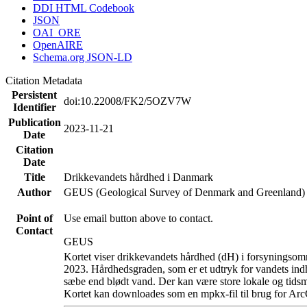
DDI HTML Codebook
JSON
OAI_ORE
OpenAIRE
Schema.org JSON-LD
Citation Metadata
Persistent
doi:10.22008/FK2/5OZV7W
Identifier
Publication
2023-11-21
Date
Citation
Date
Title
Drikkevandets hårdhed i Danmark
Author
GEUS (Geological Survey of Denmark and Greenland)
Point of
Use email button above to contact.
Contact
GEUS
Kortet viser drikkevandets hårdhed (dH) i forsyningsomr
2023. Hårdhedsgraden, som er et udtryk for vandets ind
sæbe end blødt vand. Der kan være store lokale og tidsm
Kortet kan downloades som en mpkx-fil til brug for Arc