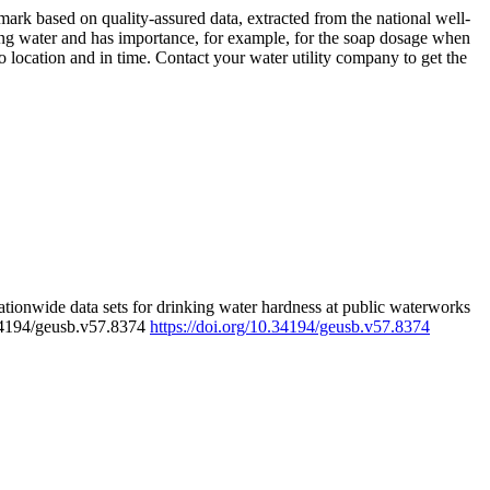
rk based on quality-assured data, extracted from the national well-
ing water and has importance, for example, for the soap dosage when
 location and in time. Contact your water utility company to get the
tionwide data sets for drinking water hardness at public waterworks
.34194/geusb.v57.8374
https://doi.org/10.34194/geusb.v57.8374