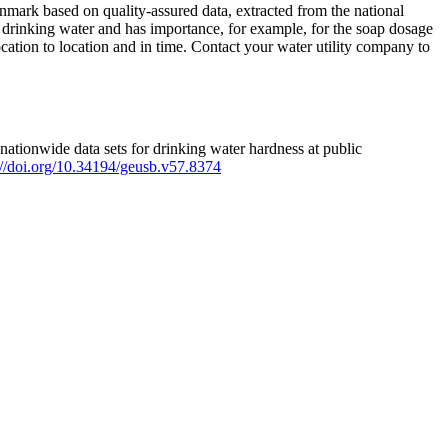
mark based on quality-assured data, extracted from the national
 drinking water and has importance, for example, for the soap dosage
ation to location and in time. Contact your water utility company to
ationwide data sets for drinking water hardness at public
s://doi.org/10.34194/geusb.v57.8374