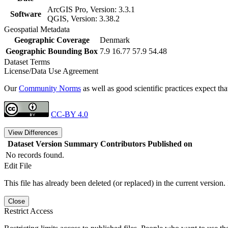
ArcGIS Pro, Version: 3.3.1
Software
QGIS, Version: 3.38.2
Geospatial Metadata
Geographic Coverage
Denmark
Geographic Bounding Box
7.9 16.77 57.9 54.48
Dataset Terms
License/Data Use Agreement
Our
Community Norms
as well as good scientific practices expect tha
CC-BY 4.0
View Differences
Dataset Version
Summary
Contributors
Published on
No records found.
Edit File
This file has already been deleted (or replaced) in the current version.
Close
Restrict Access