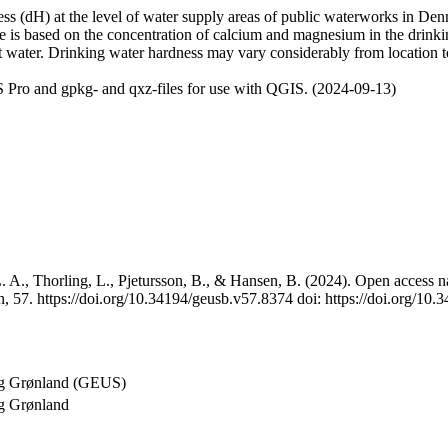
 (dH) at the level of water supply areas of public waterworks in Denma
e is based on the concentration of calcium and magnesium in the drink
t water. Drinking water hardness may vary considerably from location to
 Pro and gpkg- and qxz-files for use with QGIS. (2024-09-13)
 A., Thorling, L., Pjetursson, B., & Hansen, B. (2024). Open access na
, 57. https://doi.org/10.34194/geusb.v57.8374 doi: https://doi.org/10
og Grønland (GEUS)
g Grønland