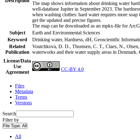
Description
The map shows information about drinking water hardne
well-database Jupiter in September 2023. The hardness
when washing clothes: hard water requires more soap t
get the updated and precise figures.
The map can be downloaded as an mpkx-file for ArcGI
Subject
Earth and Environmental Sciences
Keyword
Drinking water, Hardness, dH, Geoscientific Informat
Related
Voutchkova, D. D., Thomsen, C. T., Claes, N., Olsen, L
Publication
waterworks and their water supply areas in Denmark.
License/Data
Use
CC-BY 4.0
Agreement
Files
Metadata
Terms
Versions
Search
Filter by
File Type:
All
All