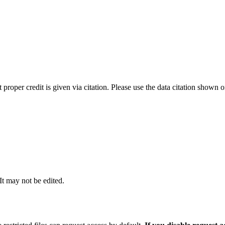
t proper credit is given via citation. Please use the data citation shown 
 It may not be edited.