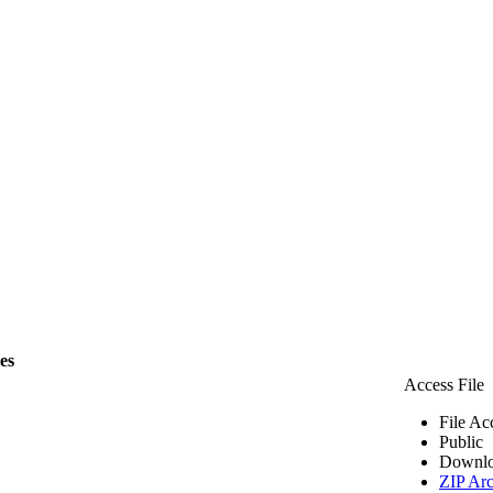
les
Access File
File Ac
Public
Downlo
ZIP Arc