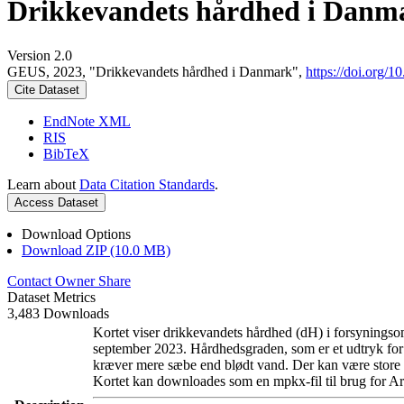
Drikkevandets hårdhed i Danm
Version 2.0
GEUS, 2023, "Drikkevandets hårdhed i Danmark",
https://doi.org
Cite Dataset
EndNote XML
RIS
BibTeX
Learn about
Data Citation Standards
.
Access Dataset
Download Options
Download ZIP (10.0 MB)
Contact Owner
Share
Dataset Metrics
3,483 Downloads
Kortet viser drikkevandets hårdhed (dH) i forsyningsom
september 2023. Hårdhedsgraden, som er et udtryk for
kræver mere sæbe end blødt vand. Der kan være store l
Kortet kan downloades som en mpkx-fil til brug for Ar