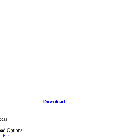
Download
cess
ad Options
hive