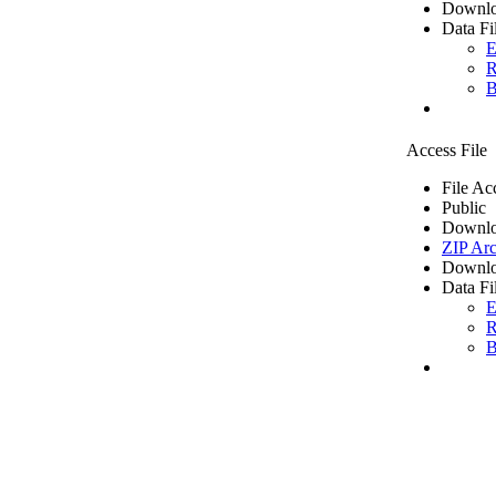
Downlo
Data Fi
E
R
B
Access File
File Ac
Public
Downlo
ZIP Arc
Downlo
Data Fi
E
R
B