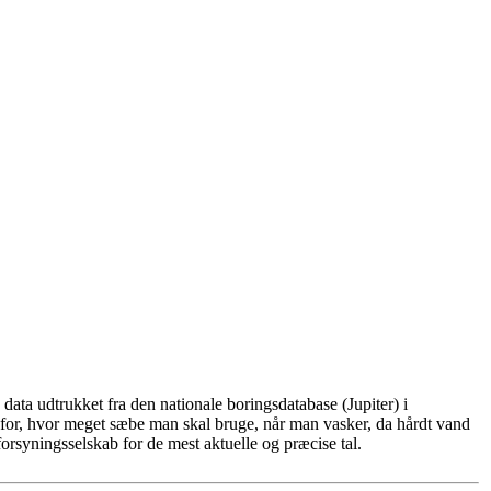
ata udtrukket fra den nationale boringsdatabase (Jupiter) i
for, hvor meget sæbe man skal bruge, når man vasker, da hårdt vand
rsyningsselskab for de mest aktuelle og præcise tal.