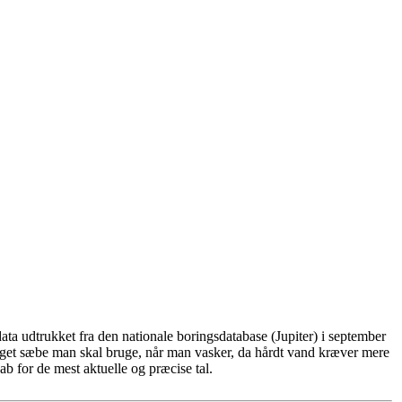
ta udtrukket fra den nationale boringsdatabase (Jupiter) i september
eget sæbe man skal bruge, når man vasker, da hårdt vand kræver mere
b for de mest aktuelle og præcise tal.