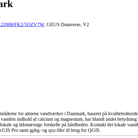
ark
/10.22008/FK2/5OZV7W
, GEUS Dataverse, V2
råderne for almene vandværker i Danmark, baseret på kvalitetssikrede d
 vandets indhold af calcium og magnesium, har blandt andet betydning 
okale og tidsmæssige forskelle på hårdheden. Kontakt det lokale vandfo
cGIS Pro samt gpkg- og qxz-filer til brug for QGIS.