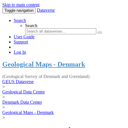
Skip to main content
Dataverse
Toggle navigation
Search
Search
User Guide
Support
Log In
Geological Maps - Denmark
(Geological Survey of Denmark and Greenland)
GEUS Dataverse
>
Geological Data Centre
>
Denmark Data Center
>
Geological Maps - Denmark
>