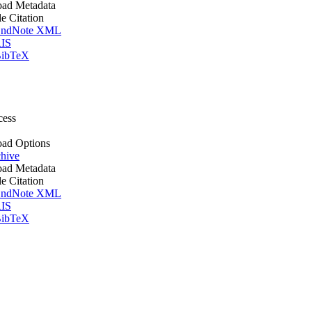
ad Metadata
le Citation
ndNote XML
IS
ibTeX
cess
ad Options
hive
ad Metadata
le Citation
ndNote XML
IS
ibTeX