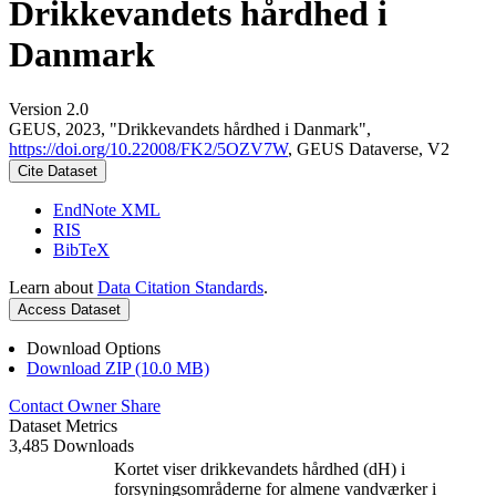
Drikkevandets hårdhed i
Danmark
Version 2.0
GEUS, 2023, "Drikkevandets hårdhed i Danmark",
https://doi.org/10.22008/FK2/5OZV7W
, GEUS Dataverse, V2
Cite Dataset
EndNote XML
RIS
BibTeX
Learn about
Data Citation Standards
.
Access Dataset
Download Options
Download ZIP (10.0 MB)
Contact Owner
Share
Dataset Metrics
3,485 Downloads
Kortet viser drikkevandets hårdhed (dH) i
forsyningsområderne for almene vandværker i