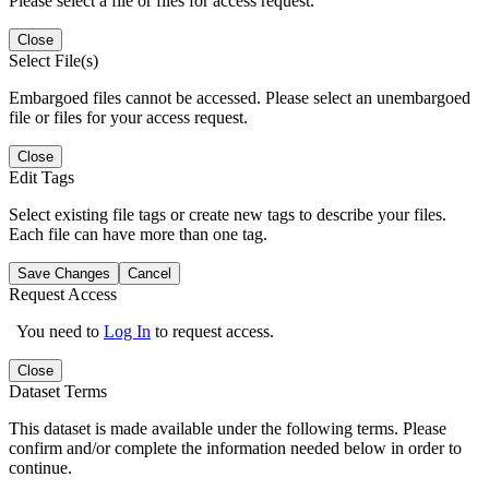
Please select a file or files for access request.
Close
Select File(s)
Embargoed files cannot be accessed. Please select an unembargoed
file or files for your access request.
Close
Edit Tags
Select existing file tags or create new tags to describe your files.
Each file can have more than one tag.
Save Changes
Cancel
Request Access
You need to
Log In
to request access.
Close
Dataset Terms
This dataset is made available under the following terms. Please
confirm and/or complete the information needed below in order to
continue.