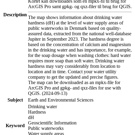
Kortet kan downloades som en mpkx-fil til brug for
ArcGIS Pro samt gpkg- og qxz-filer til brug for QGIS.
Description
The map shows information about drinking water
hardness (dH) at the level of water supply areas of
public waterworks in Denmark based on quality-
assured data, extracted from the national well-database
Jupiter in September 2023. The hardness degree is
based on the concentration of calcium and magnesium
in the drinking water and has importance, for example,
for the soap dosage when washing clothes: hard water
requires more soap than soft water. Drinking water
hardness may vary considerably from location to
location and in time. Contact your water utility
company to get the updated and precise figures.
The map can be downloaded as an mpkx-file for
ArcGIS Pro and gpkg- and qxz-files for use with
QGIS. (2024-09-13)
Subject
Earth and Environmental Sciences
Drinking water
Hardness
dH
Geoscientific Information
Keyword
Public waterworks
Water supply areas