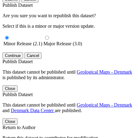
Publish Dataset
Are you sure you want to republish this dataset?
Select if this is a minor or major version update.
Minor Release (2.1)
Major Release (3.0)
Continue
Cancel
Publish Dataset
This dataset cannot be published until
Geological Maps - Denmark
is published by its administrator.
Close
Publish Dataset
This dataset cannot be published until
Geological Maps - Denmark
and
Denmark Data Center
are published.
Close
Return to Author
Return this dataset to contributor for modification.