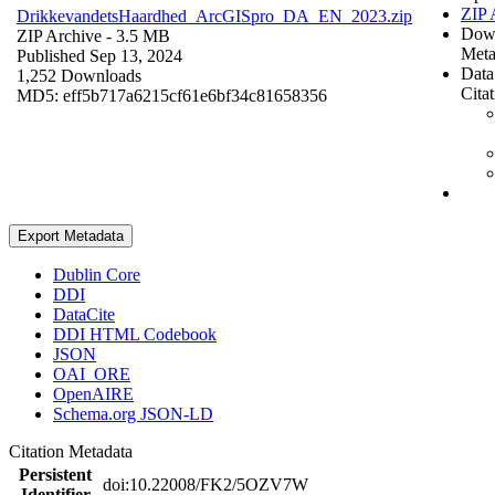
ZIP 
DrikkevandetsHaardhed_ArcGISpro_DA_EN_2023.zip
Dow
ZIP Archive
- 3.5 MB
Meta
Published Sep 13, 2024
Data
1,252 Downloads
Cita
MD5: eff5b717a6215cf61e6bf34c81658356
Export Metadata
Dublin Core
DDI
DataCite
DDI HTML Codebook
JSON
OAI_ORE
OpenAIRE
Schema.org JSON-LD
Citation Metadata
Persistent
doi:10.22008/FK2/5OZV7W
Identifier