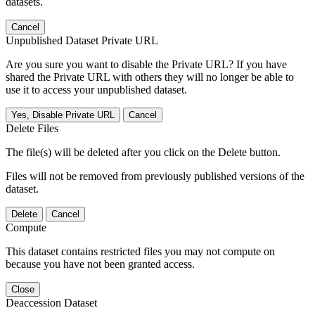
datasets.
Cancel
Unpublished Dataset Private URL
Are you sure you want to disable the Private URL? If you have
shared the Private URL with others they will no longer be able to
use it to access your unpublished dataset.
Yes, Disable Private URL
Cancel
Delete Files
The file(s) will be deleted after you click on the Delete button.
Files will not be removed from previously published versions of the
dataset.
Delete
Cancel
Compute
This dataset contains restricted files you may not compute on
because you have not been granted access.
Close
Deaccession Dataset