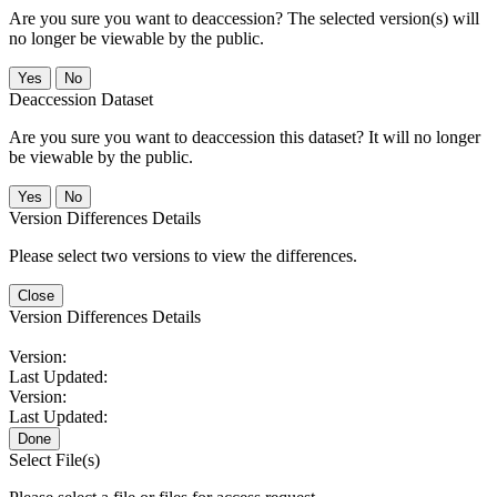
Are you sure you want to deaccession? The selected version(s) will
no longer be viewable by the public.
No
Deaccession Dataset
Are you sure you want to deaccession this dataset? It will no longer
be viewable by the public.
No
Version Differences Details
Please select two versions to view the differences.
Close
Version Differences Details
Version:
Last Updated:
Version:
Last Updated:
Done
Select File(s)