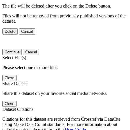
The file will be deleted after you click on the Delete button.
Files will not be removed from previously published versions of the
dataset.
Delete
Cancel
Continue
Cancel
Select File(s)
Please select one or more files.
Close
Share Dataset
Share this dataset on your favorite social media networks.
Close
Dataset Citations
Citations for this dataset are retrieved from Crossref via DataCite
using Make Data Count standards. For more information about
dataset metrics, please refer to the
User Guide
.