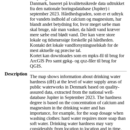
Danmark, baseret på kvalitetssikrede data udtrukket
fra den nationale boringsdatabase (Jupiter) i
september 2023. Hårdhedsgraden, som er et udtryk
for vandets indhold af calcium og magnesium, har
blandt andet betydning for, hvor meget sæbe man
skal bruge, når man vasker, da hårdt vand kræver
mere sæbe end blødt vand. Der kan være store
lokale og tidsmæssige forskelle på hårdheden.
Kontakt det lokale vandforsyningsselskab for de
mest aktuelle og præcise tal.
Kortet kan downloades som en mpkx-fil til brug for
ArcGIS Pro samt gpkg- og qxz-filer til brug for
QGIS.
Description
The map shows information about drinking water
hardness (dH) at the level of water supply areas of
public waterworks in Denmark based on quality-
assured data, extracted from the national well-
database Jupiter in September 2023. The hardness
degree is based on the concentration of calcium and
magnesium in the drinking water and has
importance, for example, for the soap dosage when
washing clothes: hard water requires more soap than
soft water. Drinking water hardness may vary
considerably from location to location and in time.