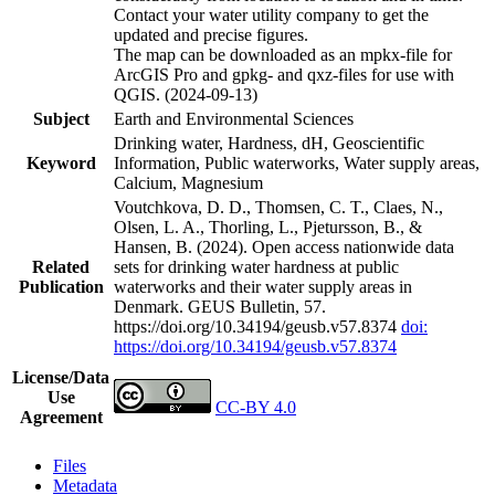
Contact your water utility company to get the
updated and precise figures.
The map can be downloaded as an mpkx-file for
ArcGIS Pro and gpkg- and qxz-files for use with
QGIS. (2024-09-13)
Subject
Earth and Environmental Sciences
Drinking water, Hardness, dH, Geoscientific
Keyword
Information, Public waterworks, Water supply areas,
Calcium, Magnesium
Voutchkova, D. D., Thomsen, C. T., Claes, N.,
Olsen, L. A., Thorling, L., Pjetursson, B., &
Hansen, B. (2024). Open access nationwide data
Related
sets for drinking water hardness at public
Publication
waterworks and their water supply areas in
Denmark. GEUS Bulletin, 57.
https://doi.org/10.34194/geusb.v57.8374
doi:
https://doi.org/10.34194/geusb.v57.8374
License/Data
Use
CC-BY 4.0
Agreement
Files
Metadata