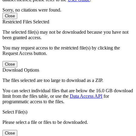
Sorry, no citations were found.
Close
Restricted Files Selected
The selected file(s) may not be downloaded because you have not
been granted access.
You may request access to the restricted file(s) by clicking the
Request Access button.
Close
Download Options
The files selected are too large to download as a ZIP.
You can select individual files that are below the 16.0 GB download
limit from the files table, or use the
Data Access API
for
programmatic access to the files.
Select File(s)
Please select a file or files to be downloaded.
Close