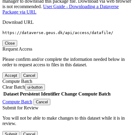
manager to download this package file. Download via web browser
is not recommended.
User Guide - Downloading a Dataverse
Package via URL
Download URL
https://dataverse.geus.dk/api/access/datafile/
Close
Request Access
Please confirm and/or complete the information needed below in
order to request access to files in this dataset.
Accept
Cancel
Compute Batch
Clear Batch
ui-button
Dataset
Persistent Identifier
Change Compute Batch
Compute Batch
Cancel
Submit for Review
You will not be able to make changes to this dataset while it is in
review.
Submit
Cancel