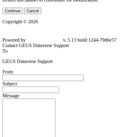
Continue
Cancel
Copyright © 2026
Powered by
v. 5.13 build 1244-79d6e57
Contact GEUS Dataverse Support
To
GEUS Dataverse Support
From
Subject
Message