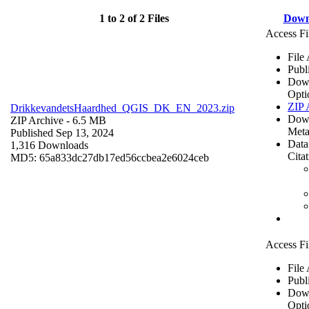
1 to 2 of 2 Files
Down
Access Fi
File
Publ
Dow
Opti
ZIP 
DrikkevandetsHaardhed_QGIS_DK_EN_2023.zip
Dow
ZIP Archive
- 6.5 MB
Meta
Published Sep 13, 2024
Data
1,316 Downloads
Cita
MD5: 65a833dc27db17ed56ccbea2e6024ceb
Access Fi
File
Publ
Dow
Opti