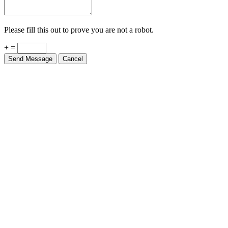
Please fill this out to prove you are not a robot.
+ =
Send Message
Cancel