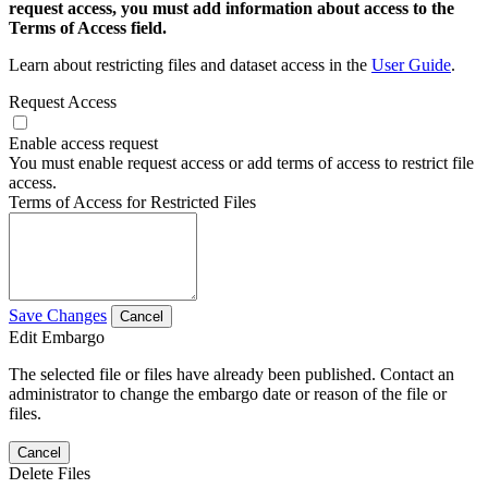
request access, you must add information about access to the
Terms of Access field.
Learn about restricting files and dataset access in the
User Guide
.
Request Access
Enable access request
You must enable request access or add terms of access to restrict file
access.
Terms of Access for Restricted Files
Save Changes
Cancel
Edit Embargo
The selected file or files have already been published. Contact an
administrator to change the embargo date or reason of the file or
files.
Cancel
Delete Files