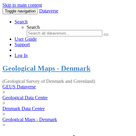
Skip to main content
Dataverse
Toggle navigation
Search
Search
User Guide
Support
Log In
Geological Maps - Denmark
(Geological Survey of Denmark and Greenland)
GEUS Dataverse
>
Geological Data Centre
>
Denmark Data Center
>
Geological Maps - Denmark
>