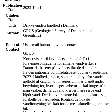
Publication
2023-11-21
Date
Citation
Date
Title
Drikkevandets hårdhed i Danmark
GEUS (Geological Survey of Denmark and
Author
Greenland)
Point of
Use email button above to contact.
Contact
GEUS
Kortet viser drikkevandets hårdhed (dH) i
forsyningsområderne for almene vandværker i
Danmark, baseret på kvalitetssikrede data udtrukket
fra den nationale boringsdatabase (Jupiter) i september
2023. Hårdhedsgraden, som er et udtryk for vandets
indhold af calcium og magnesium, har blandt andet
betydning for, hvor meget sæbe man skal bruge, når
man vasker, da hårdt vand kræver mere sæbe end
blødt vand. Der kan være store lokale og tidsmæssige
forskelle på hårdheden. Kontakt det lokale
vandforsyningsselskab for de mest aktuelle og præcise
tal.