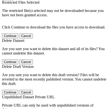
Restricted Files Selected
The restricted file(s) selected may not be downloaded because you
have not been granted access.
Click Continue to download the files you have access to download.
Continue
Cancel
Delete Dataset
Are you sure you want to delete this dataset and all of its files? You
cannot undelete this dataset.
Continue
Cancel
Delete Draft Version
Are you sure you want to delete this draft version? Files will be
reverted to the most recently published version. You cannot undelete
this draft.
Continue
Cancel
Unpublished Dataset Private URL
Private URL can only be used with unpublished versions of