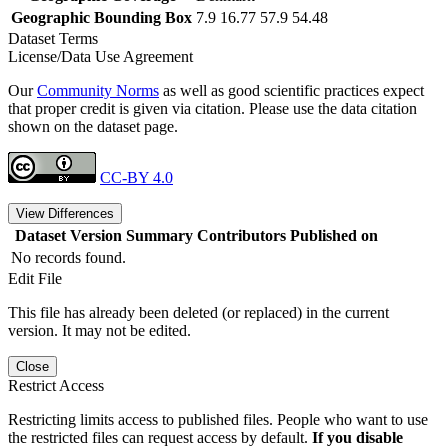
Geographic Bounding Box
7.9 16.77 57.9 54.48
Dataset Terms
License/Data Use Agreement
Our
Community Norms
as well as good scientific practices expect
that proper credit is given via citation. Please use the data citation
shown on the dataset page.
CC-BY 4.0
View Differences
Dataset Version
Summary
Contributors
Published on
No records found.
Edit File
This file has already been deleted (or replaced) in the current
version. It may not be edited.
Close
Restrict Access
Restricting limits access to published files. People who want to use
the restricted files can request access by default.
If you disable