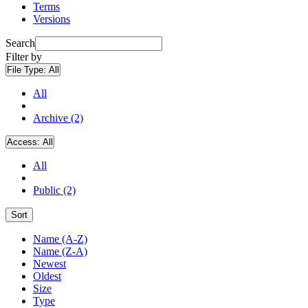
Terms
Versions
Search
Filter by
File Type:
All
All
Archive (2)
Access:
All
All
Public (2)
Sort
Name (A-Z)
Name (Z-A)
Newest
Oldest
Size
Type