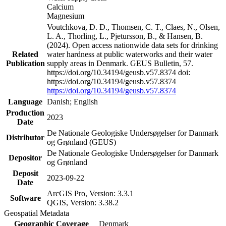
Calcium
Magnesium
Voutchkova, D. D., Thomsen, C. T., Claes, N., Olsen,
L. A., Thorling, L., Pjetursson, B., & Hansen, B.
(2024). Open access nationwide data sets for drinking
Related
water hardness at public waterworks and their water
Publication
supply areas in Denmark. GEUS Bulletin, 57.
https://doi.org/10.34194/geusb.v57.8374 doi:
https://doi.org/10.34194/geusb.v57.8374
https://doi.org/10.34194/geusb.v57.8374
Language
Danish; English
Production
2023
Date
De Nationale Geologiske Undersøgelser for Danmark
Distributor
og Grønland (GEUS)
De Nationale Geologiske Undersøgelser for Danmark
Depositor
og Grønland
Deposit
2023-09-22
Date
ArcGIS Pro, Version: 3.3.1
Software
QGIS, Version: 3.38.2
Geospatial Metadata
Geographic Coverage
Denmark