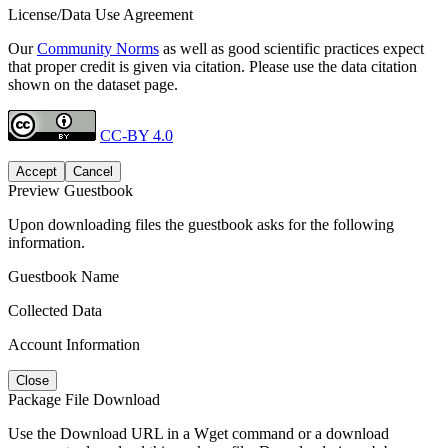
License/Data Use Agreement
Our
Community Norms
as well as good scientific practices expect
that proper credit is given via citation. Please use the data citation
shown on the dataset page.
CC-BY 4.0
Accept
Cancel
Preview Guestbook
Upon downloading files the guestbook asks for the following
information.
Guestbook Name
Collected Data
Account Information
Close
Package File Download
Use the Download URL in a Wget command or a download