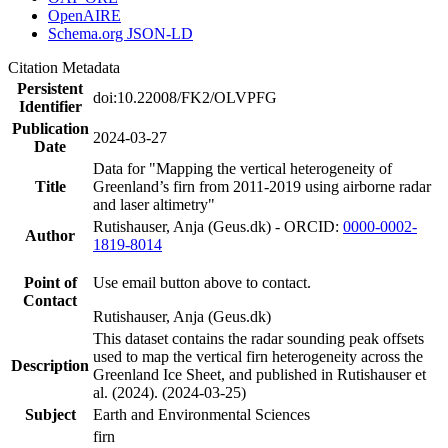
OpenAIRE
Schema.org JSON-LD
Citation Metadata
Persistent
doi:10.22008/FK2/OLVPFG
Identifier
Publication
2024-03-27
Date
Data for "Mapping the vertical heterogeneity of
Title
Greenland’s firn from 2011-2019 using airborne radar
and laser altimetry"
Rutishauser, Anja (Geus.dk) - ORCID:
0000-0002-
Author
1819-8014
Point of
Use email button above to contact.
Contact
Rutishauser, Anja (Geus.dk)
This dataset contains the radar sounding peak offsets
used to map the vertical firn heterogeneity across the
Description
Greenland Ice Sheet, and published in Rutishauser et
al. (2024). (2024-03-25)
Subject
Earth and Environmental Sciences
firn