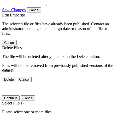
Save Changes
Cancel
Edit Embargo
The selected file or files have already been published. Contact an
administrator to change the embargo date or reason of the file or
files.
Cancel
Delete Files
The file will be deleted after you click on the Delete button.
Files will not be removed from previously published versions of the
dataset.
Delete
Cancel
Continue
Cancel
Select File(s)
Please select one or more files.