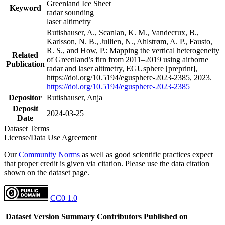
Greenland Ice Sheet
Keyword
radar sounding
laser altimetry
Rutishauser, A., Scanlan, K. M., Vandecrux, B.,
Karlsson, N. B., Jullien, N., Ahlstrøm, A. P., Fausto,
R. S., and How, P.: Mapping the vertical heterogeneity
Related
of Greenland’s firn from 2011–2019 using airborne
Publication
radar and laser altimetry, EGUsphere [preprint],
https://doi.org/10.5194/egusphere-2023-2385, 2023.
https://doi.org/10.5194/egusphere-2023-2385
Depositor
Rutishauser, Anja
Deposit
2024-03-25
Date
Dataset Terms
License/Data Use Agreement
Our
Community Norms
as well as good scientific practices expect
that proper credit is given via citation. Please use the data citation
shown on the dataset page.
CC0 1.0
Dataset Version
Summary
Contributors
Published on