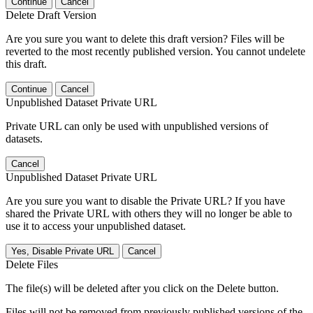
Continue
Cancel
Delete Draft Version
Are you sure you want to delete this draft version? Files will be
reverted to the most recently published version. You cannot undelete
this draft.
Continue
Cancel
Unpublished Dataset Private URL
Private URL can only be used with unpublished versions of
datasets.
Cancel
Unpublished Dataset Private URL
Are you sure you want to disable the Private URL? If you have
shared the Private URL with others they will no longer be able to
use it to access your unpublished dataset.
Yes, Disable Private URL
Cancel
Delete Files
The file(s) will be deleted after you click on the Delete button.
Files will not be removed from previously published versions of the