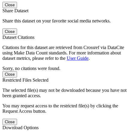
Close
Share Dataset
Share this dataset on your favorite social media networks.
Close
Dataset Citations
Citations for this dataset are retrieved from Crossref via DataCite
using Make Data Count standards. For more information about
dataset metrics, please refer to the
User Guide
.
Sorry, no citations were found.
Close
Restricted Files Selected
The selected file(s) may not be downloaded because you have not
been granted access.
You may request access to the restricted file(s) by clicking the
Request Access button.
Close
Download Options