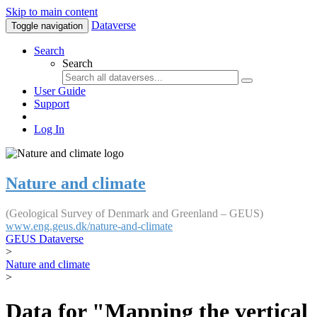
Skip to main content
Dataverse
Toggle navigation
Search
Search
User Guide
Support
Log In
Nature and climate
(Geological Survey of Denmark and Greenland – GEUS)
www.eng.geus.dk/nature-and-climate
GEUS Dataverse
>
Nature and climate
>
Data for "Mapping the vertical