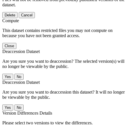
dataset.
Delete
Cancel
Compute
This dataset contains restricted files you may not compute on
because you have not been granted access.
Close
Deaccession Dataset
Are you sure you want to deaccession? The selected version(s) will
no longer be viewable by the public.
No
Deaccession Dataset
Are you sure you want to deaccession this dataset? It will no longer
be viewable by the public.
No
Version Differences Details
Please select two versions to view the differences.