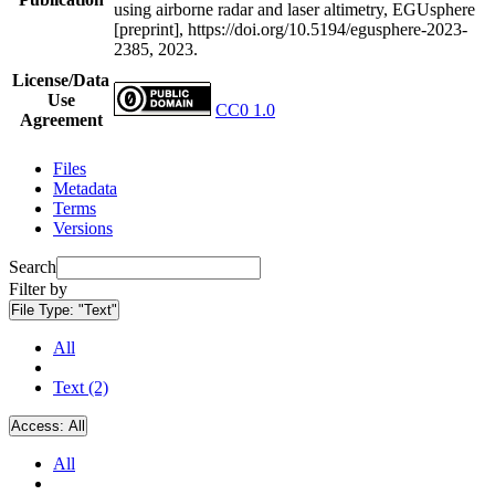
using airborne radar and laser altimetry, EGUsphere
[preprint], https://doi.org/10.5194/egusphere-2023-
2385, 2023.
License/Data
Use
CC0 1.0
Agreement
Files
Metadata
Terms
Versions
Search
Filter by
File Type:
"Text"
All
Text (2)
Access:
All
All