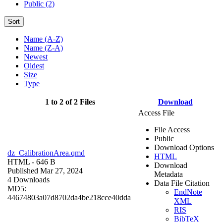
Public (2)
Sort
Name (A-Z)
Name (Z-A)
Newest
Oldest
Size
Type
1 to 2 of 2 Files
Download
Access File
File Access
Public
Download Options
dz_CalibrationArea.qmd
HTML
HTML
- 646 B
Download
Published Mar 27, 2024
Metadata
4 Downloads
Data File Citation
MD5:
EndNote
44674803a07d8702da4be218cce40dda
XML
RIS
BibTeX