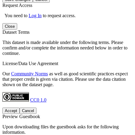
Request Access
You need to
Log In
to request access.
Close
Dataset Terms
This dataset is made available under the following terms. Please
confirm and/or complete the information needed below in order to
continue.
License/Data Use Agreement
Our
Community Norms
as well as good scientific practices expect
that proper credit is given via citation. Please use the data citation
shown on the dataset page.
CC0 1.0
Accept
Cancel
Preview Guestbook
Upon downloading files the guestbook asks for the following
information.