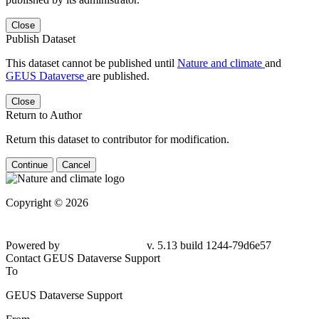
Close
Publish Dataset
This dataset cannot be published until
Nature and climate
and
GEUS Dataverse
are published.
Close
Return to Author
Return this dataset to contributor for modification.
Continue
Cancel
Copyright © 2026
Powered by
v. 5.13 build 1244-79d6e57
Contact GEUS Dataverse Support
To
GEUS Dataverse Support