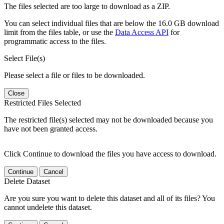
The files selected are too large to download as a ZIP.
You can select individual files that are below the 16.0 GB download
limit from the files table, or use the
Data Access API
for
programmatic access to the files.
Select File(s)
Please select a file or files to be downloaded.
Close
Restricted Files Selected
The restricted file(s) selected may not be downloaded because you
have not been granted access.
Click Continue to download the files you have access to download.
Continue
Cancel
Delete Dataset
Are you sure you want to delete this dataset and all of its files? You
cannot undelete this dataset.