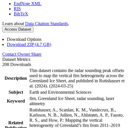
EndNote XML
RIS
BibTeX
Learn about
Data Citation Standards
.
Access Dataset
Download Options
Download ZIP (4.7 GB)
Contact Owner
Share
Dataset Metrics
208 Downloads
This dataset contains the radar sounding peak offsets
used to map the vertical firn heterogeneity across the
Description
Greenland Ice Sheet, and published in Rutishauser et
al. (2024). (2024-03-25)
Subject
Earth and Environmental Sciences
firn, Greenland Ice Sheet, radar sounding, laser
Keyword
altimetry
Rutishauser, A., Scanlan, K. M., Vandecrux, B.,
Karlsson, N. B., Jullien, N., Ahlstrøm, A. P., Fausto,
R. S., and How, P.: Mapping the vertical
Related
heterogeneity of Greenland’s firn from 2011–2019
Publication