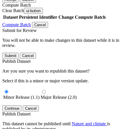
Compute Batch
Clear Batch
ui-button
Dataset
Persistent Identifier
Change Compute Batch
Compute Batch
Cancel
Submit for Review
You will not be able to make changes to this dataset while it is in
review.
Submit
Cancel
Publish Dataset
Are you sure you want to republish this dataset?
Select if this is a minor or major version update.
Minor Release (1.1)
Major Release (2.0)
Continue
Cancel
Publish Dataset
This dataset cannot be published until
Nature and climate
is
published by its administrator.