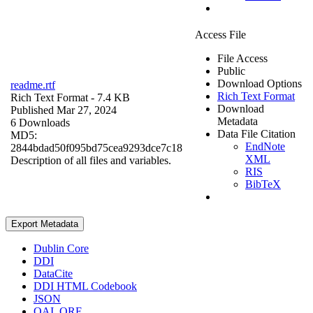
Access File
File Access
Public
Download Options
readme.rtf
Rich Text Format
Rich Text Format
- 7.4 KB
Download
Published Mar 27, 2024
Metadata
6 Downloads
Data File Citation
MD5:
EndNote
2844bdad50f095bd75cea9293dce7c18
XML
Description of all files and variables.
RIS
BibTeX
Export Metadata
Dublin Core
DDI
DataCite
DDI HTML Codebook
JSON
OAI_ORE