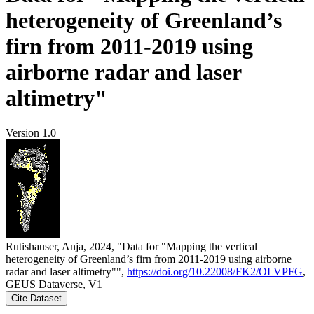
heterogeneity of Greenland’s
firn from 2011-2019 using
airborne radar and laser
altimetry"
Version 1.0
Rutishauser, Anja, 2024, "Data for "Mapping the vertical
heterogeneity of Greenland’s firn from 2011-2019 using airborne
radar and laser altimetry"",
https://doi.org/10.22008/FK2/OLVPFG
,
GEUS Dataverse, V1
Cite Dataset