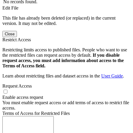
No records found.
Edit File
This file has already been deleted (or replaced) in the current
version. It may not be edited.
Close
Restrict Access
Restricting limits access to published files. People who want to use
the restricted files can request access by default.
If you disable
request access, you must add information about access to the
Terms of Access field.
Learn about restricting files and dataset access in the
User Guide
.
Request Access
Enable access request
You must enable request access or add terms of access to restrict file
access.
Terms of Access for Restricted Files