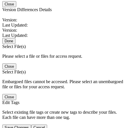
Close
Version Differences Details
Version:
Last Updated:
Version:
Last Updated:
Done
Select File(s)
Please select a file or files for access request.
Close
Select File(s)
Embargoed files cannot be accessed. Please select an unembargoed
file or files for your access request.
Close
Edit Tags
Select existing file tags or create new tags to describe your files.
Each file can have more than one tag.
Save Changes
Cancel