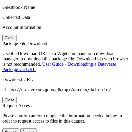
Guestbook Name
Collected Data
Account Information
Close
Package File Download
Use the Download URL in a Wget command or a download
manager to download this package file. Download via web browser
is not recommended.
User Guide - Downloading a Dataverse
Package via URL
Download URL
https://dataverse.geus.dk/api/access/datafile/
Close
Request Access
Please confirm and/or complete the information needed below in
order to request access to files in this dataset.
Accept
Cancel