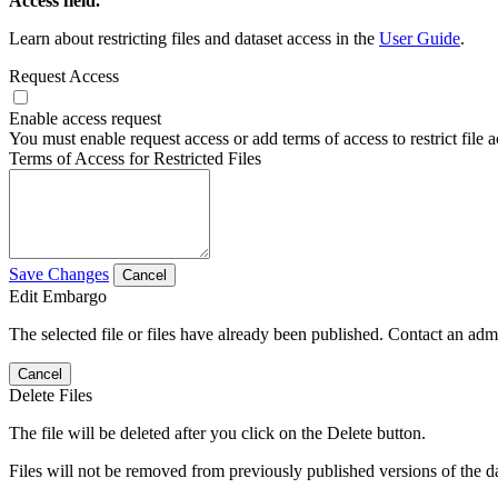
Access field.
Learn about restricting files and dataset access in the
User Guide
.
Request Access
Enable access request
You must enable request access or add terms of access to restrict file a
Terms of Access for Restricted Files
Save Changes
Cancel
Edit Embargo
The selected file or files have already been published. Contact an admin
Cancel
Delete Files
The file will be deleted after you click on the Delete button.
Files will not be removed from previously published versions of the da