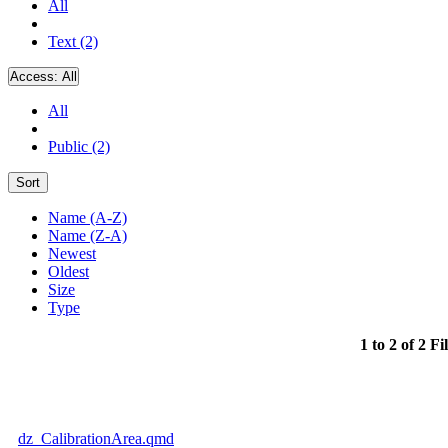
All
Text (2)
Access:
All
All
Public (2)
Sort
Name (A-Z)
Name (Z-A)
Newest
Oldest
Size
Type
1 to 2 of 2 Fi
dz_CalibrationArea.qmd