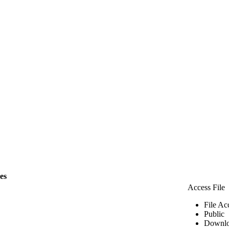
les
Access File
File Ac
Public
Downlo