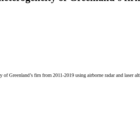
y of Greenland’s firn from 2011-2019 using airborne radar and laser al