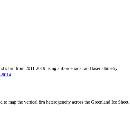
d’s firn from 2011-2019 using airborne radar and laser altimetry"
9-8014
ed to map the vertical firn heterogeneity across the Greenland Ice Sheet