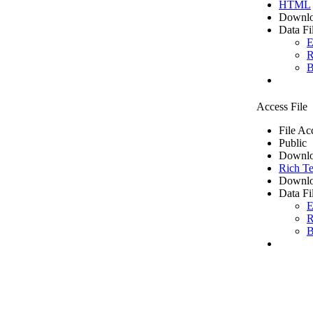
HTML
Downlo
Data Fi
E
R
B
Access File
File Ac
Public
Downlo
Rich Te
Downlo
Data Fi
E
R
B