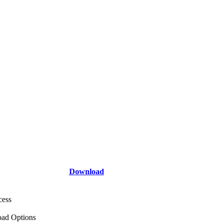
Download
cess
ad Options