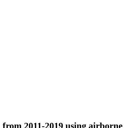
n from 2011-2019 using airborne