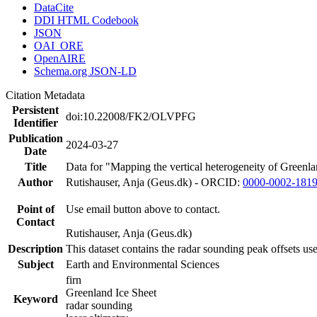
DataCite
DDI HTML Codebook
JSON
OAI_ORE
OpenAIRE
Schema.org JSON-LD
Citation Metadata
Persistent
doi:10.22008/FK2/OLVPFG
Identifier
Publication
2024-03-27
Date
Title
Data for "Mapping the vertical heterogeneity of Greenlan
Author
Rutishauser, Anja (Geus.dk) - ORCID:
0000-0002-181
Point of
Use email button above to contact.
Contact
Rutishauser, Anja (Geus.dk)
Description
This dataset contains the radar sounding peak offsets us
Subject
Earth and Environmental Sciences
firn
Greenland Ice Sheet
Keyword
radar sounding