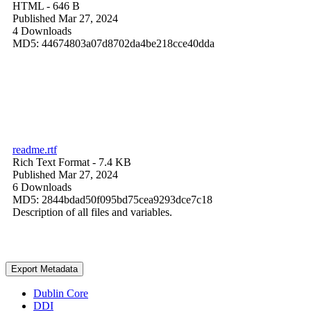
HTML
- 646 B
Published Mar 27, 2024
4 Downloads
MD5: 44674803a07d8702da4be218cce40dda
readme.rtf
Rich Text Format
- 7.4 KB
Published Mar 27, 2024
6 Downloads
MD5: 2844bdad50f095bd75cea9293dce7c18
Description of all files and variables.
Export Metadata
Dublin Core
DDI