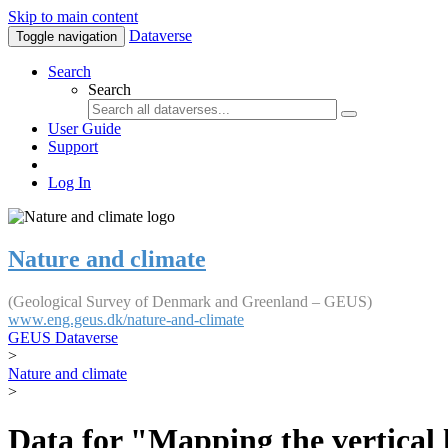
Skip to main content
Dataverse
Toggle navigation
Search
Search
User Guide
Support
Log In
Nature and climate
(Geological Survey of Denmark and Greenland – GEUS)
www.eng.geus.dk/nature-and-climate
GEUS Dataverse
>
Nature and climate
>
Data for "Mapping the vertical 