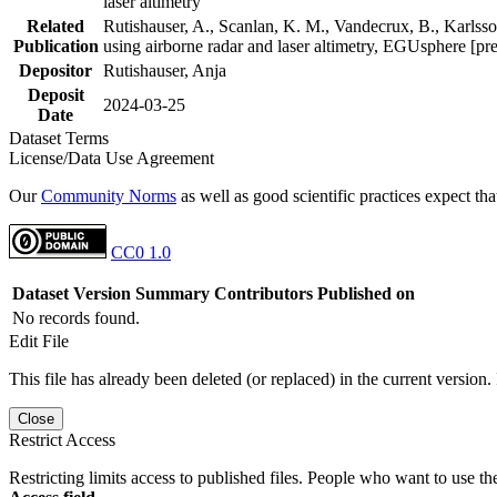
laser altimetry
Related
Rutishauser, A., Scanlan, K. M., Vandecrux, B., Karlsson
Publication
using airborne radar and laser altimetry, EGUsphere [pr
Depositor
Rutishauser, Anja
Deposit
2024-03-25
Date
Dataset Terms
License/Data Use Agreement
Our
Community Norms
as well as good scientific practices expect tha
CC0 1.0
Dataset Version
Summary
Contributors
Published on
No records found.
Edit File
This file has already been deleted (or replaced) in the current version.
Close
Restrict Access
Restricting limits access to published files. People who want to use the