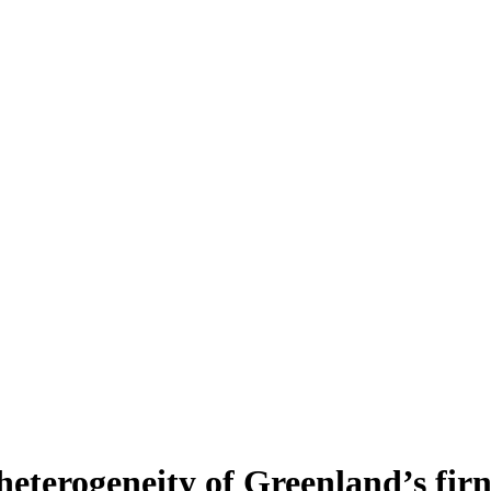
heterogeneity of Greenland’s fir