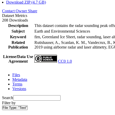
Download ZIP (4.7 GB)
Contact Owner
Share
Dataset Metrics
208 Downloads
Description
This dataset contains the radar sounding peak offs
Subject
Earth and Environmental Sciences
Keyword
firn, Greenland Ice Sheet, radar sounding, laser al
Related
Rutishauser, A., Scanlan, K. M., Vandecrux, B., K
Publication
2019 using airborne radar and laser altimetry, E
License/Data Use
Agreement
CC0 1.0
Files
Metadata
Terms
Versions
Search
Filter by
File Type:
"Text"