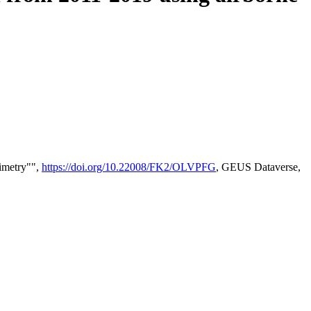
timetry"",
https://doi.org/10.22008/FK2/OLVPFG
, GEUS Dataverse,