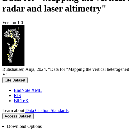
radar and laser altimetry"
Version 1.0
Rutishauser, Anja, 2024, "Data for "Mapping the vertical heterogeneit
V1
Cite Dataset
EndNote XML
RIS
BibTeX
Learn about
Data Citation Standards
.
Access Dataset
Download Options