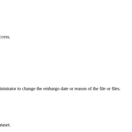
ccess.
istrator to change the embargo date or reason of the file or files.
taset.