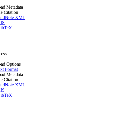
ad Metadata
le Citation
ndNote XML
IS
ibTeX
cess
ad Options
xt Format
ad Metadata
le Citation
ndNote XML
IS
ibTeX