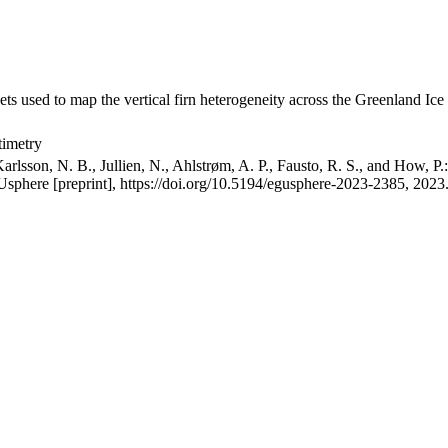
ets used to map the vertical firn heterogeneity across the Greenland Ice
timetry
arlsson, N. B., Jullien, N., Ahlstrøm, A. P., Fausto, R. S., and How, P
GUsphere [preprint], https://doi.org/10.5194/egusphere-2023-2385, 2023