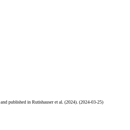
, and published in Rutishauser et al. (2024). (2024-03-25)