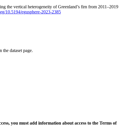
ping the vertical heterogeneity of Greenland’s firn from 2011–2019
i.org/10.5194/egusphere-2023-2385
on the dataset page.
access, you must add information about access to the Terms of