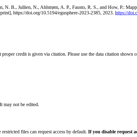
, N. B., Jullien, N., Ahlstrøm, A. P., Fausto, R. S., and How, P.: Map
eprint], https://doi.org/10.5194/egusphere-2023-2385, 2023.
https://do
t proper credit is given via citation. Please use the data citation shown 
 It may not be edited.
 restricted files can request access by default.
If you disable request 