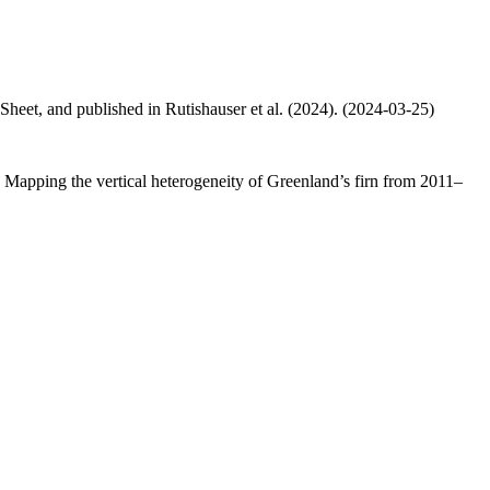
 Sheet, and published in Rutishauser et al. (2024). (2024-03-25)
.: Mapping the vertical heterogeneity of Greenland’s firn from 2011–
.