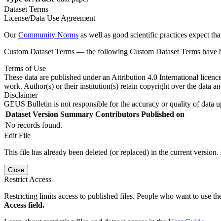
Dataset Terms
License/Data Use Agreement
Our
Community Norms
as well as good scientific practices expect tha
Custom Dataset Terms — the following Custom Dataset Terms have bee
Terms of Use
These data are published under an Attribution 4.0 International licenc
work. Author(s) or their institution(s) retain copyright over the data an
Disclaimer
GEUS Bulletin is not responsible for the accuracy or quality of data u
Dataset Version
Summary
Contributors
Published on
No records found.
Edit File
This file has already been deleted (or replaced) in the current version.
Close
Restrict Access
Restricting limits access to published files. People who want to use the
Access field.