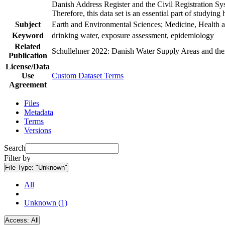
Danish Address Register and the Civil Registration Syst
Therefore, this data set is an essential part of studyin
Subject
Earth and Environmental Sciences; Medicine, Health a
Keyword
drinking water, exposure assessment, epidemiology
Related
Schullehner 2022: Danish Water Supply Areas and their 
Publication
License/Data
Use
Custom Dataset Terms
Agreement
Files
Metadata
Terms
Versions
Search
Filter by
File Type:
"Unknown"
All
Unknown (1)
Access:
All