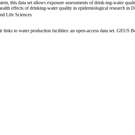
em, this data set allows exposure assessments of drink-ing-water qualit
g health effects of drinking-water quality in epidemiological research in
nd Life Sciences
links to water production facilities: an open-access data set. GEUS Bu