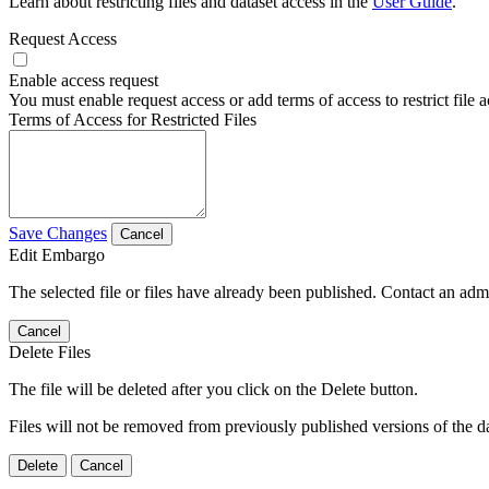
Learn about restricting files and dataset access in the
User Guide
.
Request Access
Enable access request
You must enable request access or add terms of access to restrict file a
Terms of Access for Restricted Files
Save Changes
Cancel
Edit Embargo
The selected file or files have already been published. Contact an admin
Cancel
Delete Files
The file will be deleted after you click on the Delete button.
Files will not be removed from previously published versions of the da
Delete
Cancel