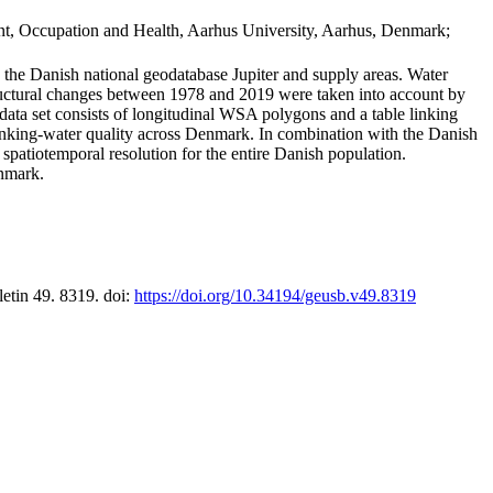
t, Occupation and Health, Aarhus University, Aarhus, Denmark;
in the Danish national geodatabase Jupiter and supply areas. Water
tructural changes between 1978 and 2019 were taken into account by
a set consists of longitudinal WSA polygons and a table linking
 drinking-water quality across Denmark. In combination with the Danish
 spatiotemporal resolution for the entire Danish population.
enmark.
letin 49. 8319. doi:
https://doi.org/10.34194/geusb.v49.8319