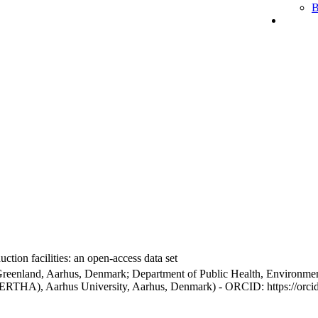
B
ction facilities: an open-access data set
Greenland, Aarhus, Denmark; Department of Public Health, Environmen
BERTHA), Aarhus University, Aarhus, Denmark) - ORCID: https://orc