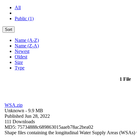
All
Public (1)
Sort
Name (A-Z)
Name (Z-A)
Newest
Oldest
Size
Type
1 File
WSA.zip
Unknown
- 9.9 MB
Published Jun 28, 2022
111 Downloads
MD5: 75734888c689863015aaeb78ac2bea02
Shape files containing the longitudinal Water Supply Areas (WSAs) w