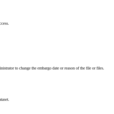
ccess.
istrator to change the embargo date or reason of the file or files.
taset.