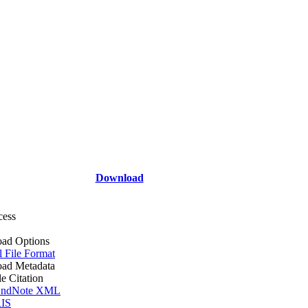
Download
cess
ad Options
l File Format
ad Metadata
le Citation
ndNote XML
IS