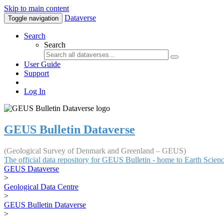
Skip to main content
Dataverse
Toggle navigation
Search
Search
User Guide
Support
Log In
GEUS Bulletin Dataverse
(Geological Survey of Denmark and Greenland – GEUS)
The official data repository for GEUS Bulletin - home to Earth Scie
GEUS Dataverse
>
Geological Data Centre
>
GEUS Bulletin Dataverse
>