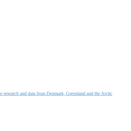
nce research and data from Denmark, Greenland and the Arctic