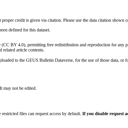
t proper credit is given via citation. Please use the data citation shown 
n defined for this dataset.
e (CC BY 4.0), permitting free redistribution and reproduction for any 
d related article contents.
ploaded to the GEUS Bulletin Dataverse, for the use of those data, or fo
 It may not be edited.
 restricted files can request access by default.
If you disable request 