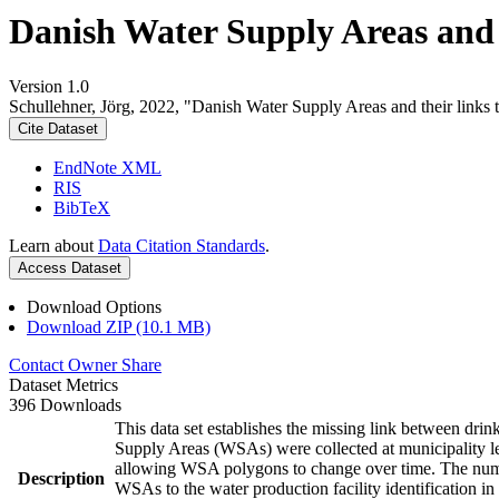
Danish Water Supply Areas and th
Version 1.0
Schullehner, Jörg, 2022, "Danish Water Supply Areas and their links to
Cite Dataset
EndNote XML
RIS
BibTeX
Learn about
Data Citation Standards
.
Access Dataset
Download Options
Download ZIP (10.1 MB)
Contact Owner
Share
Dataset Metrics
396 Downloads
This data set establishes the missing link between drin
Supply Areas (WSAs) were collected at municipality le
allowing WSA polygons to change over time. The numbe
Description
WSAs to the water production facility identification in