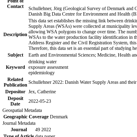
Point of
Contact
Schullehner, Jörg (Geological Survey of Denmark and 
Danish Big Data Centre for Environment and Health (
This data set establishes the missing link between drinki
Supply Areas (WSAs) were collected at municipality leve
allowing WSA polygons to change over time. The number
Description
WSAs to the water production facility identification in 
Address Register and the Civil Registration System, this
Therefore, this data set is an essential part of studying 
Subject
Earth and Environmental Sciences; Medicine, Health an
drinking water
Keyword
exposure assessment
epidemiology
Related
Schullehner 2022: Danish Water Supply Areas and their l
Publication
Depositor
Jex, Catherine
Deposit
2022-05-23
Date
Geospatial Metadata
Geographic Coverage
Denmark
Journal Metadata
Journal
49 2022
Type of Article
data paper