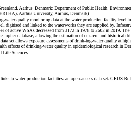
Greenland, Aarhus, Denmark; Department of Public Health, Environmen
BERTHA), Aarhus University, Aarhus, Denmark)
ng-water quality monitoring data at the water production facility level 
l, digitised and linked to the waterworks they are supplied by. Infras
 of active WSAs decreased from 3172 in 1978 to 2602 in 2019. The dat
the Jupiter database, allowing the estimation of cur-rent and historical
 data set allows exposure assessments of drink-ing-water quality at high
health effects of drinking-water quality in epidemiological research in D
d Life Sciences
inks to water production facilities: an open-access data set. GEUS Bul