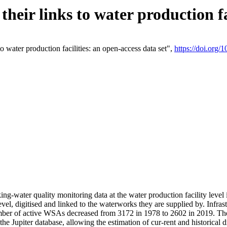
eir links to water production fac
 water production facilities: an open-access data set",
https://doi.org
king-water quality monitoring data at the water production facility leve
vel, digitised and linked to the waterworks they are supplied by. Infr
r of active WSAs decreased from 3172 in 1978 to 2602 in 2019. The d
 the Jupiter database, allowing the estimation of cur-rent and historica