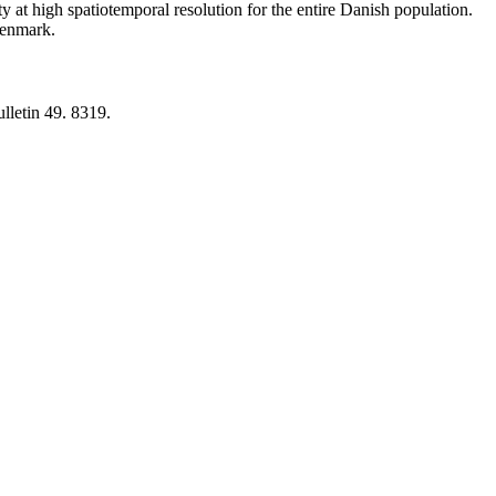
y at high spatiotemporal resolution for the entire Danish population.
 Denmark.
lletin 49. 8319.