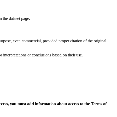
on the dataset page.
purpose, even commercial, provided proper citation of the original
r interpretations or conclusions based on their use.
access, you must add information about access to the Terms of