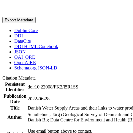
Export Metadata
Dublin Core
DDI
DataCite
DDI HTML Codebook
JSON
OAI_ORE
OpenAIRE
Schema.org JSON-LD
Citation Metadata
Persistent
doi:10.22008/FK2/I5R1SS
Identifier
Publication
2022-06-28
Date
Title
Danish Water Supply Areas and their links to water produ
Schullehner, Jörg (Geological Survey of Denmark and 
Author
Danish Big Data Centre for Environment and Health (
Use email button above to contact.