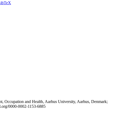
ibTeX
t, Occupation and Health, Aarhus University, Aarhus, Denmark;
id.org/0000-0002-1153-6885