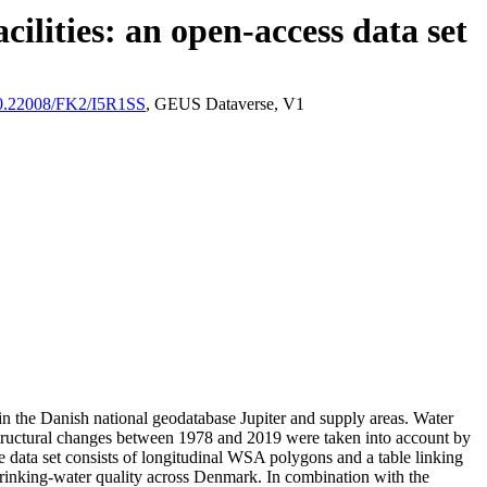
ilities: an open-access data set
/10.22008/FK2/I5R1SS
, GEUS Dataverse, V1
l in the Danish national geodatabase Jupiter and supply areas. Water
astructural changes between 1978 and 2019 were taken into account by
ata set consists of longitudinal WSA polygons and a table linking
l drinking-water quality across Denmark. In combination with the