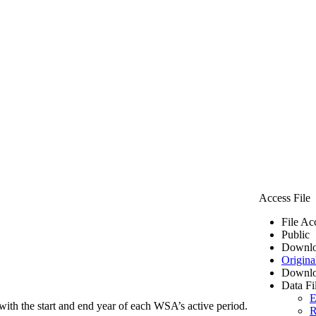
Access File
File Ac
Public
Downlo
Origina
Downlo
Data Fi
E
ith the start and end year of each WSA’s active period.
R