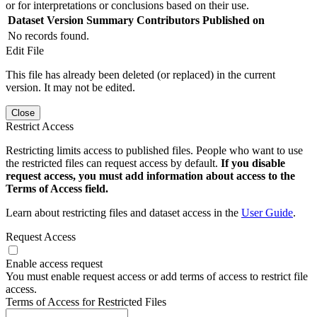
or for interpretations or conclusions based on their use.
Dataset Version
Summary
Contributors
Published on
No records found.
Edit File
This file has already been deleted (or replaced) in the current
version. It may not be edited.
Close
Restrict Access
Restricting limits access to published files. People who want to use
the restricted files can request access by default.
If you disable
request access, you must add information about access to the
Terms of Access field.
Learn about restricting files and dataset access in the
User Guide
.
Request Access
Enable access request
You must enable request access or add terms of access to restrict file
access.
Terms of Access for Restricted Files