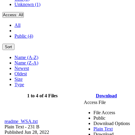
Unknown (1)
Access:
All
All
Public (4)
Sort
Name (A-Z)
Name (Z-A)
Newest
Oldest
Size
Type
1 to 4 of 4 Files
Download
Access File
File Access
Public
readme_WSA.txt
Download Options
Plain Text
- 231 B
Plain Text
Published Jun 28, 2022
Download