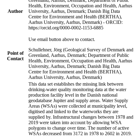
Greenland, Aarhus, Denmark; Department of Public
Health, Environment, Occupation and Health, Aarhus
Author
University, Aarhus, Denmark; Danish Big Data
Centre for Environment and Health (BERTHA),
Aarhus University, Aarhus, Denmark) - ORCID:
https://orcid.org/0000-0002-1153-6885
Use email button above to contact.
Schullehner, Jörg (Geological Survey of Denmark and
Point of
Greenland, Aarhus, Denmark; Department of Public
Contact
Health, Environment, Occupation and Health, Aarhus
University, Aarhus, Denmark; Danish Big Data
Centre for Environment and Health (BERTHA),
Aarhus University, Aarhus, Denmark)
This data set establishes the missing link between
drinking-water quality monitoring data at the water
production facility level in the Danish national
geodatabase Jupiter and supply areas. Water Supply
Areas (WSAs) were collected at municipality level,
digitised and linked to the waterworks they are
supplied by. Infrastructural changes between 1978 and
2019 were taken into account by allowing WSA
polygons to change over time. The number of active
WSAs decreased from 3172 in 1978 to 2602 in 2019.