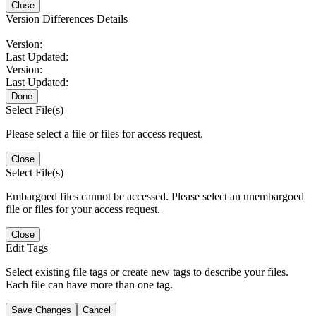
Close
Version Differences Details
Version:
Last Updated:
Version:
Last Updated:
Done
Select File(s)
Please select a file or files for access request.
Close
Select File(s)
Embargoed files cannot be accessed. Please select an unembargoed
file or files for your access request.
Close
Edit Tags
Select existing file tags or create new tags to describe your files.
Each file can have more than one tag.
Save Changes
Cancel