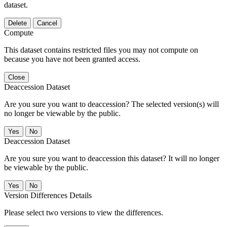
dataset.
Delete
Cancel
Compute
This dataset contains restricted files you may not compute on
because you have not been granted access.
Close
Deaccession Dataset
Are you sure you want to deaccession? The selected version(s) will
no longer be viewable by the public.
No
Deaccession Dataset
Are you sure you want to deaccession this dataset? It will no longer
be viewable by the public.
No
Version Differences Details
Please select two versions to view the differences.