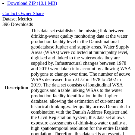
Download ZIP (10.1 MB)
Contact Owner
Share
Dataset Metrics
396 Downloads
This data set establishes the missing link between
drinking-water quality monitoring data at the water
production facility level in the Danish national
geodatabase Jupiter and supply areas. Water Supply
Areas (WSAs) were collected at municipality level,
digitised and linked to the waterworks they are
supplied by. Infrastructural changes between 1978
and 2019 were taken into account by allowing WSA
polygons to change over time. The number of active
WSAs decreased from 3172 in 1978 to 2602 in
2019. The data set consists of longitudinal WSA
Description
polygons and a table linking WSAs to the water
production facility identification in the Jupiter
database, allowing the estimation of cur-rent and
historical drinking-water quality across Denmark. In
combination with the Danish Address Register and
the Civil Registration System, this data set allows
exposure assessments of drink-ing-water quality at
high spatiotemporal resolution for the entire Danish
population. Therefore, this data set is an essential