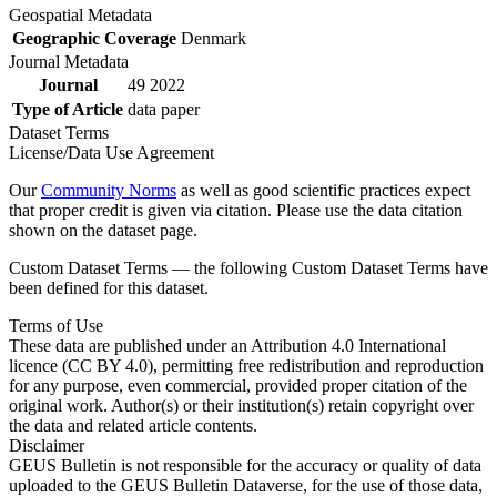
Geospatial Metadata
Geographic Coverage
Denmark
Journal Metadata
Journal
49 2022
Type of Article
data paper
Dataset Terms
License/Data Use Agreement
Our
Community Norms
as well as good scientific practices expect
that proper credit is given via citation. Please use the data citation
shown on the dataset page.
Custom Dataset Terms — the following Custom Dataset Terms have
been defined for this dataset.
Terms of Use
These data are published under an Attribution 4.0 International
licence (CC BY 4.0), permitting free redistribution and reproduction
for any purpose, even commercial, provided proper citation of the
original work. Author(s) or their institution(s) retain copyright over
the data and related article contents.
Disclaimer
GEUS Bulletin is not responsible for the accuracy or quality of data
uploaded to the GEUS Bulletin Dataverse, for the use of those data,