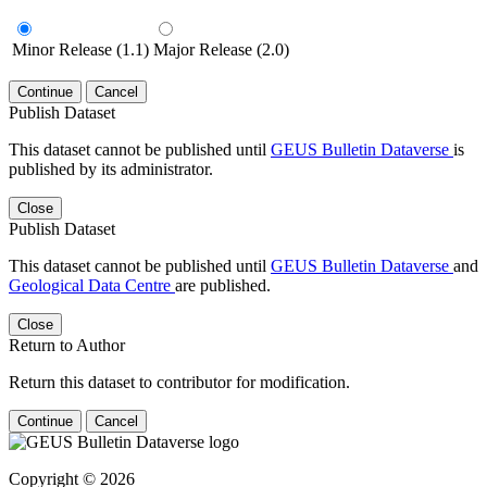
Minor Release (1.1)
Major Release (2.0)
Continue
Cancel
Publish Dataset
This dataset cannot be published until
GEUS Bulletin Dataverse
is
published by its administrator.
Close
Publish Dataset
This dataset cannot be published until
GEUS Bulletin Dataverse
and
Geological Data Centre
are published.
Close
Return to Author
Return this dataset to contributor for modification.
Continue
Cancel
Copyright © 2026