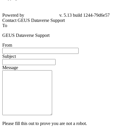
Powered by
v. 5.13 build 1244-79d6e57
Contact GEUS Dataverse Support
To
GEUS Dataverse Support
From
Subject
Message
Please fill this out to prove you are not a robot.