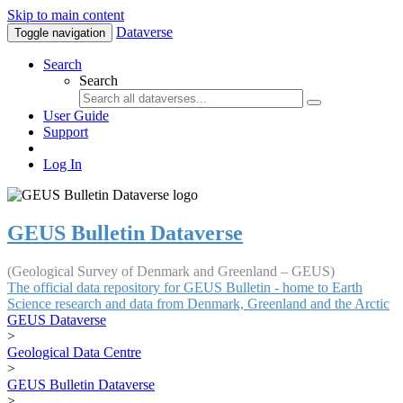
Skip to main content
Dataverse
Toggle navigation
Search
Search
User Guide
Support
Log In
GEUS Bulletin Dataverse
(Geological Survey of Denmark and Greenland – GEUS)
The official data repository for GEUS Bulletin - home to Earth
Science research and data from Denmark, Greenland and the Arctic
GEUS Dataverse
>
Geological Data Centre
>
GEUS Bulletin Dataverse
>