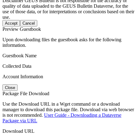
Disclaimer
GEUS Bulletin is not responsible for the accuracy or
quality of data uploaded to the GEUS Bulletin Dataverse, for the
use of those data, or for interpretations or conclusions based on their
use.
Accept
Cancel
Preview Guestbook
Upon downloading files the guestbook asks for the following
information.
Guestbook Name
Collected Data
Account Information
Close
Package File Download
Use the Download URL in a Wget command or a download
manager to download this package file. Download via web browser
is not recommended.
User Guide - Downloading a Dataverse
Package via URL
Download URL