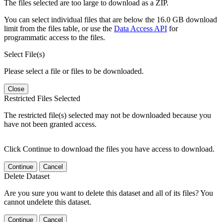
The files selected are too large to download as a ZIP.
You can select individual files that are below the 16.0 GB download
limit from the files table, or use the
Data Access API
for
programmatic access to the files.
Select File(s)
Please select a file or files to be downloaded.
Close
Restricted Files Selected
The restricted file(s) selected may not be downloaded because you
have not been granted access.
Click Continue to download the files you have access to download.
Continue
Cancel
Delete Dataset
Are you sure you want to delete this dataset and all of its files? You
cannot undelete this dataset.
Continue
Cancel