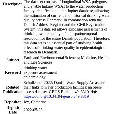
The data set consists of longitudinal WSA polygons
Description
and a table linking WSAs to the water production
facility identification in the Jupiter database, allowing
the estimation of cur-rent and historical drinking-water
quality across Denmark. In combination with the
Danish Address Register and the Civil Registration
System, this data set allows exposure assessments of
drink-ing-water quality at high spatiotemporal
resolution for the entire Danish population. Therefore,
this data set is an essential part of studying health
effects of drinking-water quality in epidemiological
research in Denmark.
Earth and Environmental Sciences; Medicine, Health
Subject
and Life Sciences
drinking water
Keyword
exposure assessment
epidemiology
Schullehner 2022: Danish Water Supply Areas and
Related
their links to water production facilities: an open-
Publication
access data set. GEUS Bulletin 49. 8319. doi:
https://doi.org/10.34194/geusb.v49.8319
Depositor
Jex, Catherine
Deposit
2022-05-23
Date