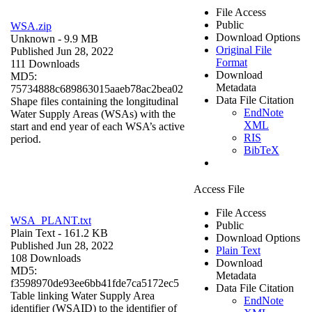
File Access
Public
WSA.zip
Download Options
Unknown
- 9.9 MB
Original File
Published Jun 28, 2022
Format
111 Downloads
Download
MD5:
Metadata
75734888c689863015aaeb78ac2bea02
Data File Citation
Shape files containing the longitudinal
EndNote
Water Supply Areas (WSAs) with the
XML
start and end year of each WSA’s active
RIS
period.
BibTeX
Access File
File Access
WSA_PLANT.txt
Public
Plain Text
- 161.2 KB
Download Options
Published Jun 28, 2022
Plain Text
108 Downloads
Download
MD5:
Metadata
f3598970de93ee6bb41fde7ca5172ec5
Data File Citation
Table linking Water Supply Area
EndNote
identifier (WSAID) to the identifier of