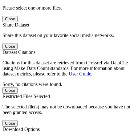
Please select one or more files.
Close
Share Dataset
Share this dataset on your favorite social media networks.
Close
Dataset Citations
Citations for this dataset are retrieved from Crossref via DataCite
using Make Data Count standards. For more information about
dataset metrics, please refer to the
User Guide
.
Sorry, no citations were found.
Close
Restricted Files Selected
The selected file(s) may not be downloaded because you have not
been granted access.
Close
Download Options