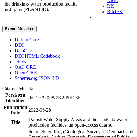
XML
the drinking- water production facility
RIS
in Jupiter (PLANTID).
BibTeX
Export Metadata
Dublin Core
DDI
DataCite
DDI HTML Codebook
JSON
OAI_ORE
OpenAIRE
Schema.org JSON-LD
Citation Metadata
Persistent
doi:10.22008/FK2/I5R1SS
Identifier
Publication
2022-06-28
Date
Danish Water Supply Areas and their links to water
Title
production facilities: an open-access data set
Schullehner, Jörg (Geological Survey of Denmark and