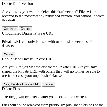
Delete Draft Version
Are you sure you want to delete this draft version? Files will be
reverted to the most recently published version. You cannot undelete
this draft.
Continue
Cancel
Unpublished Dataset Private URL
Private URL can only be used with unpublished versions of
datasets.
Cancel
Unpublished Dataset Private URL
Are you sure you want to disable the Private URL? If you have
shared the Private URL with others they will no longer be able to
use it to access your unpublished dataset.
Yes, Disable Private URL
Cancel
Delete Files
The file(s) will be deleted after you click on the Delete button.
Files will not be removed from previously published versions of the