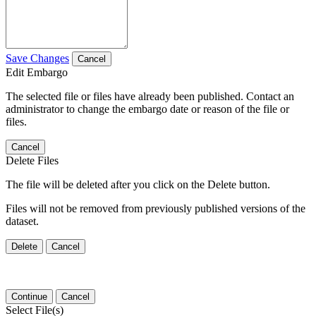
Save Changes
Cancel
Edit Embargo
The selected file or files have already been published. Contact an
administrator to change the embargo date or reason of the file or
files.
Cancel
Delete Files
The file will be deleted after you click on the Delete button.
Files will not be removed from previously published versions of the
dataset.
Delete
Cancel
Continue
Cancel
Select File(s)