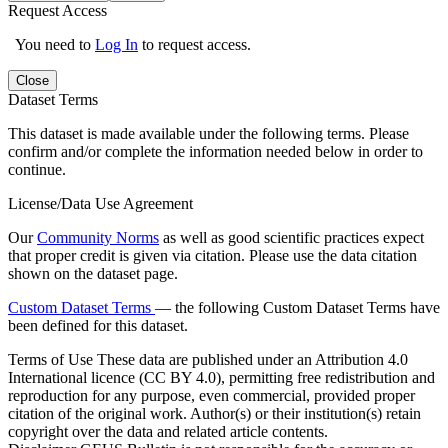
Request Access
You need to
Log In
to request access.
Close
Dataset Terms
This dataset is made available under the following terms. Please
confirm and/or complete the information needed below in order to
continue.
License/Data Use Agreement
Our
Community Norms
as well as good scientific practices expect
that proper credit is given via citation. Please use the data citation
shown on the dataset page.
Custom Dataset Terms
— the following Custom Dataset Terms have
been defined for this dataset.
Terms of Use
These data are published under an Attribution 4.0
International licence (CC BY 4.0), permitting free redistribution and
reproduction for any purpose, even commercial, provided proper
citation of the original work. Author(s) or their institution(s) retain
copyright over the data and related article contents.