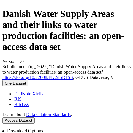
Danish Water Supply Areas
and their links to water
production facilities: an open-
access data set
Version 1.0
Schullehner, Jörg, 2022, "Danish Water Supply Areas and their links
to water production facilities: an open-access data set",
https://doi.org/10.22008/FK2/I5R1SS
, GEUS Dataverse, V1
Cite Dataset
EndNote XML
RIS
BibTeX
Learn about
Data Citation Standards
.
Access Dataset
Download Options