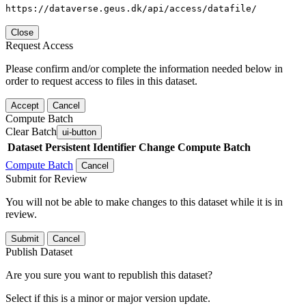
https://dataverse.geus.dk/api/access/datafile/
Close
Request Access
Please confirm and/or complete the information needed below in
order to request access to files in this dataset.
Accept
Cancel
Compute Batch
Clear Batch
ui-button
Dataset
Persistent Identifier
Change Compute Batch
Compute Batch
Cancel
Submit for Review
You will not be able to make changes to this dataset while it is in
review.
Submit
Cancel
Publish Dataset
Are you sure you want to republish this dataset?
Select if this is a minor or major version update.