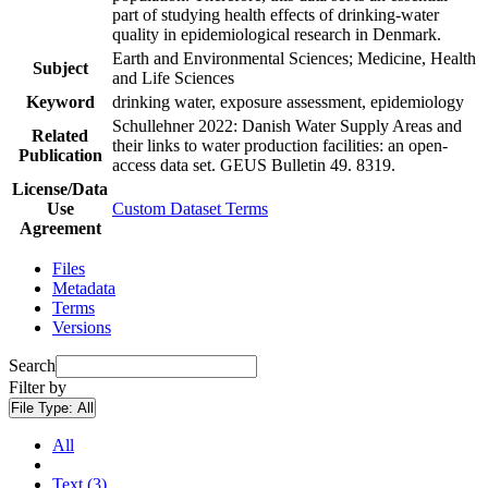
part of studying health effects of drinking-water
quality in epidemiological research in Denmark.
Earth and Environmental Sciences; Medicine, Health
Subject
and Life Sciences
Keyword
drinking water, exposure assessment, epidemiology
Schullehner 2022: Danish Water Supply Areas and
Related
their links to water production facilities: an open-
Publication
access data set. GEUS Bulletin 49. 8319.
License/Data
Use
Custom Dataset Terms
Agreement
Files
Metadata
Terms
Versions
Search
Filter by
File Type:
All
All
Text (3)