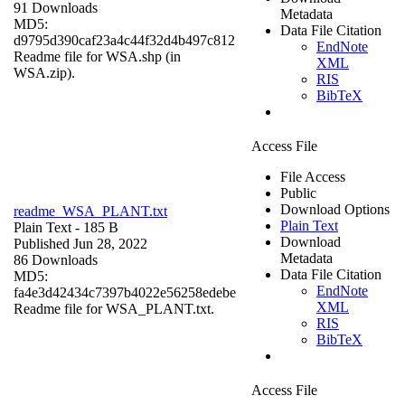
91 Downloads
Metadata
MD5:
Data File Citation
d9795d390caf23a4c44f32d4b497c812
EndNote
Readme file for WSA.shp (in
XML
WSA.zip).
RIS
BibTeX
Access File
File Access
Public
Download Options
readme_WSA_PLANT.txt
Plain Text
Plain Text
- 185 B
Download
Published Jun 28, 2022
Metadata
86 Downloads
Data File Citation
MD5:
EndNote
fa4e3d42434c7397b4022e56258edebe
XML
Readme file for WSA_PLANT.txt.
RIS
BibTeX
Access File