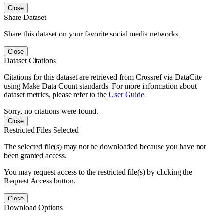
Close
Share Dataset
Share this dataset on your favorite social media networks.
Close
Dataset Citations
Citations for this dataset are retrieved from Crossref via DataCite
using Make Data Count standards. For more information about
dataset metrics, please refer to the
User Guide
.
Sorry, no citations were found.
Close
Restricted Files Selected
The selected file(s) may not be downloaded because you have not
been granted access.
You may request access to the restricted file(s) by clicking the
Request Access button.
Close
Download Options