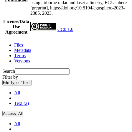
using airborne radar and laser altimetry, EGUsphere
[preprint], https://doi.org/10.5194/egusphere-2023-
2385, 2023.
License/Data
Use
CC0 1.0
Agreement
Files
Metadata
Terms
Versions
Search
Filter by
File Type:
"Text"
All
Text (2)
Access:
All
All