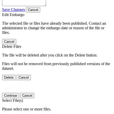
Save Changes
Cancel
Edit Embargo
The selected file or files have already been published. Contact an
administrator to change the embargo date or reason of the file or
files.
Cancel
Delete Files
The file will be deleted after you click on the Delete button.
Files will not be removed from previously published versions of the
dataset.
Delete
Cancel
Continue
Cancel
Select File(s)
Please select one or more files.