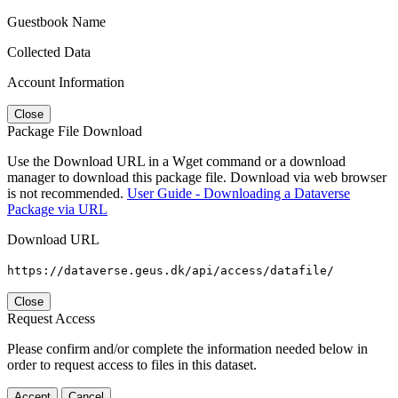
Guestbook Name
Collected Data
Account Information
Close
Package File Download
Use the Download URL in a Wget command or a download
manager to download this package file. Download via web browser
is not recommended.
User Guide - Downloading a Dataverse
Package via URL
Download URL
https://dataverse.geus.dk/api/access/datafile/
Close
Request Access
Please confirm and/or complete the information needed below in
order to request access to files in this dataset.
Accept
Cancel