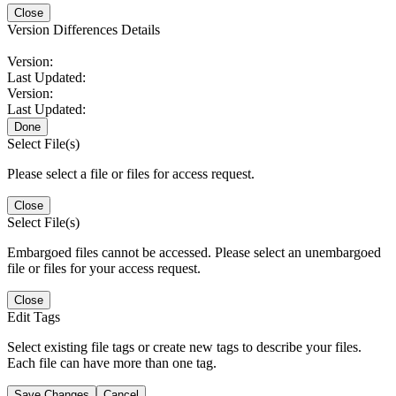
Close
Version Differences Details
Version:
Last Updated:
Version:
Last Updated:
Done
Select File(s)
Please select a file or files for access request.
Close
Select File(s)
Embargoed files cannot be accessed. Please select an unembargoed
file or files for your access request.
Close
Edit Tags
Select existing file tags or create new tags to describe your files.
Each file can have more than one tag.
Save Changes
Cancel