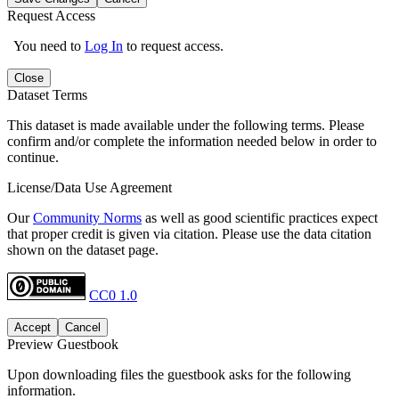
Request Access
You need to
Log In
to request access.
Close
Dataset Terms
This dataset is made available under the following terms. Please
confirm and/or complete the information needed below in order to
continue.
License/Data Use Agreement
Our
Community Norms
as well as good scientific practices expect
that proper credit is given via citation. Please use the data citation
shown on the dataset page.
CC0 1.0
Accept
Cancel
Preview Guestbook
Upon downloading files the guestbook asks for the following
information.