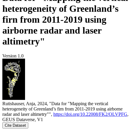
heterogeneity of Greenland’s
firn from 2011-2019 using
airborne radar and laser
altimetry"
Version 1.0
Rutishauser, Anja, 2024, "Data for "Mapping the vertical
heterogeneity of Greenland’s firn from 2011-2019 using airborne
radar and laser altimetry"",
https://doi.org/10.22008/FK2/OLVPFG
,
GEUS Dataverse, V1
Cite Dataset