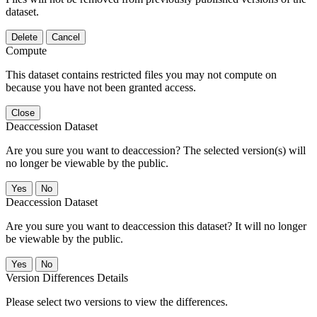
dataset.
Delete
Cancel
Compute
This dataset contains restricted files you may not compute on
because you have not been granted access.
Close
Deaccession Dataset
Are you sure you want to deaccession? The selected version(s) will
no longer be viewable by the public.
No
Deaccession Dataset
Are you sure you want to deaccession this dataset? It will no longer
be viewable by the public.
No
Version Differences Details
Please select two versions to view the differences.