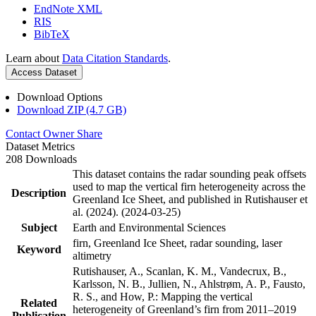
EndNote XML
RIS
BibTeX
Learn about
Data Citation Standards
.
Access Dataset
Download Options
Download ZIP (4.7 GB)
Contact Owner
Share
Dataset Metrics
208 Downloads
This dataset contains the radar sounding peak offsets
used to map the vertical firn heterogeneity across the
Description
Greenland Ice Sheet, and published in Rutishauser et
al. (2024). (2024-03-25)
Subject
Earth and Environmental Sciences
firn, Greenland Ice Sheet, radar sounding, laser
Keyword
altimetry
Rutishauser, A., Scanlan, K. M., Vandecrux, B.,
Karlsson, N. B., Jullien, N., Ahlstrøm, A. P., Fausto,
R. S., and How, P.: Mapping the vertical
Related
heterogeneity of Greenland’s firn from 2011–2019
Publication