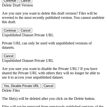
Continue
Cancel
Delete Draft Version
Are you sure you want to delete this draft version? Files will be
reverted to the most recently published version. You cannot undelete
this draft.
Continue
Cancel
Unpublished Dataset Private URL
Private URL can only be used with unpublished versions of
datasets.
Cancel
Unpublished Dataset Private URL
Are you sure you want to disable the Private URL? If you have
shared the Private URL with others they will no longer be able to
use it to access your unpublished dataset.
Yes, Disable Private URL
Cancel
Delete Files
The file(s) will be deleted after you click on the Delete button.
Files will not be removed from previously published versions of the