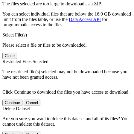
The files selected are too large to download as a ZIP.
You can select individual files that are below the 16.0 GB download
limit from the files table, or use the
Data Access API
for
programmatic access to the files.
Select File(s)
Please select a file or files to be downloaded.
Close
Restricted Files Selected
The restricted file(s) selected may not be downloaded because you
have not been granted access.
Click Continue to download the files you have access to download.
Continue
Cancel
Delete Dataset
Are you sure you want to delete this dataset and all of its files? You
cannot undelete this dataset.