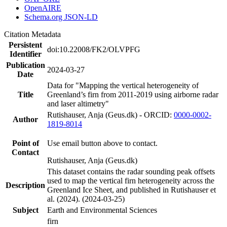
OpenAIRE
Schema.org JSON-LD
Citation Metadata
Persistent
doi:10.22008/FK2/OLVPFG
Identifier
Publication
2024-03-27
Date
Data for "Mapping the vertical heterogeneity of
Title
Greenland’s firn from 2011-2019 using airborne radar
and laser altimetry"
Rutishauser, Anja (Geus.dk) - ORCID:
0000-0002-
Author
1819-8014
Point of
Use email button above to contact.
Contact
Rutishauser, Anja (Geus.dk)
This dataset contains the radar sounding peak offsets
used to map the vertical firn heterogeneity across the
Description
Greenland Ice Sheet, and published in Rutishauser et
al. (2024). (2024-03-25)
Subject
Earth and Environmental Sciences
firn