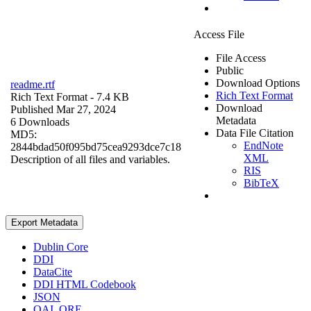
Access File
File Access
Public
Download Options
readme.rtf
Rich Text Format
Rich Text Format
- 7.4 KB
Download
Published Mar 27, 2024
Metadata
6 Downloads
Data File Citation
MD5:
EndNote
2844bdad50f095bd75cea9293dce7c18
XML
Description of all files and variables.
RIS
BibTeX
Export Metadata
Dublin Core
DDI
DataCite
DDI HTML Codebook
JSON
OAI_ORE