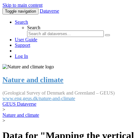
Skip to main content
Dataverse
Toggle navigation
Search
Search
User Guide
Support
Log In
Nature and climate
(Geological Survey of Denmark and Greenland – GEUS)
www.eng.geus.dk/nature-and-climate
GEUS Dataverse
>
Nature and climate
>
Data for "Mapping the vertical