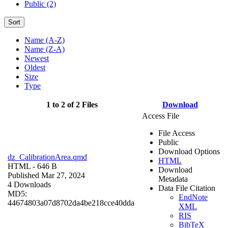
Public (2)
Sort
Name (A-Z)
Name (Z-A)
Newest
Oldest
Size
Type
1 to 2 of 2 Files
Download
Access File
File Access
Public
Download Options
dz_CalibrationArea.qmd
HTML
HTML
- 646 B
Download
Published Mar 27, 2024
Metadata
4 Downloads
Data File Citation
MD5:
EndNote
44674803a07d8702da4be218cce40dda
XML
RIS
BibTeX