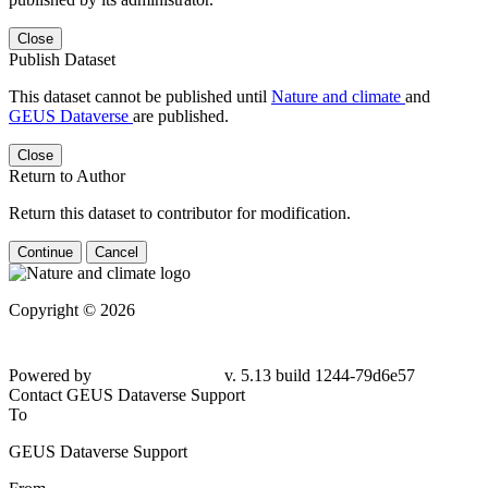
Close
Publish Dataset
This dataset cannot be published until
Nature and climate
and
GEUS Dataverse
are published.
Close
Return to Author
Return this dataset to contributor for modification.
Continue
Cancel
Copyright © 2026
Powered by
v. 5.13 build 1244-79d6e57
Contact GEUS Dataverse Support
To
GEUS Dataverse Support