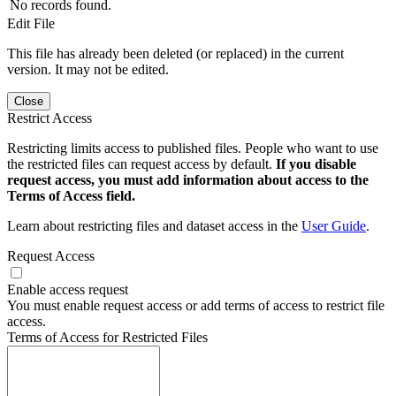
No records found.
Edit File
This file has already been deleted (or replaced) in the current
version. It may not be edited.
Close
Restrict Access
Restricting limits access to published files. People who want to use
the restricted files can request access by default.
If you disable
request access, you must add information about access to the
Terms of Access field.
Learn about restricting files and dataset access in the
User Guide
.
Request Access
Enable access request
You must enable request access or add terms of access to restrict file
access.
Terms of Access for Restricted Files