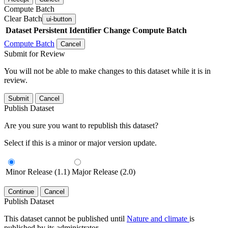
Compute Batch
Clear Batch
ui-button
Dataset
Persistent Identifier
Change Compute Batch
Compute Batch
Cancel
Submit for Review
You will not be able to make changes to this dataset while it is in
review.
Submit
Cancel
Publish Dataset
Are you sure you want to republish this dataset?
Select if this is a minor or major version update.
Minor Release (1.1)
Major Release (2.0)
Continue
Cancel
Publish Dataset
This dataset cannot be published until
Nature and climate
is
published by its administrator.