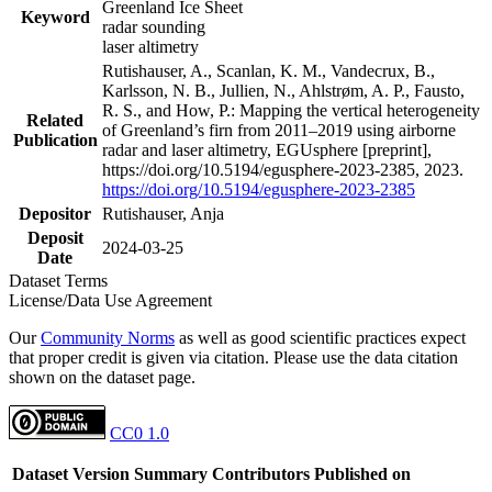
Greenland Ice Sheet
Keyword
radar sounding
laser altimetry
Rutishauser, A., Scanlan, K. M., Vandecrux, B.,
Karlsson, N. B., Jullien, N., Ahlstrøm, A. P., Fausto,
R. S., and How, P.: Mapping the vertical heterogeneity
Related
of Greenland’s firn from 2011–2019 using airborne
Publication
radar and laser altimetry, EGUsphere [preprint],
https://doi.org/10.5194/egusphere-2023-2385, 2023.
https://doi.org/10.5194/egusphere-2023-2385
Depositor
Rutishauser, Anja
Deposit
2024-03-25
Date
Dataset Terms
License/Data Use Agreement
Our
Community Norms
as well as good scientific practices expect
that proper credit is given via citation. Please use the data citation
shown on the dataset page.
CC0 1.0
Dataset Version
Summary
Contributors
Published on