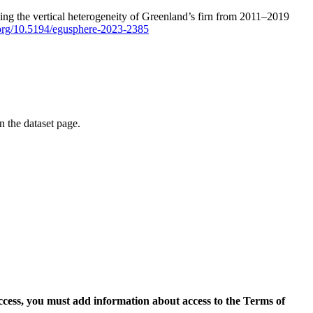
ping the vertical heterogeneity of Greenland’s firn from 2011–2019
i.org/10.5194/egusphere-2023-2385
on the dataset page.
access, you must add information about access to the Terms of