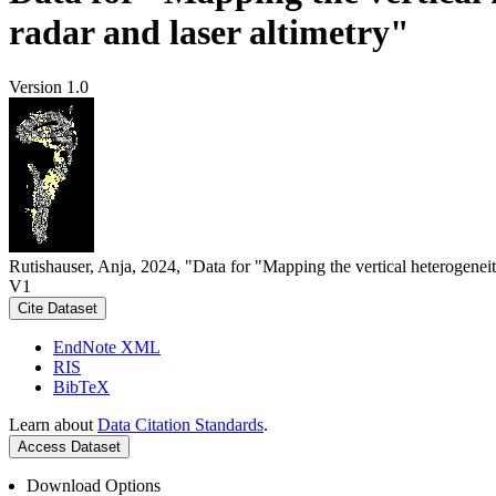
radar and laser altimetry"
Version 1.0
Rutishauser, Anja, 2024, "Data for "Mapping the vertical heterogeneit
V1
Cite Dataset
EndNote XML
RIS
BibTeX
Learn about
Data Citation Standards
.
Access Dataset
Download Options