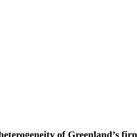
heterogeneity of Greenland’s fir