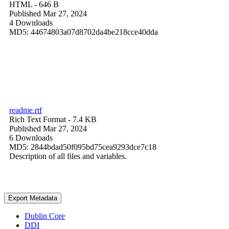
HTML
- 646 B
Published Mar 27, 2024
4 Downloads
MD5: 44674803a07d8702da4be218cce40dda
readme.rtf
Rich Text Format
- 7.4 KB
Published Mar 27, 2024
6 Downloads
MD5: 2844bdad50f095bd75cea9293dce7c18
Description of all files and variables.
Export Metadata
Dublin Core
DDI