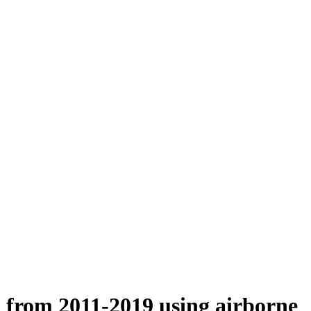
n from 2011-2019 using airborne