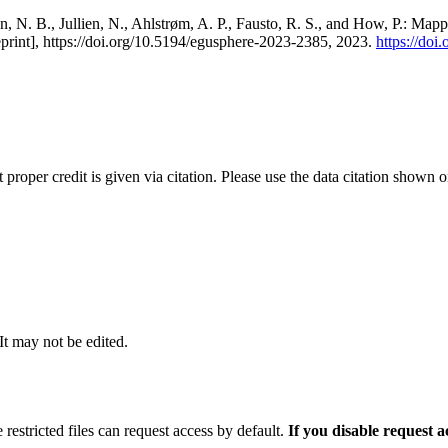
, N. B., Jullien, N., Ahlstrøm, A. P., Fausto, R. S., and How, P.: Map
eprint], https://doi.org/10.5194/egusphere-2023-2385, 2023.
https://do
t proper credit is given via citation. Please use the data citation shown 
 It may not be edited.
 restricted files can request access by default.
If you disable request 