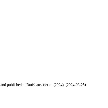
, and published in Rutishauser et al. (2024). (2024-03-25)