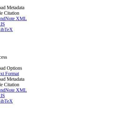
ad Metadata
le Citation
ndNote XML
IS
ibTeX
cess
ad Options
xt Format
ad Metadata
le Citation
ndNote XML
IS
ibTeX