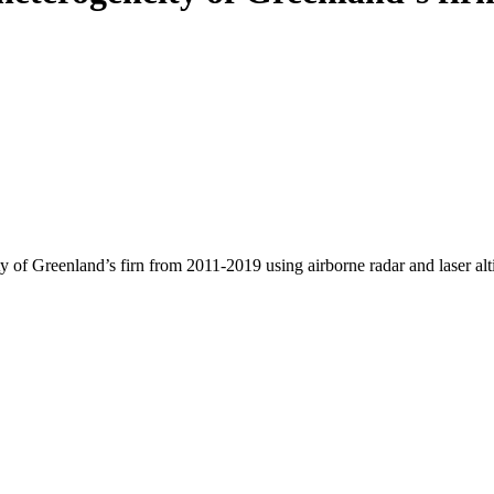
y of Greenland’s firn from 2011-2019 using airborne radar and laser al