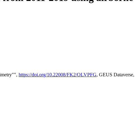
timetry"",
https://doi.org/10.22008/FK2/OLVPFG
, GEUS Dataverse,