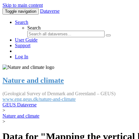
Skip to main content
Dataverse
Toggle navigation
Search
Search
User Guide
Support
Log In
Nature and climate
(Geological Survey of Denmark and Greenland – GEUS)
www.eng.geus.dk/nature-and-climate
GEUS Dataverse
>
Nature and climate
>
Data for "Mapping the vertical 