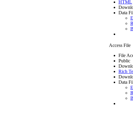
HTML
Downlo
Data Fi
E
R
B
Access File
File Ac
Public
Downlo
Rich Te
Downlo
Data Fi
E
R
B