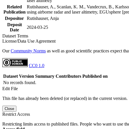
laser altimetry
Related
Rutishauser, A., Scanlan, K. M., Vandecrux, B., Karlsson
Publication
using airborne radar and laser altimetry, EGUsphere [pr
Depositor
Rutishauser, Anja
Deposit
2024-03-25
Date
Dataset Terms
License/Data Use Agreement
Our
Community Norms
as well as good scientific practices expect tha
CC0 1.0
Dataset Version
Summary
Contributors
Published on
No records found.
Edit File
This file has already been deleted (or replaced) in the current version.
Close
Restrict Access
Restricting limits access to published files. People who want to use the