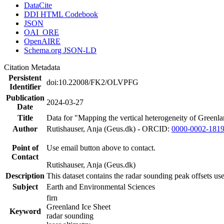
DataCite
DDI HTML Codebook
JSON
OAI_ORE
OpenAIRE
Schema.org JSON-LD
Citation Metadata
Persistent
doi:10.22008/FK2/OLVPFG
Identifier
Publication
2024-03-27
Date
Title
Data for "Mapping the vertical heterogeneity of Greenlan
Author
Rutishauser, Anja (Geus.dk) - ORCID:
0000-0002-181
Point of
Use email button above to contact.
Contact
Rutishauser, Anja (Geus.dk)
Description
This dataset contains the radar sounding peak offsets us
Subject
Earth and Environmental Sciences
firn
Greenland Ice Sheet
Keyword
radar sounding