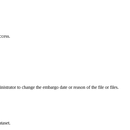
ccess.
istrator to change the embargo date or reason of the file or files.
taset.