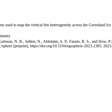
ets used to map the vertical firn heterogeneity across the Greenland Ice
timetry
arlsson, N. B., Jullien, N., Ahlstrøm, A. P., Fausto, R. S., and How, P
GUsphere [preprint], https://doi.org/10.5194/egusphere-2023-2385, 2023