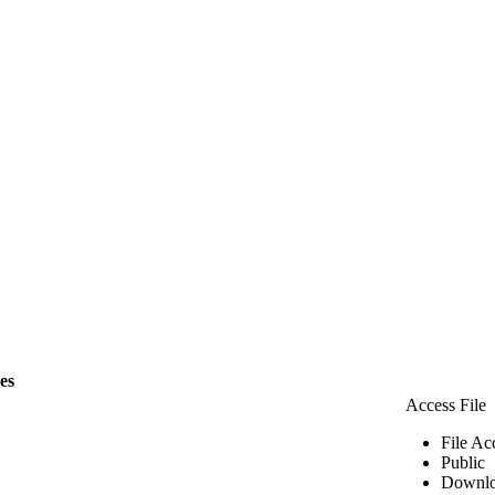
les
Access File
File Ac
Public
Downlo