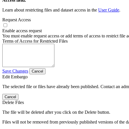
Access field.
Learn about restricting files and dataset access in the
User Guide
.
Request Access
Enable access request
You must enable request access or add terms of access to restrict file a
Terms of Access for Restricted Files
Save Changes
Cancel
Edit Embargo
The selected file or files have already been published. Contact an admin
Cancel
Delete Files
The file will be deleted after you click on the Delete button.
Files will not be removed from previously published versions of the da