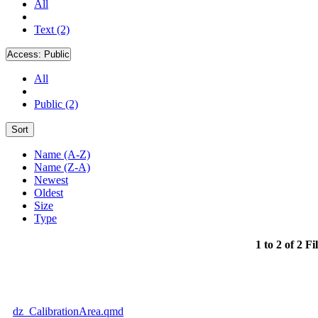
All
Text (2)
Access:
Public
All
Public (2)
Sort
Name (A-Z)
Name (Z-A)
Newest
Oldest
Size
Type
1 to 2 of 2 Fi
dz_CalibrationArea.qmd