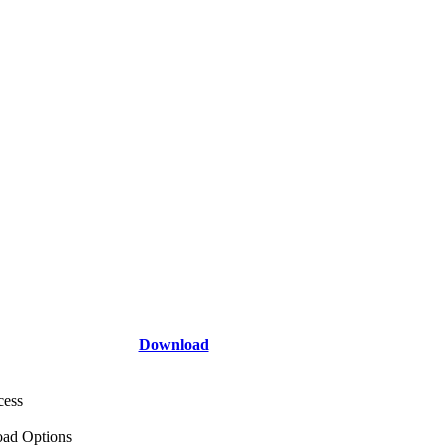
Download
cess
ad Options