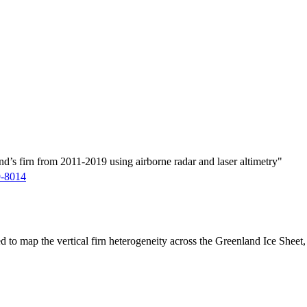
d’s firn from 2011-2019 using airborne radar and laser altimetry"
9-8014
ed to map the vertical firn heterogeneity across the Greenland Ice Sheet