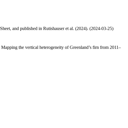
 Sheet, and published in Rutishauser et al. (2024). (2024-03-25)
.: Mapping the vertical heterogeneity of Greenland’s firn from 2011–
.