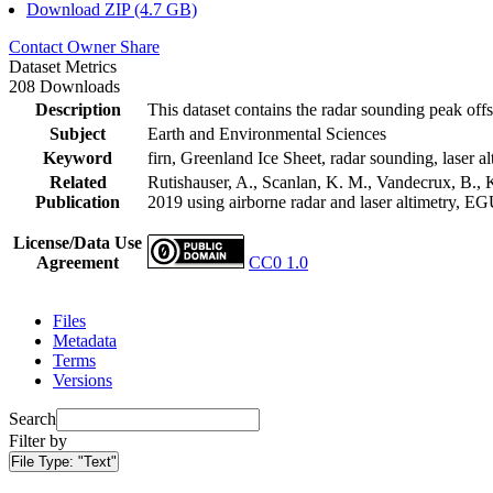
Download ZIP (4.7 GB)
Contact Owner
Share
Dataset Metrics
208 Downloads
Description
This dataset contains the radar sounding peak offs
Subject
Earth and Environmental Sciences
Keyword
firn, Greenland Ice Sheet, radar sounding, laser al
Related
Rutishauser, A., Scanlan, K. M., Vandecrux, B., K
Publication
2019 using airborne radar and laser altimetry, E
License/Data Use
Agreement
CC0 1.0
Files
Metadata
Terms
Versions
Search
Filter by
File Type:
"Text"